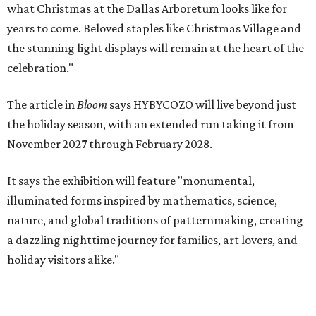
what Christmas at the Dallas Arboretum looks like for
years to come. Beloved staples like Christmas Village and
the stunning light displays will remain at the heart of the
celebration."
The article in
Bloom
says HYBYCOZO will live beyond just
the holiday season, with an extended run taking it from
November 2027 through February 2028.
It says the exhibition will feature "monumental,
illuminated forms inspired by mathematics, science,
nature, and global traditions of patternmaking, creating
a dazzling nighttime journey for families, art lovers, and
holiday visitors alike."