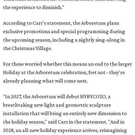
the experience to diminish."
According to Carr's statement, the Arboretum plans
exclusive promotions and special programming during
the upcoming season, including a nightly sing-along in
the Christmas Village.
For those worried whether this means an end to the larger
Holiday at the Arboretum celebration, fret not - they're
already planning what will come next.
"In 2027, the Arboretum will debut HYBYCOZO, a
breathtaking new light and geometric sculpture
installation that will bring an entirely new dimension to
the holiday season," said Carr in the statement. "And in
2028, an all-new holiday experience arrives, reimagining