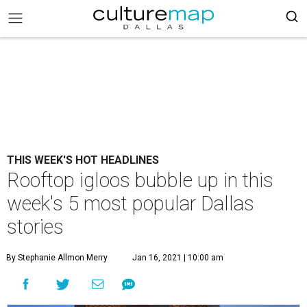
THIS WEEK'S HOT HEADLINES
Rooftop igloos bubble up in this
week's 5 most popular Dallas
stories
By Stephanie Allmon Merry
Jan 16, 2021 | 10:00 am