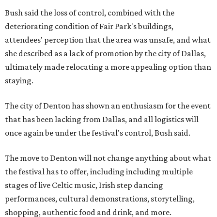
Bush said the loss of control, combined with the
deteriorating condition of Fair Park's buildings,
attendees' perception that the area was unsafe, and what
she described as a lack of promotion by the city of Dallas,
ultimately made relocating a more appealing option than
staying.
The city of Denton has shown an enthusiasm for the event
that has been lacking from Dallas, and all logistics will
once again be under the festival's control, Bush said.
The move to Denton will not change anything about what
the festival has to offer, including including multiple
stages of live Celtic music, Irish step dancing
performances, cultural demonstrations, storytelling,
shopping, authentic food and drink, and more.