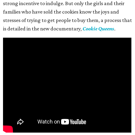
strong incentive to indulge. But only the girls and their
families who have sold the cookies know the joys and
stresses of trying to get people to buy them, a process that
is detailed in the new documentary,
Cookie Queens
.