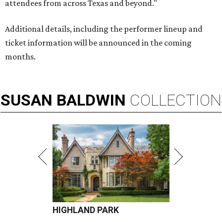
attendees from across Texas and beyond."
Additional details, including the performer lineup and
ticket information will be announced in the coming
months.
SUSAN
BALDWIN
COLLECTION
HIGHLAND PARK