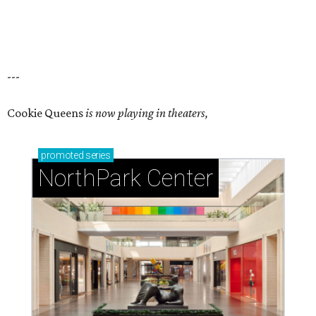
---
Cookie Queens
is now playing in theaters,
promoted
series
NorthPark Center