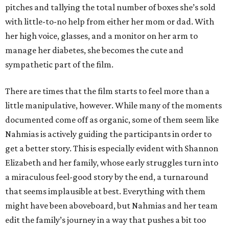
pitches and tallying the total number of boxes she’s sold
with little-to-no help from either her mom or dad. With
her high voice, glasses, and a monitor on her arm to
manage her diabetes, she becomes the cute and
sympathetic part of the film.
There are times that the film starts to feel more than a
little manipulative, however. While many of the moments
documented come off as organic, some of them seem like
Nahmias is actively guiding the participants in order to
get a better story. This is especially evident with Shannon
Elizabeth and her family, whose early struggles turn into
a miraculous feel-good story by the end, a turnaround
that seems implausible at best. Everything with them
might have been aboveboard, but Nahmias and her team
edit the family’s journey in a way that pushes a bit too