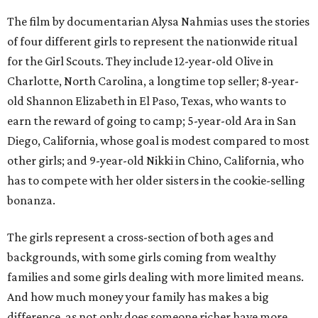
The film by documentarian Alysa Nahmias uses the stories
of four different girls to represent the nationwide ritual
for the Girl Scouts. They include 12-year-old Olive in
Charlotte, North Carolina, a longtime top seller; 8-year-
old Shannon Elizabeth in El Paso, Texas, who wants to
earn the reward of going to camp; 5-year-old Ara in San
Diego, California, whose goal is modest compared to most
other girls; and 9-year-old Nikki in Chino, California, who
has to compete with her older sisters in the cookie-selling
bonanza.
The girls represent a cross-section of both ages and
backgrounds, with some girls coming from wealthy
families and some girls dealing with more limited means.
And how much money your family has makes a big
difference, as not only does someone richer have more