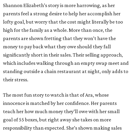
Shannon Elizabeth’s story is more harrowing, as her
parents feel a strong desire to help her accomplish her
lofty goal, but worry that the cost might literally be too
high for the family as a whole. More than once, the
parents are shown fretting that they won’t have the
money to pay back what they owe should they fall
significantly short in their sales. Their selling approach,
which includes walking through an empty swap meet and
standing outside a chain restaurant at night, only adds to
their stress.
The most fun story to watch is that of Ara, whose
innocence is matched by her confidence. Her parents
teach her how much money they’ll owe with her small
goal of 55 boxes, but right away she takes on more
responsibility than expected. She’s shown making sales