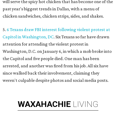
will serve the spicy hot chicken that has become one of the
past year's biggest trends in Dallas, with a menu of
chicken sandwiches, chicken strips, sides, and shakes.
5.
6 Texans draw FBI interest following violent protest at
Capitol in Washington, DC
. Six Texans so far have drawn
attention for attending the violent protest in
Washington, D.C. on January 6, in which a mob broke into
the Capitol and five people died. One man has been
arrested, and another was fired from his job. All six have
since walked back their involvement, claiming they
weren't culpable despite photos and social media posts.
WAXAHACHIE
LIVING