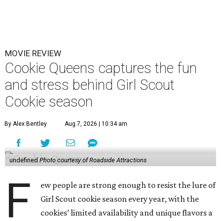
MOVIE REVIEW
Cookie Queens captures the fun
and stress behind Girl Scout
Cookie season
By Alex Bentley
Aug 7, 2026 | 10:34 am
undefined
Photo courtesy of Roadside Attractions
F
ew people are strong enough to resist the lure of
Girl Scout cookie season every year, with the
cookies’ limited availability and unique flavors a