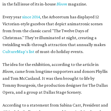
in the fall issue of its in-house
Bloom
magazine.
Every year
since 2014
, the Arboretum has displayed 12
Victorian-style gazebos that depict animatronic scenes
from from the classic carol "The Twelve Days of
Christmas." They're illuminated at night, creating a
twinkling walk-through attraction that annually makes
CultureMap's list
of must-do holiday events.
The idea for the exhibition, according to the article in
Bloom
, came from longtime supporters and donors Phyllis
and Tom McCasland. It was then brought to life by
Tommy Bourgeois, the production designer for The Dallas
Opera, and a group at Dallas Stage Scenery.
According to a statement from Sabina Carr, President and