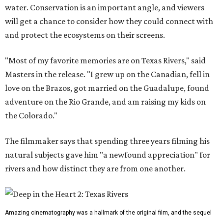
water. Conservation is an important angle, and viewers
will get a chance to consider how they could connect with
and protect the ecosystems on their screens.
"Most of my favorite memories are on Texas Rivers," said
Masters in the release. "I grew up on the Canadian, fell in
love on the Brazos, got married on the Guadalupe, found
adventure on the Rio Grande, and am raising my kids on
the Colorado."
The filmmaker says that spending three years filming his
natural subjects gave him "a newfound appreciation" for
rivers and how distinct they are from one another.
Amazing cinematography was a hallmark of the original film, and the sequel