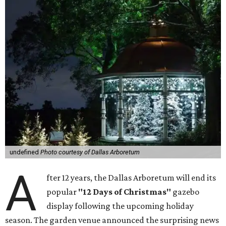
undefined
Photo courtesy of Dallas Arboretum
A
fter 12 years, the Dallas Arboretum will end its
popular
"12 Days of Christmas"
gazebo
display following the upcoming holiday
season. The garden venue announced the surprising news