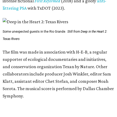
intense fictional
First Reformed
(2018) and a goofy
anti-
littering PSA
with TxDOT (2023).
Some unexpected guests in the Rio Grande.
Still from Deep in the Heart 2:
Texas Rivers
The film was made in association with H-E-B, a regular
supporter of ecological documentaries and initiatives,
and conservation organization Texan by Nature. Other
collaborators include producer Josh Winkler, editor Sam
Klatt, assistant editor Chet Stefan, and composer Noah
Sorota. The musical score is performed by Dallas Chamber
Symphony.