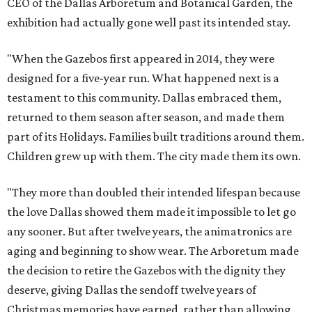
CEO of the Dallas Arboretum and Botanical Garden, the
exhibition had actually gone well past its intended stay.
"When the Gazebos first appeared in 2014, they were
designed for a five-year run. What happened next is a
testament to this community. Dallas embraced them,
returned to them season after season, and made them
part of its Holidays. Families built traditions around them.
Children grew up with them. The city made them its own.
"They more than doubled their intended lifespan because
the love Dallas showed them made it impossible to let go
any sooner. But after twelve years, the animatronics are
aging and beginning to show wear. The Arboretum made
the decision to retire the Gazebos with the dignity they
deserve, giving Dallas the sendoff twelve years of
Christmas memories have earned, rather than allowing