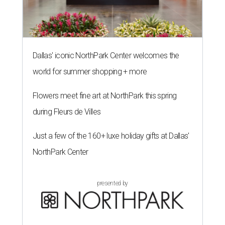
Dallas' iconic NorthPark Center welcomes the
world for summer shopping + more
Flowers meet fine art at NorthPark this spring
during Fleurs de Villes
Just a few of the 160+ luxe holiday gifts at Dallas'
NorthPark Center
presented by