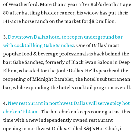
of Weatherford. More than a year after Bob’s death at age
80 after battling bladder cancer, his widow has put their
141-acre horse ranch on the market for $8.2 million.
3.
Downtown Dallas hotel to reopen underground bar
with cocktail king Gabe Sanchez
. One of Dallas' most
popular food & beverage professionals is back behind the
bar: Gabe Sanchez, formerly of Black Swan Saloon in Deep
Ellum, is headed for the Joule Dallas. He'll spearhead the
reopening of Midnight Rambler, the hotel's subterranean
bar, while expanding the hotel's cocktail program overall.
4.
New restaurant in northwest Dallas will serve spicy hot
chicken 'til 4 am
. The hot chicken keeps coming at us, this
time with a new independently owned restaurant
opening in northwest Dallas. Called S&J's Hot Chick, it