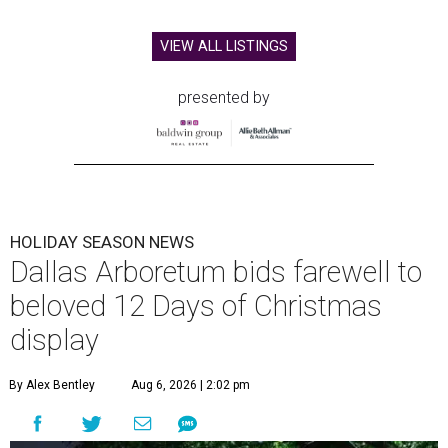
VIEW ALL LISTINGS
presented by
HOLIDAY SEASON NEWS
Dallas Arboretum bids farewell to
beloved 12 Days of Christmas
display
By Alex Bentley
Aug 6, 2026 | 2:02 pm