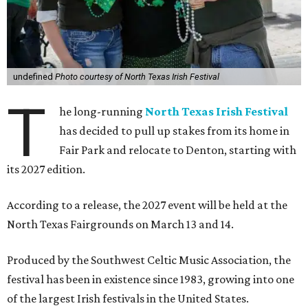
undefined
Photo courtesy of North Texas Irish Festival
T
he long-running
North Texas Irish Festival
has decided to pull up stakes from its home in
Fair Park and relocate to Denton, starting with
its 2027 edition.
According to a release, the 2027 event will be held at the
North Texas Fairgrounds on March 13 and 14.
Produced by the Southwest Celtic Music Association, the
festival has been in existence since 1983, growing into one
of the largest Irish festivals in the United States.