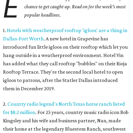
E
chance to get caught up. Read on for the week's most
popular headlines.
1.
Hotels with weatherproof rooftop 'igloos' are a thing in
Dallas-Fort Worth
. A new hotel in Grapevine has
introduced fun little igloos on their rooftop which let you
hang outside in a weatherproof environment. Hotel Vin
has added what they call rooftop "bubbles" on their Rioja
Rooftop Terrace. They're the second local hotel to open
igloos to patrons, after the Statler Dallas introduced
them in December 2019.
2.
Country radio legend's North Texas horse ranch listed
for $8.2 million
. For 25 years, country music radio icon Bob
Kingsley and his wife and business partner, Nan, made
their home at the legendary Bluestem Ranch, southwest