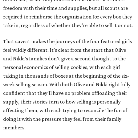
freedom with their time and supplies, but all scouts are
required to reimburse the organization for every box they
take in, regardless of whether they’re able to sell it or not.
That caveat makes the journeys of the four featured girls
feel wildly different. It’s clear from the start that Olive
and Nikki’s families don’t give a second thought to the
personal economics of selling cookies, with each girl
taking in thousands of boxes at the beginning of the six-
week selling season. With both Olive and Nikki rightfully
confident that they’ll have no problem offloading their
supply, their stories turn to how selling is personally
affecting them, with each trying to reconcile the fun of
doing it with the pressure they feel from their family
members.