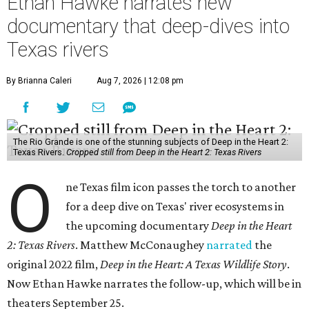
Ethan Hawke narrates new
documentary that deep-dives into
Texas rivers
By Brianna Caleri
Aug 7, 2026 | 12:08 pm
The Rio Grande is one of the stunning subjects of Deep in the Heart 2:
Texas Rivers.
Cropped still from Deep in the Heart 2: Texas Rivers
O
ne Texas film icon passes the torch to another
for a deep dive on Texas' river ecosystems in
the upcoming documentary
Deep in the Heart
2: Texas Rivers
. Matthew McConaughey
narrated
the
original 2022 film,
Deep in the Heart: A Texas Wildlife Story
.
Now Ethan Hawke narrates the follow-up, which will be in
theaters September 25.