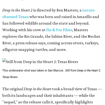
Deep in the Heart 2
is directed by Ben Masters, a
nature-
obsessed Texan
who was born and raised in Amarillo and
has followed wildlife around the state and beyond.
Working with his crew at
Fin & Fur Films
, Masters
explores the Rio Grande, the Sabine River, and the Neches
River, a press release says, coming across otters, turkeys,
alligator snapping turtles, and more.
This underwater shot was taken in San Marcos.
Still from Deep in the Heart 2:
Texas Rivers
The original
Deep in the Heart
took a broad view of Texas —
both its landscapes and their inhabitants — while the
"sequel," as the release calls it, specifically highlights