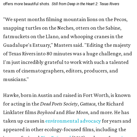
offers more beautiful shots.
Still from Deep in the Heart 2: Texas Rivers
"We spent months filming mountain lions on the Pecos,
snapping turtles on the Neches, otters on the Sabine,
fatmuckets on the Llano, and whooping cranes in the
Guadalupe's Estuary," Masters said. "Editing the majesty
of Texas Rivers into 80 minutes was a huge challenge, and
I'm just incredibly grateful to work with such a talented
team of cinematographers, editors, producers, and
musicians."
Hawke, born in Austin and raised in Fort Worth, is known
for acting in the
Dead Poets Society
,
Gattaca
, the Richard
Linklater films
Boyhood
and
Blue Moon
, and more. He has
taken up causes in
environmental advocacy
for years and
appeared in other ecology-focused films, including the