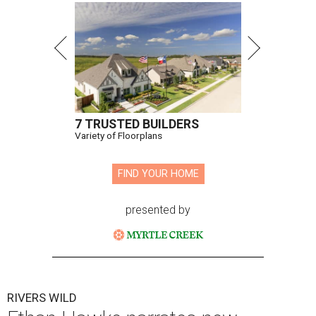
7 TRUSTED BUILDERS
Variety of Floorplans
FIND YOUR HOME
presented by
RIVERS WILD