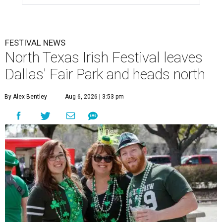
FESTIVAL NEWS
North Texas Irish Festival leaves
Dallas' Fair Park and heads north
By Alex Bentley
Aug 6, 2026 | 3:53 pm