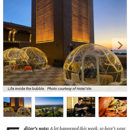
Life inside the bubble.
Photo courtesy of Hotel Vin
ditor's note:
A lot happened this week, so here's your