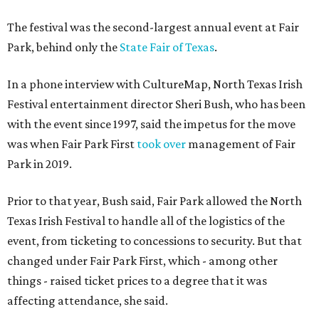
The festival was the second-largest annual event at Fair
Park, behind only the
State Fair of Texas
.
In a phone interview with CultureMap, North Texas Irish
Festival entertainment director Sheri Bush, who has been
with the event since 1997, said the impetus for the move
was when Fair Park First
took over
management of Fair
Park in 2019.
Prior to that year, Bush said, Fair Park allowed the North
Texas Irish Festival to handle all of the logistics of the
event, from ticketing to concessions to security. But that
changed under Fair Park First, which - among other
things - raised ticket prices to a degree that it was
affecting attendance, she said.