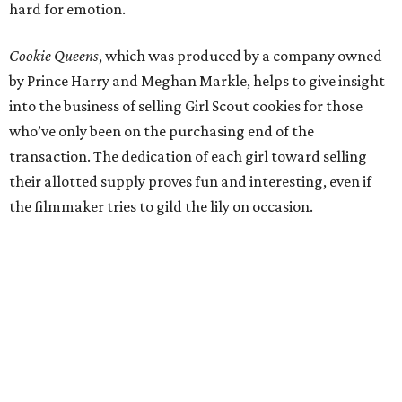
hard for emotion.
Cookie Queens
, which was produced by a company owned
by Prince Harry and Meghan Markle, helps to give insight
into the business of selling Girl Scout cookies for those
who’ve only been on the purchasing end of the
transaction. The dedication of each girl toward selling
their allotted supply proves fun and interesting, even if
the filmmaker tries to gild the lily on occasion.