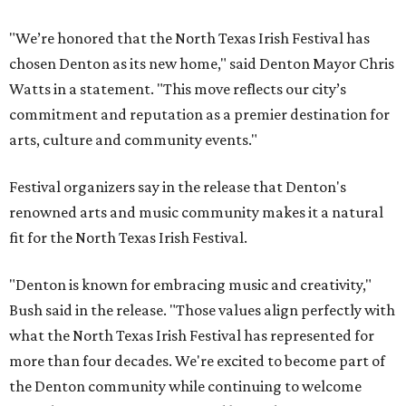
"We’re honored that the North Texas Irish Festival has
chosen Denton as its new home," said Denton Mayor Chris
Watts in a statement. "This move reflects our city’s
commitment and reputation as a premier destination for
arts, culture and community events."
Festival organizers say in the release that Denton's
renowned arts and music community makes it a natural
fit for the North Texas Irish Festival.
"Denton is known for embracing music and creativity,"
Bush said in the release. "Those values align perfectly with
what the North Texas Irish Festival has represented for
more than four decades. We're excited to become part of
the Denton community while continuing to welcome