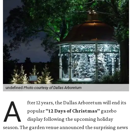
undefined
Photo courtesy of Dallas Arboretum
A
fter 12 years, the Dallas Arboretum will end its
popular
"12 Days of Christmas"
gazebo
display following the upcoming holiday
season. The garden venue announced the surprising news