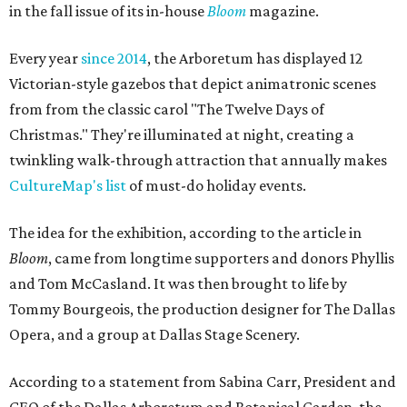
in the fall issue of its in-house
Bloom
magazine.
Every year
since 2014
, the Arboretum has displayed 12
Victorian-style gazebos that depict animatronic scenes
from from the classic carol "The Twelve Days of
Christmas." They're illuminated at night, creating a
twinkling walk-through attraction that annually makes
CultureMap's list
of must-do holiday events.
The idea for the exhibition, according to the article in
Bloom
, came from longtime supporters and donors Phyllis
and Tom McCasland. It was then brought to life by
Tommy Bourgeois, the production designer for The Dallas
Opera, and a group at Dallas Stage Scenery.
According to a statement from Sabina Carr, President and