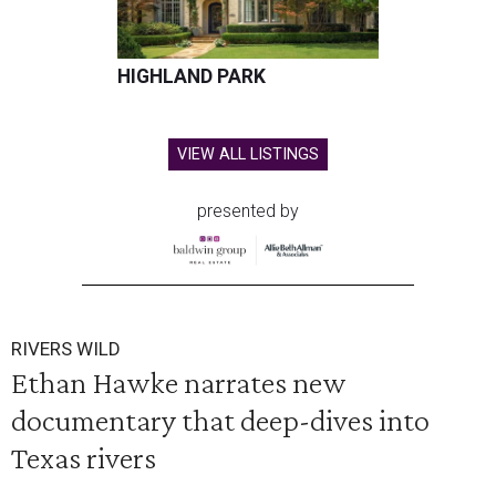
HIGHLAND PARK
VIEW ALL LISTINGS
presented by
RIVERS WILD
Ethan Hawke narrates new
documentary that deep-dives into
Texas rivers