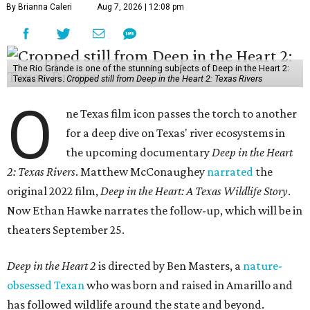
By Brianna Caleri
Aug 7, 2026 | 12:08 pm
The Rio Grande is one of the stunning subjects of Deep in the Heart 2:
Texas Rivers.
Cropped still from Deep in the Heart 2: Texas Rivers
O
ne Texas film icon passes the torch to another
for a deep dive on Texas' river ecosystems in
the upcoming documentary
Deep in the Heart
2: Texas Rivers
. Matthew McConaughey
narrated
the
original 2022 film,
Deep in the Heart: A Texas Wildlife Story
.
Now Ethan Hawke narrates the follow-up, which will be in
theaters September 25.
Deep in the Heart 2
is directed by Ben Masters, a
nature-
obsessed Texan
who was born and raised in Amarillo and
has followed wildlife around the state and beyond.