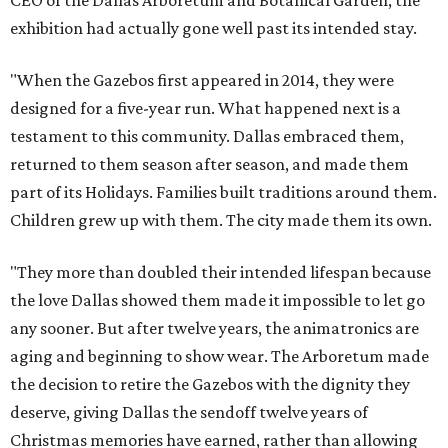
CEO of the Dallas Arboretum and Botanical Garden, the
exhibition had actually gone well past its intended stay.
"When the Gazebos first appeared in 2014, they were
designed for a five-year run. What happened next is a
testament to this community. Dallas embraced them,
returned to them season after season, and made them
part of its Holidays. Families built traditions around them.
Children grew up with them. The city made them its own.
"They more than doubled their intended lifespan because
the love Dallas showed them made it impossible to let go
any sooner. But after twelve years, the animatronics are
aging and beginning to show wear. The Arboretum made
the decision to retire the Gazebos with the dignity they
deserve, giving Dallas the sendoff twelve years of
Christmas memories have earned, rather than allowing