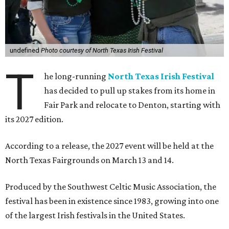
undefined
Photo courtesy of North Texas Irish Festival
T
he long-running
North Texas Irish Festival
has decided to pull up stakes from its home in
Fair Park and relocate to Denton, starting with
its 2027 edition.
According to a release, the 2027 event will be held at the
North Texas Fairgrounds on March 13 and 14.
Produced by the Southwest Celtic Music Association, the
festival has been in existence since 1983, growing into one
of the largest Irish festivals in the United States.