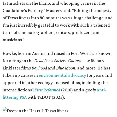
fatmuckets on the Llano, and whooping cranes in the
Guadalupe's Estuary," Masters said. "Editing the majesty
of Texas Rivers into 80 minutes was a huge challenge, and
I'm just incredibly grateful to work with such a talented
team of cinematographers, editors, producers, and
musicians."
Hawke, born in Austin and raised in Fort Worth, is known
for acting in the
Dead Poets Society
,
Gattaca
, the Richard
Linklater films
Boyhood
and
Blue Moon
, and more. He has
taken up causes in
environmental advocacy
for years and
appeared in other ecology-focused films, including the
intense fictional
First Reformed
(2018) and a goofy
anti-
littering PSA
with TxDOT (2023).