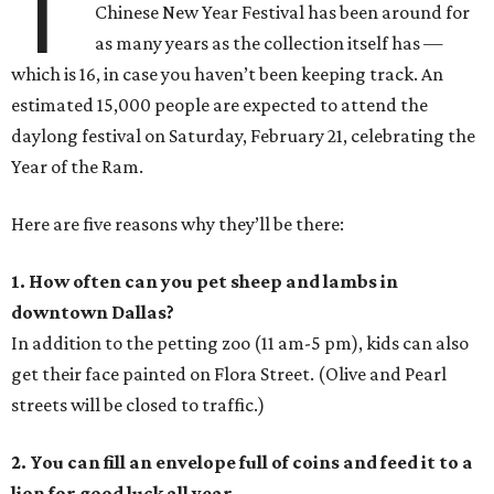
T
Chinese New Year Festival has been around for
as many years as the collection itself has —
which is 16, in case you haven’t been keeping track. An
estimated 15,000 people are expected to attend the
daylong festival on Saturday, February 21, celebrating the
Year of the Ram.
Here are five reasons why they’ll be there:
1. How often can you pet sheep and lambs in
downtown Dallas?
In addition to the petting zoo (11 am-5 pm), kids can also
get their face painted on Flora Street. (Olive and Pearl
streets will be closed to traffic.)
2. You can fill an envelope full of coins and feed it to a
lion for good luck all year.