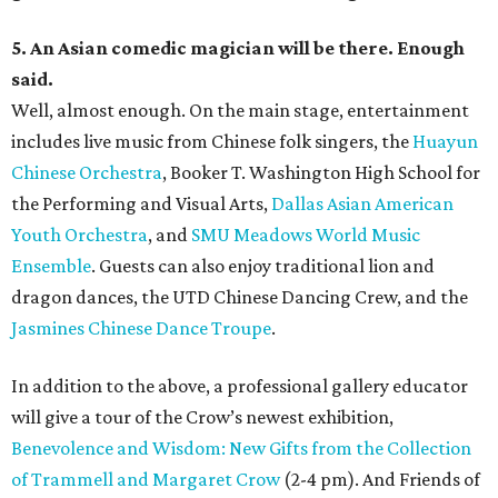
5. An Asian comedic magician will be there. Enough
said.
Well, almost enough. On the main stage, entertainment
includes live music from Chinese folk singers, the
Huayun
Chinese Orchestra
, Booker T. Washington High School for
the Performing and Visual Arts,
Dallas Asian American
Youth Orchestra
, and
SMU Meadows World Music
Ensemble
. Guests can also enjoy traditional lion and
dragon dances, the UTD Chinese Dancing Crew, and the
Jasmines Chinese Dance Troupe
.
In addition to the above, a professional gallery educator
will give a tour of the Crow’s newest exhibition,
Benevolence and Wisdom: New Gifts from the Collection
of Trammell and Margaret Crow
(2-4 pm). And Friends of