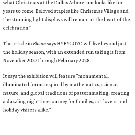
what Christmas at the Dallas Arboretum looks like for
years to come. Beloved staples like Christmas Village and
the stunning light displays will remain at the heart of the
celebration."
The article in
Bloom
says HYBYCOZO will live beyond just
the holiday season, with an extended run taking it from
November 2027 through February 2028.
It says the exhibition will feature "monumental,
illuminated forms inspired by mathematics, science,
nature, and global traditions of patternmaking, creating
a dazzling nighttime journey for families, art lovers, and
holiday visitors alike."