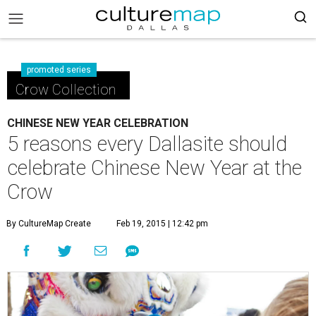
promoted series
Crow Collection
CHINESE NEW YEAR CELEBRATION
5 reasons every Dallasite should
celebrate Chinese New Year at the
Crow
By CultureMap Create
Feb 19, 2015 | 12:42 pm