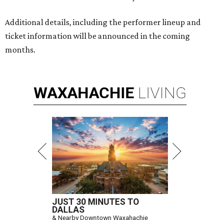
Additional details, including the performer lineup and
ticket information will be announced in the coming
months.
WAXAHACHIE
LIVING
JUST 30 MINUTES TO
DALLAS
& Nearby Downtown Waxahachie