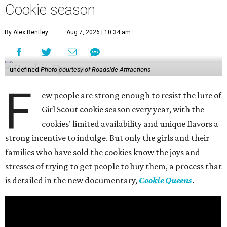
Cookie season
By Alex Bentley
Aug 7, 2026 | 10:34 am
undefined
Photo courtesy of Roadside Attractions
F
ew people are strong enough to resist the lure of
Girl Scout cookie season every year, with the
cookies’ limited availability and unique flavors a
strong incentive to indulge. But only the girls and their
families who have sold the cookies know the joys and
stresses of trying to get people to buy them, a process that
is detailed in the new documentary,
Cookie Queens
.