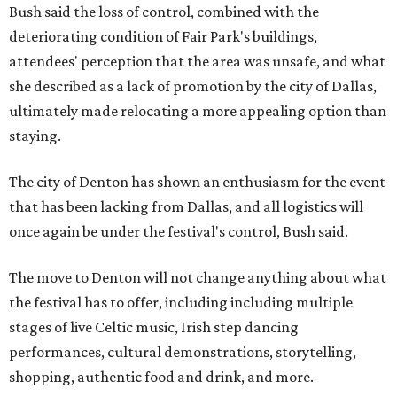
Bush said the loss of control, combined with the
deteriorating condition of Fair Park's buildings,
attendees' perception that the area was unsafe, and what
she described as a lack of promotion by the city of Dallas,
ultimately made relocating a more appealing option than
staying.
The city of Denton has shown an enthusiasm for the event
that has been lacking from Dallas, and all logistics will
once again be under the festival's control, Bush said.
The move to Denton will not change anything about what
the festival has to offer, including including multiple
stages of live Celtic music, Irish step dancing
performances, cultural demonstrations, storytelling,
shopping, authentic food and drink, and more.