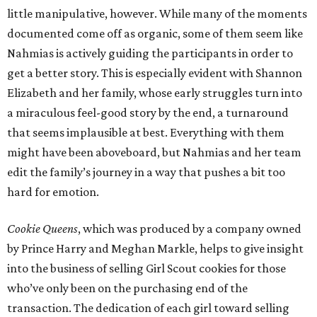
little manipulative, however. While many of the moments
documented come off as organic, some of them seem like
Nahmias is actively guiding the participants in order to
get a better story. This is especially evident with Shannon
Elizabeth and her family, whose early struggles turn into
a miraculous feel-good story by the end, a turnaround
that seems implausible at best. Everything with them
might have been aboveboard, but Nahmias and her team
edit the family’s journey in a way that pushes a bit too
hard for emotion.
Cookie Queens
, which was produced by a company owned
by Prince Harry and Meghan Markle, helps to give insight
into the business of selling Girl Scout cookies for those
who’ve only been on the purchasing end of the
transaction. The dedication of each girl toward selling