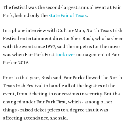
The festival was the second-largest annual event at Fair
Park, behind only the
State Fair of Texas
.
In a phone interview with CultureMap, North Texas Irish
Festival entertainment director Sheri Bush, who has been
with the event since 1997, said the impetus for the move
was when Fair Park First
took over
management of Fair
Park in 2019.
Prior to that year, Bush said, Fair Park allowed the North
Texas Irish Festival to handle all of the logistics of the
event, from ticketing to concessions to security. But that
changed under Fair Park First, which - among other
things - raised ticket prices to a degree that it was
affecting attendance, she said.