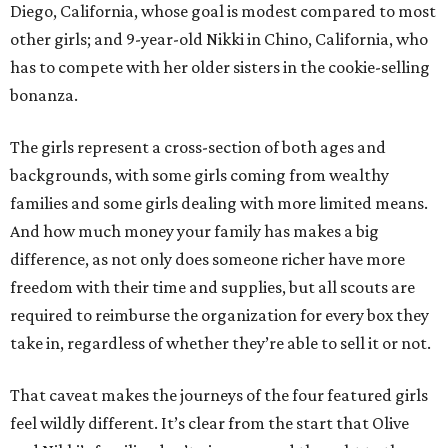
Diego, California, whose goal is modest compared to most
other girls; and 9-year-old Nikki in Chino, California, who
has to compete with her older sisters in the cookie-selling
bonanza.
The girls represent a cross-section of both ages and
backgrounds, with some girls coming from wealthy
families and some girls dealing with more limited means.
And how much money your family has makes a big
difference, as not only does someone richer have more
freedom with their time and supplies, but all scouts are
required to reimburse the organization for every box they
take in, regardless of whether they’re able to sell it or not.
That caveat makes the journeys of the four featured girls
feel wildly different. It’s clear from the start that Olive