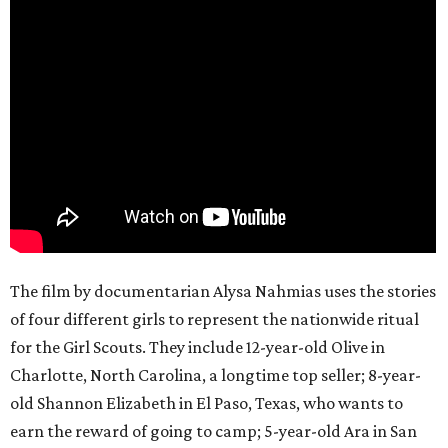
The film by documentarian Alysa Nahmias uses the stories
of four different girls to represent the nationwide ritual
for the Girl Scouts. They include 12-year-old Olive in
Charlotte, North Carolina, a longtime top seller; 8-year-
old Shannon Elizabeth in El Paso, Texas, who wants to
earn the reward of going to camp; 5-year-old Ara in San