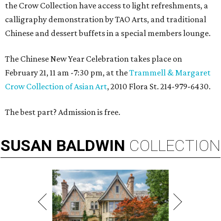
the Crow Collection have access to light refreshments, a
calligraphy demonstration by TAO Arts, and traditional
Chinese and dessert buffets in a special members lounge.
The Chinese New Year Celebration takes place on
February 21, 11 am -7:30 pm, at the
Trammell & Margaret
Crow Collection of Asian Art
, 2010 Flora St. 214-979-6430.
The best part? Admission is free.
SUSAN
BALDWIN
COLLECTION