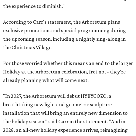
the experience to diminish."
According to Carr's statement, the Arboretum plans
exclusive promotions and special programming during
the upcoming season, including a nightly sing-along in
the Christmas Village.
For those worried whether this means an end to the larger
Holiday at the Arboretum celebration, fret not - they're
already planning what will come next.
"In 2027, the Arboretum will debut HYBYCOZO, a
breathtaking new light and geometric sculpture
installation that will bring an entirely new dimension to
the holiday season," said Carr in the statement. "And in
2028, an all-new holiday experience arrives, reimagining