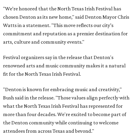
"We’re honored that the North Texas Irish Festival has
chosen Denton as its new home," said Denton Mayor Chris
Watts in a statement. "This move reflects our city’s
commitment and reputation as a premier destination for
arts, culture and community events."
Festival organizers say in the release that Denton's
renowned arts and music community makes it a natural
fit for the North Texas Irish Festival.
"Denton is known for embracing music and creativity,"
Bush said in the release. "Those values align perfectly with
what the North Texas Irish Festival has represented for
more than four decades. We're excited to become part of
the Denton community while continuing to welcome
attendees from across Texas and beyond."