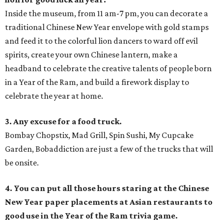
Inside the museum, from 11 am-7 pm, you can decorate a
traditional Chinese New Year envelope with gold stamps
and feed it to the colorful lion dancers to ward off evil
spirits, create your own Chinese lantern, make a
headband to celebrate the creative talents of people born
in a Year of the Ram, and build a firework display to
celebrate the year at home.
3. Any excuse for a food truck.
Bombay Chopstix, Mad Grill, Spin Sushi, My Cupcake
Garden, Bobaddiction are just a few of the trucks that will
be onsite.
4. You can put all those hours staring at the Chinese
New Year paper placements at Asian restaurants to
good use in the Year of the Ram trivia game.