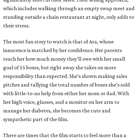
which includes walking through an empty swap meet and
standing outside a chain restaurant at night, only adds to
their stress.
The most fun story to watch is that of Ara, whose
innocence is matched by her confidence. Her parents
teach her how much money they’ll owe with her small
goal of 55 boxes, but right away she takes on more
responsibility than expected. She’s shown making sales
pitches and tallying the total number of boxes she’s sold
with little-to-no help from either her mom or dad. With
her high voice, glasses, and a monitor on her arm to
manage her diabetes, she becomes the cute and
sympathetic part of the film.
There are times that the film starts to feel more than a