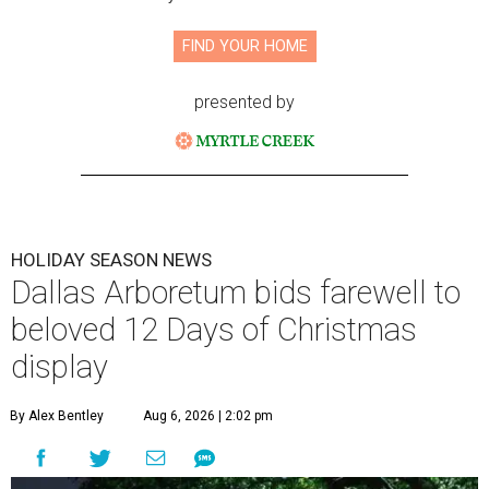
FIND YOUR HOME
presented by
HOLIDAY SEASON NEWS
Dallas Arboretum bids farewell to
beloved 12 Days of Christmas
display
By Alex Bentley
Aug 6, 2026 | 2:02 pm