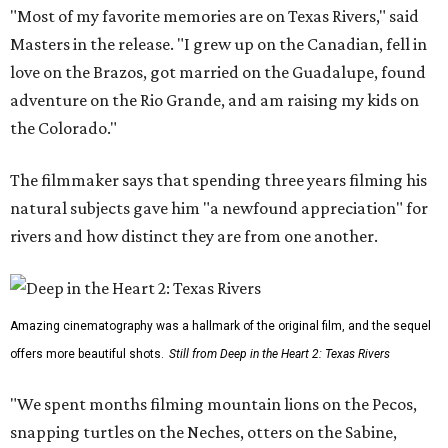
"Most of my favorite memories are on Texas Rivers," said
Masters in the release. "I grew up on the Canadian, fell in
love on the Brazos, got married on the Guadalupe, found
adventure on the Rio Grande, and am raising my kids on
the Colorado."
The filmmaker says that spending three years filming his
natural subjects gave him "a newfound appreciation" for
rivers and how distinct they are from one another.
Amazing cinematography was a hallmark of the original film, and the sequel
offers more beautiful shots.
Still from Deep in the Heart 2: Texas Rivers
"We spent months filming mountain lions on the Pecos,
snapping turtles on the Neches, otters on the Sabine,