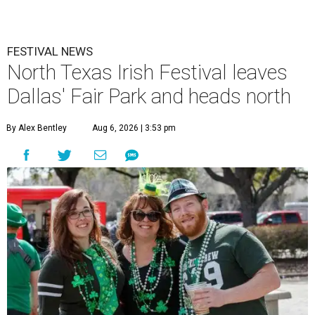
FESTIVAL NEWS
North Texas Irish Festival leaves
Dallas' Fair Park and heads north
By Alex Bentley
Aug 6, 2026 | 3:53 pm