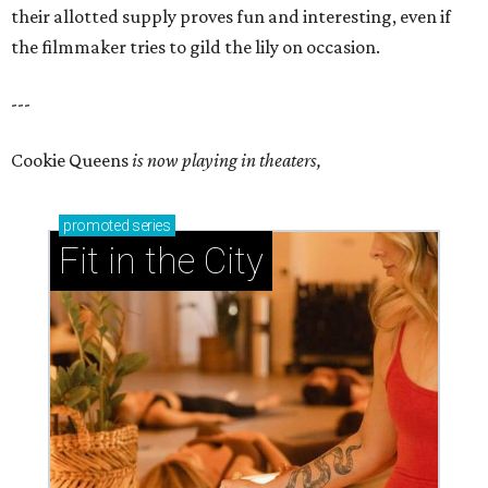
their allotted supply proves fun and interesting, even if
the filmmaker tries to gild the lily on occasion.
---
Cookie Queens
is now playing in theaters,
promoted
series
Fit in the City