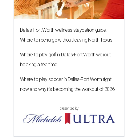
Dallas-Fort Worth wellness staycation guide:
Where to recharge without leaving North Texas
Where to play golf in Dallas-Fort Worth without
booking a tee time
Where to play soccer in Dallas-Fort Worth right
now and why it’s becoming the workout of 2026
presented by