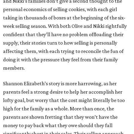
and Nikki’s families don’t give a second thought to the
personal economics of selling cookies, with each girl
taking in thousands of boxes at the beginning of the six-
week selling season. With both Olive and Nikki rightfully
confident that they’ll have no problem offloading their
supply, their stories turn to how selling is personally
affecting them, with each trying to reconcile the fun of
doing it with the pressure they feel from their family
members.
Shannon Elizabeth’s story is more harrowing, as her
parents feel a strong desire to help her accomplish her
lofty goal, but worry that the cost might literally be too
high for the family as a whole. More than once, the
parents are shown fretting that they won’t have the
money to pay back what they owe should they fall
significantly short in their sales. Their selling approach,