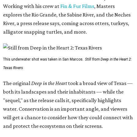
Working with his crew at
Fin & Fur Films
, Masters
explores the Rio Grande, the Sabine River, and the Neches
River, a press release says, coming across otters, turkeys,
alligator snapping turtles, and more.
This underwater shot was taken in San Marcos.
Still from Deep in the Heart 2:
Texas Rivers
The original
Deep in the Heart
took a broad view of Texas —
both its landscapes and their inhabitants — while the
"sequel," as the release calls it, specifically highlights
water. Conservation is an important angle, and viewers
will get a chance to consider how they could connect with
and protect the ecosystems on their screens.