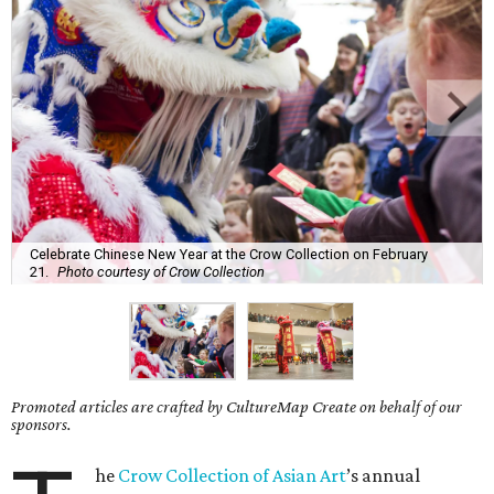
Celebrate Chinese New Year at the Crow Collection on February
21.
Photo courtesy of Crow Collection
Promoted articles are crafted by CultureMap Create on behalf of our
sponsors.
he
Crow Collection of Asian Art
’s annual