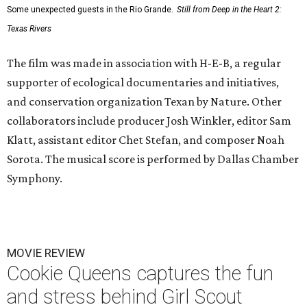
Some unexpected guests in the Rio Grande.
Still from Deep in the Heart 2:
Texas Rivers
The film was made in association with H-E-B, a regular
supporter of ecological documentaries and initiatives,
and conservation organization Texan by Nature. Other
collaborators include producer Josh Winkler, editor Sam
Klatt, assistant editor Chet Stefan, and composer Noah
Sorota. The musical score is performed by Dallas Chamber
Symphony.
MOVIE REVIEW
Cookie Queens captures the fun
and stress behind Girl Scout