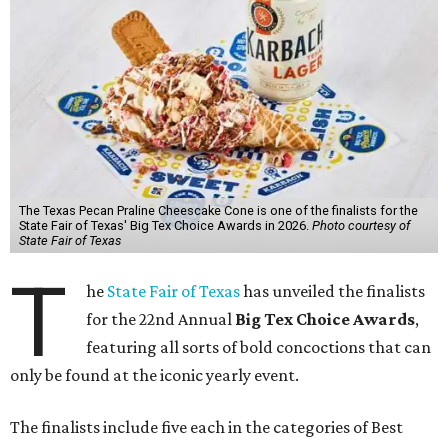
The Texas Pecan Praline Cheescake Cone is one of the finalists for the
State Fair of Texas' Big Tex Choice Awards in 2026.
Photo courtesy of
State Fair of Texas
T
he
State Fair of Texas
has unveiled the finalists
for the 22nd Annual
Big Tex Choice Awards
,
featuring all sorts of bold concoctions that can
only be found at the iconic yearly event.
The finalists include five each in the categories of Best