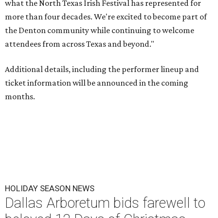
what the North Texas Irish Festival has represented for
more than four decades. We're excited to become part of
the Denton community while continuing to welcome
attendees from across Texas and beyond."
Additional details, including the performer lineup and
ticket information will be announced in the coming
months.
HOLIDAY SEASON NEWS
Dallas Arboretum bids farewell to