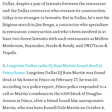
Dallas, despite a pair of lawsuits between the restaurant
and the Dallas contractor who oversaw its construction.
Gökçe is no stranger to lawsuits. But in Dallas, he's met his
litigious match in Jim Benge, a contractor who specializes
in restaurant construction and who's been involved in at
least two dozen lawsuits with such restaurants as Mellow
Mushroom, Haymaker, Stocks & Bondy, and TNT/Tacos &
Tequila.
3.
Longtime Dallas radio DJ Russ Martin found dead at
Frisco home
. Longtime Dallas DJ Russ Martin was found
dead at his home in Frisco on February 27; he was 60.
According to a police report, Frisco police responded to a
call at Martin's residence in the 6300 block of Douglas
Avenue in Frisco, after a friend found him unresponsive.
Martin, who was born Russell Dale Martin on October 4,