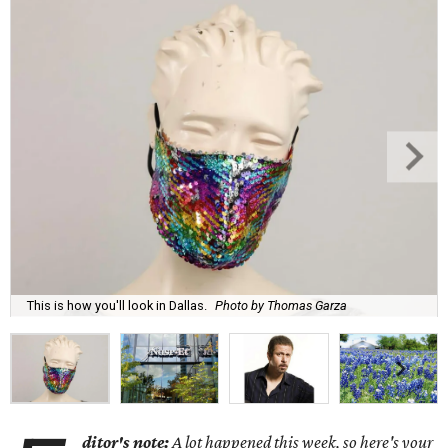
This is how you'll look in Dallas.
Photo by Thomas Garza
ditor's note:
A lot happened this week, so here's your