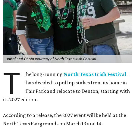
undefined
Photo courtesy of North Texas Irish Festival
T
he long-running
North Texas Irish Festival
has decided to pull up stakes from its home in
Fair Park and relocate to Denton, starting with
its 2027 edition.
According to a release, the 2027 event will be held at the
North Texas Fairgrounds on March 13 and 14.