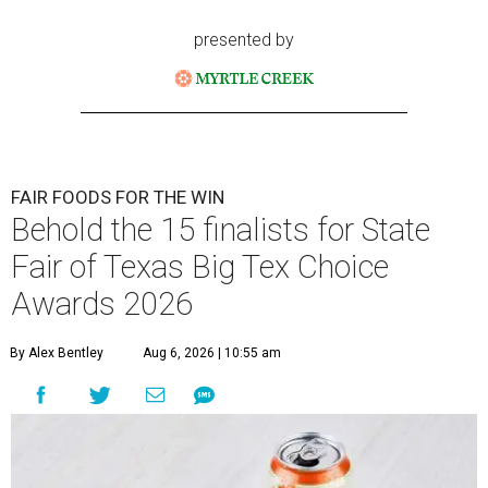
presented by
FAIR FOODS FOR THE WIN
Behold the 15 finalists for State
Fair of Texas Big Tex Choice
Awards 2026
By Alex Bentley
Aug 6, 2026 | 10:55 am