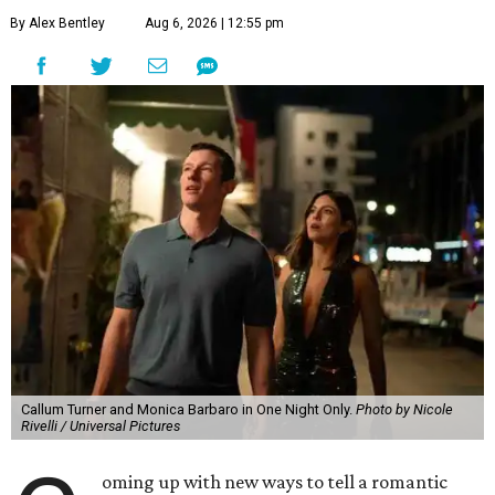
By Alex Bentley
Aug 6, 2026 | 12:55 pm
Callum Turner and Monica Barbaro in One Night Only.
Photo by Nicole
Rivelli / Universal Pictures
oming up with new ways to tell a romantic