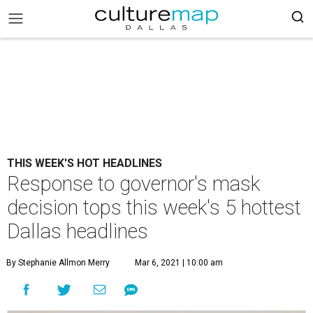
THIS WEEK'S HOT HEADLINES
Response to governor's mask
decision tops this week's 5 hottest
Dallas headlines
By Stephanie Allmon Merry
Mar 6, 2021 | 10:00 am