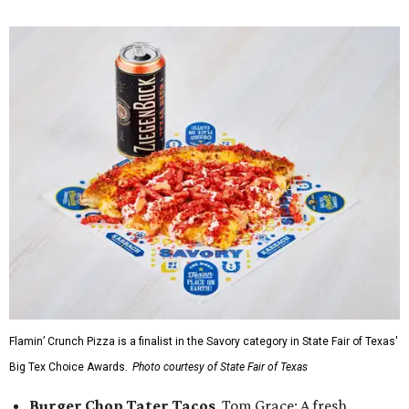
Flamin’ Crunch Pizza is a finalist in the Savory category in State Fair of Texas'
Big Tex Choice Awards.
Photo courtesy of State Fair of Texas
Burger Chop Tater Tacos
, Tom Grace: A fresh