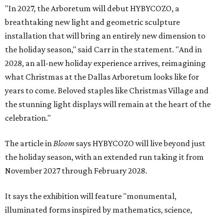
"In 2027, the Arboretum will debut HYBYCOZO, a
breathtaking new light and geometric sculpture
installation that will bring an entirely new dimension to
the holiday season," said Carr in the statement. "And in
2028, an all-new holiday experience arrives, reimagining
what Christmas at the Dallas Arboretum looks like for
years to come. Beloved staples like Christmas Village and
the stunning light displays will remain at the heart of the
celebration."
The article in
Bloom
says HYBYCOZO will live beyond just
the holiday season, with an extended run taking it from
November 2027 through February 2028.
It says the exhibition will feature "monumental,
illuminated forms inspired by mathematics, science,