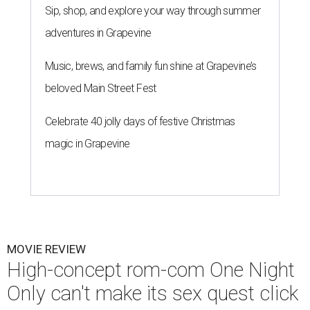
Sip, shop, and explore your way through summer
adventures in Grapevine
Music, brews, and family fun shine at Grapevine’s
beloved Main Street Fest
Celebrate 40 jolly days of festive Christmas
magic in Grapevine
MOVIE REVIEW
High-concept rom-com One Night
Only can't make its sex quest click