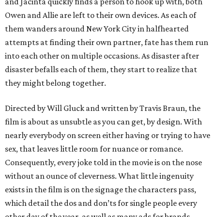
and Jacinta quickly finds a person to hook up with, both
Owen and Allie are left to their own devices. As each of
them wanders around New York City in halfhearted
attempts at finding their own partner, fate has them run
into each other on multiple occasions. As disaster after
disaster befalls each of them, they start to realize that
they might belong together.
Directed by Will Gluck and written by Travis Braun, the
film is about as unsubtle as you can get, by design. With
nearly everybody on screen either having or trying to have
sex, that leaves little room for nuance or romance.
Consequently, every joke told in the movie is on the nose
without an ounce of cleverness. What little ingenuity
exists in the film is on the signage the characters pass,
which detail the dos and don’ts for single people every
other day of the year, as well as many ads for brands