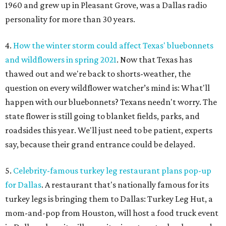
1960 and grew up in Pleasant Grove, was a Dallas radio
personality for more than 30 years.
4.
How the winter storm could affect Texas' bluebonnets
and wildflowers in spring 2021
. Now that Texas has
thawed out and we're back to shorts-weather, the
question on every wildflower watcher’s mind is: What'll
happen with our bluebonnets? Texans needn't worry. The
state flower is still going to blanket fields, parks, and
roadsides this year. We'll just need to be patient, experts
say, because their grand entrance could be delayed.
5.
Celebrity-famous turkey leg restaurant plans pop-up
for Dallas
. A restaurant that's nationally famous for its
turkey legs is bringing them to Dallas: Turkey Leg Hut, a
mom-and-pop from Houston, will host a food truck event