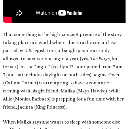
That something is the high-concept premise of the story
taking place in a world where, due to a draconian law
passed by U.S. legislators, all single people are only
allowed to have sex one night a year (yes,
The Purge
, but
for sex). As the “night” (really a 12-hour period from 7 am-
7 pm that includes daylight on both sides) begins, Owen
(Callum Turner) is attempting to have a romantic
evening with his girlfriend, Malika (Maya Hawke), while
Allie (Monica Barbaro) is prepping for a fun time with her
friend, Jacinta (King Princess).
When Malika says she wants to sleep with someone else