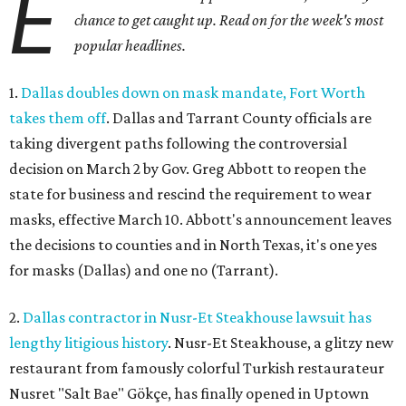
E
chance to get caught up. Read on for the week's most
popular headlines.
1.
Dallas doubles down on mask mandate, Fort Worth
takes them off
. Dallas and Tarrant County officials are
taking divergent paths following the controversial
decision on March 2 by Gov. Greg Abbott to reopen the
state for business and rescind the requirement to wear
masks, effective March 10. Abbott's announcement leaves
the decisions to counties and in North Texas, it's one yes
for masks (Dallas) and one no (Tarrant).
2.
Dallas contractor in Nusr-Et Steakhouse lawsuit has
lengthy litigious history
. Nusr-Et Steakhouse, a glitzy new
restaurant from famously colorful Turkish restaurateur
Nusret "Salt Bae" Gökçe, has finally opened in Uptown