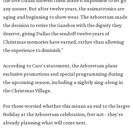
the love Dallas showed them made it impossible to let go
any sooner. But after twelve years, the animatronics are
aging and beginning to show wear. The Arboretum made
the decision to retire the Gazebos with the dignity they
deserve, giving Dallas the sendoff twelve years of
Christmas memories have earned, rather than allowing
the experience to diminish."
According to Carr's statement, the Arboretum plans
exclusive promotions and special programming during
the upcoming season, including a nightly sing-along in
the Christmas Village.
For those worried whether this means an end to the larger
Holiday at the Arboretum celebration, fret not - they're
already planning what will come next.