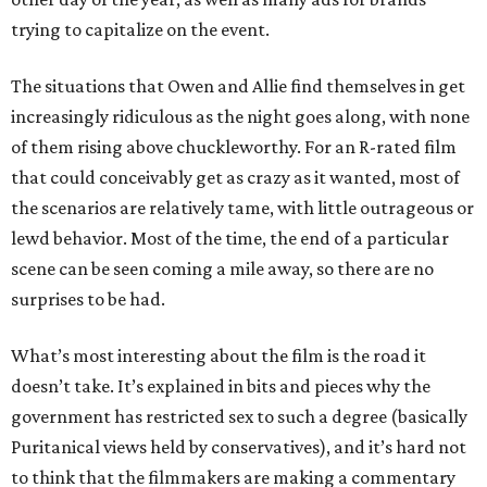
trying to capitalize on the event.
The situations that Owen and Allie find themselves in get
increasingly ridiculous as the night goes along, with none
of them rising above chuckleworthy. For an R-rated film
that could conceivably get as crazy as it wanted, most of
the scenarios are relatively tame, with little outrageous or
lewd behavior. Most of the time, the end of a particular
scene can be seen coming a mile away, so there are no
surprises to be had.
What’s most interesting about the film is the road it
doesn’t take. It’s explained in bits and pieces why the
government has restricted sex to such a degree (basically
Puritanical views held by conservatives), and it’s hard not
to think that the filmmakers are making a commentary