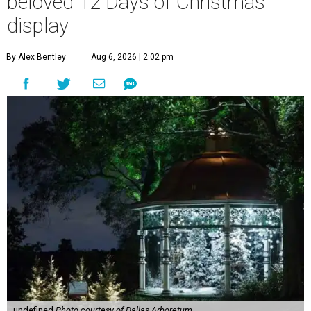
beloved 12 Days of Christmas
display
By Alex Bentley
Aug 6, 2026 | 2:02 pm
undefined
Photo courtesy of Dallas Arboretum