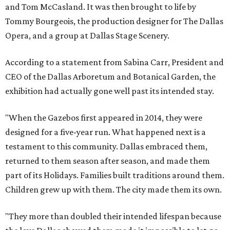
and Tom McCasland. It was then brought to life by
Tommy Bourgeois, the production designer for The Dallas
Opera, and a group at Dallas Stage Scenery.
According to a statement from Sabina Carr, President and
CEO of the Dallas Arboretum and Botanical Garden, the
exhibition had actually gone well past its intended stay.
"When the Gazebos first appeared in 2014, they were
designed for a five-year run. What happened next is a
testament to this community. Dallas embraced them,
returned to them season after season, and made them
part of its Holidays. Families built traditions around them.
Children grew up with them. The city made them its own.
"They more than doubled their intended lifespan because