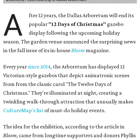
A
fter 12 years, the Dallas Arboretum will end its
popular
"12 Days of Christmas"
gazebo
display following the upcoming holiday
season. The garden venue announced the surprising news
in the fall issue of its in-house
Bloom
magazine.
Every year
since 2014
, the Arboretum has displayed 12
Victorian-style gazebos that depict animatronic scenes
from from the classic carol "The Twelve Days of
Christmas." They're illuminated at night, creating a
twinkling walk-through attraction that annually makes
CultureMap's list
of must-do holiday events.
The idea for the exhibition, according to the article in
Bloom
, came from longtime supporters and donors Phyllis