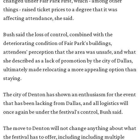
changed under Fair Park First, which - among other
things - raised ticket prices to a degree that it was
affecting attendance, she said.
Bush said the loss of control, combined with the
deteriorating condition of Fair Park's buildings,
attendees' perception that the area was unsafe, and what
she described as a lack of promotion by the city of Dallas,
ultimately made relocating a more appealing option than
staying.
The city of Denton has shown an enthusiasm for the event
that has been lacking from Dallas, and all logistics will
once again be under the festival's control, Bush said.
The move to Denton will not change anything about what
the festival has to offer, including including multiple