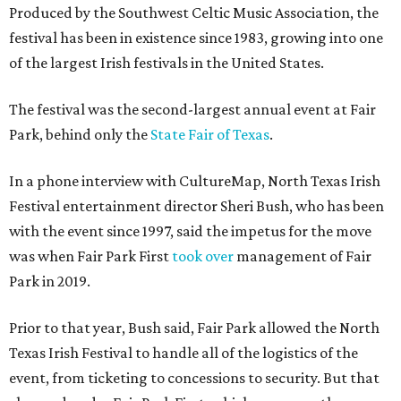
Produced by the Southwest Celtic Music Association, the
festival has been in existence since 1983, growing into one
of the largest Irish festivals in the United States.
The festival was the second-largest annual event at Fair
Park, behind only the
State Fair of Texas
.
In a phone interview with CultureMap, North Texas Irish
Festival entertainment director Sheri Bush, who has been
with the event since 1997, said the impetus for the move
was when Fair Park First
took over
management of Fair
Park in 2019.
Prior to that year, Bush said, Fair Park allowed the North
Texas Irish Festival to handle all of the logistics of the
event, from ticketing to concessions to security. But that