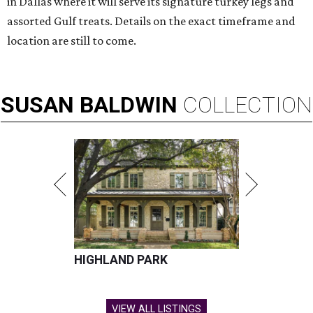
in Dallas where it will serve its signature turkey legs and
assorted Gulf treats. Details on the exact timeframe and
location are still to come.
SUSAN
BALDWIN
COLLECTION
HIGHLAND PARK
VIEW ALL LISTINGS