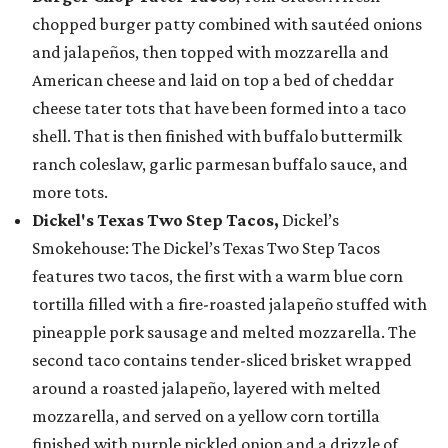
chopped burger patty combined with sautéed onions
and jalapeños, then topped with mozzarella and
American cheese and laid on top a bed of cheddar
cheese tater tots that have been formed into a taco
shell. That is then finished with buffalo buttermilk
ranch coleslaw, garlic parmesan buffalo sauce, and
more tots.
Dickel's Texas Two Step Tacos,
Dickel’s
Smokehouse: The Dickel’s Texas Two Step Tacos
features two tacos, the first with a warm blue corn
tortilla filled with a fire-roasted jalapeño stuffed with
pineapple pork sausage and melted mozzarella. The
second taco contains tender-sliced brisket wrapped
around a roasted jalapeño, layered with melted
mozzarella, and served on a yellow corn tortilla
finished with purple pickled onion and a drizzle of