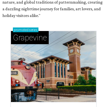
nature, and global traditions of patternmaking, creating
a dazzling nighttime journey for families, art lovers, and
holiday visitors alike."
promoted
series
Grapevine