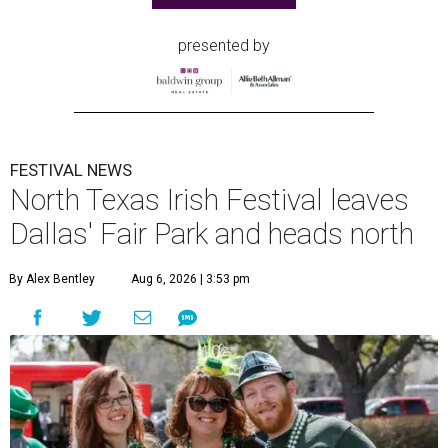
presented by
FESTIVAL NEWS
North Texas Irish Festival leaves
Dallas' Fair Park and heads north
By Alex Bentley
Aug 6, 2026 | 3:53 pm