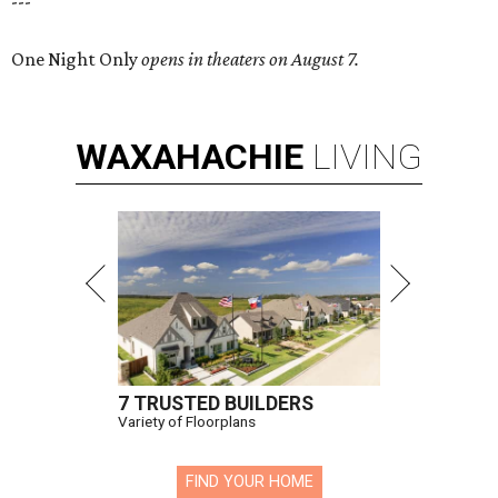
---
One Night Only
opens in theaters on August 7.
WAXAHACHIE
LIVING
7 TRUSTED BUILDERS
Variety of Floorplans
FIND YOUR HOME