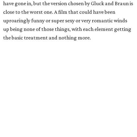
have gone in, but the version chosen by Gluck and Braun is
close to the worst one. A film that could have been
uproaringly funny or super sexy or very romantic winds
up being none of those things, with each element getting
the basic treatment and nothing more.