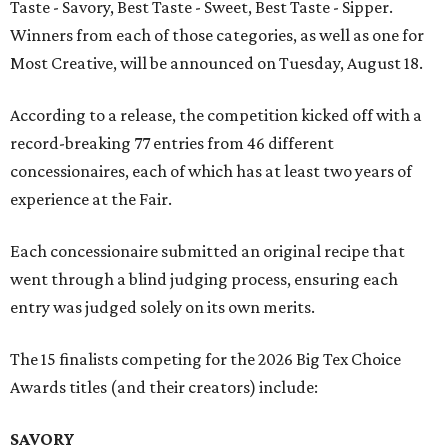
Taste - Savory, Best Taste - Sweet, Best Taste - Sipper.
Winners from each of those categories, as well as one for
Most Creative, will be announced on Tuesday, August 18.
According to a release, the competition kicked off with a
record-breaking 77 entries from 46 different
concessionaires, each of which has at least two years of
experience at the Fair.
Each concessionaire submitted an original recipe that
went through a blind judging process, ensuring each
entry was judged solely on its own merits.
The 15 finalists competing for the 2026 Big Tex Choice
Awards titles (and their creators) include:
SAVORY