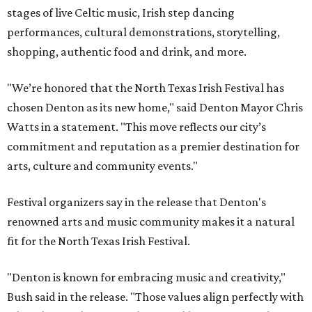
stages of live Celtic music, Irish step dancing
performances, cultural demonstrations, storytelling,
shopping, authentic food and drink, and more.
"We’re honored that the North Texas Irish Festival has
chosen Denton as its new home," said Denton Mayor Chris
Watts in a statement. "This move reflects our city’s
commitment and reputation as a premier destination for
arts, culture and community events."
Festival organizers say in the release that Denton's
renowned arts and music community makes it a natural
fit for the North Texas Irish Festival.
"Denton is known for embracing music and creativity,"
Bush said in the release. "Those values align perfectly with