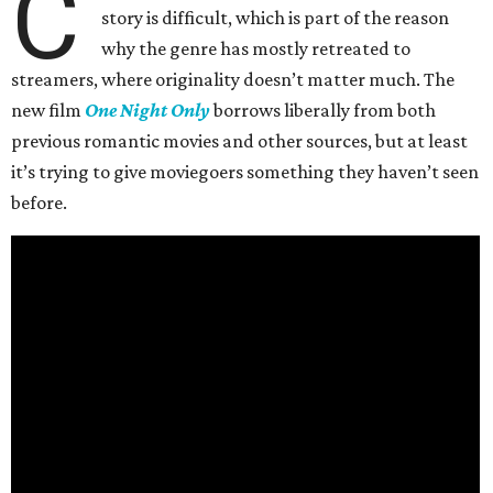
C
story is difficult, which is part of the reason
why the genre has mostly retreated to
streamers, where originality doesn’t matter much. The
new film
One Night Only
borrows liberally from both
previous romantic movies and other sources, but at least
it’s trying to give moviegoers something they haven’t seen
before.