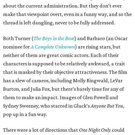
about the current administration. But they don’t ever
make that viewpoint overt, even in a funny way, and so the
thread is left dangling, never to be fully addressed.
Both Turner (
The Boys in the Boat
) and Barbaro (an Oscar
nominee for
A Complete Unknown
) are rising stars, but
neither of them are great comic actors. Each of their
characters is supposed to be relatively awkward, a trait
that is masked by their objective attractiveness. The film
has a slew of cameos, including Molly Ringwald, LeVar
Burton, and Julia Fox, but there’s barely time for any of
them to make an impact. Images of Glen Powell and
Sydney Sweeney, who starred in Gluck’s
Anyone But You
,
pop up in a fun way.
There were a lot of directions that
One Night Only
could