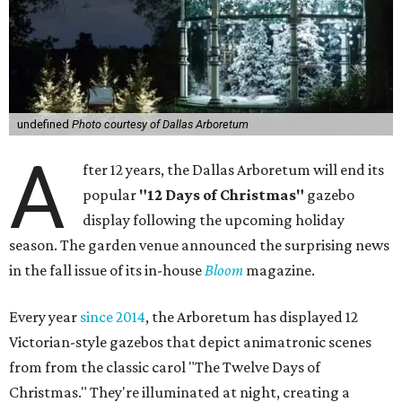
undefined
Photo courtesy of Dallas Arboretum
A
fter 12 years, the Dallas Arboretum will end its
popular
"12 Days of Christmas"
gazebo
display following the upcoming holiday
season. The garden venue announced the surprising news
in the fall issue of its in-house
Bloom
magazine.
Every year
since 2014
, the Arboretum has displayed 12
Victorian-style gazebos that depict animatronic scenes
from from the classic carol "The Twelve Days of
Christmas." They're illuminated at night, creating a