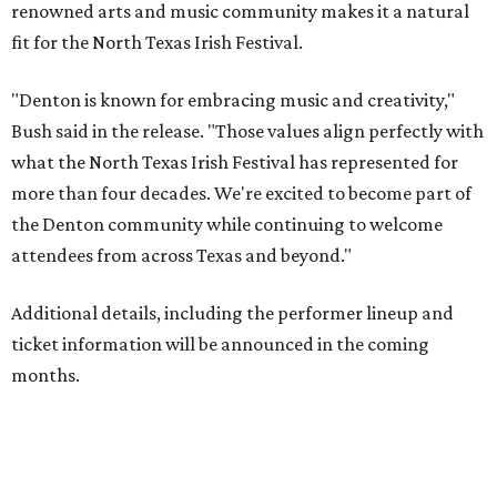
renowned arts and music community makes it a natural
fit for the North Texas Irish Festival.
"Denton is known for embracing music and creativity,"
Bush said in the release. "Those values align perfectly with
what the North Texas Irish Festival has represented for
more than four decades. We're excited to become part of
the Denton community while continuing to welcome
attendees from across Texas and beyond."
Additional details, including the performer lineup and
ticket information will be announced in the coming
months.