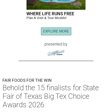
WHERE LIFE RUNS FREE
Plan A Visit & Tour Models!
EXPLORE MORE
presented by
FAIR FOODS FOR THE WIN
Behold the 15 finalists for State
Fair of Texas Big Tex Choice
Awards 2026