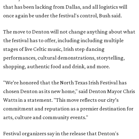
that has been lacking from Dallas, and all logistics will
once again be under the festival's control, Bush said.
The move to Denton will not change anything about what
the festival has to offer, including including multiple
stages of live Celtic music, Irish step dancing
performances, cultural demonstrations, storytelling,
shopping, authentic food and drink, and more.
"We’re honored that the North Texas Irish Festival has
chosen Denton as its new home," said Denton Mayor Chris
Watts in a statement. "This move reflects our city’s
commitment and reputation as a premier destination for
arts, culture and community events."
Festival organizers say in the release that Denton's