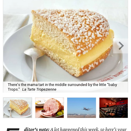
There's the mama tart in the middle surrounded by the little "baby
Trops."
La Tarte Tropezienne
ditor's note:
A lot happened this week, so here's your