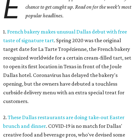
E
chance to get caught up. Read on for the week's most
popular headlines.
1.
French bakery makes unusual Dallas debut with free
taste of signature tart
. Spring 2020 was the original
target date for La Tarte Tropézienne, the French bakery
recognized worldwide for a certain cream-filled tart, set
to open its first location in Texas in front of the Joule
Dallas hotel. Coronavirus has delayed the bakery's
opening, but the owners have debuted a touchless
curbside delivery menu with an extra special treat for
customers.
2.
These Dallas restaurants are doing take-out Easter
brunch and dinner
. COVID-19 is no match for Dallas'
creative food and beverage pros, who've devised some