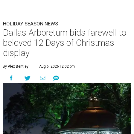
HOLIDAY SEASON NEWS
Dallas Arboretum bids farewell to
beloved 12 Days of Christmas
display
By Alex Bentley
Aug 6, 2026 | 2:02 pm