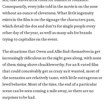
Consequently, every joke told in the movie is on the nose
without an ounce of cleverness. What little ingenuity
exists in the film is on the signage the characters pass,
which detail the dos and don’ts for single people every
other day of the year, as well as many ads for brands
trying to capitalize on the event.
The situations that Owen and Allie find themselves in get
increasingly ridiculous as the night goes along, with none
of them rising above chuckleworthy. For an R-rated film
that could conceivably get as crazy as it wanted, most of
the scenarios are relatively tame, with little outrageous or
lewd behavior. Most of the time, the end of a particular
scene can be seen coming a mile away, so there are no
surprises to be had.