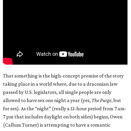
That something is the high-concept premise of the story
taking place in a world where, due to a draconian law
passed by U.S. legislators, all single people are only
allowed to have sex one night a year (yes,
The Purge
, but
for sex). As the “night” (really a 12-hour period from 7 am-
7 pm that includes daylight on both sides) begins, Owen
(Callum Turner) is attempting to have a romantic