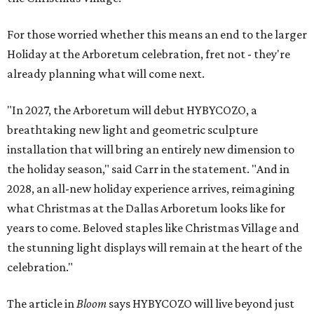
For those worried whether this means an end to the larger
Holiday at the Arboretum celebration, fret not - they're
already planning what will come next.
"In 2027, the Arboretum will debut HYBYCOZO, a
breathtaking new light and geometric sculpture
installation that will bring an entirely new dimension to
the holiday season," said Carr in the statement. "And in
2028, an all-new holiday experience arrives, reimagining
what Christmas at the Dallas Arboretum looks like for
years to come. Beloved staples like Christmas Village and
the stunning light displays will remain at the heart of the
celebration."
The article in
Bloom
says HYBYCOZO will live beyond just