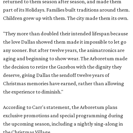
returned to them season after season, and made them
part of its Holidays. Families built traditions around them.
Children grew up with them. The city made them its own.
"They more than doubled their intended lifespan because
the love Dallas showed them made it impossible to let go
any sooner. But after twelve years, the animatronics are
aging and beginning to show wear. The Arboretum made
the decision to retire the Gazebos with the dignity they
deserve, giving Dallas the sendoff twelve years of
Christmas memories have earned, rather than allowing
the experience to diminish."
According to Carr's statement, the Arboretum plans
exclusive promotions and special programming during
the upcoming season, including a nightly sing-along in
the Christmas Village.