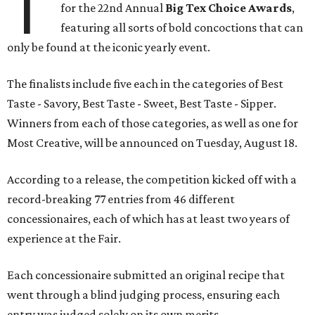
T
for the 22nd Annual
Big Tex Choice Awards
,
featuring all sorts of bold concoctions that can
only be found at the iconic yearly event.
The finalists include five each in the categories of Best
Taste - Savory, Best Taste - Sweet, Best Taste - Sipper.
Winners from each of those categories, as well as one for
Most Creative, will be announced on Tuesday, August 18.
According to a release, the competition kicked off with a
record-breaking 77 entries from 46 different
concessionaires, each of which has at least two years of
experience at the Fair.
Each concessionaire submitted an original recipe that
went through a blind judging process, ensuring each
entry was judged solely on its own merits.