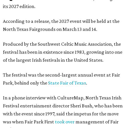
its 2027 edition.
According to a release, the 2027 event will be held at the
North Texas Fairgrounds on March 13 and 14.
Produced by the Southwest Celtic Music Association, the
festival has been in existence since 1983, growing into one
of the largest Irish festivals in the United States.
The festival was the second-largest annual event at Fair
Park, behind only the
State Fair of Texas
.
In a phone interview with CultureMap, North Texas Irish
Festival entertainment director Sheri Bush, who has been
with the event since 1997, said the impetus for the move
was when Fair Park First
took over
management of Fair