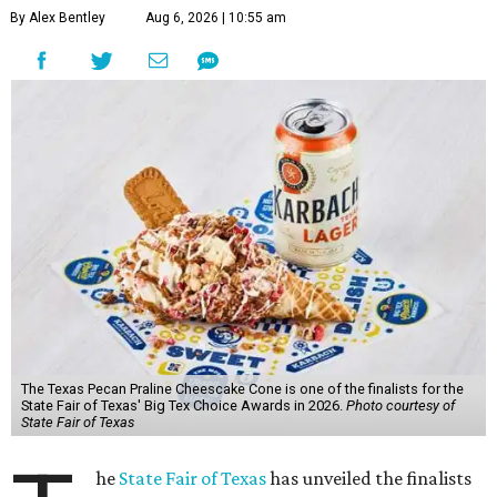
By Alex Bentley
Aug 6, 2026 | 10:55 am
The Texas Pecan Praline Cheescake Cone is one of the finalists for the
State Fair of Texas' Big Tex Choice Awards in 2026.
Photo courtesy of
State Fair of Texas
he
State Fair of Texas
has unveiled the finalists