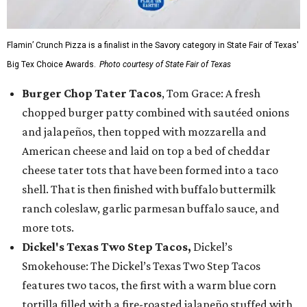
Flamin’ Crunch Pizza is a finalist in the Savory category in State Fair of Texas'
Big Tex Choice Awards.
Photo courtesy of State Fair of Texas
Burger Chop Tater Tacos
, Tom Grace: A fresh
chopped burger patty combined with sautéed onions
and jalapeños, then topped with mozzarella and
American cheese and laid on top a bed of cheddar
cheese tater tots that have been formed into a taco
shell. That is then finished with buffalo buttermilk
ranch coleslaw, garlic parmesan buffalo sauce, and
more tots.
Dickel's Texas Two Step Tacos,
Dickel’s
Smokehouse: The Dickel’s Texas Two Step Tacos
features two tacos, the first with a warm blue corn
tortilla filled with a fire-roasted jalapeño stuffed with