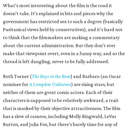
What’s most interesting about the film is the road it
doesn’t take. It’s explained in bits and pieces why the
government has restricted sex to such a degree (basically
Puritanical views held by conservatives), and it’s hard not
to think that the filmmakers are making a commentary
about the current administration. But they don’t ever
make that viewpoint overt, even in a funny way, and so the
thread is left dangling, never to be fully addressed.
Both Turner (
The Boys in the Boat
) and Barbaro (an Oscar
nominee for
A Complete Unknown
) are rising stars, but
neither of them are great comic actors. Each of their
characters is supposed to be relatively awkward, a trait
that is masked by their objective attractiveness. The film
has a slew of cameos, including Molly Ringwald, LeVar
Burton, and Julia Fox, but there’s barely time for any of