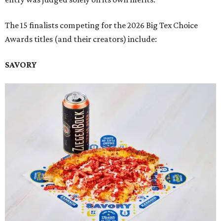
The 15 finalists competing for the 2026 Big Tex Choice
Awards titles (and their creators) include:
SAVORY