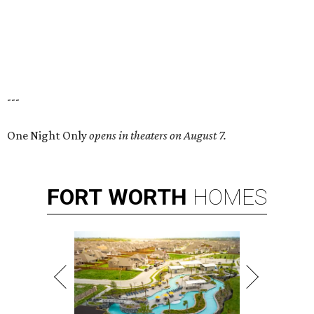
---
One Night Only
opens in theaters on August 7.
FORT
WORTH
HOMES