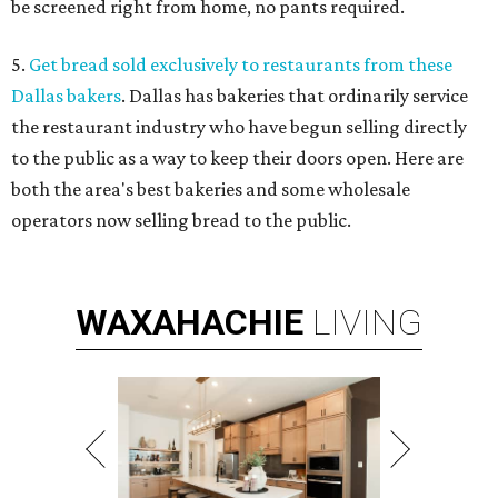
be screened right from home, no pants required.
5.
Get bread sold exclusively to restaurants from these
Dallas bakers
. Dallas has bakeries that ordinarily service
the restaurant industry who have begun selling directly
to the public as a way to keep their doors open. Here are
both the area's best bakeries and some wholesale
operators now selling bread to the public.
WAXAHACHIE
LIVING