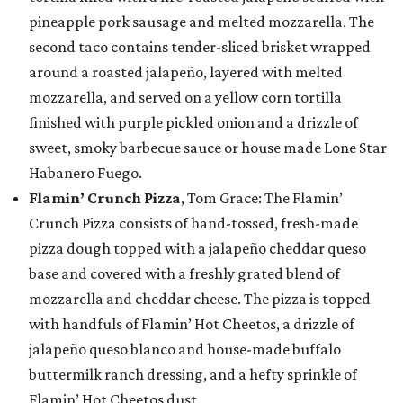
pineapple pork sausage and melted mozzarella. The
second taco contains tender-sliced brisket wrapped
around a roasted jalapeño, layered with melted
mozzarella, and served on a yellow corn tortilla
finished with purple pickled onion and a drizzle of
sweet, smoky barbecue sauce or house made Lone Star
Habanero Fuego.
Flamin’ Crunch Pizza
, Tom Grace: The Flamin’
Crunch Pizza consists of hand-tossed, fresh-made
pizza dough topped with a jalapeño cheddar queso
base and covered with a freshly grated blend of
mozzarella and cheddar cheese. The pizza is topped
with handfuls of Flamin’ Hot Cheetos, a drizzle of
jalapeño queso blanco and house-made buffalo
buttermilk ranch dressing, and a hefty sprinkle of
Flamin’ Hot Cheetos dust.