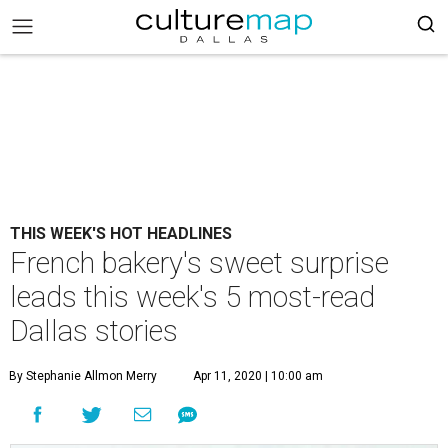
THIS WEEK'S HOT HEADLINES
French bakery's sweet surprise
leads this week's 5 most-read
Dallas stories
By Stephanie Allmon Merry
Apr 11, 2020 | 10:00 am