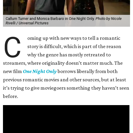
Callum Turner and Monica Barbaro in One Night Only.
Photo by Nicole
Rivelli / Universal Pictures
C
oming up with new ways to tell a romantic
story is difficult, which is part of the reason
why the genre has mostly retreated to
streamers, where originality doesn’t matter much. The
new film
One Night Only
borrows liberally from both
previous romantic movies and other sources, but at least
it’s trying to give moviegoers something they haven’t seen
before.