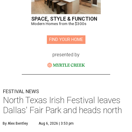
SPACE, STYLE & FUNCTION
Modern Homes from the $300s
FIND YOUR HOME
presented by
FESTIVAL NEWS
North Texas Irish Festival leaves
Dallas' Fair Park and heads north
By Alex Bentley
Aug 6, 2026 | 3:53 pm