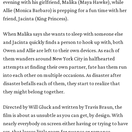
evening with his girlfriend, Malika (Maya Hawke), while
Allie (Monica Barbaro) is prepping for a fun time with her
friend, Jacinta (King Princess).
When Malika says she wants to sleep with someone else
and Jacinta quickly finds a person to hook up with, both
Owen and Allie are left to their own devices. As each of
them wanders around New York City in halfhearted
attempts at finding their own partner, fate has them run
into each other on multiple occasions. As disaster after
disaster befalls each of them, they start to realize that
they might belong together.
Directed by Will Gluck and written by Travis Braun, the
film is about as unsubtle as you can get, by design. With
nearly everybody on screen either having or trying to have
sex, that leaves little room for nuance or romance.