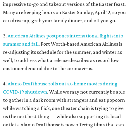
impressive to-go and takeout versions of the Easter feast.
Many are keeping hours on Easter Sunday, April 12, so you
can drive up, grab your family dinner, and off you go.
3.
American Airlines postpones international flights into
summer and fall
. Fort Worth-based American Airlines is
re-adjusting its schedule for the summer, and winter as
well, to address what a release describes as record low
customer demand due to the coronavirus.
4.
Alamo Drafthouse rolls out at-home movies during
COVID-19 shutdown
. While we may not currently be able
to gather in a dark room with strangers and eat popcorn
while watching a flick, one theater chain is trying to give
us the next best thing — while also supporting its local
outlets. Alamo Drafthouse is now offering films that can