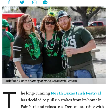
undefined
Photo courtesy of North Texas Irish Festival
T
he long-running
North Texas Irish Festival
has decided to pull up stakes from its home in
Fair Park and relocate to Denton, starting with