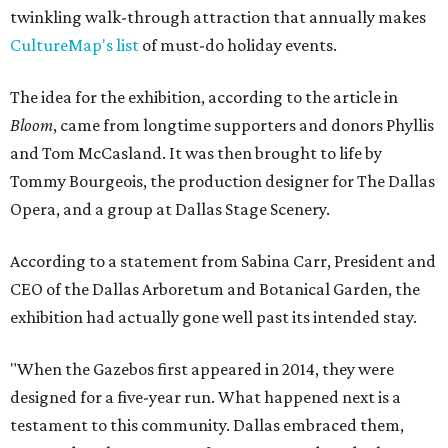
twinkling walk-through attraction that annually makes
CultureMap's list
of must-do holiday events.
The idea for the exhibition, according to the article in
Bloom
, came from longtime supporters and donors Phyllis
and Tom McCasland. It was then brought to life by
Tommy Bourgeois, the production designer for The Dallas
Opera, and a group at Dallas Stage Scenery.
According to a statement from Sabina Carr, President and
CEO of the Dallas Arboretum and Botanical Garden, the
exhibition had actually gone well past its intended stay.
"When the Gazebos first appeared in 2014, they were
designed for a five-year run. What happened next is a
testament to this community. Dallas embraced them,