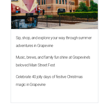
Sip, shop, and explore your way through summer
adventures in Grapevine
Music, brews, and family fun shine at Grapevine’s
beloved Main Street Fest
Celebrate 40 jolly days of festive Christmas
magic in Grapevine