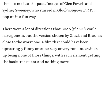
them to make an impact. Images of Glen Powell and
Sydney Sweeney, who starred in Gluck’s
Anyone But You
,
pop up in a fun way.
There were a lot of directions that
One Night Only
could
have gone in, but the version chosen by Gluck and Braun is
close to the worst one. A film that could have been
uproaringly funny or super sexy or very romantic winds
up being none of those things, with each element getting
the basic treatment and nothing more.