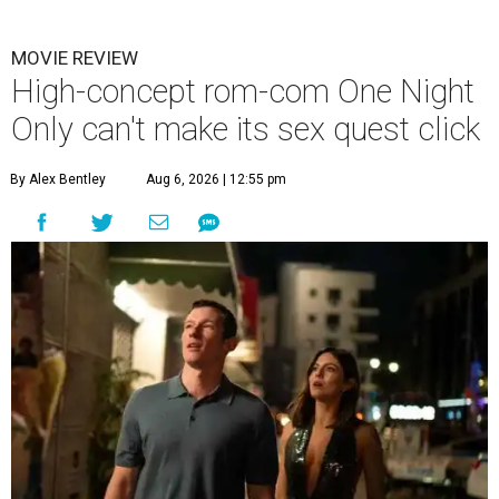
MOVIE REVIEW
High-concept rom-com One Night
Only can't make its sex quest click
By Alex Bentley
Aug 6, 2026 | 12:55 pm