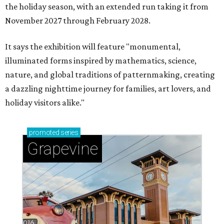
the holiday season, with an extended run taking it from
November 2027 through February 2028.
It says the exhibition will feature "monumental,
illuminated forms inspired by mathematics, science,
nature, and global traditions of patternmaking, creating
a dazzling nighttime journey for families, art lovers, and
holiday visitors alike."
promoted
series
Grapevine