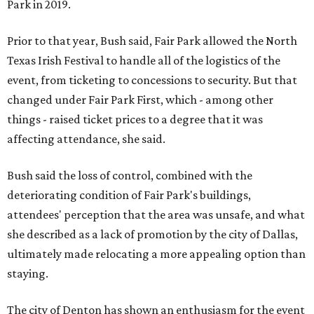
Park in 2019.
Prior to that year, Bush said, Fair Park allowed the North
Texas Irish Festival to handle all of the logistics of the
event, from ticketing to concessions to security. But that
changed under Fair Park First, which - among other
things - raised ticket prices to a degree that it was
affecting attendance, she said.
Bush said the loss of control, combined with the
deteriorating condition of Fair Park's buildings,
attendees' perception that the area was unsafe, and what
she described as a lack of promotion by the city of Dallas,
ultimately made relocating a more appealing option than
staying.
The city of Denton has shown an enthusiasm for the event