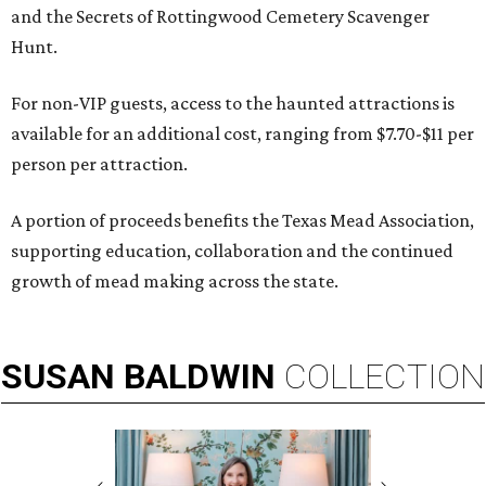
and the Secrets of Rottingwood Cemetery Scavenger
Hunt.
For non-VIP guests, access to the haunted attractions is
available for an additional cost, ranging from $7.70-$11 per
person per attraction.
A portion of proceeds benefits the Texas Mead Association,
supporting education, collaboration and the continued
growth of mead making across the state.
SUSAN
BALDWIN
COLLECTION