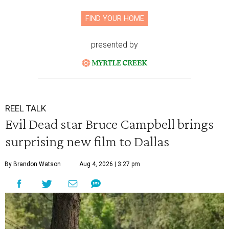
FIND YOUR HOME
presented by
REEL TALK
Evil Dead star Bruce Campbell brings
surprising new film to Dallas
By Brandon Watson
Aug 4, 2026 | 3:27 pm