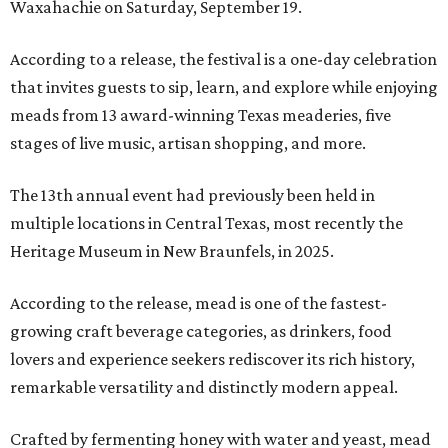
Waxahachie on Saturday, September 19.
According to a release, the festival is a one-day celebration
that invites guests to sip, learn, and explore while enjoying
meads from 13 award-winning Texas meaderies, five
stages of live music, artisan shopping, and more.
The 13th annual event had previously been held in
multiple locations in Central Texas, most recently the
Heritage Museum in New Braunfels, in 2025.
According to the release, mead is one of the fastest-
growing craft beverage categories, as drinkers, food
lovers and experience seekers rediscover its rich history,
remarkable versatility and distinctly modern appeal.
Crafted by fermenting honey with water and yeast, mead