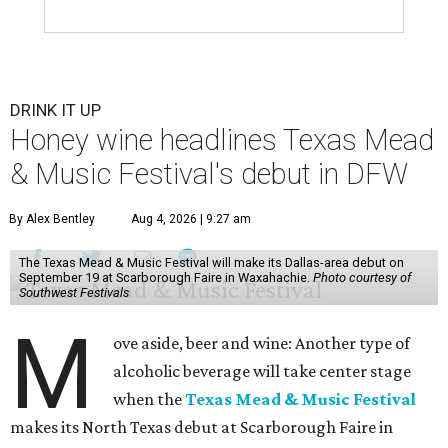
DRINK IT UP
Honey wine headlines Texas Mead
& Music Festival's debut in DFW
By Alex Bentley
Aug 4, 2026 | 9:27 am
The Texas Mead & Music Festival will make its Dallas-area debut on
September 19 at Scarborough Faire in Waxahachie.
Photo courtesy of
Southwest Festivals
M
ove aside, beer and wine: Another type of
alcoholic beverage will take center stage
when the
Texas Mead & Music Festival
makes its North Texas debut at Scarborough Faire in