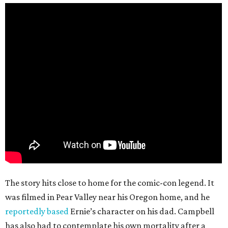
The story hits close to home for the comic-con legend. It
was filmed in Pear Valley near his Oregon home, and he
reportedly based
Ernie’s character on his dad. Campbell
has also had to contemplate his own mortality after a