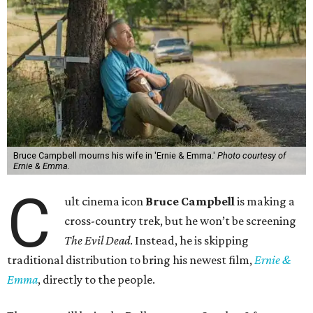
Bruce Campbell mourns his wife in 'Ernie & Emma.'
Photo courtesy of
Ernie & Emma.
C
ult cinema icon
Bruce Campbell
is making a
cross-country trek, but he won’t be screening
The Evil Dead
. Instead, he is skipping
traditional distribution to bring his newest film,
Ernie &
Emma
, directly to the people.