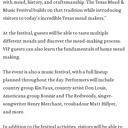
with mead, history, and craftsmanship. The Texas Mead &
Music Festival builds on that tradition while introducing
visitors to today's incredible Texas mead makers."
At the festival, guests will be able to taste multiple
different meads and discover the mead-making process.
VIP guests can also learn the fundamentals of home mead
making.
The event is also a music festival, with a full lineup
planned throughout the day. Performers will include
country group Kin Faux, country artist Don Louis,
Americana group Ronnie and The Redwoods, singer-
songwriter Henry Merchant, troubadour Matt Hillyer,
and more.
In addition to the festival activities, visitors will be able to