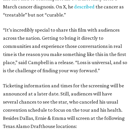
March cancer diagnosis. On X, he
described
the cancer as
“treatable” but not “curable.”
“It’s incredibly special to share this film with audiences
across the nation. Getting to bring it directly to
communities and experience those conversations in real
time is the reason you make something like this in the first
place,” said Campbell in a release. “Loss is universal, and so
is the challenge of finding your way forward.”
Ticketing information and times for the screening will be
announced at a later date. Still, audiences will have
several chances to see the star, who canceled his usual
convention schedule to focus on the tour and his health.
Besides Dallas, Ernie & Emma will screen at the following
Texas Alamo Drafthouse locations: