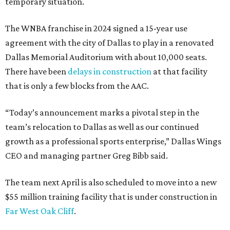
temporary situation.
The WNBA franchise in 2024 signed a 15-year use
agreement with the city of Dallas to play in a renovated
Dallas Memorial Auditorium with about 10,000 seats.
There have been
delays in construction
at that facility
that is only a few blocks from the AAC.
“Today’s announcement marks a pivotal step in the
team’s relocation to Dallas as well as our continued
growth as a professional sports enterprise,” Dallas Wings
CEO and managing partner Greg Bibb said.
The team next April is also scheduled to move into a new
$55 million training facility that is under construction in
Far West Oak Cliff
.