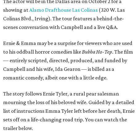
The actor will be in the Dallas area on October 2 for a
showing at
Alamo Drafthouse Las Colinas
(320 W. Las
Colinas Blvd., Irving). The tour features a behind-the-
scenes conversation with Campbell and a live Q&A.
Ernie & Emma may be a surprise for viewers who are used
to his oddball horror comedies like
Bubba Ho-Tep
. The film
— entirely scripted, directed, produced, and funded by
Campbell and his wife, Ida Gearon — is billed as a
romantic comedy, albeit one with a little edge.
The story follows Ernie Tyler, a rural pear salesman
mourning the loss of his beloved wife. Guided by a detailed
list of instructions Emma Tyler left before her death, Ernie
sets off on a life-changing road trip. You can watch the
trailer below.