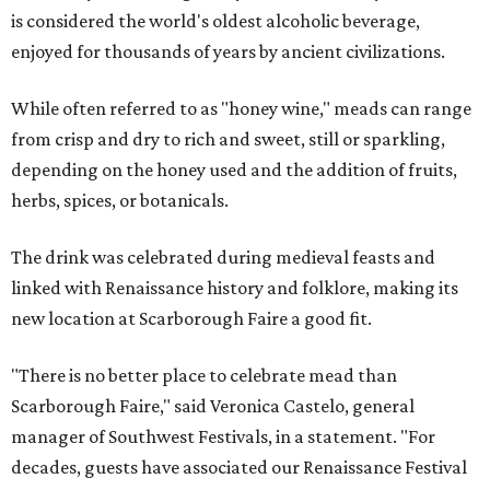
is considered the world's oldest alcoholic beverage,
enjoyed for thousands of years by ancient civilizations.
While often referred to as "honey wine," meads can range
from crisp and dry to rich and sweet, still or sparkling,
depending on the honey used and the addition of fruits,
herbs, spices, or botanicals.
The drink was celebrated during medieval feasts and
linked with Renaissance history and folklore, making its
new location at Scarborough Faire a good fit.
"There is no better place to celebrate mead than
Scarborough Faire," said Veronica Castelo, general
manager of Southwest Festivals, in a statement. "For
decades, guests have associated our Renaissance Festival