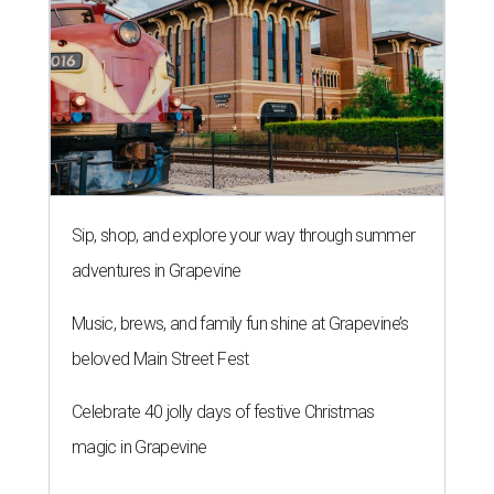
Sip, shop, and explore your way through summer
adventures in Grapevine
Music, brews, and family fun shine at Grapevine’s
beloved Main Street Fest
Celebrate 40 jolly days of festive Christmas
magic in Grapevine