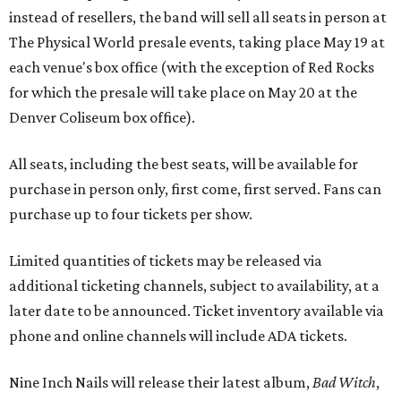
instead of resellers, the band will sell all seats in person at
The Physical World presale events, taking place May 19 at
each venue's box office (with the exception of Red Rocks
for which the presale will take place on May 20 at the
Denver Coliseum box office).
All seats, including the best seats, will be available for
purchase in person only, first come, first served. Fans can
purchase up to four tickets per show.
Limited quantities of tickets may be released via
additional ticketing channels, subject to availability, at a
later date to be announced. Ticket inventory available via
phone and online channels will include ADA tickets.
Nine Inch Nails will release their latest album,
Bad Witch
,