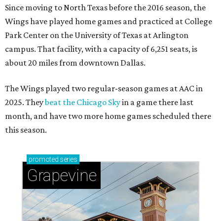
Since moving to North Texas before the 2016 season, the
Wings have played home games and practiced at College
Park Center on the University of Texas at Arlington
campus. That facility, with a capacity of 6,251 seats, is
about 20 miles from downtown Dallas.
The Wings played two regular-season games at AAC in
2025. They
beat the Chicago Sky
in a game there last
month, and have two more home games scheduled there
this season.
promoted
series
Grapevine