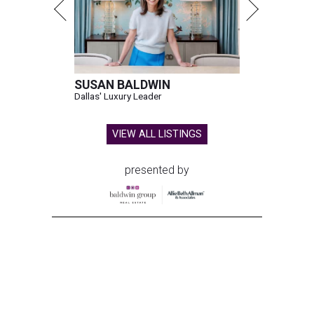
SUSAN BALDWIN
Dallas' Luxury Leader
VIEW ALL LISTINGS
presented by