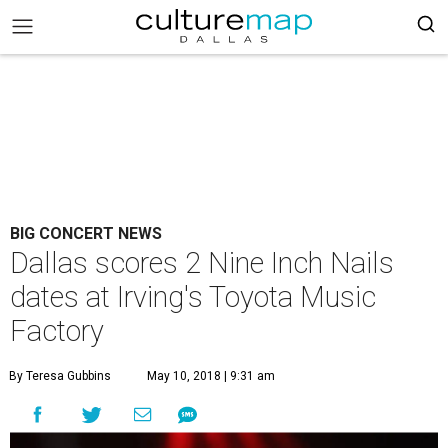
BIG CONCERT NEWS
Dallas scores 2 Nine Inch Nails
dates at Irving's Toyota Music
Factory
By Teresa Gubbins
May 10, 2018 | 9:31 am