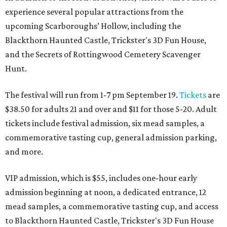
experience several popular attractions from the
upcoming Scarboroughs’ Hollow, including the
Blackthorn Haunted Castle, Trickster's 3D Fun House,
and the Secrets of Rottingwood Cemetery Scavenger
Hunt.
The festival will run from 1-7 pm September 19.
Tickets
are
$38.50 for adults 21 and over and $11 for those 5-20. Adult
tickets include festival admission, six mead samples, a
commemorative tasting cup, general admission parking,
and more.
VIP admission, which is $55, includes one-hour early
admission beginning at noon, a dedicated entrance, 12
mead samples, a commemorative tasting cup, and access
to Blackthorn Haunted Castle, Trickster's 3D Fun House