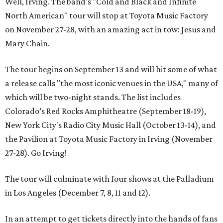
Well, Irving. The band's "Cold and Black and Infinite
North American" tour will stop at Toyota Music Factory
on November 27-28, with an amazing act in tow: Jesus and
Mary Chain.
The tour begins on September 13 and will hit some of what
a release calls "the most iconic venues in the USA," many of
which will be two-night stands. The list includes
Colorado’s Red Rocks Amphitheatre (September 18-19),
New York City's Radio City Music Hall (October 13-14), and
the Pavilion at Toyota Music Factory in Irving (November
27-28). Go Irving!
The tour will culminate with four shows at the Palladium
in Los Angeles (December 7, 8, 11 and 12).
In an attempt to get tickets directly into the hands of fans