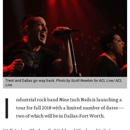
Trent and Dallas go way back.
Photo by Scott Newton for ACL Live/ ACL
Live
I
ndustrial rock band Nine Inch Nails is launching a
tour for fall 2018 with a limited number of dates —
two of which will be in Dallas-Fort Worth.