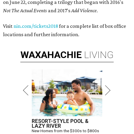
on June 22, completing a trilogy that began with 2016's
Not The Actual Events
and 2017's
Add Violence
.
Visit
nin.com/tickets2018
for a complete list of box office
locations and further information.
WAXAHACHIE
LIVING
RESORT-STYLE POOL &
LAZY RIVER
New Homes from the $300s to $800s