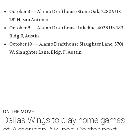
October 3 — Alamo Drafthouse Stone Oak, 22806 US-
281 N, San Antonio
October 9 — Alamo Drafthouse Lakeline, 4028 US-183
Bldg F, Austin
October 10 — Alamo Drafthouse Slaughter Lane, 5701
W. Slaughter Lane, Bldg. F, Austin
ON THE MOVE
Dallas Wings to play home games
at American Airlines Center next