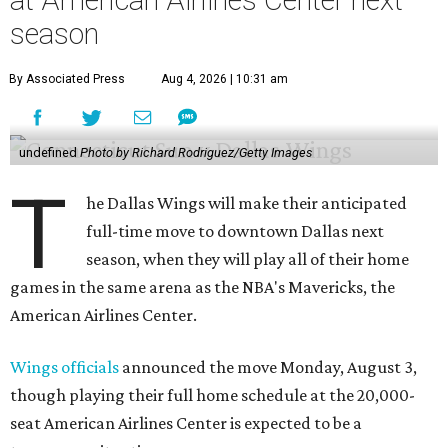
season
By Associated Press
Aug 4, 2026 | 10:31 am
undefined
Photo by Richard Rodriguez/Getty Images
T
he Dallas Wings will make their anticipated
full-time move to downtown Dallas next
season, when they will play all of their home
games in the same arena as the NBA's Mavericks, the
American Airlines Center.
Wings officials
announced the move Monday, August 3,
though playing their full home schedule at the 20,000-
seat American Airlines Center is expected to be a