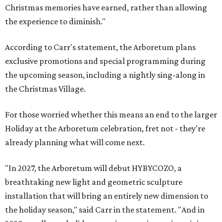
Christmas memories have earned, rather than allowing
the experience to diminish."
According to Carr's statement, the Arboretum plans
exclusive promotions and special programming during
the upcoming season, including a nightly sing-along in
the Christmas Village.
For those worried whether this means an end to the larger
Holiday at the Arboretum celebration, fret not - they're
already planning what will come next.
"In 2027, the Arboretum will debut HYBYCOZO, a
breathtaking new light and geometric sculpture
installation that will bring an entirely new dimension to
the holiday season," said Carr in the statement. "And in