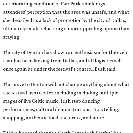
deteriorating condition of Fair Park's buildings,
attendees' perception that the area was unsafe, and what
she described as a lack of promotion by the city of Dallas,
ultimately made relocating a more appealing option than
staying.
The city of Denton has shown an enthusiasm for the event
that has been lacking from Dallas, and all logistics will
once again be under the festival's control, Bush said.
The move to Denton will not change anything about what
the festival has to offer, including including multiple
stages of live Celtic music, Irish step dancing
performances, cultural demonstrations, storytelling,
shopping, authentic food and drink, and more.