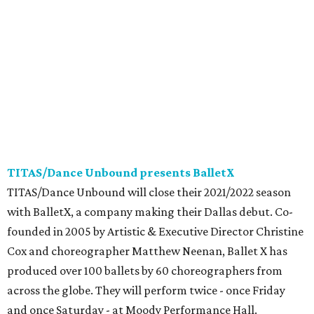
TITAS/Dance Unbound presents BalletX
TITAS/Dance Unbound will close their 2021/2022 season
with BalletX, a company making their Dallas debut. Co-
founded in 2005 by Artistic & Executive Director Christine
Cox and choreographer Matthew Neenan, Ballet X has
produced over 100 ballets by 60 choreographers from
across the globe. They will perform twice - once Friday
and once Saturday - at Moody Performance Hall.