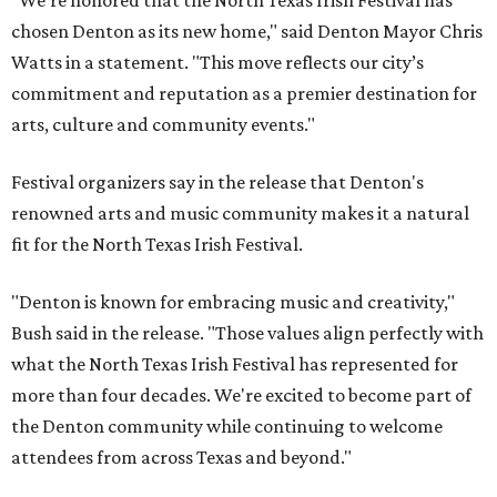
"We’re honored that the North Texas Irish Festival has
chosen Denton as its new home," said Denton Mayor Chris
Watts in a statement. "This move reflects our city’s
commitment and reputation as a premier destination for
arts, culture and community events."
Festival organizers say in the release that Denton's
renowned arts and music community makes it a natural
fit for the North Texas Irish Festival.
"Denton is known for embracing music and creativity,"
Bush said in the release. "Those values align perfectly with
what the North Texas Irish Festival has represented for
more than four decades. We're excited to become part of
the Denton community while continuing to welcome
attendees from across Texas and beyond."