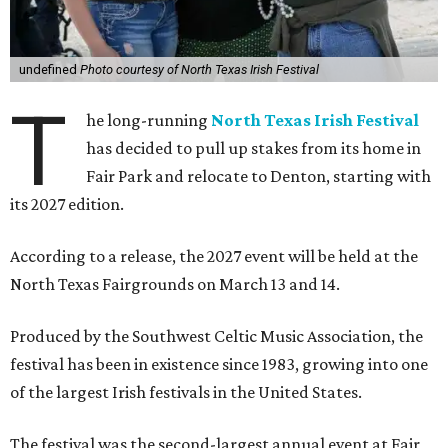
undefined
Photo courtesy of North Texas Irish Festival
T
he long-running
North Texas Irish Festival
has decided to pull up stakes from its home in
Fair Park and relocate to Denton, starting with
its 2027 edition.
According to a release, the 2027 event will be held at the
North Texas Fairgrounds on March 13 and 14.
Produced by the Southwest Celtic Music Association, the
festival has been in existence since 1983, growing into one
of the largest Irish festivals in the United States.
The festival was the second-largest annual event at Fair