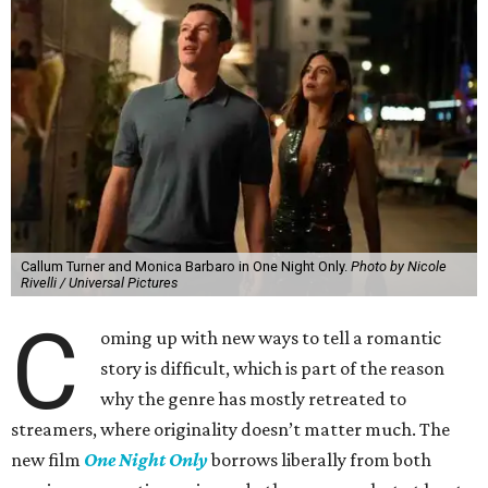
Callum Turner and Monica Barbaro in One Night Only.
Photo by Nicole
Rivelli / Universal Pictures
C
oming up with new ways to tell a romantic
story is difficult, which is part of the reason
why the genre has mostly retreated to
streamers, where originality doesn’t matter much. The
new film
One Night Only
borrows liberally from both