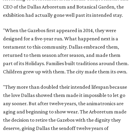
CEO of the Dallas Arboretum and Botanical Garden, the
exhibition had actually gone well past its intended stay.
"When the Gazebos first appeared in 2014, they were
designed for a five-year run. What happened next is a
testament to this community. Dallas embraced them,
returned to them season after season, and made them
part of its Holidays. Families built traditions around them.
Children grew up with them. The city made them its own.
"They more than doubled their intended lifespan because
the love Dallas showed them made it impossible to let go
any sooner. But after twelve years, the animatronics are
aging and beginning to show wear. The Arboretum made
the decision to retire the Gazebos with the dignity they
deserve, giving Dallas the sendoff twelve years of