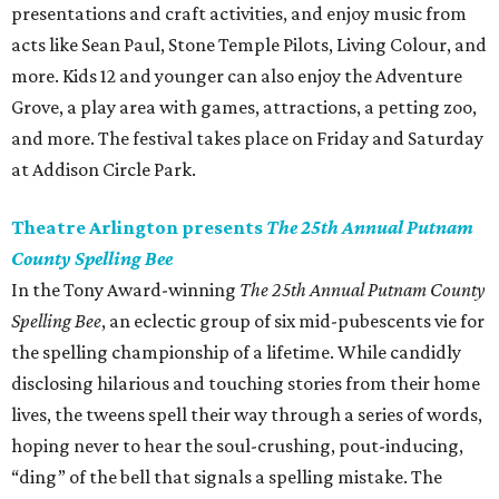
presentations and craft activities, and enjoy music from
acts like Sean Paul, Stone Temple Pilots, Living Colour, and
more. Kids 12 and younger can also enjoy the Adventure
Grove, a play area with games, attractions, a petting zoo,
and more. The festival takes place on Friday and Saturday
at Addison Circle Park.
Theatre Arlington presents
The 25th Annual Putnam
County Spelling Bee
In the Tony Award-winning
The 25th Annual Putnam County
Spelling Bee
, an eclectic group of six mid-pubescents vie for
the spelling championship of a lifetime. While candidly
disclosing hilarious and touching stories from their home
lives, the tweens spell their way through a series of words,
hoping never to hear the soul-crushing, pout-inducing,
“ding” of the bell that signals a spelling mistake. The