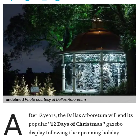
undefined
Photo courtesy of Dallas Arboretum
A
fter 12 years, the Dallas Arboretum will end its
popular
"12 Days of Christmas"
gazebo
display following the upcoming holiday