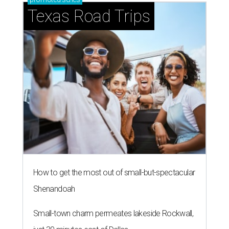
Texas Road Trips
How to get the most out of small-but-spectacular
Shenandoah
Small-town charm permeates lakeside Rockwall,