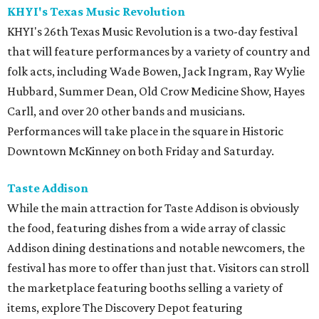
KHYI's Texas Music Revolution
KHYI's 26th Texas Music Revolution is a two-day festival
that will feature performances by a variety of country and
folk acts, including Wade Bowen, Jack Ingram, Ray Wylie
Hubbard, Summer Dean, Old Crow Medicine Show, Hayes
Carll, and over 20 other bands and musicians.
Performances will take place in the square in Historic
Downtown McKinney on both Friday and Saturday.
Taste Addison
While the main attraction for Taste Addison is obviously
the food, featuring dishes from a wide array of classic
Addison dining destinations and notable newcomers, the
festival has more to offer than just that. Visitors can stroll
the marketplace featuring booths selling a variety of
items, explore The Discovery Depot featuring