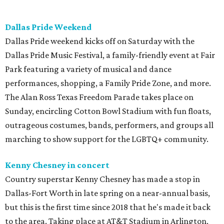
Dallas Pride Weekend
Dallas Pride weekend kicks off on Saturday with the
Dallas Pride Music Festival, a family-friendly event at Fair
Park featuring a variety of musical and dance
performances, shopping, a Family Pride Zone, and more.
The Alan Ross Texas Freedom Parade takes place on
Sunday, encircling Cotton Bowl Stadium with fun floats,
outrageous costumes, bands, performers, and groups all
marching to show support for the LGBTQ+ community.
Kenny Chesney in concert
Country superstar Kenny Chesney has made a stop in
Dallas-Fort Worth in late spring on a near-annual basis,
but this is the first time since 2018 that he's made it back
to the area. Taking place at AT&T Stadium in Arlington,