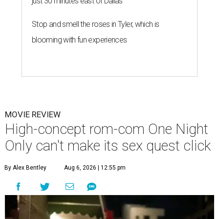
just 30 minutes east of Dallas
Stop and smell the roses in Tyler, which is
blooming with fun experiences
MOVIE REVIEW
High-concept rom-com One Night
Only can't make its sex quest click
By Alex Bentley
Aug 6, 2026 | 12:55 pm