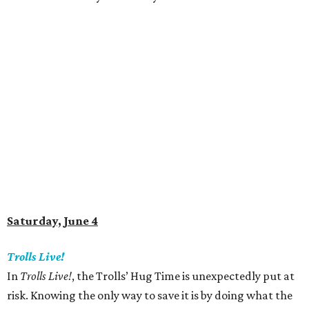
Saturday, June 4
Trolls Live!
In
Trolls Live!
, the Trolls’ Hug Time is unexpectedly put at
risk. Knowing the only way to save it is by doing what the