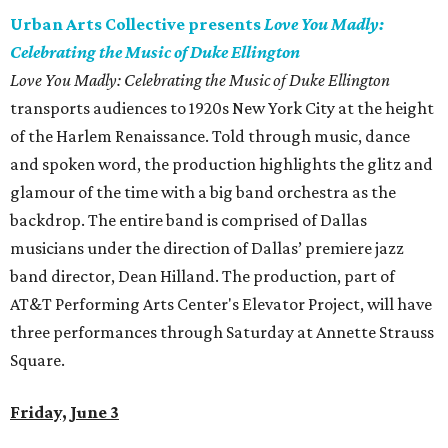
Urban Arts Collective presents
Love You Madly:
Celebrating the Music of Duke Ellington
Love You Madly: Celebrating the Music of Duke Ellington
transports audiences to 1920s New York City at the height
of the Harlem Renaissance. Told through music, dance
and spoken word, the production highlights the glitz and
glamour of the time with a big band orchestra as the
backdrop. The entire band is comprised of Dallas
musicians under the direction of Dallas’ premiere jazz
band director, Dean Hilland. The production, part of
AT&T Performing Arts Center's Elevator Project, will have
three performances through Saturday at Annette Strauss
Square.
Friday, June 3