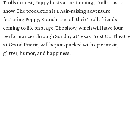
Trolls do best, Poppy hosts a toe-tapping, Trolls-tastic
show. The production is a hair-raising adventure
featuring Poppy, Branch, and all their Trolls friends
coming to life on stage. The show, which will have four
performances through Sunday at Texas Trust CU Theatre
at Grand Prairie, will be jam-packed with epic music,
glitter, humor, and happiness.