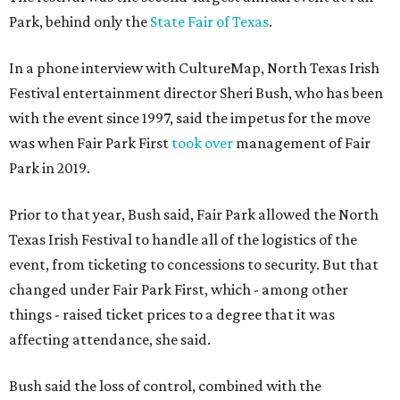
Park, behind only the
State Fair of Texas
.
In a phone interview with CultureMap, North Texas Irish
Festival entertainment director Sheri Bush, who has been
with the event since 1997, said the impetus for the move
was when Fair Park First
took over
management of Fair
Park in 2019.
Prior to that year, Bush said, Fair Park allowed the North
Texas Irish Festival to handle all of the logistics of the
event, from ticketing to concessions to security. But that
changed under Fair Park First, which - among other
things - raised ticket prices to a degree that it was
affecting attendance, she said.
Bush said the loss of control, combined with the