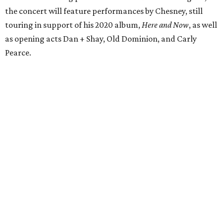
the concert will feature performances by Chesney, still
touring in support of his 2020 album,
Here and Now
, as well
as opening acts Dan + Shay, Old Dominion, and Carly
Pearce.