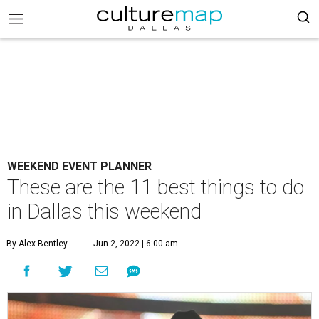
WEEKEND EVENT PLANNER
These are the 11 best things to do
in Dallas this weekend
By Alex Bentley
Jun 2, 2022 | 6:00 am