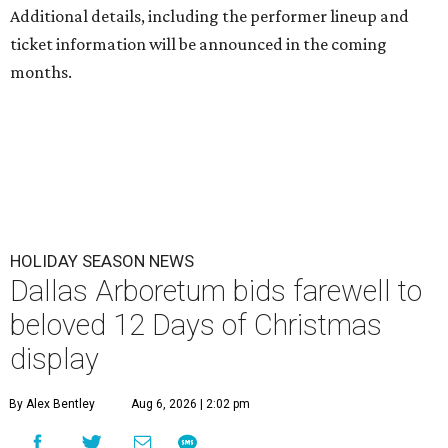
Additional details, including the performer lineup and
ticket information will be announced in the coming
months.
HOLIDAY SEASON NEWS
Dallas Arboretum bids farewell to
beloved 12 Days of Christmas
display
By Alex Bentley
Aug 6, 2026 | 2:02 pm