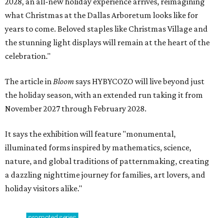
2028, an all-new holiday experience arrives, reimagining
what Christmas at the Dallas Arboretum looks like for
years to come. Beloved staples like Christmas Village and
the stunning light displays will remain at the heart of the
celebration."
The article in
Bloom
says HYBYCOZO will live beyond just
the holiday season, with an extended run taking it from
November 2027 through February 2028.
It says the exhibition will feature "monumental,
illuminated forms inspired by mathematics, science,
nature, and global traditions of patternmaking, creating
a dazzling nighttime journey for families, art lovers, and
holiday visitors alike."
promoted
series