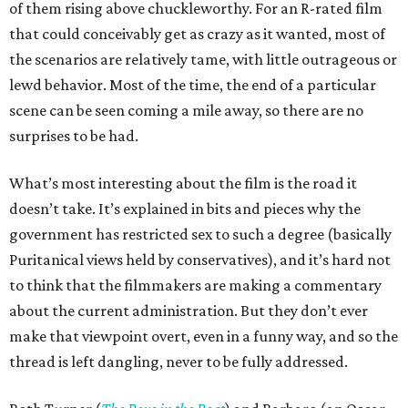
of them rising above chuckleworthy. For an R-rated film
that could conceivably get as crazy as it wanted, most of
the scenarios are relatively tame, with little outrageous or
lewd behavior. Most of the time, the end of a particular
scene can be seen coming a mile away, so there are no
surprises to be had.
What’s most interesting about the film is the road it
doesn’t take. It’s explained in bits and pieces why the
government has restricted sex to such a degree (basically
Puritanical views held by conservatives), and it’s hard not
to think that the filmmakers are making a commentary
about the current administration. But they don’t ever
make that viewpoint overt, even in a funny way, and so the
thread is left dangling, never to be fully addressed.