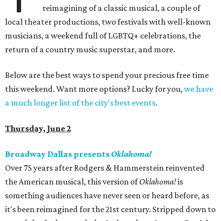
reimagining of a classic musical, a couple of
local theater productions, two festivals with well-known
musicians, a weekend full of LGBTQ+ celebrations, the
return of a country music superstar, and more.
Below are the best ways to spend your precious free time
this weekend. Want more options? Lucky for you,
we have
a much longer list of the city's best events
.
Thursday, June 2
Broadway Dallas presents
Oklahoma!
Over 75 years after Rodgers & Hammerstein reinvented
the American musical, this version of
Oklahoma!
is
something audiences have never seen or heard before, as
it's been reimagined for the 21st century. Stripped down to