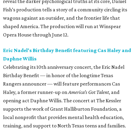
reveal the darker psychological truths at its core, Daniel
Fish’s production tells a story of a community circling its
wagons against an outsider, and the frontier life that
shaped America. The production will run at Winspear
Opera House through June 12.
Eric Nadel's Birthday Benefit featuring Cas Haley and
Daphne Willis
Celebrating its 10th anniversary concert, the Eric Nadel
Birthday Benefit — in honor of the longtime Texas
Rangers announcer — will feature performances Cas
Haley, a former runner-up on
America’s Got Talent
, and
opening act Daphne Willis. The concert at The Kessler
supports the work of Grant Halliburton Foundation, a
local nonprofit that provides mental health education,
training, and support to North Texas teens and families.