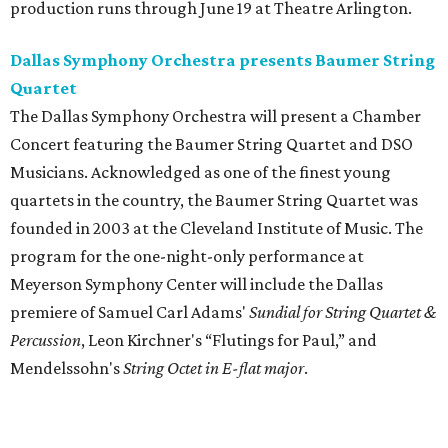
production runs through June 19 at Theatre Arlington.
Dallas Symphony Orchestra presents Baumer String
Quartet
The Dallas Symphony Orchestra will present a Chamber
Concert featuring the Baumer String Quartet and DSO
Musicians. Acknowledged as one of the finest young
quartets in the country, the Baumer String Quartet was
founded in 2003 at the Cleveland Institute of Music. The
program for the one-night-only performance at
Meyerson Symphony Center will include the Dallas
premiere of Samuel Carl Adams'
Sundial for String Quartet &
Percussion
, Leon Kirchner's “Flutings for Paul,” and
Mendelssohn's
String Octet in E-flat major
.