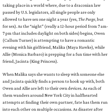
taking place in a world where, due to a draconian law
passed by U.S. legislators, all single people are only
allowed to have sex one night a year (yes,
The Purge
, but
for sex). As the “night” (really a 12-hour period from 7 am-
7 pm that includes daylight on both sides) begins, Owen
(Callum Turner) is attempting to have a romantic
evening with his girlfriend, Malika (Maya Hawke), while
Allie (Monica Barbaro) is prepping for a fun time with her
friend, Jacinta (King Princess).
When Malika says she wants to sleep with someone else
and Jacinta quickly finds a person to hook up with, both
Owen and Allie are left to their own devices. As each of
them wanders around New York City in halfhearted
attempts at finding their own partner, fate has them run
into each other on multiple occasions. As disaster after