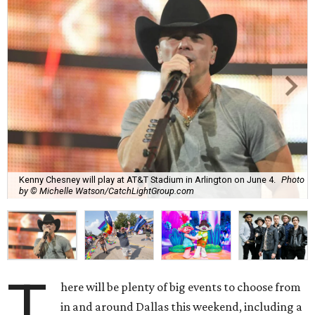
Kenny Chesney will play at AT&T Stadium in Arlington on June 4.
Photo
by © Michelle Watson/CatchLightGroup.com
T
here will be plenty of big events to choose from
in and around Dallas this weekend, including a