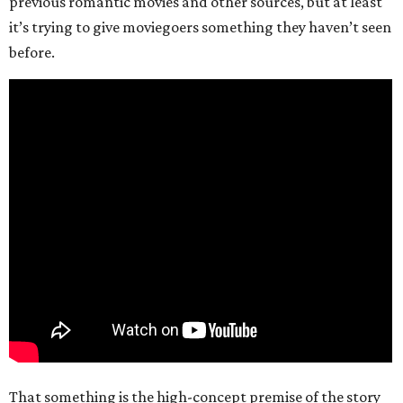
previous romantic movies and other sources, but at least
it’s trying to give moviegoers something they haven’t seen
before.
That something is the high-concept premise of the story