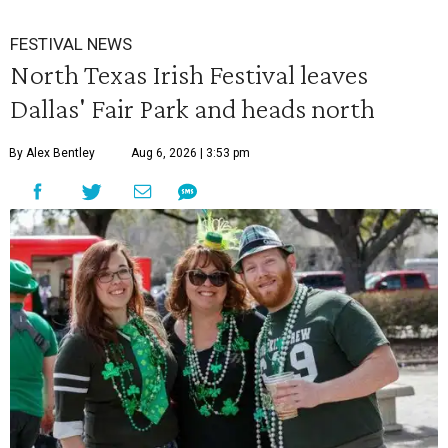
FESTIVAL NEWS
North Texas Irish Festival leaves
Dallas' Fair Park and heads north
By Alex Bentley
Aug 6, 2026 | 3:53 pm