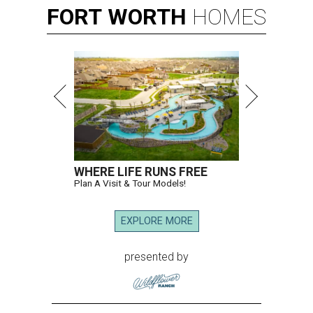
FORT
WORTH
HOMES
WHERE LIFE RUNS FREE
Plan A Visit & Tour Models!
EXPLORE MORE
presented by