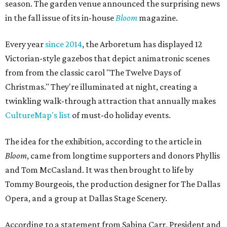
season. The garden venue announced the surprising news
in the fall issue of its in-house
Bloom
magazine.
Every year
since 2014
, the Arboretum has displayed 12
Victorian-style gazebos that depict animatronic scenes
from from the classic carol "The Twelve Days of
Christmas." They're illuminated at night, creating a
twinkling walk-through attraction that annually makes
CultureMap's list
of must-do holiday events.
The idea for the exhibition, according to the article in
Bloom
, came from longtime supporters and donors Phyllis
and Tom McCasland. It was then brought to life by
Tommy Bourgeois, the production designer for The Dallas
Opera, and a group at Dallas Stage Scenery.
According to a statement from Sabina Carr, President and