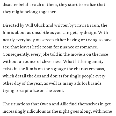
disaster befalls each of them, they start to realize that
they might belong together.
Directed by Will Gluck and written by Travis Braun, the
film is about as unsubtle as you can get, by design. With
nearly everybody on screen either having or trying to have
sex, that leaves little room for nuance or romance.
Consequently, every joke told in the movie is on the nose
without an ounce of cleverness. What little ingenuity
exists in the film is on the signage the characters pass,
which detail the dos and don’ts for single people every
other day of the year, as well as many ads for brands
trying to capitalize on the event.
The situations that Owen and Allie find themselves in get
increasingly ridiculous as the night goes along, with none