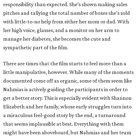
responsibility than expected. She’s shown making sales
pitches and tallying the total number of boxes she’s sold
with little-to-no help from either her mom or dad. With
her high voice, glasses, and a monitor on her arm to
manage her diabetes, she becomes the cute and
sympathetic part of the film.
There are times that the film starts to feel more than a
little manipulative, however. While many of the moments
documented come off as organic, some of them seem like
Nahmias is actively guiding the participants in order to
get a better story. This is especially evident with Shannon
Elizabeth and her family, whose early struggles turn into
a miraculous feel-good story by the end, a turnaround
that seems implausible at best. Everything with them
might have been aboveboard, but Nahmias and her team