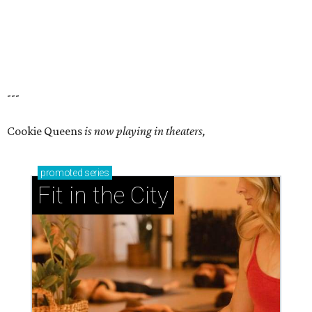
---
Cookie Queens
is now playing in theaters,
promoted
series
Fit in the City