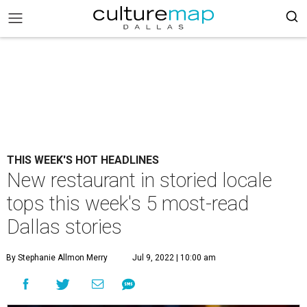
THIS WEEK'S HOT HEADLINES
New restaurant in storied locale
tops this week's 5 most-read
Dallas stories
By Stephanie Allmon Merry
Jul 9, 2022 | 10:00 am