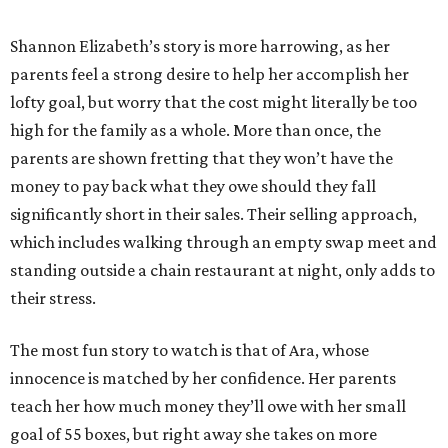
Shannon Elizabeth’s story is more harrowing, as her
parents feel a strong desire to help her accomplish her
lofty goal, but worry that the cost might literally be too
high for the family as a whole. More than once, the
parents are shown fretting that they won’t have the
money to pay back what they owe should they fall
significantly short in their sales. Their selling approach,
which includes walking through an empty swap meet and
standing outside a chain restaurant at night, only adds to
their stress.
The most fun story to watch is that of Ara, whose
innocence is matched by her confidence. Her parents
teach her how much money they’ll owe with her small
goal of 55 boxes, but right away she takes on more