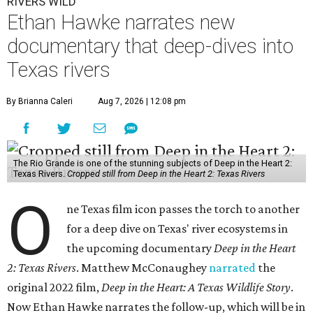
RIVERS WILD
Ethan Hawke narrates new
documentary that deep-dives into
Texas rivers
By Brianna Caleri
Aug 7, 2026 | 12:08 pm
The Rio Grande is one of the stunning subjects of Deep in the Heart 2:
Texas Rivers.
Cropped still from Deep in the Heart 2: Texas Rivers
O
ne Texas film icon passes the torch to another
for a deep dive on Texas' river ecosystems in
the upcoming documentary
Deep in the Heart
2: Texas Rivers
. Matthew McConaughey
narrated
the
original 2022 film,
Deep in the Heart: A Texas Wildlife Story
.
Now Ethan Hawke narrates the follow-up, which will be in