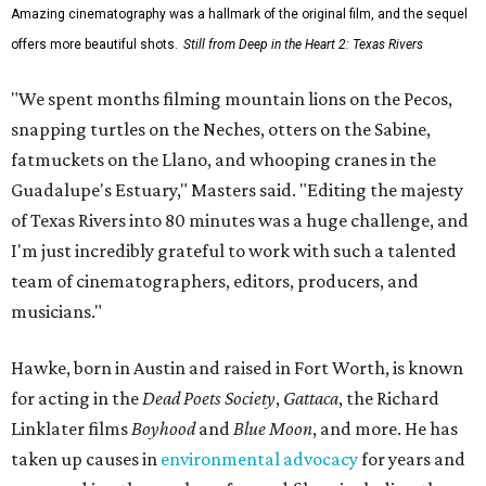
Amazing cinematography was a hallmark of the original film, and the sequel
offers more beautiful shots.
Still from Deep in the Heart 2: Texas Rivers
"We spent months filming mountain lions on the Pecos,
snapping turtles on the Neches, otters on the Sabine,
fatmuckets on the Llano, and whooping cranes in the
Guadalupe's Estuary," Masters said. "Editing the majesty
of Texas Rivers into 80 minutes was a huge challenge, and
I'm just incredibly grateful to work with such a talented
team of cinematographers, editors, producers, and
musicians."
Hawke, born in Austin and raised in Fort Worth, is known
for acting in the
Dead Poets Society
,
Gattaca
, the Richard
Linklater films
Boyhood
and
Blue Moon
, and more. He has
taken up causes in
environmental advocacy
for years and