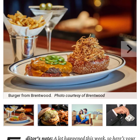
Burger from Brentwood.
Photo courtesy of Brentwood
ditor's note:
A lot happened this week, so here's your