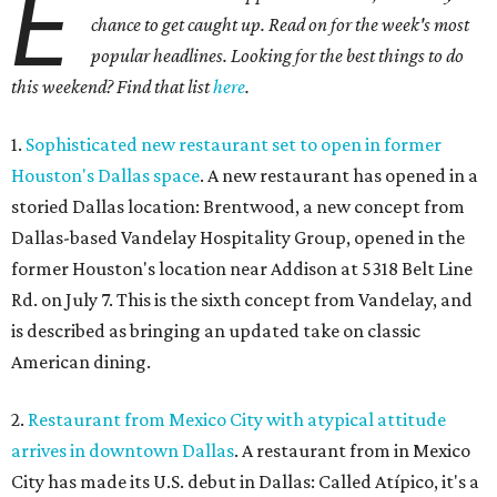
E
chance to get caught up. Read on for the week's most
popular headlines. Looking for the best things to do
this weekend? Find that list
here
.
1.
Sophisticated new restaurant set to open in former
Houston's Dallas space
. A new restaurant has opened in a
storied Dallas location: Brentwood, a new concept from
Dallas-based Vandelay Hospitality Group, opened in the
former Houston's location near Addison at 5318 Belt Line
Rd. on July 7. This is the sixth concept from Vandelay, and
is described as bringing an updated take on classic
American dining.
2.
Restaurant from Mexico City with atypical attitude
arrives in downtown Dallas
. A restaurant from in Mexico
City has made its U.S. debut in Dallas: Called Atípico, it's a