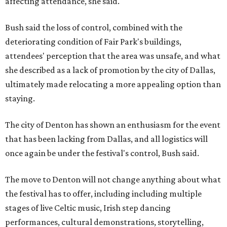
affecting attendance, she said.
Bush said the loss of control, combined with the
deteriorating condition of Fair Park's buildings,
attendees' perception that the area was unsafe, and what
she described as a lack of promotion by the city of Dallas,
ultimately made relocating a more appealing option than
staying.
The city of Denton has shown an enthusiasm for the event
that has been lacking from Dallas, and all logistics will
once again be under the festival's control, Bush said.
The move to Denton will not change anything about what
the festival has to offer, including including multiple
stages of live Celtic music, Irish step dancing
performances, cultural demonstrations, storytelling,