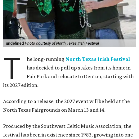
undefined
Photo courtesy of North Texas Irish Festival
T
he long-running
North Texas Irish Festival
has decided to pull up stakes from its home in
Fair Park and relocate to Denton, starting with
its 2027 edition.
According to a release, the 2027 event will be held at the
North Texas Fairgrounds on March 13 and 14.
Produced by the Southwest Celtic Music Association, the
festival has been in existence since 1983, growing into one