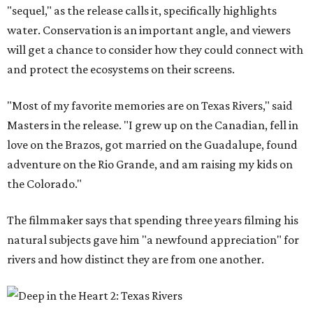
"sequel," as the release calls it, specifically highlights
water. Conservation is an important angle, and viewers
will get a chance to consider how they could connect with
and protect the ecosystems on their screens.
"Most of my favorite memories are on Texas Rivers," said
Masters in the release. "I grew up on the Canadian, fell in
love on the Brazos, got married on the Guadalupe, found
adventure on the Rio Grande, and am raising my kids on
the Colorado."
The filmmaker says that spending three years filming his
natural subjects gave him "a newfound appreciation" for
rivers and how distinct they are from one another.