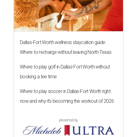
Dallas-Fort Worth wellness staycation guide:
Where to recharge without leaving North Texas
Where to play golf in Dallas-Fort Worth without
booking a tee time
Where to play soccer in Dallas-Fort Worth right
now and why it’s becoming the workout of 2026
presented by