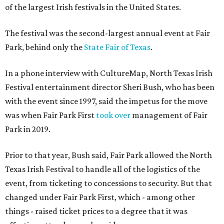
of the largest Irish festivals in the United States.
The festival was the second-largest annual event at Fair
Park, behind only the
State Fair of Texas
.
In a phone interview with CultureMap, North Texas Irish
Festival entertainment director Sheri Bush, who has been
with the event since 1997, said the impetus for the move
was when Fair Park First
took over
management of Fair
Park in 2019.
Prior to that year, Bush said, Fair Park allowed the North
Texas Irish Festival to handle all of the logistics of the
event, from ticketing to concessions to security. But that
changed under Fair Park First, which - among other
things - raised ticket prices to a degree that it was