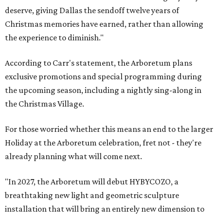
deserve, giving Dallas the sendoff twelve years of
Christmas memories have earned, rather than allowing
the experience to diminish."
According to Carr's statement, the Arboretum plans
exclusive promotions and special programming during
the upcoming season, including a nightly sing-along in
the Christmas Village.
For those worried whether this means an end to the larger
Holiday at the Arboretum celebration, fret not - they're
already planning what will come next.
"In 2027, the Arboretum will debut HYBYCOZO, a
breathtaking new light and geometric sculpture
installation that will bring an entirely new dimension to