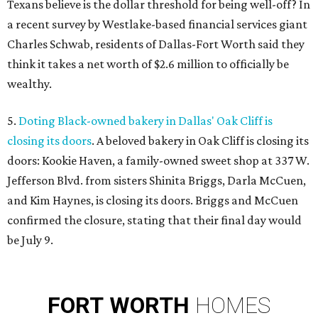
Texans believe is the dollar threshold for being well-off? In
a recent survey by Westlake-based financial services giant
Charles Schwab, residents of Dallas-Fort Worth said they
think it takes a net worth of $2.6 million to officially be
wealthy.
5.
Doting Black-owned bakery in Dallas' Oak Cliff is
closing its doors
. A beloved bakery in Oak Cliff is closing its
doors: Kookie Haven, a family-owned sweet shop at 337 W.
Jefferson Blvd. from sisters Shinita Briggs, Darla McCuen,
and Kim Haynes, is closing its doors. Briggs and McCuen
confirmed the closure, stating that their final day would
be July 9.
FORT
WORTH
HOMES