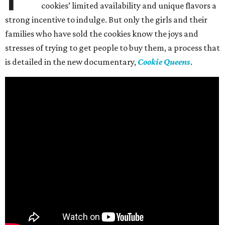
cookies’ limited availability and unique flavors a
strong incentive to indulge. But only the girls and their
families who have sold the cookies know the joys and
stresses of trying to get people to buy them, a process that
is detailed in the new documentary,
Cookie Queens
.