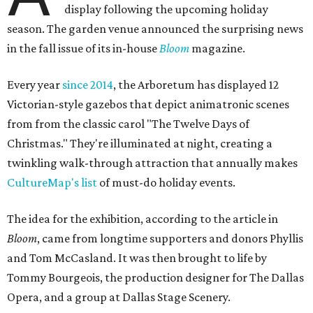
display following the upcoming holiday
season. The garden venue announced the surprising news
in the fall issue of its in-house
Bloom
magazine.
Every year
since 2014
, the Arboretum has displayed 12
Victorian-style gazebos that depict animatronic scenes
from from the classic carol "The Twelve Days of
Christmas." They're illuminated at night, creating a
twinkling walk-through attraction that annually makes
CultureMap's list
of must-do holiday events.
The idea for the exhibition, according to the article in
Bloom
, came from longtime supporters and donors Phyllis
and Tom McCasland. It was then brought to life by
Tommy Bourgeois, the production designer for The Dallas
Opera, and a group at Dallas Stage Scenery.