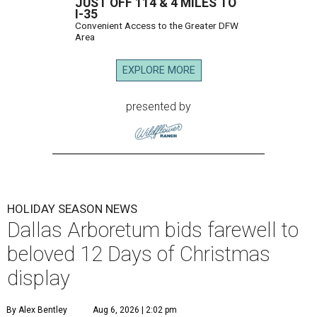
JUST OFF 114 & 4 MILES TO
I-35
Convenient Access to the Greater DFW
Area
EXPLORE MORE
presented by
HOLIDAY SEASON NEWS
Dallas Arboretum bids farewell to
beloved 12 Days of Christmas
display
By Alex Bentley
Aug 6, 2026 | 2:02 pm