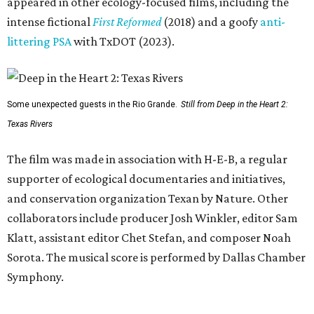
appeared in other ecology-focused films, including the
intense fictional
First Reformed
(2018) and a goofy
anti-
littering PSA
with TxDOT (2023).
Some unexpected guests in the Rio Grande.
Still from Deep in the Heart 2:
Texas Rivers
The film was made in association with H-E-B, a regular
supporter of ecological documentaries and initiatives,
and conservation organization Texan by Nature. Other
collaborators include producer Josh Winkler, editor Sam
Klatt, assistant editor Chet Stefan, and composer Noah
Sorota. The musical score is performed by Dallas Chamber
Symphony.