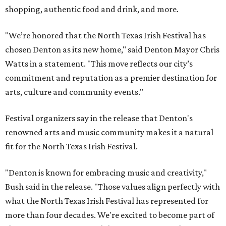
shopping, authentic food and drink, and more.
"We’re honored that the North Texas Irish Festival has
chosen Denton as its new home," said Denton Mayor Chris
Watts in a statement. "This move reflects our city’s
commitment and reputation as a premier destination for
arts, culture and community events."
Festival organizers say in the release that Denton's
renowned arts and music community makes it a natural
fit for the North Texas Irish Festival.
"Denton is known for embracing music and creativity,"
Bush said in the release. "Those values align perfectly with
what the North Texas Irish Festival has represented for
more than four decades. We're excited to become part of