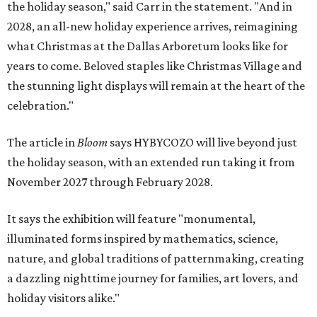
the holiday season," said Carr in the statement. "And in
2028, an all-new holiday experience arrives, reimagining
what Christmas at the Dallas Arboretum looks like for
years to come. Beloved staples like Christmas Village and
the stunning light displays will remain at the heart of the
celebration."
The article in
Bloom
says HYBYCOZO will live beyond just
the holiday season, with an extended run taking it from
November 2027 through February 2028.
It says the exhibition will feature "monumental,
illuminated forms inspired by mathematics, science,
nature, and global traditions of patternmaking, creating
a dazzling nighttime journey for families, art lovers, and
holiday visitors alike."