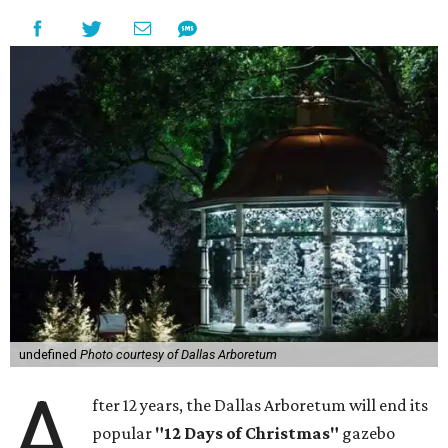
undefined
Photo courtesy of Dallas Arboretum
A
fter 12 years, the Dallas Arboretum will end its
popular
"12 Days of Christmas"
gazebo