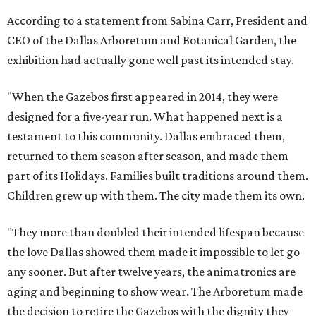
According to a statement from Sabina Carr, President and
CEO of the Dallas Arboretum and Botanical Garden, the
exhibition had actually gone well past its intended stay.
"When the Gazebos first appeared in 2014, they were
designed for a five-year run. What happened next is a
testament to this community. Dallas embraced them,
returned to them season after season, and made them
part of its Holidays. Families built traditions around them.
Children grew up with them. The city made them its own.
"They more than doubled their intended lifespan because
the love Dallas showed them made it impossible to let go
any sooner. But after twelve years, the animatronics are
aging and beginning to show wear. The Arboretum made
the decision to retire the Gazebos with the dignity they