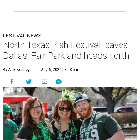
FESTIVAL NEWS
North Texas Irish Festival leaves
Dallas' Fair Park and heads north
By Alex Bentley
Aug 6, 2026 | 3:53 pm