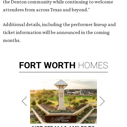
the Denton community while continuing to welcome
attendees from across Texas and beyond."
Additional details, including the performer lineup and
ticket information will be announced in the coming
months.
FORT
WORTH
HOMES