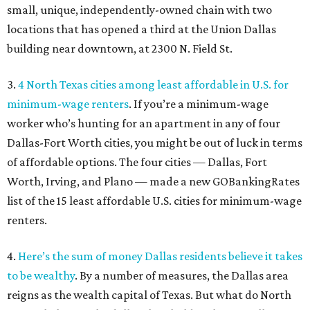
small, unique, independently-owned chain with two
locations that has opened a third at the Union Dallas
building near downtown, at 2300 N. Field St.
3.
4 North Texas cities among least affordable in U.S. for
minimum-wage renters
. If you’re a minimum-wage
worker who’s hunting for an apartment in any of four
Dallas-Fort Worth cities, you might be out of luck in terms
of affordable options. The four cities — Dallas, Fort
Worth, Irving, and Plano — made a new GOBankingRates
list of the 15 least affordable U.S. cities for minimum-wage
renters.
4.
Here’s the sum of money Dallas residents believe it takes
to be wealthy
. By a number of measures, the Dallas area
reigns as the wealth capital of Texas. But what do North