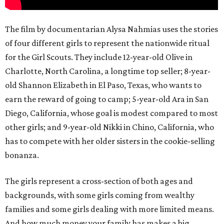
The film by documentarian Alysa Nahmias uses the stories
of four different girls to represent the nationwide ritual
for the Girl Scouts. They include 12-year-old Olive in
Charlotte, North Carolina, a longtime top seller; 8-year-
old Shannon Elizabeth in El Paso, Texas, who wants to
earn the reward of going to camp; 5-year-old Ara in San
Diego, California, whose goal is modest compared to most
other girls; and 9-year-old Nikki in Chino, California, who
has to compete with her older sisters in the cookie-selling
bonanza.
The girls represent a cross-section of both ages and
backgrounds, with some girls coming from wealthy
families and some girls dealing with more limited means.
And how much money your family has makes a big