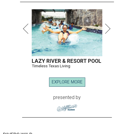
LAZY RIVER & RESORT POOL
Timeless Texas Living
EXPLORE MORE
presented by