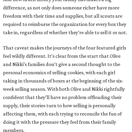
difference, as not only does someone richer have more
freedom with their time and supplies, but all scouts are
required to reimburse the organization for every box they
take in, regardless of whether they’re able to sell it or not.
That caveat makes the journeys of the four featured girls
feel wildly different. It’s clear from the start that Olive
and Nikki’s families don’t give a second thought to the
personal economics of selling cookies, with each girl
taking in thousands of boxes at the beginning of the six-
week selling season. With both Olive and Nikki rightfully
confident that they’ll have no problem offloading their
supply, their stories turn to how selling is personally
affecting them, with each trying to reconcile the fun of
doing it with the pressure they feel from their family
members.