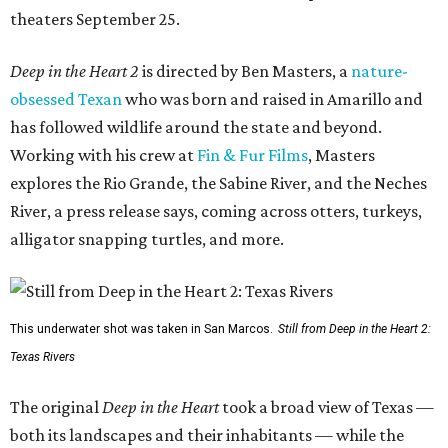
theaters September 25.
Deep in the Heart 2
is directed by Ben Masters, a
nature-
obsessed Texan
who was born and raised in Amarillo and
has followed wildlife around the state and beyond.
Working with his crew at
Fin & Fur Films
, Masters
explores the Rio Grande, the Sabine River, and the Neches
River, a press release says, coming across otters, turkeys,
alligator snapping turtles, and more.
This underwater shot was taken in San Marcos.
Still from Deep in the Heart 2:
Texas Rivers
The original
Deep in the Heart
took a broad view of Texas —
both its landscapes and their inhabitants — while the