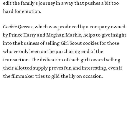
edit the family’s journey in a way that pushes a bit too
hard for emotion.
Cookie Queens
, which was produced by a company owned
by Prince Harry and Meghan Markle, helps to give insight
into the business of selling Girl Scout cookies for those
who’ve only been on the purchasing end of the
transaction. The dedication of each girl toward selling
their allotted supply proves fun and interesting, even if
the filmmaker tries to gild the lily on occasion.