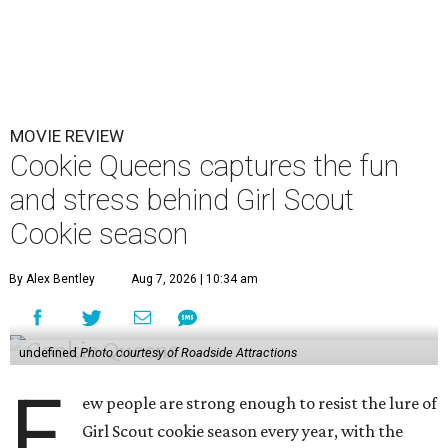
MOVIE REVIEW
Cookie Queens captures the fun
and stress behind Girl Scout
Cookie season
By Alex Bentley
Aug 7, 2026 | 10:34 am
undefined
Photo courtesy of Roadside Attractions
F
ew people are strong enough to resist the lure of
Girl Scout cookie season every year, with the