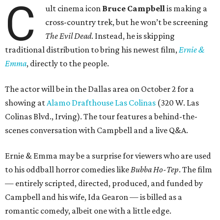
C
ult cinema icon
Bruce Campbell
is making a
cross-country trek, but he won’t be screening
The Evil Dead
. Instead, he is skipping
traditional distribution to bring his newest film,
Ernie &
Emma
, directly to the people.
The actor will be in the Dallas area on October 2 for a
showing at
Alamo Drafthouse Las Colinas
(320 W. Las
Colinas Blvd., Irving). The tour features a behind-the-
scenes conversation with Campbell and a live Q&A.
Ernie & Emma may be a surprise for viewers who are used
to his oddball horror comedies like
Bubba Ho-Tep
. The film
— entirely scripted, directed, produced, and funded by
Campbell and his wife, Ida Gearon — is billed as a
romantic comedy, albeit one with a little edge.