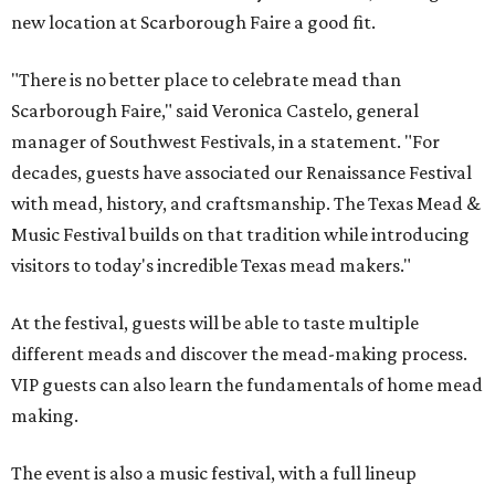
new location at Scarborough Faire a good fit.
"There is no better place to celebrate mead than
Scarborough Faire," said Veronica Castelo, general
manager of Southwest Festivals, in a statement. "For
decades, guests have associated our Renaissance Festival
with mead, history, and craftsmanship. The Texas Mead &
Music Festival builds on that tradition while introducing
visitors to today's incredible Texas mead makers."
At the festival, guests will be able to taste multiple
different meads and discover the mead-making process.
VIP guests can also learn the fundamentals of home mead
making.
The event is also a music festival, with a full lineup