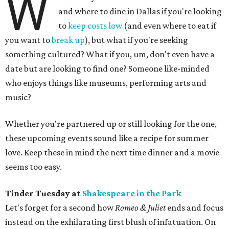
W
and where to dine in Dallas if you're looking
to
keep costs low
(and even where to eat if
you want to
break up
), but what if you're seeking
something cultured? What if you, um, don't even have a
date but are looking to find one? Someone like-minded
who enjoys things like museums, performing arts and
music?
Whether you're partnered up or still looking for the one,
these upcoming events sound like a recipe for summer
love. Keep these in mind the next time dinner and a movie
seems too easy.
Tinder Tuesday at
Shakespeare in the Park
Let's forget for a second how
Romeo & Juliet
ends and focus
instead on the exhilarating first blush of infatuation. On