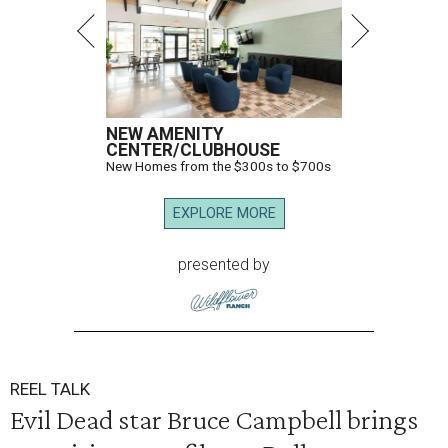
NEW AMENITY
CENTER/CLUBHOUSE
New Homes from the $300s to $700s
EXPLORE MORE
presented by
REEL TALK
Evil Dead star Bruce Campbell brings