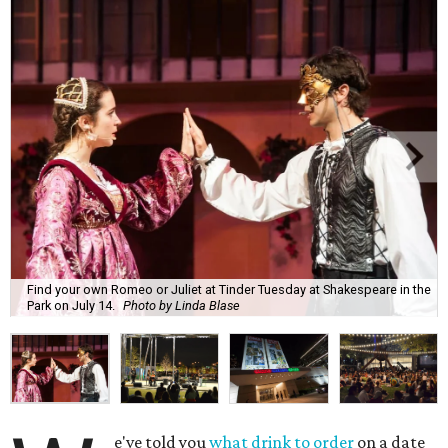
Find your own Romeo or Juliet at Tinder Tuesday at Shakespeare in the
Park on July 14.
Photo by Linda Blase
e've told you
what drink to order
on a date