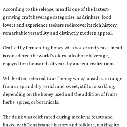
According to the release, mead is one of the fastest-
growing craft beverage categories, as drinkers, food
lovers and experience seekers rediscover its rich history,
remarkable versatility and distinctly modern appeal.
Crafted by fermenting honey with water and yeast, mead
is considered the world's oldest alcoholic beverage,
enjoyed for thousands of years by ancient civilizations.
While often referred to as "honey wine," meads can range
from crisp and dry to rich and sweet, still or sparkling,
depending on the honey used and the addition of fruits,
herbs, spices, or botanicals.
The drink was celebrated during medieval feasts and
linked with Renaissance history and folklore, making its