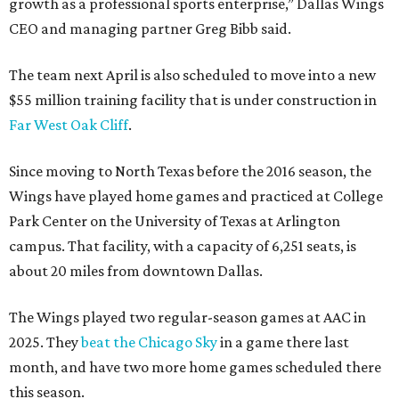
growth as a professional sports enterprise,” Dallas Wings
CEO and managing partner Greg Bibb said.
The team next April is also scheduled to move into a new
$55 million training facility that is under construction in
Far West Oak Cliff
.
Since moving to North Texas before the 2016 season, the
Wings have played home games and practiced at College
Park Center on the University of Texas at Arlington
campus. That facility, with a capacity of 6,251 seats, is
about 20 miles from downtown Dallas.
The Wings played two regular-season games at AAC in
2025. They
beat the Chicago Sky
in a game there last
month, and have two more home games scheduled there
this season.