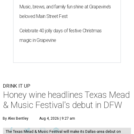
Music, brews, and family fun shine at Grapevine’s
beloved Main Street Fest
Celebrate 40 jolly days of festive Christmas
magic in Grapevine
DRINK IT UP
Honey wine headlines Texas Mead
& Music Festival's debut in DFW
By Alex Bentley
Aug 4, 2026 | 9:27 am
The Texas Mead & Music Festival will make its Dallas-area debut on