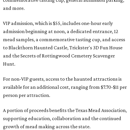
commemorative tasting cup, general admission parking,
and more.
VIP admission, which is $55, includes one-hour early
admission beginning at noon, a dedicated entrance, 12
mead samples, a commemorative tasting cup, and access
to Blackthorn Haunted Castle, Trickster's 3D Fun House
and the Secrets of Rottingwood Cemetery Scavenger
Hunt.
For non-VIP guests, access to the haunted attractions is
available for an additional cost, ranging from $7.70-$11 per
person per attraction.
A portion of proceeds benefits the Texas Mead Association,
supporting education, collaboration and the continued
growth of mead making across the state.