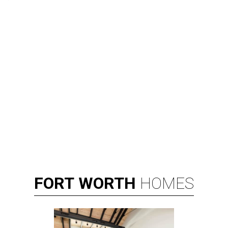
FORT
WORTH
HOMES