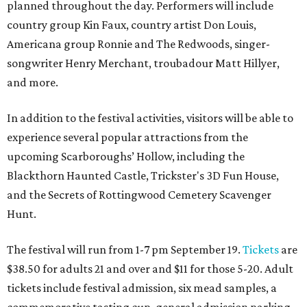
planned throughout the day. Performers will include
country group Kin Faux, country artist Don Louis,
Americana group Ronnie and The Redwoods, singer-
songwriter Henry Merchant, troubadour Matt Hillyer,
and more.
In addition to the festival activities, visitors will be able to
experience several popular attractions from the
upcoming Scarboroughs’ Hollow, including the
Blackthorn Haunted Castle, Trickster's 3D Fun House,
and the Secrets of Rottingwood Cemetery Scavenger
Hunt.
The festival will run from 1-7 pm September 19.
Tickets
are
$38.50 for adults 21 and over and $11 for those 5-20. Adult
tickets include festival admission, six mead samples, a