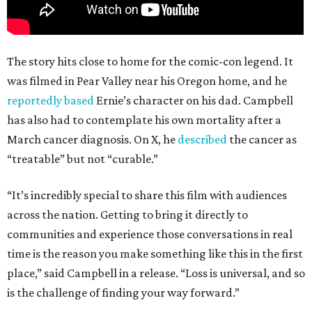
The story hits close to home for the comic-con legend. It
was filmed in Pear Valley near his Oregon home, and he
reportedly based
Ernie’s character on his dad. Campbell
has also had to contemplate his own mortality after a
March cancer diagnosis. On X, he
described
the cancer as
“treatable” but not “curable.”
“It’s incredibly special to share this film with audiences
across the nation. Getting to bring it directly to
communities and experience those conversations in real
time is the reason you make something like this in the first
place,” said Campbell in a release. “Loss is universal, and so
is the challenge of finding your way forward.”