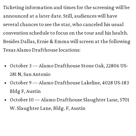
Ticketing information and times for the screening will be
announced at a later date. Still, audiences will have
several chances to see the star, who canceled his usual
convention schedule to focus on the tour and his health.
Besides Dallas, Ernie & Emma will screen at the following
Texas Alamo Drafthouse locations:
October 3 — Alamo Drafthouse Stone Oak, 22806 US-
281 N, San Antonio
October 9 — Alamo Drafthouse Lakeline, 4028 US-183
Bldg F, Austin
October 10 — Alamo Drafthouse Slaughter Lane, 5701
W. Slaughter Lane, Bldg. F, Austin