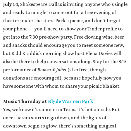
July 14
, Shakespeare Dallas is inviting anyone who's single
and ready to mingle to come out for a free evening of
theater under the stars. Pack a picnic, and don't forget
your phone — you'll need to show your Tinder profile to
get into the 7:30 pre-show party. Free-flowing wine, beer
and snacks should encourage you to meet someone new,
but Kidd Kraddick morning show host Elena Davies will
also be there to help conversations along. Stay for the 8:15
performance of
Romeo & Juliet
(also free, though
donations are encouraged), because hopefully now you
have someone with whom to share your picnic blanket.
Music Thursday at
Klyde Warren Park
Yes, we know it's summer in Texas. It's hot outside. But
once the sun starts to go down, and the lights of
downtown begin to glow, there's something magical