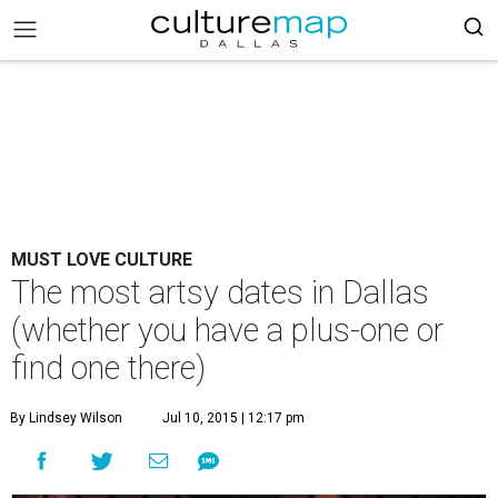
MUST LOVE CULTURE
The most artsy dates in Dallas
(whether you have a plus-one or
find one there)
By Lindsey Wilson
Jul 10, 2015 | 12:17 pm