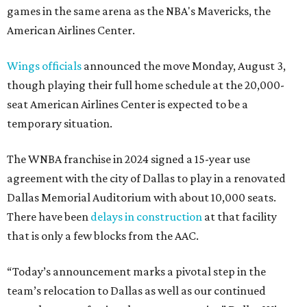
games in the same arena as the NBA's Mavericks, the
American Airlines Center.
Wings officials
announced the move Monday, August 3,
though playing their full home schedule at the 20,000-
seat American Airlines Center is expected to be a
temporary situation.
The WNBA franchise in 2024 signed a 15-year use
agreement with the city of Dallas to play in a renovated
Dallas Memorial Auditorium with about 10,000 seats.
There have been
delays in construction
at that facility
that is only a few blocks from the AAC.
“Today’s announcement marks a pivotal step in the
team’s relocation to Dallas as well as our continued