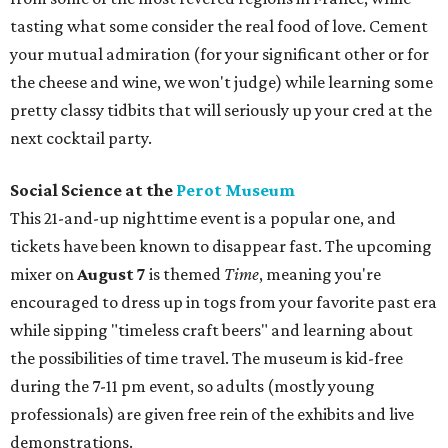
tasting what some consider the real food of love. Cement
your mutual admiration (for your significant other or for
the cheese and wine, we won't judge) while learning some
pretty classy tidbits that will seriously up your cred at the
next cocktail party.
Social Science at the
Perot Museum
This 21-and-up nighttime event is a popular one, and
tickets have been known to disappear fast. The upcoming
mixer on
August 7
is themed
Time
, meaning you're
encouraged to dress up in togs from your favorite past era
while sipping "timeless craft beers" and learning about
the possibilities of time travel. The museum is kid-free
during the 7-11 pm event, so adults (mostly young
professionals) are given free rein of the exhibits and live
demonstrations.