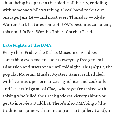
about being in a park in the middle of the city, cuddling
with someone while watching a local band rock it out
onstage.
July 16
— and most every Thursday — Klyde
Warren Park features some of DFW's best musical talent;
this time it's Fort Worth's Robert Gotcher Band.
Late Nights at the DMA
Every third Friday, the Dallas Museum of Art does
something even cooler than its everyday free general
admission and stays open until midnight. This
July 17
, the
popular Museum Murder Mystery Game is scheduled,
with live music performances, light bites and cocktails
and "an artful game of
Clue
," where you're tasked with
solving who killed the Greek goddess Victory (hint: you
get to interview Buddha). There's also DMA bingo (the
traditional game with an Instagram-art gallery twist), a