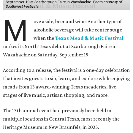
September 19 at Scarborough Faire in Waxahachie.
Photo courtesy of
Southwest Festivals
M
ove aside, beer and wine: Another type of
alcoholic beverage will take center stage
when the
Texas Mead & Music Festival
makes its North Texas debut at Scarborough Faire in
Waxahachie on Saturday, September 19.
According to a release, the festival is a one-day celebration
that invites guests to sip, learn, and explore while enjoying
meads from 13 award-winning Texas meaderies, five
stages of live music, artisan shopping, and more.
The 13th annual event had previously been held in
multiple locations in Central Texas, most recently the
Heritage Museum in New Braunfels, in 2025.