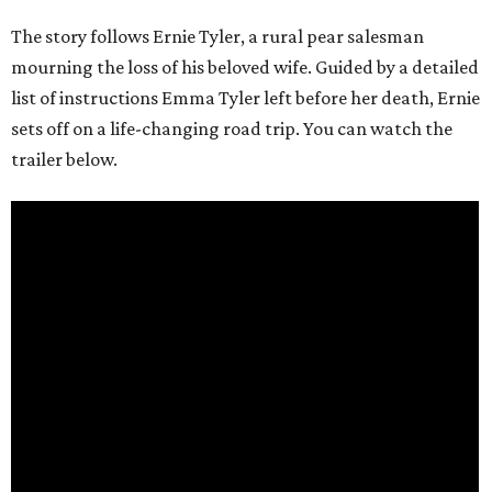
The story follows Ernie Tyler, a rural pear salesman
mourning the loss of his beloved wife. Guided by a detailed
list of instructions Emma Tyler left before her death, Ernie
sets off on a life-changing road trip. You can watch the
trailer below.