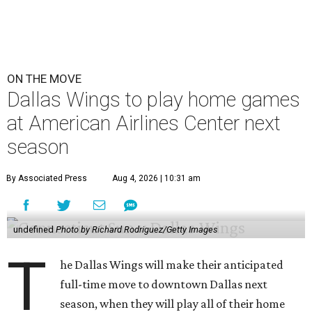
ON THE MOVE
Dallas Wings to play home games
at American Airlines Center next
season
By Associated Press
Aug 4, 2026 | 10:31 am
undefined
Photo by Richard Rodriguez/Getty Images
T
he Dallas Wings will make their anticipated
full-time move to downtown Dallas next
season, when they will play all of their home