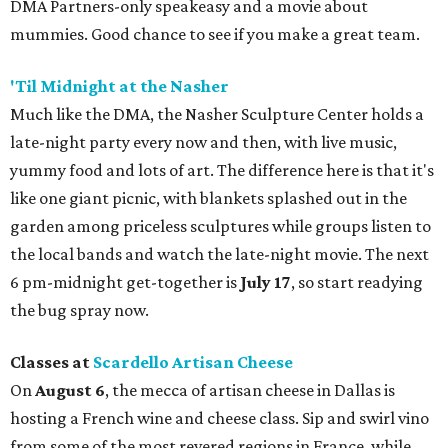
DMA Partners-only speakeasy and a movie about
mummies. Good chance to see if you make a great team.
'Til Midnight at the Nasher
Much like the DMA, the Nasher Sculpture Center holds a
late-night party every now and then, with live music,
yummy food and lots of art. The difference here is that it's
like one giant picnic, with blankets splashed out in the
garden among priceless sculptures while groups listen to
the local bands and watch the late-night movie. The next
6 pm-midnight get-together is
July 17
, so start readying
the bug spray now.
Classes at
Scardello Artisan Cheese
On
August 6
, the mecca of artisan cheese in Dallas is
hosting a French wine and cheese class. Sip and swirl vino
from some of the most revered regions in France, while