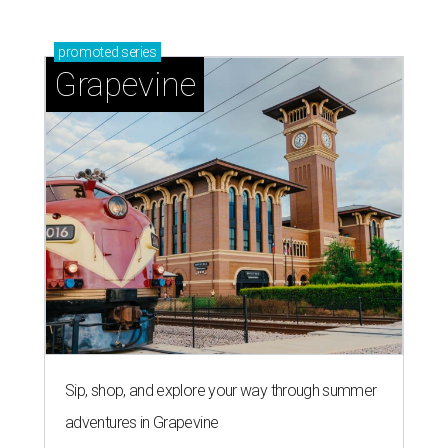
promoted
series
Grapevine
Sip, shop, and explore your way through summer
adventures in Grapevine