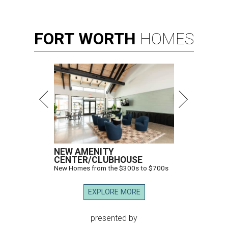
FORT
WORTH
HOMES
NEW AMENITY
CENTER/CLUBHOUSE
New Homes from the $300s to $700s
EXPLORE MORE
presented by