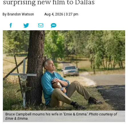
surprising new film to Dallas
By Brandon Watson
Aug 4, 2026 | 3:27 pm
Bruce Campbell mourns his wife in 'Ernie & Emma.'
Photo courtesy of
Ernie & Emma.