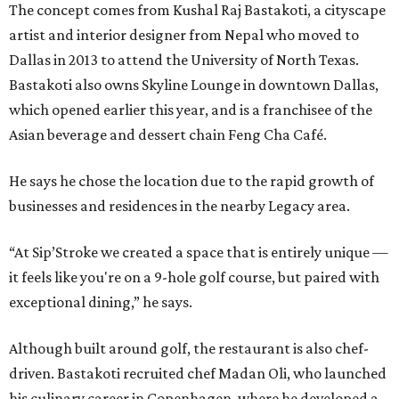
The concept comes from Kushal Raj Bastakoti, a cityscape
artist and interior designer from Nepal who moved to
Dallas in 2013 to attend the University of North Texas.
Bastakoti also owns Skyline Lounge in downtown Dallas,
which opened earlier this year, and is a franchisee of the
Asian beverage and dessert chain Feng Cha Café.
He says he chose the location due to the rapid growth of
businesses and residences in the nearby Legacy area.
“At Sip’Stroke we created a space that is entirely unique —
it feels like you're on a 9-hole golf course, but paired with
exceptional dining,” he says.
Although built around golf, the restaurant is also chef-
driven. Bastakoti recruited chef Madan Oli, who launched
his culinary career in Copenhagen, where he developed a