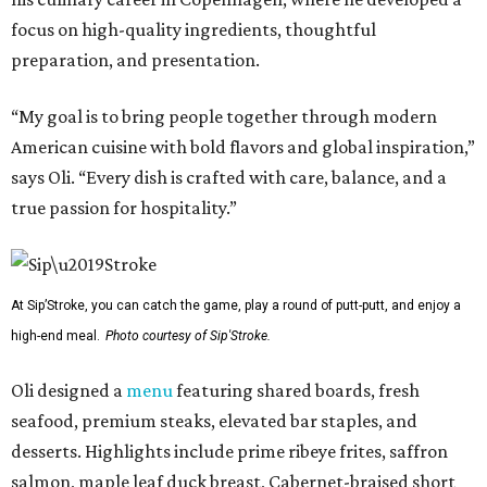
focus on high-quality ingredients, thoughtful
preparation, and presentation.
“My goal is to bring people together through modern
American cuisine with bold flavors and global inspiration,”
says Oli. “Every dish is crafted with care, balance, and a
true passion for hospitality.”
At Sip’Stroke, you can catch the game, play a round of putt-putt, and enjoy a
high-end meal.
Photo courtesy of Sip'Stroke.
Oli designed a
menu
featuring shared boards, fresh
seafood, premium steaks, elevated bar staples, and
desserts. Highlights include prime ribeye frites, saffron
salmon, maple leaf duck breast, Cabernet-braised short