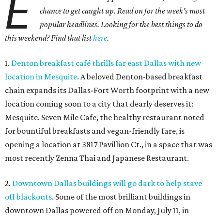
E
chance to get caught up. Read on for the week's most
popular headlines. Looking for the best things to do
this weekend? Find that list
here
.
1.
Denton breakfast café thrills far east Dallas with new
location in Mesquite
. A beloved Denton-based breakfast
chain expands its Dallas-Fort Worth footprint with a new
location coming soon to a city that dearly deserves it:
Mesquite. Seven Mile Cafe, the healthy restaurant noted
for bountiful breakfasts and vegan-friendly fare, is
opening a location at 3817 Pavillion Ct., in a space that was
most recently Zenna Thai and Japanese Restaurant.
2.
Downtown Dallas buildings will go dark to help stave
off blackouts
. Some of the most brilliant buildings in
downtown Dallas powered off on Monday, July 11, in