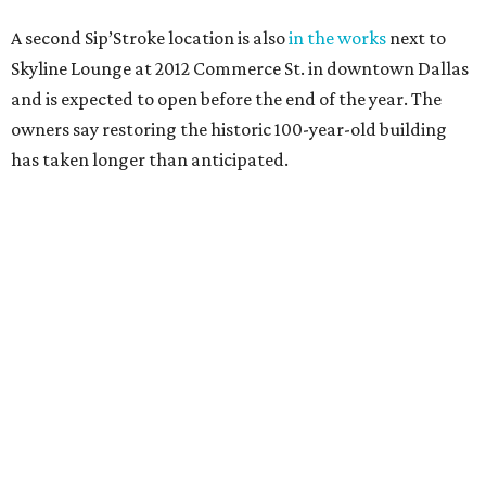
A second Sip’Stroke location is also
in the works
next to
Skyline Lounge at 2012 Commerce St. in downtown Dallas
and is expected to open before the end of the year. The
owners say restoring the historic 100-year-old building
has taken longer than anticipated.