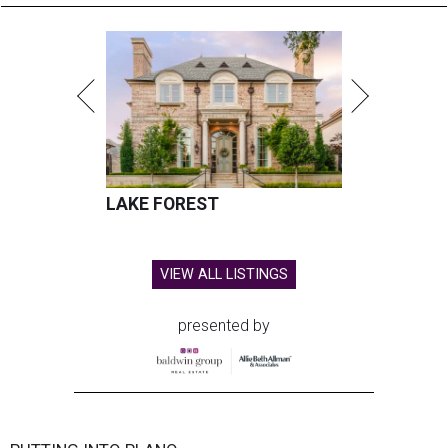
LAKE FOREST
VIEW ALL LISTINGS
presented by