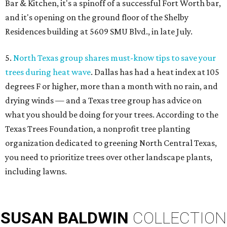
Bar & Kitchen, it's a spinoff of a successful Fort Worth bar,
and it's opening on the ground floor of the Shelby
Residences building at 5609 SMU Blvd., in late July.
5.
North Texas group shares must-know tips to save your
trees during heat wave
. Dallas has had a heat index at 105
degrees F or higher, more than a month with no rain, and
drying winds — and a Texas tree group has advice on
what you should be doing for your trees. According to the
Texas Trees Foundation, a nonprofit tree planting
organization dedicated to greening North Central Texas,
you need to prioritize trees over other landscape plants,
including lawns.
SUSAN
BALDWIN
COLLECTION