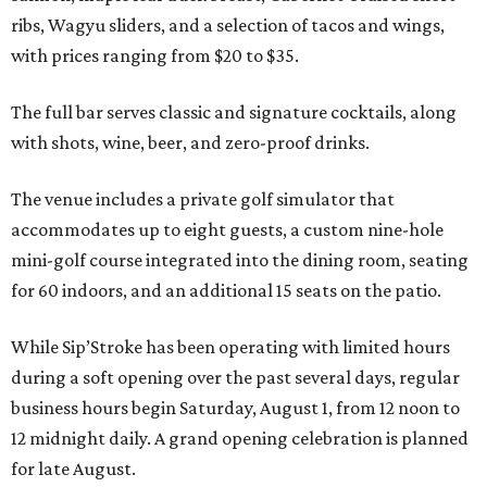
ribs, Wagyu sliders, and a selection of tacos and wings,
with prices ranging from $20 to $35.
The full bar serves classic and signature cocktails, along
with shots, wine, beer, and zero-proof drinks.
The venue includes a private golf simulator that
accommodates up to eight guests, a custom nine-hole
mini-golf course integrated into the dining room, seating
for 60 indoors, and an additional 15 seats on the patio.
While Sip’Stroke has been operating with limited hours
during a soft opening over the past several days, regular
business hours begin Saturday, August 1, from 12 noon to
12 midnight daily. A grand opening celebration is planned
for late August.