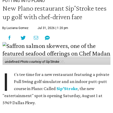
PUTTING INTO PLANO
New Plano restaurant Sip'Stroke tees
up golf with chef-driven fare
By Luciana Gomez
Jul 31, 2026 | 1:20 pm
undefined
Photo courtesy of Sip'Stroke
I
t's tee time for a new restaurant featuring a private
Full Swing golf simulator and an indoor putt-putt
course in Plano: Called
Sip’Stroke
, the new
"eatertainment" spot is opening Saturday, August 1 at
5969 Dallas Pkwy.