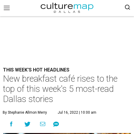
THIS WEEK'S HOT HEADLINES
New breakfast café rises to the
top of this week's 5 most-read
Dallas stories
By Stephanie Allmon Merry
Jul 16, 2022 | 10:00 am