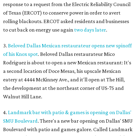
response to a request from the Electric Reliability Council
of Texas (ERCOT) to conserve power in order to avert
rolling blackouts. ERCOT asked residents and businesses
to cut back on energy use again
two days later
.
3.
Beloved Dallas Mexican restaurateur opens new spinoff
of his Knox spot
. Beloved Dallas restaurateur Mico
Rodriguez is about to open a new Mexican restaurant: It's
a second location of Doce Mesas, his upscale Mexican
eatery at 4444 McKinney Ave., and it'll open at The Hill,
the development at the northeast corner of US-75 and
Walnut Hill Lane.
4.
Landmark bar with patio & games is opening on Dallas'
SMU Boulevard
. There's a new bar opening on Dallas' SMU
Boulevard with patio and games galore. Called Landmark