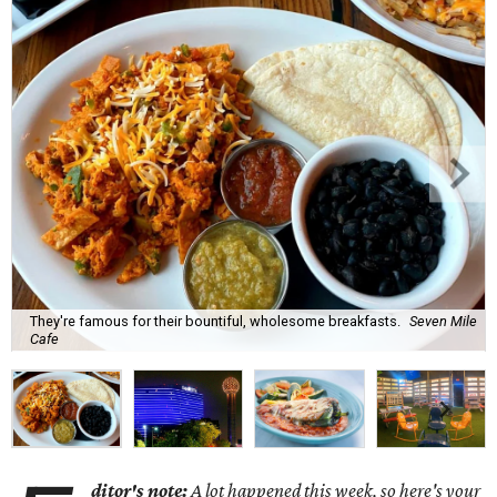
They're famous for their bountiful, wholesome breakfasts.
Seven Mile
Cafe
ditor's note:
A lot happened this week, so here's your