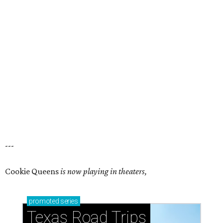
---
Cookie Queens
is now playing in theaters,
promoted
series
Texas Road Trips