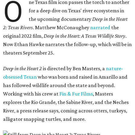
O
ne Texas film icon passes the torch to another
for a deep dive on Texas' river ecosystems in
the upcoming documentary
Deep in the Heart
2: Texas Rivers
. Matthew McConaughey
narrated
the
original 2022 film,
Deep in the Heart: A Texas Wildlife Story
.
Now Ethan Hawke narrates the follow-up, which will be in
theaters September 25.
Deep in the Heart 2
is directed by Ben Masters, a
nature-
obsessed Texan
who was born and raised in Amarillo and
has followed wildlife around the state and beyond.
Working with his crew at
Fin & Fur Films
, Masters
explores the Rio Grande, the Sabine River, and the Neches
River, a press release says, coming across otters, turkeys,
alligator snapping turtles, and more.