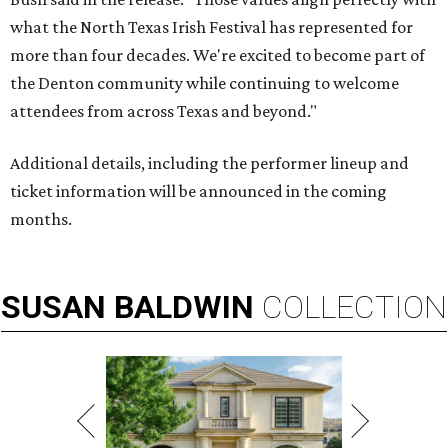
what the North Texas Irish Festival has represented for
more than four decades. We're excited to become part of
the Denton community while continuing to welcome
attendees from across Texas and beyond."
Additional details, including the performer lineup and
ticket information will be announced in the coming
months.
SUSAN
BALDWIN
COLLECTION