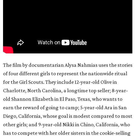
The film by documentarian Alysa Nahmias uses the stories
of four different girls to represent the nationwide ritual
for the Girl Scouts. They include 12-year-old Olive in
Charlotte, North Carolina, a longtime top seller; 8-year-
old Shannon Elizabeth in El Paso, Texas, who wants to
earn the reward of going to camp; 5-year-old Ara in San
Diego, California, whose goal is modest compared to most
other girls; and 9-year-old Nikki in Chino, California, who
has to compete with her older sisters in the cookie-selling