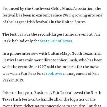
Produced by the Southwest Celtic Music Association, the
festival has been in existence since 1983, growing into one
of the largest Irish festivals in the United States.
The festival was the second-largest annual event at Fair
Park, behind only the
State Fair of Texas
.
In a phone interview with CultureMap, North Texas Irish
Festival entertainment director Sheri Bush, who has been
with the event since 1997, said the impetus for the move
was when Fair Park First
took over
management of Fair
Park in 2019.
Prior to that year, Bush said, Fair Park allowed the North
Texas Irish Festival to handle all of the logistics of the
event, from ticketing to concessions to security. But that