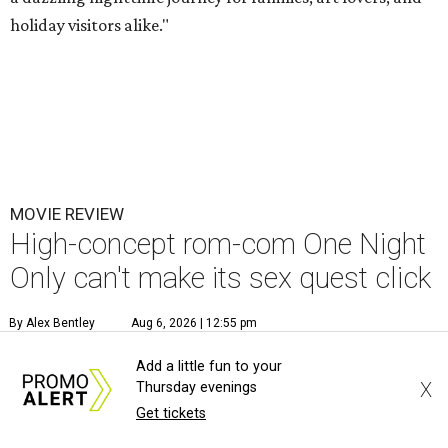
holiday visitors alike."
MOVIE REVIEW
High-concept rom-com One Night
Only can't make its sex quest click
By Alex Bentley
Aug 6, 2026 | 12:55 pm
Add a little fun to your
X
Thursday evenings
Get tickets