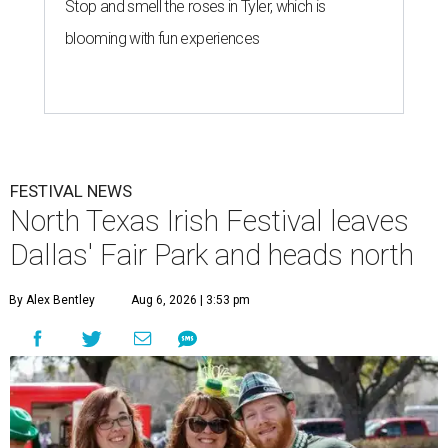
Stop and smell the roses in Tyler, which is
blooming with fun experiences
FESTIVAL NEWS
North Texas Irish Festival leaves
Dallas' Fair Park and heads north
By Alex Bentley
Aug 6, 2026 | 3:53 pm