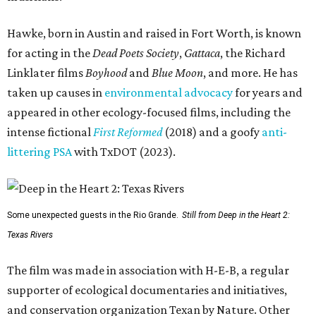
Hawke, born in Austin and raised in Fort Worth, is known
for acting in the
Dead Poets Society
,
Gattaca
, the Richard
Linklater films
Boyhood
and
Blue Moon
, and more. He has
taken up causes in
environmental advocacy
for years and
appeared in other ecology-focused films, including the
intense fictional
First Reformed
(2018) and a goofy
anti-
littering PSA
with TxDOT (2023).
Some unexpected guests in the Rio Grande.
Still from Deep in the Heart 2:
Texas Rivers
The film was made in association with H-E-B, a regular
supporter of ecological documentaries and initiatives,
and conservation organization Texan by Nature. Other