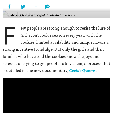
undefined
Photo courtesy of Roadside Attractions
F
ew people are strong enough to resist the lure of
Girl Scout cookie season every year, with the
cookies’ limited availability and unique flavors a
strong incentive to indulge. But only the girls and their
families who have sold the cookies know the joys and
stresses of trying to get people to buy them, a process that
is detailed in the new documentary,
Cookie Queens
.