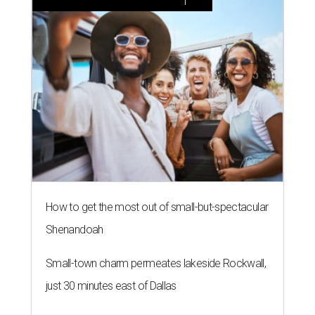
How to get the most out of small-but-spectacular
Shenandoah
Small-town charm permeates lakeside Rockwall,
just 30 minutes east of Dallas