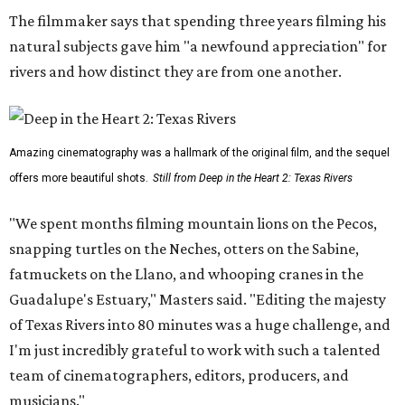
The filmmaker says that spending three years filming his
natural subjects gave him "a newfound appreciation" for
rivers and how distinct they are from one another.
Amazing cinematography was a hallmark of the original film, and the sequel
offers more beautiful shots.
Still from Deep in the Heart 2: Texas Rivers
"We spent months filming mountain lions on the Pecos,
snapping turtles on the Neches, otters on the Sabine,
fatmuckets on the Llano, and whooping cranes in the
Guadalupe's Estuary," Masters said. "Editing the majesty
of Texas Rivers into 80 minutes was a huge challenge, and
I'm just incredibly grateful to work with such a talented
team of cinematographers, editors, producers, and
musicians."