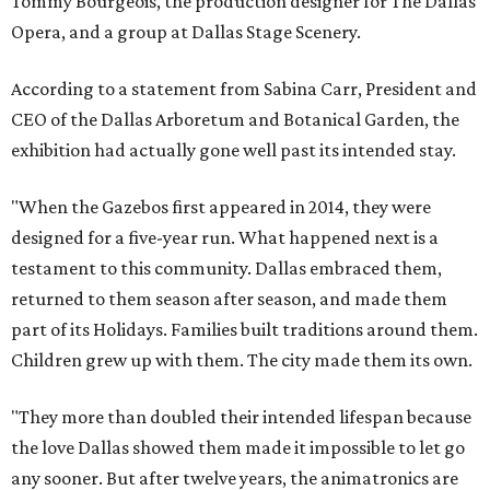
Tommy Bourgeois, the production designer for The Dallas
Opera, and a group at Dallas Stage Scenery.
According to a statement from Sabina Carr, President and
CEO of the Dallas Arboretum and Botanical Garden, the
exhibition had actually gone well past its intended stay.
"When the Gazebos first appeared in 2014, they were
designed for a five-year run. What happened next is a
testament to this community. Dallas embraced them,
returned to them season after season, and made them
part of its Holidays. Families built traditions around them.
Children grew up with them. The city made them its own.
"They more than doubled their intended lifespan because
the love Dallas showed them made it impossible to let go
any sooner. But after twelve years, the animatronics are