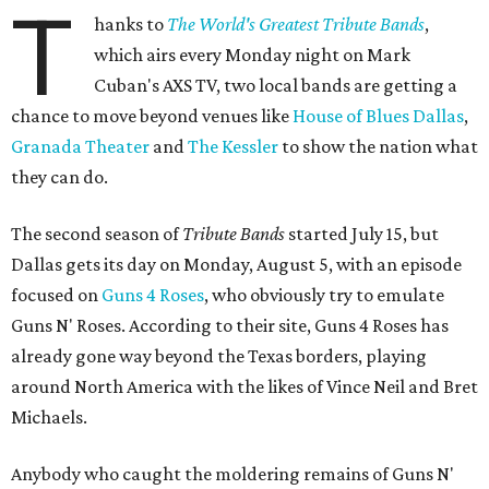
T
hanks to
The World's Greatest Tribute Bands
,
which airs every Monday night on Mark
Cuban's AXS TV, two local bands are getting a
chance to move beyond venues like
House of Blues Dallas
,
Granada Theater
and
The Kessler
to show the nation what
they can do.
The second season of
Tribute Bands
started July 15, but
Dallas gets its day on Monday, August 5, with an episode
focused on
Guns 4 Roses
, who obviously try to emulate
Guns N' Roses. According to their site, Guns 4 Roses has
already gone way beyond the Texas borders, playing
around North America with the likes of Vince Neil and Bret
Michaels.
Anybody who caught the moldering remains of Guns N'