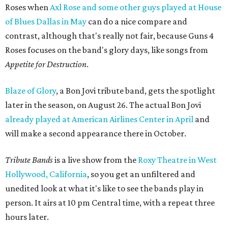
Roses when
Axl Rose and some other guys played at House
of Blues Dallas in May
can do a nice compare and
contrast, although that's really not fair, because Guns 4
Roses focuses on the band's glory days, like songs from
Appetite for Destruction
.
Blaze of Glory
, a Bon Jovi tribute band, gets the spotlight
later in the season, on August 26. The actual Bon Jovi
already played at American Airlines Center in April
and
will make a second appearance there in October.
Tribute Bands
is a live show from the
Roxy Theatre in West
Hollywood, California
, so you get an unfiltered and
unedited look at what it's like to see the bands play in
person. It airs at 10 pm Central time, with a repeat three
hours later.