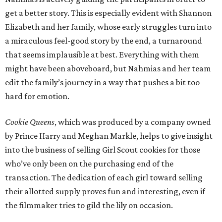
get a better story. This is especially evident with Shannon
Elizabeth and her family, whose early struggles turn into
a miraculous feel-good story by the end, a turnaround
that seems implausible at best. Everything with them
might have been aboveboard, but Nahmias and her team
edit the family’s journey in a way that pushes a bit too
hard for emotion.
Cookie Queens
, which was produced by a company owned
by Prince Harry and Meghan Markle, helps to give insight
into the business of selling Girl Scout cookies for those
who’ve only been on the purchasing end of the
transaction. The dedication of each girl toward selling
their allotted supply proves fun and interesting, even if
the filmmaker tries to gild the lily on occasion.