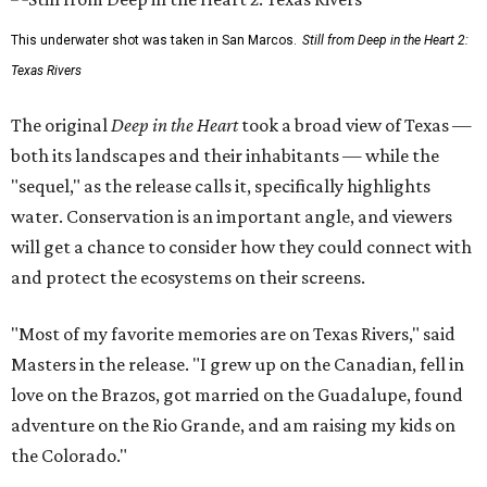
This underwater shot was taken in San Marcos.
Still from Deep in the Heart 2:
Texas Rivers
The original
Deep in the Heart
took a broad view of Texas —
both its landscapes and their inhabitants — while the
"sequel," as the release calls it, specifically highlights
water. Conservation is an important angle, and viewers
will get a chance to consider how they could connect with
and protect the ecosystems on their screens.
"Most of my favorite memories are on Texas Rivers," said
Masters in the release. "I grew up on the Canadian, fell in
love on the Brazos, got married on the Guadalupe, found
adventure on the Rio Grande, and am raising my kids on
the Colorado."