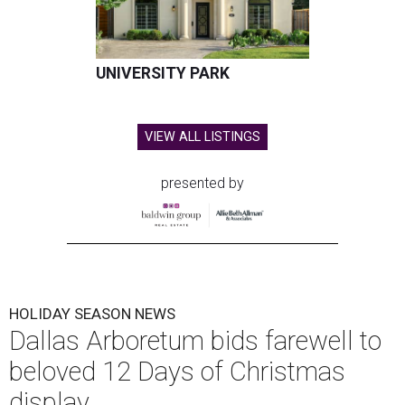
UNIVERSITY PARK
VIEW ALL LISTINGS
presented by
HOLIDAY SEASON NEWS
Dallas Arboretum bids farewell to
beloved 12 Days of Christmas
display