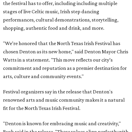
the festival has to offer, including including multiple
stages of live Celtic music, Irish step dancing
performances, cultural demonstrations, storytelling,
shopping, authentic food and drink, and more.
"We’re honored that the North Texas Irish Festival has
chosen Denton as its new home," said Denton Mayor Chris
Watts in a statement. "This move reflects our city’s
commitment and reputation as a premier destination for
arts, culture and community events."
Festival organizers say in the release that Denton's
renowned arts and music community makes it a natural
fit for the North Texas Irish Festival.
"Denton is known for embracing music and creativity,"
Bush said in the release. "Those values align perfectly with