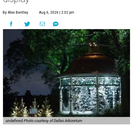
By Alex Bentley
Aug 6, 2026 | 2:02 pm
undefined
Photo courtesy of Dallas Arboretum