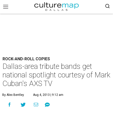
ROCK-AND-ROLL COPIES
Dallas-area tribute bands get
national spotlight courtesy of Mark
Cuban's AXS TV
By Alex Bentley
Aug 4, 2013 | 9:12 am