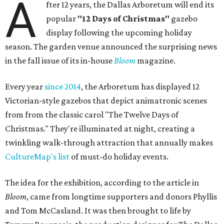
A
fter 12 years, the Dallas Arboretum will end its
popular
"12 Days of Christmas"
gazebo
display following the upcoming holiday
season. The garden venue announced the surprising news
in the fall issue of its in-house
Bloom
magazine.
Every year
since 2014
, the Arboretum has displayed 12
Victorian-style gazebos that depict animatronic scenes
from from the classic carol "The Twelve Days of
Christmas." They're illuminated at night, creating a
twinkling walk-through attraction that annually makes
CultureMap's list
of must-do holiday events.
The idea for the exhibition, according to the article in
Bloom
, came from longtime supporters and donors Phyllis
and Tom McCasland. It was then brought to life by