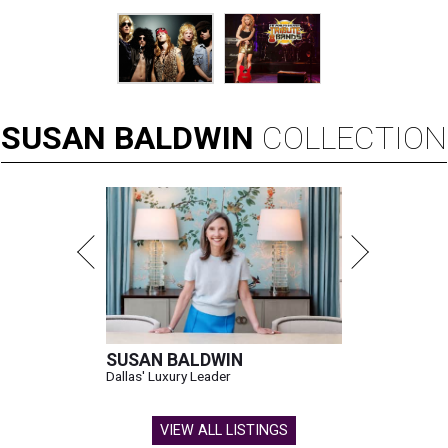
SUSAN
BALDWIN
COLLECTION
SUSAN BALDWIN
Dallas' Luxury Leader
VIEW ALL LISTINGS