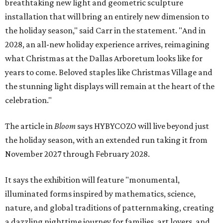
breathtaking new light and geometric sculpture
installation that will bring an entirely new dimension to
the holiday season," said Carr in the statement. "And in
2028, an all-new holiday experience arrives, reimagining
what Christmas at the Dallas Arboretum looks like for
years to come. Beloved staples like Christmas Village and
the stunning light displays will remain at the heart of the
celebration."
The article in
Bloom
says HYBYCOZO will live beyond just
the holiday season, with an extended run taking it from
November 2027 through February 2028.
It says the exhibition will feature "monumental,
illuminated forms inspired by mathematics, science,
nature, and global traditions of patternmaking, creating
a dazzling nighttime journey for families, art lovers, and