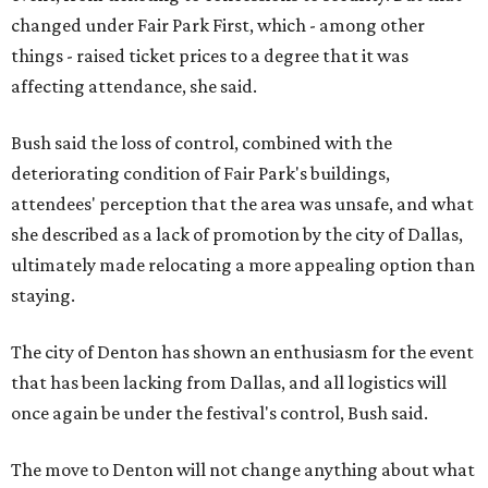
changed under Fair Park First, which - among other
things - raised ticket prices to a degree that it was
affecting attendance, she said.
Bush said the loss of control, combined with the
deteriorating condition of Fair Park's buildings,
attendees' perception that the area was unsafe, and what
she described as a lack of promotion by the city of Dallas,
ultimately made relocating a more appealing option than
staying.
The city of Denton has shown an enthusiasm for the event
that has been lacking from Dallas, and all logistics will
once again be under the festival's control, Bush said.
The move to Denton will not change anything about what