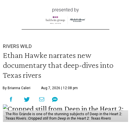
presented by
RIVERS WILD
Ethan Hawke narrates new
documentary that deep-dives into
Texas rivers
By Brianna Caleri
Aug 7, 2026 | 12:08 pm
The Rio Grande is one of the stunning subjects of Deep in the Heart 2:
Texas Rivers.
Cropped still from Deep in the Heart 2: Texas Rivers