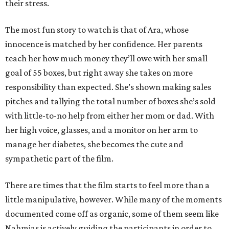
their stress.
The most fun story to watch is that of Ara, whose
innocence is matched by her confidence. Her parents
teach her how much money they’ll owe with her small
goal of 55 boxes, but right away she takes on more
responsibility than expected. She’s shown making sales
pitches and tallying the total number of boxes she’s sold
with little-to-no help from either her mom or dad. With
her high voice, glasses, and a monitor on her arm to
manage her diabetes, she becomes the cute and
sympathetic part of the film.
There are times that the film starts to feel more than a
little manipulative, however. While many of the moments
documented come off as organic, some of them seem like
Nahmias is actively guiding the participants in order to