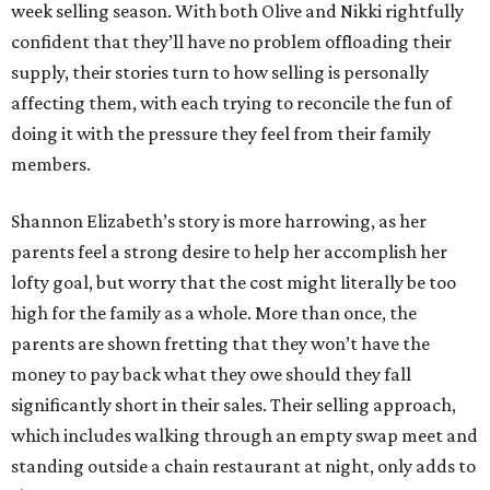
week selling season. With both Olive and Nikki rightfully
confident that they’ll have no problem offloading their
supply, their stories turn to how selling is personally
affecting them, with each trying to reconcile the fun of
doing it with the pressure they feel from their family
members.
Shannon Elizabeth’s story is more harrowing, as her
parents feel a strong desire to help her accomplish her
lofty goal, but worry that the cost might literally be too
high for the family as a whole. More than once, the
parents are shown fretting that they won’t have the
money to pay back what they owe should they fall
significantly short in their sales. Their selling approach,
which includes walking through an empty swap meet and
standing outside a chain restaurant at night, only adds to