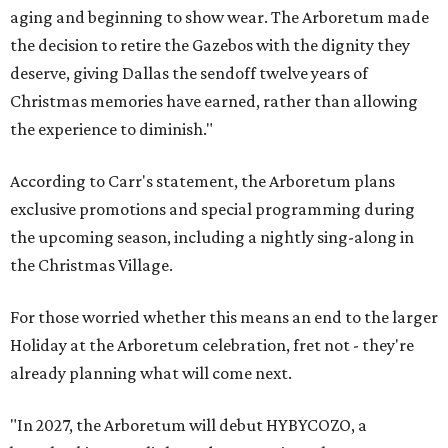
aging and beginning to show wear. The Arboretum made
the decision to retire the Gazebos with the dignity they
deserve, giving Dallas the sendoff twelve years of
Christmas memories have earned, rather than allowing
the experience to diminish."
According to Carr's statement, the Arboretum plans
exclusive promotions and special programming during
the upcoming season, including a nightly sing-along in
the Christmas Village.
For those worried whether this means an end to the larger
Holiday at the Arboretum celebration, fret not - they're
already planning what will come next.
"In 2027, the Arboretum will debut HYBYCOZO, a