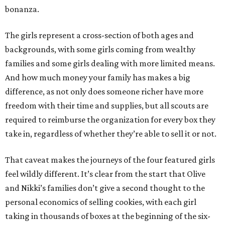
bonanza.
The girls represent a cross-section of both ages and
backgrounds, with some girls coming from wealthy
families and some girls dealing with more limited means.
And how much money your family has makes a big
difference, as not only does someone richer have more
freedom with their time and supplies, but all scouts are
required to reimburse the organization for every box they
take in, regardless of whether they’re able to sell it or not.
That caveat makes the journeys of the four featured girls
feel wildly different. It’s clear from the start that Olive
and Nikki’s families don’t give a second thought to the
personal economics of selling cookies, with each girl
taking in thousands of boxes at the beginning of the six-