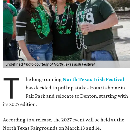
undefined
Photo courtesy of North Texas Irish Festival
T
he long-running
North Texas Irish Festival
has decided to pull up stakes from its home in
Fair Park and relocate to Denton, starting with
its 2027 edition.
According to a release, the 2027 event will be held at the
North Texas Fairgrounds on March 13 and 14.