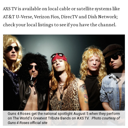
AXS TV is available on local cable or satellite systems like
AT&T U-Verse, Verizon Fios, DirecTV and Dish Network;
check your local listings to see if you have the channel.
Guns 4 Roses get the national spotlight August 5 when they perform
on The World's Greatest Tribute Bands on AXS TV.
Photo courtesy of
Guns 4 Roses official site