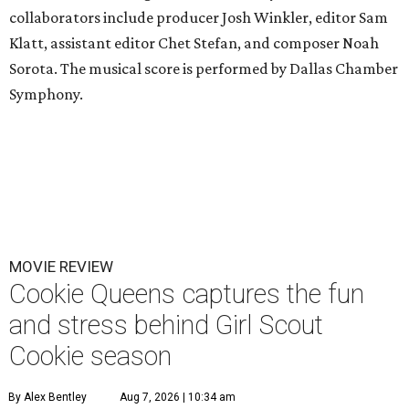
collaborators include producer Josh Winkler, editor Sam
Klatt, assistant editor Chet Stefan, and composer Noah
Sorota. The musical score is performed by Dallas Chamber
Symphony.
MOVIE REVIEW
Cookie Queens captures the fun
and stress behind Girl Scout
Cookie season
By Alex Bentley
Aug 7, 2026 | 10:34 am