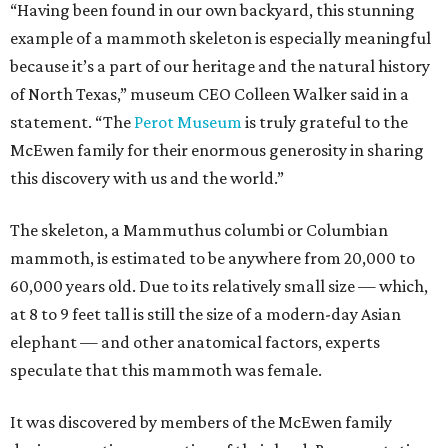
“Having been found in our own backyard, this stunning
example of a mammoth skeleton is especially meaningful
because it’s a part of our heritage and the natural history
of North Texas,” museum CEO Colleen Walker said in a
statement. “The
Perot Museum
is truly grateful to the
McEwen family for their enormous generosity in sharing
this discovery with us and the world.”
The skeleton, a Mammuthus columbi or Columbian
mammoth, is estimated to be anywhere from 20,000 to
60,000 years old. Due to its relatively small size — which,
at 8 to 9 feet tall is still the size of a modern-day Asian
elephant — and other anatomical factors, experts
speculate that this mammoth was female.
It was discovered by members of the McEwen family