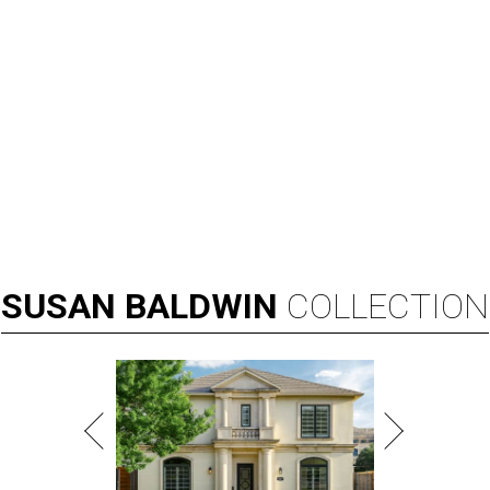
SUSAN
BALDWIN
COLLECTION