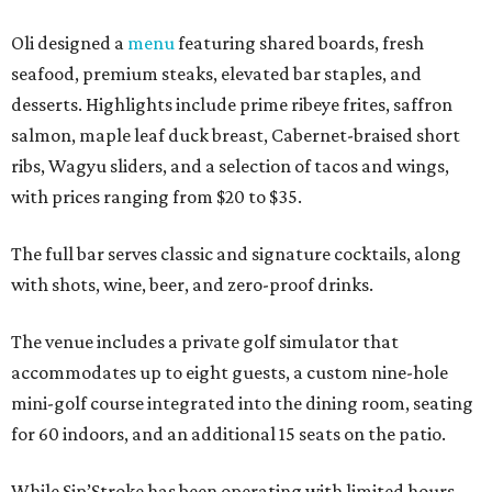
Oli designed a
menu
featuring shared boards, fresh
seafood, premium steaks, elevated bar staples, and
desserts. Highlights include prime ribeye frites, saffron
salmon, maple leaf duck breast, Cabernet-braised short
ribs, Wagyu sliders, and a selection of tacos and wings,
with prices ranging from $20 to $35.
The full bar serves classic and signature cocktails, along
with shots, wine, beer, and zero-proof drinks.
The venue includes a private golf simulator that
accommodates up to eight guests, a custom nine-hole
mini-golf course integrated into the dining room, seating
for 60 indoors, and an additional 15 seats on the patio.
While Sip’Stroke has been operating with limited hours