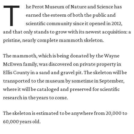
T
he Perot Museum of Nature and Science has
earned the esteem of both the public and
scientific community since it opened in 2012,
and that only stands to grow with its newest acquisition: a
pristine, nearly complete mammoth skeleton.
The mammoth, which is being donated by the Wayne
McEwen family, was discovered on private property in
Ellis County in a sand and gravel pit. The skeleton will be
transported to the museum by sometime in September,
where it will be cataloged and preserved for scientific
research in the years to come.
The skeleton is estimated to be anywhere from 20,000 to
60,000 years old.