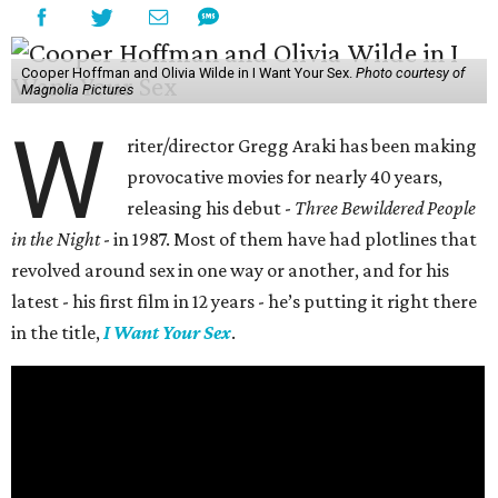
Cooper Hoffman and Olivia Wilde in I Want Your Sex.
Photo courtesy of
Magnolia Pictures
W
riter/director Gregg Araki has been making
provocative movies for nearly 40 years,
releasing his debut -
Three Bewildered People
in the Night
- in 1987. Most of them have had plotlines that
revolved around sex in one way or another, and for his
latest - his first film in 12 years - he’s putting it right there
in the title,
I Want Your Sex
.