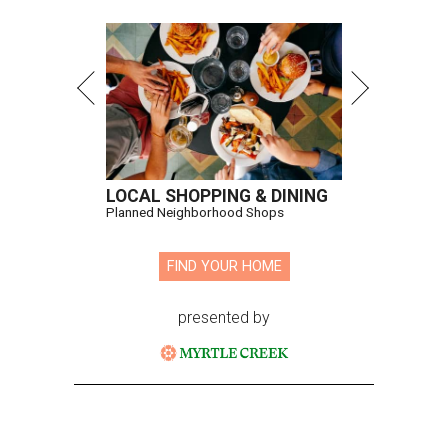
LOCAL SHOPPING & DINING
Planned Neighborhood Shops
FIND YOUR HOME
presented by