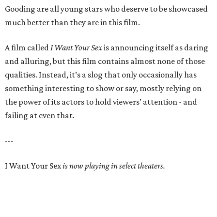
Gooding are all young stars who deserve to be showcased
much better than they are in this film.
A film called
I Want Your Sex
is announcing itself as daring
and alluring, but this film contains almost none of those
qualities. Instead, it’s a slog that only occasionally has
something interesting to show or say, mostly relying on
the power of its actors to hold viewers’ attention - and
failing at even that.
---
I Want Your Sex
is now playing in select theaters.