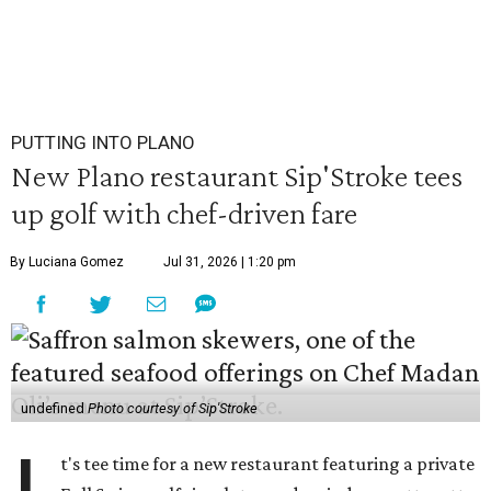
PUTTING INTO PLANO
New Plano restaurant Sip'Stroke tees
up golf with chef-driven fare
By Luciana Gomez
Jul 31, 2026 | 1:20 pm
undefined
Photo courtesy of Sip'Stroke
t's tee time for a new restaurant featuring a private