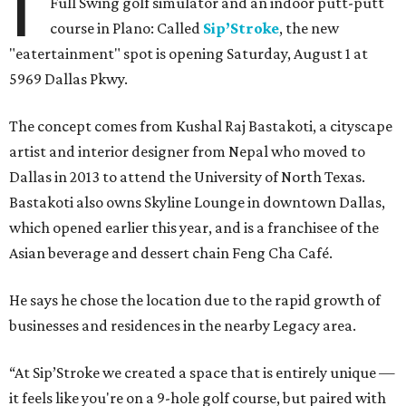
I
Full Swing golf simulator and an indoor putt-putt
course in Plano: Called
Sip’Stroke
, the new
"eatertainment" spot is opening Saturday, August 1 at
5969 Dallas Pkwy.
The concept comes from Kushal Raj Bastakoti, a cityscape
artist and interior designer from Nepal who moved to
Dallas in 2013 to attend the University of North Texas.
Bastakoti also owns Skyline Lounge in downtown Dallas,
which opened earlier this year, and is a franchisee of the
Asian beverage and dessert chain Feng Cha Café.
He says he chose the location due to the rapid growth of
businesses and residences in the nearby Legacy area.
“At Sip’Stroke we created a space that is entirely unique —
it feels like you're on a 9-hole golf course, but paired with