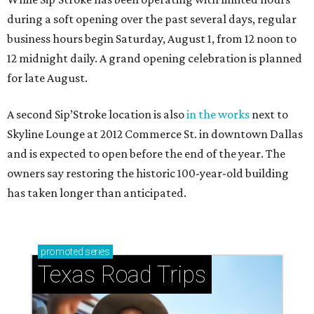
during a soft opening over the past several days, regular
business hours begin Saturday, August 1, from 12 noon to
12 midnight daily. A grand opening celebration is planned
for late August.
A second Sip’Stroke location is also
in the works
next to
Skyline Lounge at 2012 Commerce St. in downtown Dallas
and is expected to open before the end of the year. The
owners say restoring the historic 100-year-old building
has taken longer than anticipated.
promoted
series
Texas Road Trips