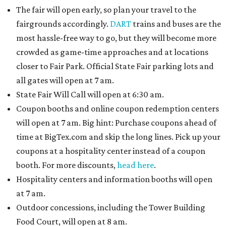
The fair will open early, so plan your travel to the
fairgrounds accordingly.
DART
trains and buses are the
most hassle-free way to go, but they will become more
crowded as game-time approaches and at locations
closer to Fair Park. Official State Fair parking lots and
all gates will open at 7 am.
State Fair Will Call will open at 6:30 am.
Coupon booths and online coupon redemption centers
will open at 7 am. Big hint: Purchase coupons ahead of
time at BigTex.com and skip the long lines. Pick up your
coupons at a hospitality center instead of a coupon
booth. For more discounts,
head here
.
Hospitality centers and information booths will open
at 7 am.
Outdoor concessions, including the Tower Building
Food Court, will open at 8 am.