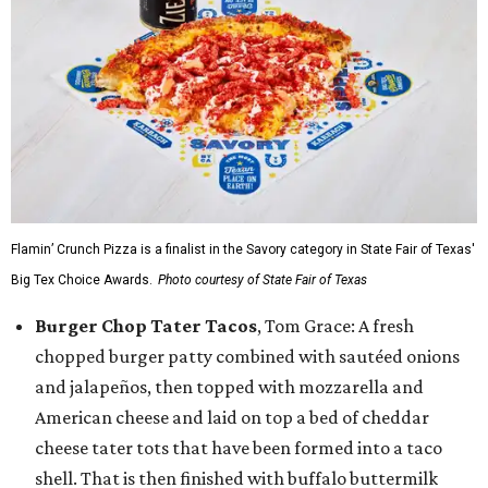
Flamin’ Crunch Pizza is a finalist in the Savory category in State Fair of Texas'
Big Tex Choice Awards.
Photo courtesy of State Fair of Texas
Burger Chop Tater Tacos
, Tom Grace: A fresh
chopped burger patty combined with sautéed onions
and jalapeños, then topped with mozzarella and
American cheese and laid on top a bed of cheddar
cheese tater tots that have been formed into a taco
shell. That is then finished with buffalo buttermilk