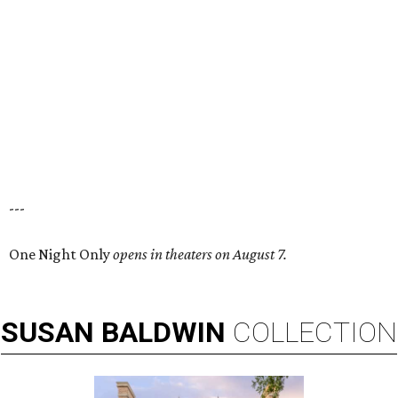
---
One Night Only
opens in theaters on August 7.
SUSAN
BALDWIN
COLLECTION