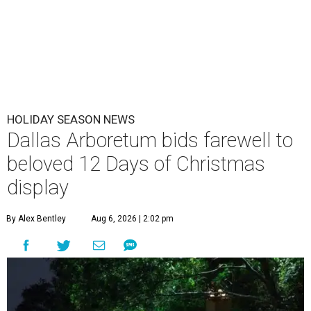
HOLIDAY SEASON NEWS
Dallas Arboretum bids farewell to
beloved 12 Days of Christmas
display
By Alex Bentley
Aug 6, 2026 | 2:02 pm