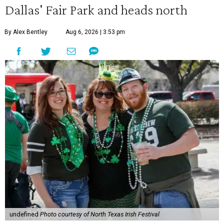
Dallas' Fair Park and heads north
By Alex Bentley
Aug 6, 2026 | 3:53 pm
undefined
Photo courtesy of North Texas Irish Festival