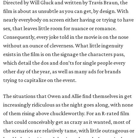
Directed by Will Gluck and written by Travis Braun, the
film is about as unsubtle as you can get, by design. With
nearly everybody on screen either having or trying to have
sex, that leaves little room for nuance or romance.
Consequently, every joke told in the movie is on the nose
without an ounce of cleverness. What little ingenuity
exists in the film is on the signage the characters pass,
which detail the dos and don’ts for single people every
other day of the year, as well as many ads for brands
trying to capitalize on the event.
The situations that Owen and Allie find themselves in get
increasingly ridiculous as the night goes along, with none
of them rising above chuckleworthy. For an R-rated film
that could conceivably get as crazy as it wanted, most of
the scenarios are relatively tame, with little outrageous or