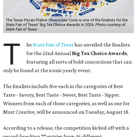
The Texas Pecan Praline Cheescake Cone is one of the finalists for the
State Fair of Texas' Big Tex Choice Awards in 2026.
Photo courtesy of
State Fair of Texas
T
he
State Fair of Texas
has unveiled the finalists
for the 22nd Annual
Big Tex Choice Awards
,
featuring all sorts of bold concoctions that can
only be found at the iconic yearly event.
The finalists include five each in the categories of Best
Taste - Savory, Best Taste - Sweet, Best Taste - Sipper.
Winners from each of those categories, as well as one for
Most Creative, will be announced on Tuesday, August 18.
According to a release, the competition kicked off with a
record-breaking 77 entries from 46 different