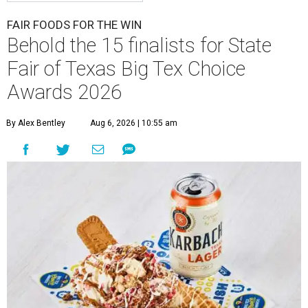
FAIR FOODS FOR THE WIN
Behold the 15 finalists for State
Fair of Texas Big Tex Choice
Awards 2026
By Alex Bentley
Aug 6, 2026 | 10:55 am