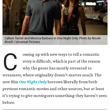
Callum Turner and Monica Barbaro in One Night Only.
Photo by Nicole
Rivelli / Universal Pictures
C
oming up with new ways to tell a romantic
story is difficult, which is part of the reason
why the genre has mostly retreated to
streamers, where originality doesn’t matter much. The
new film
One Night Only
borrows liberally from both
previous romantic movies and other sources, but at least
it’s trying to give moviegoers something they haven’t seen
before.