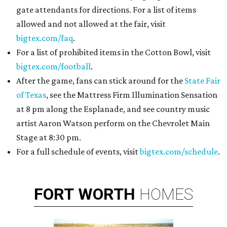
gate attendants for directions. For a list of items
allowed and not allowed at the fair, visit
bigtex.com/faq
.
For a list of prohibited items in the Cotton Bowl, visit
bigtex.com/football
.
After the game, fans can stick around for the
State Fair
of Texas
, see the Mattress Firm Illumination Sensation
at 8 pm along the Esplanade, and see country music
artist Aaron Watson perform on the Chevrolet Main
Stage at 8:30 pm.
For a full schedule of events, visit
bigtex.com/schedule
.
FORT
WORTH
HOMES