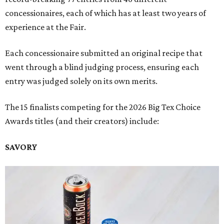
concessionaires, each of which has at least two years of
experience at the Fair.
Each concessionaire submitted an original recipe that
went through a blind judging process, ensuring each
entry was judged solely on its own merits.
The 15 finalists competing for the 2026 Big Tex Choice
Awards titles (and their creators) include:
SAVORY