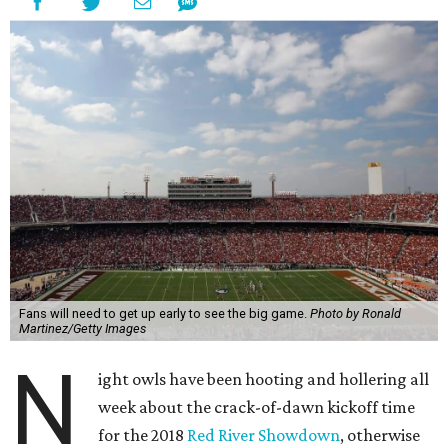
Fans will need to get up early to see the big game.
Photo by Ronald
Martinez/Getty Images
N
ight owls have been hooting and hollering all
week about the crack-of-dawn kickoff time
for the 2018
Red River Showdown
, otherwise