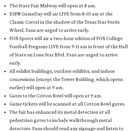
The State Fair Midway will open at 8 am.
ESPN GameDay will air LIVE from 8-10 am at the
Classic Corral in the shadow of the Texas Star Ferris
Wheel. Fans are urged to arrive early.
FOX Sports will air a two-hour edition of FOX College
Football Pregame LIVE from 9-11 am in front of the Hall
of State on Lone Star Blvd. Fans are urged to arrive
early.
All exhibit buildings; outdoor exhibits; and indoor
concessions (except the Tower Building, which opens
earlier) will open at 9 am.
Gates to the Cotton Bowl will open at 9 am.
Game tickets will be scanned at all Cotton Bowl gates.
The fair has enhanced its metal detection at all
pedestrian gates to include walkthrough metal
detectors. Fans should read any signage and listen to