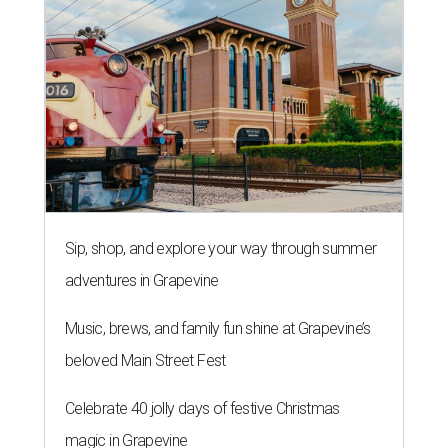
Sip, shop, and explore your way through summer
adventures in Grapevine
Music, brews, and family fun shine at Grapevine’s
beloved Main Street Fest
Celebrate 40 jolly days of festive Christmas
magic in Grapevine