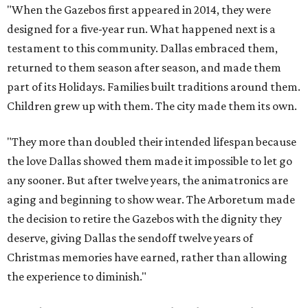
"When the Gazebos first appeared in 2014, they were
designed for a five-year run. What happened next is a
testament to this community. Dallas embraced them,
returned to them season after season, and made them
part of its Holidays. Families built traditions around them.
Children grew up with them. The city made them its own.
"They more than doubled their intended lifespan because
the love Dallas showed them made it impossible to let go
any sooner. But after twelve years, the animatronics are
aging and beginning to show wear. The Arboretum made
the decision to retire the Gazebos with the dignity they
deserve, giving Dallas the sendoff twelve years of
Christmas memories have earned, rather than allowing
the experience to diminish."