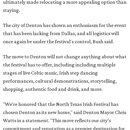
ultimately made relocating a more appealing option than
staying.
The city of Denton has shown an enthusiasm for the event
that has been lacking from Dallas, and all logistics will
once again be under the festival's control, Bush said.
The move to Denton will not change anything about what
the festival has to offer, including including multiple
stages of live Celtic music, Irish step dancing
performances, cultural demonstrations, storytelling,
shopping, authentic food and drink, and more.
"We’re honored that the North Texas Irish Festival has
chosen Denton as its new home," said Denton Mayor Chris
Watts in a statement. "This move reflects our city’s
commitment and reputation as a premier destination for