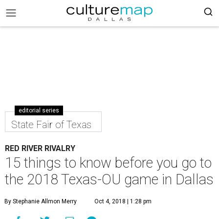
editorial series
State Fair of Texas
RED RIVER RIVALRY
15 things to know before you go to
the 2018 Texas-OU game in Dallas
By Stephanie Allmon Merry
Oct 4, 2018 | 1:28 pm