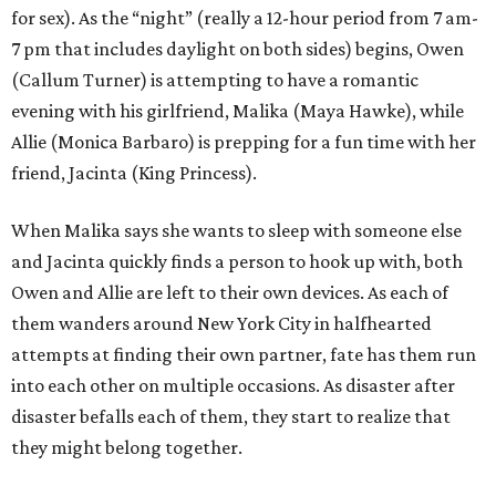
for sex). As the “night” (really a 12-hour period from 7 am-
7 pm that includes daylight on both sides) begins, Owen
(Callum Turner) is attempting to have a romantic
evening with his girlfriend, Malika (Maya Hawke), while
Allie (Monica Barbaro) is prepping for a fun time with her
friend, Jacinta (King Princess).
When Malika says she wants to sleep with someone else
and Jacinta quickly finds a person to hook up with, both
Owen and Allie are left to their own devices. As each of
them wanders around New York City in halfhearted
attempts at finding their own partner, fate has them run
into each other on multiple occasions. As disaster after
disaster befalls each of them, they start to realize that
they might belong together.