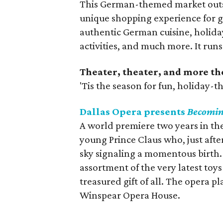
This German-themed market outsid
unique shopping experience for g
authentic German cuisine, holida
activities, and much more. It ru
Theater, theater, and more th
'Tis the season for fun, holiday-
Dallas Opera presents
Becomin
A world premiere two years in t
young Prince Claus who, just after
sky signaling a momentous birth.
assortment of the very latest toys
treasured gift of all. The opera 
Winspear Opera House.