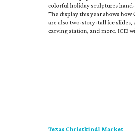
colorful holiday sculptures hand-
The display this year shows how 
are also two-story-tall ice slides,
carving station, and more. ICE! w
Texas Christkindl Market