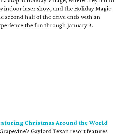
or a stop at Holiday Village, where they'll find
new indoor laser show, and the Holiday Magic
 second half of the drive ends with an
xperience the fun through January 3.
featuring Christmas Around the World
 Grapevine's Gaylord Texan resort features