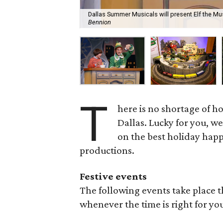
Dallas Summer Musicals will present Elf the Mus
Bennion
T
here is no shortage of h
Dallas. Lucky for you, we
on the best holiday happ
productions.
Festive events
The following events take place 
whenever the time is right for yo