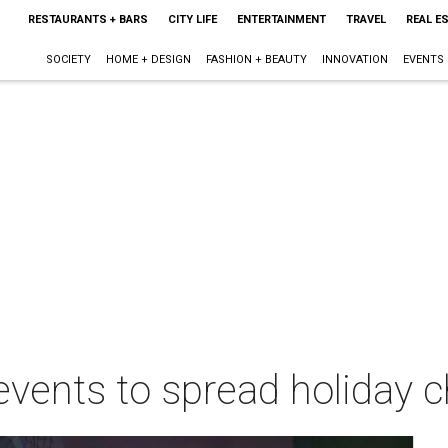
RESTAURANTS + BARS
CITY LIFE
ENTERTAINMENT
TRAVEL
REAL E
SOCIETY
HOME + DESIGN
FASHION + BEAUTY
INNOVATION
EVENTS
events to spread holiday 