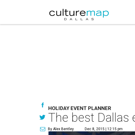
HOLIDAY EVENT PLANNER
The best Dallas 
By Alex Bentley
Dec 8, 2015 | 12:15 pm