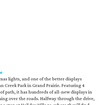
ie
mas lights, and one of the better displays
nn Creek Park in Grand Prairie. Featuring 4
 of path, it has hundreds of all-new displays in
ching over the roads. Halfway through the drive,