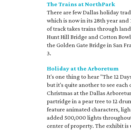
The Trains at NorthPark
There are few Dallas holiday trad
which is now in its 28th year and
of track takes trains through la
Hunt Hill Bridge and Cotton Bowl
the Golden Gate Bridge in San Fr
3.
Holiday at the Arboretum
It's one thing to hear "The 12 Da
but it's quite another to see each 
Christmas at the Dallas Arboretum
partridge in a pear tree to 12 d
feature animated characters, ligh
added 500,000 lights throughout 
center of property. The exhibit is