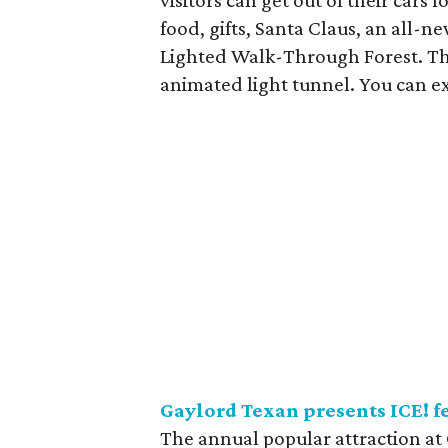
visitors can get out of their cars f
food, gifts, Santa Claus, an all-
Lighted Walk-Through Forest. The
animated light tunnel. You can e
Gaylord Texan presents ICE! 
The annual popular attraction at