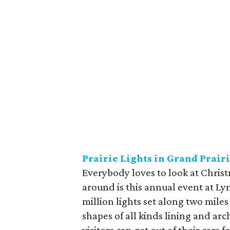
Prairie Lights in Grand Prair
Everybody loves to look at Christ
around is this annual event at Ly
million lights set along two miles
shapes of all kinds lining and ar