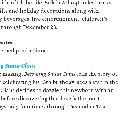
e of Globe Life Park in Arlington features a
ifts and holiday decorations along with
y beverages, live entertainment, children’s
ns through December 23.
eater
themed productions.
g Santa Claus
he making,
Becoming Santa Claus
tells the story of
 celebrating his 13th birthday, sees a star in the
 Claus decides to dazzle this newborn with an
 before discovering that love is the most
plays only four times through December 12 at