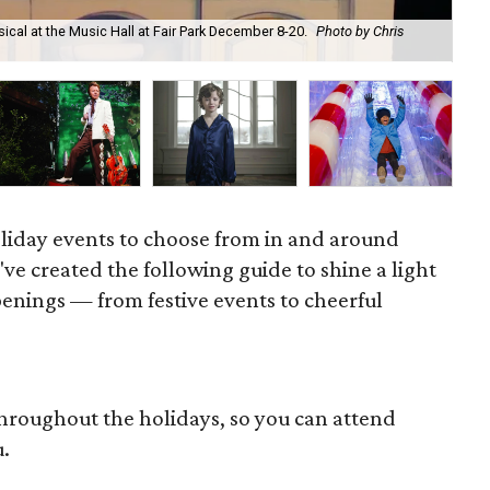
ical at the Music Hall at Fair Park December 8-20.
Photo by Chris
The
oliday events to choose from in and around
've created the following guide to shine a light
enings — from festive events to cheerful
throughout the holidays, so you can attend
u.