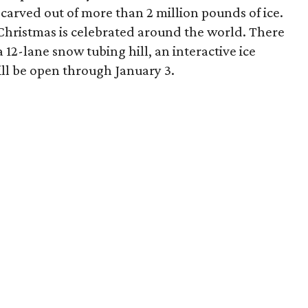
carved out of more than 2 million pounds of ice.
Christmas is celebrated around the world. There
 a 12-lane snow tubing hill, an interactive ice
ill be open through January 3.