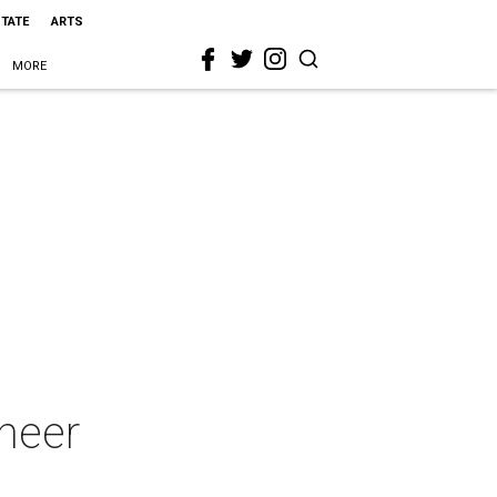
STATE
ARTS
MORE
cheer