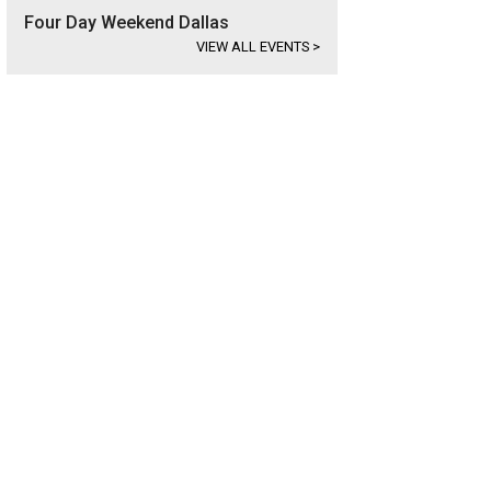
Four Day Weekend Dallas
VIEW ALL EVENTS
>