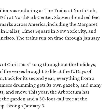
itions as enduring as The Trains at NorthPark,
 17th at NorthPark Center. Sixteen-hundred feet
ndmarks across America, including the Margaret
 in Dallas, Times Square in New York City, and
ancisco. The trains run on time through January
ys of Christmas" sung throughout the holidays,
of the verses brought to life at the 12 Days of
. Back for its second year, everything from a
rummers drumming gets its own gazebo, and many
ts, and snow. This year, the Arboretum has
the garden and a 30-foot-tall tree at the
 up through January 3.