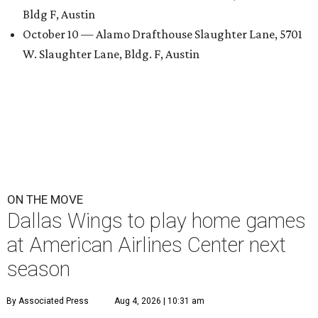
Bldg F, Austin
October 10 — Alamo Drafthouse Slaughter Lane, 5701
W. Slaughter Lane, Bldg. F, Austin
ON THE MOVE
Dallas Wings to play home games
at American Airlines Center next
season
By Associated Press
Aug 4, 2026 | 10:31 am