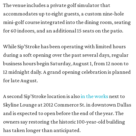
The venue includes a private golf simulator that
accommodates up to eight guests, a custom nine-hole
mini-golf course integrated into the dining room, seating
for 60 indoors, and an additional 15 seats on the patio.
While Sip’Stroke has been operating with limited hours
during a soft opening over the past several days, regular
business hours begin Saturday, August 1, from 12 noon to
12 midnight daily. A grand opening celebration is planned
for late August.
A second Sip’Stroke location is also
in the works
next to
Skyline Lounge at 2012 Commerce St. in downtown Dallas
and is expected to open before the end of the year. The
owners say restoring the historic 100-year-old building
has taken longer than anticipated.