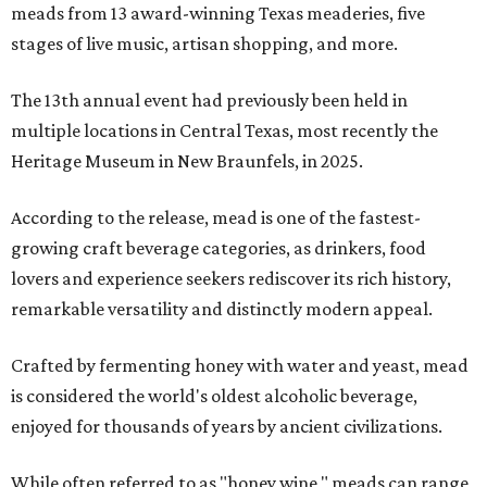
meads from 13 award-winning Texas meaderies, five
stages of live music, artisan shopping, and more.
The 13th annual event had previously been held in
multiple locations in Central Texas, most recently the
Heritage Museum in New Braunfels, in 2025.
According to the release, mead is one of the fastest-
growing craft beverage categories, as drinkers, food
lovers and experience seekers rediscover its rich history,
remarkable versatility and distinctly modern appeal.
Crafted by fermenting honey with water and yeast, mead
is considered the world's oldest alcoholic beverage,
enjoyed for thousands of years by ancient civilizations.
While often referred to as "honey wine," meads can range