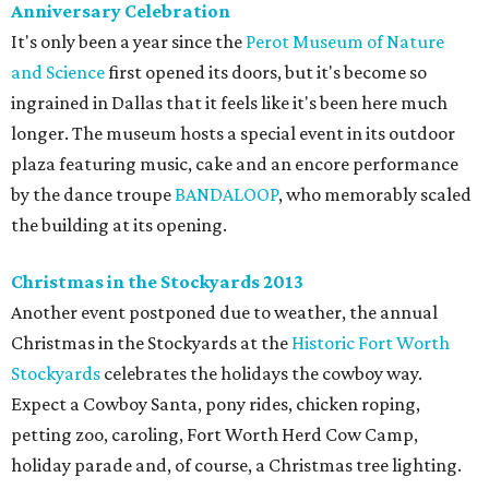
Anniversary Celebration
It's only been a year since the
Perot Museum of Nature
and Science
first opened its doors, but it's become so
ingrained in Dallas that it feels like it's been here much
longer. The museum hosts a special event in its outdoor
plaza featuring music, cake and an encore performance
by the dance troupe
BANDALOOP
, who memorably scaled
the building at its opening.
Christmas in the Stockyards 2013
Another event postponed due to weather, the annual
Christmas in the Stockyards at the
Historic Fort Worth
Stockyards
celebrates the holidays the cowboy way.
Expect a Cowboy Santa, pony rides, chicken roping,
petting zoo, caroling, Fort Worth Herd Cow Camp,
holiday parade and, of course, a Christmas tree lighting.