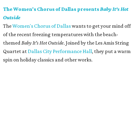
The Women's Chorus of Dallas presents
Baby It's Hot
Outside
The
Women's Chorus of Dallas
wants to get your mind off
of the recent freezing temperatures with the beach-
themed
Baby It's Hot Outside
. Joined by the Les Amis String
Quartet at
Dallas City Performance Hall
, they put a warm
spin on holiday classics and other works.