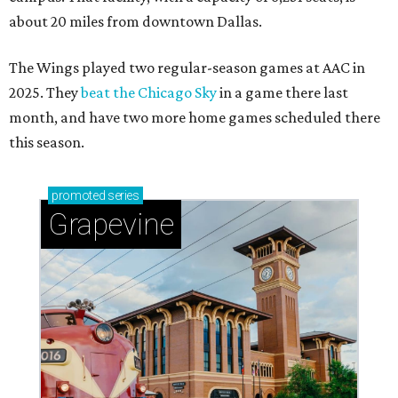
about 20 miles from downtown Dallas.
The Wings played two regular-season games at AAC in
2025. They
beat the Chicago Sky
in a game there last
month, and have two more home games scheduled there
this season.
promoted
series
Grapevine