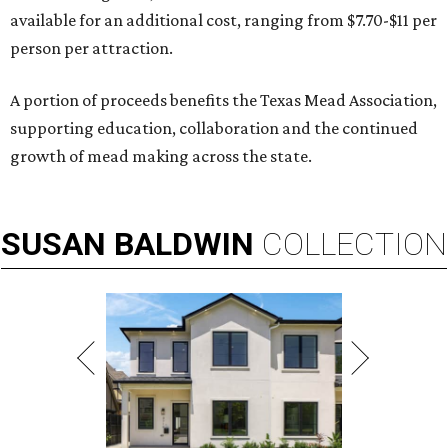
available for an additional cost, ranging from $7.70-$11 per
person per attraction.
A portion of proceeds benefits the Texas Mead Association,
supporting education, collaboration and the continued
growth of mead making across the state.
SUSAN
BALDWIN
COLLECTION