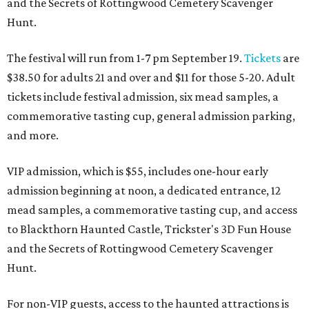
and the Secrets of Rottingwood Cemetery Scavenger
Hunt.
The festival will run from 1-7 pm September 19.
Tickets
are
$38.50 for adults 21 and over and $11 for those 5-20. Adult
tickets include festival admission, six mead samples, a
commemorative tasting cup, general admission parking,
and more.
VIP admission, which is $55, includes one-hour early
admission beginning at noon, a dedicated entrance, 12
mead samples, a commemorative tasting cup, and access
to Blackthorn Haunted Castle, Trickster's 3D Fun House
and the Secrets of Rottingwood Cemetery Scavenger
Hunt.
For non-VIP guests, access to the haunted attractions is