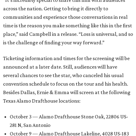
“It’s incredibly special to share this film with audiences
across the nation. Getting to bring it directly to
communities and experience those conversations in real
time is the reason you make something like this in the first
place,” said Campbell in a release. “Loss is universal, and so
is the challenge of finding your way forward.”
Ticketing information and times for the screening will be
announced at a later date. Still, audiences will have
several chances to see the star, who canceled his usual
convention schedule to focus on the tour and his health.
Besides Dallas, Ernie & Emma will screen at the following
Texas Alamo Drafthouse locations:
October 3 — Alamo Drafthouse Stone Oak, 22806 US-
281 N, San Antonio
October 9 — Alamo Drafthouse Lakeline, 4028 US-183