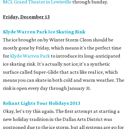
MCL Grand Theater in Lewisville
through Sunday.
Friday, December 13
Klyde Warren Park Ice Skating Rink
The ice brought on by Winter Storm Cleon should be
mostly gone by Friday, which means it's the perfect time
for
Klyde Warren Park
to introduce its long-anticipated
ice skating rink. It's actually not ice; it's a synthetic
surface called Super-Glide that acts like real ice, which
means you can skate in both cold and warm weather. The
rink is open every day through January 31.
Reliant Lights Your Holidays 2013
Okay, let's try this again. The first attempt at starting a
new holiday tradition in the Dallas Arts District was
postponed due to the ice storm, but all systems are go for