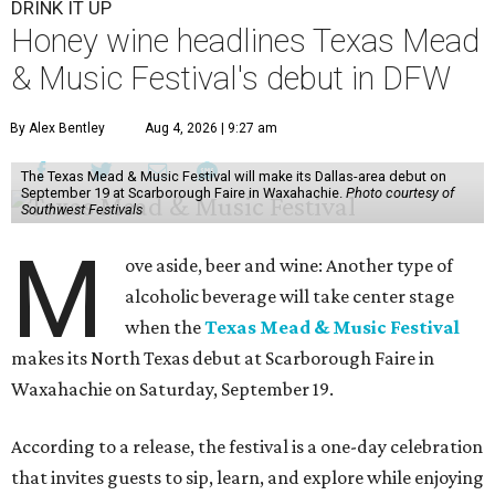
DRINK IT UP
Honey wine headlines Texas Mead
& Music Festival's debut in DFW
By Alex Bentley
Aug 4, 2026 | 9:27 am
The Texas Mead & Music Festival will make its Dallas-area debut on
September 19 at Scarborough Faire in Waxahachie.
Photo courtesy of
Southwest Festivals
M
ove aside, beer and wine: Another type of
alcoholic beverage will take center stage
when the
Texas Mead & Music Festival
makes its North Texas debut at Scarborough Faire in
Waxahachie on Saturday, September 19.
According to a release, the festival is a one-day celebration
that invites guests to sip, learn, and explore while enjoying