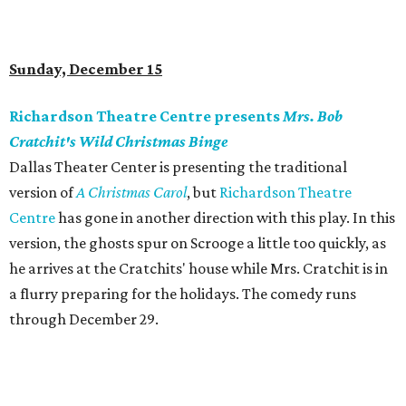
Sunday, December 15
Richardson Theatre Centre presents
Mrs. Bob
Cratchit's Wild Christmas Binge
Dallas Theater Center is presenting the traditional
version of
A Christmas Carol
, but
Richardson Theatre
Centre
has gone in another direction with this play. In this
version, the ghosts spur on Scrooge a little too quickly, as
he arrives at the Cratchits' house while Mrs. Cratchit is in
a flurry preparing for the holidays. The comedy runs
through December 29.