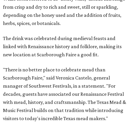
from crisp and dry to rich and sweet, still or sparkling,
depending on the honey used and the addition of fruits,
herbs, spices, or botanicals.
The drink was celebrated during medieval feasts and
linked with Renaissance history and folklore, making its
new location at Scarborough Faire a good fit.
"There is no better place to celebrate mead than
Scarborough Faire," said Veronica Castelo, general
manager of Southwest Festivals, in a statement. "For
decades, guests have associated our Renaissance Festival
with mead, history, and craftsmanship. The Texas Mead &
Music Festival builds on that tradition while introducing
visitors to today's incredible Texas mead makers."