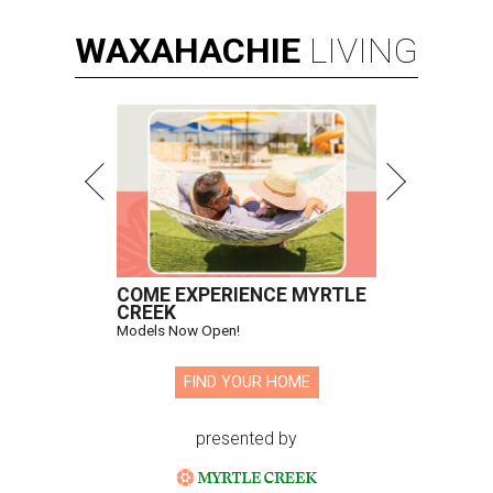
WAXAHACHIE
LIVING
COME EXPERIENCE MYRTLE
CREEK
Models Now Open!
FIND YOUR HOME
presented by