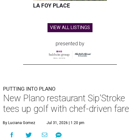
LA FOY PLACE
VIEW ALL LISTINGS
presented by
PUTTING INTO PLANO
New Plano restaurant Sip'Stroke
tees up golf with chef-driven fare
By Luciana Gomez
Jul 31, 2026 | 1:20 pm