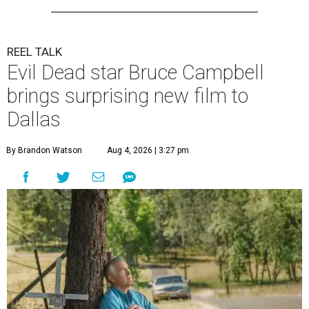
REEL TALK
Evil Dead star Bruce Campbell
brings surprising new film to
Dallas
By Brandon Watson
Aug 4, 2026 | 3:27 pm