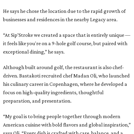
He says he chose the location due to the rapid growth of
businesses and residences in the nearby Legacy area.
“At Sip’Stroke we created a space that is entirely unique —
it feels like you're on a 9-hole golf course, but paired with
exceptional dining,” he says.
Although built around golf, the restaurant is also chef-
driven. Bastakoti recruited chef Madan Oli, who launched
his culinary career in Copenhagen, where he developed a
focus on high-quality ingredients, thoughtful
preparation, and presentation.
“My goal is to bring people together through modern
American cuisine with bold flavors and global inspiration,”
says Oli. “Every dish is crafted with care, balance, and a