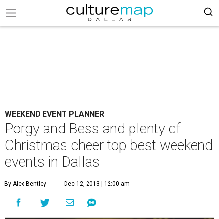
WEEKEND EVENT PLANNER
Porgy and Bess and plenty of
Christmas cheer top best weekend
events in Dallas
By Alex Bentley
Dec 12, 2013 | 12:00 am