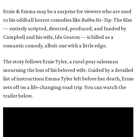
Ernie & Emma may be a surprise for viewers who are used
to his oddball horror comedies like
Bubba Ho-Tep
. The film
— entirely scripted, directed, produced, and funded by
Campbell and his wife, Ida Gearon — is billed as a
romantic comedy, albeit one with a little edge.
The story follows Ernie Tyler, a rural pear salesman
mourning the loss of his beloved wife. Guided by a detailed
list of instructions Emma Tyler left before her death, Ernie
sets off on a life-changing road trip. You can watch the
trailer below.