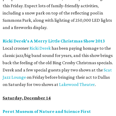
this Friday. Expect lots of family-friendly activities,
including a snow park on top of the reflecting pool in
Sammons Park, along with lighting of 250,000 LED lights
and a fireworks display.
Ricki Derek's A Merry Little Christmas Show 2013
Local crooner
Ricki Derek
has been paying homage to the
classic jazz/big band sound for years, and this show brings
back the feeling of the old Bing Crosby Christmas specials.
Derek and a few special guests play two shows at the
Scat
Jazz Lounge
on Friday before bringing their act to Dallas
on Saturday for two shows at
Lakewood Theater
.
Saturday, December 14
Perot Museum of Nature and Science First