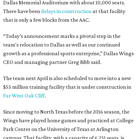
Dallas Memorial Auditorium with about 10,000 seats.
There have been
delays in construction
at that facility
that is only a few blocks from the AAC.
“Today’s announcement marks a pivotal step in the
team’s relocation to Dallas as well as our continued
growth as a professional sports enterprise,” Dallas Wings
CEO and managing partner Greg Bibb said.
The team next April is also scheduled to move into a new
$55 million training facility that is under construction in
Far West Oak Cliff
.
Since moving to North Texas before the 2016 season, the
Wings have played home games and practiced at College
Park Center on the University of Texas at Arlington
campus. That facility, with a capacity of 6,251 seats, is