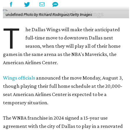
undefined
Photo by Richard Rodriguez/Getty Images
T
he Dallas Wings will make their anticipated
full-time move to downtown Dallas next
season, when they will play all of their home
games in the same arena as the NBA's Mavericks, the
American Airlines Center.
Wings officials
announced the move Monday, August 3,
though playing their full home schedule at the 20,000-
seat American Airlines Center is expected to be a
temporary situation.
The WNBA franchise in 2024 signed a 15-year use
agreement with the city of Dallas to play in a renovated