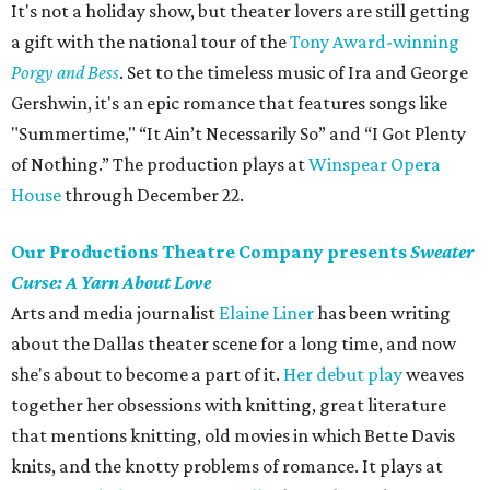
It's not a holiday show, but theater lovers are still getting
a gift with the national tour of the
Tony Award-winning
Porgy and Bess
. Set to the timeless music of Ira and George
Gershwin, it's an epic romance that features songs like
"Summertime," “It Ain’t Necessarily So” and “I Got Plenty
of Nothing.” The production plays at
Winspear Opera
House
through December 22.
Our Productions Theatre Company presents
Sweater
Curse: A Yarn About Love
Arts and media journalist
Elaine Liner
has been writing
about the Dallas theater scene for a long time, and now
she's about to become a part of it.
Her debut play
weaves
together her obsessions with knitting, great literature
that mentions knitting, old movies in which Bette Davis
knits, and the knotty problems of romance. It plays at