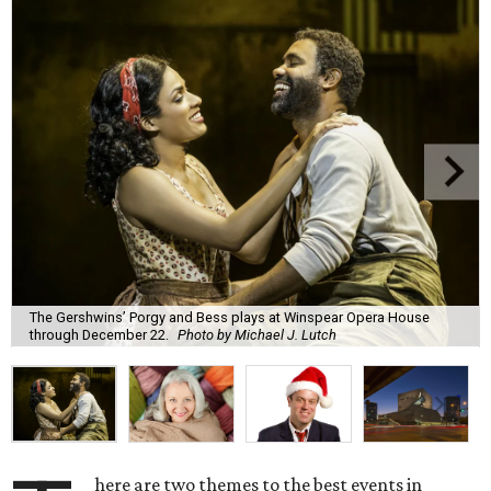
The Gershwins’ Porgy and Bess plays at Winspear Opera House
through December 22.
Photo by Michael J. Lutch
here are two themes to the best events in