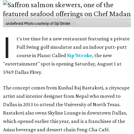
undefined
Photo courtesy of Sip'Stroke
I
t's tee time for a new restaurant featuring a private
Full Swing golf simulator and an indoor putt-putt
course in Plano: Called
Sip’Stroke
, the new
"eatertainment" spot is opening Saturday, August 1 at
5969 Dallas Pkwy.
The concept comes from Kushal Raj Bastakoti, a cityscape
artist and interior designer from Nepal who moved to
Dallas in 2013 to attend the University of North Texas.
Bastakoti also owns Skyline Lounge in downtown Dallas,
which opened earlier this year, and is a franchisee of the
Asian beverage and dessert chain Feng Cha Café.