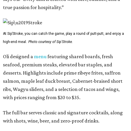
true passion for hospitality.”
At Sip’Stroke, you can catch the game, play a round of putt-putt, and enjoy a
high-end meal.
Photo courtesy of Sip'Stroke.
Oli designed a
menu
featuring shared boards, fresh
seafood, premium steaks, elevated bar staples, and
desserts. Highlights include prime ribeye frites, saffron
salmon, maple leaf duck breast, Cabernet-braised short
ribs, Wagyu sliders, and a selection of tacos and wings,
with prices ranging from $20 to $35.
The full bar serves classic and signature cocktails, along
with shots, wine, beer, and zero-proof drinks.