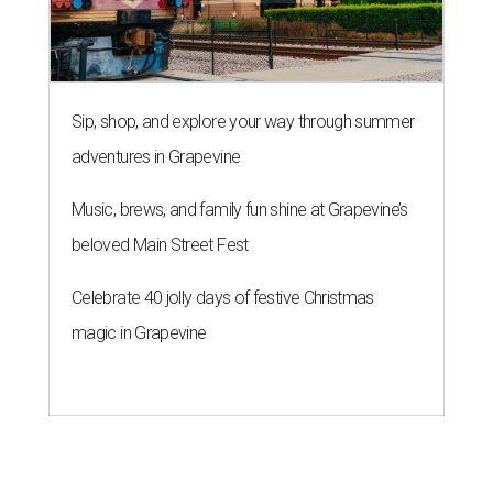
Sip, shop, and explore your way through summer
adventures in Grapevine
Music, brews, and family fun shine at Grapevine’s
beloved Main Street Fest
Celebrate 40 jolly days of festive Christmas
magic in Grapevine