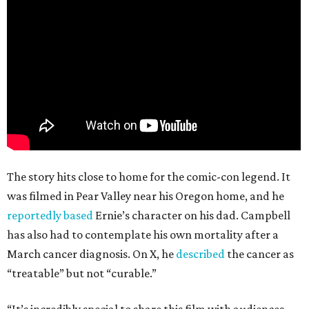
The story hits close to home for the comic-con legend. It
was filmed in Pear Valley near his Oregon home, and he
reportedly based
Ernie’s character on his dad. Campbell
has also had to contemplate his own mortality after a
March cancer diagnosis. On X, he
described
the cancer as
“treatable” but not “curable.”