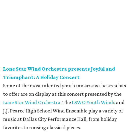
Lone Star Wind Orchestra presents Joyful and
Triumphant: A Holiday Concert
Some of the most talented youth musicians the area has
to offer are on display at this concert presented by the
Lone Star Wind Orchestra
. The
LSWO Youth Winds
and
J.J. Pearce High School Wind Ensemble play a variety of
music at Dallas City Performance Hall, from holiday
favorites to rousing classical pieces.