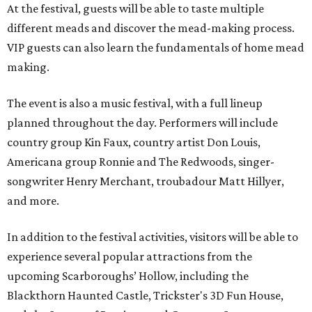
At the festival, guests will be able to taste multiple
different meads and discover the mead-making process.
VIP guests can also learn the fundamentals of home mead
making.
The event is also a music festival, with a full lineup
planned throughout the day. Performers will include
country group Kin Faux, country artist Don Louis,
Americana group Ronnie and The Redwoods, singer-
songwriter Henry Merchant, troubadour Matt Hillyer,
and more.
In addition to the festival activities, visitors will be able to
experience several popular attractions from the
upcoming Scarboroughs’ Hollow, including the
Blackthorn Haunted Castle, Trickster's 3D Fun House,