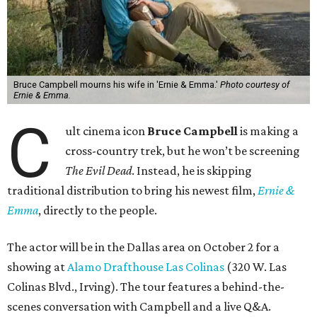
Bruce Campbell mourns his wife in 'Ernie & Emma.'
Photo courtesy of
Ernie & Emma.
C
ult cinema icon
Bruce Campbell
is making a
cross-country trek, but he won’t be screening
The Evil Dead
. Instead, he is skipping
traditional distribution to bring his newest film,
Ernie &
Emma
, directly to the people.
The actor will be in the Dallas area on October 2 for a
showing at
Alamo Drafthouse Las Colinas
(320 W. Las
Colinas Blvd., Irving). The tour features a behind-the-
scenes conversation with Campbell and a live Q&A.