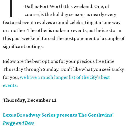
T
Dallas-Fort Worth this weekend. One, of
course, is the holiday season, as nearly every
featured event revolves around celebrating it in one way
or another. The other is make-up events, as the ice storm
this past weekend forced the postponement of a couple of
significant outings.
Below are the best options for your precious free time
Thursday through Sunday. Don't like what you see? Lucky
for you,
we have a much longer list of the city's best
events
.
Thursday, December 12
Lexus Broadway Series presents The Gershwins'
Porgy and Bess