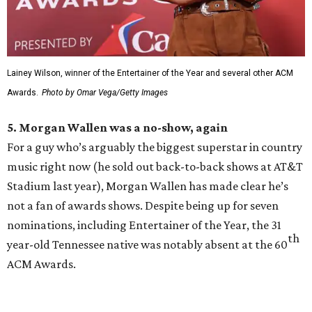
Lainey Wilson, winner of the Entertainer of the Year and several other ACM
Awards.
Photo by Omar Vega/Getty Images
5. Morgan Wallen was a no-show, again
For a guy who’s arguably the biggest superstar in country
music right now (he sold out back-to-back shows at AT&T
Stadium last year), Morgan Wallen has made clear he’s
not a fan of awards shows. Despite being up for seven
nominations, including Entertainer of the Year, the 31
th
year-old Tennessee native was notably absent at the 60
ACM Awards.