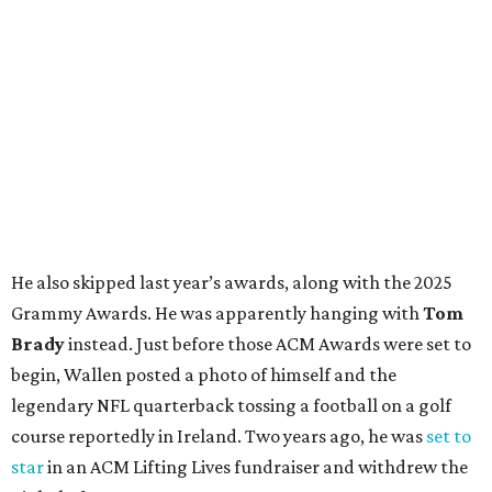
He also skipped last year’s awards, along with the 2025
Grammy Awards. He was apparently hanging with
Tom
Brady
instead. Just before those ACM Awards were set to
begin, Wallen posted a photo of himself and the
legendary NFL quarterback tossing a football on a golf
course reportedly in Ireland. Two years ago, he was
set to
star
in an ACM Lifting Lives fundraiser and withdrew the