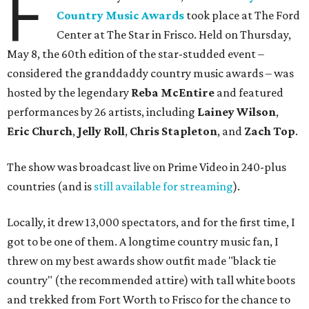
F
Country Music Awards
took place at The Ford
Center at The Star in Frisco. Held on Thursday,
May 8, the 60th edition of the star-studded event –
considered the granddaddy country music awards – was
hosted by the legendary
Reba McEntire
and featured
performances by 26 artists, including
Lainey Wilson
,
Eric Church
,
Jelly Roll
,
Chris Stapleton
, and
Zach Top
.
The show was broadcast live on Prime Video in 240-plus
countries (and is
still available for streaming
).
Locally, it drew 13,000 spectators, and for the first time, I
got to be one of them. A longtime country music fan, I
threw on my best awards show outfit made "black tie
country" (the recommended attire) with tall white boots
and trekked from Fort Worth to Frisco for the chance to