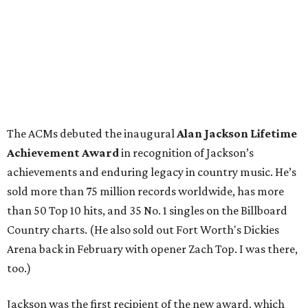
The ACMs debuted the inaugural
Alan Jackson Lifetime
Achievement Award
in recognition of Jackson’s
achievements and enduring legacy in country music. He’s
sold more than 75 million records worldwide, has more
than 50 Top 10 hits, and 35 No. 1 singles on the Billboard
Country charts. (He also sold out Fort Worth's Dickies
Arena back in February with opener Zach Top. I was there,
too.)
Jackson was the first recipient of the new award, which