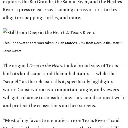
explores the Rio Grande, the Sabine River, and the Neches
River, a press release says, coming across otters, turkeys,
alligator snapping turtles, and more.
This underwater shot was taken in San Marcos.
Still from Deep in the Heart 2:
Texas Rivers
The original
Deep in the Heart
took a broad view of Texas —
both its landscapes and their inhabitants — while the
"sequel," as the release calls it, specifically highlights
water. Conservation is an important angle, and viewers
will get a chance to consider how they could connect with
and protect the ecosystems on their screens.
"Most of my favorite memories are on Texas Rivers," said