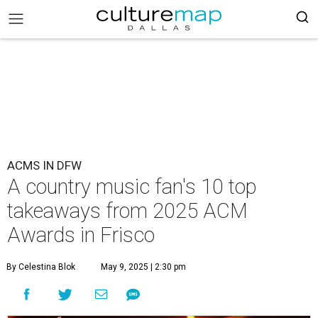
ACMS IN DFW
A country music fan's 10 top
takeaways from 2025 ACM
Awards in Frisco
By Celestina Blok
May 9, 2025 | 2:30 pm