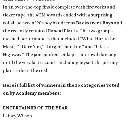
In an over-the-top finale complete with fireworks and
ticker tape, the ACM Awards ended with a surprising
collab between '90s boy band icons
Backstreet Boys
and
the recently reunited
Rascal Flatts
. The two groups
meshed performances that included “What Hurts the
Most,” “I Dare You,” “Larger Than Life,” and “Life is a
Highway." The jam-packed set kept the crowd dancing
until the very last second - including myself, despite my
plans to beat the rush.
Here is full list of winners in the 15 categories voted
on by Academy members:
ENTERTAINER OF THE YEAR
Lainey Wilson