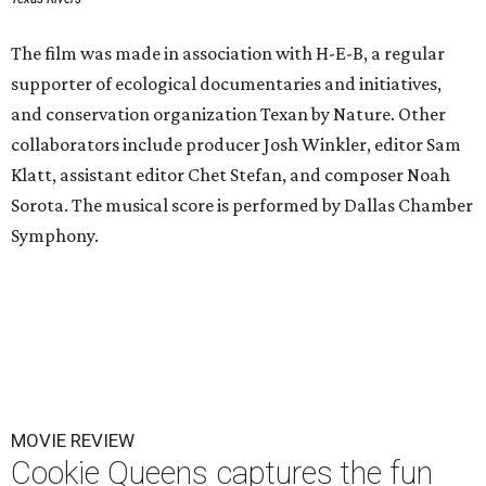
The film was made in association with H-E-B, a regular
supporter of ecological documentaries and initiatives,
and conservation organization Texan by Nature. Other
collaborators include producer Josh Winkler, editor Sam
Klatt, assistant editor Chet Stefan, and composer Noah
Sorota. The musical score is performed by Dallas Chamber
Symphony.
MOVIE REVIEW
Cookie Queens captures the fun