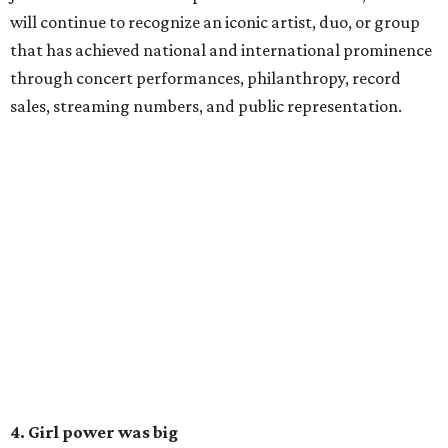
will continue to recognize an iconic artist, duo, or group
that has achieved national and international prominence
through concert performances, philanthropy, record
sales, streaming numbers, and public representation.
4. Girl power was big