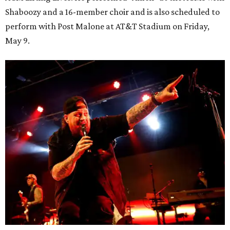
Shaboozy and a 16-member choir and is also scheduled to
perform with Post Malone at AT&T Stadium on Friday,
May 9.