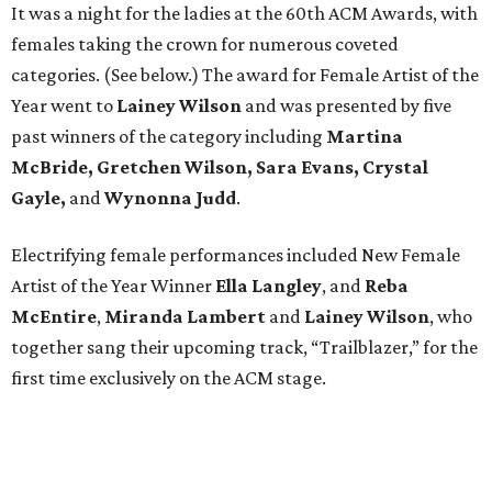
It was a night for the ladies at the 60th ACM Awards, with
females taking the crown for numerous coveted
categories. (See below.) The award for Female Artist of the
Year went to
Lainey Wilson
and was presented by five
past winners of the category including
Martina
McBride, Gretchen Wilson, Sara Evans, Crystal
Gayle,
and
Wynonna Judd
.
Electrifying female performances included New Female
Artist of the Year Winner
Ella Langley
, and
Reba
McEntire
,
Miranda Lambert
and
Lainey Wilson
, who
together sang their upcoming track, “Trailblazer,” for the
first time exclusively on the ACM stage.