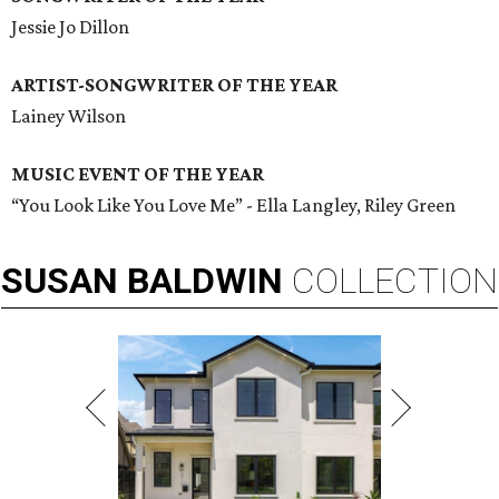
Jessie Jo Dillon
ARTIST-SONGWRITER OF THE YEAR
Lainey Wilson
MUSIC EVENT OF THE YEAR
“You Look Like You Love Me” - Ella Langley, Riley Green
SUSAN
BALDWIN
COLLECTION