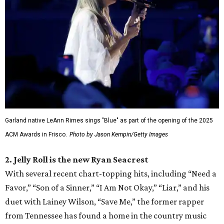
Garland native LeAnn Rimes sings "Blue" as part of the opening of the 2025
ACM Awards in Frisco.
Photo by Jason Kempin/Getty Images
2. Jelly Roll is the new Ryan Seacrest
With several recent chart-topping hits, including “Need a
Favor,” “Son of a Sinner,” “I Am Not Okay,” “Liar,” and his
duet with Lainey Wilson, “Save Me,” the former rapper
from Tennessee has found a home in the country music