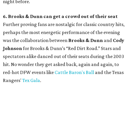
night before.
6. Brooks & Dunn can get a crowd out of their seat
Further proving fans are nostalgic for classic country hits,
perhaps the most energetic performance of the evening
was the collaboration between
Brooks & Dunn
and
Cody
Johnson
for Brooks & Dunn’s “Red Dirt Road.” Stars and
spectators alike danced out of their seats during the 2003
hit. No wonder they get asked back, again and again, to
red-hot DFW events like
Cattle Baron's Ball
and the Texas
Rangers'
Tex Gala
.