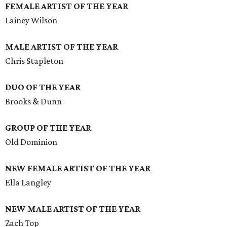
FEMALE ARTIST OF THE YEAR
Lainey Wilson
MALE ARTIST OF THE YEAR
Chris Stapleton
DUO OF THE YEAR
Brooks & Dunn
GROUP OF THE YEAR
Old Dominion
NEW FEMALE ARTIST OF THE YEAR
Ella Langley
NEW MALE ARTIST OF THE YEAR
Zach Top