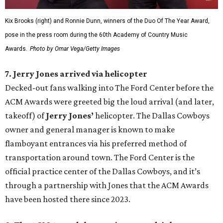
Kix Brooks (right) and Ronnie Dunn, winners of the Duo Of The Year Award,
pose in the press room during the 60th Academy of Country Music
Awards.
Photo by Omar Vega/Getty Images
7. Jerry Jones arrived via helicopter
Decked-out fans walking into The Ford Center before the
ACM Awards were greeted big the loud arrival (and later,
takeoff) of
Jerry Jones’
helicopter. The Dallas Cowboys
owner and general manager is known to make
flamboyant entrances via his preferred method of
transportation around town. The Ford Center is the
official practice center of the Dallas Cowboys, and it’s
through a partnership with Jones that the ACM Awards
have been hosted there since 2023.