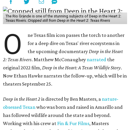
The Rio Grande is one of the stunning subjects of Deep in the Heart 2:
Texas Rivers.
Cropped still from Deep in the Heart 2: Texas Rivers
O
ne Texas film icon passes the torch to another
for a deep dive on Texas' river ecosystems in
the upcoming documentary
Deep in the Heart
2: Texas Rivers
. Matthew McConaughey
narrated
the
original 2022 film,
Deep in the Heart: A Texas Wildlife Story
.
Now Ethan Hawke narrates the follow-up, which will be in
theaters September 25.
Deep in the Heart 2
is directed by Ben Masters, a
nature-
obsessed Texan
who was born and raised in Amarillo and
has followed wildlife around the state and beyond.
Working with his crew at
Fin & Fur Films
, Masters