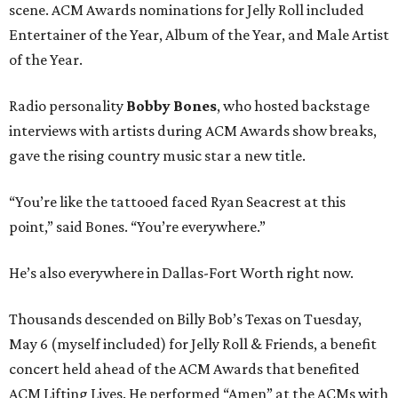
scene. ACM Awards nominations for Jelly Roll included
Entertainer of the Year, Album of the Year, and Male Artist
of the Year.
Radio personality
Bobby Bones
, who hosted backstage
interviews with artists during ACM Awards show breaks,
gave the rising country music star a new title.
“You’re like the tattooed faced Ryan Seacrest at this
point,” said Bones. “You’re everywhere.”
He’s also everywhere in Dallas-Fort Worth right now.
Thousands descended on Billy Bob’s Texas on Tuesday,
May 6 (myself included) for Jelly Roll & Friends, a benefit
concert held ahead of the ACM Awards that benefited
ACM Lifting Lives. He performed “Amen” at the ACMs with