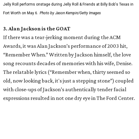
Jelly Roll performs onstage during Jelly Roll & Friends at Billy Bob's Texas in
Fort Worth on May 6.
Photo by Jason Kempin/Getty Images
3. Alan Jackson is the GOAT
If there was a tear-jerking moment during the ACM
Awards, it was Alan Jackson’s performance of 2003 hit,
“Remember When.” Written by Jackson himself, the love
song recounts decades of memories with his wife, Denise.
The relatable lyrics (“Remember when, thirty seemed so
old, now looking back, it's just a stepping stone”) coupled
with close-ups of Jackson’s authentically tender facial
expressions resulted in not one dry eye in The Ford Center.