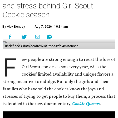
and stress behind Girl Scout
Cookie season
By Alex Bentley
Aug 7, 2026 | 10:34 am
undefined
Photo courtesy of Roadside Attractions
F
ew people are strong enough to resist the lure of
Girl Scout cookie season every year, with the
cookies’ limited availability and unique flavors a
strong incentive to indulge. But only the girls and their
families who have sold the cookies know the joys and
stresses of trying to get people to buy them, a process that
is detailed in the new documentary,
Cookie Queens
.