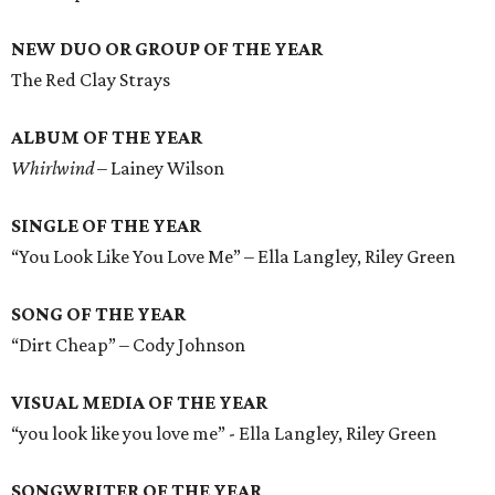
NEW DUO OR GROUP OF THE YEAR
The Red Clay Strays
ALBUM OF THE YEAR
Whirlwind
– Lainey Wilson
SINGLE OF THE YEAR
“You Look Like You Love Me” – Ella Langley, Riley Green
SONG OF THE YEAR
“Dirt Cheap” – Cody Johnson
VISUAL MEDIA OF THE YEAR
“you look like you love me” - Ella Langley, Riley Green
SONGWRITER OF THE YEAR