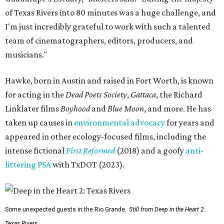
of Texas Rivers into 80 minutes was a huge challenge, and
I'm just incredibly grateful to work with such a talented
team of cinematographers, editors, producers, and
musicians."
Hawke, born in Austin and raised in Fort Worth, is known
for acting in the
Dead Poets Society
,
Gattaca
, the Richard
Linklater films
Boyhood
and
Blue Moon
, and more. He has
taken up causes in
environmental advocacy
for years and
appeared in other ecology-focused films, including the
intense fictional
First Reformed
(2018) and a goofy
anti-
littering PSA
with TxDOT (2023).
Some unexpected guests in the Rio Grande.
Still from Deep in the Heart 2:
Texas Rivers