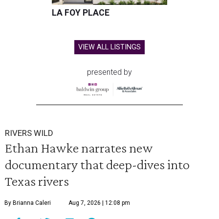
LA FOY PLACE
VIEW ALL LISTINGS
presented by
RIVERS WILD
Ethan Hawke narrates new
documentary that deep-dives into
Texas rivers
By Brianna Caleri
Aug 7, 2026 | 12:08 pm