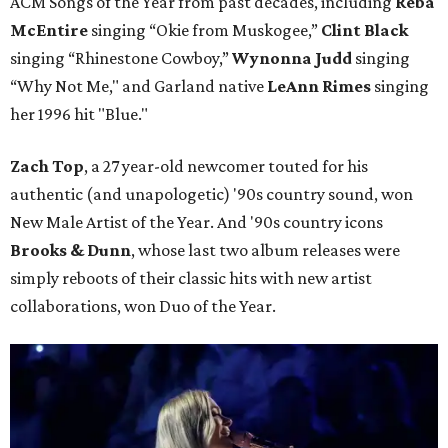
ACM Songs of the Year from past decades, including
Reba
McEntire
singing “Okie from Muskogee,”
Clint Black
singing “Rhinestone Cowboy,”
Wynonna Judd
singing
“Why Not Me," and Garland native
LeAnn Rimes
singing
her 1996 hit "Blue."
Zach Top
, a 27 year-old newcomer touted for his
authentic (and unapologetic) '90s country sound, won
New Male Artist of the Year. And '90s country icons
Brooks & Dunn
, whose last two album releases were
simply reboots of their classic hits with new artist
collaborations, won Duo of the Year.