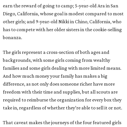
earn the reward of going to camp; 5-year-old Ara in San
Diego, California, whose goal is modest compared to most
other girls; and 9-year-old Nikki in Chino, California, who
has to compete with her older sisters in the cookie-selling
bonanza.
The girls represent a cross-section of both ages and
backgrounds, with some girls coming from wealthy
families and some girls dealing with more limited means.
And how much money your family has makes a big
difference, as not only does someone richer have more
freedom with their time and supplies, but all scouts are
required to reimburse the organization for every box they
take in, regardless of whether they’re able to sell it or not.
That caveat makes the journeys of the four featured girls