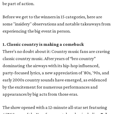
be part of action.
Before we get to the winners in 15 categories, here are
some "insidery" observations and notable takeaways from
experiencing the big event in person.
1. Classic country is making a comeback
There’s no doubt about it: Country music fans are craving
classic country music. After years of “bro country”
dominating the airways with its hip-hop influenced,
party-focused lyrics, a new appreciation of '80s, '90s, and
early 2000s country sounds have emerged, as evidenced
by the excitement for numerous performances and
appearances by big acts from those eras.
The show opened with a 12-minute all-star set featuring