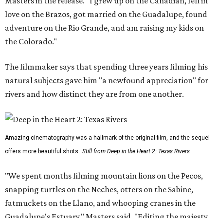
Masters in the release. "I grew up on the Canadian, fell in
love on the Brazos, got married on the Guadalupe, found
adventure on the Rio Grande, and am raising my kids on
the Colorado."
The filmmaker says that spending three years filming his
natural subjects gave him "a newfound appreciation" for
rivers and how distinct they are from one another.
Amazing cinematography was a hallmark of the original film, and the sequel
offers more beautiful shots.
Still from Deep in the Heart 2: Texas Rivers
"We spent months filming mountain lions on the Pecos,
snapping turtles on the Neches, otters on the Sabine,
fatmuckets on the Llano, and whooping cranes in the
Guadalupe's Estuary," Masters said. "Editing the majesty