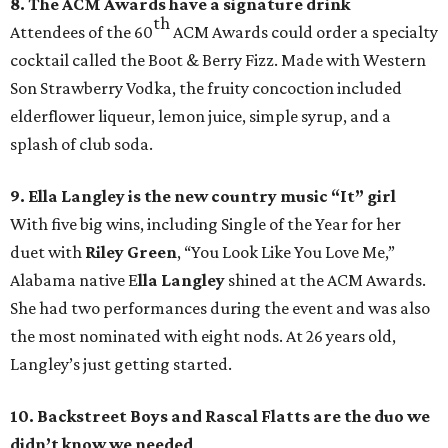
8. The ACM Awards have a signature drink
th
Attendees of the 60
ACM Awards could order a specialty
cocktail called the Boot & Berry Fizz. Made with Western
Son Strawberry Vodka, the fruity concoction included
elderflower liqueur, lemon juice, simple syrup, and a
splash of club soda.
9. Ella Langley is the new country music “It” girl
With five big wins, including Single of the Year for her
duet with
Riley Green
, “You Look Like You Love Me,”
Alabama native E
lla Langley
shined at the ACM Awards.
She had two performances during the event and was also
the most nominated with eight nods. At 26 years old,
Langley’s just getting started.
10. Backstreet Boys and Rascal Flatts are the duo we
didn’t know we needed