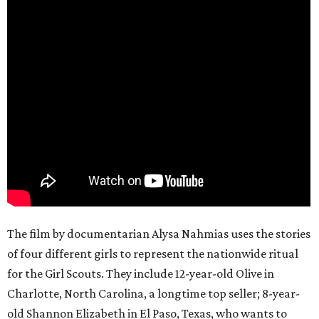
The film by documentarian Alysa Nahmias uses the stories
of four different girls to represent the nationwide ritual
for the Girl Scouts. They include 12-year-old Olive in
Charlotte, North Carolina, a longtime top seller; 8-year-
old Shannon Elizabeth in El Paso, Texas, who wants to