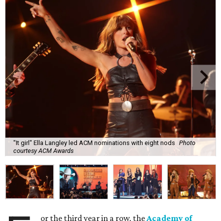
"It girl" Ella Langley led ACM nominations with eight nods
Photo
courtesy ACM Awards
or the third year in a row, the
Academy of