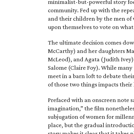
minimalist-but-powerful story fo
community. Fed up with the repe
and their children by the men of 
upon themselves to vote on what t
The ultimate decision comes down
McCarthy) and her daughters Mari
McLeod), and Agata (Judith Ivey
Salome (Claire Foy). While many
meet in a barn loft to debate thei
of those two things impacts their 
Prefaced with an onscreen note sa
imagination,” the film nonetheles
subjugation of women for millennia
place, but the gradual introducti
story makes it clear that it takes p