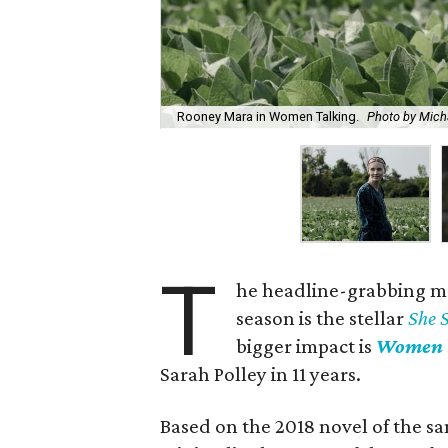
Rooney Mara in Women Talking.
Photo by Mich
T
he headline-grabbing m
season is the stellar
She 
bigger impact is
Women 
Sarah Polley in 11 years.
Based on the 2018 novel of the sa