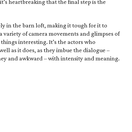
s heartbreaking that the final step is the
y in the barn loft, making it tough for it to
s a variety of camera movements and glimpses of
things interesting. It’s the actors who
ell as it does, as they imbue the dialogue –
mey and awkward – with intensity and meaning.