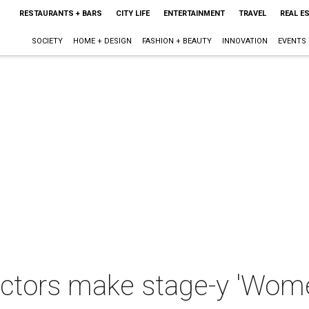
RESTAURANTS + BARS
CITY LIFE
ENTERTAINMENT
TRAVEL
REAL E
SOCIETY
HOME + DESIGN
FASHION + BEAUTY
INNOVATION
EVENTS
ctors make stage-y 'Wom