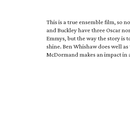
This is a true ensemble film, so 
and Buckley have three Oscar n
Emmys, but the way the story is to
shine. Ben Whishaw does well as t
McDormand makes an impact in a r