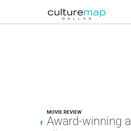
MOVIE REVIEW
Award-winning a