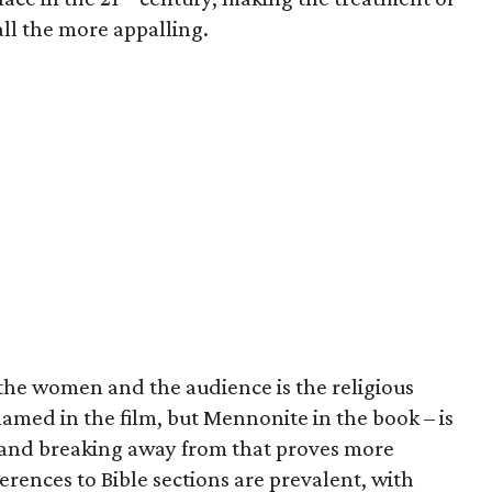
ll the more appalling.
 the women and the audience is the religious
named in the film, but Mennonite in the book – is
and breaking away from that proves more
ferences to Bible sections are prevalent, with