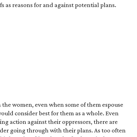
s as reasons for and against potential plans.
with the women, even when some of them espouse
would consider best for them as a whole. Even
ng action against their oppressors, there are
der going through with their plans. As too often