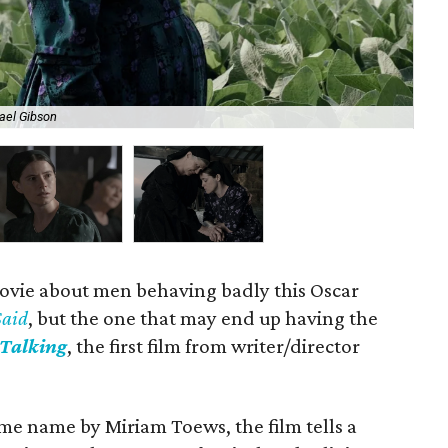
ael Gibson
Jes
ovie about men behaving badly this Oscar
Said
, but the one that may end up having the
Talking
, the first film from writer/director
me name by Miriam Toews, the film tells a