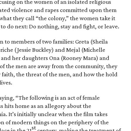
cusing on the women of an isolated religious
ated violence and rapes committed upon them
what they call “the colony,” the women take it
o do next: Do nothing, stay and fight, or leave.
 to members of two families: Greta (Sheila
che (Jessie Buckley) and Mejal (Michelle
) and her daughters Ona (Rooney Mara) and
 of the men are away from the community, they
r faith, the threat of the men, and how the hold
lives.
ying, “The following is an act of female
s hits home as an allegory about the
. It’s initially unclear when the film takes
on of modern things on the periphery of the
st
lace in the 21
century, making the treatment of