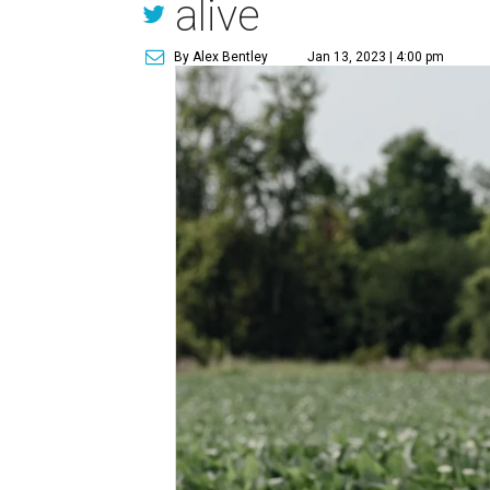
alive
By Alex Bentley
Jan 13, 2023 | 4:00 pm