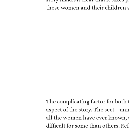
these women and their children a
The complicating factor for both
aspect of the story. The sect – un
all the women have ever known, 
difficult for some than others. Re