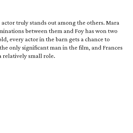
no actor truly stands out among the others. Mara
ominations between them and Foy has won two
ld, every actor in the barn gets a chance to
he only significant man in the film, and Frances
elatively small role.