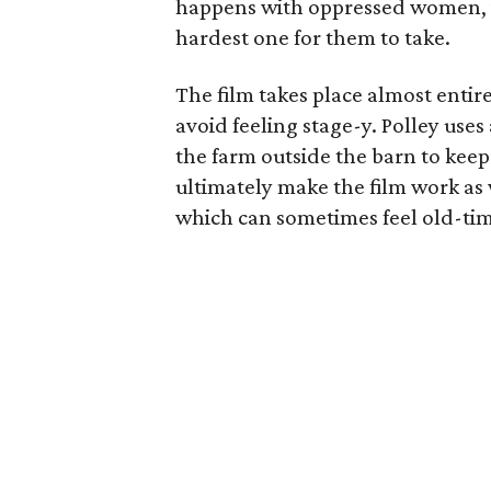
happens with oppressed women, it’
hardest one for them to take.
The film takes place almost entirel
avoid feeling stage-y. Polley use
the farm outside the barn to keep 
ultimately make the film work as w
which can sometimes feel old-ti