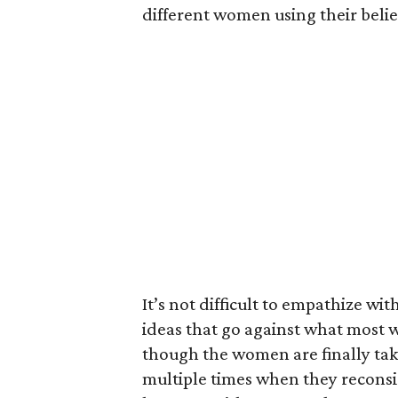
different women using their belief
It’s not difficult to empathize 
ideas that go against what most 
though the women are finally taki
multiple times when they reconsi