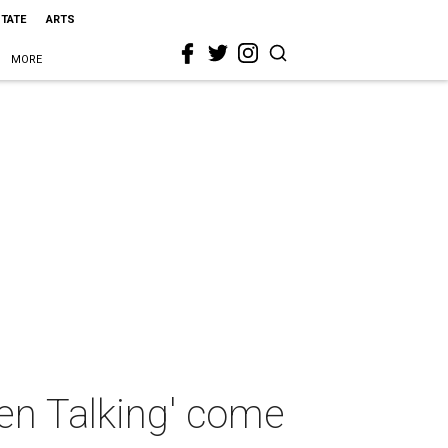
STATE
ARTS
MORE
en Talking' come