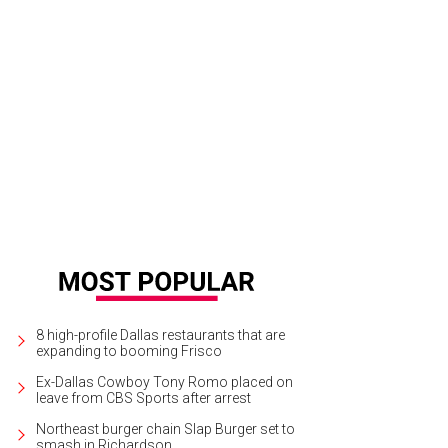
sie Buckley in Women Talking.
Photo by Michael Gibson
8 high-profile Dallas restaurants that are
expanding to booming Frisco
Ex-Dallas Cowboy Tony Romo placed on
leave from CBS Sports after arrest
Northeast burger chain Slap Burger set to
smash in Richardson