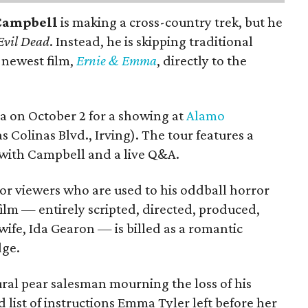
Campbell
is making a cross-country trek, but he
Evil Dead
. Instead, he is skipping traditional
s newest film,
Ernie & Emma
, directly to the
ea on October 2 for a showing at
Alamo
s Colinas Blvd., Irving). The tour features a
with Campbell and a live Q&A.
or viewers who are used to his oddball horror
film — entirely scripted, directed, produced,
ife, Ida Gearon — is billed as a romantic
dge.
rural pear salesman mourning the loss of his
 list of instructions Emma Tyler left before her