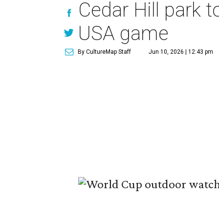
Cedar Hill park 
USA game
By CultureMap Staff
Jun 10, 2026 | 12:43 pm