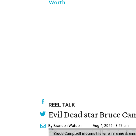
Worth
.
REEL TALK
Evil Dead star Bruce Cam
By Brandon Watson
Aug 4, 2026 | 3:27 pm
Bruce Campbell mourns his wife in 'Ernie & Em