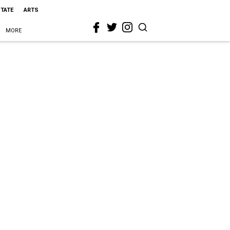
STATE
ARTS
MORE