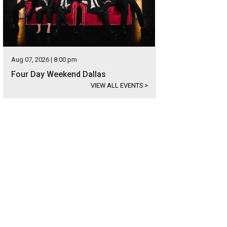
Aug 07, 2026 | 8:00 pm
Four Day Weekend Dallas
VIEW ALL EVENTS
>