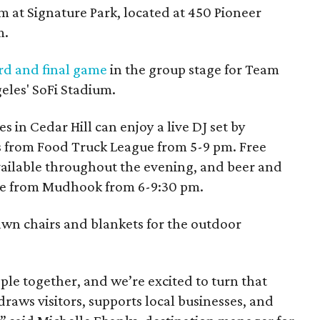
m at Signature Park, located at 450 Pioneer
m.
rd and final game
in the group stage for Team
eles' SoFi Stadium.
 in Cedar Hill can enjoy a live DJ set by
s from Food Truck League from 5-9 pm. Free
ailable throughout the evening, and beer and
ase from Mudhook from 6-9:30 pm.
awn chairs and blankets for the outdoor
ple together, and we’re excited to turn that
raws visitors, supports local businesses, and