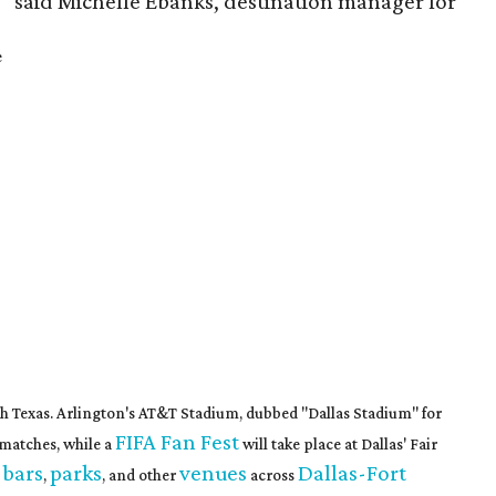
l,” said Michelle Ebanks, destination manager for
e
th Texas. Arlington's AT&T Stadium, dubbed "Dallas Stadium" for
FIFA Fan Fest
matches, while a
will take place at Dallas' Fair
 bars
parks
venues
Dallas-Fort
,
, and other
across