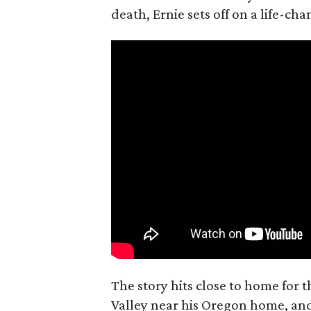
death, Ernie sets off on a life-ch
The story hits close to home for 
Valley near his Oregon home, an