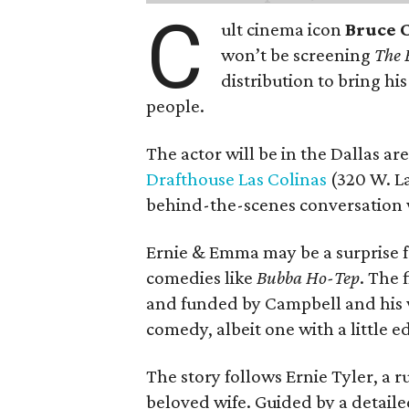
C
ult cinema icon
Bruce 
won’t be screening
The 
distribution to bring hi
people.
The actor will be in the Dallas ar
Drafthouse Las Colinas
(320 W. La
behind-the-scenes conversation 
Ernie & Emma may be a surprise f
comedies like
Bubba Ho-Tep
. The 
and funded by Campbell and his w
comedy, albeit one with a little e
The story follows Ernie Tyler, a 
beloved wife. Guided by a detailed