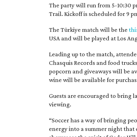
The party will run from 5-10:30 p
Trail. Kickoff is scheduled for 9 p
The Türkiye match will be the
thi
USA and will be played at Los Ang
Leading up to the match, attendees
Chasquis Records and food truck
popcorn and giveaways will be av
wine will be available for purch
Guests are encouraged to bring l
viewing.
“Soccer has a way of bringing peo
energy into a summer night that d