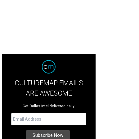
CULTUREMAP EMAILS
ARE AWESOME
Get Dallas intel delivered daily.