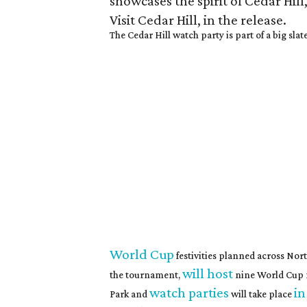
showcases the spirit of Cedar Hil
Visit Cedar Hill, in the release.
The Cedar Hill watch party is part of a big slat
World Cup
festivities planned across Nor
will host
the tournament,
nine World Cup 
watch parties
in
Park and
will take place