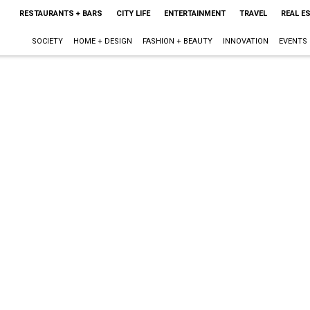
RESTAURANTS + BARS
CITY LIFE
ENTERTAINMENT
TRAVEL
REAL E
SOCIETY
HOME + DESIGN
FASHION + BEAUTY
INNOVATION
EVENTS