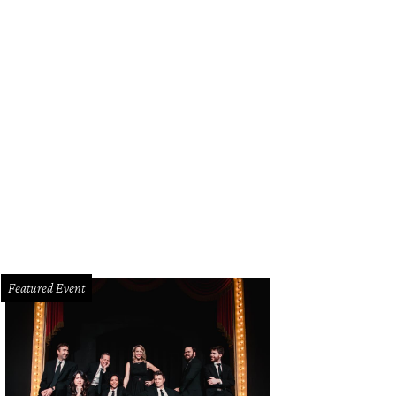
Featured Event