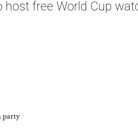
to host free World Cup wat