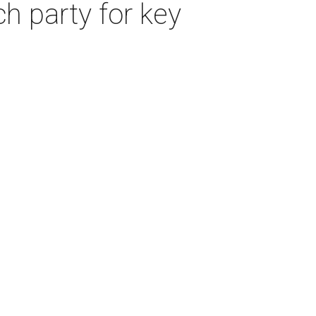
ch party for key