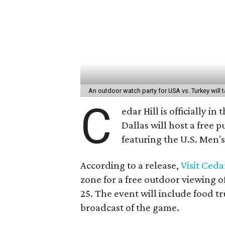
An outdoor watch party for USA vs. Turkey will t
C
edar Hill is officially
Dallas will host a free 
featuring the U.S. Men'
According to a release,
Visit Cedar
zone for a free outdoor viewing o
25. The event will include food t
broadcast of the game.