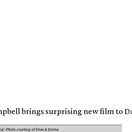
pbell brings surprising new film to Da
ma.'
Photo courtesy of Ernie & Emma.