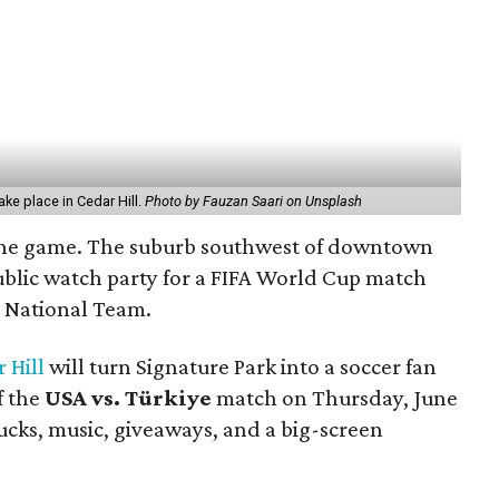
ake place in Cedar Hill.
Photo by Fauzan Saari on Unsplash
 in the game. The suburb southwest of downtown
public watch party for a FIFA World Cup match
s National Team.
 Hill
will turn Signature Park into a soccer fan
f the
USA vs. Türkiye
match on Thursday, June
rucks, music, giveaways, and a big-screen