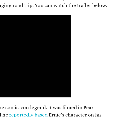
anging road trip. You can watch the trailer below.
the comic-con legend. It was filmed in Pear
d he
reportedly based
Ernie’s character on his