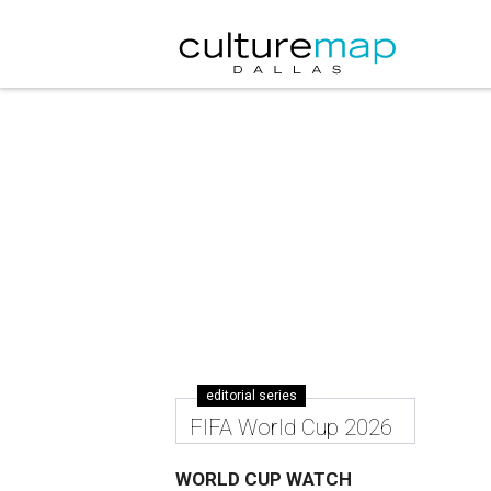
editorial series
FIFA World Cup 2026
WORLD CUP WATCH