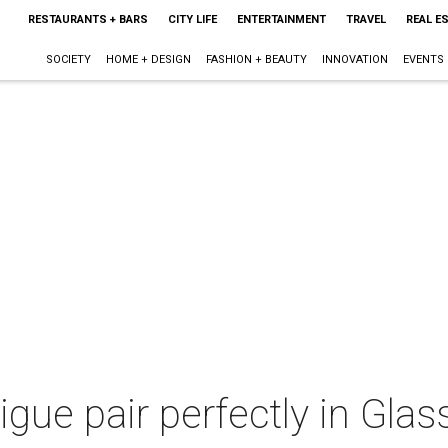
RESTAURANTS + BARS
CITY LIFE
ENTERTAINMENT
TRAVEL
REAL E
SOCIETY
HOME + DESIGN
FASHION + BEAUTY
INNOVATION
EVENTS
gue pair perfectly in Glas