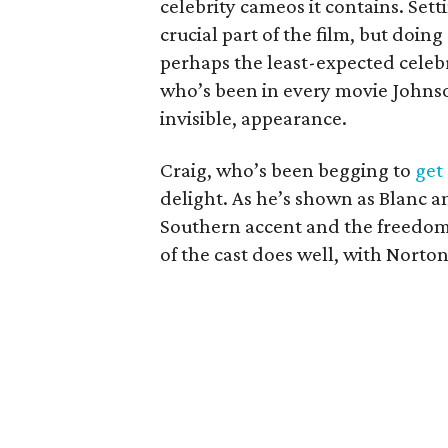
celebrity cameos it contains. Sett
crucial part of the film, but doin
perhaps the least-expected celeb
who’s been in every movie Johnso
invisible, appearance.
Craig, who’s been begging to
get
delight. As he’s shown as Blanc a
Southern accent and the freedom 
of the cast does well, with Norto