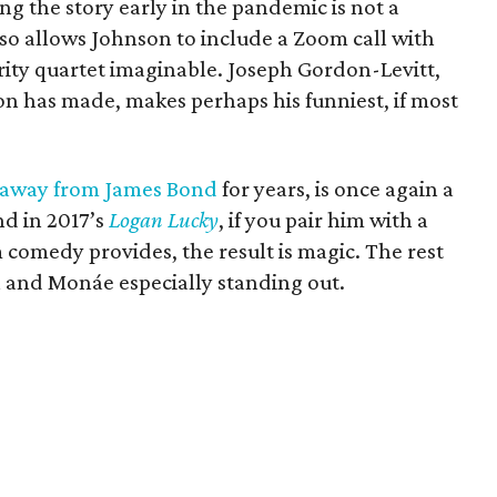
ing the story early in the pandemic is not a
g so allows Johnson to include a Zoom call with
rity quartet imaginable. Joseph Gordon-Levitt,
n has made, makes perhaps his funniest, if most
 away from James Bond
for years, is once again a
nd in 2017’s
Logan Lucky
, if you pair him with a
comedy provides, the result is magic. The rest
n and Monáe especially standing out.