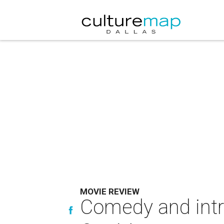
MOVIE REVIEW
Comedy and intri