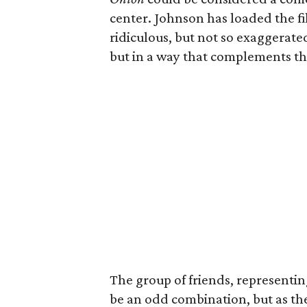
center. Johnson has loaded the fi
ridiculous, but not so exaggerated
but in a way that complements the
The group of friends, representing
be an odd combination, but as thei