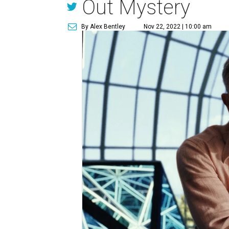
Out Mystery
By Alex Bentley
Nov 22, 2022 | 10:00 am