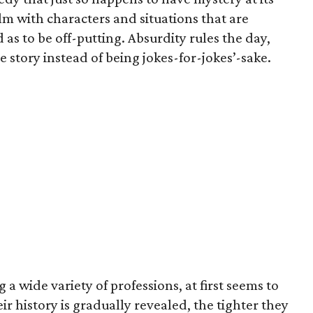
lm with characters and situations that are
 as to be off-putting. Absurdity rules the day,
 story instead of being jokes-for-jokes’-sake.
 a wide variety of professions, at first seems to
r history is gradually revealed, the tighter they