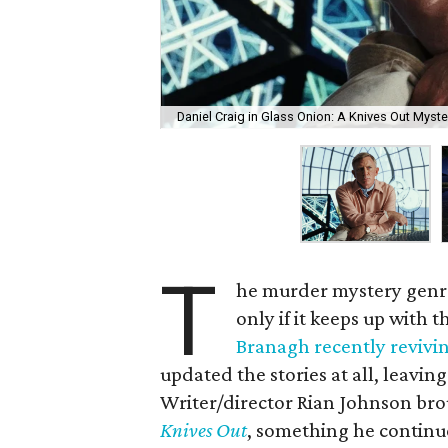
Daniel Craig in Glass Onion: A Knives Out Myste
T
he murder mystery genre 
only if it keeps up with 
Branagh recently revivin
updated the stories at all, leavin
Writer/director Rian Johnson bro
Knives Out
, something he continu