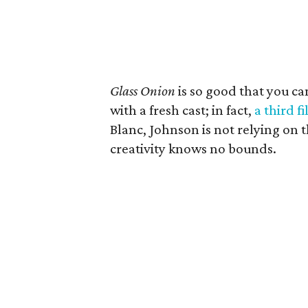
Glass Onion
is so good that you ca
with a fresh cast; in fact,
a third f
Blanc, Johnson is not relying on t
creativity knows no bounds.