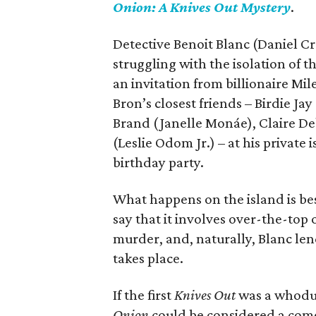
Onion: A Knives Out Mystery
.
Detective Benoit Blanc (Daniel Cra
struggling with the isolation of t
an invitation from billionaire Mi
Bron’s closest friends – Birdie J
Brand (Janelle Monáe), Claire De
(Leslie Odom Jr.) – at his privat
birthday party.
What happens on the island is best
say that it involves over-the-top 
murder, and, naturally, Blanc len
takes place.
If the first
Knives Out
was a whodun
Onion
could be considered a comed