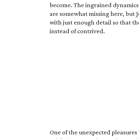
become. The ingrained dynamics t
are somewhat missing here, but J
with just enough detail so that th
instead of contrived.
One of the unexpected pleasures t