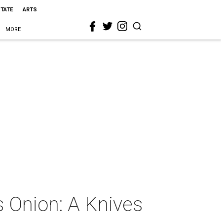
STATE
ARTS
MORE
s Onion: A Knives