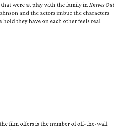
hat were at play with the family in
Knives Out
ohnson and the actors imbue the characters
e hold they have on each other feels real
he film offers is the number of off-the-wall