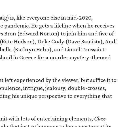
ig) is, like everyone else in mid-2020,
he pandemic. He gets a lifeline when he receives
les Bron (Edward Norton) to join him and five of
ay (Kate Hudson), Duke Cody (Dave Bautista), Andi
bella (Kathryn Hahn), and Lionel Toussaint
e island in Greece for a murder mystery-themed
 left experienced by the viewer, but suffice it to
opulence, intrigue, jealousy, double-crosses,
ding his unique perspective to everything that
it with lots of entertaining elements,
Glass
y that just so happens to have mystery at its