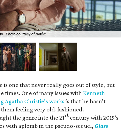
Kat
ry.
Photo courtesy of Netflix
Mys
is one that never really goes out of style, but
the times. One of many issues with
Kenneth
g Agatha Christie’s works
is that he hasn’t
g them feeling very old-fashioned.
st
ught the genre into the 21
century with 2019’s
es with aplomb in the pseudo-sequel,
Glass