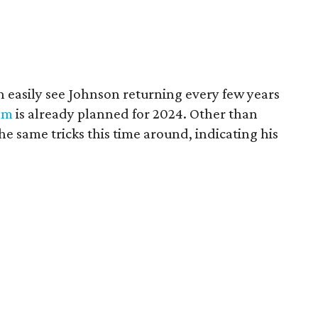
n easily see Johnson returning every few years
ilm
is already planned for 2024. Other than
he same tricks this time around, indicating his