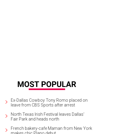
hryn Hahn, Madelyn Cline, Edward Norton, Leslie Odom Jr., and Kate Hudson i
tery.
Photo by John Wilson/Netflix
Ex-Dallas Cowboy Tony Romo placed on
leave from CBS Sports after arrest
North Texas Irish Festival leaves Dallas'
Fair Park and heads north
French bakery-cafe Maman from New York
makes chic Plano debut