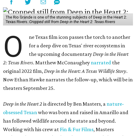
The Rio Grande is one of the stunning subjects of Deep in the Heart 2:
Texas Rivers.
Cropped still from Deep in the Heart 2: Texas Rivers
O
ne Texas film icon passes the torch to another
for a deep dive on Texas' river ecosystems in
the upcoming documentary
Deep in the Heart
2: Texas Rivers
. Matthew McConaughey
narrated
the
original 2022 film,
Deep in the Heart: A Texas Wildlife Story
.
Now Ethan Hawke narrates the follow-up, which will be in
theaters September 25.
Deep in the Heart 2
is directed by Ben Masters, a
nature-
obsessed Texan
who was born and raised in Amarillo and
has followed wildlife around the state and beyond.
Working with his crew at
Fin & Fur Films
, Masters