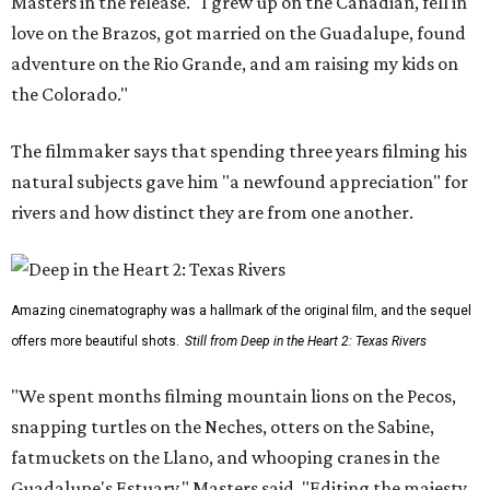
Masters in the release. "I grew up on the Canadian, fell in
love on the Brazos, got married on the Guadalupe, found
adventure on the Rio Grande, and am raising my kids on
the Colorado."
The filmmaker says that spending three years filming his
natural subjects gave him "a newfound appreciation" for
rivers and how distinct they are from one another.
Amazing cinematography was a hallmark of the original film, and the sequel
offers more beautiful shots.
Still from Deep in the Heart 2: Texas Rivers
"We spent months filming mountain lions on the Pecos,
snapping turtles on the Neches, otters on the Sabine,
fatmuckets on the Llano, and whooping cranes in the
Guadalupe's Estuary," Masters said. "Editing the majesty