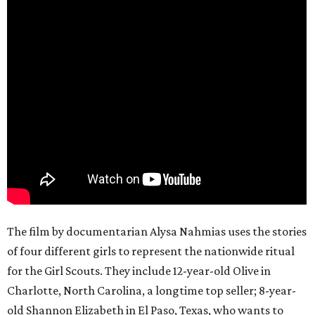
The film by documentarian Alysa Nahmias uses the stories
of four different girls to represent the nationwide ritual
for the Girl Scouts. They include 12-year-old Olive in
Charlotte, North Carolina, a longtime top seller; 8-year-
old Shannon Elizabeth in El Paso, Texas, who wants to