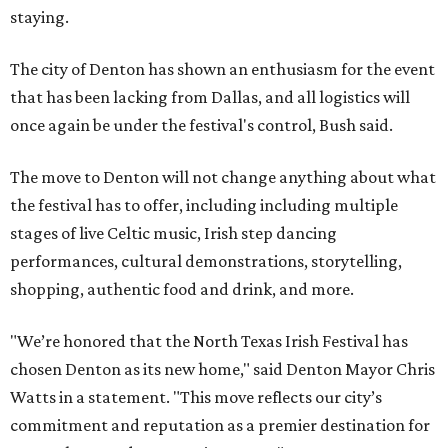
staying.
The city of Denton has shown an enthusiasm for the event
that has been lacking from Dallas, and all logistics will
once again be under the festival's control, Bush said.
The move to Denton will not change anything about what
the festival has to offer, including including multiple
stages of live Celtic music, Irish step dancing
performances, cultural demonstrations, storytelling,
shopping, authentic food and drink, and more.
"We’re honored that the North Texas Irish Festival has
chosen Denton as its new home," said Denton Mayor Chris
Watts in a statement. "This move reflects our city’s
commitment and reputation as a premier destination for