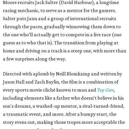
Moore recruits Jack Salter (David Harbour), a longtime
racing mechanic, to serve as a mentor for the gamers.
Salter puts Jann and a group of international recruits
through the paces, gradually winnowing them down to
the one who’ll actually get to compete in a live race (one
guess as to who that is). The transition from playing at
home and driving on a track is a steep one, with more than
a few surprises along the way.
Directed with aplomb by Neill Blomkamp and written by
Jason Hall and Zach Baylin, the film is a combination of
every sports movie cliché known to man and
Top Gun
,
including elements like a father who doesn’t believe in his
son's dreams, a washed-up mentor, a rival-turned-friend,
a traumatic event, and more. After a bumpy start, the
story evens out, making those tropes more acceptable the