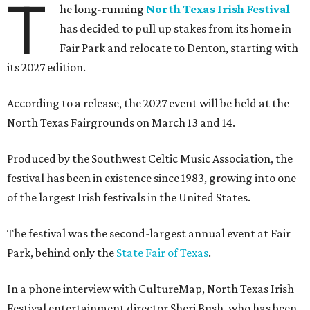
T
he long-running
North Texas Irish Festival
has decided to pull up stakes from its home in
Fair Park and relocate to Denton, starting with
its 2027 edition.
According to a release, the 2027 event will be held at the
North Texas Fairgrounds on March 13 and 14.
Produced by the Southwest Celtic Music Association, the
festival has been in existence since 1983, growing into one
of the largest Irish festivals in the United States.
The festival was the second-largest annual event at Fair
Park, behind only the
State Fair of Texas
.
In a phone interview with CultureMap, North Texas Irish
Festival entertainment director Sheri Bush, who has been