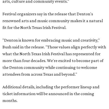
arts, culture and community events."
Festival organizers say in the release that Denton's
renowned arts and music community makes it a natural
fit for the North Texas Irish Festival.
"Denton is known for embracing music and creativity,"
Bush said in the release. "Those values align perfectly with
what the North Texas Irish Festival has represented for
more than four decades. We're excited to become part of
the Denton community while continuing to welcome
attendees from across Texas and beyond."
Additional details, including the performer lineup and
ticket information will be announced in the coming
months.