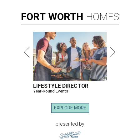
FORT
WORTH
HOMES
LIFESTYLE DIRECTOR
Year-Round Events
EXPLORE MORE
presented by