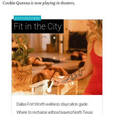
Cookie Queens
is now playing in theaters,
promoted
series
Fit in the City
Dallas-Fort Worth wellness staycation guide:
Where to recharge without leaving North Texas