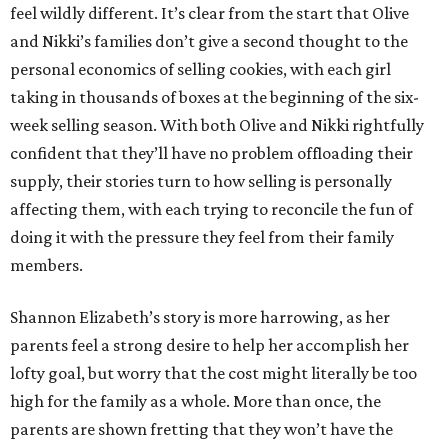
feel wildly different. It’s clear from the start that Olive
and Nikki’s families don’t give a second thought to the
personal economics of selling cookies, with each girl
taking in thousands of boxes at the beginning of the six-
week selling season. With both Olive and Nikki rightfully
confident that they’ll have no problem offloading their
supply, their stories turn to how selling is personally
affecting them, with each trying to reconcile the fun of
doing it with the pressure they feel from their family
members.
Shannon Elizabeth’s story is more harrowing, as her
parents feel a strong desire to help her accomplish her
lofty goal, but worry that the cost might literally be too
high for the family as a whole. More than once, the
parents are shown fretting that they won’t have the