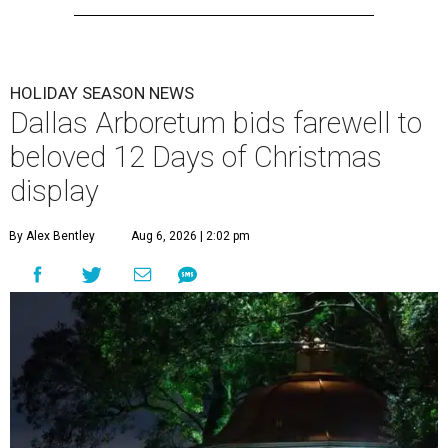
HOLIDAY SEASON NEWS
Dallas Arboretum bids farewell to
beloved 12 Days of Christmas
display
By Alex Bentley
Aug 6, 2026 | 2:02 pm