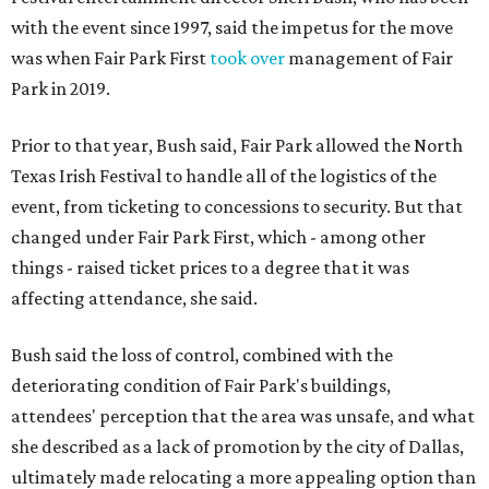
with the event since 1997, said the impetus for the move
was when Fair Park First
took over
management of Fair
Park in 2019.
Prior to that year, Bush said, Fair Park allowed the North
Texas Irish Festival to handle all of the logistics of the
event, from ticketing to concessions to security. But that
changed under Fair Park First, which - among other
things - raised ticket prices to a degree that it was
affecting attendance, she said.
Bush said the loss of control, combined with the
deteriorating condition of Fair Park's buildings,
attendees' perception that the area was unsafe, and what
she described as a lack of promotion by the city of Dallas,
ultimately made relocating a more appealing option than