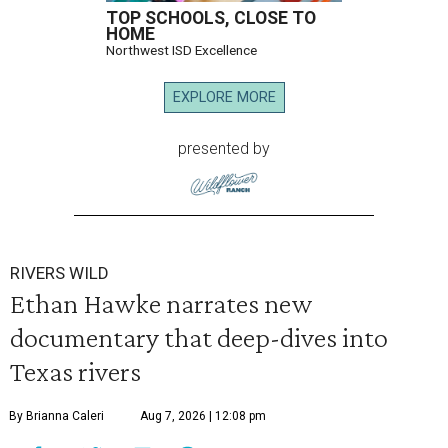
TOP SCHOOLS, CLOSE TO
HOME
Northwest ISD Excellence
EXPLORE MORE
presented by
RIVERS WILD
Ethan Hawke narrates new
documentary that deep-dives into
Texas rivers
By Brianna Caleri
Aug 7, 2026 | 12:08 pm