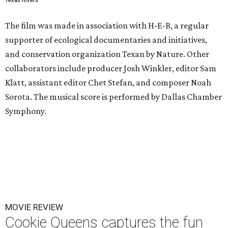
Texas Rivers
The film was made in association with H-E-B, a regular
supporter of ecological documentaries and initiatives,
and conservation organization Texan by Nature. Other
collaborators include producer Josh Winkler, editor Sam
Klatt, assistant editor Chet Stefan, and composer Noah
Sorota. The musical score is performed by Dallas Chamber
Symphony.
MOVIE REVIEW
Cookie Queens captures the fun