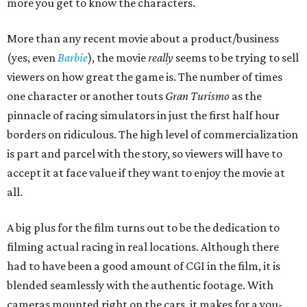
more you get to know the characters.
More than any recent movie about a product/business
(yes, even
Barbie
), the movie
really
seems to be trying to sell
viewers on how great the game is. The number of times
one character or another touts
Gran Turismo
as the
pinnacle of racing simulators in just the first half hour
borders on ridiculous. The high level of commercialization
is part and parcel with the story, so viewers will have to
accept it at face value if they want to enjoy the movie at
all.
A big plus for the film turns out to be the dedication to
filming actual racing in real locations. Although there
had to have been a good amount of CGI in the film, it is
blended seamlessly with the authentic footage. With
cameras mounted right on the cars, it makes for a you-