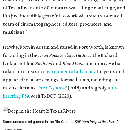
of Texas Rivers into 80 minutes was a huge challenge, and
I'm just incredibly grateful to work with such a talented
team of cinematographers, editors, producers, and
musicians."
Hawke, born in Austin and raised in Fort Worth, is known
for acting in the
Dead Poets Society
,
Gattaca
, the Richard
Linklater films
Boyhood
and
Blue Moon
, and more. He has
taken up causes in
environmental advocacy
for years and
appeared in other ecology-focused films, including the
intense fictional
First Reformed
(2018) and a goofy
anti-
littering PSA
with TxDOT (2023).
Some unexpected guests in the Rio Grande.
Still from Deep in the Heart 2: