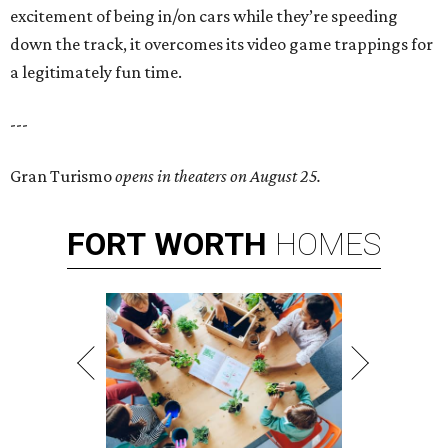
excitement of being in/on cars while they’re speeding
down the track, it overcomes its video game trappings for
a legitimately fun time.
---
Gran Turismo
opens in theaters on August 25.
FORT
WORTH
HOMES