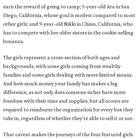
earn the reward of going to camp; 5-year-old Ara in San
Diego, California, whose goal is modest compared to most
other girls; and 9-year-old Nikki in Chino, California, who
has to compete with her older sisters in the cookie-selling
bonanza.
The girls represent a cross-section of both ages and
backgrounds, with some girls coming from wealthy
families and some girls dealing with more limited means.
And how much money your family has makes a big
difference, as not only does someone richer have more
freedom with their time and supplies, but all scouts are
required to reimburse the organization for every box they
take in, regardless of whether they’re able to sell it or not.
That caveat makes the journeys of the four featured girls