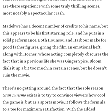
are-there experience with some truly thrilling scenes,
most notably a spectacular crash.
Madekwe has a decent number of credits to his name, but
this appears to be his first starring role, and he puts in a
solid performance. Both Hounsou and Harbour make for
good father figures, giving the film an emotional heft,
along with Horner, whose acting completely obscures the
fact that in a previous life she was Ginger Spice. Bloom
dials it up a bit too much in certain scenes, but he doesn’t
ruin the movie.
There’s no getting around the fact that the sole reason
Gran Turismo
exists is to try to convince viewers how cool
the game is, but as a sports movie, it follows the formula
to a tee for maximum satisfaction. With the added