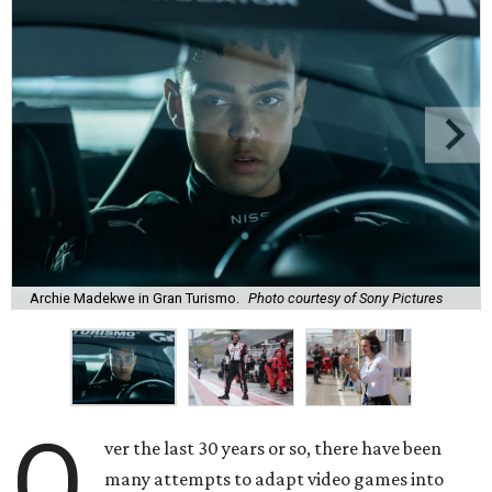
Archie Madekwe in Gran Turismo.
Photo courtesy of Sony Pictures
O
ver the last 30 years or so, there have been
many attempts to adapt video games into