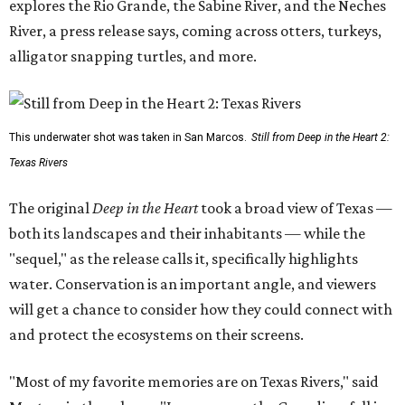
explores the Rio Grande, the Sabine River, and the Neches
River, a press release says, coming across otters, turkeys,
alligator snapping turtles, and more.
This underwater shot was taken in San Marcos.
Still from Deep in the Heart 2:
Texas Rivers
The original
Deep in the Heart
took a broad view of Texas —
both its landscapes and their inhabitants — while the
"sequel," as the release calls it, specifically highlights
water. Conservation is an important angle, and viewers
will get a chance to consider how they could connect with
and protect the ecosystems on their screens.
"Most of my favorite memories are on Texas Rivers," said