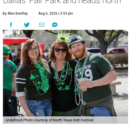
Dallas' Fair Park and heads north
By Alex Bentley
Aug 6, 2026 | 3:53 pm
undefined
Photo courtesy of North Texas Irish Festival