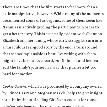
There are times that the film starts to feel more than a
little manipulative, however. While many of the moments
documented come off as organic, some of them seem like
Nahmias is actively guiding the participants in order to
get a better story. This is especially evident with Shannon
Elizabeth and her family, whose early struggles turn into
a miraculous feel-good story by the end, a turnaround
that seems implausible at best. Everything with them
might have been aboveboard, but Nahmias and her team
edit the family’s journey in a way that pushes a bit too
hard for emotion.
Cookie Queens
, which was produced by a company owned
by Prince Harry and Meghan Markle, helps to give insight
into the business of selling Girl Scout cookies for those
who’ve only been on the purchasing end of the