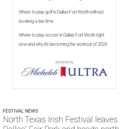
Where to play golf in Dallas-Fort Worth without
booking a tee time
Where to play soccer in Dallas-Fort Worth right
now and why it’s becoming the workout of 2026
presented by
FESTIVAL NEWS
North Texas Irish Festival leaves