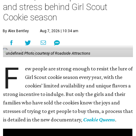
and stress behind Girl Scout
Cookie season
By Alex Bentley
Aug 7, 2026 | 10:34 am
undefined
Photo courtesy of Roadside Attractions
F
ew people are strong enough to resist the lure of
Girl Scout cookie season every year, with the
cookies’ limited availability and unique flavors a
strong incentive to indulge. But only the girls and their
families who have sold the cookies know the joys and
stresses of trying to get people to buy them, a process that
is detailed in the new documentary,
Cookie Queens
.