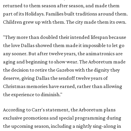
returned to them season after season, and made them
part of its Holidays. Families built traditions around them.
Children grew up with them. The city made them its own.
"They more than doubled their intended lifespan because
the love Dallas showed them made it impossible to let go
any sooner. But after twelve years, the animatronics are
aging and beginning to show wear. The Arboretum made
the decision to retire the Gazebos with the dignity they
deserve, giving Dallas the sendoff twelve years of
Christmas memories have earned, rather than allowing
the experience to diminish."
According to Carr's statement, the Arboretum plans
exclusive promotions and special programming during
the upcoming season, including a nightly sing-along in