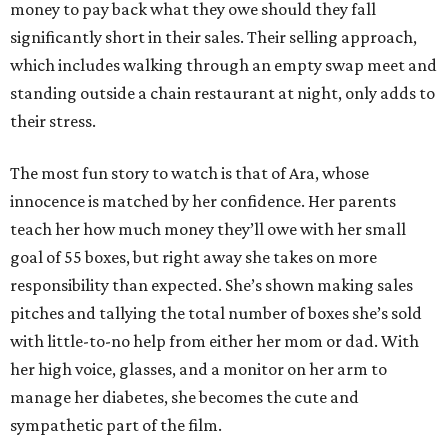
money to pay back what they owe should they fall
significantly short in their sales. Their selling approach,
which includes walking through an empty swap meet and
standing outside a chain restaurant at night, only adds to
their stress.
The most fun story to watch is that of Ara, whose
innocence is matched by her confidence. Her parents
teach her how much money they’ll owe with her small
goal of 55 boxes, but right away she takes on more
responsibility than expected. She’s shown making sales
pitches and tallying the total number of boxes she’s sold
with little-to-no help from either her mom or dad. With
her high voice, glasses, and a monitor on her arm to
manage her diabetes, she becomes the cute and
sympathetic part of the film.