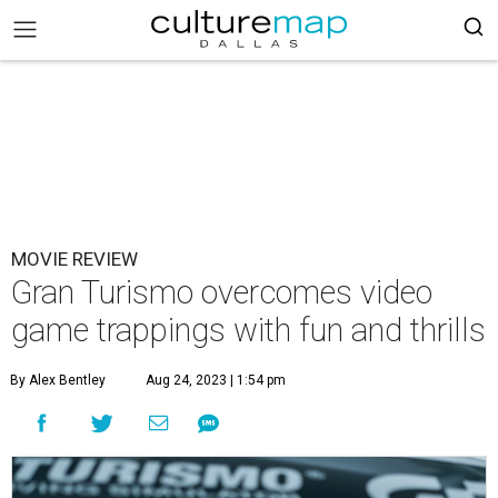
MOVIE REVIEW
Gran Turismo overcomes video
game trappings with fun and thrills
By Alex Bentley
Aug 24, 2023 | 1:54 pm