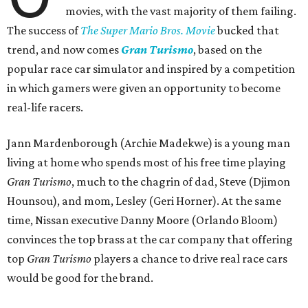
movies, with the vast majority of them failing.
The success of
The Super Mario Bros. Movie
bucked that
trend, and now comes
Gran Turismo
, based on the
popular race car simulator and inspired by a competition
in which gamers were given an opportunity to become
real-life racers.
Jann Mardenborough (Archie Madekwe) is a young man
living at home who spends most of his free time playing
Gran Turismo
, much to the chagrin of dad, Steve (Djimon
Hounsou), and mom, Lesley (Geri Horner). At the same
time, Nissan executive Danny Moore (Orlando Bloom)
convinces the top brass at the car company that offering
top
Gran Turismo
players a chance to drive real race cars
would be good for the brand.