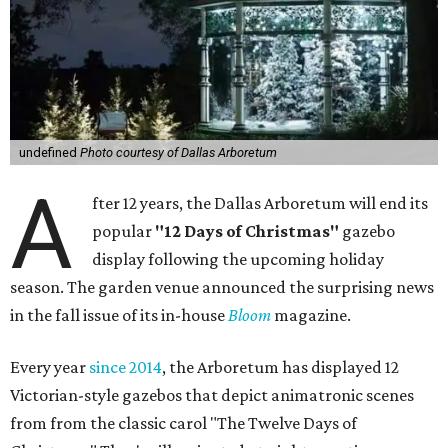
undefined
Photo courtesy of Dallas Arboretum
A
fter 12 years, the Dallas Arboretum will end its
popular
"12 Days of Christmas"
gazebo
display following the upcoming holiday
season. The garden venue announced the surprising news
in the fall issue of its in-house
Bloom
magazine.
Every year
since 2014
, the Arboretum has displayed 12
Victorian-style gazebos that depict animatronic scenes
from from the classic carol "The Twelve Days of