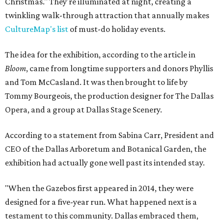
Christmas." They're illuminated at night, creating a
twinkling walk-through attraction that annually makes
CultureMap's list
of must-do holiday events.
The idea for the exhibition, according to the article in
Bloom
, came from longtime supporters and donors Phyllis
and Tom McCasland. It was then brought to life by
Tommy Bourgeois, the production designer for The Dallas
Opera, and a group at Dallas Stage Scenery.
According to a statement from Sabina Carr, President and
CEO of the Dallas Arboretum and Botanical Garden, the
exhibition had actually gone well past its intended stay.
"When the Gazebos first appeared in 2014, they were
designed for a five-year run. What happened next is a
testament to this community. Dallas embraced them,