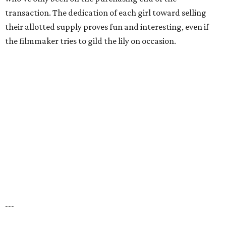
transaction. The dedication of each girl toward selling
their allotted supply proves fun and interesting, even if
the filmmaker tries to gild the lily on occasion.
---