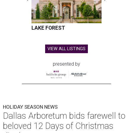
LAKE FOREST
VIEW ALL LISTINGS
presented by
HOLIDAY SEASON NEWS
Dallas Arboretum bids farewell to
beloved 12 Days of Christmas