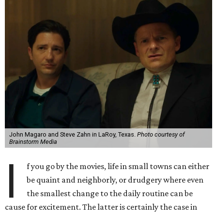
John Magaro and Steve Zahn in LaRoy, Texas.
Photo courtesy of
Brainstorm Media
I
f you go by the movies, life in small towns can either
be quaint and neighborly, or drudgery where even
the smallest change to the daily routine can be
cause for excitement. The latter is certainly the case in