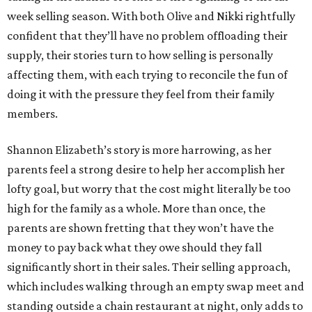
week selling season. With both Olive and Nikki rightfully
confident that they’ll have no problem offloading their
supply, their stories turn to how selling is personally
affecting them, with each trying to reconcile the fun of
doing it with the pressure they feel from their family
members.
Shannon Elizabeth’s story is more harrowing, as her
parents feel a strong desire to help her accomplish her
lofty goal, but worry that the cost might literally be too
high for the family as a whole. More than once, the
parents are shown fretting that they won’t have the
money to pay back what they owe should they fall
significantly short in their sales. Their selling approach,
which includes walking through an empty swap meet and
standing outside a chain restaurant at night, only adds to