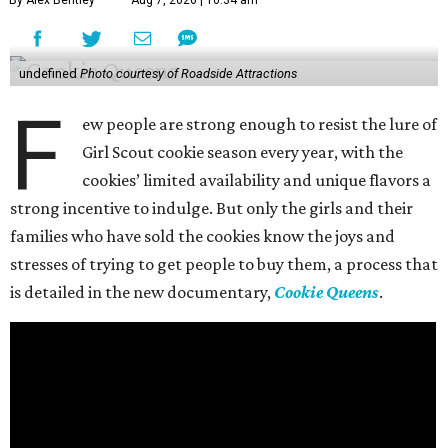
undefined
Photo courtesy of Roadside Attractions
F
ew people are strong enough to resist the lure of
Girl Scout cookie season every year, with the
cookies’ limited availability and unique flavors a
strong incentive to indulge. But only the girls and their
families who have sold the cookies know the joys and
stresses of trying to get people to buy them, a process that
is detailed in the new documentary,
Cookie Queens
.