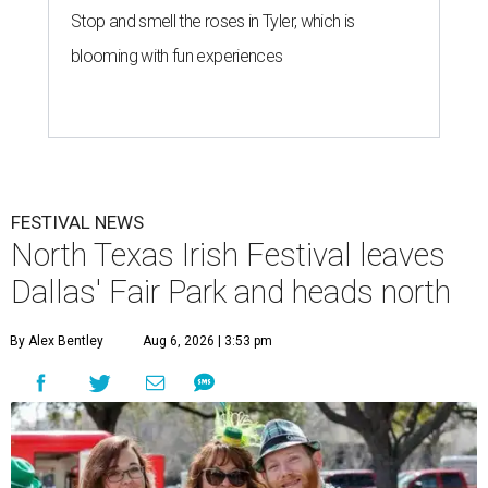
Stop and smell the roses in Tyler, which is
blooming with fun experiences
FESTIVAL NEWS
North Texas Irish Festival leaves
Dallas' Fair Park and heads north
By Alex Bentley
Aug 6, 2026 | 3:53 pm