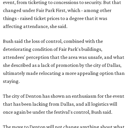
event, from ticketing to concessions to security. But that
changed under Fair Park First, which - among other
things - raised ticket prices to a degree that it was
affecting attendance, she said.
Bush said the loss of control, combined with the
deteriorating condition of Fair Park's buildings,
attendees' perception that the area was unsafe, and what
she described as a lack of promotion by the city of Dallas,
ultimately made relocating a more appealing option than
staying.
The city of Denton has shown an enthusiasm for the event
that has been lacking from Dallas, and all logistics will
once again be under the festival's control, Bush said.
The move to Denton will not change anything about what