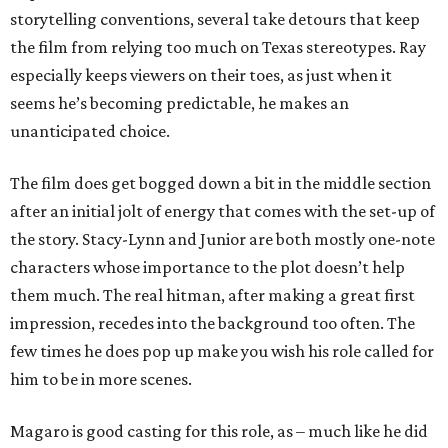
storytelling conventions, several take detours that keep
the film from relying too much on Texas stereotypes. Ray
especially keeps viewers on their toes, as just when it
seems he’s becoming predictable, he makes an
unanticipated choice.
The film does get bogged down a bit in the middle section
after an initial jolt of energy that comes with the set-up of
the story. Stacy-Lynn and Junior are both mostly one-note
characters whose importance to the plot doesn’t help
them much. The real hitman, after making a great first
impression, recedes into the background too often. The
few times he does pop up make you wish his role called for
him to be in more scenes.
Magaro is good casting for this role, as – much like he did