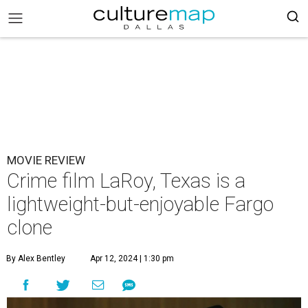
MOVIE REVIEW
Crime film LaRoy, Texas is a
lightweight-but-enjoyable Fargo
clone
By Alex Bentley
Apr 12, 2024 | 1:30 pm