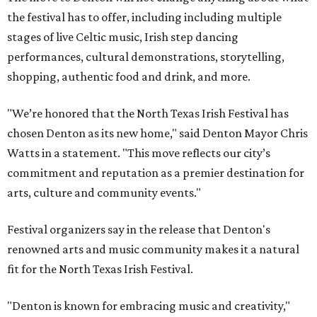
the festival has to offer, including including multiple
stages of live Celtic music, Irish step dancing
performances, cultural demonstrations, storytelling,
shopping, authentic food and drink, and more.
"We’re honored that the North Texas Irish Festival has
chosen Denton as its new home," said Denton Mayor Chris
Watts in a statement. "This move reflects our city’s
commitment and reputation as a premier destination for
arts, culture and community events."
Festival organizers say in the release that Denton's
renowned arts and music community makes it a natural
fit for the North Texas Irish Festival.
"Denton is known for embracing music and creativity,"