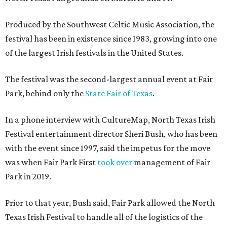
Produced by the Southwest Celtic Music Association, the
festival has been in existence since 1983, growing into one
of the largest Irish festivals in the United States.
The festival was the second-largest annual event at Fair
Park, behind only the
State Fair of Texas
.
In a phone interview with CultureMap, North Texas Irish
Festival entertainment director Sheri Bush, who has been
with the event since 1997, said the impetus for the move
was when Fair Park First
took over
management of Fair
Park in 2019.
Prior to that year, Bush said, Fair Park allowed the North
Texas Irish Festival to handle all of the logistics of the