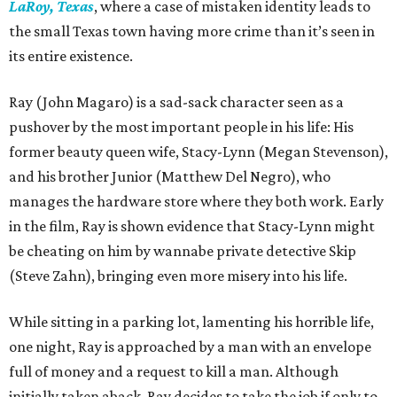
LaRoy, Texas
, where a case of mistaken identity leads to
the small Texas town having more crime than it’s seen in
its entire existence.
Ray (John Magaro) is a sad-sack character seen as a
pushover by the most important people in his life: His
former beauty queen wife, Stacy-Lynn (Megan Stevenson),
and his brother Junior (Matthew Del Negro), who
manages the hardware store where they both work. Early
in the film, Ray is shown evidence that Stacy-Lynn might
be cheating on him by wannabe private detective Skip
(Steve Zahn), bringing even more misery into his life.
While sitting in a parking lot, lamenting his horrible life,
one night, Ray is approached by a man with an envelope
full of money and a request to kill a man. Although
initially taken aback, Ray decides to take the job if only to