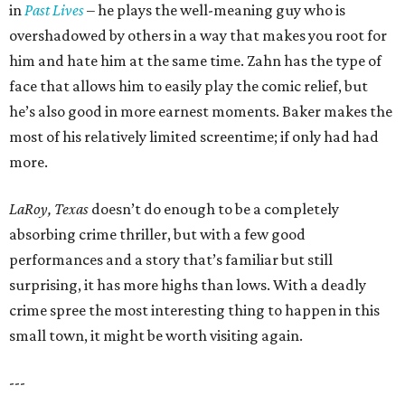
in
Past Lives
– he plays the well-meaning guy who is
overshadowed by others in a way that makes you root for
him and hate him at the same time. Zahn has the type of
face that allows him to easily play the comic relief, but
he’s also good in more earnest moments. Baker makes the
most of his relatively limited screentime; if only had had
more.
LaRoy, Texas
doesn’t do enough to be a completely
absorbing crime thriller, but with a few good
performances and a story that’s familiar but still
surprising, it has more highs than lows. With a deadly
crime spree the most interesting thing to happen in this
small town, it might be worth visiting again.
---