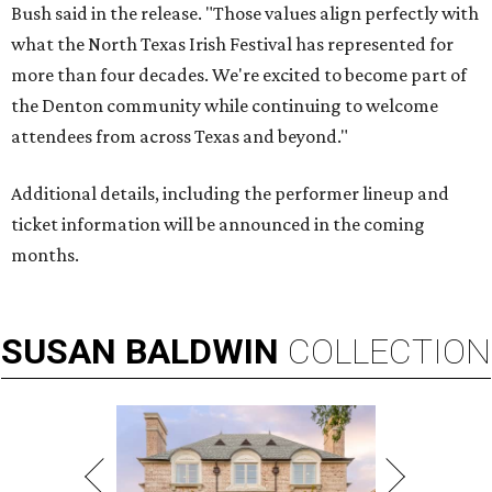
Bush said in the release. "Those values align perfectly with
what the North Texas Irish Festival has represented for
more than four decades. We're excited to become part of
the Denton community while continuing to welcome
attendees from across Texas and beyond."
Additional details, including the performer lineup and
ticket information will be announced in the coming
months.
SUSAN
BALDWIN
COLLECTION