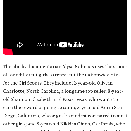
The film by documentarian Alysa Nahmias uses the stories
of four different girls to represent the nationwide ritual
for the Girl Scouts. They include 12-year-old Olive in
Charlotte, North Carolina, a longtime top seller; 8-year-
old Shannon Elizabeth in El Paso, Texas, who wants to
earn the reward of going to camp; 5-year-old Ara in San
Diego, California, whose goal is modest compared to most
other girls; and 9-year-old Nikki in Chino, California, who