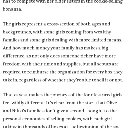
has to compete with her older sisters in the cookie-selling
bonanza.
The girls represent a cross-section of both ages and
backgrounds, with some girls coming from wealthy
families and some girls dealing with more limited means.
And how much money your family has makes a big
difference, as not only does someone richer have more
freedom with their time and supplies, but all scouts are
required to reimburse the organization for every box they
take in, regardless of whether they’re able to sell it or not.
That caveat makes the journeys of the four featured girls
feel wildly different. It’s clear from the start that Olive
and Nikki’s families don’t give a second thought to the
personal economics of selling cookies, with each girl
taking in thousands of boxes at the beginning of the six-