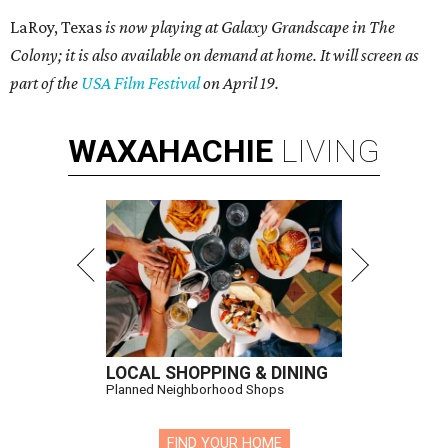
LaRoy, Texas
is now playing at Galaxy Grandscape in The
Colony; it is also available on demand at home. It will screen as
part of the
USA Film Festival
on April 19.
WAXAHACHIE
LIVING
LOCAL SHOPPING & DINING
Planned Neighborhood Shops
FIND YOUR HOME