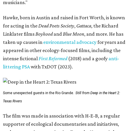
musicians."
Hawke, born in Austin and raised in Fort Worth, is known
for acting in the
Dead Poets Society
,
Gattaca
, the Richard
Linklater films
Boyhood
and
Blue Moon
, and more. He has
taken up causes in
environmental advocacy
for years and
appeared in other ecology-focused films, including the
intense fictional
First Reformed
(2018) and a goofy
anti-
littering PSA
with TxDOT (2023).
Some unexpected guests in the Rio Grande.
Still from Deep in the Heart 2:
Texas Rivers
The film was made in association with H-E-B, a regular
supporter of ecological documentaries and initiatives,