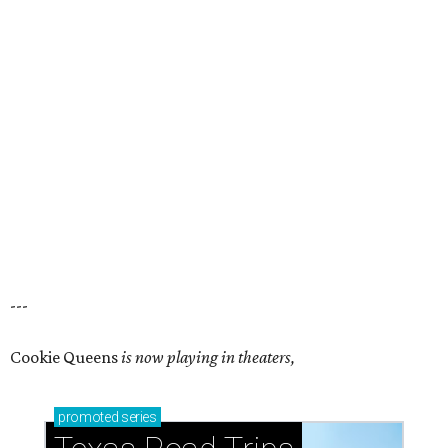
---
Cookie Queens
is now playing in theaters,
promoted
series