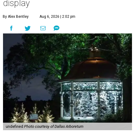
display
By Alex Bentley
Aug 6, 2026 | 2:02 pm
undefined
Photo courtesy of Dallas Arboretum