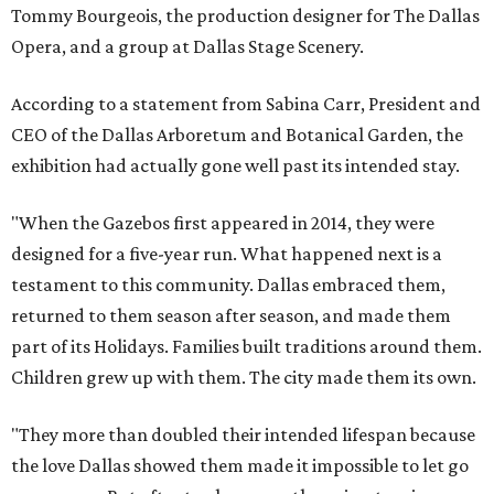
Tommy Bourgeois, the production designer for The Dallas
Opera, and a group at Dallas Stage Scenery.
According to a statement from Sabina Carr, President and
CEO of the Dallas Arboretum and Botanical Garden, the
exhibition had actually gone well past its intended stay.
"When the Gazebos first appeared in 2014, they were
designed for a five-year run. What happened next is a
testament to this community. Dallas embraced them,
returned to them season after season, and made them
part of its Holidays. Families built traditions around them.
Children grew up with them. The city made them its own.
"They more than doubled their intended lifespan because
the love Dallas showed them made it impossible to let go