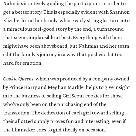
Nahmias is actively guiding the participants in order to
get a better story. This is especially evident with Shannon
Elizabeth and her family, whose early struggles turn into
a miraculous feel-good story by the end, a turnaround
that seems implausible at best. Everything with them
might have been aboveboard, but Nahmias and her team
edit the family’s journey in a way that pushes a bit too
hard for emotion.
Cookie Queens
, which was produced by a company owned
by Prince Harry and Meghan Markle, helps to give insight
into the business of selling Girl Scout cookies for those
who’ve only been on the purchasing end of the
transaction. The dedication of each girl toward selling
their allotted supply proves fun and interesting, even if
the filmmaker tries to gild the lily on occasion.