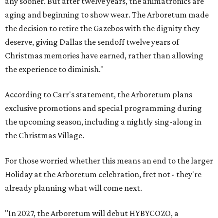
any sooner. But after twelve years, the animatronics are
aging and beginning to show wear. The Arboretum made
the decision to retire the Gazebos with the dignity they
deserve, giving Dallas the sendoff twelve years of
Christmas memories have earned, rather than allowing
the experience to diminish."
According to Carr's statement, the Arboretum plans
exclusive promotions and special programming during
the upcoming season, including a nightly sing-along in
the Christmas Village.
For those worried whether this means an end to the larger
Holiday at the Arboretum celebration, fret not - they're
already planning what will come next.
"In 2027, the Arboretum will debut HYBYCOZO, a