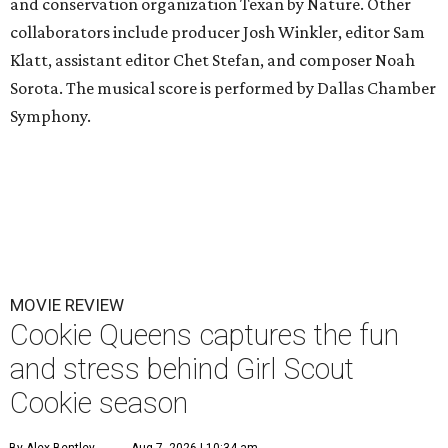
and conservation organization Texan by Nature. Other
collaborators include producer Josh Winkler, editor Sam
Klatt, assistant editor Chet Stefan, and composer Noah
Sorota. The musical score is performed by Dallas Chamber
Symphony.
MOVIE REVIEW
Cookie Queens captures the fun
and stress behind Girl Scout
Cookie season
By Alex Bentley
Aug 7, 2026 | 10:34 am