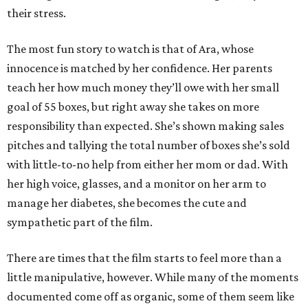
their stress.
The most fun story to watch is that of Ara, whose
innocence is matched by her confidence. Her parents
teach her how much money they’ll owe with her small
goal of 55 boxes, but right away she takes on more
responsibility than expected. She’s shown making sales
pitches and tallying the total number of boxes she’s sold
with little-to-no help from either her mom or dad. With
her high voice, glasses, and a monitor on her arm to
manage her diabetes, she becomes the cute and
sympathetic part of the film.
There are times that the film starts to feel more than a
little manipulative, however. While many of the moments
documented come off as organic, some of them seem like