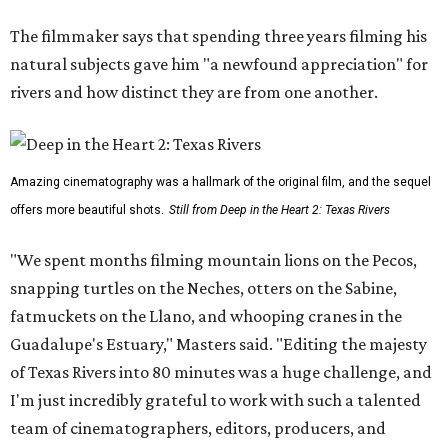
The filmmaker says that spending three years filming his
natural subjects gave him "a newfound appreciation" for
rivers and how distinct they are from one another.
Amazing cinematography was a hallmark of the original film, and the sequel
offers more beautiful shots.
Still from Deep in the Heart 2: Texas Rivers
"We spent months filming mountain lions on the Pecos,
snapping turtles on the Neches, otters on the Sabine,
fatmuckets on the Llano, and whooping cranes in the
Guadalupe's Estuary," Masters said. "Editing the majesty
of Texas Rivers into 80 minutes was a huge challenge, and
I'm just incredibly grateful to work with such a talented
team of cinematographers, editors, producers, and