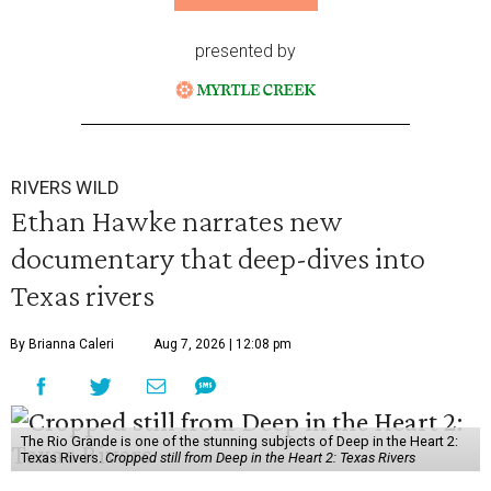
presented by
RIVERS WILD
Ethan Hawke narrates new
documentary that deep-dives into
Texas rivers
By Brianna Caleri
Aug 7, 2026 | 12:08 pm
The Rio Grande is one of the stunning subjects of Deep in the Heart 2:
Texas Rivers.
Cropped still from Deep in the Heart 2: Texas Rivers