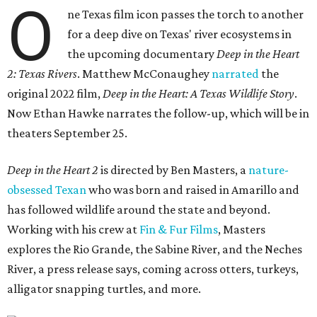
O
ne Texas film icon passes the torch to another
for a deep dive on Texas' river ecosystems in
the upcoming documentary
Deep in the Heart
2: Texas Rivers
. Matthew McConaughey
narrated
the
original 2022 film,
Deep in the Heart: A Texas Wildlife Story
.
Now Ethan Hawke narrates the follow-up, which will be in
theaters September 25.
Deep in the Heart 2
is directed by Ben Masters, a
nature-
obsessed Texan
who was born and raised in Amarillo and
has followed wildlife around the state and beyond.
Working with his crew at
Fin & Fur Films
, Masters
explores the Rio Grande, the Sabine River, and the Neches
River, a press release says, coming across otters, turkeys,
alligator snapping turtles, and more.