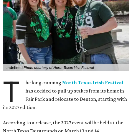
undefined
Photo courtesy of North Texas Irish Festival
T
he long-running
North Texas Irish Festival
has decided to pull up stakes from its home in
Fair Park and relocate to Denton, starting with
its 2027 edition.
According to a release, the 2027 event will be held at the
North Texas Fairgrounds on March 13 and 14.