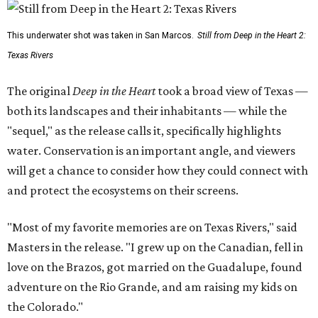
This underwater shot was taken in San Marcos.
Still from Deep in the Heart 2:
Texas Rivers
The original
Deep in the Heart
took a broad view of Texas —
both its landscapes and their inhabitants — while the
"sequel," as the release calls it, specifically highlights
water. Conservation is an important angle, and viewers
will get a chance to consider how they could connect with
and protect the ecosystems on their screens.
"Most of my favorite memories are on Texas Rivers," said
Masters in the release. "I grew up on the Canadian, fell in
love on the Brazos, got married on the Guadalupe, found
adventure on the Rio Grande, and am raising my kids on
the Colorado."