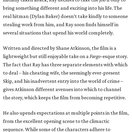
bring something different and exciting into his life. The
real hitman (Dylan Baker) doesn’t take kindly to someone
stealing work from him, and Ray soon finds himself in
several situations that upend his world completely.
Written and directed by Shane Atkinson, the film is a
lightweight but still enjoyable take on a
Fargo
-esque story.
The fact that Ray has three separate elements with which
to deal – his cheating wife, the seemingly ever-present
Skip, and his inadvertent entry into the world of crime –
gives Atkinson different avenues into which to channel
the story, which keeps the film from becoming repetitive.
He also upends expectations at multiple points in the film,
from the excellent opening scene to the climactic
sequence. While some of the characters adhere to