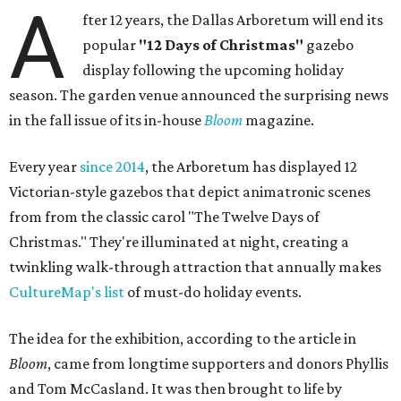
A
fter 12 years, the Dallas Arboretum will end its
popular
"12 Days of Christmas"
gazebo
display following the upcoming holiday
season. The garden venue announced the surprising news
in the fall issue of its in-house
Bloom
magazine.
Every year
since 2014
, the Arboretum has displayed 12
Victorian-style gazebos that depict animatronic scenes
from from the classic carol "The Twelve Days of
Christmas." They're illuminated at night, creating a
twinkling walk-through attraction that annually makes
CultureMap's list
of must-do holiday events.
The idea for the exhibition, according to the article in
Bloom
, came from longtime supporters and donors Phyllis
and Tom McCasland. It was then brought to life by