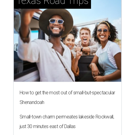
Texas Road Trips
How to get the most out of small-but-spectacular
Shenandoah
Small-town charm permeates lakeside Rockwall,
just 30 minutes east of Dallas