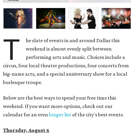
T
he slate of events in and around Dallas this
weekend is almost evenly split between
performing arts and music. Choices include a
circus, four local theater productions, four concerts from
big-name acts, and a special anniversary show for a local
burlesque troupe.
Below are the best ways to spend your free time this
weekend. If you want more options, check out our
calendar for an even
longer list
of the city's best events.
Thursday, August 6