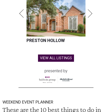
PRESTON HOLLOW
VIEW ALL LISTINGS
presented by
WEEKEND EVENT PLANNER
These are the 10 best things to do in