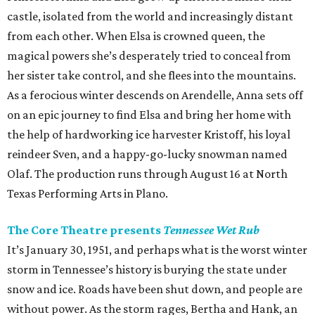
castle, isolated from the world and increasingly distant
from each other. When Elsa is crowned queen, the
magical powers she’s desperately tried to conceal from
her sister take control, and she flees into the mountains.
As a ferocious winter descends on Arendelle, Anna sets off
on an epic journey to find Elsa and bring her home with
the help of hardworking ice harvester Kristoff, his loyal
reindeer Sven, and a happy-go-lucky snowman named
Olaf. The production runs through August 16 at North
Texas Performing Arts in Plano.
The Core Theatre presents
Tennessee Wet Rub
It’s January 30, 1951, and perhaps what is the worst winter
storm in Tennessee’s history is burying the state under
snow and ice. Roads have been shut down, and people are
without power. As the storm rages, Bertha and Hank, an