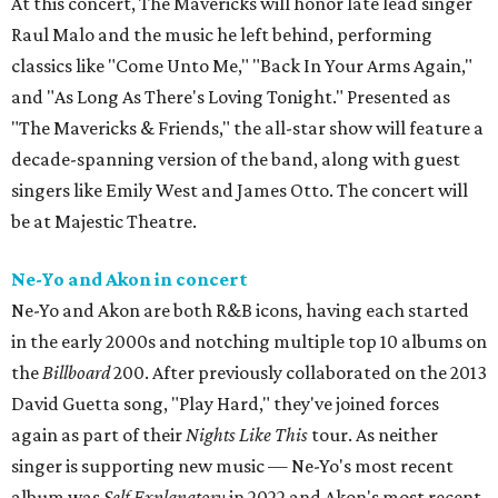
At this concert, The Mavericks will honor late lead singer
Raul Malo and the music he left behind, performing
classics like "Come Unto Me," "Back In Your Arms Again,"
and "As Long As There's Loving Tonight." Presented as
"The Mavericks & Friends," the all-star show will feature a
decade-spanning version of the band, along with guest
singers like Emily West and James Otto. The concert will
be at Majestic Theatre.
Ne-Yo and Akon in concert
Ne-Yo and Akon are both R&B icons, having each started
in the early 2000s and notching multiple top 10 albums on
the
Billboard
200. After previously collaborated on the 2013
David Guetta song, "Play Hard," they've joined forces
again as part of their
Nights Like This
tour. As neither
singer is supporting new music — Ne-Yo's most recent
album was
Self Explanatory
in 2022 and Akon's most recent