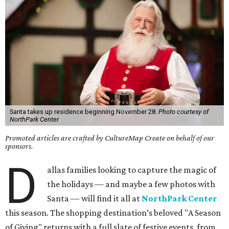
Santa takes up residence beginning November 28.
Photo courtesy of
NorthPark Center
Promoted articles are crafted by CultureMap Create on behalf of our
sponsors.
D
allas families looking to capture the magic of
the holidays — and maybe a few photos with
Santa — will find it all at
NorthPark Center
this season. The shopping destination’s beloved "A Season
of Giving" returns with a full slate of festive events, from