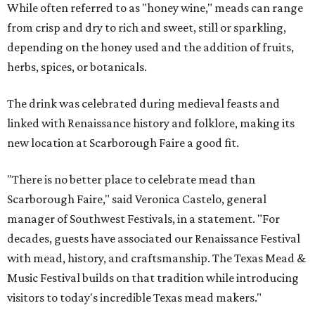
While often referred to as "honey wine," meads can range
from crisp and dry to rich and sweet, still or sparkling,
depending on the honey used and the addition of fruits,
herbs, spices, or botanicals.
The drink was celebrated during medieval feasts and
linked with Renaissance history and folklore, making its
new location at Scarborough Faire a good fit.
"There is no better place to celebrate mead than
Scarborough Faire," said Veronica Castelo, general
manager of Southwest Festivals, in a statement. "For
decades, guests have associated our Renaissance Festival
with mead, history, and craftsmanship. The Texas Mead &
Music Festival builds on that tradition while introducing
visitors to today's incredible Texas mead makers."