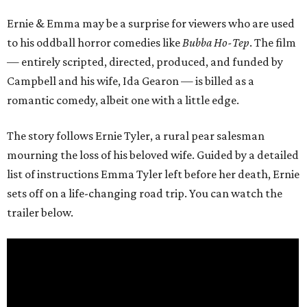
Ernie & Emma may be a surprise for viewers who are used
to his oddball horror comedies like
Bubba Ho-Tep
. The film
— entirely scripted, directed, produced, and funded by
Campbell and his wife, Ida Gearon — is billed as a
romantic comedy, albeit one with a little edge.
The story follows Ernie Tyler, a rural pear salesman
mourning the loss of his beloved wife. Guided by a detailed
list of instructions Emma Tyler left before her death, Ernie
sets off on a life-changing road trip. You can watch the
trailer below.