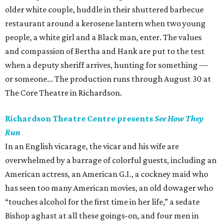
older white couple, huddle in their shuttered barbecue
restaurant around a kerosene lantern when two young
people, a white girl and a Black man, enter. The values
and compassion of Bertha and Hank are put to the test
when a deputy sheriff arrives, hunting for something —
or someone... The production runs through August 30 at
The Core Theatre in Richardson.
Richardson Theatre Centre presents
See How They
Run
In an English vicarage, the vicar and his wife are
overwhelmed by a barrage of colorful guests, including an
American actress, an American G.I., a cockney maid who
has seen too many American movies, an old dowager who
“touches alcohol for the first time in her life,” a sedate
Bishop aghast at all these goings-on, and four men in