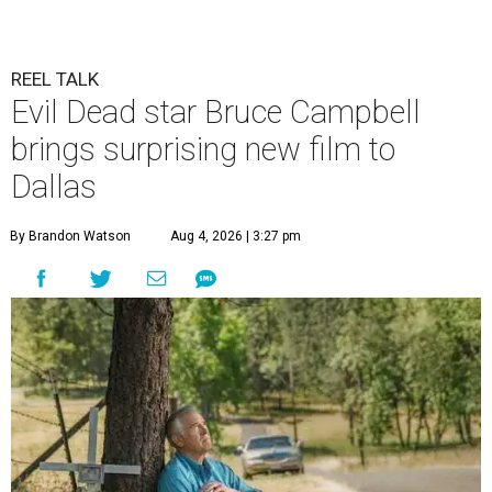
REEL TALK
Evil Dead star Bruce Campbell
brings surprising new film to
Dallas
By Brandon Watson
Aug 4, 2026 | 3:27 pm