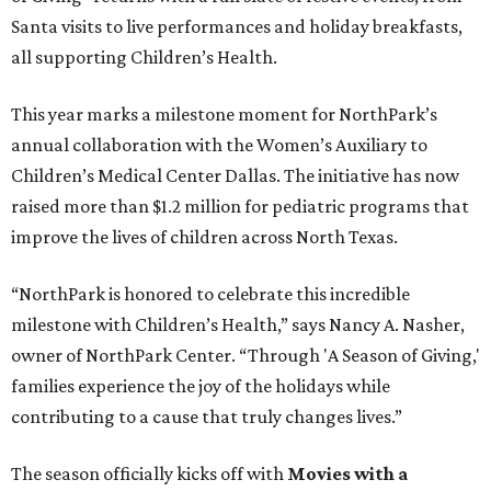
Santa visits to live performances and holiday breakfasts,
all supporting Children’s Health.
This year marks a milestone moment for NorthPark’s
annual collaboration with the Women’s Auxiliary to
Children’s Medical Center Dallas. The initiative has now
raised more than $1.2 million for pediatric programs that
improve the lives of children across North Texas.
“NorthPark is honored to celebrate this incredible
milestone with Children’s Health,” says Nancy A. Nasher,
owner of NorthPark Center. “Through 'A Season of Giving,'
families experience the joy of the holidays while
contributing to a cause that truly changes lives.”
The season officially kicks off with
Movies with a