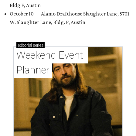
Bldg F, Austin
October 10 — Alamo Drafthouse Slaughter Lane, 5701
W. Slaughter Lane, Bldg. F, Austin
editorial
series
Weekend Event 
Planner