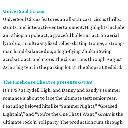
UniverSoul Circus
UniverSoul Circus features an all-star cast, circus thrills,
stunts, and interactive entertainment. Highlights include
an Ethiopian pole act, a graceful ballerina act, an aerial
lyra duo, an ultra-stylized roller-skating troupe, a strong-
man hand-balance duo, a high-flying Zhukau Swing
acrobatic act, and more. The circus runs through August
22 in a big tent in the parking lot at The Shops at Redbird.
The Firehouse Theatre presents
Grease
It’s 1959 at Rydell High, and Danny and Sandy’s summer
romance is about to face the ultimate test: senior year.
Featuring beloved hits like “Summer Nights,” “Greased
Lightnin’,” and “You’re the One That I Want,”
Grease
is the
ultimate rock ‘n’ roll party. The production runs through