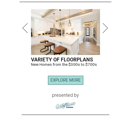
VARIETY OF FLOORPLANS
New Homes from the $300s to $700s
EXPLORE MORE
presented by