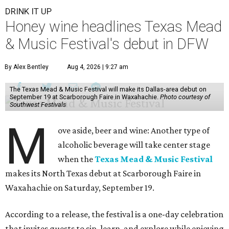
DRINK IT UP
Honey wine headlines Texas Mead
& Music Festival's debut in DFW
By Alex Bentley
Aug 4, 2026 | 9:27 am
The Texas Mead & Music Festival will make its Dallas-area debut on
September 19 at Scarborough Faire in Waxahachie.
Photo courtesy of
Southwest Festivals
M
ove aside, beer and wine: Another type of
alcoholic beverage will take center stage
when the
Texas Mead & Music Festival
makes its North Texas debut at Scarborough Faire in
Waxahachie on Saturday, September 19.
According to a release, the festival is a one-day celebration
that invites guests to sip, learn, and explore while enjoying