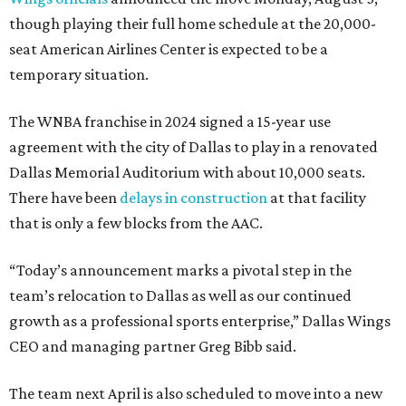
though playing their full home schedule at the 20,000-
seat American Airlines Center is expected to be a
temporary situation.
The WNBA franchise in 2024 signed a 15-year use
agreement with the city of Dallas to play in a renovated
Dallas Memorial Auditorium with about 10,000 seats.
There have been
delays in construction
at that facility
that is only a few blocks from the AAC.
“Today’s announcement marks a pivotal step in the
team’s relocation to Dallas as well as our continued
growth as a professional sports enterprise,” Dallas Wings
CEO and managing partner Greg Bibb said.
The team next April is also scheduled to move into a new