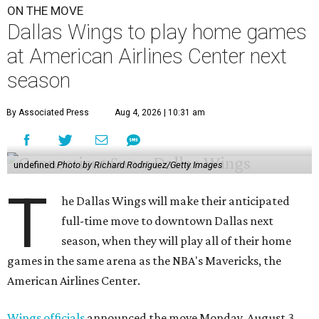
ON THE MOVE
Dallas Wings to play home games
at American Airlines Center next
season
By Associated Press
Aug 4, 2026 | 10:31 am
undefined
Photo by Richard Rodriguez/Getty Images
T
he Dallas Wings will make their anticipated
full-time move to downtown Dallas next
season, when they will play all of their home
games in the same arena as the NBA's Mavericks, the
American Airlines Center.
Wings officials
announced the move Monday, August 3,