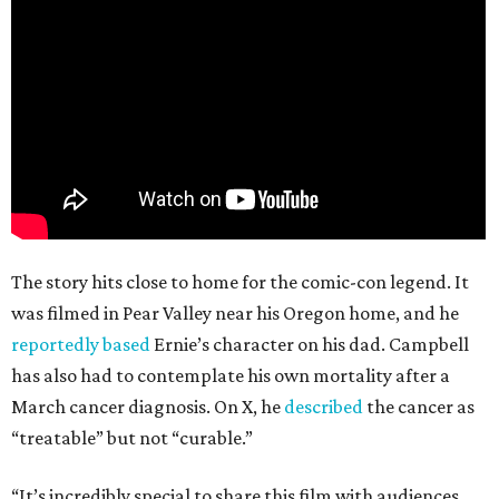
The story hits close to home for the comic-con legend. It
was filmed in Pear Valley near his Oregon home, and he
reportedly based
Ernie’s character on his dad. Campbell
has also had to contemplate his own mortality after a
March cancer diagnosis. On X, he
described
the cancer as
“treatable” but not “curable.”
“It’s incredibly special to share this film with audiences