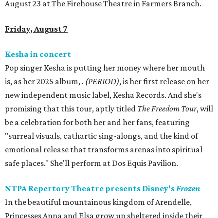
August 23 at The Firehouse Theatre in Farmers Branch.
Friday, August 7
Kesha in concert
Pop singer Kesha is putting her money where her mouth
is, as her 2025 album,
.
(PERIOD)
, is her first release on her
new independent music label, Kesha Records. And she's
promising that this tour, aptly titled
The Freedom Tour
, will
be a celebration for both her and her fans, featuring
"surreal visuals, cathartic sing-alongs, and the kind of
emotional release that transforms arenas into spiritual
safe places." She'll perform at Dos Equis Pavilion.
NTPA Repertory Theatre presents Disney's
Frozen
In the beautiful mountainous kingdom of Arendelle,
Princesses Anna and Elsa grow up sheltered inside their