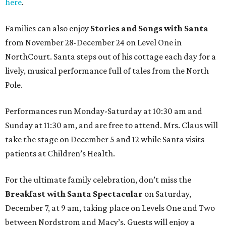
here
.
Families can also enjoy
Stories and Songs with Santa
from November 28-December 24 on Level One in
NorthCourt. Santa steps out of his cottage each day for a
lively, musical performance full of tales from the North
Pole.
Performances run Monday-Saturday at 10:30 am and
Sunday at 11:30 am, and are free to attend. Mrs. Claus will
take the stage on December 5 and 12 while Santa visits
patients at Children’s Health.
For the ultimate family celebration, don’t miss the
Breakfast with Santa Spectacular
on Saturday,
December 7, at 9 am, taking place on Levels One and Two
between Nordstrom and Macy’s. Guests will enjoy a