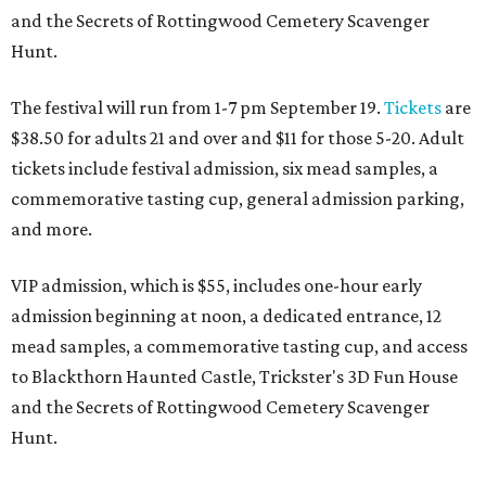
and the Secrets of Rottingwood Cemetery Scavenger
Hunt.
The festival will run from 1-7 pm September 19.
Tickets
are
$38.50 for adults 21 and over and $11 for those 5-20. Adult
tickets include festival admission, six mead samples, a
commemorative tasting cup, general admission parking,
and more.
VIP admission, which is $55, includes one-hour early
admission beginning at noon, a dedicated entrance, 12
mead samples, a commemorative tasting cup, and access
to Blackthorn Haunted Castle, Trickster's 3D Fun House
and the Secrets of Rottingwood Cemetery Scavenger
Hunt.