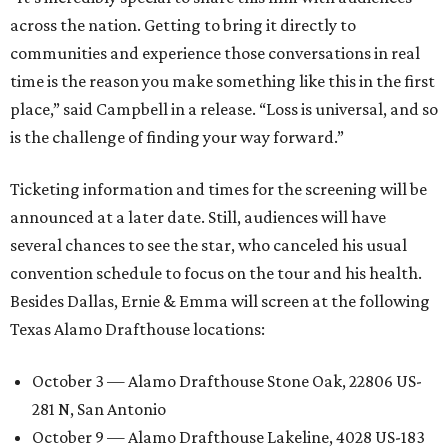
across the nation. Getting to bring it directly to
communities and experience those conversations in real
time is the reason you make something like this in the first
place,” said Campbell in a release. “Loss is universal, and so
is the challenge of finding your way forward.”
Ticketing information and times for the screening will be
announced at a later date. Still, audiences will have
several chances to see the star, who canceled his usual
convention schedule to focus on the tour and his health.
Besides Dallas, Ernie & Emma will screen at the following
Texas Alamo Drafthouse locations:
October 3 — Alamo Drafthouse Stone Oak, 22806 US-
281 N, San Antonio
October 9 — Alamo Drafthouse Lakeline, 4028 US-183