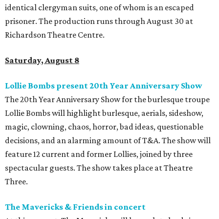
identical clergyman suits, one of whom is an escaped
prisoner. The production runs through August 30 at
Richardson Theatre Centre.
Saturday, August 8
Lollie Bombs present 20th Year Anniversary Show
The 20th Year Anniversary Show for the burlesque troupe
Lollie Bombs will highlight burlesque, aerials, sideshow,
magic, clowning, chaos, horror, bad ideas, questionable
decisions, and an alarming amount of T&A. The show will
feature 12 current and former Lollies, joined by three
spectacular guests. The show takes place at Theatre
Three.
The Mavericks & Friends in concert