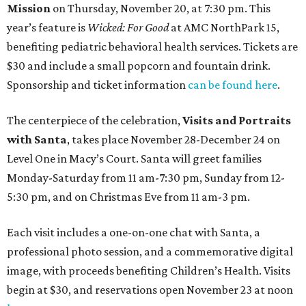
Mission
on Thursday, November 20, at 7:30 pm. This
year’s feature is
Wicked: For Good
at AMC NorthPark 15,
benefiting pediatric behavioral health services. Tickets are
$30 and include a small popcorn and fountain drink.
Sponsorship and ticket information
can be found here
.
The centerpiece of the celebration,
Visits and Portraits
with Santa
, takes place November 28-December 24 on
Level One in Macy’s Court. Santa will greet families
Monday-Saturday from 11 am-7:30 pm, Sunday from 12-
5:30 pm, and on Christmas Eve from 11 am-3 pm.
Each visit includes a one-on-one chat with Santa, a
professional photo session, and a commemorative digital
image, with proceeds benefiting Children’s Health. Visits
begin at $30, and reservations open November 23 at noon