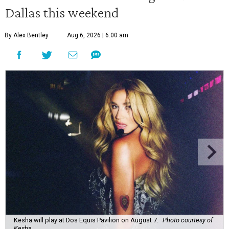
Dallas this weekend
By Alex Bentley
Aug 6, 2026 | 6:00 am
Kesha will play at Dos Equis Pavilion on August 7.
Photo courtesy of
Kesha