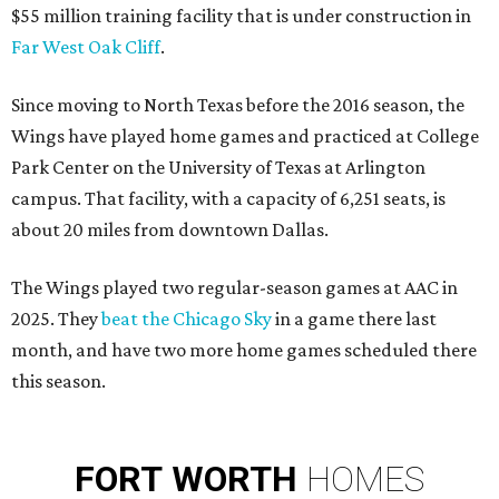
$55 million training facility that is under construction in
Far West Oak Cliff
.
Since moving to North Texas before the 2016 season, the
Wings have played home games and practiced at College
Park Center on the University of Texas at Arlington
campus. That facility, with a capacity of 6,251 seats, is
about 20 miles from downtown Dallas.
The Wings played two regular-season games at AAC in
2025. They
beat the Chicago Sky
in a game there last
month, and have two more home games scheduled there
this season.
FORT
WORTH
HOMES