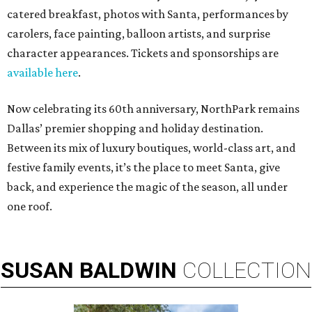
catered breakfast, photos with Santa, performances by
carolers, face painting, balloon artists, and surprise
character appearances. Tickets and sponsorships are
available here
.
Now celebrating its 60th anniversary, NorthPark remains
Dallas’ premier shopping and holiday destination.
Between its mix of luxury boutiques, world-class art, and
festive family events, it’s the place to meet Santa, give
back, and experience the magic of the season, all under
one roof.
SUSAN
BALDWIN
COLLECTION