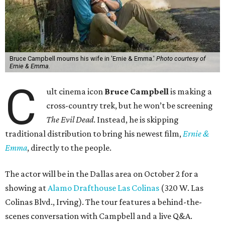
Bruce Campbell mourns his wife in 'Ernie & Emma.'
Photo courtesy of
Ernie & Emma.
C
ult cinema icon
Bruce Campbell
is making a
cross-country trek, but he won’t be screening
The Evil Dead
. Instead, he is skipping
traditional distribution to bring his newest film,
Ernie &
Emma
, directly to the people.
The actor will be in the Dallas area on October 2 for a
showing at
Alamo Drafthouse Las Colinas
(320 W. Las
Colinas Blvd., Irving). The tour features a behind-the-
scenes conversation with Campbell and a live Q&A.