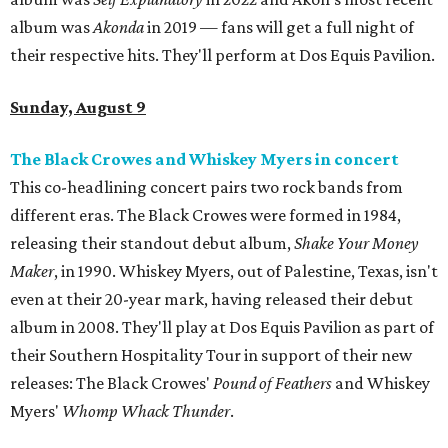
album was
Akonda
in 2019 — fans will get a full night of
their respective hits. They'll perform at Dos Equis Pavilion.
Sunday, August 9
The Black Crowes and Whiskey Myers in concert
This co-headlining concert pairs two rock bands from
different eras. The Black Crowes were formed in 1984,
releasing their standout debut album,
Shake Your Money
Maker
, in 1990. Whiskey Myers, out of Palestine, Texas, isn't
even at their 20-year mark, having released their debut
album in 2008. They'll play at Dos Equis Pavilion as part of
their Southern Hospitality Tour in support of their new
releases: The Black Crowes'
Pound of Feathers
and Whiskey
Myers'
Whomp Whack Thunder
.