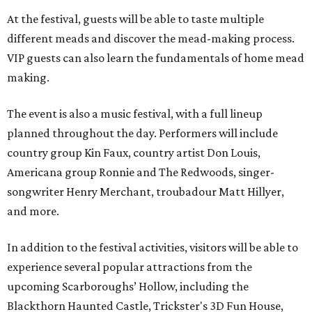
At the festival, guests will be able to taste multiple
different meads and discover the mead-making process.
VIP guests can also learn the fundamentals of home mead
making.
The event is also a music festival, with a full lineup
planned throughout the day. Performers will include
country group Kin Faux, country artist Don Louis,
Americana group Ronnie and The Redwoods, singer-
songwriter Henry Merchant, troubadour Matt Hillyer,
and more.
In addition to the festival activities, visitors will be able to
experience several popular attractions from the
upcoming Scarboroughs’ Hollow, including the
Blackthorn Haunted Castle, Trickster's 3D Fun House,