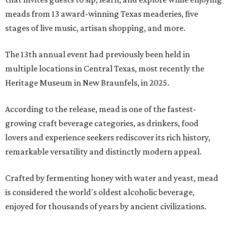
meads from 13 award-winning Texas meaderies, five
stages of live music, artisan shopping, and more.
The 13th annual event had previously been held in
multiple locations in Central Texas, most recently the
Heritage Museum in New Braunfels, in 2025.
According to the release, mead is one of the fastest-
growing craft beverage categories, as drinkers, food
lovers and experience seekers rediscover its rich history,
remarkable versatility and distinctly modern appeal.
Crafted by fermenting honey with water and yeast, mead
is considered the world's oldest alcoholic beverage,
enjoyed for thousands of years by ancient civilizations.