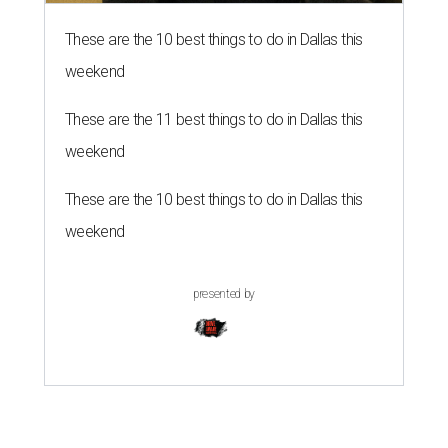
These are the 10 best things to do in Dallas this
weekend
These are the 11 best things to do in Dallas this
weekend
These are the 10 best things to do in Dallas this
weekend
presented by