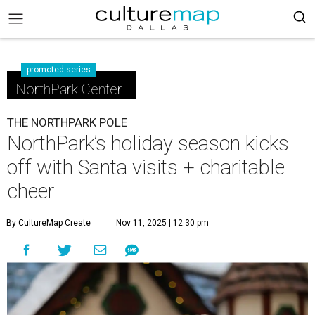
promoted series
NorthPark Center
THE NORTHPARK POLE
NorthPark’s holiday season kicks
off with Santa visits + charitable
cheer
By CultureMap Create
Nov 11, 2025 | 12:30 pm