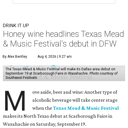
DRINK IT UP
Honey wine headlines Texas Mead
& Music Festival's debut in DFW
By Alex Bentley
Aug 4, 2026 | 9:27 am
The Texas Mead & Music Festival will make its Dallas-area debut on
September 19 at Scarborough Faire in Waxahachie.
Photo courtesy of
Southwest Festivals
M
ove aside, beer and wine: Another type of
alcoholic beverage will take center stage
when the
Texas Mead & Music Festival
makes its North Texas debut at Scarborough Faire in
Waxahachie on Saturday, September 19.