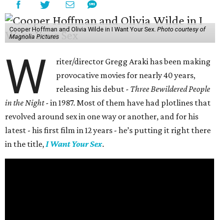
Cooper Hoffman and Olivia Wilde in I Want Your Sex.
Photo courtesy of
Magnolia Pictures
W
riter/director Gregg Araki has been making
provocative movies for nearly 40 years,
releasing his debut -
Three Bewildered People
in the Night
- in 1987. Most of them have had plotlines that
revolved around sex in one way or another, and for his
latest - his first film in 12 years - he’s putting it right there
in the title,
I Want Your Sex
.