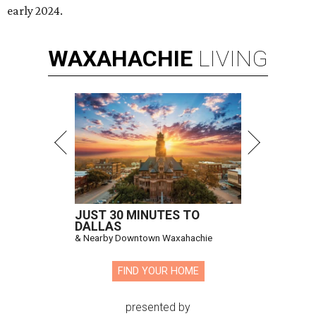
early 2024.
WAXAHACHIE
LIVING
JUST 30 MINUTES TO
DALLAS
& Nearby Downtown Waxahachie
FIND YOUR HOME
presented by