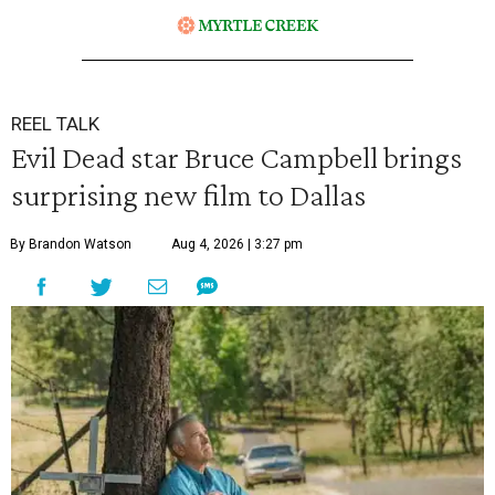
REEL TALK
Evil Dead star Bruce Campbell brings
surprising new film to Dallas
By Brandon Watson
Aug 4, 2026 | 3:27 pm