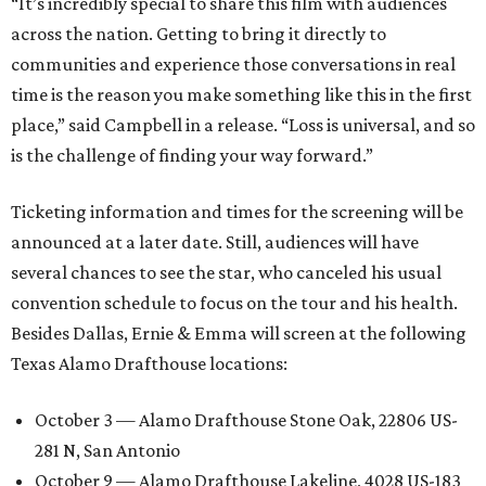
“It’s incredibly special to share this film with audiences
across the nation. Getting to bring it directly to
communities and experience those conversations in real
time is the reason you make something like this in the first
place,” said Campbell in a release. “Loss is universal, and so
is the challenge of finding your way forward.”
Ticketing information and times for the screening will be
announced at a later date. Still, audiences will have
several chances to see the star, who canceled his usual
convention schedule to focus on the tour and his health.
Besides Dallas, Ernie & Emma will screen at the following
Texas Alamo Drafthouse locations:
October 3 — Alamo Drafthouse Stone Oak, 22806 US-
281 N, San Antonio
October 9 — Alamo Drafthouse Lakeline, 4028 US-183