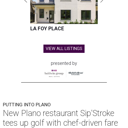
LA FOY PLACE
VIEW ALL LISTINGS
presented by
PUTTING INTO PLANO
New Plano restaurant Sip'Stroke
tees up golf with chef-driven fare