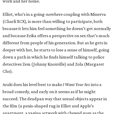
work and her home.
Elliot, who’s in a going-nowhere coupling with Minerva
(Charli XCX), is more than willing to participate, both
because it lets him feel something he doesn’t get normally
and because Erika offers a perspective on sex that’s much
different from people of his generation. But as he gets in
deeper with her, he starts to lose a sense of himself, going
down a path in which he finds himself talking to police
detectives Zem (Johnny Knoxville) and Zola (Margaret
Cho).
Araki does his level best to make
I Want Your Sex
into a
broad comedy, and early on it seems as if he might
succeed. The deadpan way that sexual objects appear in
the film (a penis-shaped rug in Elliot and Apple’s
apartment, a vagina artwork with chewed gum as the