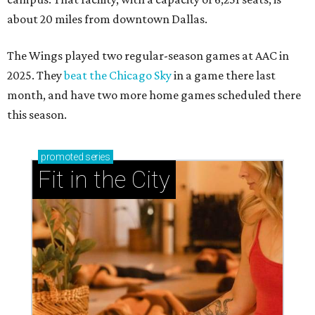
about 20 miles from downtown Dallas.
The Wings played two regular-season games at AAC in
2025. They
beat the Chicago Sky
in a game there last
month, and have two more home games scheduled there
this season.
promoted
series
Fit in the City