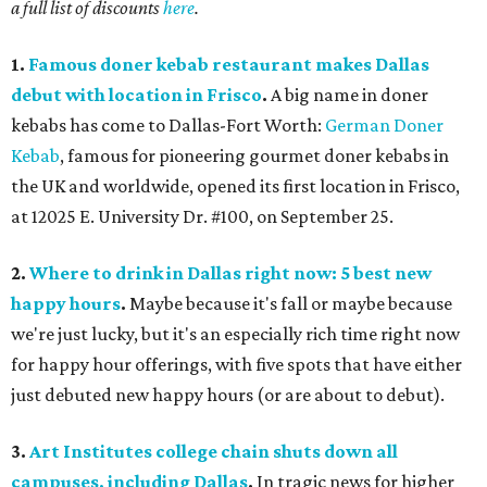
a full list of discounts
here
.
1.
Famous doner kebab restaurant makes Dallas
debut with location in Frisco
.
A big name in doner
kebabs has come to Dallas-Fort Worth:
German Doner
Kebab
, famous for pioneering gourmet doner kebabs in
the UK and worldwide, opened its first location in Frisco,
at 12025 E. University Dr. #100, on September 25.
2.
Where to drink in Dallas right now: 5 best new
happy hours
.
Maybe because it's fall or maybe because
we're just lucky, but it's an especially rich time right now
for happy hour offerings, with five spots that have either
just debuted new happy hours (or are about to debut).
3.
Art Institutes college chain shuts down all
campuses, including Dallas
.
In tragic news for higher