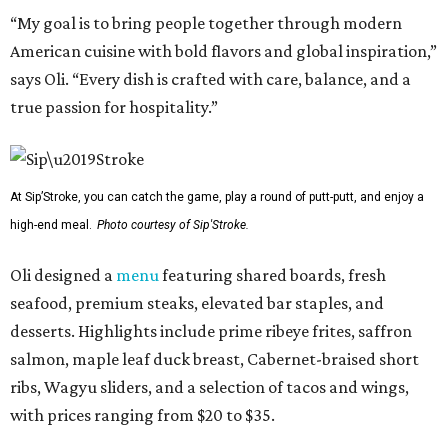
“My goal is to bring people together through modern
American cuisine with bold flavors and global inspiration,”
says Oli. “Every dish is crafted with care, balance, and a
true passion for hospitality.”
At Sip’Stroke, you can catch the game, play a round of putt-putt, and enjoy a
high-end meal.
Photo courtesy of Sip'Stroke.
Oli designed a
menu
featuring shared boards, fresh
seafood, premium steaks, elevated bar staples, and
desserts. Highlights include prime ribeye frites, saffron
salmon, maple leaf duck breast, Cabernet-braised short
ribs, Wagyu sliders, and a selection of tacos and wings,
with prices ranging from $20 to $35.