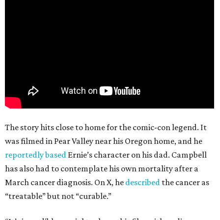
The story hits close to home for the comic-con legend. It
was filmed in Pear Valley near his Oregon home, and he
reportedly based
Ernie’s character on his dad. Campbell
has also had to contemplate his own mortality after a
March cancer diagnosis. On X, he
described
the cancer as
“treatable” but not “curable.”