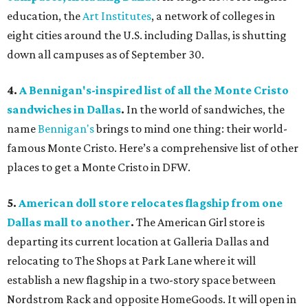
education, the
Art Institutes
, a network of colleges in
eight cities around the U.S. including Dallas, is shutting
down all campuses as of September 30.
4.
A Bennigan's-inspired list of all the Monte Cristo
sandwiches in Dallas
.
In the world of sandwiches, the
name
Bennigan's
brings to mind one thing: their world-
famous Monte Cristo. Here’s a comprehensive list of other
places to get a Monte Cristo in DFW.
5.
American doll store relocates flagship from one
Dallas mall to another
.
The American Girl store is
departing its current location at Galleria Dallas and
relocating to The Shops at Park Lane where it will
establish a new flagship in a two-story space between
Nordstrom Rack and opposite HomeGoods. It will open in