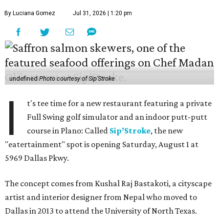
By Luciana Gomez
Jul 31, 2026 | 1:20 pm
undefined
Photo courtesy of Sip'Stroke
I
t's tee time for a new restaurant featuring a private
Full Swing golf simulator and an indoor putt-putt
course in Plano: Called
Sip’Stroke
, the new
"eatertainment" spot is opening Saturday, August 1 at
5969 Dallas Pkwy.
The concept comes from Kushal Raj Bastakoti, a cityscape
artist and interior designer from Nepal who moved to
Dallas in 2013 to attend the University of North Texas.