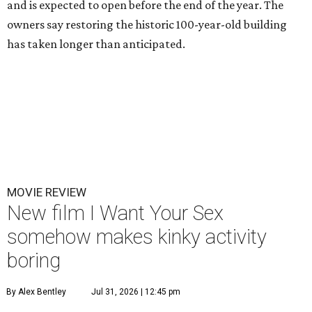
and is expected to open before the end of the year. The
owners say restoring the historic 100-year-old building
has taken longer than anticipated.
MOVIE REVIEW
New film I Want Your Sex
somehow makes kinky activity
boring
By Alex Bentley
Jul 31, 2026 | 12:45 pm