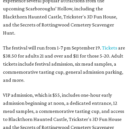
experience several popular attractions from the
upcoming Scarboroughs’ Hollow, including the
Blackthorn Haunted Castle, Trickster's 3D Fun House,
and the Secrets of Rottingwood Cemetery Scavenger
Hunt.
The festival will run from 1-7 pm September 19.
Tickets
are
$38.50 for adults 21 and over and $11 for those 5-20. Adult
tickets include festival admission, six mead samples, a
commemorative tasting cup, general admission parking,
and more.
VIP admission, which is $55, includes one-hour early
admission beginning at noon, a dedicated entrance, 12
mead samples, a commemorative tasting cup, and access
to Blackthorn Haunted Castle, Trickster's 3D Fun House
and the Secrets of Rottingwood Cemetery Scavenger