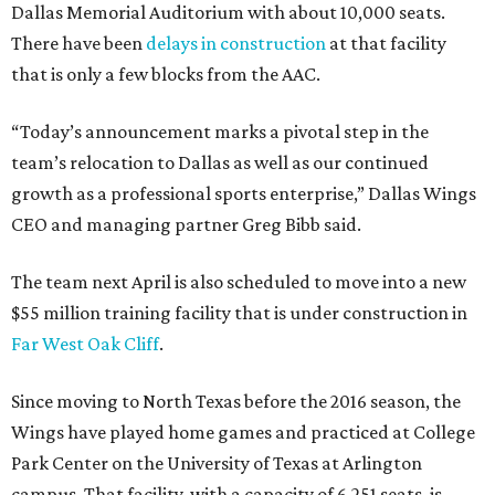
Dallas Memorial Auditorium with about 10,000 seats.
There have been
delays in construction
at that facility
that is only a few blocks from the AAC.
“Today’s announcement marks a pivotal step in the
team’s relocation to Dallas as well as our continued
growth as a professional sports enterprise,” Dallas Wings
CEO and managing partner Greg Bibb said.
The team next April is also scheduled to move into a new
$55 million training facility that is under construction in
Far West Oak Cliff
.
Since moving to North Texas before the 2016 season, the
Wings have played home games and practiced at College
Park Center on the University of Texas at Arlington
campus. That facility, with a capacity of 6,251 seats, is