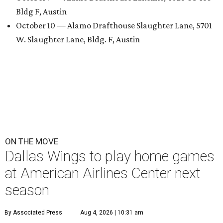
Bldg F, Austin
October 10 — Alamo Drafthouse Slaughter Lane, 5701
W. Slaughter Lane, Bldg. F, Austin
ON THE MOVE
Dallas Wings to play home games
at American Airlines Center next
season
By Associated Press
Aug 4, 2026 | 10:31 am