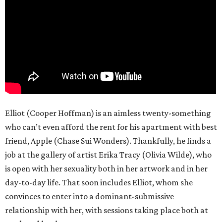
Elliot (Cooper Hoffman) is an aimless twenty-something
who can’t even afford the rent for his apartment with best
friend, Apple (Chase Sui Wonders). Thankfully, he finds a
job at the gallery of artist Erika Tracy (Olivia Wilde), who
is open with her sexuality both in her artwork and in her
day-to-day life. That soon includes Elliot, whom she
convinces to enter into a dominant-submissive
relationship with her, with sessions taking place both at