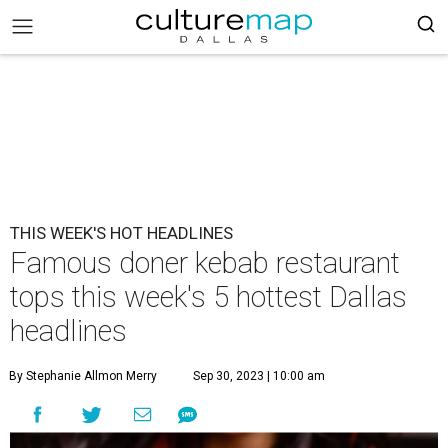
THIS WEEK'S HOT HEADLINES
Famous doner kebab restaurant
tops this week's 5 hottest Dallas
headlines
By Stephanie Allmon Merry
Sep 30, 2023 | 10:00 am