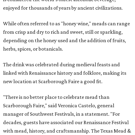
enjoyed for thousands of years by ancient civilizations.
While often referred to as "honey wine," meads can range
from crisp and dry to rich and sweet, still or sparkling,
depending on the honey used and the addition of fruits,
herbs, spices, or botanicals.
The drink was celebrated during medieval feasts and
linked with Renaissance history and folklore, making its
new location at Scarborough Faire a good fit.
"There is no better place to celebrate mead than
Scarborough Faire," said Veronica Castelo, general
manager of Southwest Festivals, in a statement. "For
decades, guests have associated our Renaissance Festival
with mead, history, and craftsmanship. The Texas Mead &