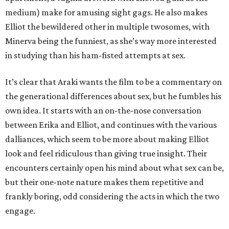
medium) make for amusing sight gags. He also makes
Elliot the bewildered other in multiple twosomes, with
Minerva being the funniest, as she’s way more interested
in studying than his ham-fisted attempts at sex.
It’s clear that Araki wants the film to be a commentary on
the generational differences about sex, but he fumbles his
own idea. It starts with an on-the-nose conversation
between Erika and Elliot, and continues with the various
dalliances, which seem to be more about making Elliot
look and feel ridiculous than giving true insight. Their
encounters certainly open his mind about what sex can be,
but their one-note nature makes them repetitive and
frankly boring, odd considering the acts in which the two
engage.