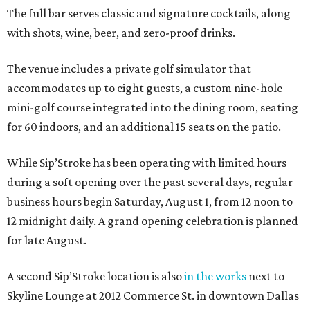
The full bar serves classic and signature cocktails, along
with shots, wine, beer, and zero-proof drinks.
The venue includes a private golf simulator that
accommodates up to eight guests, a custom nine-hole
mini-golf course integrated into the dining room, seating
for 60 indoors, and an additional 15 seats on the patio.
While Sip’Stroke has been operating with limited hours
during a soft opening over the past several days, regular
business hours begin Saturday, August 1, from 12 noon to
12 midnight daily. A grand opening celebration is planned
for late August.
A second Sip’Stroke location is also
in the works
next to
Skyline Lounge at 2012 Commerce St. in downtown Dallas