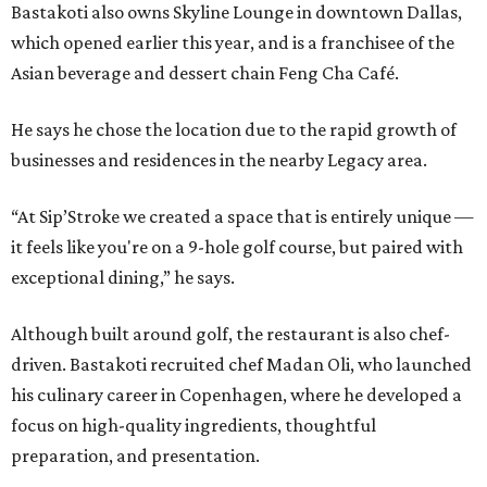
Bastakoti also owns Skyline Lounge in downtown Dallas,
which opened earlier this year, and is a franchisee of the
Asian beverage and dessert chain Feng Cha Café.
He says he chose the location due to the rapid growth of
businesses and residences in the nearby Legacy area.
“At Sip’Stroke we created a space that is entirely unique —
it feels like you're on a 9-hole golf course, but paired with
exceptional dining,” he says.
Although built around golf, the restaurant is also chef-
driven. Bastakoti recruited chef Madan Oli, who launched
his culinary career in Copenhagen, where he developed a
focus on high-quality ingredients, thoughtful
preparation, and presentation.