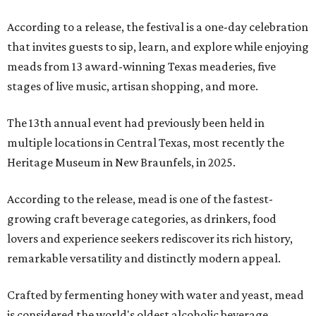
According to a release, the festival is a one-day celebration
that invites guests to sip, learn, and explore while enjoying
meads from 13 award-winning Texas meaderies, five
stages of live music, artisan shopping, and more.
The 13th annual event had previously been held in
multiple locations in Central Texas, most recently the
Heritage Museum in New Braunfels, in 2025.
According to the release, mead is one of the fastest-
growing craft beverage categories, as drinkers, food
lovers and experience seekers rediscover its rich history,
remarkable versatility and distinctly modern appeal.
Crafted by fermenting honey with water and yeast, mead
is considered the world's oldest alcoholic beverage,