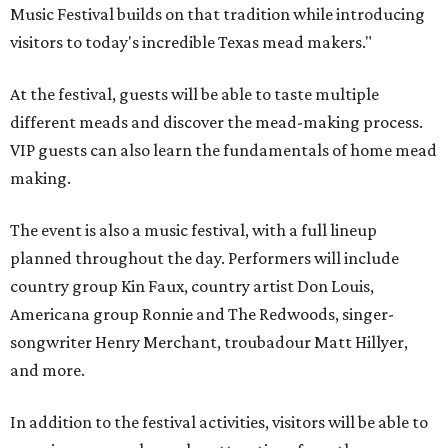
Music Festival builds on that tradition while introducing
visitors to today's incredible Texas mead makers."
At the festival, guests will be able to taste multiple
different meads and discover the mead-making process.
VIP guests can also learn the fundamentals of home mead
making.
The event is also a music festival, with a full lineup
planned throughout the day. Performers will include
country group Kin Faux, country artist Don Louis,
Americana group Ronnie and The Redwoods, singer-
songwriter Henry Merchant, troubadour Matt Hillyer,
and more.
In addition to the festival activities, visitors will be able to