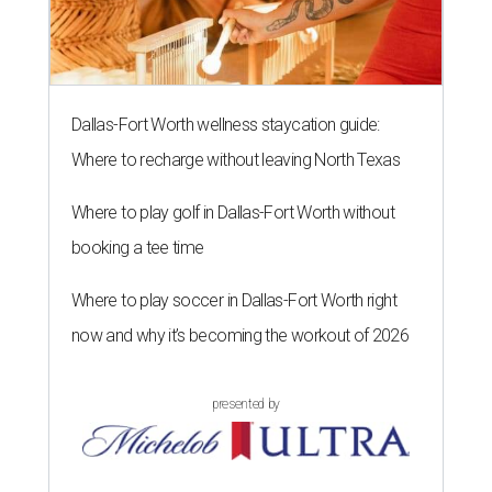
Dallas-Fort Worth wellness staycation guide:
Where to recharge without leaving North Texas
Where to play golf in Dallas-Fort Worth without
booking a tee time
Where to play soccer in Dallas-Fort Worth right
now and why it’s becoming the workout of 2026
presented by