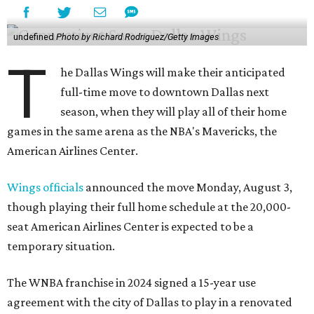
undefined
Photo by Richard Rodriguez/Getty Images
T
he Dallas Wings will make their anticipated
full-time move to downtown Dallas next
season, when they will play all of their home
games in the same arena as the NBA's Mavericks, the
American Airlines Center.
Wings officials
announced the move Monday, August 3,
though playing their full home schedule at the 20,000-
seat American Airlines Center is expected to be a
temporary situation.
The WNBA franchise in 2024 signed a 15-year use
agreement with the city of Dallas to play in a renovated