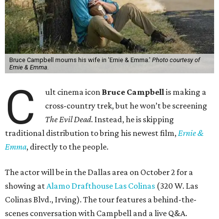
Bruce Campbell mourns his wife in 'Ernie & Emma.'
Photo courtesy of
Ernie & Emma.
C
ult cinema icon
Bruce Campbell
is making a
cross-country trek, but he won’t be screening
The Evil Dead
. Instead, he is skipping
traditional distribution to bring his newest film,
Ernie &
Emma
, directly to the people.
The actor will be in the Dallas area on October 2 for a
showing at
Alamo Drafthouse Las Colinas
(320 W. Las
Colinas Blvd., Irving). The tour features a behind-the-
scenes conversation with Campbell and a live Q&A.