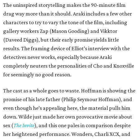
The uninspired storytelling makes the 90-minute film
drag way more than it should. Araki includes a few other
characters to try to vary the tone of the film, including
gallery workers Zap (Mason Gooding) and Vikktor
(Daveed Diggs), but their early promise yields little
results. The framing device of Elliot’s interview with the
detectives never works, especially because Araki
completely neuters the personalities of Cho and Knoxville
for seemingly no good reason.
The cast as a whole goes to waste. Hoffman is showing the
promise of his late father (Philip Seymour Hoffman), and
even though he’s appealing here, the material pulls him
down. Wilde just made her own provocative movie about
sex (
The Invite
), and this one pales in comparison despite
her heightened performance. Wonders, Charli XCX, and