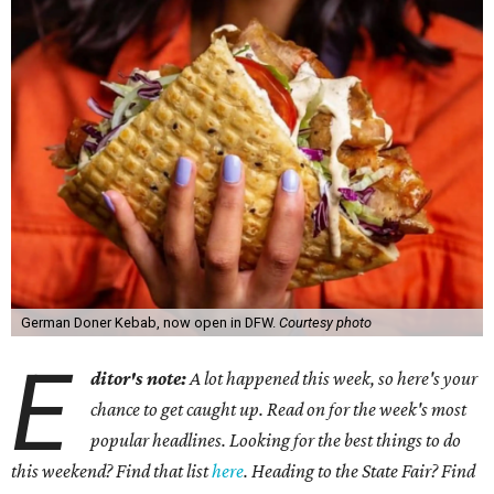
German Doner Kebab, now open in DFW.
Courtesy photo
E
ditor's note:
A lot happened this week, so here's your
chance to get caught up. Read on for the week's most
popular headlines. Looking for the best things to do
this weekend? Find that list
here
. Heading to the State Fair? Find