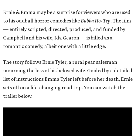
Ernie & Emma may be a surprise for viewers who are used
to his oddball horror comedies like
Bubba Ho-Tep
. The film
— entirely scripted, directed, produced, and funded by
Campbell and his wife, Ida Gearon — is billed as a
romantic comedy, albeit one with a little edge.
The story follows Ernie Tyler, a rural pear salesman
mourning the loss of his beloved wife. Guided by a detailed
list of instructions Emma Tyler left before her death, Ernie
sets off on a life-changing road trip. You can watch the
trailer below.