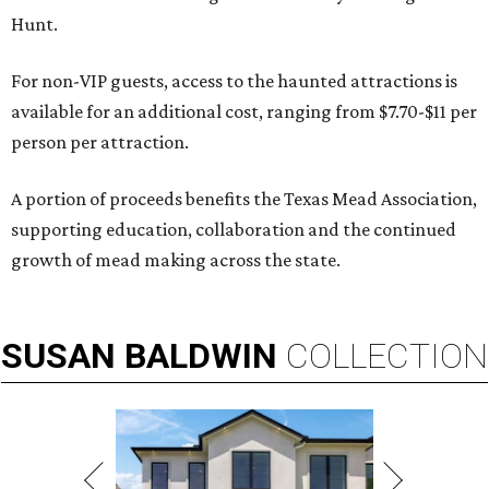
Hunt.
For non-VIP guests, access to the haunted attractions is
available for an additional cost, ranging from $7.70-$11 per
person per attraction.
A portion of proceeds benefits the Texas Mead Association,
supporting education, collaboration and the continued
growth of mead making across the state.
SUSAN
BALDWIN
COLLECTION