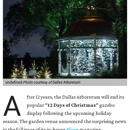
undefined
Photo courtesy of Dallas Arboretum
A
fter 12 years, the Dallas Arboretum will end its
popular
"12 Days of Christmas"
gazebo
display following the upcoming holiday
season. The garden venue announced the surprising news
in the fall issue of its in-house
Bloom
magazine.