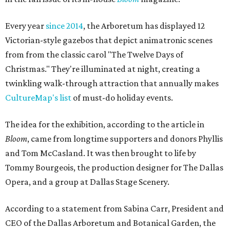
Every year
since 2014
, the Arboretum has displayed 12
Victorian-style gazebos that depict animatronic scenes
from from the classic carol "The Twelve Days of
Christmas." They're illuminated at night, creating a
twinkling walk-through attraction that annually makes
CultureMap's list
of must-do holiday events.
The idea for the exhibition, according to the article in
Bloom
, came from longtime supporters and donors Phyllis
and Tom McCasland. It was then brought to life by
Tommy Bourgeois, the production designer for The Dallas
Opera, and a group at Dallas Stage Scenery.
According to a statement from Sabina Carr, President and
CEO of the Dallas Arboretum and Botanical Garden, the