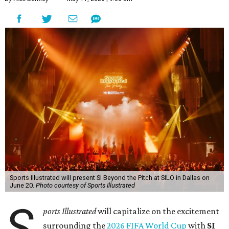
Sports Illustrated will present SI Beyond the Pitch at SILO in Dallas on
June 20.
Photo courtesy of Sports Illustrated
S
ports Illustrated
will capitalize on the excitement
surrounding the
2026 FIFA World Cup
with
SI