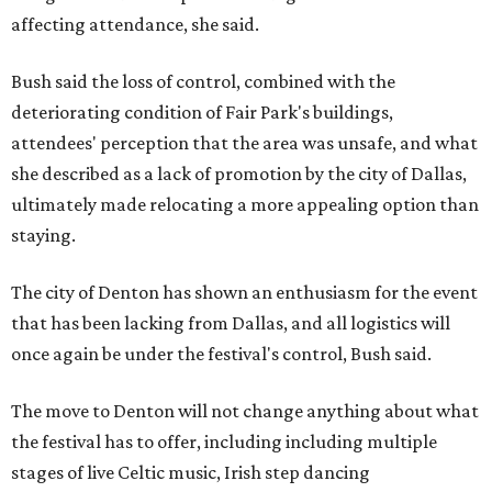
affecting attendance, she said.
Bush said the loss of control, combined with the
deteriorating condition of Fair Park's buildings,
attendees' perception that the area was unsafe, and what
she described as a lack of promotion by the city of Dallas,
ultimately made relocating a more appealing option than
staying.
The city of Denton has shown an enthusiasm for the event
that has been lacking from Dallas, and all logistics will
once again be under the festival's control, Bush said.
The move to Denton will not change anything about what
the festival has to offer, including including multiple
stages of live Celtic music, Irish step dancing