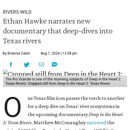
RIVERS WILD
Ethan Hawke narrates new
documentary that deep-dives into
Texas rivers
By Brianna Caleri
Aug 7, 2026 | 12:08 pm
The Rio Grande is one of the stunning subjects of Deep in the Heart 2:
Texas Rivers.
Cropped still from Deep in the Heart 2: Texas Rivers
O
ne Texas film icon passes the torch to another
for a deep dive on Texas' river ecosystems in
the upcoming documentary
Deep in the Heart
2: Texas Rivers
. Matthew McConaughey
narrated
the