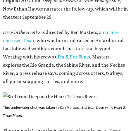
original 2022 film,
Deep in the Heart: A Texas Wildlife Story
.
Now Ethan Hawke narrates the follow-up, which will be in
theaters September 25.
Deep in the Heart 2
is directed by Ben Masters, a
nature-
obsessed Texan
who was born and raised in Amarillo and
has followed wildlife around the state and beyond.
Working with his crew at
Fin & Fur Films
, Masters
explores the Rio Grande, the Sabine River, and the Neches
River, a press release says, coming across otters, turkeys,
alligator snapping turtles, and more.
This underwater shot was taken in San Marcos.
Still from Deep in the Heart 2:
Texas Rivers
The original
Deep in the Heart
took a broad view of Texas —