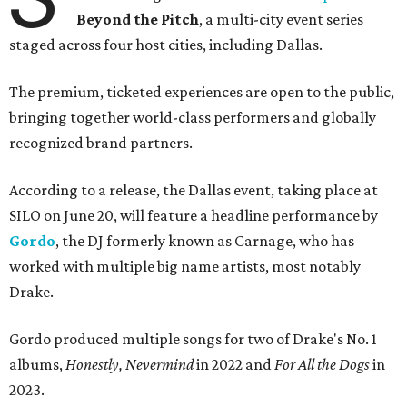
Beyond the Pitch
, a multi-city event series
staged across four host cities, including Dallas.
The premium, ticketed experiences are open to the public,
bringing together world-class performers and globally
recognized brand partners.
According to a release, the Dallas event, taking place at
SILO on June 20, will feature a headline performance by
Gordo
, the DJ formerly known as Carnage, who has
worked with multiple big name artists, most notably
Drake.
Gordo produced multiple songs for two of Drake's No. 1
albums,
Honestly, Nevermind
in 2022 and
For All the Dogs
in
2023.