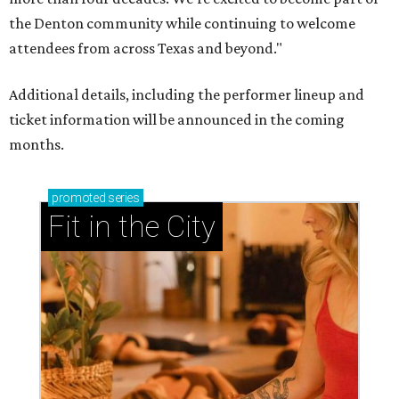
the Denton community while continuing to welcome
attendees from across Texas and beyond."
Additional details, including the performer lineup and
ticket information will be announced in the coming
months.
promoted
series
Fit in the City