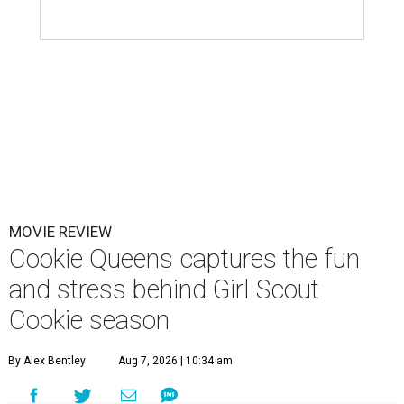
MOVIE REVIEW
Cookie Queens captures the fun
and stress behind Girl Scout
Cookie season
By Alex Bentley
Aug 7, 2026 | 10:34 am