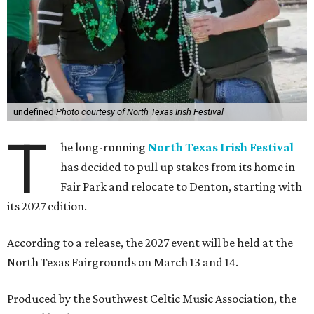
undefined
Photo courtesy of North Texas Irish Festival
T
he long-running
North Texas Irish Festival
has decided to pull up stakes from its home in
Fair Park and relocate to Denton, starting with
its 2027 edition.
According to a release, the 2027 event will be held at the
North Texas Fairgrounds on March 13 and 14.
Produced by the Southwest Celtic Music Association, the