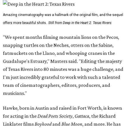
Amazing cinematography was a hallmark of the original film, and the sequel
offers more beautiful shots.
Still from Deep in the Heart 2: Texas Rivers
"We spent months filming mountain lions on the Pecos,
snapping turtles on the Neches, otters on the Sabine,
fatmuckets on the Llano, and whooping cranes in the
Guadalupe's Estuary," Masters said. "Editing the majesty
of Texas Rivers into 80 minutes was a huge challenge, and
I'm just incredibly grateful to work with such a talented
team of cinematographers, editors, producers, and
musicians."
Hawke, born in Austin and raised in Fort Worth, is known
for acting in the
Dead Poets Society
,
Gattaca
, the Richard
Linklater films
Boyhood
and
Blue Moon
, and more. He has