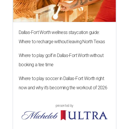
Dallas-Fort Worth wellness staycation guide:
Where to recharge without leaving North Texas
Where to play golf in Dallas-Fort Worth without
booking a tee time
Where to play soccer in Dallas-Fort Worth right
now and why it’s becoming the workout of 2026
presented by