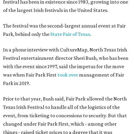
festival has been in existence since 1983, growing into one
of the largest Irish festivals in the United States.
The festival was the second-largest annual event at Fair
Park, behind only the
State Fair of Texas
.
In a phone interview with CultureMap, North Texas Irish
Festival entertainment director Sheri Bush, who has been
with the event since 1997, said the impetus for the move
was when Fair Park First
took over
management of Fair
Park in 2019.
Prior to that year, Bush said, Fair Park allowed the North
Texas Irish Festival to handle all of the logistics of the
event, from ticketing to concessions to security. But that
changed under Fair Park First, which - among other
things - raised ticket prices to a degree that it was