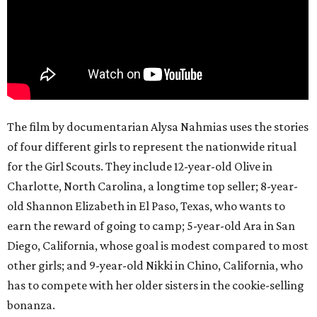
The film by documentarian Alysa Nahmias uses the stories
of four different girls to represent the nationwide ritual
for the Girl Scouts. They include 12-year-old Olive in
Charlotte, North Carolina, a longtime top seller; 8-year-
old Shannon Elizabeth in El Paso, Texas, who wants to
earn the reward of going to camp; 5-year-old Ara in San
Diego, California, whose goal is modest compared to most
other girls; and 9-year-old Nikki in Chino, California, who
has to compete with her older sisters in the cookie-selling
bonanza.