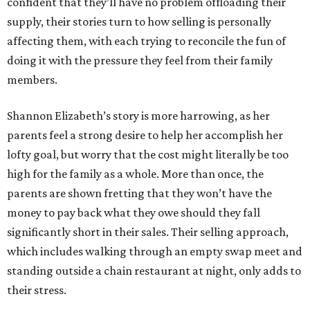
confident that they’ll have no problem offloading their
supply, their stories turn to how selling is personally
affecting them, with each trying to reconcile the fun of
doing it with the pressure they feel from their family
members.
Shannon Elizabeth’s story is more harrowing, as her
parents feel a strong desire to help her accomplish her
lofty goal, but worry that the cost might literally be too
high for the family as a whole. More than once, the
parents are shown fretting that they won’t have the
money to pay back what they owe should they fall
significantly short in their sales. Their selling approach,
which includes walking through an empty swap meet and
standing outside a chain restaurant at night, only adds to
their stress.