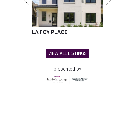
LA FOY PLACE
VIEW ALL LISTINGS
presented by