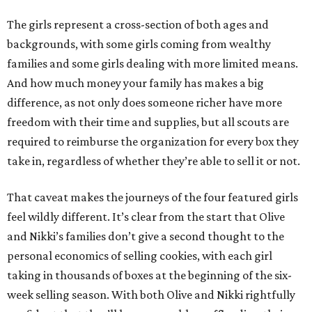
The girls represent a cross-section of both ages and
backgrounds, with some girls coming from wealthy
families and some girls dealing with more limited means.
And how much money your family has makes a big
difference, as not only does someone richer have more
freedom with their time and supplies, but all scouts are
required to reimburse the organization for every box they
take in, regardless of whether they’re able to sell it or not.
That caveat makes the journeys of the four featured girls
feel wildly different. It’s clear from the start that Olive
and Nikki’s families don’t give a second thought to the
personal economics of selling cookies, with each girl
taking in thousands of boxes at the beginning of the six-
week selling season. With both Olive and Nikki rightfully