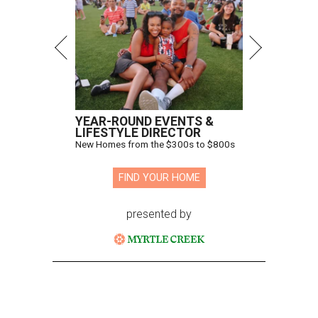
YEAR-ROUND EVENTS &
LIFESTYLE DIRECTOR
New Homes from the $300s to $800s
FIND YOUR HOME
presented by