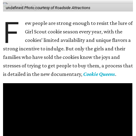
undefined
Photo courtesy of Roadside Attractions
F
ew people are strong enough to resist the lure of
Girl Scout cookie season every year, with the
cookies’ limited availability and unique flavors a
strong incentive to indulge. But only the girls and their
families who have sold the cookies know the joys and
stresses of trying to get people to buy them, a process that
is detailed in the new documentary,
Cookie Queens
.