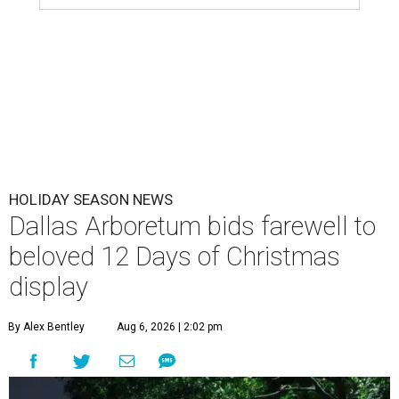
HOLIDAY SEASON NEWS
Dallas Arboretum bids farewell to
beloved 12 Days of Christmas
display
By Alex Bentley
Aug 6, 2026 | 2:02 pm