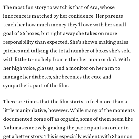
The most fun story to watch is that of Ara, whose
innocence is matched by her confidence. Her parents
teach her how much money they’ll owe with her small
goal of 55 boxes, but right away she takes on more
responsibility than expected. She’s shown making sales
pitches and tallying the total number of boxes she’s sold
with little-to-no help from either her mom or dad. With
her high voice, glasses, and a monitor on her arm to
manage her diabetes, she becomes the cute and
sympathetic part of the film.
There are times that the film starts to feel more than a
little manipulative, however. While many of the moments
documented come off as organic, some of them seem like
Nahmias is actively guiding the participants in order to
get a better story. This is especially evident with Shannon