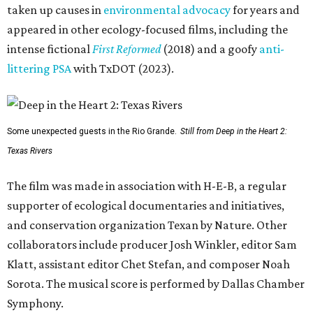
taken up causes in
environmental advocacy
for years and
appeared in other ecology-focused films, including the
intense fictional
First Reformed
(2018) and a goofy
anti-
littering PSA
with TxDOT (2023).
Some unexpected guests in the Rio Grande.
Still from Deep in the Heart 2:
Texas Rivers
The film was made in association with H-E-B, a regular
supporter of ecological documentaries and initiatives,
and conservation organization Texan by Nature. Other
collaborators include producer Josh Winkler, editor Sam
Klatt, assistant editor Chet Stefan, and composer Noah
Sorota. The musical score is performed by Dallas Chamber
Symphony.