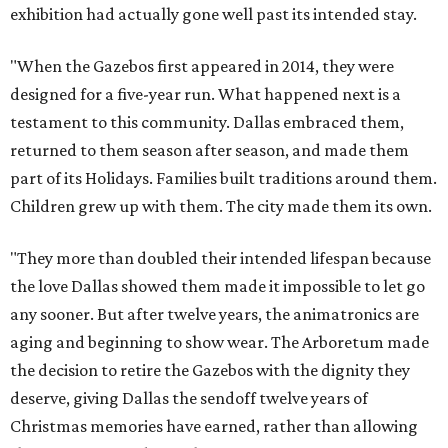
exhibition had actually gone well past its intended stay.
"When the Gazebos first appeared in 2014, they were
designed for a five-year run. What happened next is a
testament to this community. Dallas embraced them,
returned to them season after season, and made them
part of its Holidays. Families built traditions around them.
Children grew up with them. The city made them its own.
"They more than doubled their intended lifespan because
the love Dallas showed them made it impossible to let go
any sooner. But after twelve years, the animatronics are
aging and beginning to show wear. The Arboretum made
the decision to retire the Gazebos with the dignity they
deserve, giving Dallas the sendoff twelve years of
Christmas memories have earned, rather than allowing