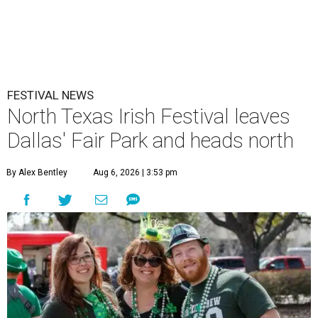
FESTIVAL NEWS
North Texas Irish Festival leaves
Dallas' Fair Park and heads north
By Alex Bentley
Aug 6, 2026 | 3:53 pm