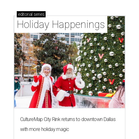
editorial
series
Holiday Happenings
CultureMap City Rink returns to downtown Dallas
with more holiday magic