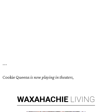
---
Cookie Queens
is now playing in theaters,
WAXAHACHIE
LIVING