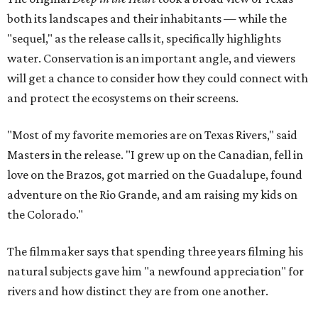
both its landscapes and their inhabitants — while the
"sequel," as the release calls it, specifically highlights
water. Conservation is an important angle, and viewers
will get a chance to consider how they could connect with
and protect the ecosystems on their screens.
"Most of my favorite memories are on Texas Rivers," said
Masters in the release. "I grew up on the Canadian, fell in
love on the Brazos, got married on the Guadalupe, found
adventure on the Rio Grande, and am raising my kids on
the Colorado."
The filmmaker says that spending three years filming his
natural subjects gave him "a newfound appreciation" for
rivers and how distinct they are from one another.