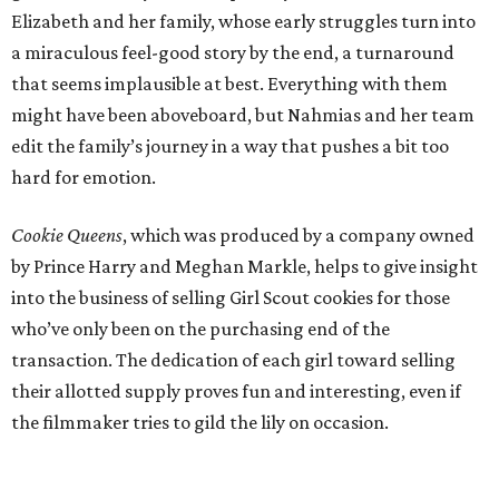
Elizabeth and her family, whose early struggles turn into
a miraculous feel-good story by the end, a turnaround
that seems implausible at best. Everything with them
might have been aboveboard, but Nahmias and her team
edit the family’s journey in a way that pushes a bit too
hard for emotion.
Cookie Queens
, which was produced by a company owned
by Prince Harry and Meghan Markle, helps to give insight
into the business of selling Girl Scout cookies for those
who’ve only been on the purchasing end of the
transaction. The dedication of each girl toward selling
their allotted supply proves fun and interesting, even if
the filmmaker tries to gild the lily on occasion.