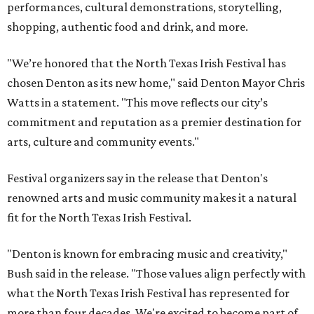
performances, cultural demonstrations, storytelling,
shopping, authentic food and drink, and more.
"We’re honored that the North Texas Irish Festival has
chosen Denton as its new home," said Denton Mayor Chris
Watts in a statement. "This move reflects our city’s
commitment and reputation as a premier destination for
arts, culture and community events."
Festival organizers say in the release that Denton's
renowned arts and music community makes it a natural
fit for the North Texas Irish Festival.
"Denton is known for embracing music and creativity,"
Bush said in the release. "Those values align perfectly with
what the North Texas Irish Festival has represented for
more than four decades. We're excited to become part of