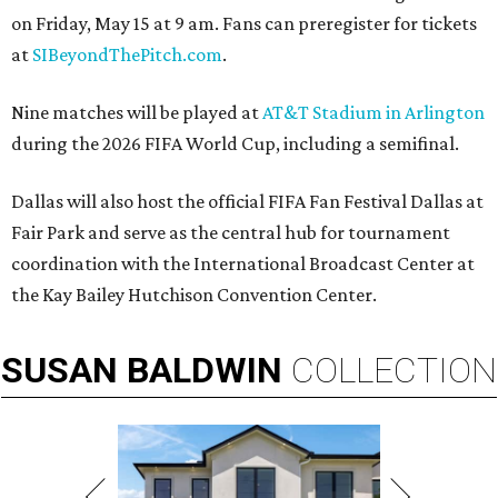
on Friday, May 15 at 9 am. Fans can preregister for tickets
at
SIBeyondThePitch.com
.
Nine matches will be played at
AT&T Stadium in Arlington
during the 2026 FIFA World Cup, including a semifinal.
Dallas will also host the official FIFA Fan Festival Dallas at
Fair Park and serve as the central hub for tournament
coordination with the International Broadcast Center at
the Kay Bailey Hutchison Convention Center.
SUSAN
BALDWIN
COLLECTION