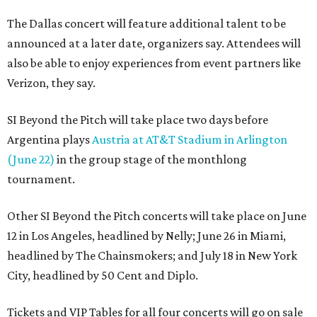
The Dallas concert will feature additional talent to be
announced at a later date, organizers say. Attendees will
also be able to enjoy experiences from event partners like
Verizon, they say.
SI Beyond the Pitch will take place two days before
Argentina plays
Austria at AT&T Stadium in Arlington
(June 22)
in the group stage of the monthlong
tournament.
Other SI Beyond the Pitch concerts will take place on June
12 in Los Angeles, headlined by Nelly; June 26 in Miami,
headlined by The Chainsmokers; and July 18 in New York
City, headlined by 50 Cent and Diplo.
Tickets and VIP Tables for all four concerts will go on sale