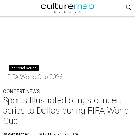
editorial series
FIFA World Cup 2026
CONCERT NEWS
Sports Illustrated brings concert
series to Dallas during FIFA World
Cup
By Alex Bentley
May 11, 2026 | 9:00 am