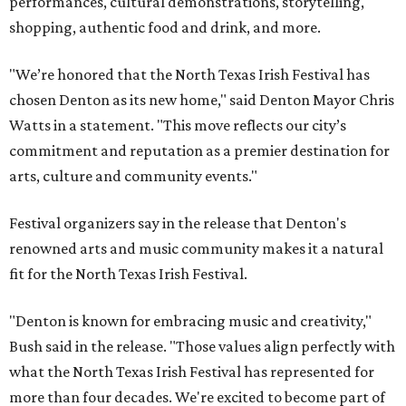
performances, cultural demonstrations, storytelling,
shopping, authentic food and drink, and more.
"We’re honored that the North Texas Irish Festival has
chosen Denton as its new home," said Denton Mayor Chris
Watts in a statement. "This move reflects our city’s
commitment and reputation as a premier destination for
arts, culture and community events."
Festival organizers say in the release that Denton's
renowned arts and music community makes it a natural
fit for the North Texas Irish Festival.
"Denton is known for embracing music and creativity,"
Bush said in the release. "Those values align perfectly with
what the North Texas Irish Festival has represented for
more than four decades. We're excited to become part of