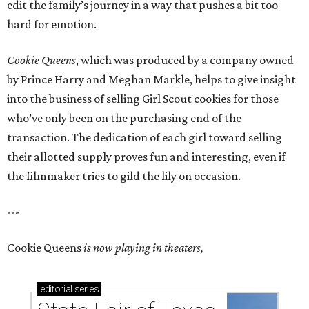
edit the family’s journey in a way that pushes a bit too
hard for emotion.
Cookie Queens
, which was produced by a company owned
by Prince Harry and Meghan Markle, helps to give insight
into the business of selling Girl Scout cookies for those
who’ve only been on the purchasing end of the
transaction. The dedication of each girl toward selling
their allotted supply proves fun and interesting, even if
the filmmaker tries to gild the lily on occasion.
---
Cookie Queens
is now playing in theaters,
editorial
series