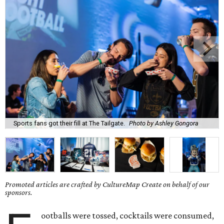
Sports fans got their fill at The Tailgate.
Photo by Ashley Gongora
Promoted articles are crafted by CultureMap Create on behalf of our
sponsors.
ootballs were tossed, cocktails were consumed,