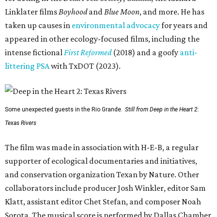
Linklater films
Boyhood
and
Blue Moon
, and more. He has
taken up causes in
environmental advocacy
for years and
appeared in other ecology-focused films, including the
intense fictional
First Reformed
(2018) and a goofy
anti-
littering PSA
with TxDOT (2023).
Some unexpected guests in the Rio Grande.
Still from Deep in the Heart 2:
Texas Rivers
The film was made in association with H-E-B, a regular
supporter of ecological documentaries and initiatives,
and conservation organization Texan by Nature. Other
collaborators include producer Josh Winkler, editor Sam
Klatt, assistant editor Chet Stefan, and composer Noah
Sorota. The musical score is performed by Dallas Chamber