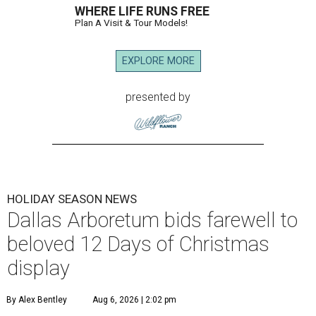
WHERE LIFE RUNS FREE
Plan A Visit & Tour Models!
EXPLORE MORE
presented by
HOLIDAY SEASON NEWS
Dallas Arboretum bids farewell to
beloved 12 Days of Christmas
display
By Alex Bentley
Aug 6, 2026 | 2:02 pm