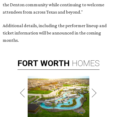
the Denton community while continuing to welcome
attendees from across Texas and beyond."
Additional details, including the performer lineup and
ticket information will be announced in the coming
months.
FORT
WORTH
HOMES