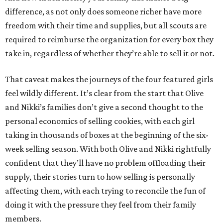
difference, as not only does someone richer have more
freedom with their time and supplies, but all scouts are
required to reimburse the organization for every box they
take in, regardless of whether they’re able to sell it or not.
That caveat makes the journeys of the four featured girls
feel wildly different. It’s clear from the start that Olive
and Nikki’s families don’t give a second thought to the
personal economics of selling cookies, with each girl
taking in thousands of boxes at the beginning of the six-
week selling season. With both Olive and Nikki rightfully
confident that they’ll have no problem offloading their
supply, their stories turn to how selling is personally
affecting them, with each trying to reconcile the fun of
doing it with the pressure they feel from their family
members.