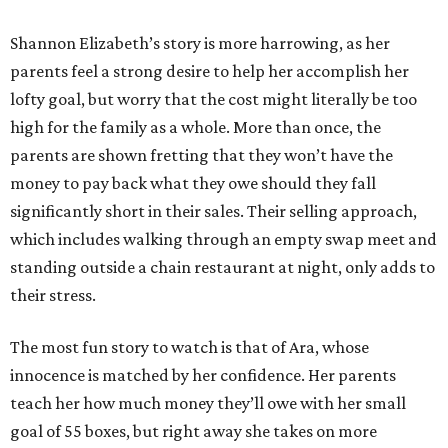
Shannon Elizabeth’s story is more harrowing, as her
parents feel a strong desire to help her accomplish her
lofty goal, but worry that the cost might literally be too
high for the family as a whole. More than once, the
parents are shown fretting that they won’t have the
money to pay back what they owe should they fall
significantly short in their sales. Their selling approach,
which includes walking through an empty swap meet and
standing outside a chain restaurant at night, only adds to
their stress.
The most fun story to watch is that of Ara, whose
innocence is matched by her confidence. Her parents
teach her how much money they’ll owe with her small
goal of 55 boxes, but right away she takes on more