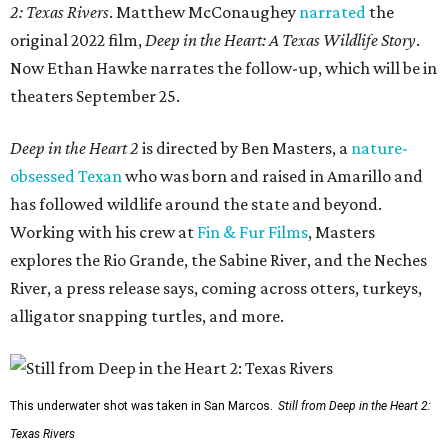
2: Texas Rivers
. Matthew McConaughey
narrated
the
original 2022 film,
Deep in the Heart: A Texas Wildlife Story
.
Now Ethan Hawke narrates the follow-up, which will be in
theaters September 25.
Deep in the Heart 2
is directed by Ben Masters, a
nature-
obsessed Texan
who was born and raised in Amarillo and
has followed wildlife around the state and beyond.
Working with his crew at
Fin & Fur Films
, Masters
explores the Rio Grande, the Sabine River, and the Neches
River, a press release says, coming across otters, turkeys,
alligator snapping turtles, and more.
This underwater shot was taken in San Marcos.
Still from Deep in the Heart 2:
Texas Rivers