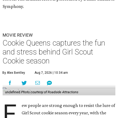
Symphony.
MOVIE REVIEW
Cookie Queens captures the fun
and stress behind Girl Scout
Cookie season
By Alex Bentley
Aug 7, 2026 | 10:34 am
undefined
Photo courtesy of Roadside Attractions
F
ew people are strong enough to resist the lure of
Girl Scout cookie season every year, with the