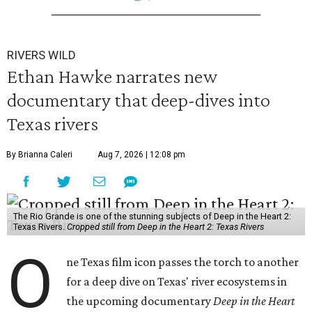
RIVERS WILD
Ethan Hawke narrates new
documentary that deep-dives into
Texas rivers
By Brianna Caleri
Aug 7, 2026 | 12:08 pm
The Rio Grande is one of the stunning subjects of Deep in the Heart 2:
Texas Rivers.
Cropped still from Deep in the Heart 2: Texas Rivers
O
ne Texas film icon passes the torch to another
for a deep dive on Texas' river ecosystems in
the upcoming documentary
Deep in the Heart