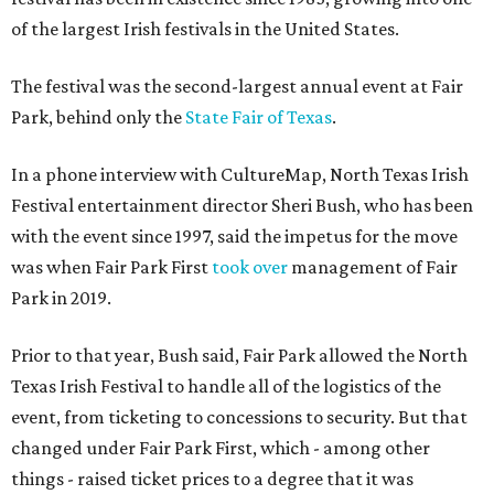
of the largest Irish festivals in the United States.
The festival was the second-largest annual event at Fair
Park, behind only the
State Fair of Texas
.
In a phone interview with CultureMap, North Texas Irish
Festival entertainment director Sheri Bush, who has been
with the event since 1997, said the impetus for the move
was when Fair Park First
took over
management of Fair
Park in 2019.
Prior to that year, Bush said, Fair Park allowed the North
Texas Irish Festival to handle all of the logistics of the
event, from ticketing to concessions to security. But that
changed under Fair Park First, which - among other
things - raised ticket prices to a degree that it was