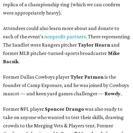
replica of a championship ring (which we can confirm
were appropriately heavy).
Attendees could also learn more about and donate to
each of the event's
nonprofit partners
. There representing
The Sandlot were Rangers pitcher
Taylor Hearn
and
former MLB pitcher-turned-sports broadcaster
Mike
Bacsik
.
Former Dallas Cowboys player
Tyler Patmon
is the
founder of Camp Exposure, and he was joined by Cowboys
mascot — and keen yard games challenger —
Rowdy
.
Former NFL player
Spencer Drango
was also ready to
take on anyone who wanted to test their skills, drawing
crowds to the Merging Vets & Players tent. Former