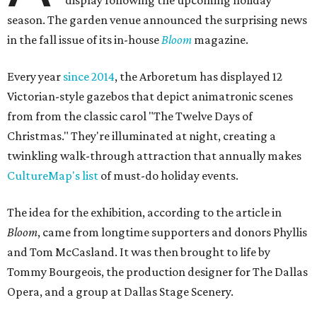
display following the upcoming holiday
season. The garden venue announced the surprising news
in the fall issue of its in-house
Bloom
magazine.
Every year
since 2014
, the Arboretum has displayed 12
Victorian-style gazebos that depict animatronic scenes
from from the classic carol "The Twelve Days of
Christmas." They're illuminated at night, creating a
twinkling walk-through attraction that annually makes
CultureMap's list
of must-do holiday events.
The idea for the exhibition, according to the article in
Bloom
, came from longtime supporters and donors Phyllis
and Tom McCasland. It was then brought to life by
Tommy Bourgeois, the production designer for The Dallas
Opera, and a group at Dallas Stage Scenery.