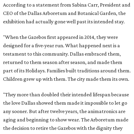
According to a statement from Sabina Carr, President and
CEO of the Dallas Arboretum and Botanical Garden, the
exhibition had actually gone well past its intended stay.
"When the Gazebos first appeared in 2014, they were
designed for a five-year run. What happened next is a
testament to this community. Dallas embraced them,
returned to them season after season, and made them
part of its Holidays. Families built traditions around them.
Children grew up with them. The city made them its own.
"They more than doubled their intended lifespan because
the love Dallas showed them made it impossible to let go
any sooner. But after twelve years, the animatronics are
aging and beginning to show wear. The Arboretum made
the decision to retire the Gazebos with the dignity they