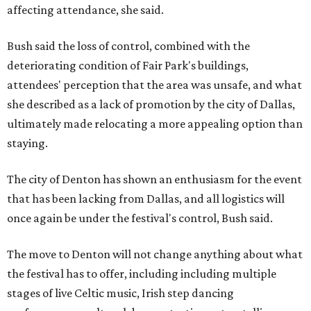
affecting attendance, she said.
Bush said the loss of control, combined with the
deteriorating condition of Fair Park's buildings,
attendees' perception that the area was unsafe, and what
she described as a lack of promotion by the city of Dallas,
ultimately made relocating a more appealing option than
staying.
The city of Denton has shown an enthusiasm for the event
that has been lacking from Dallas, and all logistics will
once again be under the festival's control, Bush said.
The move to Denton will not change anything about what
the festival has to offer, including including multiple
stages of live Celtic music, Irish step dancing