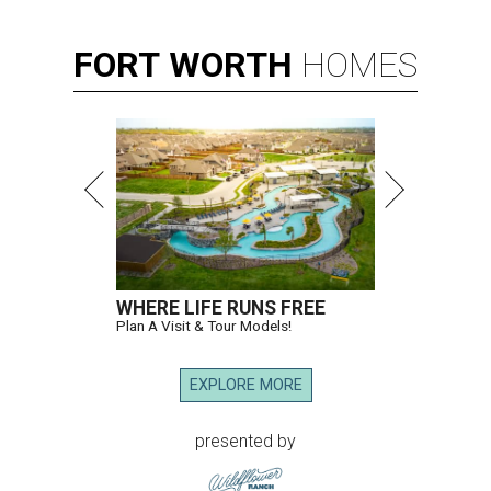
FORT
WORTH
HOMES
WHERE LIFE RUNS FREE
Plan A Visit & Tour Models!
EXPLORE MORE
presented by