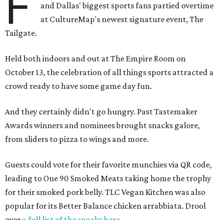
F
and Dallas' biggest sports fans partied overtime
at CultureMap's newest signature event, The
Tailgate.
Held both indoors and out at The Empire Room on
October 13, the celebration of all things sports attracted a
crowd ready to have some game day fun.
And they certainly didn't go hungry. Past Tastemaker
Awards winners and nominees brought snacks galore,
from sliders to pizza to wings and more.
Guests could vote for their favorite munchies via QR code,
leading to One 90 Smoked Meats taking home the trophy
for their smoked pork belly. TLC Vegan Kitchen was also
popular for its Better Balance chicken arrabbiata. Drool
over
a full list of the snacks here
.