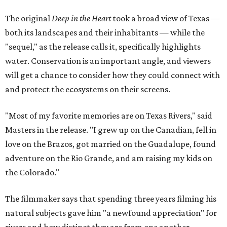
The original
Deep in the Heart
took a broad view of Texas —
both its landscapes and their inhabitants — while the
"sequel," as the release calls it, specifically highlights
water. Conservation is an important angle, and viewers
will get a chance to consider how they could connect with
and protect the ecosystems on their screens.
"Most of my favorite memories are on Texas Rivers," said
Masters in the release. "I grew up on the Canadian, fell in
love on the Brazos, got married on the Guadalupe, found
adventure on the Rio Grande, and am raising my kids on
the Colorado."
The filmmaker says that spending three years filming his
natural subjects gave him "a newfound appreciation" for