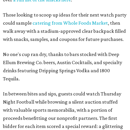
Those looking to scoop up ideas for their next watch party
could sample
catering from Whole Foods Market
, then
walk away with a stadium-approved clear backpack filled
with snacks, samples, and coupons for future purchases.
No one's cup ran dry, thanks to bars stocked with Deep
Ellum Brewing Co. beers, Austin Cocktails, and specialty
drinks featuring Dripping Springs Vodka and 1800
Tequila.
In between bites and sips, guests could watch Thursday
Night Football while browsing a silent auction stuffed
with valuable sports memorabilia, with a portion of
proceeds benefitting our nonprofit partners. The first
bidder for each item scored a special reward: a glittering