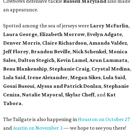
Cowbows defensive tackle
Russell Maryland
also made
an appearance.
Spotted among the sea of jerseys were
Larry McFarlin
,
Laura George
,
Elizabeth Morrow
,
Evelyn Adgate
,
Denver Morris
,
Claire Richardson
,
Amanda Valdez
,
Jeff Florey
,
Brandon Beville
,
Nick Schenkel
,
Monica
Sales
,
Dalton Stegich
,
Kevin Lamel
,
Arun Lammata
,
Beau Blankenship
,
Stephanie Craig
,
Crystal Medina
,
Lula Said
,
Irene Alexander
,
Megan Sikes
,
Lula Said
,
Gosai Busoui
,
Alyssa and Patrick Donlan
,
Stephanie
Ceniza
,
Natalie Mayoral
,
Skylar Cheff
, and
Kat
Tabora
.
The Tailgate is also happening in
Houston on October 27
and
Austin on November 3
— we hope to see you there!