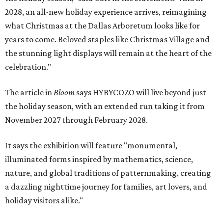
2028, an all-new holiday experience arrives, reimagining
what Christmas at the Dallas Arboretum looks like for
years to come. Beloved staples like Christmas Village and
the stunning light displays will remain at the heart of the
celebration."
The article in
Bloom
says HYBYCOZO will live beyond just
the holiday season, with an extended run taking it from
November 2027 through February 2028.
It says the exhibition will feature "monumental,
illuminated forms inspired by mathematics, science,
nature, and global traditions of patternmaking, creating
a dazzling nighttime journey for families, art lovers, and
holiday visitors alike."