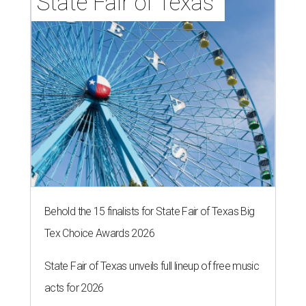
State Fair of Texas 
Behold the 15 finalists for State Fair of Texas Big
Tex Choice Awards 2026
State Fair of Texas unveils full lineup of free music
acts for 2026