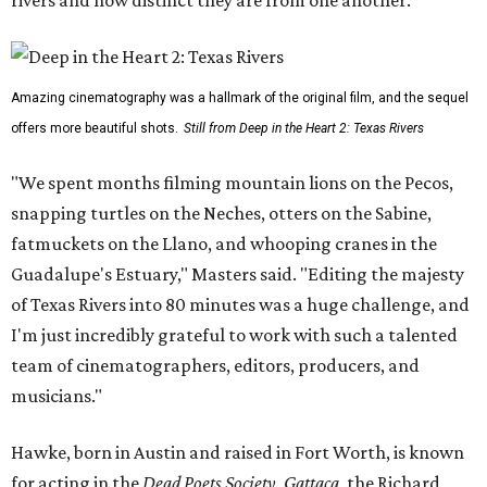
rivers and how distinct they are from one another.
Amazing cinematography was a hallmark of the original film, and the sequel
offers more beautiful shots.
Still from Deep in the Heart 2: Texas Rivers
"We spent months filming mountain lions on the Pecos,
snapping turtles on the Neches, otters on the Sabine,
fatmuckets on the Llano, and whooping cranes in the
Guadalupe's Estuary," Masters said. "Editing the majesty
of Texas Rivers into 80 minutes was a huge challenge, and
I'm just incredibly grateful to work with such a talented
team of cinematographers, editors, producers, and
musicians."
Hawke, born in Austin and raised in Fort Worth, is known
for acting in the
Dead Poets Society
,
Gattaca
, the Richard