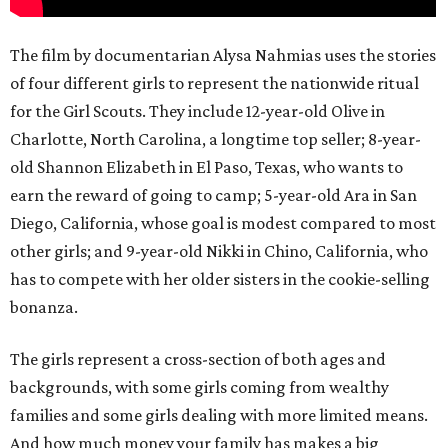
The film by documentarian Alysa Nahmias uses the stories
of four different girls to represent the nationwide ritual
for the Girl Scouts. They include 12-year-old Olive in
Charlotte, North Carolina, a longtime top seller; 8-year-
old Shannon Elizabeth in El Paso, Texas, who wants to
earn the reward of going to camp; 5-year-old Ara in San
Diego, California, whose goal is modest compared to most
other girls; and 9-year-old Nikki in Chino, California, who
has to compete with her older sisters in the cookie-selling
bonanza.
The girls represent a cross-section of both ages and
backgrounds, with some girls coming from wealthy
families and some girls dealing with more limited means.
And how much money your family has makes a big