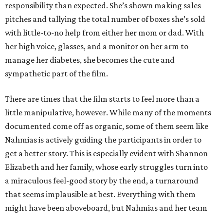
responsibility than expected. She’s shown making sales
pitches and tallying the total number of boxes she’s sold
with little-to-no help from either her mom or dad. With
her high voice, glasses, and a monitor on her arm to
manage her diabetes, she becomes the cute and
sympathetic part of the film.
There are times that the film starts to feel more than a
little manipulative, however. While many of the moments
documented come off as organic, some of them seem like
Nahmias is actively guiding the participants in order to
get a better story. This is especially evident with Shannon
Elizabeth and her family, whose early struggles turn into
a miraculous feel-good story by the end, a turnaround
that seems implausible at best. Everything with them
might have been aboveboard, but Nahmias and her team