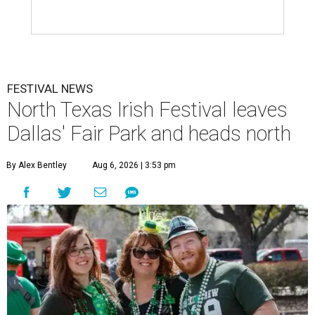
FESTIVAL NEWS
North Texas Irish Festival leaves
Dallas' Fair Park and heads north
By Alex Bentley
Aug 6, 2026 | 3:53 pm