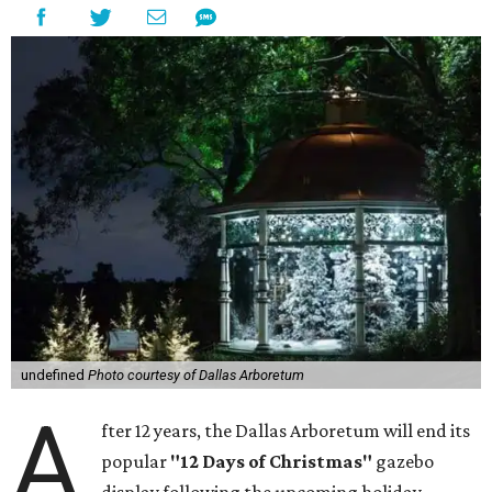
undefined
Photo courtesy of Dallas Arboretum
A
fter 12 years, the Dallas Arboretum will end its
popular
"12 Days of Christmas"
gazebo