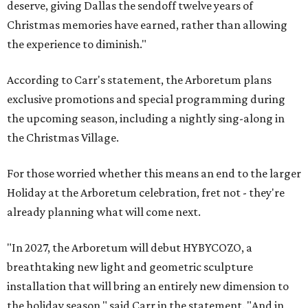
deserve, giving Dallas the sendoff twelve years of
Christmas memories have earned, rather than allowing
the experience to diminish."
According to Carr's statement, the Arboretum plans
exclusive promotions and special programming during
the upcoming season, including a nightly sing-along in
the Christmas Village.
For those worried whether this means an end to the larger
Holiday at the Arboretum celebration, fret not - they're
already planning what will come next.
"In 2027, the Arboretum will debut HYBYCOZO, a
breathtaking new light and geometric sculpture
installation that will bring an entirely new dimension to
the holiday season," said Carr in the statement. "And in