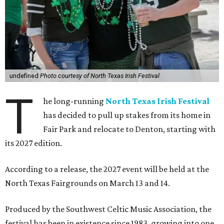
undefined
Photo courtesy of North Texas Irish Festival
T
he long-running
North Texas Irish Festival
has decided to pull up stakes from its home in
Fair Park and relocate to Denton, starting with
its 2027 edition.
According to a release, the 2027 event will be held at the
North Texas Fairgrounds on March 13 and 14.
Produced by the Southwest Celtic Music Association, the
festival has been in existence since 1983, growing into one