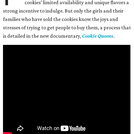
cookies’ limited availability and unique flavors a
strong incentive to indulge. But only the girls and their
families who have sold the cookies know the joys and
stresses of trying to get people to buy them, a process that
is detailed in the new documentary,
Cookie Queens
.