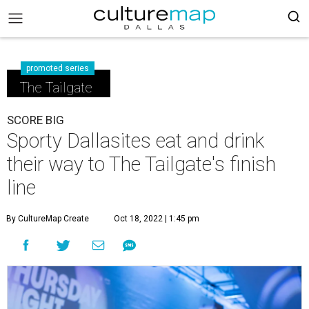
promoted series
The Tailgate
SCORE BIG
Sporty Dallasites eat and drink
their way to The Tailgate's finish
line
By CultureMap Create
Oct 18, 2022 | 1:45 pm