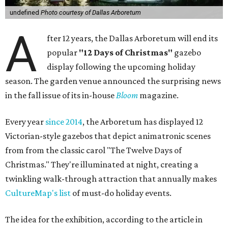
undefined
Photo courtesy of Dallas Arboretum
A
fter 12 years, the Dallas Arboretum will end its
popular
"12 Days of Christmas"
gazebo
display following the upcoming holiday
season. The garden venue announced the surprising news
in the fall issue of its in-house
Bloom
magazine.
Every year
since 2014
, the Arboretum has displayed 12
Victorian-style gazebos that depict animatronic scenes
from from the classic carol "The Twelve Days of
Christmas." They're illuminated at night, creating a
twinkling walk-through attraction that annually makes
CultureMap's list
of must-do holiday events.
The idea for the exhibition, according to the article in