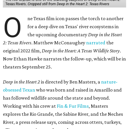
Texas Rivers.
Cropped still from Deep in the Heart 2: Texas Rivers
O
ne Texas film icon passes the torch to another
for a deep dive on Texas' river ecosystems in
the upcoming documentary
Deep in the Heart
2: Texas Rivers
. Matthew McConaughey
narrated
the
original 2022 film,
Deep in the Heart: A Texas Wildlife Story
.
Now Ethan Hawke narrates the follow-up, which will be in
theaters September 25.
Deep in the Heart 2
is directed by Ben Masters, a
nature-
obsessed Texan
who was born and raised in Amarillo and
has followed wildlife around the state and beyond.
Working with his crew at
Fin & Fur Films
, Masters
explores the Rio Grande, the Sabine River, and the Neches
River, a press release says, coming across otters, turkeys,