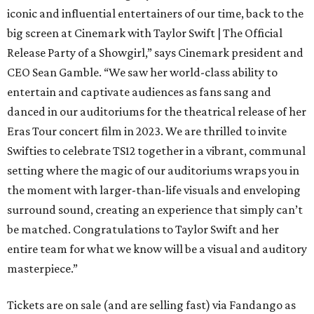
iconic and influential entertainers of our time, back to the
big screen at Cinemark with Taylor Swift | The Official
Release Party of a Showgirl,” says Cinemark president and
CEO Sean Gamble. “We saw her world-class ability to
entertain and captivate audiences as fans sang and
danced in our auditoriums for the theatrical release of her
Eras Tour concert film in 2023. We are thrilled to invite
Swifties to celebrate TS12 together in a vibrant, communal
setting where the magic of our auditoriums wraps you in
the moment with larger-than-life visuals and enveloping
surround sound, creating an experience that simply can’t
be matched. Congratulations to Taylor Swift and her
entire team for what we know will be a visual and auditory
masterpiece.”
Tickets are on sale (and are selling fast) via Fandango as