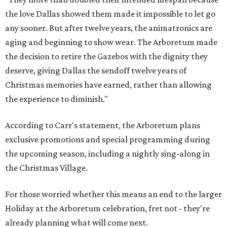
the love Dallas showed them made it impossible to let go
any sooner. But after twelve years, the animatronics are
aging and beginning to show wear. The Arboretum made
the decision to retire the Gazebos with the dignity they
deserve, giving Dallas the sendoff twelve years of
Christmas memories have earned, rather than allowing
the experience to diminish."
According to Carr's statement, the Arboretum plans
exclusive promotions and special programming during
the upcoming season, including a nightly sing-along in
the Christmas Village.
For those worried whether this means an end to the larger
Holiday at the Arboretum celebration, fret not - they're
already planning what will come next.