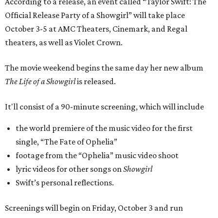
According to a release, an event called “Taylor Swift: The
Official Release Party of a Showgirl” will take place
October 3-5 at AMC Theaters, Cinemark, and Regal
theaters, as well as Violet Crown.
The movie weekend begins the same day her new album
The Life of a Showgirl
is released.
It'll consist of a 90-minute screening, which will include
the world premiere of the music video for the first
single, “The Fate of Ophelia”
footage from the “Ophelia” music video shoot
lyric videos for other songs on
Showgirl
Swift’s personal reflections.
Screenings will begin on Friday, October 3 and run