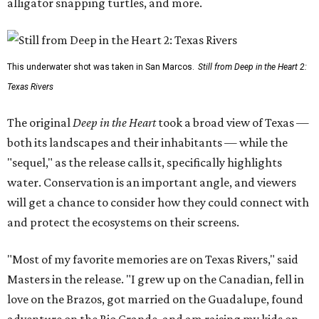
alligator snapping turtles, and more.
This underwater shot was taken in San Marcos.
Still from Deep in the Heart 2:
Texas Rivers
The original
Deep in the Heart
took a broad view of Texas —
both its landscapes and their inhabitants — while the
"sequel," as the release calls it, specifically highlights
water. Conservation is an important angle, and viewers
will get a chance to consider how they could connect with
and protect the ecosystems on their screens.
"Most of my favorite memories are on Texas Rivers," said
Masters in the release. "I grew up on the Canadian, fell in
love on the Brazos, got married on the Guadalupe, found
adventure on the Rio Grande, and am raising my kids on