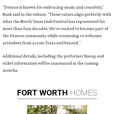
"Denton is known for embracing music and creativity,"
Bush said in the release. "Those values align perfectly with
what the North Texas Irish Festival has represented for
more than four decades. We're excited to become part of
the Denton community while continuing to welcome
attendees from across Texas and beyond."
Additional details, including the performer lineup and
ticket information will be announced in the coming
months.
FORT
WORTH
HOMES