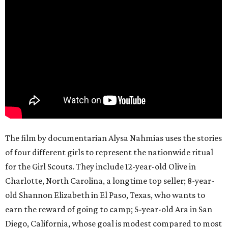
The film by documentarian Alysa Nahmias uses the stories
of four different girls to represent the nationwide ritual
for the Girl Scouts. They include 12-year-old Olive in
Charlotte, North Carolina, a longtime top seller; 8-year-
old Shannon Elizabeth in El Paso, Texas, who wants to
earn the reward of going to camp; 5-year-old Ara in San
Diego, California, whose goal is modest compared to most