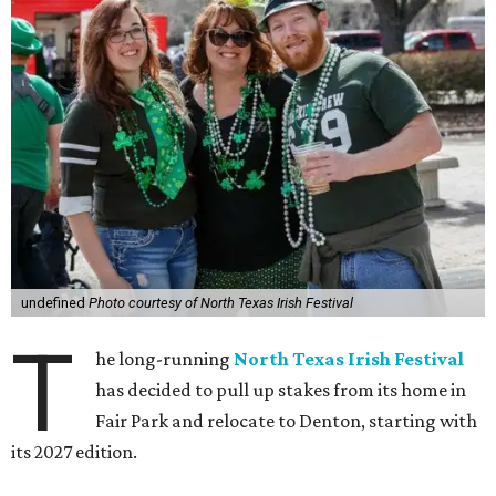
undefined
Photo courtesy of North Texas Irish Festival
T
he long-running
North Texas Irish Festival
has decided to pull up stakes from its home in
Fair Park and relocate to Denton, starting with
its 2027 edition.