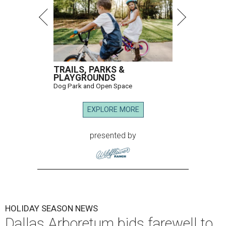
TRAILS, PARKS &
PLAYGROUNDS
Dog Park and Open Space
EXPLORE MORE
presented by
HOLIDAY SEASON NEWS
Dallas Arboretum bids farewell to