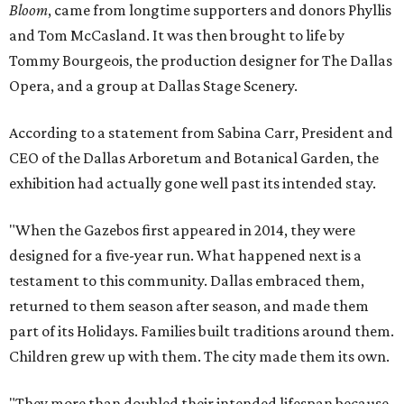
Bloom
, came from longtime supporters and donors Phyllis
and Tom McCasland. It was then brought to life by
Tommy Bourgeois, the production designer for The Dallas
Opera, and a group at Dallas Stage Scenery.
According to a statement from Sabina Carr, President and
CEO of the Dallas Arboretum and Botanical Garden, the
exhibition had actually gone well past its intended stay.
"When the Gazebos first appeared in 2014, they were
designed for a five-year run. What happened next is a
testament to this community. Dallas embraced them,
returned to them season after season, and made them
part of its Holidays. Families built traditions around them.
Children grew up with them. The city made them its own.
"They more than doubled their intended lifespan because