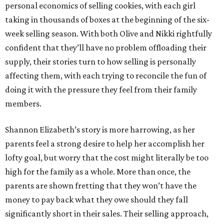
personal economics of selling cookies, with each girl
taking in thousands of boxes at the beginning of the six-
week selling season. With both Olive and Nikki rightfully
confident that they’ll have no problem offloading their
supply, their stories turn to how selling is personally
affecting them, with each trying to reconcile the fun of
doing it with the pressure they feel from their family
members.
Shannon Elizabeth’s story is more harrowing, as her
parents feel a strong desire to help her accomplish her
lofty goal, but worry that the cost might literally be too
high for the family as a whole. More than once, the
parents are shown fretting that they won’t have the
money to pay back what they owe should they fall
significantly short in their sales. Their selling approach,