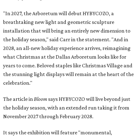
"In 2027, the Arboretum will debut HYBYCOZO, a
breathtaking new light and geometric sculpture
installation that will bring an entirely new dimension to
the holiday season," said Carr in the statement. "And in
2028, an all-new holiday experience arrives, reimagining
what Christmas at the Dallas Arboretum looks like for
years to come. Beloved staples like Christmas Village and
the stunning light displays will remain at the heart of the
celebration."
The article in
Bloom
says HYBYCOZO will live beyond just
the holiday season, with an extended run taking it from
November 2027 through February 2028.
It says the exhibition will feature "monumental,