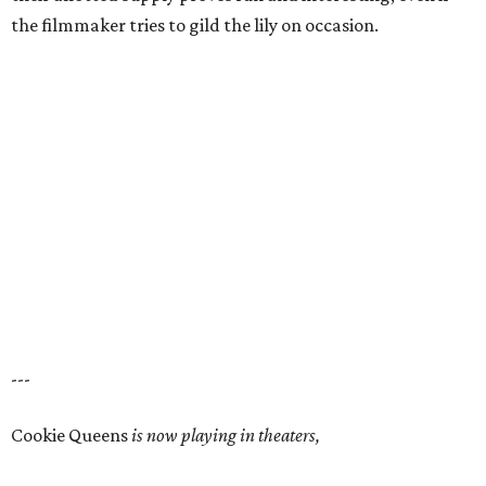
the filmmaker tries to gild the lily on occasion.
---
Cookie Queens
is now playing in theaters,