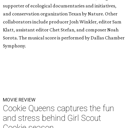
supporter of ecological documentaries and initiatives,
and conservation organization Texan by Nature. Other
collaborators include producer Josh Winkler, editor Sam
Klatt, assistant editor Chet Stefan, and composer Noah
Sorota. The musical score is performed by Dallas Chamber
Symphony.
MOVIE REVIEW
Cookie Queens captures the fun
and stress behind Girl Scout
Cookie season