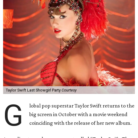
Taylor Swift Last Showgirl Party
Courtesy
G
lobal pop superstar Taylor Swift returns to the
big screen in October with a movie weekend
coinciding with the release of her new album.