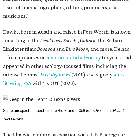
team of cinematographers, editors, producers, and
musicians."
Hawke, born in Austin and raised in Fort Worth, is known
for acting in the
Dead Poets Society
,
Gattaca
, the Richard
Linklater films
Boyhood
and
Blue Moon
, and more. He has
taken up causes in
environmental advocacy
for years and
appeared in other ecology-focused films, including the
intense fictional
First Reformed
(2018) and a goofy
anti-
littering PSA
with TxDOT (2023).
Some unexpected guests in the Rio Grande.
Still from Deep in the Heart 2:
Texas Rivers
The film was made in association with H-E-B, a regular