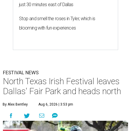
just 30 minutes east of Dallas
Stop and smell the roses in Tyler, which is
blooming with fun experiences
FESTIVAL NEWS
North Texas Irish Festival leaves
Dallas' Fair Park and heads north
By Alex Bentley
Aug 6, 2026 | 3:53 pm