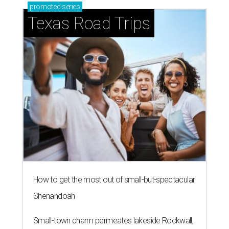
promoted
series
Texas Road Trips
How to get the most out of small-but-spectacular
Shenandoah
Small-town charm permeates lakeside Rockwall,