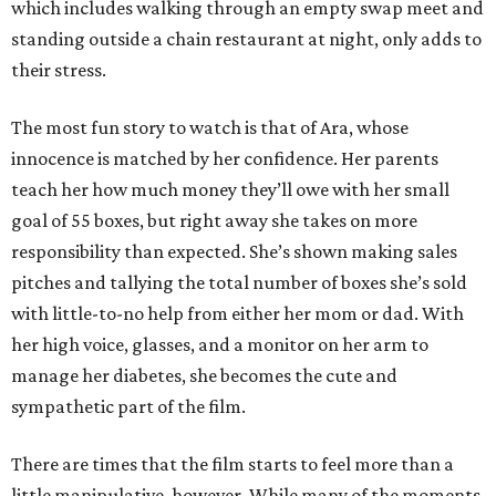
which includes walking through an empty swap meet and
standing outside a chain restaurant at night, only adds to
their stress.
The most fun story to watch is that of Ara, whose
innocence is matched by her confidence. Her parents
teach her how much money they’ll owe with her small
goal of 55 boxes, but right away she takes on more
responsibility than expected. She’s shown making sales
pitches and tallying the total number of boxes she’s sold
with little-to-no help from either her mom or dad. With
her high voice, glasses, and a monitor on her arm to
manage her diabetes, she becomes the cute and
sympathetic part of the film.
There are times that the film starts to feel more than a
little manipulative, however. While many of the moments