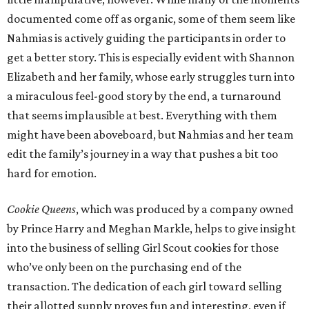
documented come off as organic, some of them seem like
Nahmias is actively guiding the participants in order to
get a better story. This is especially evident with Shannon
Elizabeth and her family, whose early struggles turn into
a miraculous feel-good story by the end, a turnaround
that seems implausible at best. Everything with them
might have been aboveboard, but Nahmias and her team
edit the family’s journey in a way that pushes a bit too
hard for emotion.
Cookie Queens
, which was produced by a company owned
by Prince Harry and Meghan Markle, helps to give insight
into the business of selling Girl Scout cookies for those
who’ve only been on the purchasing end of the
transaction. The dedication of each girl toward selling
their allotted supply proves fun and interesting, even if