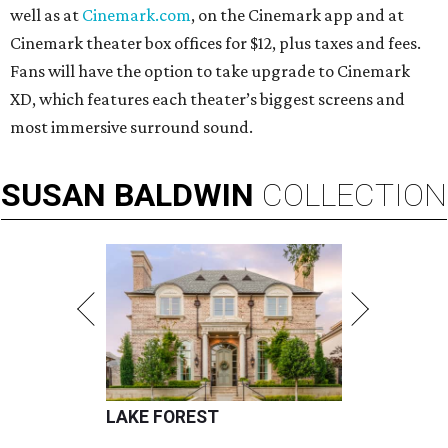
well as at
Cinemark.com
, on the Cinemark app and at
Cinemark theater box offices for $12, plus taxes and fees.
Fans will have the option to take upgrade to Cinemark
XD, which features each theater’s biggest screens and
most immersive surround sound.
SUSAN
BALDWIN
COLLECTION
LAKE FOREST