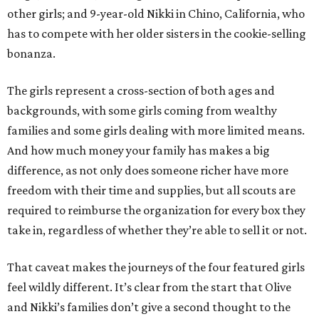
other girls; and 9-year-old Nikki in Chino, California, who
has to compete with her older sisters in the cookie-selling
bonanza.
The girls represent a cross-section of both ages and
backgrounds, with some girls coming from wealthy
families and some girls dealing with more limited means.
And how much money your family has makes a big
difference, as not only does someone richer have more
freedom with their time and supplies, but all scouts are
required to reimburse the organization for every box they
take in, regardless of whether they’re able to sell it or not.
That caveat makes the journeys of the four featured girls
feel wildly different. It’s clear from the start that Olive
and Nikki’s families don’t give a second thought to the