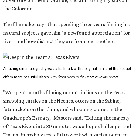
the Colorado."
The filmmaker says that spending three years filming his
natural subjects gave him "a newfound appreciation" for
rivers and how distinct they are from one another.
Amazing cinematography was a hallmark of the original film, and the sequel
offers more beautiful shots.
Still from Deep in the Heart 2: Texas Rivers
"We spent months filming mountain lions on the Pecos,
snapping turtles on the Neches, otters on the Sabine,
fatmuckets on the Llano, and whooping cranes in the
Guadalupe's Estuary," Masters said. "Editing the majesty
of Texas Rivers into 80 minutes was a huge challenge, and
I'm just incredibly grateful to work with such a talented