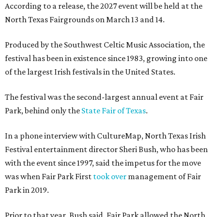
According to a release, the 2027 event will be held at the
North Texas Fairgrounds on March 13 and 14.
Produced by the Southwest Celtic Music Association, the
festival has been in existence since 1983, growing into one
of the largest Irish festivals in the United States.
The festival was the second-largest annual event at Fair
Park, behind only the
State Fair of Texas
.
In a phone interview with CultureMap, North Texas Irish
Festival entertainment director Sheri Bush, who has been
with the event since 1997, said the impetus for the move
was when Fair Park First
took over
management of Fair
Park in 2019.
Prior to that year, Bush said, Fair Park allowed the North