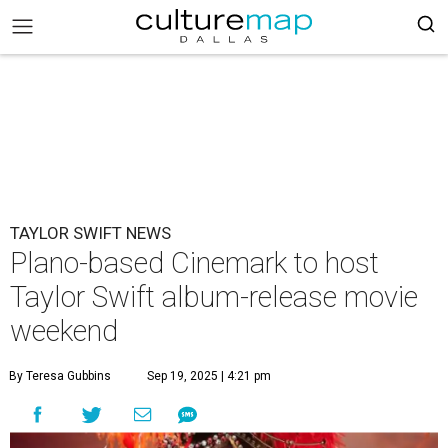
TAYLOR SWIFT NEWS
Plano-based Cinemark to host
Taylor Swift album-release movie
weekend
By Teresa Gubbins
Sep 19, 2025 | 4:21 pm