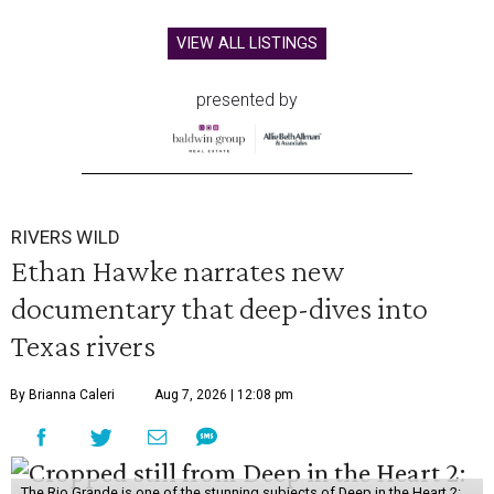
VIEW ALL LISTINGS
presented by
RIVERS WILD
Ethan Hawke narrates new
documentary that deep-dives into
Texas rivers
By Brianna Caleri
Aug 7, 2026 | 12:08 pm
The Rio Grande is one of the stunning subjects of Deep in the Heart 2: