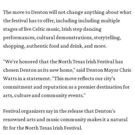
The move to Denton will not change anything about what
the festival has to offer, including including multiple
stages of live Celtic music, Irish step dancing
performances, cultural demonstrations, storytelling,
shopping, authentic food and drink, and more.
"We’re honored that the North Texas Irish Festival has
chosen Denton as its new home," said Denton Mayor Chris
Watts in a statement. "This move reflects our city’s
commitment and reputation as a premier destination for
arts, culture and community events."
Festival organizers say in the release that Denton's
renowned arts and music community makes it a natural
fit for the North Texas Irish Festival.