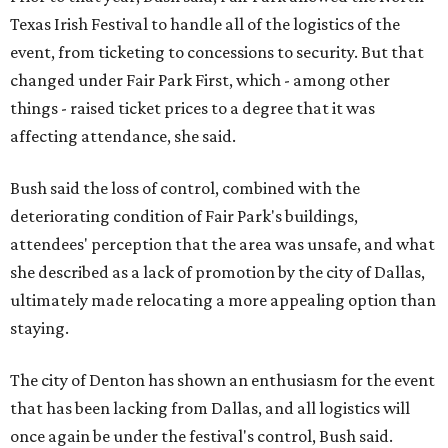
Texas Irish Festival to handle all of the logistics of the
event, from ticketing to concessions to security. But that
changed under Fair Park First, which - among other
things - raised ticket prices to a degree that it was
affecting attendance, she said.
Bush said the loss of control, combined with the
deteriorating condition of Fair Park's buildings,
attendees' perception that the area was unsafe, and what
she described as a lack of promotion by the city of Dallas,
ultimately made relocating a more appealing option than
staying.
The city of Denton has shown an enthusiasm for the event
that has been lacking from Dallas, and all logistics will
once again be under the festival's control, Bush said.