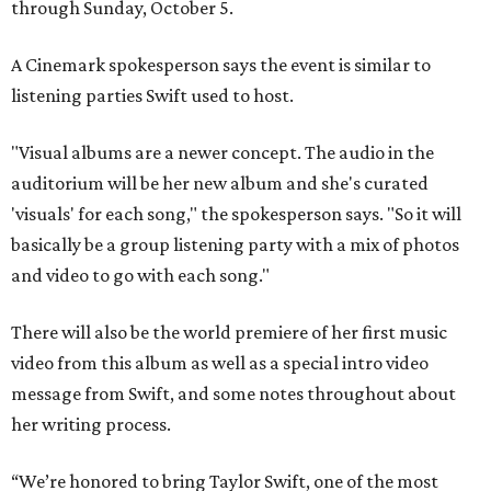
through Sunday, October 5.
A Cinemark spokesperson says the event is similar to
listening parties Swift used to host.
"Visual albums are a newer concept. The audio in the
auditorium will be her new album and she's curated
'visuals' for each song," the spokesperson says. "So it will
basically be a group listening party with a mix of photos
and video to go with each song."
There will also be the world premiere of her first music
video from this album as well as a special intro video
message from Swift, and some notes throughout about
her writing process.
“We’re honored to bring Taylor Swift, one of the most