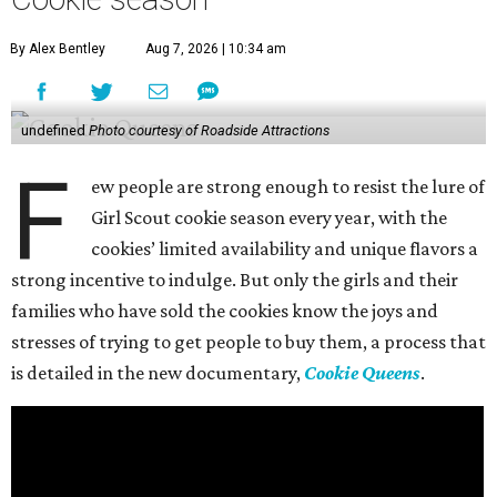
By Alex Bentley
Aug 7, 2026 | 10:34 am
undefined
Photo courtesy of Roadside Attractions
F
ew people are strong enough to resist the lure of
Girl Scout cookie season every year, with the
cookies’ limited availability and unique flavors a
strong incentive to indulge. But only the girls and their
families who have sold the cookies know the joys and
stresses of trying to get people to buy them, a process that
is detailed in the new documentary,
Cookie Queens
.