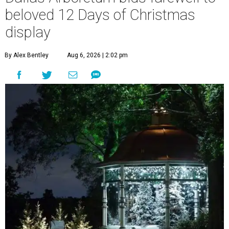
beloved 12 Days of Christmas
display
By Alex Bentley
Aug 6, 2026 | 2:02 pm