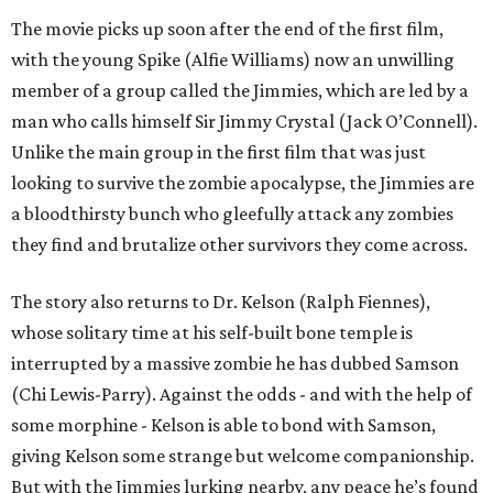
The movie picks up soon after the end of the first film,
with the young Spike (Alfie Williams) now an unwilling
member of a group called the Jimmies, which are led by a
man who calls himself Sir Jimmy Crystal (Jack O’Connell).
Unlike the main group in the first film that was just
looking to survive the zombie apocalypse, the Jimmies are
a bloodthirsty bunch who gleefully attack any zombies
they find and brutalize other survivors they come across.
The story also returns to Dr. Kelson (Ralph Fiennes),
whose solitary time at his self-built bone temple is
interrupted by a massive zombie he has dubbed Samson
(Chi Lewis-Parry). Against the odds - and with the help of
some morphine - Kelson is able to bond with Samson,
giving Kelson some strange but welcome companionship.
But with the Jimmies lurking nearby, any peace he’s found