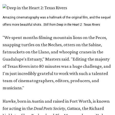
Amazing cinematography was a hallmark of the original film, and the sequel
offers more beautiful shots.
Still from Deep in the Heart 2: Texas Rivers
"We spent months filming mountain lions on the Pecos,
snapping turtles on the Neches, otters on the Sabine,
fatmuckets on the Llano, and whooping cranes in the
Guadalupe's Estuary," Masters said. "Editing the majesty
of Texas Rivers into 80 minutes was a huge challenge, and
I'm just incredibly grateful to work with such a talented
team of cinematographers, editors, producers, and
musicians."
Hawke, born in Austin and raised in Fort Worth, is known
for acting in the
Dead Poets Society
,
Gattaca
, the Richard