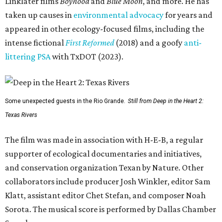
Linklater films
Boyhood
and
Blue Moon
, and more. He has
taken up causes in
environmental advocacy
for years and
appeared in other ecology-focused films, including the
intense fictional
First Reformed
(2018) and a goofy
anti-
littering PSA
with TxDOT (2023).
Some unexpected guests in the Rio Grande.
Still from Deep in the Heart 2:
Texas Rivers
The film was made in association with H-E-B, a regular
supporter of ecological documentaries and initiatives,
and conservation organization Texan by Nature. Other
collaborators include producer Josh Winkler, editor Sam
Klatt, assistant editor Chet Stefan, and composer Noah
Sorota. The musical score is performed by Dallas Chamber