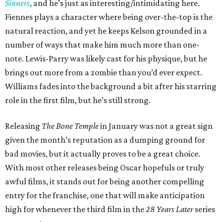
Sinners
, and he’s just as interesting/intimidating here.
Fiennes plays a character where being over-the-top is the
natural reaction, and yet he keeps Kelson grounded in a
number of ways that make him much more than one-
note. Lewis-Parry was likely cast for his physique, but he
brings out more from a zombie than you’d ever expect.
Williams fades into the background a bit after his starring
role in the first film, but he’s still strong.
Releasing
The Bone Temple
in January was not a great sign
given the month’s reputation as a dumping ground for
bad movies, but it actually proves to be a great choice.
With most other releases being Oscar hopefuls or truly
awful films, it stands out for being another compelling
entry for the franchise, one that will make anticipation
high for whenever the third film in the
28 Years Later
series