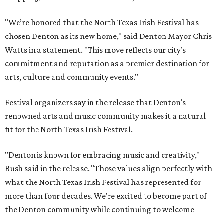
"We’re honored that the North Texas Irish Festival has
chosen Denton as its new home," said Denton Mayor Chris
Watts in a statement. "This move reflects our city’s
commitment and reputation as a premier destination for
arts, culture and community events."
Festival organizers say in the release that Denton's
renowned arts and music community makes it a natural
fit for the North Texas Irish Festival.
"Denton is known for embracing music and creativity,"
Bush said in the release. "Those values align perfectly with
what the North Texas Irish Festival has represented for
more than four decades. We're excited to become part of
the Denton community while continuing to welcome