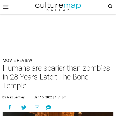
MOVIE REVIEW
Humans are scarier than zombies
in 28 Years Later: The Bone
Temple
By Alex Bentley
Jan 15, 2026 | 1:51 pm