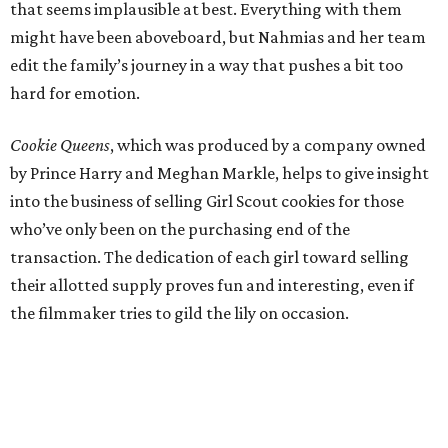
that seems implausible at best. Everything with them
might have been aboveboard, but Nahmias and her team
edit the family’s journey in a way that pushes a bit too
hard for emotion.
Cookie Queens
, which was produced by a company owned
by Prince Harry and Meghan Markle, helps to give insight
into the business of selling Girl Scout cookies for those
who’ve only been on the purchasing end of the
transaction. The dedication of each girl toward selling
their allotted supply proves fun and interesting, even if
the filmmaker tries to gild the lily on occasion.