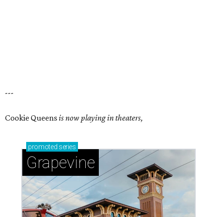
---
Cookie Queens
is now playing in theaters,
promoted
series
Grapevine