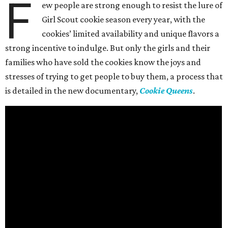
F
ew people are strong enough to resist the lure of
Girl Scout cookie season every year, with the
cookies’ limited availability and unique flavors a
strong incentive to indulge. But only the girls and their
families who have sold the cookies know the joys and
stresses of trying to get people to buy them, a process that
is detailed in the new documentary,
Cookie Queens
.