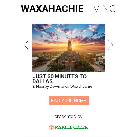
WAXAHACHIE
LIVING
JUST 30 MINUTES TO
DALLAS
& Nearby Downtown Waxahachie
FIND YOUR HOME
presented by