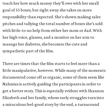
teach her how much money they’ll owe with her small
goal of 55 boxes, but right away she takes on more
responsibility than expected. She’s shown making sales
pitches and tallying the total number of boxes she’s sold
with little-to-no help from either her mom or dad. With
her high voice, glasses, and a monitor on her arm to
manage her diabetes, she becomes the cute and
sympathetic part of the film.
There are times that the film starts to feel more than a
little manipulative, however. While many of the moments
documented come off as organic, some of them seem like
Nahmias is actively guiding the participants in order to
get a better story. This is especially evident with Shannon
Elizabeth and her family, whose early struggles turn into
a miraculous feel-good story by the end, a turnaround