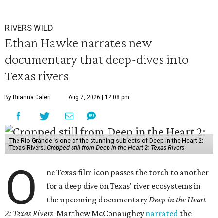
RIVERS WILD
Ethan Hawke narrates new
documentary that deep-dives into
Texas rivers
By Brianna Caleri
Aug 7, 2026 | 12:08 pm
The Rio Grande is one of the stunning subjects of Deep in the Heart 2:
Texas Rivers.
Cropped still from Deep in the Heart 2: Texas Rivers
O
ne Texas film icon passes the torch to another
for a deep dive on Texas' river ecosystems in
the upcoming documentary
Deep in the Heart
2: Texas Rivers
. Matthew McConaughey
narrated
the