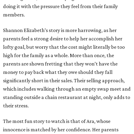
doing it with the pressure they feel from their family
members.
Shannon Elizabeth’s story is more harrowing, as her
parents feel a strong desire to help her accomplish her
lofty goal, but worry that the cost might literally be too
high for the family as a whole. More than once, the
parents are shown fretting that they won’t have the
money to pay back what they owe should they fall
significantly short in their sales. Their selling approach,
which includes walking through an empty swap meet and
standing outside a chain restaurant at night, only adds to
their stress.
The most fun story to watch is that of Ara, whose
innocence is matched by her confidence. Her parents