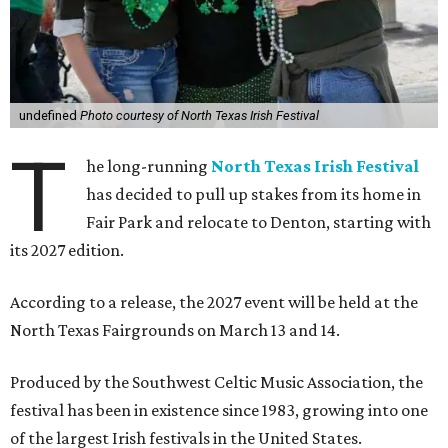
undefined
Photo courtesy of North Texas Irish Festival
T
he long-running
North Texas Irish Festival
has decided to pull up stakes from its home in
Fair Park and relocate to Denton, starting with
its 2027 edition.
According to a release, the 2027 event will be held at the
North Texas Fairgrounds on March 13 and 14.
Produced by the Southwest Celtic Music Association, the
festival has been in existence since 1983, growing into one
of the largest Irish festivals in the United States.