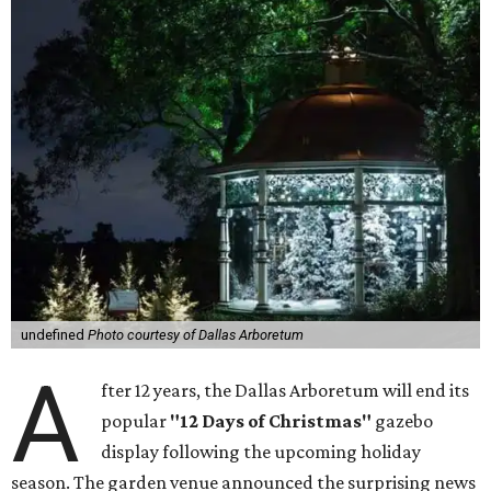
undefined
Photo courtesy of Dallas Arboretum
A
fter 12 years, the Dallas Arboretum will end its
popular
"12 Days of Christmas"
gazebo
display following the upcoming holiday
season. The garden venue announced the surprising news