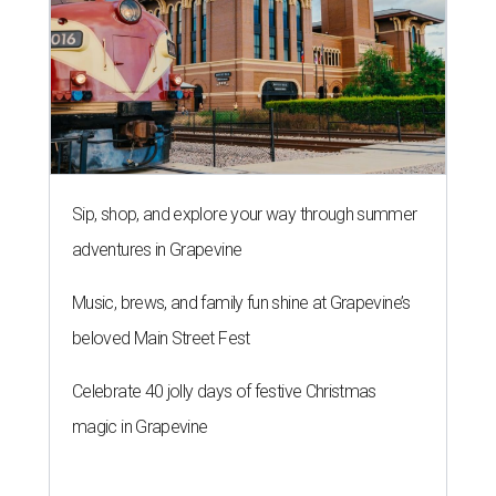
Sip, shop, and explore your way through summer
adventures in Grapevine
Music, brews, and family fun shine at Grapevine’s
beloved Main Street Fest
Celebrate 40 jolly days of festive Christmas
magic in Grapevine