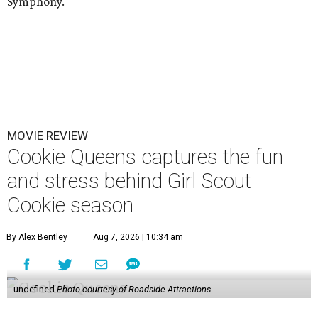
Symphony.
MOVIE REVIEW
Cookie Queens captures the fun
and stress behind Girl Scout
Cookie season
By Alex Bentley
Aug 7, 2026 | 10:34 am
undefined
Photo courtesy of Roadside Attractions