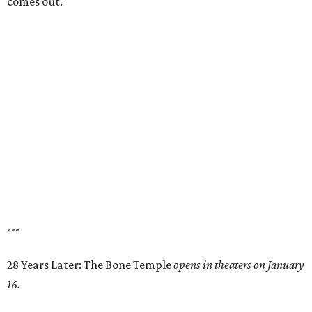
comes out.
---
28 Years Later: The Bone Temple
opens in theaters on January
16.