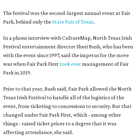
The festival was the second-largest annual event at Fair
Park, behind only the
State Fair of Texas
.
In a phone interview with CultureMap, North Texas Irish
Festival entertainment director Sheri Bush, who has been
with the event since 1997, said the impetus for the move
was when Fair Park First
took over
management of Fair
Park in 2019.
Prior to that year, Bush said, Fair Park allowed the North
Texas Irish Festival to handle all of the logistics of the
event, from ticketing to concessions to security. But that
changed under Fair Park First, which - among other
things - raised ticket prices to a degree that it was
affecting attendance, she said.