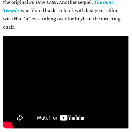
the original
28 Days Later
. Another sequel,
The Bone
Temple
, was filmed back-to-back with last year’s film,
with Nia DaCosta taking over for Boyle in the directing
chair.