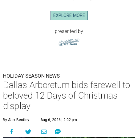
EXPLORE MORE
presented by
HOLIDAY SEASON NEWS
Dallas Arboretum bids farewell to
beloved 12 Days of Christmas
display
By Alex Bentley
Aug 6, 2026 | 2:02 pm