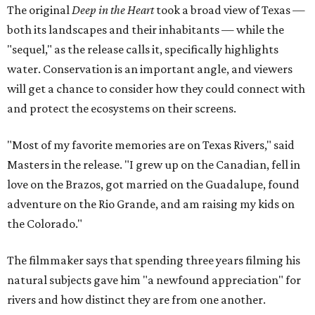
The original
Deep in the Heart
took a broad view of Texas —
both its landscapes and their inhabitants — while the
"sequel," as the release calls it, specifically highlights
water. Conservation is an important angle, and viewers
will get a chance to consider how they could connect with
and protect the ecosystems on their screens.
"Most of my favorite memories are on Texas Rivers," said
Masters in the release. "I grew up on the Canadian, fell in
love on the Brazos, got married on the Guadalupe, found
adventure on the Rio Grande, and am raising my kids on
the Colorado."
The filmmaker says that spending three years filming his
natural subjects gave him "a newfound appreciation" for
rivers and how distinct they are from one another.