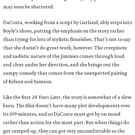
may soon be shattered.
DaCosta, working from a script by Garland, ably steps into
Boyle’s shoes, putting the emphasis on the story rather
than trying for lots of stylistic flourishes. That’s not to say
that she doesn’t do great work, however. The creepiness
and sadistic nature of the Jimmies comes through loud
and clear under her direction, and she brings out the
campy comedy that comes from the unexpected pairing
of Kelson and Samson.
Like the first
28 Years Later
, the story is somewhat of a slow
burn. The film doesn’t have many plot developments over
its 109 minutes, and so DaCosta must get by on mood
rather than action for the most part. But when things do
get ramped up, they can get very uncomfortable as the