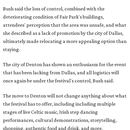
Bush said the loss of control, combined with the
deteriorating condition of Fair Park's buildings,
attendees' perception that the area was unsafe, and what
she described as a lack of promotion by the city of Dallas,
ultimately made relocating a more appealing option than
staying.
The city of Denton has shown an enthusiasm for the event
that has been lacking from Dallas, and all logistics will
once again be under the festival's control, Bush said.
The move to Denton will not change anything about what
the festival has to offer, including including multiple
stages of live Celtic music, Irish step dancing
performances, cultural demonstrations, storytelling,
shopping, authentic food and drink, and more.