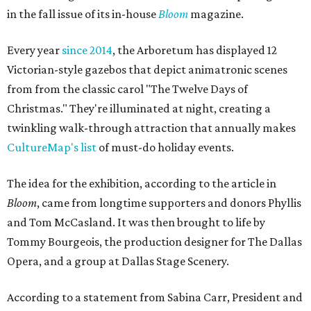
in the fall issue of its in-house
Bloom
magazine.
Every year
since 2014
, the Arboretum has displayed 12
Victorian-style gazebos that depict animatronic scenes
from from the classic carol "The Twelve Days of
Christmas." They're illuminated at night, creating a
twinkling walk-through attraction that annually makes
CultureMap's list
of must-do holiday events.
The idea for the exhibition, according to the article in
Bloom
, came from longtime supporters and donors Phyllis
and Tom McCasland. It was then brought to life by
Tommy Bourgeois, the production designer for The Dallas
Opera, and a group at Dallas Stage Scenery.
According to a statement from Sabina Carr, President and