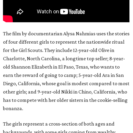
The film by documentarian Alysa Nahmias uses the stories
of four different girls to represent the nationwide ritual
for the Girl Scouts. They include 12-year-old Olive in
Charlotte, North Carolina, a longtime top seller; 8-year-
old Shannon Elizabeth in El Paso, Texas, who wants to
earn the reward of going to camp; 5-year-old Ara in San
Diego, California, whose goal is modest compared to most
other girls; and 9-year-old Nikki in Chino, California, who
has to compete with her older sisters in the cookie-selling
bonanza.
The girls represent a cross-section of both ages and
backgrounds, with some girls coming from wealthy