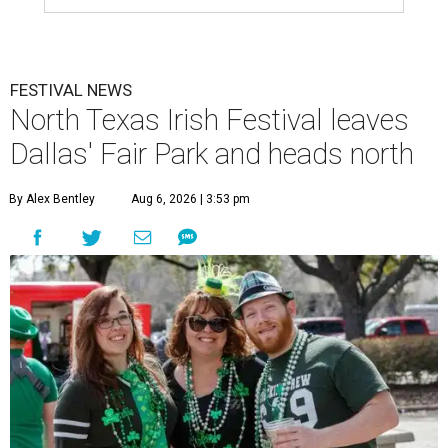
FESTIVAL NEWS
North Texas Irish Festival leaves
Dallas' Fair Park and heads north
By Alex Bentley
Aug 6, 2026 | 3:53 pm