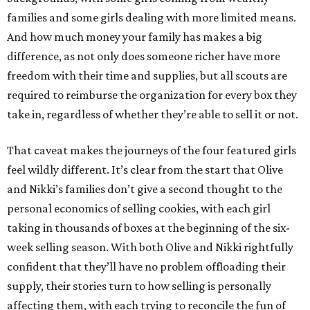
families and some girls dealing with more limited means.
And how much money your family has makes a big
difference, as not only does someone richer have more
freedom with their time and supplies, but all scouts are
required to reimburse the organization for every box they
take in, regardless of whether they’re able to sell it or not.
That caveat makes the journeys of the four featured girls
feel wildly different. It’s clear from the start that Olive
and Nikki’s families don’t give a second thought to the
personal economics of selling cookies, with each girl
taking in thousands of boxes at the beginning of the six-
week selling season. With both Olive and Nikki rightfully
confident that they’ll have no problem offloading their
supply, their stories turn to how selling is personally
affecting them, with each trying to reconcile the fun of