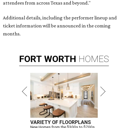
attendees from across Texas and beyond."
Additional details, including the performer lineup and
ticket information will be announced in the coming
months.
FORT
WORTH
HOMES
VARIETY OF FLOORPLANS
New Homes from the $300s to $700s