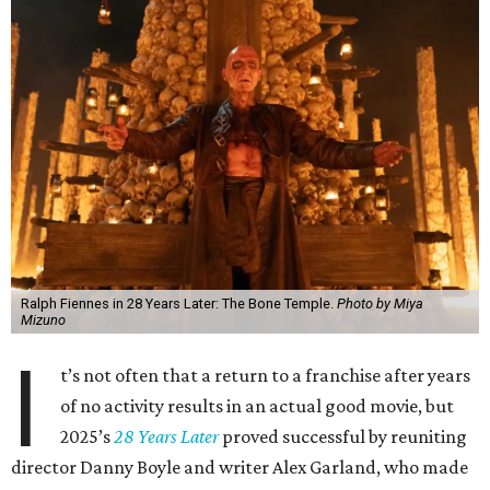
Ralph Fiennes in 28 Years Later: The Bone Temple.
Photo by Miya
Mizuno
I
t’s not often that a return to a franchise after years
of no activity results in an actual good movie, but
2025’s
28 Years Later
proved successful by reuniting
director Danny Boyle and writer Alex Garland, who made