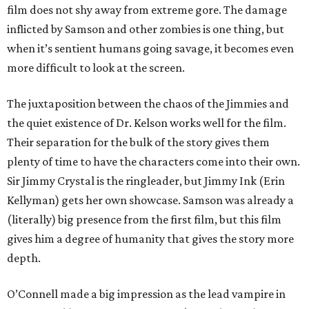
film does not shy away from extreme gore. The damage
inflicted by Samson and other zombies is one thing, but
when it’s sentient humans going savage, it becomes even
more difficult to look at the screen.
The juxtaposition between the chaos of the Jimmies and
the quiet existence of Dr. Kelson works well for the film.
Their separation for the bulk of the story gives them
plenty of time to have the characters come into their own.
Sir Jimmy Crystal is the ringleader, but Jimmy Ink (Erin
Kellyman) gets her own showcase. Samson was already a
(literally) big presence from the first film, but this film
gives him a degree of humanity that gives the story more
depth.
O’Connell made a big impression as the lead vampire in