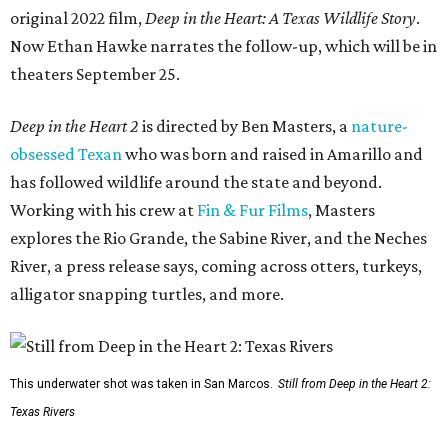
original 2022 film,
Deep in the Heart: A Texas Wildlife Story
.
Now Ethan Hawke narrates the follow-up, which will be in
theaters September 25.
Deep in the Heart 2
is directed by Ben Masters, a
nature-
obsessed Texan
who was born and raised in Amarillo and
has followed wildlife around the state and beyond.
Working with his crew at
Fin & Fur Films
, Masters
explores the Rio Grande, the Sabine River, and the Neches
River, a press release says, coming across otters, turkeys,
alligator snapping turtles, and more.
This underwater shot was taken in San Marcos.
Still from Deep in the Heart 2:
Texas Rivers