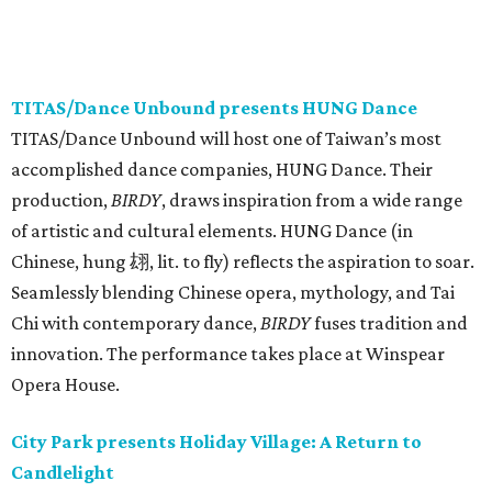
TITAS/Dance Unbound presents HUNG Dance
TITAS/Dance Unbound will host one of Taiwan’s most
accomplished dance companies, HUNG Dance. Their
production,
BIRDY
, draws inspiration from a wide range
of artistic and cultural elements. HUNG Dance (in
Chinese, hung 翃, lit. to fly) reflects the aspiration to soar.
Seamlessly blending Chinese opera, mythology, and Tai
Chi with contemporary dance,
BIRDY
fuses tradition and
innovation. The performance takes place at Winspear
Opera House.
City Park presents Holiday Village: A Return to
Candlelight