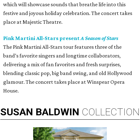
which will showcase sounds that breathe life into this
festive and joyous holiday celebration. The concert takes
place at Majestic Theatre.
Pink Martini All-Stars present
A Season of Stars
The Pink Martini All-Stars tour features three of the
band’s favorite singers and longtime collaborators,
delivering a mix of fan favorites and fresh surprises,
blending classic pop, big band swing, and old Hollywood
glamour. The concert takes place at Winspear Opera
House.
SUSAN
BALDWIN
COLLECTION