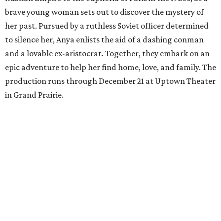
brave young woman sets out to discover the mystery of
her past. Pursued by a ruthless Soviet officer determined
to silence her, Anya enlists the aid of a dashing conman
and a lovable ex-aristocrat. Together, they embark on an
epic adventure to help her find home, love, and family. The
production runs through December 21 at Uptown Theater
in Grand Prairie.