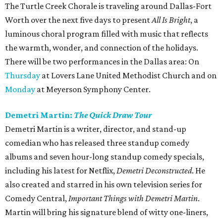
The Turtle Creek Chorale is traveling around Dallas-Fort
Worth over the next five days to present
All Is Bright
, a
luminous choral program filled with music that reflects
the warmth, wonder, and connection of the holidays.
There will be two performances in the Dallas area: On
Thursday
at Lovers Lane United Methodist Church and on
Monday
at Meyerson Symphony Center.
Demetri Martin:
The Quick Draw Tour
Demetri Martin is a writer, director, and stand-up
comedian who has released three standup comedy
albums and seven hour-long standup comedy specials,
including his latest for Netflix,
Demetri Deconstructed
. He
also created and starred in his own television series for
Comedy Central,
Important Things with Demetri Martin
.
Martin will bring his signature blend of witty one-liners,