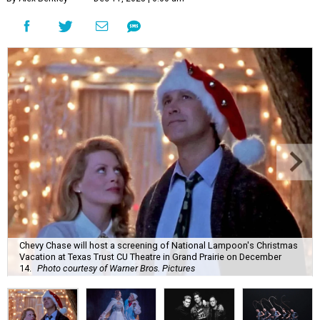
Chevy Chase will host a screening of National Lampoon's Christmas
Vacation at Texas Trust CU Theatre in Grand Prairie on December
14.
Photo courtesy of Warner Bros. Pictures