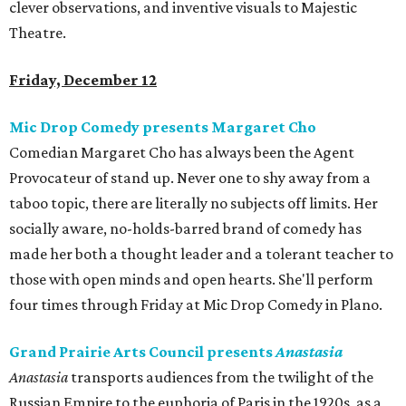
clever observations, and inventive visuals to Majestic
Theatre.
Friday, December 12
Mic Drop Comedy presents Margaret Cho
Comedian Margaret Cho has always been the Agent
Provocateur of stand up. Never one to shy away from a
taboo topic, there are literally no subjects off limits. Her
socially aware, no-holds-barred brand of comedy has
made her both a thought leader and a tolerant teacher to
those with open minds and open hearts. She'll perform
four times through Friday at Mic Drop Comedy in Plano.
Grand Prairie Arts Council presents
Anastasia
Anastasia
transports audiences from the twilight of the
Russian Empire to the euphoria of Paris in the 1920s, as a