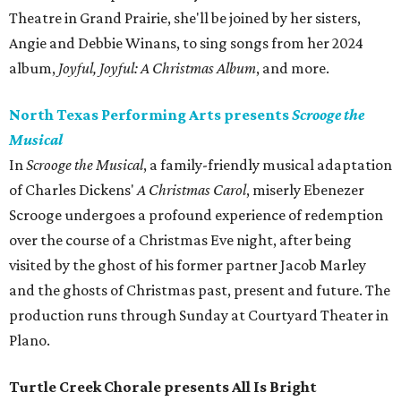
Theatre in Grand Prairie, she'll be joined by her sisters,
Angie and Debbie Winans, to sing songs from her 2024
album,
Joyful, Joyful: A Christmas Album
, and more.
North Texas Performing Arts presents
Scrooge the
Musical
In
Scrooge the Musical
, a family-friendly musical adaptation
of Charles Dickens'
A Christmas Carol
, miserly Ebenezer
Scrooge undergoes a profound experience of redemption
over the course of a Christmas Eve night, after being
visited by the ghost of his former partner Jacob Marley
and the ghosts of Christmas past, present and future. The
production runs through Sunday at Courtyard Theater in
Plano.
Turtle Creek Chorale presents All Is Bright