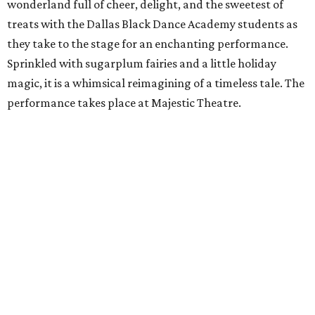
wonderland full of cheer, delight, and the sweetest of
treats with the Dallas Black Dance Academy students as
they take to the stage for an enchanting performance.
Sprinkled with sugarplum fairies and a little holiday
magic, it is a whimsical reimagining of a timeless tale. The
performance takes place at Majestic Theatre.