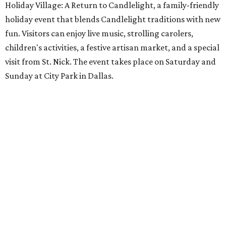
Holiday Village: A Return to Candlelight, a family-friendly
holiday event that blends Candlelight traditions with new
fun. Visitors can enjoy live music, strolling carolers,
children's activities, a festive artisan market, and a special
visit from St. Nick. The event takes place on Saturday and
Sunday at City Park in Dallas.