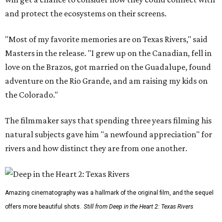
and protect the ecosystems on their screens.
"Most of my favorite memories are on Texas Rivers," said
Masters in the release. "I grew up on the Canadian, fell in
love on the Brazos, got married on the Guadalupe, found
adventure on the Rio Grande, and am raising my kids on
the Colorado."
The filmmaker says that spending three years filming his
natural subjects gave him "a newfound appreciation" for
rivers and how distinct they are from one another.
Amazing cinematography was a hallmark of the original film, and the sequel
offers more beautiful shots.
Still from Deep in the Heart 2: Texas Rivers