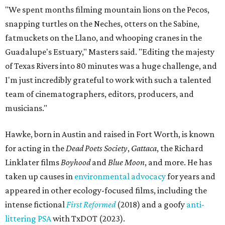
"We spent months filming mountain lions on the Pecos,
snapping turtles on the Neches, otters on the Sabine,
fatmuckets on the Llano, and whooping cranes in the
Guadalupe's Estuary," Masters said. "Editing the majesty
of Texas Rivers into 80 minutes was a huge challenge, and
I'm just incredibly grateful to work with such a talented
team of cinematographers, editors, producers, and
musicians."
Hawke, born in Austin and raised in Fort Worth, is known
for acting in the
Dead Poets Society
,
Gattaca
, the Richard
Linklater films
Boyhood
and
Blue Moon
, and more. He has
taken up causes in
environmental advocacy
for years and
appeared in other ecology-focused films, including the
intense fictional
First Reformed
(2018) and a goofy
anti-
littering PSA
with TxDOT (2023).