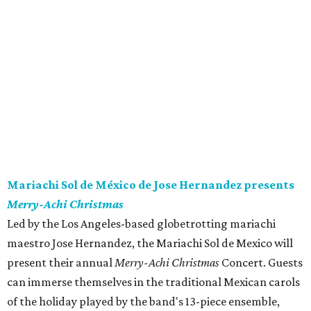
Mariachi Sol de México de Jose Hernandez presents
Merry-Achi Christmas
Led by the Los Angeles-based globetrotting mariachi
maestro Jose Hernandez, the Mariachi Sol de Mexico will
present their annual
Merry-Achi Christmas
Concert. Guests
can immerse themselves in the traditional Mexican carols
of the holiday played by the band's 13-piece ensemble,