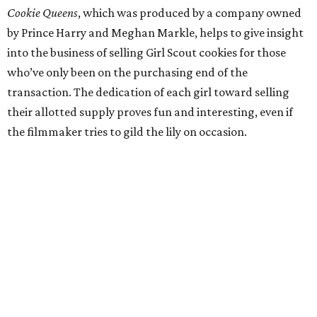
Cookie Queens
, which was produced by a company owned
by Prince Harry and Meghan Markle, helps to give insight
into the business of selling Girl Scout cookies for those
who’ve only been on the purchasing end of the
transaction. The dedication of each girl toward selling
their allotted supply proves fun and interesting, even if
the filmmaker tries to gild the lily on occasion.