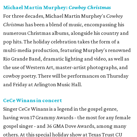
Michael Martin Murphey:
Cowboy Christmas
For three decades, Michael Martin Murphey's
Cowboy
Christmas
has been a blend of music, encompassing his
numerous Christmas albums, alongside his country and
pop hits. The holiday celebration takes the form of a
multi-media production, featuring Murphey's renowned
Rio Grande Band, dramatic lighting and video, as well as
the use of Western Art, master-artist photographs, and
cowboy poetry. There will be performances on Thursday
and Friday at Arlington Music Hall.
CeCe Winans in concert
Singer CeCe Winans is a legend in the gospel genre,
having won 17 Grammy Awards - the most for any female
gospel singer - and 36 GMA Dove Awards, among many
others. At this special holiday show at Texas Trust CU