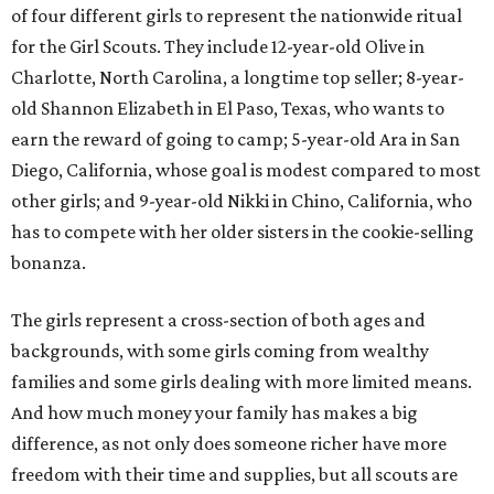
of four different girls to represent the nationwide ritual
for the Girl Scouts. They include 12-year-old Olive in
Charlotte, North Carolina, a longtime top seller; 8-year-
old Shannon Elizabeth in El Paso, Texas, who wants to
earn the reward of going to camp; 5-year-old Ara in San
Diego, California, whose goal is modest compared to most
other girls; and 9-year-old Nikki in Chino, California, who
has to compete with her older sisters in the cookie-selling
bonanza.
The girls represent a cross-section of both ages and
backgrounds, with some girls coming from wealthy
families and some girls dealing with more limited means.
And how much money your family has makes a big
difference, as not only does someone richer have more
freedom with their time and supplies, but all scouts are