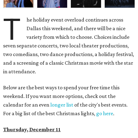
T
he holiday event overload continues across
Dallas this weekend, and there will be a nice
variety from which to choose. Choices include
seven separate concerts, two local theater productions,
two comedians, two dance productions, a holiday festival,
and a screening of a classic Christmas movie with the star
in attendance.
Below are the best ways to spend your free time this
weekend. If you want more options, check out the
calendar for an even
longer list
of the city's best events.
For a big list of the best Christmas lights,
go here
.
Thursday, December 11