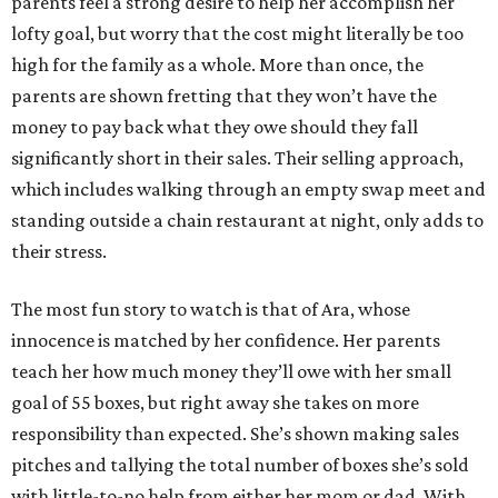
parents feel a strong desire to help her accomplish her
lofty goal, but worry that the cost might literally be too
high for the family as a whole. More than once, the
parents are shown fretting that they won’t have the
money to pay back what they owe should they fall
significantly short in their sales. Their selling approach,
which includes walking through an empty swap meet and
standing outside a chain restaurant at night, only adds to
their stress.
The most fun story to watch is that of Ara, whose
innocence is matched by her confidence. Her parents
teach her how much money they’ll owe with her small
goal of 55 boxes, but right away she takes on more
responsibility than expected. She’s shown making sales
pitches and tallying the total number of boxes she’s sold
with little-to-no help from either her mom or dad. With