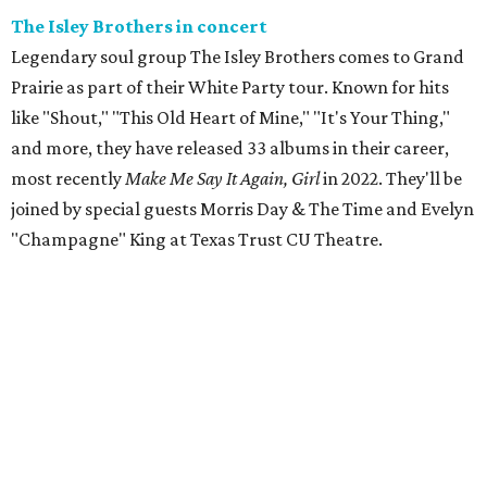
The Isley Brothers in concert
Legendary soul group The Isley Brothers comes to Grand
Prairie as part of their White Party tour. Known for hits
like "Shout," "This Old Heart of Mine," "It's Your Thing,"
and more, they have released 33 albums in their career,
most recently
Make Me Say It Again, Girl
in 2022. They'll be
joined by special guests Morris Day & The Time and Evelyn
"Champagne" King at Texas Trust CU Theatre.