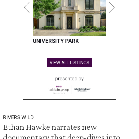
UNIVERSITY PARK
VIEW ALL LISTINGS
presented by
RIVERS WILD
Ethan Hawke narrates new
documentary that deep-dives into