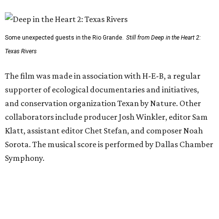
Some unexpected guests in the Rio Grande.
Still from Deep in the Heart 2:
Texas Rivers
The film was made in association with H-E-B, a regular
supporter of ecological documentaries and initiatives,
and conservation organization Texan by Nature. Other
collaborators include producer Josh Winkler, editor Sam
Klatt, assistant editor Chet Stefan, and composer Noah
Sorota. The musical score is performed by Dallas Chamber
Symphony.