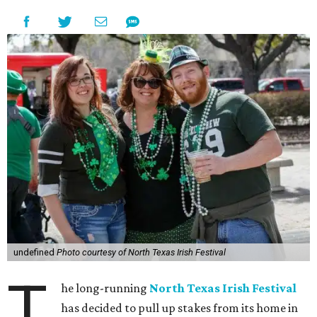
undefined
Photo courtesy of North Texas Irish Festival
T
he long-running
North Texas Irish Festival
has decided to pull up stakes from its home in