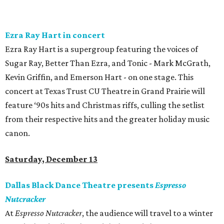
Ezra Ray Hart in concert
Ezra Ray Hart is a supergroup featuring the voices of
Sugar Ray, Better Than Ezra, and Tonic - Mark McGrath,
Kevin Griffin, and Emerson Hart - on one stage. This
concert at Texas Trust CU Theatre in Grand Prairie will
feature ‘90s hits and Christmas riffs, culling the setlist
from their respective hits and the greater holiday music
canon.
Saturday, December 13
Dallas Black Dance Theatre presents
Espresso
Nutcracker
At
Espresso Nutcracker
, the audience will travel to a winter