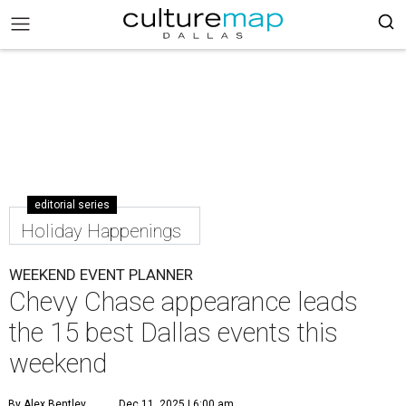
editorial series
Holiday Happenings
WEEKEND EVENT PLANNER
Chevy Chase appearance leads
the 15 best Dallas events this
weekend
By Alex Bentley
Dec 11, 2025 | 6:00 am