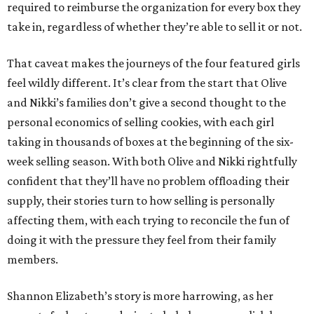
required to reimburse the organization for every box they
take in, regardless of whether they’re able to sell it or not.
That caveat makes the journeys of the four featured girls
feel wildly different. It’s clear from the start that Olive
and Nikki’s families don’t give a second thought to the
personal economics of selling cookies, with each girl
taking in thousands of boxes at the beginning of the six-
week selling season. With both Olive and Nikki rightfully
confident that they’ll have no problem offloading their
supply, their stories turn to how selling is personally
affecting them, with each trying to reconcile the fun of
doing it with the pressure they feel from their family
members.
Shannon Elizabeth’s story is more harrowing, as her