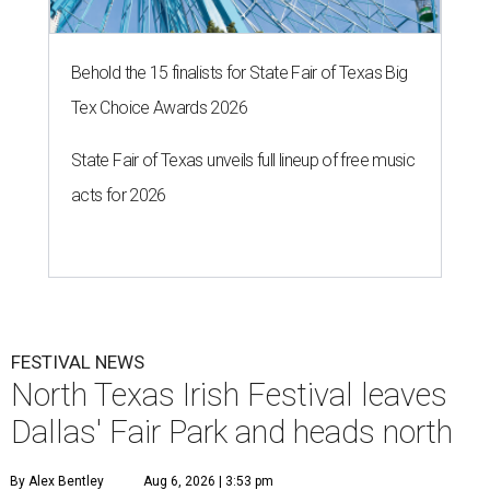
Behold the 15 finalists for State Fair of Texas Big
Tex Choice Awards 2026
State Fair of Texas unveils full lineup of free music
acts for 2026
FESTIVAL NEWS
North Texas Irish Festival leaves
Dallas' Fair Park and heads north
By Alex Bentley
Aug 6, 2026 | 3:53 pm