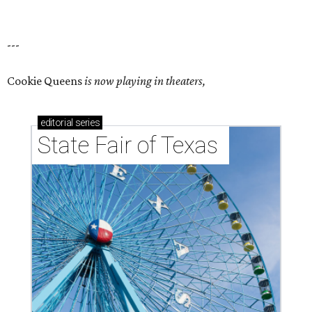
---
Cookie Queens
is now playing in theaters,
editorial
series
State Fair of Texas 