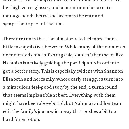
her high voice, glasses, and a monitor on her arm to
manage her diabetes, she becomes the cute and
sympathetic part of the film.
There are times that the film starts to feel more than a
little manipulative, however. While many of the moments
documented come off as organic, some of them seem like
Nahmias is actively guiding the participants in order to
get a better story. This is especially evident with Shannon
Elizabeth and her family, whose early struggles turn into
a miraculous feel-good story by the end, a turnaround
that seems implausible at best. Everything with them
might have been aboveboard, but Nahmias and her team
edit the family’s journey in a way that pushes a bit too
hard for emotion.