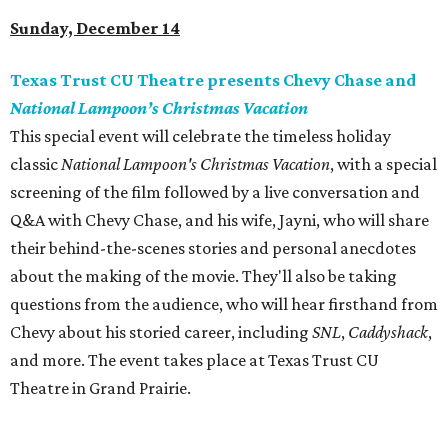
Sunday, December 14
Texas Trust CU Theatre presents Chevy Chase and
National Lampoon’s Christmas Vacation
This special event will celebrate the timeless holiday
classic
National Lampoon's Christmas Vacation
, with a special
screening of the film followed by a live conversation and
Q&A with Chevy Chase, and his wife, Jayni, who will share
their behind-the-scenes stories and personal anecdotes
about the making of the movie. They'll also be taking
questions from the audience, who will hear firsthand from
Chevy about his storied career, including
SNL
,
Caddyshack
,
and more. The event takes place at Texas Trust CU
Theatre in Grand Prairie.