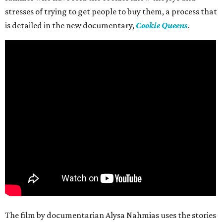
stresses of trying to get people to buy them, a process that
is detailed in the new documentary,
Cookie Queens
.
The film by documentarian Alysa Nahmias uses the stories