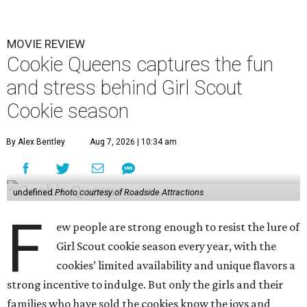
MOVIE REVIEW
Cookie Queens captures the fun
and stress behind Girl Scout
Cookie season
By Alex Bentley
Aug 7, 2026 | 10:34 am
undefined
Photo courtesy of Roadside Attractions
F
ew people are strong enough to resist the lure of
Girl Scout cookie season every year, with the
cookies’ limited availability and unique flavors a
strong incentive to indulge. But only the girls and their
families who have sold the cookies know the joys and