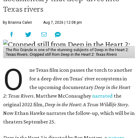
Texas rivers
By Brianna Caleri
Aug 7, 2026 | 12:08 pm
The Rio Grande is one of the stunning subjects of Deep in the Heart 2:
Texas Rivers.
Cropped still from Deep in the Heart 2: Texas Rivers
O
ne Texas film icon passes the torch to another
for a deep dive on Texas' river ecosystems in
the upcoming documentary
Deep in the Heart
2: Texas Rivers
. Matthew McConaughey
narrated
the
original 2022 film,
Deep in the Heart: A Texas Wildlife Story
.
Now Ethan Hawke narrates the follow-up, which will be in
theaters September 25.
Deep in the Heart 2
is directed by Ben Masters, a
nature-