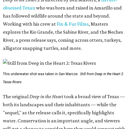
obsessed Texan
who was born and raised in Amarillo and
has followed wildlife around the state and beyond.
Working with his crew at
Fin & Fur Films
, Masters
explores the Rio Grande, the Sabine River, and the Neches
River, a press release says, coming across otters, turkeys,
alligator snapping turtles, and more.
This underwater shot was taken in San Marcos.
Still from Deep in the Heart 2:
Texas Rivers
The original
Deep in the Heart
took a broad view of Texas —
both its landscapes and their inhabitants — while the
"sequel," as the release calls it, specifically highlights
water. Conservation is an important angle, and viewers
will get a chance to consider how they could connect with