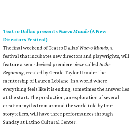
Teatro Dallas presents
Nuevo Mundo
(A New
Directors Festival)
The final weekend of Teatro Dallas'
Nuevo Mundo
, a
festival that incubates new directors and playwrights, will
feature a semi-devised premiere piece called
In the
Beginning
, created by Gerald Taylor II under the
mentorship of Lauren Leblanc. In a world where
everything feels like it is ending, sometimes the answer lies
at the start. The production, an exploration of several
creation myths from around the world told by four
storytellers, will have three performances through
Sunday at Latino Cultural Center.