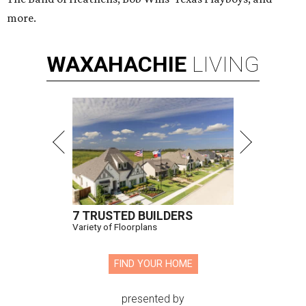
more.
WAXAHACHIE
LIVING
7 TRUSTED BUILDERS
Variety of Floorplans
FIND YOUR HOME
presented by