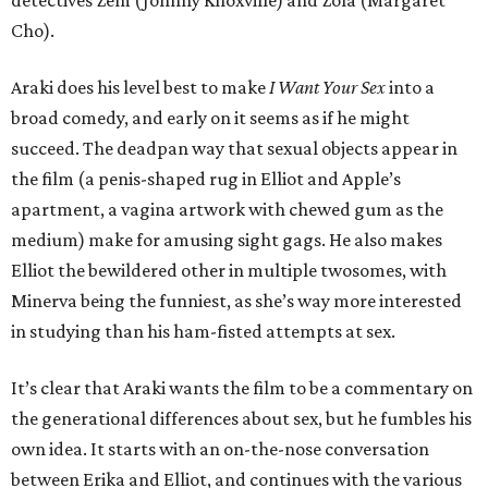
detectives Zem (Johnny Knoxville) and Zola (Margaret
Cho).
Araki does his level best to make
I Want Your Sex
into a
broad comedy, and early on it seems as if he might
succeed. The deadpan way that sexual objects appear in
the film (a penis-shaped rug in Elliot and Apple’s
apartment, a vagina artwork with chewed gum as the
medium) make for amusing sight gags. He also makes
Elliot the bewildered other in multiple twosomes, with
Minerva being the funniest, as she’s way more interested
in studying than his ham-fisted attempts at sex.
It’s clear that Araki wants the film to be a commentary on
the generational differences about sex, but he fumbles his
own idea. It starts with an on-the-nose conversation
between Erika and Elliot, and continues with the various