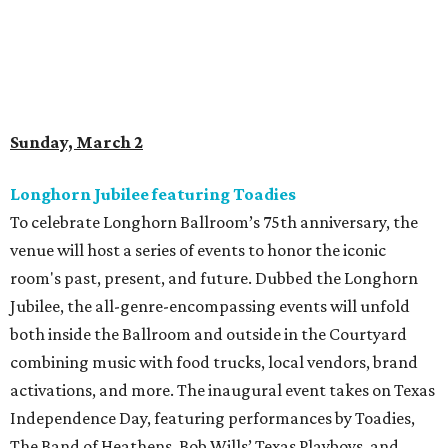
Sunday, March 2
Longhorn Jubilee featuring Toadies
To celebrate Longhorn Ballroom’s 75th anniversary, the
venue will host a series of events to honor the iconic
room's past, present, and future. Dubbed the Longhorn
Jubilee, the all-genre-encompassing events will unfold
both inside the Ballroom and outside in the Courtyard
combining music with food trucks, local vendors, brand
activations, and more. The inaugural event takes on Texas
Independence Day, featuring performances by Toadies,
The Band of Heathens, Bob Wills’ Texas Playboys, and