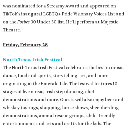
was nominated for a Streamy Award and appeared on
TikTok's inaugural LGBTQ+ Pride Visionary Voices List and
on the
Forbes
30 Under 30 list. He'll perform at Majestic
Theatre.
Friday, February 28
North Texas Irish Festival
The North Texas Irish Festival celebrates the best in music,
dance, food and spirits, storytelling, art, and more
originating in the Emerald Isle. The festival features 10
stages of live music, Irish step dancing, chef
demonstrations and more. Guests will also enjoy beer and
whiskey tastings, shopping, horse shows, sheepherding
demonstrations, animal rescue groups, child-friendly
entertainment, and arts and crafts for the kids. The