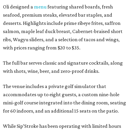
Oli designed a
menu
featuring shared boards, fresh
seafood, premium steaks, elevated bar staples, and
desserts. Highlights include prime ribeye frites, saffron
salmon, maple leaf duck breast, Cabernet-braised short
ribs, Wagyu sliders, and a selection of tacos and wings,
with prices ranging from $20 to $35.
The full bar serves classic and signature cocktails, along
with shots, wine, beer, and zero-proof drinks.
The venue includes a private golf simulator that
accommodates up to eight guests, a custom nine-hole
mini-golf course integrated into the dining room, seating
for 60 indoors, and an additional 15 seats on the patio.
While Sip’Stroke has been operating with limited hours