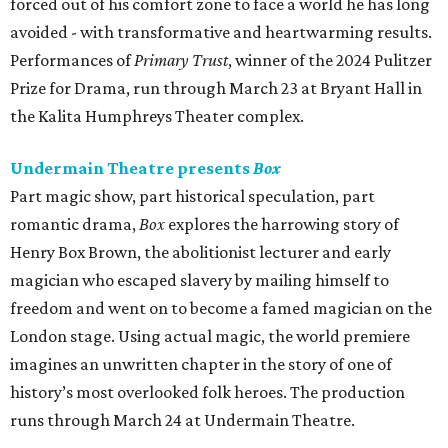
forced out of his comfort zone to face a world he has long
avoided - with transformative and heartwarming results.
Performances of
Primary Trust
, winner of the 2024 Pulitzer
Prize for Drama, run through March 23 at Bryant Hall in
the Kalita Humphreys Theater complex.
Undermain Theatre presents
Box
Part magic show, part historical speculation, part
romantic drama,
Box
explores the harrowing story of
Henry Box Brown, the abolitionist lecturer and early
magician who escaped slavery by mailing himself to
freedom and went on to become a famed magician on the
London stage. Using actual magic, the world premiere
imagines an unwritten chapter in the story of one of
history’s most overlooked folk heroes. The production
runs through March 24 at Undermain Theatre.