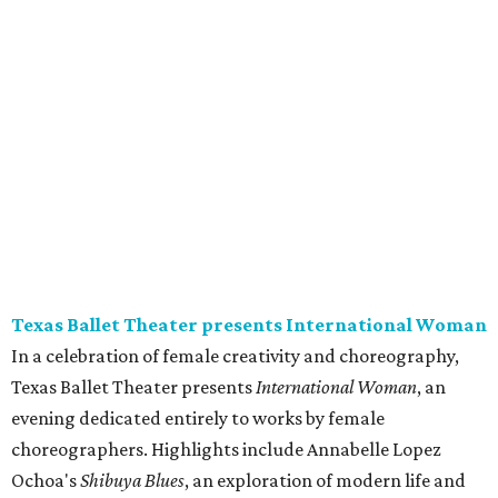
Texas Ballet Theater presents International Woman
In a celebration of female creativity and choreography,
Texas Ballet Theater presents
International Woman
, an
evening dedicated entirely to works by female
choreographers. Highlights include Annabelle Lopez
Ochoa's
Shibuya Blues
, an exploration of modern life and