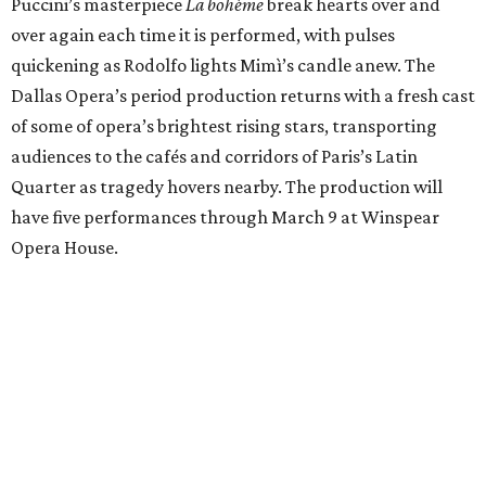
Puccini’s masterpiece
La bohème
break hearts over and
over again each time it is performed, with pulses
quickening as Rodolfo lights Mimì’s candle anew. The
Dallas Opera’s period production returns with a fresh cast
of some of opera’s brightest rising stars, transporting
audiences to the cafés and corridors of Paris’s Latin
Quarter as tragedy hovers nearby. The production will
have five performances through March 9 at Winspear
Opera House.