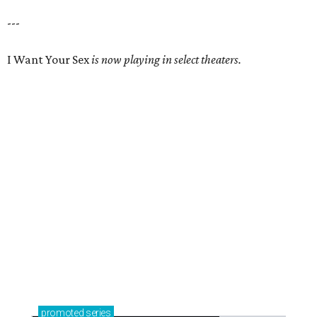
---
I Want Your Sex
is now playing in select theaters.
promoted
series