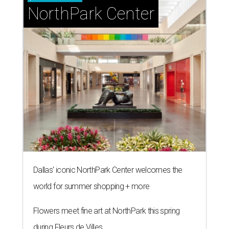
NorthPark Center
Dallas' iconic NorthPark Center welcomes the
world for summer shopping + more
Flowers meet fine art at NorthPark this spring
during Fleurs de Villes