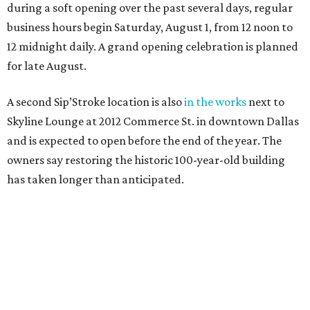
during a soft opening over the past several days, regular
business hours begin Saturday, August 1, from 12 noon to
12 midnight daily. A grand opening celebration is planned
for late August.
A second Sip’Stroke location is also
in the works
next to
Skyline Lounge at 2012 Commerce St. in downtown Dallas
and is expected to open before the end of the year. The
owners say restoring the historic 100-year-old building
has taken longer than anticipated.