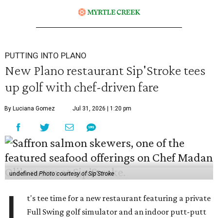
PUTTING INTO PLANO
New Plano restaurant Sip'Stroke tees
up golf with chef-driven fare
By Luciana Gomez
Jul 31, 2026 | 1:20 pm
undefined
Photo courtesy of Sip'Stroke
I
t's tee time for a new restaurant featuring a private
Full Swing golf simulator and an indoor putt-putt