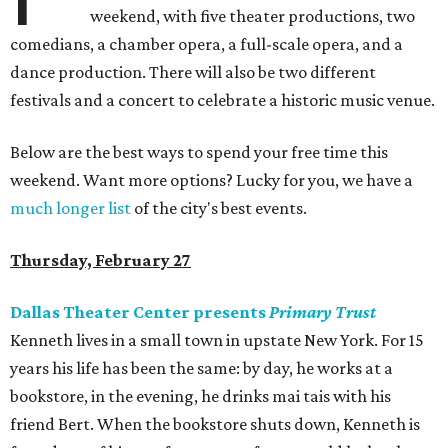
weekend, with five theater productions, two
comedians, a chamber opera, a full-scale opera, and a
dance production. There will also be two different
festivals and a concert to celebrate a historic music venue.
Below are the best ways to spend your free time this
weekend. Want more options? Lucky for you, we have a
much longer list
of the city's best events.
Thursday, February 27
Dallas Theater Center presents
Primary Trust
Kenneth lives in a small town in upstate New York. For 15
years his life has been the same: by day, he works at a
bookstore, in the evening, he drinks mai tais with his
friend Bert. When the bookstore shuts down, Kenneth is