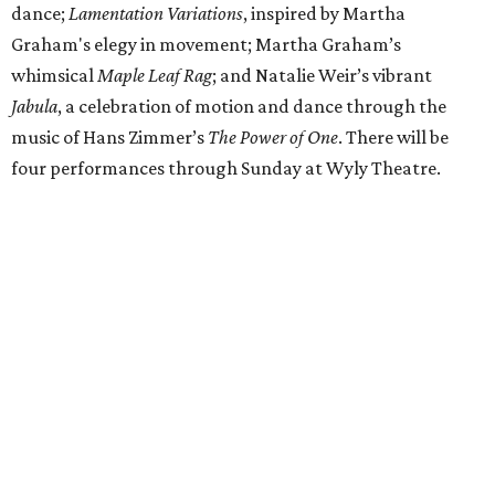
dance;
Lamentation Variations
, inspired by Martha
Graham's elegy in movement; Martha Graham’s
whimsical
Maple Leaf Rag
; and Natalie Weir’s vibrant
Jabula
, a celebration of motion and dance through the
music of Hans Zimmer’s
The Power of One
. There will be
four performances through Sunday at Wyly Theatre.