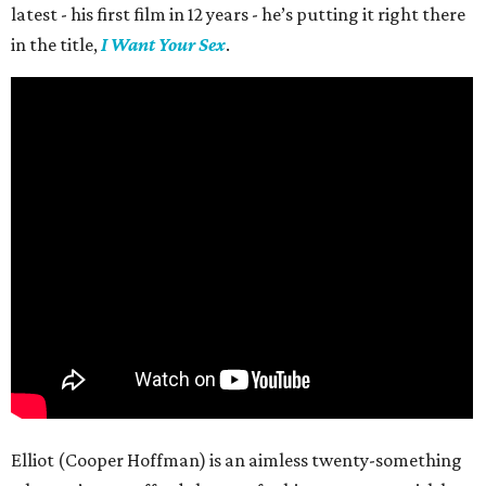
latest - his first film in 12 years - he’s putting it right there
in the title,
I Want Your Sex
.
Elliot (Cooper Hoffman) is an aimless twenty-something