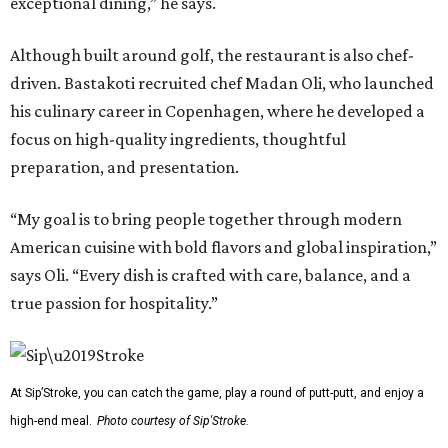
exceptional dining,” he says.
Although built around golf, the restaurant is also chef-
driven. Bastakoti recruited chef Madan Oli, who launched
his culinary career in Copenhagen, where he developed a
focus on high-quality ingredients, thoughtful
preparation, and presentation.
“My goal is to bring people together through modern
American cuisine with bold flavors and global inspiration,”
says Oli. “Every dish is crafted with care, balance, and a
true passion for hospitality.”
At Sip’Stroke, you can catch the game, play a round of putt-putt, and enjoy a
high-end meal.
Photo courtesy of Sip'Stroke.