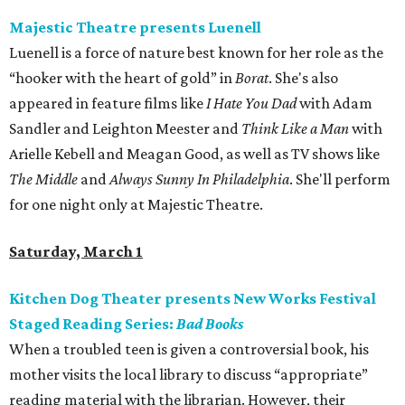
Majestic Theatre presents Luenell
Luenell is a force of nature best known for her role as the
“hooker with the heart of gold” in
Borat
. She's also
appeared in feature films like
I Hate You Dad
with Adam
Sandler and Leighton Meester and
Think Like a Man
with
Arielle Kebell and Meagan Good, as well as TV shows like
The Middle
and
Always Sunny In Philadelphia
. She'll perform
for one night only at Majestic Theatre.
Saturday, March 1
Kitchen Dog Theater presents New Works Festival
Staged Reading Series:
Bad Books
When a troubled teen is given a controversial book, his
mother visits the local library to discuss “appropriate”
reading material with the librarian. However, their