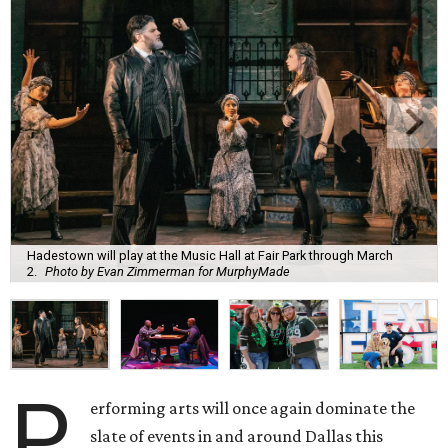
Hadestown will play at the Music Hall at Fair Park through March
2.
Photo by Evan Zimmerman for MurphyMade
P
erforming arts will once again dominate the
slate of events in and around Dallas this