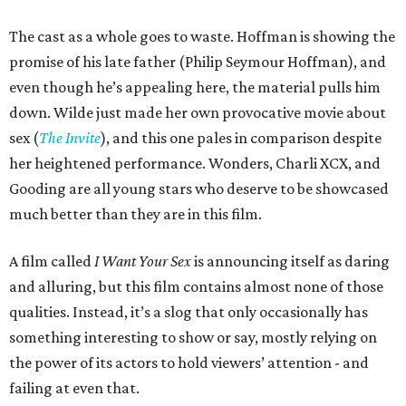
The cast as a whole goes to waste. Hoffman is showing the
promise of his late father (Philip Seymour Hoffman), and
even though he’s appealing here, the material pulls him
down. Wilde just made her own provocative movie about
sex (
The Invite
), and this one pales in comparison despite
her heightened performance. Wonders, Charli XCX, and
Gooding are all young stars who deserve to be showcased
much better than they are in this film.
A film called
I Want Your Sex
is announcing itself as daring
and alluring, but this film contains almost none of those
qualities. Instead, it’s a slog that only occasionally has
something interesting to show or say, mostly relying on
the power of its actors to hold viewers’ attention - and
failing at even that.