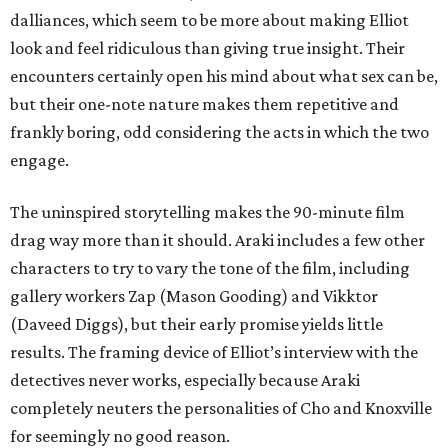
dalliances, which seem to be more about making Elliot
look and feel ridiculous than giving true insight. Their
encounters certainly open his mind about what sex can be,
but their one-note nature makes them repetitive and
frankly boring, odd considering the acts in which the two
engage.
The uninspired storytelling makes the 90-minute film
drag way more than it should. Araki includes a few other
characters to try to vary the tone of the film, including
gallery workers Zap (Mason Gooding) and Vikktor
(Daveed Diggs), but their early promise yields little
results. The framing device of Elliot’s interview with the
detectives never works, especially because Araki
completely neuters the personalities of Cho and Knoxville
for seemingly no good reason.