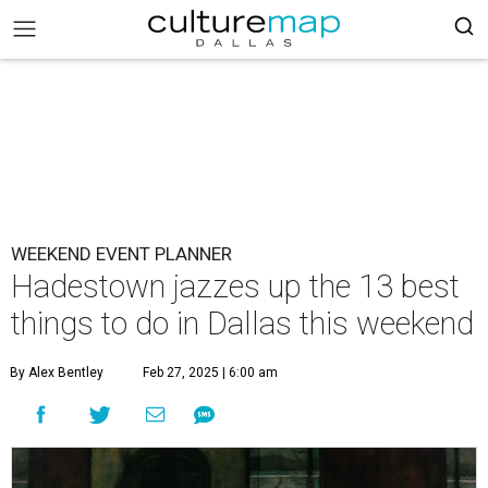
WEEKEND EVENT PLANNER
Hadestown jazzes up the 13 best
things to do in Dallas this weekend
By Alex Bentley
Feb 27, 2025 | 6:00 am