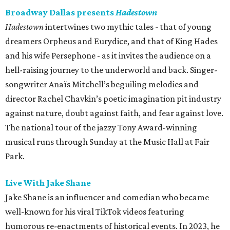
Broadway Dallas presents
Hadestown
Hadestown
intertwines two mythic tales - that of young
dreamers Orpheus and Eurydice, and that of King Hades
and his wife Persephone - as it invites the audience on a
hell-raising journey to the underworld and back. Singer-
songwriter Anaïs Mitchell’s beguiling melodies and
director Rachel Chavkin’s poetic imagination pit industry
against nature, doubt against faith, and fear against love.
The national tour of the jazzy Tony Award-winning
musical runs through Sunday at the Music Hall at Fair
Park.
Live With Jake Shane
Jake Shane is an influencer and comedian who became
well-known for his viral TikTok videos featuring
humorous re-enactments of historical events. In 2023, he