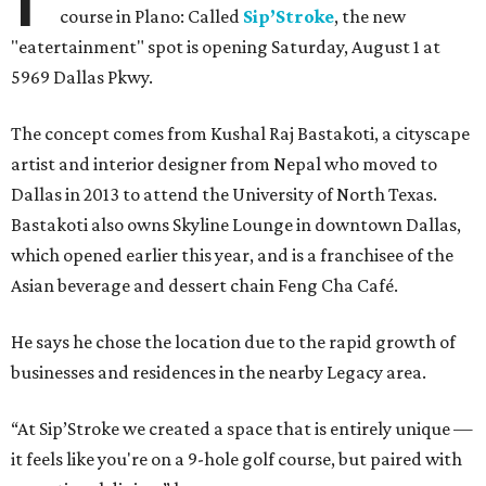
course in Plano: Called
Sip’Stroke
, the new
"eatertainment" spot is opening Saturday, August 1 at
5969 Dallas Pkwy.
The concept comes from Kushal Raj Bastakoti, a cityscape
artist and interior designer from Nepal who moved to
Dallas in 2013 to attend the University of North Texas.
Bastakoti also owns Skyline Lounge in downtown Dallas,
which opened earlier this year, and is a franchisee of the
Asian beverage and dessert chain Feng Cha Café.
He says he chose the location due to the rapid growth of
businesses and residences in the nearby Legacy area.
“At Sip’Stroke we created a space that is entirely unique —
it feels like you're on a 9-hole golf course, but paired with