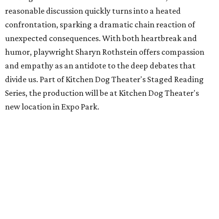
reasonable discussion quickly turns into a heated
confrontation, sparking a dramatic chain reaction of
unexpected consequences. With both heartbreak and
humor, playwright Sharyn Rothstein offers compassion
and empathy as an antidote to the deep debates that
divide us. Part of Kitchen Dog Theater's Staged Reading
Series, the production will be at Kitchen Dog Theater's
new location in Expo Park.