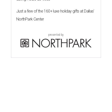
Just a few of the 160+ luxe holiday gifts at Dallas'
NorthPark Center
presented by