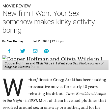
MOVIE REVIEW
New film I Want Your Sex
somehow makes kinky activity
boring
By Alex Bentley
Jul 31, 2026 | 12:45 pm
Cooper Hoffman and Olivia Wilde in I Want Your Sex.
Photo courtesy of
Magnolia Pictures
W
riter/director Gregg Araki has been making
provocative movies for nearly 40 years,
releasing his debut -
Three Bewildered People
in the Night
- in 1987. Most of them have had plotlines that
revolved around sex in one way or another, and for his