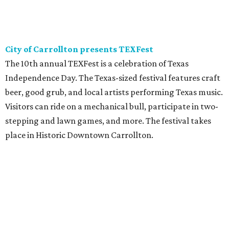
City of Carrollton presents TEXFest
The 10th annual TEXFest is a celebration of Texas
Independence Day. The Texas-sized festival features craft
beer, good grub, and local artists performing Texas music.
Visitors can ride on a mechanical bull, participate in two-
stepping and lawn games, and more. The festival takes
place in Historic Downtown Carrollton.