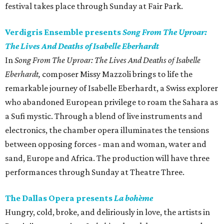
festival takes place through Sunday at Fair Park.
Verdigris Ensemble presents
Song From The Uproar:
The Lives And Deaths of Isabelle Eberhardt
In
Song From The Uproar: The Lives And Deaths of Isabelle
Eberhardt,
composer Missy Mazzoli brings to life the
remarkable journey of Isabelle Eberhardt, a Swiss explorer
who abandoned European privilege to roam the Sahara as
a Sufi mystic. Through a blend of live instruments and
electronics, the chamber opera illuminates the tensions
between opposing forces - man and woman, water and
sand, Europe and Africa. The production will have three
performances through Sunday at Theatre Three.
The Dallas Opera presents
La bohème
Hungry, cold, broke, and deliriously in love, the artists in