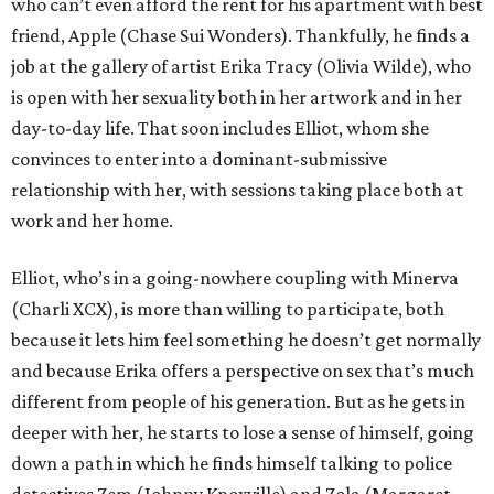
who can’t even afford the rent for his apartment with best
friend, Apple (Chase Sui Wonders). Thankfully, he finds a
job at the gallery of artist Erika Tracy (Olivia Wilde), who
is open with her sexuality both in her artwork and in her
day-to-day life. That soon includes Elliot, whom she
convinces to enter into a dominant-submissive
relationship with her, with sessions taking place both at
work and her home.
Elliot, who’s in a going-nowhere coupling with Minerva
(Charli XCX), is more than willing to participate, both
because it lets him feel something he doesn’t get normally
and because Erika offers a perspective on sex that’s much
different from people of his generation. But as he gets in
deeper with her, he starts to lose a sense of himself, going
down a path in which he finds himself talking to police