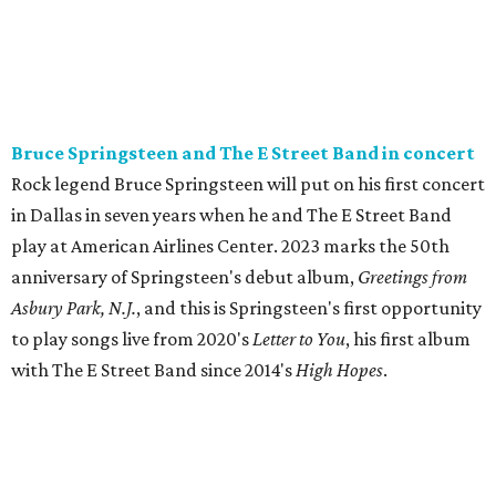
Bruce Springsteen and The E Street Band in concert
Rock legend Bruce Springsteen will put on his first concert
in Dallas in seven years when he and The E Street Band
play at American Airlines Center. 2023 marks the 50th
anniversary of Springsteen's debut album,
Greetings from
Asbury Park, N.J.
, and this is Springsteen's first opportunity
to play songs live from 2020's
Letter to You
, his first album
with The E Street Band since 2014's
High Hopes
.