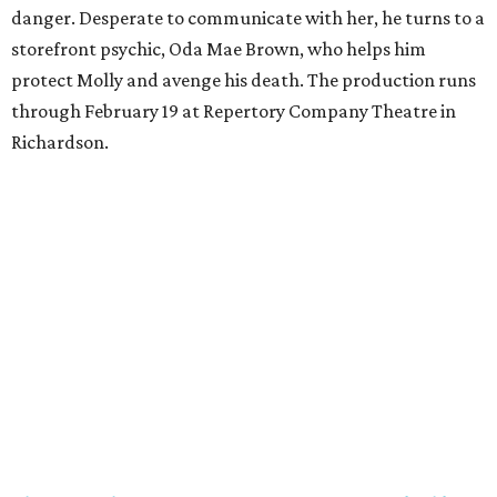
danger. Desperate to communicate with her, he turns to a
storefront psychic, Oda Mae Brown, who helps him
protect Molly and avenge his death. The production runs
through February 19 at Repertory Company Theatre in
Richardson.