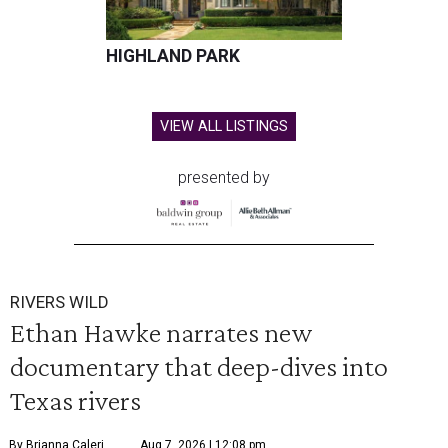
HIGHLAND PARK
VIEW ALL LISTINGS
presented by
RIVERS WILD
Ethan Hawke narrates new
documentary that deep-dives into
Texas rivers
By Brianna Caleri
Aug 7, 2026 | 12:08 pm