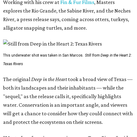
Working with his crew at
Fin & Fur Films
, Masters
explores the Rio Grande, the Sabine River, and the Neches
River, a press release says, coming across otters, turkeys,
alligator snapping turtles, and more.
This underwater shot was taken in San Marcos.
Still from Deep in the Heart 2:
Texas Rivers
The original
Deep in the Heart
took a broad view of Texas —
both its landscapes and their inhabitants — while the
"sequel," as the release calls it, specifically highlights
water. Conservation is an important angle, and viewers
will get a chance to consider how they could connect with
and protect the ecosystems on their screens.