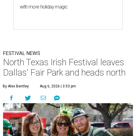
with more holiday magic
FESTIVAL NEWS
North Texas Irish Festival leaves
Dallas' Fair Park and heads north
By Alex Bentley
Aug 6, 2026 | 3:53 pm