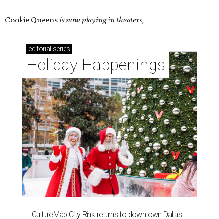
Cookie Queens
is now playing in theaters,
editorial
series
Holiday Happenings
CultureMap City Rink returns to downtown Dallas