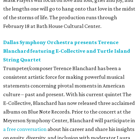
Mask Players will focus on love and loss, grief and joy, and
the lengths one will go to hang onto that love in the midst
of the storms of life. The production runs through
February 18 at Bath House Cultural Center.
Dallas Symphony Orchestra presents Terence
Blanchard featuring E-Collective and Turtle Island
String Quartet
Trumpeter/composer Terence Blanchard has been a
consistent artistic force for making powerful musical
statements concerning pivotal moments in American
culture – past and present. With his current quintet The
E-Collective, Blanchard has now released three acclaimed
albums on Blue Note Records. Prior to the concert at the
Meyerson Symphony Center, Blanchard will participate in
a free conversation
about his career and share his insights
on equity, diversity, and inclusion with moderator Laura