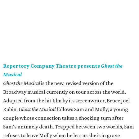
Repertory Company Theatre presents
Ghost the
Musical
Ghost the Musical
is the new, revised version of the
Broadway musical currently on tour across the world.
Adapted from the hit film by its screenwriter, Bruce Joel
Rubin,
Ghost the Musical
follows Sam and Molly, a young
couple whose connection takes a shocking turn after
Sam's untimely death. Trapped between two worlds, Sam
refuses to leave Molly when he learns she is in grave