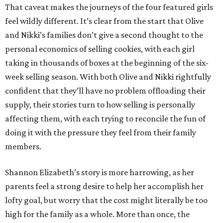
That caveat makes the journeys of the four featured girls
feel wildly different. It’s clear from the start that Olive
and Nikki’s families don’t give a second thought to the
personal economics of selling cookies, with each girl
taking in thousands of boxes at the beginning of the six-
week selling season. With both Olive and Nikki rightfully
confident that they’ll have no problem offloading their
supply, their stories turn to how selling is personally
affecting them, with each trying to reconcile the fun of
doing it with the pressure they feel from their family
members.
Shannon Elizabeth’s story is more harrowing, as her
parents feel a strong desire to help her accomplish her
lofty goal, but worry that the cost might literally be too
high for the family as a whole. More than once, the