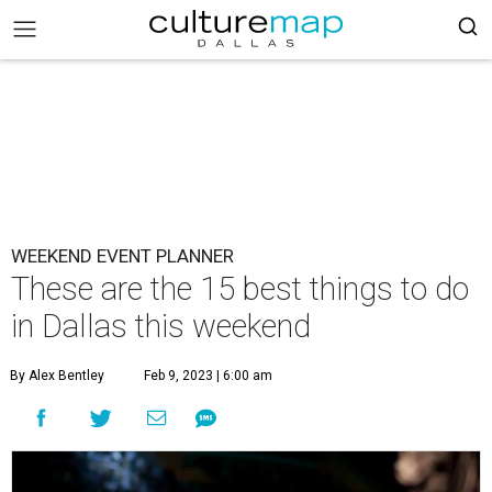
WEEKEND EVENT PLANNER
These are the 15 best things to do
in Dallas this weekend
By Alex Bentley
Feb 9, 2023 | 6:00 am