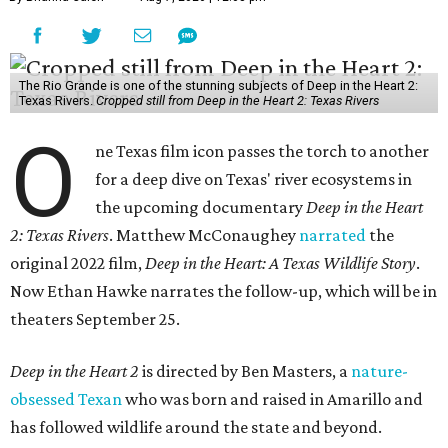
The Rio Grande is one of the stunning subjects of Deep in the Heart 2:
Texas Rivers.
Cropped still from Deep in the Heart 2: Texas Rivers
O
ne Texas film icon passes the torch to another
for a deep dive on Texas' river ecosystems in
the upcoming documentary
Deep in the Heart
2: Texas Rivers
. Matthew McConaughey
narrated
the
original 2022 film,
Deep in the Heart: A Texas Wildlife Story
.
Now Ethan Hawke narrates the follow-up, which will be in
theaters September 25.
Deep in the Heart 2
is directed by Ben Masters, a
nature-
obsessed Texan
who was born and raised in Amarillo and
has followed wildlife around the state and beyond.