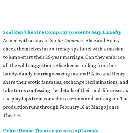
Soul Rep Theatre Company presents
Sexy Laundry
Armed with a copy of
Sex for Dummies
, Alice and Henry
check themselves into a trendy spa hotel with a mission:
to jump-start their 25-year marriage. Can they embrace
all the wild suggestions Alice keeps pulling from her
handy-dandy marriage-saving manual? Alice and Henry
share their erotic fantasies, exchange recriminations, and
take turns confessing the details of their mid-life crises as
the play flips from comedic to serious and back again. The
production runs through February 18 at Margo Jones
Theatre.
Ochre House Theater presents
JC Amate