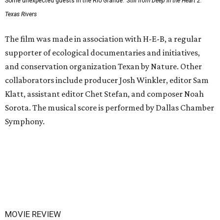
Some unexpected guests in the Rio Grande.
Still from Deep in the Heart 2:
Texas Rivers
The film was made in association with H-E-B, a regular
supporter of ecological documentaries and initiatives,
and conservation organization Texan by Nature. Other
collaborators include producer Josh Winkler, editor Sam
Klatt, assistant editor Chet Stefan, and composer Noah
Sorota. The musical score is performed by Dallas Chamber
Symphony.
MOVIE REVIEW