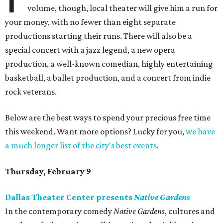
volume, though, local theater will give him a run for
your money, with no fewer than eight separate
productions starting their runs. There will also be a
special concert with a jazz legend, a new opera
production, a well-known comedian, highly entertaining
basketball, a ballet production, and a concert from indie
rock veterans.
Below are the best ways to spend your precious free time
this weekend. Want more options? Lucky for you,
we have
a much longer list of the city's best events
.
Thursday, February 9
Dallas Theater Center presents
Native Gardens
In the contemporary comedy
Native Gardens
, cultures and