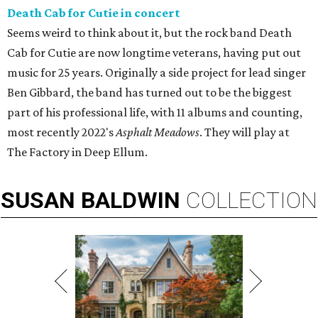
Death Cab for Cutie in concert
Seems weird to think about it, but the rock band Death
Cab for Cutie are now longtime veterans, having put out
music for 25 years. Originally a side project for lead singer
Ben Gibbard, the band has turned out to be the biggest
part of his professional life, with 11 albums and counting,
most recently 2022's
Asphalt Meadows
. They will play at
The Factory in Deep Ellum.
SUSAN
BALDWIN
COLLECTION