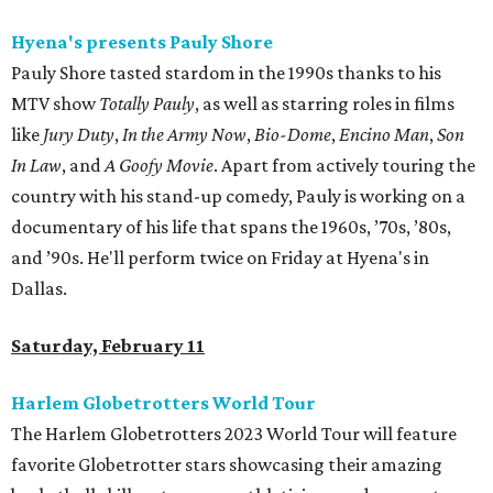
Hyena's presents Pauly Shore
Pauly Shore tasted stardom in the 1990s thanks to his
MTV show
Totally Pauly
, as well as starring roles in films
like
Jury Duty
,
In the Army Now
,
Bio-Dome
,
Encino Man
,
Son
In Law
, and
A Goofy Movie
. Apart from actively touring the
country with his stand-up comedy, Pauly is working on a
documentary of his life that spans the 1960s, ’70s, ’80s,
and ’90s. He'll perform twice on Friday at Hyena's in
Dallas.
Saturday, February 11
Harlem Globetrotters World Tour
The Harlem Globetrotters 2023 World Tour will feature
favorite Globetrotter stars showcasing their amazing