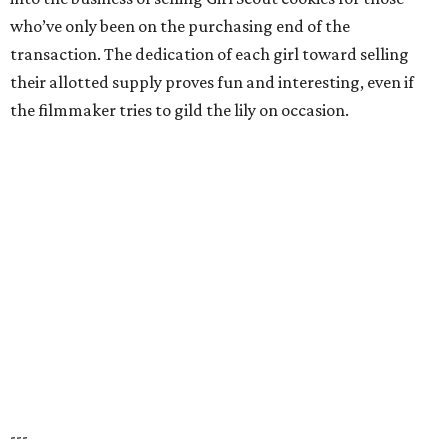
who’ve only been on the purchasing end of the
transaction. The dedication of each girl toward selling
their allotted supply proves fun and interesting, even if
the filmmaker tries to gild the lily on occasion.
---