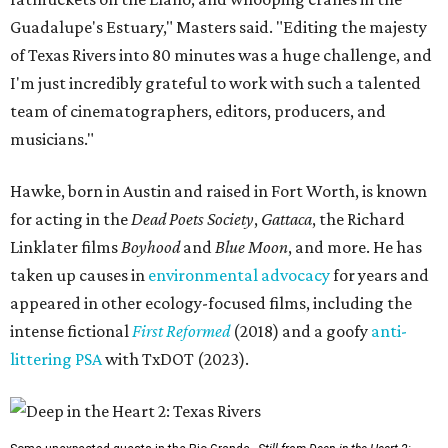
Guadalupe's Estuary," Masters said. "Editing the majesty
of Texas Rivers into 80 minutes was a huge challenge, and
I'm just incredibly grateful to work with such a talented
team of cinematographers, editors, producers, and
musicians."
Hawke, born in Austin and raised in Fort Worth, is known
for acting in the
Dead Poets Society
,
Gattaca
, the Richard
Linklater films
Boyhood
and
Blue Moon
, and more. He has
taken up causes in
environmental advocacy
for years and
appeared in other ecology-focused films, including the
intense fictional
First Reformed
(2018) and a goofy
anti-
littering PSA
with TxDOT (2023).