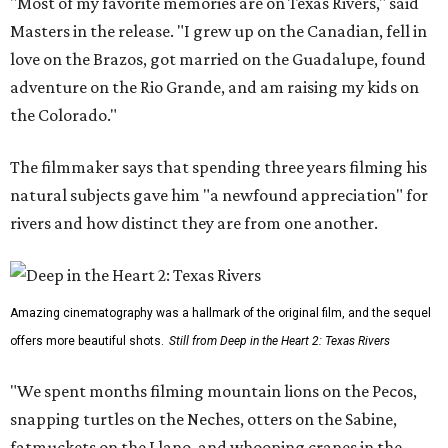
"Most of my favorite memories are on Texas Rivers," said
Masters in the release. "I grew up on the Canadian, fell in
love on the Brazos, got married on the Guadalupe, found
adventure on the Rio Grande, and am raising my kids on
the Colorado."
The filmmaker says that spending three years filming his
natural subjects gave him "a newfound appreciation" for
rivers and how distinct they are from one another.
Amazing cinematography was a hallmark of the original film, and the sequel
offers more beautiful shots.
Still from Deep in the Heart 2: Texas Rivers
"We spent months filming mountain lions on the Pecos,
snapping turtles on the Neches, otters on the Sabine,
fatmuckets on the Llano, and whooping cranes in the