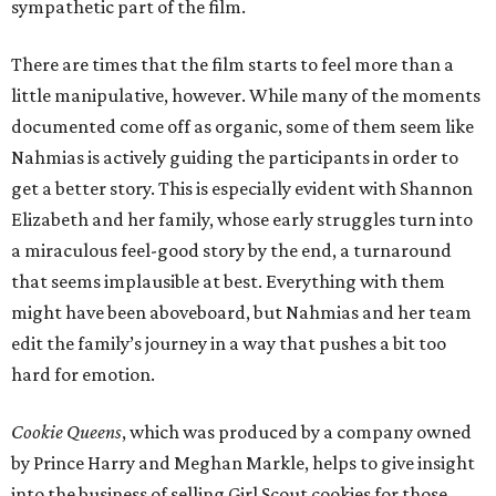
sympathetic part of the film.
There are times that the film starts to feel more than a
little manipulative, however. While many of the moments
documented come off as organic, some of them seem like
Nahmias is actively guiding the participants in order to
get a better story. This is especially evident with Shannon
Elizabeth and her family, whose early struggles turn into
a miraculous feel-good story by the end, a turnaround
that seems implausible at best. Everything with them
might have been aboveboard, but Nahmias and her team
edit the family’s journey in a way that pushes a bit too
hard for emotion.
Cookie Queens
, which was produced by a company owned
by Prince Harry and Meghan Markle, helps to give insight
into the business of selling Girl Scout cookies for those