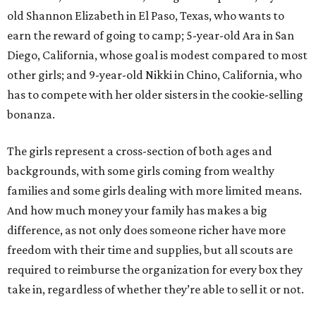
old Shannon Elizabeth in El Paso, Texas, who wants to
earn the reward of going to camp; 5-year-old Ara in San
Diego, California, whose goal is modest compared to most
other girls; and 9-year-old Nikki in Chino, California, who
has to compete with her older sisters in the cookie-selling
bonanza.
The girls represent a cross-section of both ages and
backgrounds, with some girls coming from wealthy
families and some girls dealing with more limited means.
And how much money your family has makes a big
difference, as not only does someone richer have more
freedom with their time and supplies, but all scouts are
required to reimburse the organization for every box they
take in, regardless of whether they’re able to sell it or not.