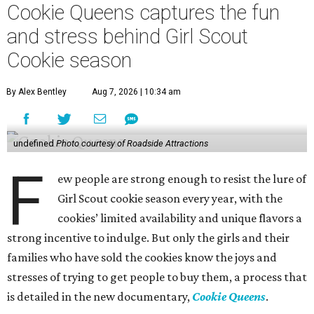
Cookie Queens captures the fun
and stress behind Girl Scout
Cookie season
By Alex Bentley
Aug 7, 2026 | 10:34 am
undefined
Photo courtesy of Roadside Attractions
F
ew people are strong enough to resist the lure of
Girl Scout cookie season every year, with the
cookies’ limited availability and unique flavors a
strong incentive to indulge. But only the girls and their
families who have sold the cookies know the joys and
stresses of trying to get people to buy them, a process that
is detailed in the new documentary,
Cookie Queens
.