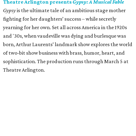
Theatre Arlington presents
Gypsy: A Musical Fable
Gypsy
is the ultimate tale of an ambitious stage mother
fighting for her daughters’ success – while secretly
yearning for her own. Set all across America in the 1920s
and '30s, when vaudeville was dying and burlesque was
born, Arthur Laurents’ landmark show explores the world
of two-bit show business with brass, humor, heart, and
sophistication. The production runs through March 5 at
Theatre Arlington.