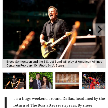
Bruce Springsteen and the E Street Band will play at American Airlines
Center on February 10.
Photo by Jo Lopez
I
t is a huge weekend around Dallas, headlined by the
return of The Boss after seven years. By sheer