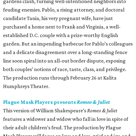
gardens clash, turning well-intentioned neighbors into
feuding enemies. Pablo, a rising attorney, and doctoral
candidate Tania, his very pregnant wife, have just
purchased a home next to Frank and Virginia, a well-
established D.C. couple with a prize-worthy English
garden. But an impending barbecue for Pablo’s colleagues
and a delicate disagreement over a long-standing fence
line soon spiral into an all-out border dispute, exposing
both couples’ notions of race, taste, class, and privilege.
The production runs through February 26 at Kalita
Humphreys Theater.
Plague Mask Players presents
Romeo & Juliet
This version of William Shakespeare’s
Romeo & Juliet
features a widower and widow who fall in love in spite of
their adult children’s feud. The production by Plague