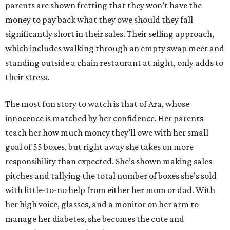
parents are shown fretting that they won’t have the
money to pay back what they owe should they fall
significantly short in their sales. Their selling approach,
which includes walking through an empty swap meet and
standing outside a chain restaurant at night, only adds to
their stress.
The most fun story to watch is that of Ara, whose
innocence is matched by her confidence. Her parents
teach her how much money they’ll owe with her small
goal of 55 boxes, but right away she takes on more
responsibility than expected. She’s shown making sales
pitches and tallying the total number of boxes she’s sold
with little-to-no help from either her mom or dad. With
her high voice, glasses, and a monitor on her arm to
manage her diabetes, she becomes the cute and