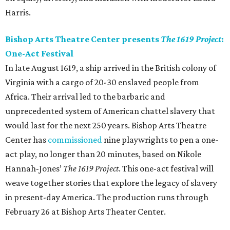
Harris.
Bishop Arts Theatre Center presents
The 1619 Project
:
One-Act Festival
In late August 1619, a ship arrived in the British colony of
Virginia with a cargo of 20-30 enslaved people from
Africa. Their arrival led to the barbaric and
unprecedented system of American chattel slavery that
would last for the next 250 years. Bishop Arts Theatre
Center has
commissioned
nine playwrights to pen a one-
act play, no longer than 20 minutes, based on Nikole
Hannah-Jones’
The 1619 Project
. This one-act festival will
weave together stories that explore the legacy of slavery
in present-day America. The production runs through
February 26 at Bishop Arts Theater Center.