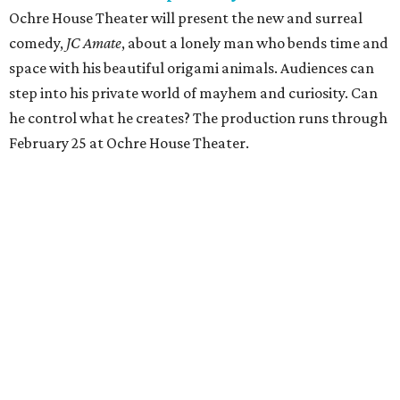
Ochre House Theater will present the new and surreal
comedy,
JC Amate
, about a lonely man who bends time and
space with his beautiful origami animals. Audiences can
step into his private world of mayhem and curiosity. Can
he control what he creates? The production runs through
February 25 at Ochre House Theater.