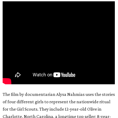
The film by documentarian Alysa Nahmias uses the stories
of four different girls to represent the nationwide ritual
for the Girl Scouts. They include 12-year-old Olive in
Charlotte, North Carolina, a longtime top seller; 8-year-