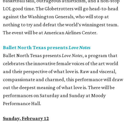
basketball skill, outrageous athleticism, and a non-stop
LOL good time. The Globetrotters will go head-to-head
against the Washington Generals, who will stop at
nothing to try and defeat the world’s winningest team.
The event will be at American Airlines Center.
Ballet North Texas presents
Love Notes
Ballet North Texas presents
Love Notes
, a program that
celebrates the innovative female voices of the art world
and their perspective of what love is. Raw and visceral,
compassionate and charmed, this performance will draw
out the deepest meaning of what love is. There will be
performances on Saturday and Sunday at Moody
Performance Hall.
Sunday, February 12