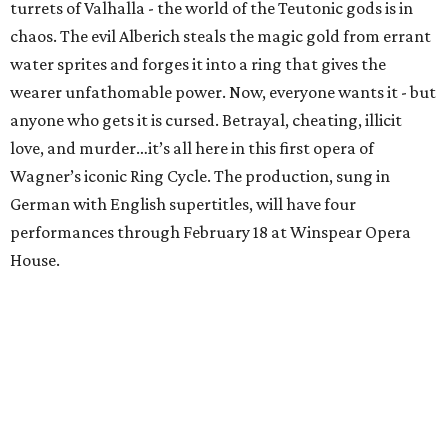
turrets of Valhalla - the world of the Teutonic gods is in
chaos. The evil Alberich steals the magic gold from errant
water sprites and forges it into a ring that gives the
wearer unfathomable power. Now, everyone wants it - but
anyone who gets it is cursed. Betrayal, cheating, illicit
love, and murder…it’s all here in this first opera of
Wagner’s iconic Ring Cycle. The production, sung in
German with English supertitles, will have four
performances through February 18 at Winspear Opera
House.