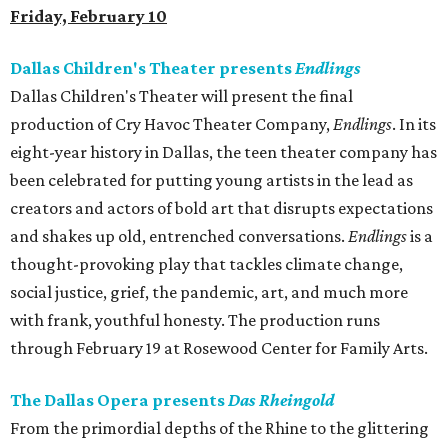
Friday, February 10
Dallas Children's Theater presents
Endlings
Dallas Children's Theater will present the final
production of Cry Havoc Theater Company,
Endlings
. In its
eight-year history in Dallas, the teen theater company has
been celebrated for putting young artists in the lead as
creators and actors of bold art that disrupts expectations
and shakes up old, entrenched conversations.
Endlings
is a
thought-provoking play that tackles climate change,
social justice, grief, the pandemic, art, and much more
with frank, youthful honesty. The production runs
through February 19 at Rosewood Center for Family Arts.
The Dallas Opera presents
Das Rheingold
From the primordial depths of the Rhine to the glittering