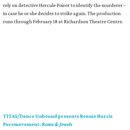
rely on detective Hercule Poirot to identify the murderer –
in case he or she decides to strike again. The production
runs through February 18 at Richardson Theatre Centre.
TITAS/Dance Unbound presents Rennie Harris
Puremovement:
Rome & Jewels