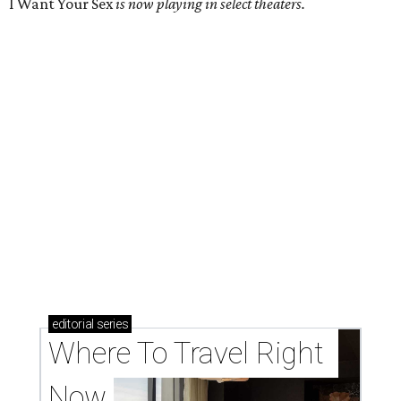
I Want Your Sex
is now playing in select theaters.
editorial
series
Where To Travel Right 
Now