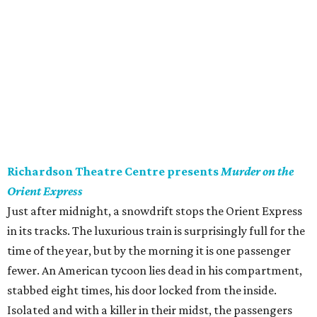
Richardson Theatre Centre presents
Murder on the
Orient Express
Just after midnight, a snowdrift stops the Orient Express
in its tracks. The luxurious train is surprisingly full for the
time of the year, but by the morning it is one passenger
fewer. An American tycoon lies dead in his compartment,
stabbed eight times, his door locked from the inside.
Isolated and with a killer in their midst, the passengers