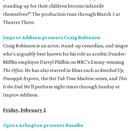
standing up for their children become infantile
themselves?” The production runs through March 3 at
Theatre Three.
Improv Addison presents Craig Robinson
Craig Robinson is an actor, stand-up comedian, and singer
who's arguably best known for his role as acerbic Dunder-
Mifflin employee Darryl Philbin on NBC’s Emmy-winning
The Office
. He has also starred in films such as
Knocked Up,
Pineapple Express
, the
Hot Tub Time Machine
series, and
This
Is the End
. He'll perform eight times through Sunday at
Improv Addison.
Friday, February 2
Opera Arlington presents
Rusalka