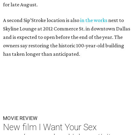
for late August.
A second Sip’Stroke location is also
in the works
next to
Skyline Lounge at 2012 Commerce St. in downtown Dallas
and is expected to open before the end of the year. The
owners say restoring the historic 100-year-old building
has taken longer than anticipated.
MOVIE REVIEW
New film I Want Your Sex