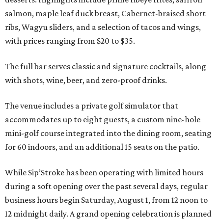
salmon, maple leaf duck breast, Cabernet-braised short
ribs, Wagyu sliders, and a selection of tacos and wings,
with prices ranging from $20 to $35.
The full bar serves classic and signature cocktails, along
with shots, wine, beer, and zero-proof drinks.
The venue includes a private golf simulator that
accommodates up to eight guests, a custom nine-hole
mini-golf course integrated into the dining room, seating
for 60 indoors, and an additional 15 seats on the patio.
While Sip’Stroke has been operating with limited hours
during a soft opening over the past several days, regular
business hours begin Saturday, August 1, from 12 noon to
12 midnight daily. A grand opening celebration is planned