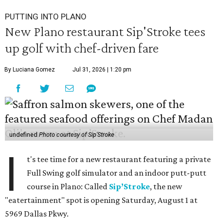
PUTTING INTO PLANO
New Plano restaurant Sip'Stroke tees
up golf with chef-driven fare
By Luciana Gomez
Jul 31, 2026 | 1:20 pm
undefined
Photo courtesy of Sip'Stroke
I
t's tee time for a new restaurant featuring a private
Full Swing golf simulator and an indoor putt-putt
course in Plano: Called
Sip’Stroke
, the new
"eatertainment" spot is opening Saturday, August 1 at
5969 Dallas Pkwy.