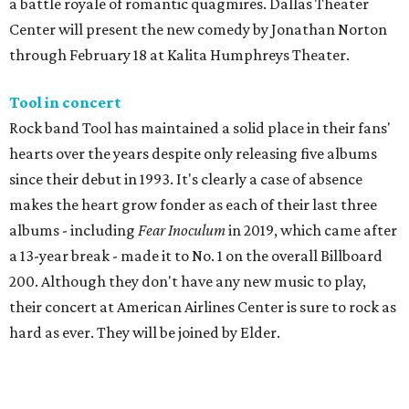
a battle royale of romantic quagmires. Dallas Theater
Center will present the new comedy by Jonathan Norton
through February 18 at Kalita Humphreys Theater.
Tool in concert
Rock band Tool has maintained a solid place in their fans'
hearts over the years despite only releasing five albums
since their debut in 1993. It's clearly a case of absence
makes the heart grow fonder as each of their last three
albums - including
Fear Inoculum
in 2019, which came after
a 13-year break - made it to No. 1 on the overall Billboard
200. Although they don't have any new music to play,
their concert at American Airlines Center is sure to rock as
hard as ever. They will be joined by Elder.