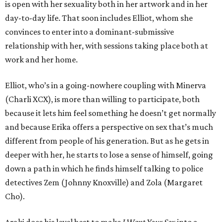
is open with her sexuality both in her artwork and in her
day-to-day life. That soon includes Elliot, whom she
convinces to enter into a dominant-submissive
relationship with her, with sessions taking place both at
work and her home.
Elliot, who’s in a going-nowhere coupling with Minerva
(Charli XCX), is more than willing to participate, both
because it lets him feel something he doesn’t get normally
and because Erika offers a perspective on sex that’s much
different from people of his generation. But as he gets in
deeper with her, he starts to lose a sense of himself, going
down a path in which he finds himself talking to police
detectives Zem (Johnny Knoxville) and Zola (Margaret
Cho).