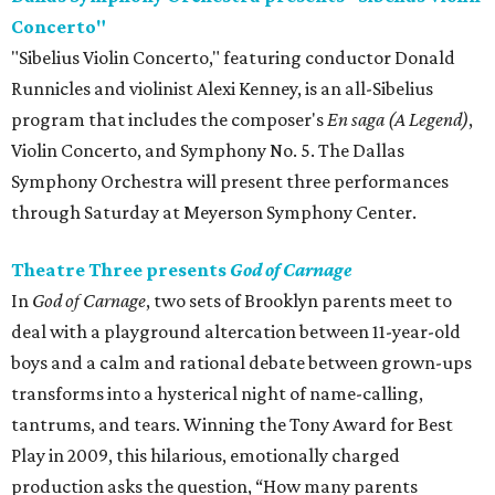
Concerto"
"Sibelius Violin Concerto," featuring conductor Donald
Runnicles and violinist Alexi Kenney, is an all-Sibelius
program that includes the composer's
En saga (A Legend)
,
Violin Concerto, and Symphony No. 5. The Dallas
Symphony Orchestra will present three performances
through Saturday at Meyerson Symphony Center.
Theatre Three presents
God of Carnage
In
God of Carnage
, two sets of Brooklyn parents meet to
deal with a playground altercation between 11-year-old
boys and a calm and rational debate between grown-ups
transforms into a hysterical night of name-calling,
tantrums, and tears. Winning the Tony Award for Best
Play in 2009, this hilarious, emotionally charged
production asks the question, “How many parents