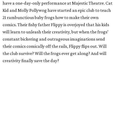
have a one-day-only performance at Majestic Theatre. Cat
Kid and Molly Pollywog have started an epic club to teach
21 rambunctious baby frogs how to make their own
comics. Their fishy father Flippy is overjoyed that his kids
will learn to unleash their creativity, but when the frogs’
constant bickering and outrageous imaginations send
their comics comically off the rails, Flippy flips out. Will
the club survive? Will the frogs ever get along? And will
creativity finally save the day?