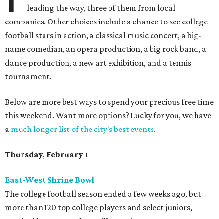
leading the way, three of them from local
companies. Other choices include a chance to see college
football stars in action, a classical music concert, a big-
name comedian, an opera production, a big rock band, a
dance production, a new art exhibition, and a tennis
tournament.
Below are more best ways to spend your precious free time
this weekend. Want more options? Lucky for you, we have
a
much longer list of the city's best events
.
Thursday, February 1
East-West Shrine Bowl
The college football season ended a few weeks ago, but
more than 120 top college players and select juniors,