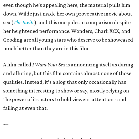
even though he’s appealing here, the material pulls him
down. Wilde just made her own provocative movie about
sex (
The Invite
), and this one pales in comparison despite
her heightened performance. Wonders, Charli XCX, and
Gooding are all young stars who deserve to be showcased
much better than they are in this film.
A film called
I Want Your Sex
is announcing itself as daring
and alluring, but this film contains almost none of those
qualities. Instead, it’s a slog that only occasionally has
something interesting to show or say, mostly relying on
the power of its actors to hold viewers’ attention - and
failing at even that.
---