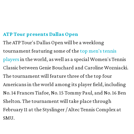
ATP Tour presents Dallas Open
The ATP Tour's Dallas Open will be a weeklong
tournament featuring some of the
top men's tennis
players
in the world, as well as a special Women's Tennis
Classic between Genie Bouchard and Caroline Wozniacki.
The tournament will feature three of the top four
Americans in the world among its player field, including
No. 14 Frances Tiafoe, No. 15 Tommy Paul, and No. 16 Ben
Shelton. The tournament will take place through
February 11 at the Styslinger / Altec Tennis Complex at
SMU.