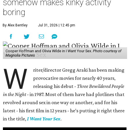
somehow makes kinky activity
boring
By Alex Bentley
Jul 31, 2026 | 12:45 pm
Cooper Hoffman and Olivia Wilde in I Want Your Sex.
Photo courtesy of
Magnolia Pictures
W
riter/director Gregg Araki has been making
provocative movies for nearly 40 years,
releasing his debut -
Three Bewildered People
in the Night
- in 1987. Most of them have had plotlines that
revolved around sex in one way or another, and for his
latest - his first film in 12 years - he’s putting it right there
in the title,
I Want Your Sex
.