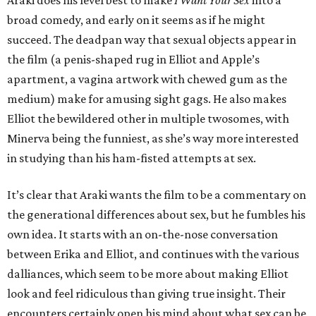
Araki does his level best to make
I Want Your Sex
into a
broad comedy, and early on it seems as if he might
succeed. The deadpan way that sexual objects appear in
the film (a penis-shaped rug in Elliot and Apple’s
apartment, a vagina artwork with chewed gum as the
medium) make for amusing sight gags. He also makes
Elliot the bewildered other in multiple twosomes, with
Minerva being the funniest, as she’s way more interested
in studying than his ham-fisted attempts at sex.
It’s clear that Araki wants the film to be a commentary on
the generational differences about sex, but he fumbles his
own idea. It starts with an on-the-nose conversation
between Erika and Elliot, and continues with the various
dalliances, which seem to be more about making Elliot
look and feel ridiculous than giving true insight. Their
encounters certainly open his mind about what sex can be,