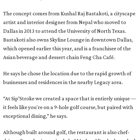
The concept comes from Kushal Raj Bastakoti, a cityscape
artist and interior designer from Nepal who moved to
Dallas in 2013 to attend the University of North Texas.
Bastakoti also owns Skyline Lounge in downtown Dallas,
which opened earlier this year, and is a franchisee of the
Asian beverage and dessert chain Feng Cha Café.
He says he chose the location due to the rapid growth of
businesses and residences in the nearby Legacy area.
“At Sip’Stroke we created a space that is entirely unique —
it feels like you're on a 9-hole golf course, but paired with
exceptional dining,” he says.
Although built around golf, the restaurant is also chef-