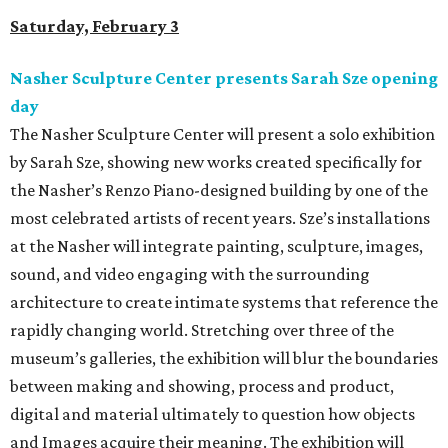
Saturday, February 3
Nasher Sculpture Center presents Sarah Sze opening
day
The Nasher Sculpture Center will present a solo exhibition
by Sarah Sze, showing new works created specifically for
the Nasher’s Renzo Piano-designed building by one of the
most celebrated artists of recent years. Sze’s installations
at the Nasher will integrate painting, sculpture, images,
sound, and video engaging with the surrounding
architecture to create intimate systems that reference the
rapidly changing world. Stretching over three of the
museum’s galleries, the exhibition will blur the boundaries
between making and showing, process and product,
digital and material ultimately to question how objects
and Images acquire their meaning. The exhibition will