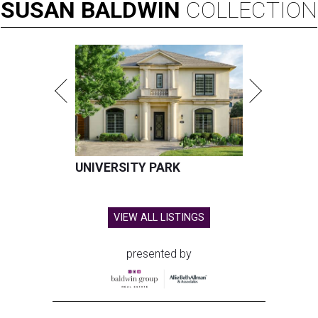
SUSAN
BALDWIN
COLLECTION
UNIVERSITY PARK
VIEW ALL LISTINGS
presented by