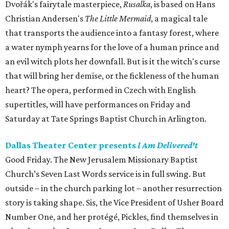
Dvořák's fairytale masterpiece,
Rusalka
, is based on Hans
Christian Andersen's
The Little Mermaid
, a magical tale
that transports the audience into a fantasy forest, where
a water nymph yearns for the love of a human prince and
an evil witch plots her downfall. But is it the witch's curse
that will bring her demise, or the fickleness of the human
heart? The opera, performed in Czech with English
supertitles, will have performances on Friday and
Saturday at Tate Springs Baptist Church in Arlington.
Dallas Theater Center presents
I Am Delivered't
Good Friday. The New Jerusalem Missionary Baptist
Church’s Seven Last Words service is in full swing. But
outside – in the church parking lot – another resurrection
story is taking shape. Sis, the Vice President of Usher Board
Number One, and her protégé, Pickles, find themselves in