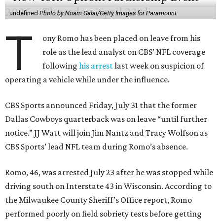
undefined
Photo by Noam Galai/Getty Images for Paramount
T
ony Romo has been placed on leave from his
role as the lead analyst on CBS’ NFL coverage
following
his arrest
last week on suspicion of
operating a vehicle while under the influence.
CBS Sports announced Friday, July 31 that the former
Dallas Cowboys quarterback was on leave “until further
notice.” JJ Watt will join Jim Nantz and Tracy Wolfson as
CBS Sports’ lead NFL team during Romo’s absence.
Romo, 46, was arrested July 23 after he was stopped while
driving south on Interstate 43 in Wisconsin. According to
the Milwaukee County Sheriff’s Office report, Romo
performed poorly on field sobriety tests before getting