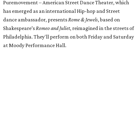
Puremovement – American Street Dance Theater, which
has emerged as an international Hip-hop and Street
dance ambassador, presents
Rome & Jewels
, based on
Shakespeare’s
Romeo and Juliet
, reimagined in the streets of
Philadelphia. They'll perform on both Friday and Saturday
at Moody Performance Hall.