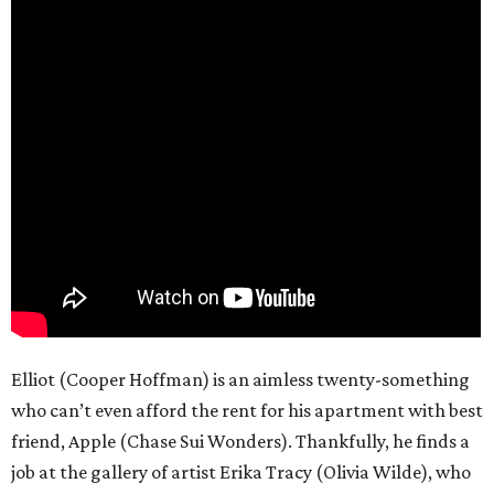
Elliot (Cooper Hoffman) is an aimless twenty-something
who can’t even afford the rent for his apartment with best
friend, Apple (Chase Sui Wonders). Thankfully, he finds a
job at the gallery of artist Erika Tracy (Olivia Wilde), who