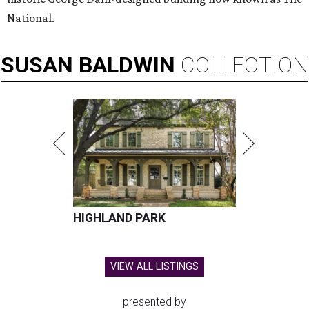
National.
SUSAN
BALDWIN
COLLECTION
HIGHLAND PARK
VIEW ALL LISTINGS
presented by