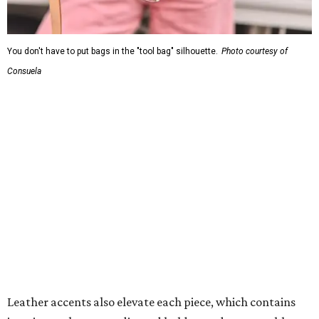
You don't have to put bags in the "tool bag" silhouette.
Photo courtesy of
Consuela
Leather accents also elevate each piece, which contains
interior pockets, a credit card holder, and a removable
piece that gives the base structure or, when it's removed,
allows the bag to collapse.
With three shapes and three patterns or colorways on the
nine bags that comprise the collection. The largest style is
11 inches by nine and a quarter inches, with a three-inch
depth. Two smaller styles are more clutch-sized.
The top material can show off a colorful paisley-like