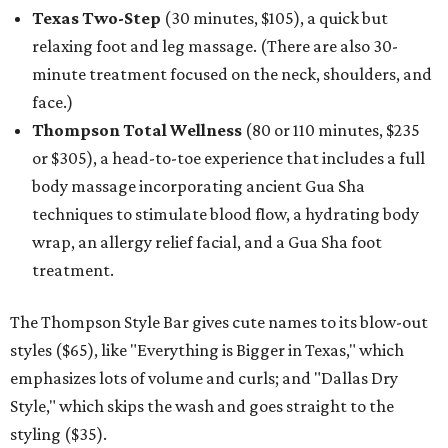
Texas Two-Step
(30 minutes, $105), a quick but
relaxing foot and leg massage. (There are also 30-
minute treatment focused on the neck, shoulders, and
face.)
Thompson Total Wellness
(80 or 110 minutes, $235
or $305), a head-to-toe experience that includes a full
body massage incorporating ancient Gua Sha
techniques to stimulate blood flow, a hydrating body
wrap, an allergy relief facial, and a Gua Sha foot
treatment.
The Thompson Style Bar gives cute names to its blow-out
styles ($65), like "Everything is Bigger in Texas," which
emphasizes lots of volume and curls; and "Dallas Dry
Style," which skips the wash and goes straight to the
styling ($35).