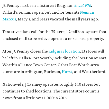
JCPenney has been a fixture at Ridgmar
since 1976
.
Dillard’s remains open, but anchor tenants
Neiman
Marcus
, Macy’s, and Sears vacated the mall years ago.
Tentative plans call for the 75-acre, 1.2 million-square-foot
enclosed mall to be redeveloped as a mixed-use property.
After JCPenney closes the
Ridgmar location
, 13 stores will
be left in Dallas-Fort Worth, including the location at Fort
Worth’s Alliance Town Center. Other Fort Worth-area
stores are in Arlington, Burleson,
Hurst
, and Weatherford.
Nationwide, JCPenney operates roughly 640 stores but
continues to shed locations. The current store count is
down from a little over 1,000 in 2016.