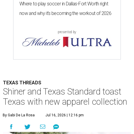
Where to play soccer in Dallas-Fort Worth right
now and why it’s becoming the workout of 2026
presented by
TEXAS THREADS
Shiner and Texas Standard toast
Texas with new apparel collection
By Gabi De La Rosa
Jul 16, 2026 | 12:16 pm