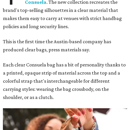
Consuela
. The new collection recreates the
brand's top-selling silhouettes in a clear material that
makes them easy to carry at venues with strict handbag
policies and long security lines.
This is the first time the Austin-based company has
produced clear bags, press materials say.
Each clear Consuela bag has a bit of personality thanks to
a printed, opaque strip of material across the top and a
colorful strap that's interchangeable for different
carrying styles: wearing the bag crossbody, on the
shoulder, or as a clutch.