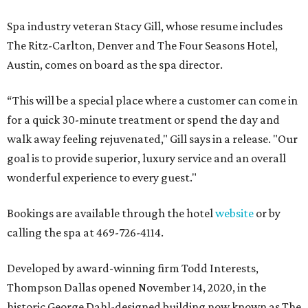
Spa industry veteran Stacy Gill, whose resume includes
The Ritz-Carlton, Denver and The Four Seasons Hotel,
Austin, comes on board as the spa director.
“This will be a special place where a customer can come in
for a quick 30-minute treatment or spend the day and
walk away feeling rejuvenated," Gill says in a release. "Our
goal is to provide superior, luxury service and an overall
wonderful experience to every guest."
Bookings are available through the hotel
website
or by
calling the spa at 469-726-4114.
Developed by award-winning firm Todd Interests,
Thompson Dallas opened November 14, 2020, in the
historic George Dahl-designed building now known as The