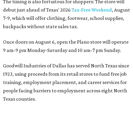
The timing is also fortuitous for shoppers: The store will
debut just ahead of Texas' 2026
Tax-Free Weekend
, August
7-9, which will offer clothing, footwear, school supplies,
backpacks without state sales tax.
Once doors on August 6, open the Plano store will operate
9 am-9 pm Monday-Saturday and 10 am-7 pm Sunday.
Goodwill Industries of Dallas has served North Texas since
1923, using proceeds from its retail stores to fund free job
training, employment placement, and career services for
people facing barriers to employment across eight North
Texas counties.