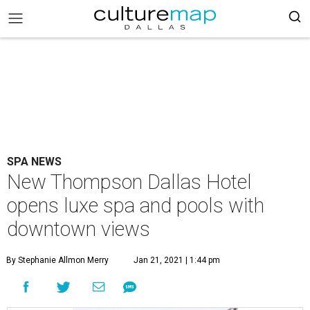
SPA NEWS
New Thompson Dallas Hotel
opens luxe spa and pools with
downtown views
By Stephanie Allmon Merry
Jan 21, 2021 | 1:44 pm