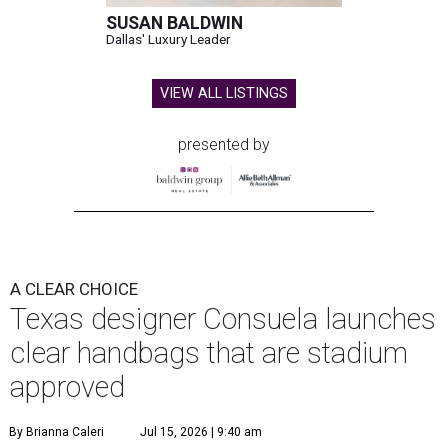
SUSAN BALDWIN
Dallas' Luxury Leader
VIEW ALL LISTINGS
presented by
A CLEAR CHOICE
Texas designer Consuela launches
clear handbags that are stadium
approved
By Brianna Caleri
Jul 15, 2026 | 9:40 am