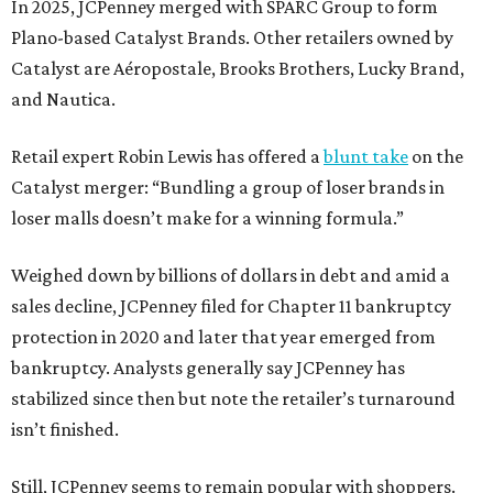
In 2025, JCPenney merged with SPARC Group to form
Plano-based Catalyst Brands. Other retailers owned by
Catalyst are Aéropostale, Brooks Brothers, Lucky Brand,
and Nautica.
Retail expert Robin Lewis has offered a
blunt take
on the
Catalyst merger: “Bundling a group of loser brands in
loser malls doesn’t make for a winning formula.”
Weighed down by billions of dollars in debt and amid a
sales decline, JCPenney filed for Chapter 11 bankruptcy
protection in 2020 and later that year emerged from
bankruptcy. Analysts generally say JCPenney has
stabilized since then but note the retailer’s turnaround
isn’t finished.
Still, JCPenney seems to remain popular with shoppers.