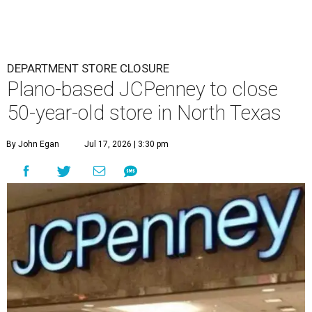
DEPARTMENT STORE CLOSURE
Plano-based JCPenney to close
50-year-old store in North Texas
By John Egan
Jul 17, 2026 | 3:30 pm