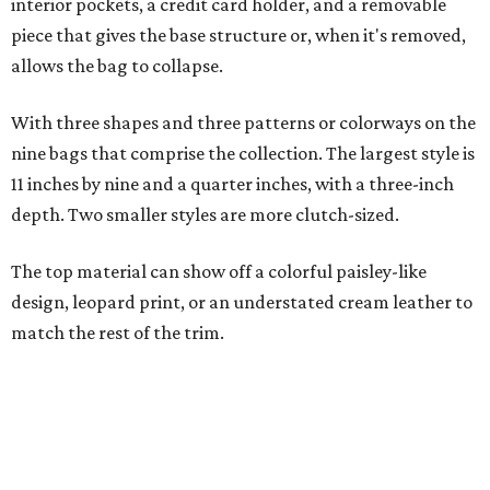
design, leopard print, or an understated cream leather to
match the rest of the trim.