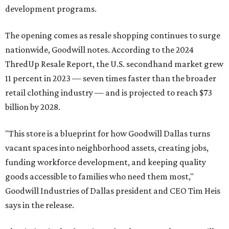
development programs.
The opening comes as resale shopping continues to surge
nationwide, Goodwill notes. According to the 2024
ThredUp Resale Report, the U.S. secondhand market grew
11 percent in 2023 — seven times faster than the broader
retail clothing industry — and is projected to reach $73
billion by 2028.
"This store is a blueprint for how Goodwill Dallas turns
vacant spaces into neighborhood assets, creating jobs,
funding workforce development, and keeping quality
goods accessible to families who need them most,"
Goodwill Industries of Dallas president and CEO Tim Heis
says in the release.