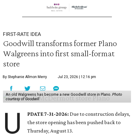
FIRST-RATE IDEA
Goodwill transforms former Plano
Walgreens into first small-format
store
By Stephanie Allmon Merry
Jul 23, 2026 | 12:16 pm
An old Walgreens has become a new Goodwill store in Plano.
Photo
courtesy of Goodwill
U
PDATE 7-31-2026:
Due to construction delays,
the store opening has been pushed back to
Thursday, August 13.