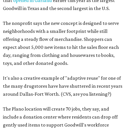
that
opened in Garland
earlier this year as the largest
Goodwill in Texas and the second largest in the U.S.
The nonprofit says the new concept is designed to serve
neighborhoods with a smaller footprint while still
offering a steady flow of merchandise. Shoppers can
expect about 5,000 new items to hit the sales floor each
day, ranging from clothing and housewares to books,
toys, and other donated goods.
It's also a creative example of "adaptive reuse" for one of
the many drugstores have have shuttered in recent years
around Dallas-Fort Worth. (CVS, are you listening?)
The Plano location will create 70 jobs, they say, and
include a donation center where residents can drop off
gently used items to support Goodwill's workforce