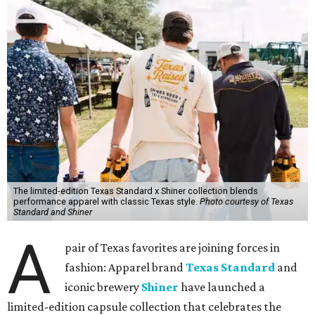
The limited-edition Texas Standard x Shiner collection blends
performance apparel with classic Texas style.
Photo courtesy of Texas
Standard and Shiner
A
pair of Texas favorites are joining forces in
fashion: Apparel brand
Texas Standard
and
iconic brewery
Shiner
have launched a
limited-edition capsule collection that celebrates the