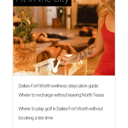
Dallas-Fort Worth wellness staycation guide:
Where to recharge without leaving North Texas
Where to play golf in Dallas-Fort Worth without
booking a tee time