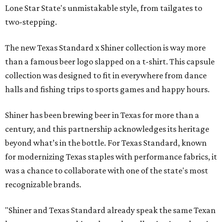
Lone Star State's unmistakable style, from tailgates to
two-stepping.
The new Texas Standard x Shiner collection is way more
than a famous beer logo slapped on a t-shirt. This capsule
collection was designed to fit in everywhere from dance
halls and fishing trips to sports games and happy hours.
Shiner has been brewing beer in Texas for more than a
century, and this partnership acknowledges its heritage
beyond what’s in the bottle. For Texas Standard, known
for modernizing Texas staples with performance fabrics, it
was a chance to collaborate with one of the state's most
recognizable brands.
"Shiner and Texas Standard already speak the same Texan