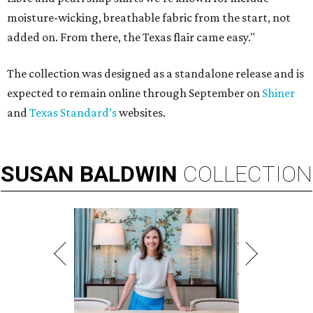
moisture-wicking, breathable fabric from the start, not
added on. From there, the Texas flair came easy."
The collection was designed as a standalone release and is
expected to remain online through September on
Shiner
and
Texas Standard’s
websites.
SUSAN
BALDWIN
COLLECTION