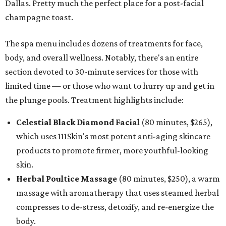
Dallas. Pretty much the perfect place for a post-facial
champagne toast.
The spa menu includes dozens of treatments for face,
body, and overall wellness. Notably, there's an entire
section devoted to 30-minute services for those with
limited time — or those who want to hurry up and get in
the plunge pools. Treatment highlights include:
Celestial Black Diamond Facial
(80 minutes, $265),
which uses 111Skin's most potent anti-aging skincare
products to promote firmer, more youthful-looking
skin.
Herbal Poultice Massage
(80 minutes, $250), a warm
massage with aromatherapy that uses steamed herbal
compresses to de-stress, detoxify, and re-energize the
body.