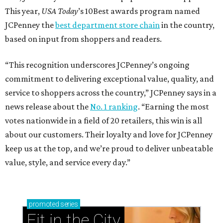
This year,
USA Today
’s 10Best awards program named
JCPenney the
best department store chain
in the country,
based on input from shoppers and readers.
“This recognition underscores JCPenney’s ongoing
commitment to delivering exceptional value, quality, and
service to shoppers across the country,” JCPenney says in a
news release about the
No. 1 ranking
. “Earning the most
votes nationwide in a field of 20 retailers, this win is all
about our customers. Their loyalty and love for JCPenney
keep us at the top, and we’re proud to deliver unbeatable
value, style, and service every day.”
promoted
series
Fit in the City