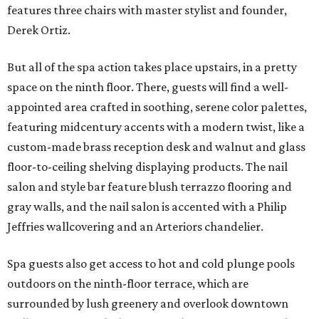
features three chairs with master stylist and founder,
Derek Ortiz.
But all of the spa action takes place upstairs, in a pretty
space on the ninth floor. There, guests will find a well-
appointed area crafted in soothing, serene color palettes,
featuring midcentury accents with a modern twist, like a
custom-made brass reception desk and walnut and glass
floor-to-ceiling shelving displaying products. The nail
salon and style bar feature blush terrazzo flooring and
gray walls, and the nail salon is accented with a Philip
Jeffries wallcovering and an Arteriors chandelier.
Spa guests also get access to hot and cold plunge pools
outdoors on the ninth-floor terrace, which are
surrounded by lush greenery and overlook downtown