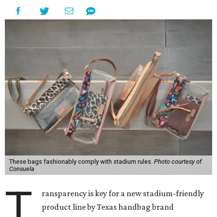
These bags fashionably comply with stadium rules.
Photo courtesy of
Consuela
T
ransparency is key for a new stadium-friendly
product line by Texas handbag brand