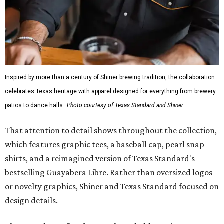
Inspired by more than a century of Shiner brewing tradition, the collaboration
celebrates Texas heritage with apparel designed for everything from brewery
patios to dance halls.
Photo courtesy of Texas Standard and Shiner
That attention to detail shows throughout the collection,
which features graphic tees, a baseball cap, pearl snap
shirts, and a reimagined version of Texas Standard's
bestselling Guayabera Libre. Rather than oversized logos
or novelty graphics, Shiner and Texas Standard focused on
design details.