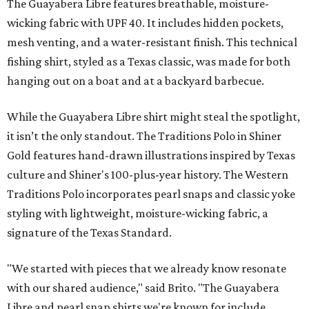
The Guayabera Libre features breathable, moisture-
wicking fabric with UPF 40. It includes hidden pockets,
mesh venting, and a water-resistant finish. This technical
fishing shirt, styled as a Texas classic, was made for both
hanging out on a boat and at a backyard barbecue.
While the Guayabera Libre shirt might steal the spotlight,
it isn’t the only standout. The Traditions Polo in Shiner
Gold features hand-drawn illustrations inspired by Texas
culture and Shiner's 100-plus-year history. The Western
Traditions Polo incorporates pearl snaps and classic yoke
styling with lightweight, moisture-wicking fabric, a
signature of the Texas Standard.
"We started with pieces that we already know resonate
with our shared audience," said Brito. "The Guayabera
Libre and pearl snap shirts we're known for include