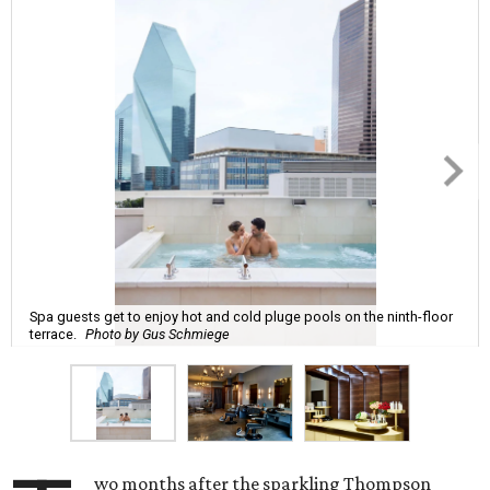
Spa guests get to enjoy hot and cold pluge pools on the ninth-floor
terrace.
Photo by Gus Schmiege
wo months after the sparkling Thompson