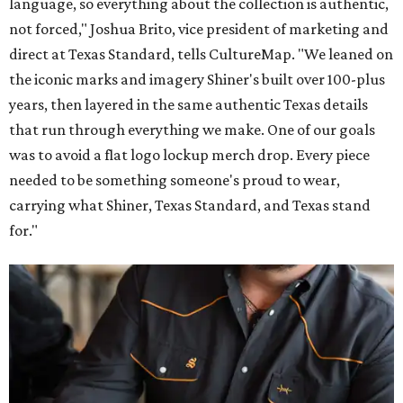
language, so everything about the collection is authentic,
not forced," Joshua Brito, vice president of marketing and
direct at Texas Standard, tells CultureMap. "We leaned on
the iconic marks and imagery Shiner's built over 100-plus
years, then layered in the same authentic Texas details
that run through everything we make. One of our goals
was to avoid a flat logo lockup merch drop. Every piece
needed to be something someone's proud to wear,
carrying what Shiner, Texas Standard, and Texas stand
for."