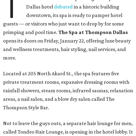
T
Dallas hotel
debuted
in a historic building
downtown, its spa is ready to pamper hotel
guests — or visitors who just want to drop by for some
primping and pool time.
The Spa at Thompson Dallas
opens its doors on Friday, January 22, offering luxe beauty
and wellness treatments, hair styling, nail services, and
more.
Located at 205 North Akard St., the spa features five
private treatment rooms, expansive dressing rooms with
rainfall showers, steam rooms, infrared saunas, relaxation
areas, a nail salon, and a blow dry salon called The
Thompson Style Bar.
Not to leave the guys outs, a separate hair lounge for men,
called Tondeo Hair Lounge, is opening in the hotel lobby. It