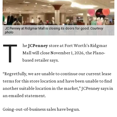
JC Penney at Ridgmar Mall is closing its doors for good.
Courtesy
photo
T
he
JCPenney
store at Fort Worth’s Ridgmar
Mall will close November 1, 2026, the Plano-
based retailer says.
“Regretfully, we are unable to continue our current lease
terms for this store location and have been unable to find
another suitable location in the market,” JCPenney says in
an emailed statement.
Going-out-of-business sales have begun.