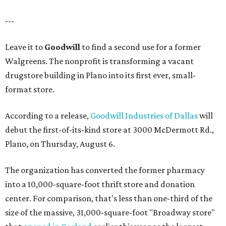
---
Leave it to
Goodwill
to find a second use for a former
Walgreens. The nonprofit is transforming a vacant
drugstore building in Plano into its first ever, small-
format store.
According to a release,
Goodwill Industries of Dallas
will
debut the first-of-its-kind store at 3000 McDermott Rd.,
Plano, on Thursday, August 6.
The organization has converted the former pharmacy
into a 10,000-square-foot thrift store and donation
center. For comparison, that's less than one-third of the
size of the massive, 31,000-square-foot "Broadway store"