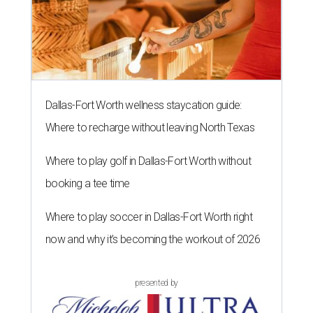
Dallas-Fort Worth wellness staycation guide:
Where to recharge without leaving North Texas
Where to play golf in Dallas-Fort Worth without
booking a tee time
Where to play soccer in Dallas-Fort Worth right
now and why it’s becoming the workout of 2026
presented by