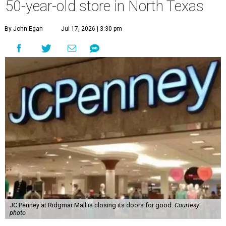
50-year-old store in North Texas
By John Egan
Jul 17, 2026 | 3:30 pm
JC Penney at Ridgmar Mall is closing its doors for good.
Courtesy
photo