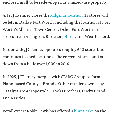
enclosed mall to be redeveloped as a mixed-use property.
After JCPenney closes the
Ridgmar location
, 13 stores will
be left in Dallas-Fort Worth, including the location at Fort
Worth’s Alliance Town Center. Other Fort Worth-area
stores are in Arlington, Burleson,
Hurst
, and Weatherford.
Nationwide, JCPenney operates roughly 640 stores but
continues to shed locations. The current store count is
down from a little over 1,000 in 2016.
In 2025, JCPenney merged with SPARC Group to form
Plano-based Catalyst Brands. Other retailers owned by
Catalyst are Aéropostale, Brooks Brothers, Lucky Brand,
and Nautica.
Retail expert Robin Lewis has offered a
blunt take
on the