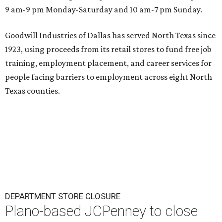
9 am-9 pm Monday-Saturday and 10 am-7 pm Sunday.
Goodwill Industries of Dallas has served North Texas since
1923, using proceeds from its retail stores to fund free job
training, employment placement, and career services for
people facing barriers to employment across eight North
Texas counties.
DEPARTMENT STORE CLOSURE
Plano-based JCPenney to close