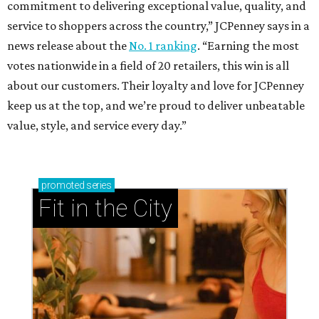
commitment to delivering exceptional value, quality, and
service to shoppers across the country,” JCPenney says in a
news release about the
No. 1 ranking
. “Earning the most
votes nationwide in a field of 20 retailers, this win is all
about our customers. Their loyalty and love for JCPenney
keep us at the top, and we’re proud to deliver unbeatable
value, style, and service every day.”
promoted
series
Fit in the City