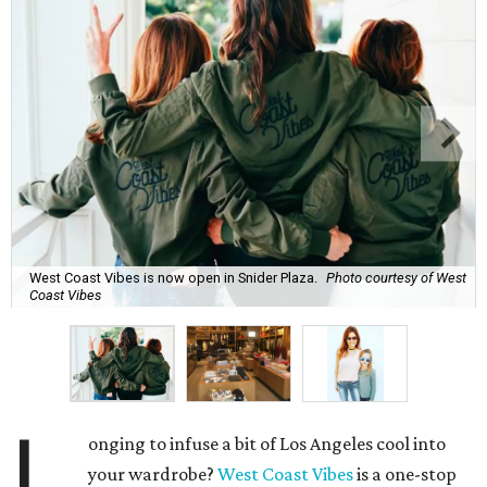
West Coast Vibes is now open in Snider Plaza.
Photo courtesy of West
Coast Vibes
L
onging to infuse a bit of Los Angeles cool into
your wardrobe?
West Coast Vibes
is a one-stop