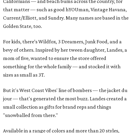
Californians — and beach bums across the country, for
that matter — such as good hYOUman, Vintage Havana,
Current/Elliott, and Sundry. Many names are based in the
Golden State, too.
For kids, there’s Wildfox, 3 Dreamers, Junk Food, and a
bevy of others. Inspired by her tween daughter, Landes, a
mom of five, wanted to ensure the store offered
something for the whole family — and stocked it with
sizes as small as 3T.
But it's West Coast Vibes' line of bombers — the jacket du
jour — that's generated the most buzz. Landes created a
small collection as gifts for brand reps and things
"snowballed from there."
Available in a range of colors and more than 20 styles,