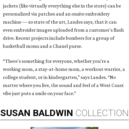
jackets (like virtually everything else in the store) can be
personalized via patches and an onsite embroidery
machine — so state of the art, Landes says, that it can
even embroider images uploaded from a customer's flash
drive. Recent projects include bombers for a group of
basketball moms and a Chanel purse.
“There's something for everyone, whether you’re a
working mom, a stay-at-home mom, a workout warrior, a
college student, or in kindergarten,” says Landes. “No
matter where you live, the sound and feel of a West Coast
vibe just puts a smile on your face.”
SUSAN
BALDWIN
COLLECTION