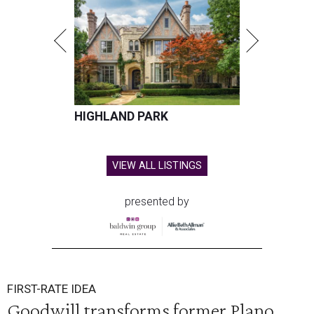
HIGHLAND PARK
VIEW ALL LISTINGS
presented by
FIRST-RATE IDEA
Goodwill transforms former Plano