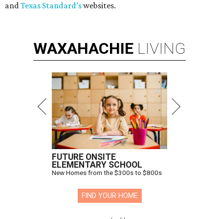
and
Texas Standard’s
websites.
WAXAHACHIE
LIVING
FUTURE ONSITE
ELEMENTARY SCHOOL
New Homes from the $300s to $800s
FIND YOUR HOME