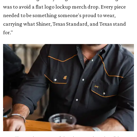
was to avoid a flat logo lockup merch drop. Every piece
needed to be something someone's proud to wear,
carrying what Shiner, Texas Standard, and Texas stand
for."