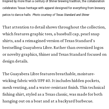
Inspired by more than a century of Shiner brewing tradition, the collaboration
celebrates Texas heritage with apparel designed for everything from brewery
patios to dance halls.
Photo courtesy of Texas Standard and Shiner
That attention to detail shows throughout the collection,
which features graphic tees, a baseball cap, pearl snap
shirts, and a reimagined version of Texas Standard's
bestselling Guayabera Libre. Rather than oversized logos
or novelty graphics, Shiner and Texas Standard focused on
design details.
The Guayabera Libre features breathable, moisture-
wicking fabric with UPF 40. It includes hidden pockets,
mesh venting, and a water-resistant finish. This technical
fishing shirt, styled as a Texas classic, was made for both
hanging out on a boat and at a backyard barbecue.