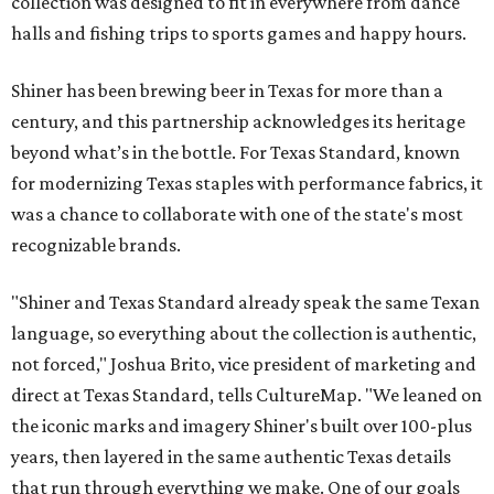
collection was designed to fit in everywhere from dance
halls and fishing trips to sports games and happy hours.
Shiner has been brewing beer in Texas for more than a
century, and this partnership acknowledges its heritage
beyond what’s in the bottle. For Texas Standard, known
for modernizing Texas staples with performance fabrics, it
was a chance to collaborate with one of the state's most
recognizable brands.
"Shiner and Texas Standard already speak the same Texan
language, so everything about the collection is authentic,
not forced," Joshua Brito, vice president of marketing and
direct at Texas Standard, tells CultureMap. "We leaned on
the iconic marks and imagery Shiner's built over 100-plus
years, then layered in the same authentic Texas details
that run through everything we make. One of our goals