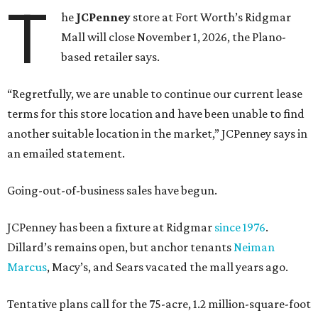
T
he
JCPenney
store at Fort Worth’s Ridgmar
Mall will close November 1, 2026, the Plano-
based retailer says.
“Regretfully, we are unable to continue our current lease
terms for this store location and have been unable to find
another suitable location in the market,” JCPenney says in
an emailed statement.
Going-out-of-business sales have begun.
JCPenney has been a fixture at Ridgmar
since 1976
.
Dillard’s remains open, but anchor tenants
Neiman
Marcus
, Macy’s, and Sears vacated the mall years ago.
Tentative plans call for the 75-acre, 1.2 million-square-foot