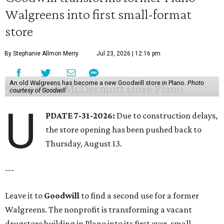
Walgreens into first small-format
store
By Stephanie Allmon Merry
Jul 23, 2026 | 12:16 pm
An old Walgreens has become a new Goodwill store in Plano.
Photo
courtesy of Goodwill
U
PDATE 7-31-2026:
Due to construction delays,
the store opening has been pushed back to
Thursday, August 13.
---
Leave it to
Goodwill
to find a second use for a former
Walgreens. The nonprofit is transforming a vacant
drugstore building in Plano into its first ever, small-