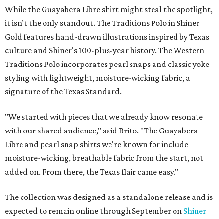
While the Guayabera Libre shirt might steal the spotlight,
it isn’t the only standout. The Traditions Polo in Shiner
Gold features hand-drawn illustrations inspired by Texas
culture and Shiner's 100-plus-year history. The Western
Traditions Polo incorporates pearl snaps and classic yoke
styling with lightweight, moisture-wicking fabric, a
signature of the Texas Standard.
"We started with pieces that we already know resonate
with our shared audience," said Brito. "The Guayabera
Libre and pearl snap shirts we're known for include
moisture-wicking, breathable fabric from the start, not
added on. From there, the Texas flair came easy."
The collection was designed as a standalone release and is
expected to remain online through September on
Shiner