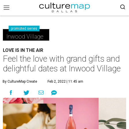
promoted series
Inwood Village
LOVE IS IN THE AIR
Feel the love with grand gifts and
delightful dates at Inwood Village
By CultureMap Create
Feb 2, 2022 | 11:45 am