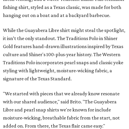
fishing shirt, styled as a Texas classic, was made for both
hanging out on a boat and at a backyard barbecue.
While the Guayabera Libre shirt might steal the spotlight,
it isn’t the only standout. The Traditions Polo in Shiner
Gold features hand-drawn illustrations inspired by Texas
culture and Shiner's 100-plus-year history. The Western
Traditions Polo incorporates pearl snaps and classic yoke
styling with lightweight, moisture-wicking fabric, a
signature of the Texas Standard.
"We started with pieces that we already know resonate
with our shared audience," said Brito. "The Guayabera
Libre and pearl snap shirts we're known for include
moisture-wicking, breathable fabric from the start, not
added on. From there, the Texas flair came easy."