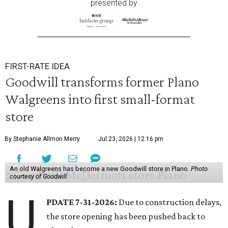
presented by
FIRST-RATE IDEA
Goodwill transforms former Plano
Walgreens into first small-format
store
By Stephanie Allmon Merry
Jul 23, 2026 | 12:16 pm
An old Walgreens has become a new Goodwill store in Plano.
Photo
courtesy of Goodwill
U
PDATE 7-31-2026:
Due to construction delays,
the store opening has been pushed back to