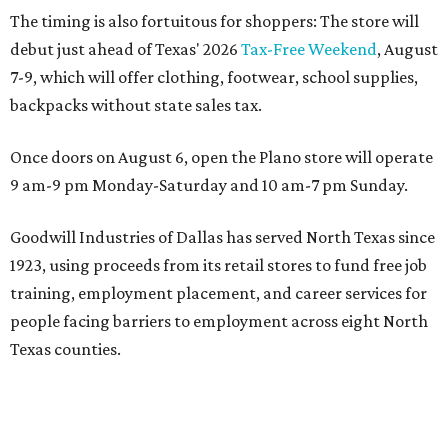
The timing is also fortuitous for shoppers: The store will
debut just ahead of Texas' 2026
Tax-Free Weekend
, August
7-9, which will offer clothing, footwear, school supplies,
backpacks without state sales tax.
Once doors on August 6, open the Plano store will operate
9 am-9 pm Monday-Saturday and 10 am-7 pm Sunday.
Goodwill Industries of Dallas has served North Texas since
1923, using proceeds from its retail stores to fund free job
training, employment placement, and career services for
people facing barriers to employment across eight North
Texas counties.