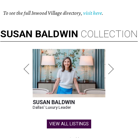
To see the full Inwood Village directory,
visit here
.
SUSAN
BALDWIN
COLLECTION
SUSAN BALDWIN
Dallas' Luxury Leader
VIEW ALL LISTINGS