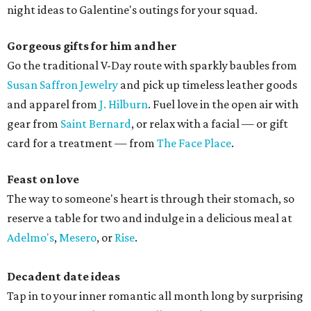
night ideas to Galentine's outings for your squad.
Gorgeous gifts for him and her
Go the traditional V-Day route with sparkly baubles from
Susan Saffron Jewelry
and pick up timeless leather goods
and apparel from
J. Hilburn
. Fuel love in the open air with
gear from
Saint Bernard
, or relax with a facial — or gift
card for a treatment — from
The Face Place
.
Feast on love
The way to someone's heart is through their stomach, so
reserve a table for two and indulge in a delicious meal at
Adelmo's
,
Mesero
, or
Rise
.
Decadent date ideas
Tap in to your inner romantic all month long by surprising