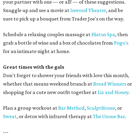
your partner with one — or all! — of these suggestions.
Snuggle up and see a movie at
Inwood Theater
, and be
sure to pick up a bouquet from Trader Joe's on the way.
Schedule a relaxing couples massage at
Hiatus Spa
, then
grab a bottle of wine and a box of chocolates from
Pogo's
for an intimate night at home.
Great times with the gals
Don't forget to shower your friends with love this month,
whether that means weekend brunch at
Bread Winners
or
shopping for a cute new outfit together at
Liz and Honey
.
Plan a group workout at
Bar Method
,
SculptHouse
, or
Sweat
, or detox with infrared therapy at
The Ozone Bar
.
---