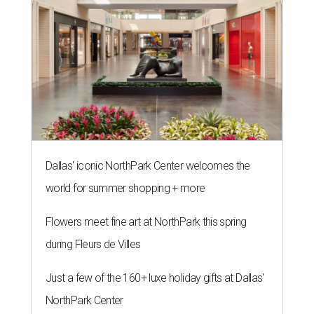
Dallas' iconic NorthPark Center welcomes the
world for summer shopping + more
Flowers meet fine art at NorthPark this spring
during Fleurs de Villes
Just a few of the 160+ luxe holiday gifts at Dallas'
NorthPark Center