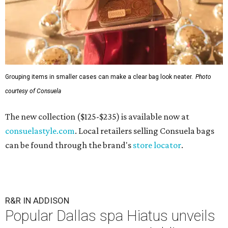
Grouping items in smaller cases can make a clear bag look neater.
Photo
courtesy of Consuela
The new collection ($125-$235) is available now at
consuelastyle.com
. Local retailers selling Consuela bags
can be found through the brand's
store locator
.
R&R IN ADDISON
Popular Dallas spa Hiatus unveils