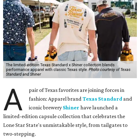
The limited-edition Texas Standard x Shiner collection blends
performance apparel with classic Texas style.
Photo courtesy of Texas
Standard and Shiner
A
pair of Texas favorites are joining forces in
fashion: Apparel brand
Texas Standard
and
iconic brewery
Shiner
have launched a
limited-edition capsule collection that celebrates the
Lone Star State's unmistakable style, from tailgates to
two-stepping.