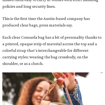
policies and long security lines.
This is the first time the Austin-based company has
produced clear bags, press materials say.
Each clear Consuela bag has a bit of personality thanks to
a printed, opaque strip of material across the top and a
colorful strap that's interchangeable for different
carrying styles: wearing the bag crossbody, on the
shoulder, or as a clutch.