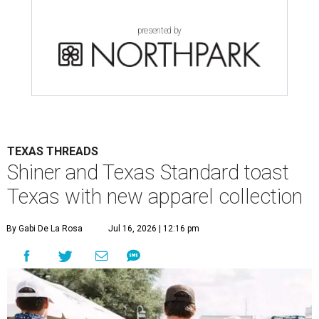
presented by
TEXAS THREADS
Shiner and Texas Standard toast
Texas with new apparel collection
By Gabi De La Rosa
Jul 16, 2026 | 12:16 pm