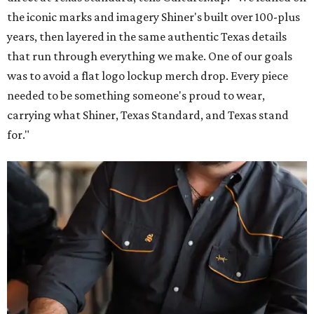
the iconic marks and imagery Shiner's built over 100-plus
years, then layered in the same authentic Texas details
that run through everything we make. One of our goals
was to avoid a flat logo lockup merch drop. Every piece
needed to be something someone's proud to wear,
carrying what Shiner, Texas Standard, and Texas stand
for."