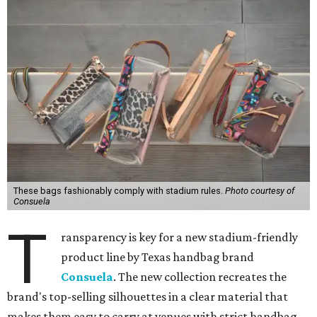
These bags fashionably comply with stadium rules.
Photo courtesy of
Consuela
T
ransparency is key for a new stadium-friendly
product line by Texas handbag brand
Consuela
. The new collection recreates the
brand's top-selling silhouettes in a clear material that
makes them easy to carry at venues with strict handbag