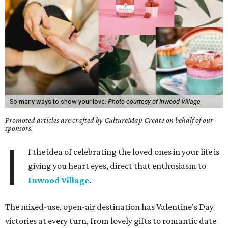
So many ways to show your love.
Photo courtesy of Inwood Village
Promoted articles are crafted by CultureMap Create on behalf of our
sponsors.
I
f the idea of celebrating the loved ones in your life is
giving you heart eyes, direct that enthusiasm to
Inwood Village
.
The mixed-use, open-air destination has Valentine's Day
victories at every turn, from lovely gifts to romantic date