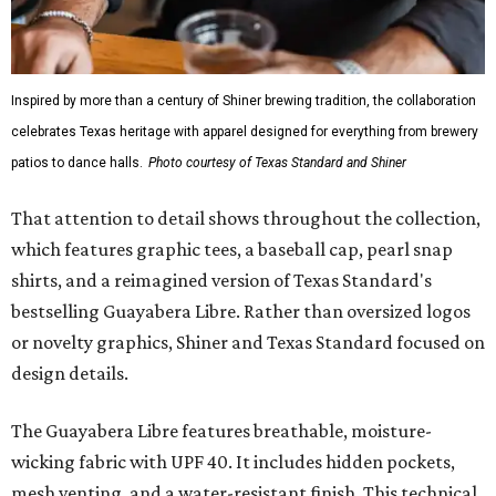
Inspired by more than a century of Shiner brewing tradition, the collaboration
celebrates Texas heritage with apparel designed for everything from brewery
patios to dance halls.
Photo courtesy of Texas Standard and Shiner
That attention to detail shows throughout the collection,
which features graphic tees, a baseball cap, pearl snap
shirts, and a reimagined version of Texas Standard's
bestselling Guayabera Libre. Rather than oversized logos
or novelty graphics, Shiner and Texas Standard focused on
design details.
The Guayabera Libre features breathable, moisture-
wicking fabric with UPF 40. It includes hidden pockets,
mesh venting, and a water-resistant finish. This technical