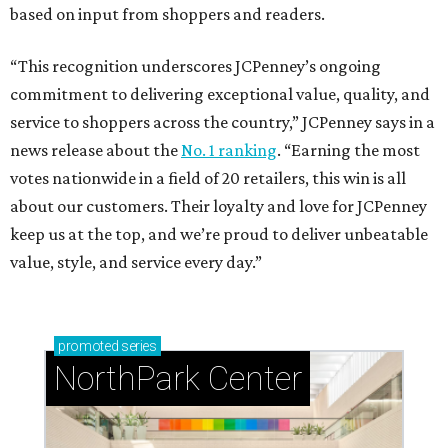
based on input from shoppers and readers.
“This recognition underscores JCPenney’s ongoing
commitment to delivering exceptional value, quality, and
service to shoppers across the country,” JCPenney says in a
news release about the
No. 1 ranking
. “Earning the most
votes nationwide in a field of 20 retailers, this win is all
about our customers. Their loyalty and love for JCPenney
keep us at the top, and we’re proud to deliver unbeatable
value, style, and service every day.”
promoted
series
NorthPark Center