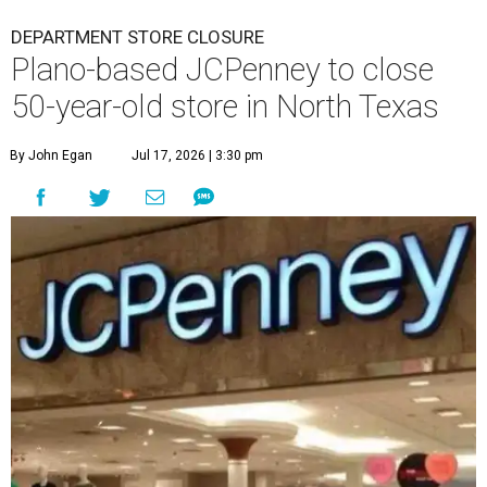
DEPARTMENT STORE CLOSURE
Plano-based JCPenney to close
50-year-old store in North Texas
By John Egan
Jul 17, 2026 | 3:30 pm