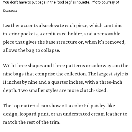
You don't have to put bags in the "tool bag" silhouette.
Photo courtesy of
Consuela
Leather accents also elevate each piece, which contains
interior pockets, a credit card holder, and a removable
piece that gives the base structure or, when it's removed,
allows the bag to collapse.
With three shapes and three patterns or colorways on the
nine bags that comprise the collection. The largest style is
11 inches by nine and a quarter inches, with a three-inch
depth. Two smaller styles are more clutch-sized.
The top material can show off a colorful paisley-like
design, leopard print, or an understated cream leather to
match the rest of the trim.