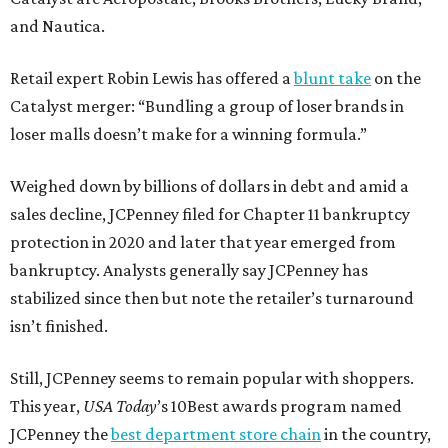
and Nautica.
Retail expert Robin Lewis has offered a
blunt take
on the
Catalyst merger: “Bundling a group of loser brands in
loser malls doesn’t make for a winning formula.”
Weighed down by billions of dollars in debt and amid a
sales decline, JCPenney filed for Chapter 11 bankruptcy
protection in 2020 and later that year emerged from
bankruptcy. Analysts generally say JCPenney has
stabilized since then but note the retailer’s turnaround
isn’t finished.
Still, JCPenney seems to remain popular with shoppers.
This year,
USA Today
’s 10Best awards program named
JCPenney the
best department store chain
in the country,