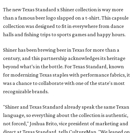
The new Texas Standard x Shiner collection is way more
than a famous beer logo slapped on a t-shirt. This capsule
collection was designed to fit in everywhere from dance
halls and fishing trips to sports games and happy hours.
Shiner has been brewing beer in Texas for more than a
century, and this partnership acknowledges its heritage
beyond what’s in the bottle. For Texas Standard, known
for modernizing Texas staples with performance fabrics, it
was a chance to collaborate with one of the state's most
recognizable brands.
"Shiner and Texas Standard already speak the same Texan
language, so everything about the collection is authentic,
not forced," Joshua Brito, vice president of marketing and
direct at Texas Standard, tells CultureMap. "We leaned on