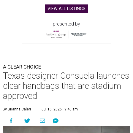
VIEW ALL LISTINGS
presented by
A CLEAR CHOICE
Texas designer Consuela launches
clear handbags that are stadium
approved
By Brianna Caleri
Jul 15, 2026 | 9:40 am