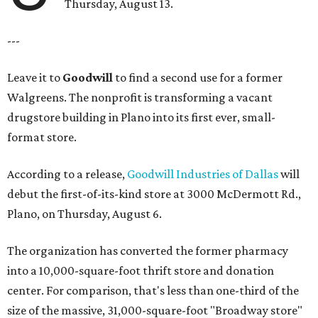
Thursday, August 13.
---
Leave it to
Goodwill
to find a second use for a former
Walgreens. The nonprofit is transforming a vacant
drugstore building in Plano into its first ever, small-
format store.
According to a release,
Goodwill Industries of Dallas
will
debut the first-of-its-kind store at 3000 McDermott Rd.,
Plano, on Thursday, August 6.
The organization has converted the former pharmacy
into a 10,000-square-foot thrift store and donation
center. For comparison, that's less than one-third of the
size of the massive, 31,000-square-foot "Broadway store"