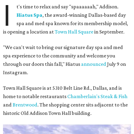
I
t's time to relax and say "spaaaaaah," Addison.
Hiatus Spa
, the award-winning Dallas-based day
spa and med spa known for its membership model,
is opening a location at
Town Hall Square
in September.
"We can't wait to bring our signature day spa and med
spa experience to the community and welcome you
through our doors this fall," Hiatus
announced
July 9 on
Instagram.
Town Hall Square is at 5310 Belt Line Rd., Dallas, and is
home to notable restaurants
Chamberlain's Steak & Fish
and
Brentwood
. The shopping center sits adjacent to the
historic Old Addison Town Hall building.