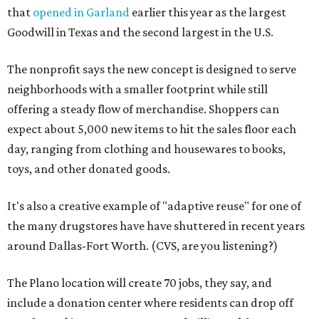
that
opened in Garland
earlier this year as the largest
Goodwill in Texas and the second largest in the U.S.
The nonprofit says the new concept is designed to serve
neighborhoods with a smaller footprint while still
offering a steady flow of merchandise. Shoppers can
expect about 5,000 new items to hit the sales floor each
day, ranging from clothing and housewares to books,
toys, and other donated goods.
It's also a creative example of "adaptive reuse" for one of
the many drugstores have have shuttered in recent years
around Dallas-Fort Worth. (CVS, are you listening?)
The Plano location will create 70 jobs, they say, and
include a donation center where residents can drop off