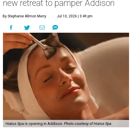
new retreat to pamper Addison
By Stephanie Allmon Merry
Jul 10, 2026 | 3:49 pm
Hiatus Spa is opening in Addison.
Photo courtesy of Hiatus Spa