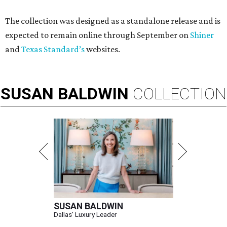
The collection was designed as a standalone release and is
expected to remain online through September on
Shiner
and
Texas Standard’s
websites.
SUSAN
BALDWIN
COLLECTION
SUSAN BALDWIN
Dallas' Luxury Leader