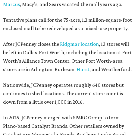
Marcus
, Macy’s, and Sears vacated the mall years ago.
Tentative plans call for the 75-acre, 1.2 million-square-foot
enclosed mall to be redeveloped as a mixed-use property.
After JCPenney closes the
Ridgmar location
, 13 stores will
be left in Dallas-Fort Worth, including the location at Fort
Worth’s Alliance Town Center. Other Fort Worth-area
stores are in Arlington, Burleson,
Hurst
, and Weatherford.
Nationwide, JCPenney operates roughly 640 stores but
continues to shed locations. The current store count is
down from a little over 1,000 in 2016.
In 2025, JCPenney merged with SPARC Group to form
Plano-based Catalyst Brands. Other retailers owned by
Catalyst are Aéropostale, Brooks Brothers, Lucky Brand,