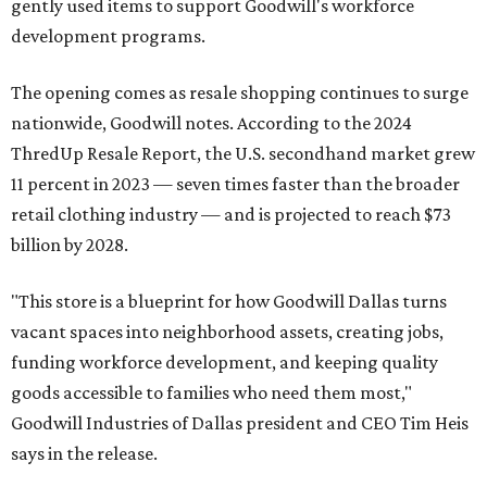
gently used items to support Goodwill's workforce
development programs.
The opening comes as resale shopping continues to surge
nationwide, Goodwill notes. According to the 2024
ThredUp Resale Report, the U.S. secondhand market grew
11 percent in 2023 — seven times faster than the broader
retail clothing industry — and is projected to reach $73
billion by 2028.
"This store is a blueprint for how Goodwill Dallas turns
vacant spaces into neighborhood assets, creating jobs,
funding workforce development, and keeping quality
goods accessible to families who need them most,"
Goodwill Industries of Dallas president and CEO Tim Heis
says in the release.