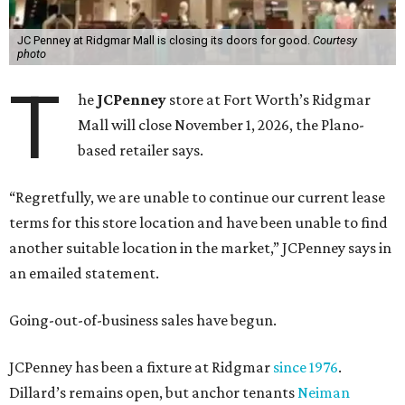
JC Penney at Ridgmar Mall is closing its doors for good.
Courtesy
photo
T
he
JCPenney
store at Fort Worth’s Ridgmar
Mall will close November 1, 2026, the Plano-
based retailer says.
“Regretfully, we are unable to continue our current lease
terms for this store location and have been unable to find
another suitable location in the market,” JCPenney says in
an emailed statement.
Going-out-of-business sales have begun.
JCPenney has been a fixture at Ridgmar
since 1976
.
Dillard’s remains open, but anchor tenants
Neiman