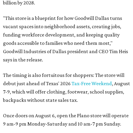
billion by 2028.
"This store is a blueprint for how Goodwill Dallas turns
vacant spaces into neighborhood assets, creating jobs,
funding workforce development, and keeping quality
goods accessible to families who need them most,"
Goodwill Industries of Dallas president and CEO Tim Heis
says in the release.
The timing is also fortuitous for shoppers: The store will
debut just ahead of Texas' 2026
Tax-Free Weekend
, August
7-9, which will offer clothing, footwear, school supplies,
backpacks without state sales tax.
Once doors on August 6, open the Plano store will operate
9 am-9 pm Monday-Saturday and 10 am-7 pm Sunday.