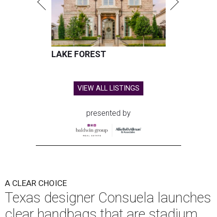
LAKE FOREST
VIEW ALL LISTINGS
presented by
A CLEAR CHOICE
Texas designer Consuela launches
clear handbags that are stadium