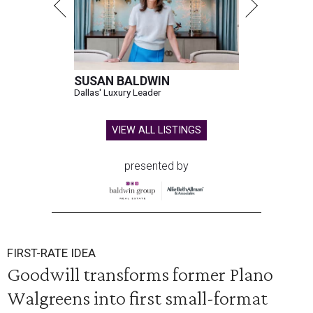
SUSAN BALDWIN
Dallas' Luxury Leader
VIEW ALL LISTINGS
presented by
FIRST-RATE IDEA
Goodwill transforms former Plano
Walgreens into first small-format