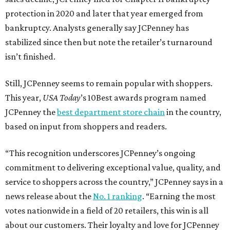
protection in 2020 and later that year emerged from
bankruptcy. Analysts generally say JCPenney has
stabilized since then but note the retailer’s turnaround
isn’t finished.
Still, JCPenney seems to remain popular with shoppers.
This year,
USA Today
’s 10Best awards program named
JCPenney the
best department store chain
in the country,
based on input from shoppers and readers.
“This recognition underscores JCPenney’s ongoing
commitment to delivering exceptional value, quality, and
service to shoppers across the country,” JCPenney says in a
news release about the
No. 1 ranking
. “Earning the most
votes nationwide in a field of 20 retailers, this win is all
about our customers. Their loyalty and love for JCPenney