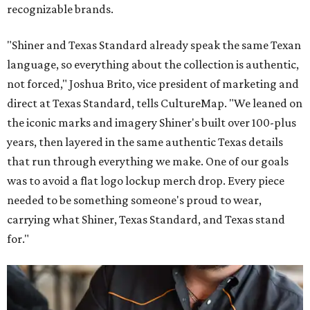
recognizable brands.
"Shiner and Texas Standard already speak the same Texan
language, so everything about the collection is authentic,
not forced," Joshua Brito, vice president of marketing and
direct at Texas Standard, tells CultureMap. "We leaned on
the iconic marks and imagery Shiner's built over 100-plus
years, then layered in the same authentic Texas details
that run through everything we make. One of our goals
was to avoid a flat logo lockup merch drop. Every piece
needed to be something someone's proud to wear,
carrying what Shiner, Texas Standard, and Texas stand
for."