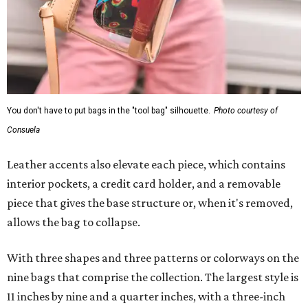
You don't have to put bags in the "tool bag" silhouette.
Photo courtesy of
Consuela
Leather accents also elevate each piece, which contains
interior pockets, a credit card holder, and a removable
piece that gives the base structure or, when it's removed,
allows the bag to collapse.
With three shapes and three patterns or colorways on the
nine bags that comprise the collection. The largest style is
11 inches by nine and a quarter inches, with a three-inch