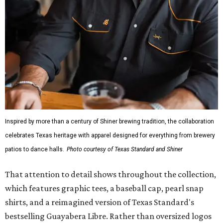
Inspired by more than a century of Shiner brewing tradition, the collaboration
celebrates Texas heritage with apparel designed for everything from brewery
patios to dance halls.
Photo courtesy of Texas Standard and Shiner
That attention to detail shows throughout the collection,
which features graphic tees, a baseball cap, pearl snap
shirts, and a reimagined version of Texas Standard's
bestselling Guayabera Libre. Rather than oversized logos