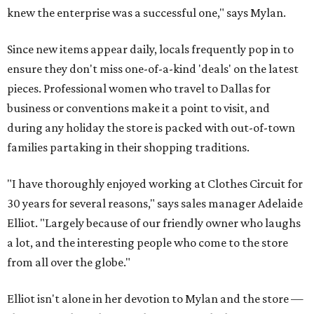
knew the enterprise was a successful one," says Mylan.
Since new items appear daily, locals frequently pop in to
ensure they don't miss one-of-a-kind 'deals' on the latest
pieces. Professional women who travel to Dallas for
business or conventions make it a point to visit, and
during any holiday the store is packed with out-of-town
families partaking in their shopping traditions.
"I have thoroughly enjoyed working at Clothes Circuit for
30 years for several reasons," says sales manager Adelaide
Elliot. "Largely because of our friendly owner who laughs
a lot, and the interesting people who come to the store
from all over the globe."
Elliot isn't alone in her devotion to Mylan and the store —