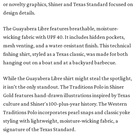
or novelty graphics, Shiner and Texas Standard focused on
design details.
The Guayabera Libre features breathable, moisture-
wicking fabric with UPF 40. It includes hidden pockets,
mesh venting, and a water-resistant finish. This technical
fishing shirt, styled as a Texas classic, was made for both
hanging out on a boat and at a backyard barbecue.
While the Guayabera Libre shirt might steal the spotlight,
it isn’t the only standout. The Traditions Polo in Shiner
Gold features hand-drawn illustrations inspired by Texas
culture and Shiner's 100-plus-year history. The Western
Traditions Polo incorporates pearl snaps and classic yoke
styling with lightweight, moisture-wicking fabric, a
signature of the Texas Standard.