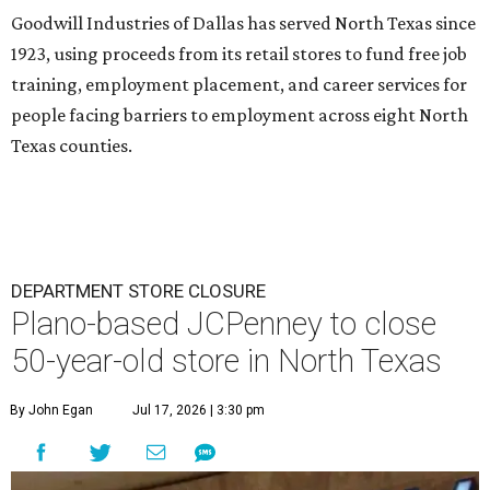
Goodwill Industries of Dallas has served North Texas since
1923, using proceeds from its retail stores to fund free job
training, employment placement, and career services for
people facing barriers to employment across eight North
Texas counties.
DEPARTMENT STORE CLOSURE
Plano-based JCPenney to close
50-year-old store in North Texas
By John Egan
Jul 17, 2026 | 3:30 pm