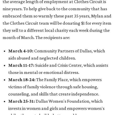
the average length of employment at Clothes Circuit is
nine years. To help give back to the community that has
embraced them so warmly these past 35 years, Mylan ​and
the Clothes Circuit team will be donating $1 for every item
they sell to a different local charity each week during the
month of March. The recipients are:
March 4-10:
Community Partners of Dallas, which
aids abused and neglected children.
March 11-17:
Suicide and Crisis Center, which assists
those in mental or emotional distress.
March 18-24:
The Family Place, which empowers
victims of family violence through safe housing,
counseling, and skills that create independence.
March 25-31:
Dallas Women's Foundation, which
invests in women and girls and empowers women's