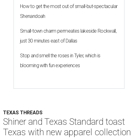
How to get the most out of small-but-spectacular
Shenandoah
Small-town charm permeates lakeside Rockwall,
just 30 minutes east of Dallas
Stop and smell the roses in Tyler, which is
blooming with fun experiences
TEXAS THREADS
Shiner and Texas Standard toast
Texas with new apparel collection