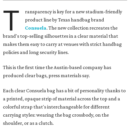
T
ransparency is key for a new stadium-friendly
product line by Texas handbag brand
Consuela
. The new collection recreates the
brand's top-selling silhouettes in a clear material that
makes them easy to carry at venues with strict handbag
policies and long security lines.
This is the first time the Austin-based company has
produced clear bags, press materials say.
Each clear Consuela bag has a bit of personality thanks to
a printed, opaque strip of material across the top and a
colorful strap that's interchangeable for different
carrying styles: wearing the bag crossbody, on the
shoulder, or as a clutch.