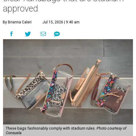
approved
By Brianna Caleri
Jul 15, 2026 | 9:40 am
These bags fashionably comply with stadium rules.
Photo courtesy of
Consuela