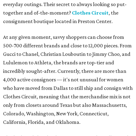
everyday outings. Their secret to always looking so put-
together and of-the-moment?
Clothes Circuit
, the
consignment boutique located in Preston Center.
At any given moment, savvy shoppers can choose from
500-700 different brands and close to 12,000 pieces. From
Gucci to Chanel, Christian Louboutin to Jimmy Choo, and
Lululemon to Athleta, the brands are top-tier and
incredibly sought-after. Currently, there are more than
4,000 active consignors — it's not unusual for women
who have moved from Dallas to still ship and consign with
Clothes Circuit, meaning that the merchandise mix is not
only from closets around Texas but also Massachusetts,
Colorado, Washington, New York, Connecticut,
California, Florida, and Oklahoma.