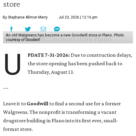
store
By Stephanie Allmon Merry
Jul 23, 2026 | 12:16 pm
An old Walgreens has become a new Goodwill store in Plano.
Photo
courtesy of Goodwill
U
PDATE 7-31-2026:
Due to construction delays,
the store opening has been pushed back to
Thursday, August 13.
---
Leave it to
Goodwill
to find a second use for a former
Walgreens. The nonprofit is transforming a vacant
drugstore building in Plano into its first ever, small-
format store.