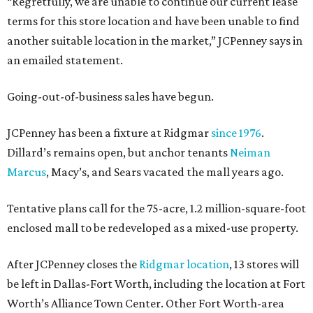
“Regretfully, we are unable to continue our current lease
terms for this store location and have been unable to find
another suitable location in the market,” JCPenney says in
an emailed statement.
Going-out-of-business sales have begun.
JCPenney has been a fixture at Ridgmar
since 1976
.
Dillard’s remains open, but anchor tenants
Neiman
Marcus
, Macy’s, and Sears vacated the mall years ago.
Tentative plans call for the 75-acre, 1.2 million-square-foot
enclosed mall to be redeveloped as a mixed-use property.
After JCPenney closes the
Ridgmar location
, 13 stores will
be left in Dallas-Fort Worth, including the location at Fort
Worth’s Alliance Town Center. Other Fort Worth-area