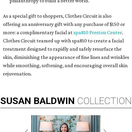
philanthropy to build a better world.
As a special gift to shoppers, Clothes Circuit is also
offering an anniversary gift with any purchase of $150 or
more: a complimentary facial at
spa810 Preston Center
.
Clothes Circuit teamed up with spa810 to create a facial
treatment designed to rapidly and safely resurface the
skin, diminishing the appearance of fine lines and wrinkles
while smoothing, softening, and encouraging overall skin
rejuvenation.
SUSAN
BALDWIN
COLLECTION