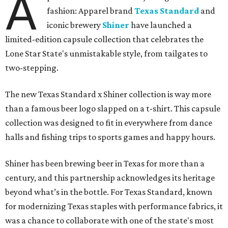
A
fashion: Apparel brand
Texas Standard
and
iconic brewery
Shiner
have launched a
limited-edition capsule collection that celebrates the
Lone Star State's unmistakable style, from tailgates to
two-stepping.
The new Texas Standard x Shiner collection is way more
than a famous beer logo slapped on a t-shirt. This capsule
collection was designed to fit in everywhere from dance
halls and fishing trips to sports games and happy hours.
Shiner has been brewing beer in Texas for more than a
century, and this partnership acknowledges its heritage
beyond what’s in the bottle. For Texas Standard, known
for modernizing Texas staples with performance fabrics, it
was a chance to collaborate with one of the state's most