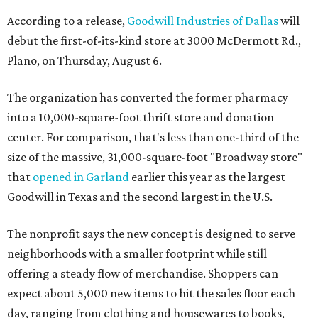
According to a release,
Goodwill Industries of Dallas
will
debut the first-of-its-kind store at 3000 McDermott Rd.,
Plano, on Thursday, August 6.
The organization has converted the former pharmacy
into a 10,000-square-foot thrift store and donation
center. For comparison, that's less than one-third of the
size of the massive, 31,000-square-foot "Broadway store"
that
opened in Garland
earlier this year as the largest
Goodwill in Texas and the second largest in the U.S.
The nonprofit says the new concept is designed to serve
neighborhoods with a smaller footprint while still
offering a steady flow of merchandise. Shoppers can
expect about 5,000 new items to hit the sales floor each
day, ranging from clothing and housewares to books,