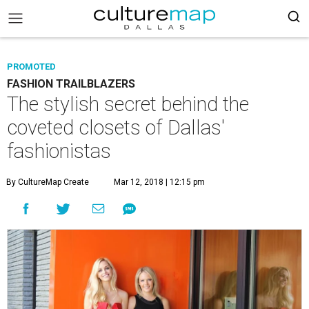
PROMOTED
FASHION TRAILBLAZERS
The stylish secret behind the
coveted closets of Dallas'
fashionistas
By CultureMap Create
Mar 12, 2018 | 12:15 pm