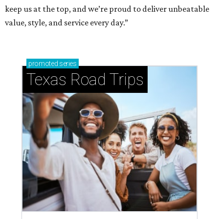
keep us at the top, and we’re proud to deliver unbeatable
value, style, and service every day.”
promoted
series
Texas Road Trips