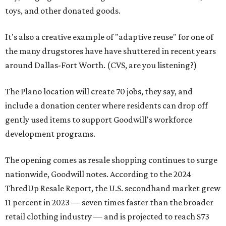
toys, and other donated goods.
It's also a creative example of "adaptive reuse" for one of
the many drugstores have have shuttered in recent years
around Dallas-Fort Worth. (CVS, are you listening?)
The Plano location will create 70 jobs, they say, and
include a donation center where residents can drop off
gently used items to support Goodwill's workforce
development programs.
The opening comes as resale shopping continues to surge
nationwide, Goodwill notes. According to the 2024
ThredUp Resale Report, the U.S. secondhand market grew
11 percent in 2023 — seven times faster than the broader
retail clothing industry — and is projected to reach $73