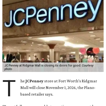
JC Penney at Ridgmar Mall is closing its doors for good.
Courtesy
photo
T
he
JCPenney
store at Fort Worth’s Ridgmar
Mall will close November 1, 2026, the Plano-
based retailer says.