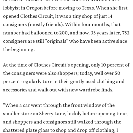
lobbyist in Oregon before moving to Texas. When she first
opened Clothes Circuit, it was a tiny shop of just 14
consigners (mostly friends). Within four months, that
number had ballooned to 200, and now, 35 years later, 752
consigners are still "originals" who have been active since
the beginning.
At the time of Clothes Circuit's opening, only 10 percent of
the consigners were also shoppers; today, well over 50
percent regularly turn in their gently used clothing and
accessories and walk out with new wardrobe finds.
"When a car went through the front window of the
smaller store on Sherry Lane, luckily before opening time,
and shoppers and consignors still walked through the
shattered plate glass to shop and drop off clothing, I