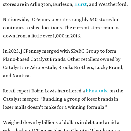
stores are in Arlington, Burleson,
Hurst
, and Weatherford.
Nationwide, JCPenney operates roughly 640 stores but
continues to shed locations. The current store count is
down from a little over 1,000 in 2016.
In 2025, JCPenney merged with SPARC Group to form
Plano-based Catalyst Brands. Other retailers owned by
Catalyst are Aéropostale, Brooks Brothers, Lucky Brand,
and Nautica.
Retail expert Robin Lewis has offered a
blunt take
on the
Catalyst merger: “Bundling a group of loser brands in
loser malls doesn’t make for a winning formula.”
Weighed down by billions of dollars in debt and amid a
sales decline, JCPenney filed for Chapter 11 bankruptcy