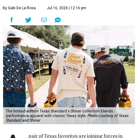
By Gabi De La Rosa
Jul 16, 2026 | 12:16 pm
The limited-edition Texas Standard x Shiner collection blends
performance apparel with classic Texas style.
Photo courtesy of Texas
Standard and Shiner
pair of Texas favorites are joining forces in