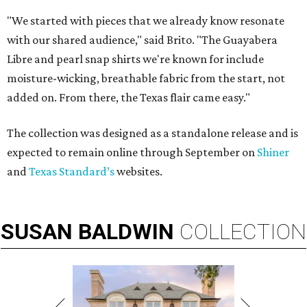
"We started with pieces that we already know resonate
with our shared audience," said Brito. "The Guayabera
Libre and pearl snap shirts we're known for include
moisture-wicking, breathable fabric from the start, not
added on. From there, the Texas flair came easy."
The collection was designed as a standalone release and is
expected to remain online through September on
Shiner
and
Texas Standard’s
websites.
SUSAN
BALDWIN
COLLECTION