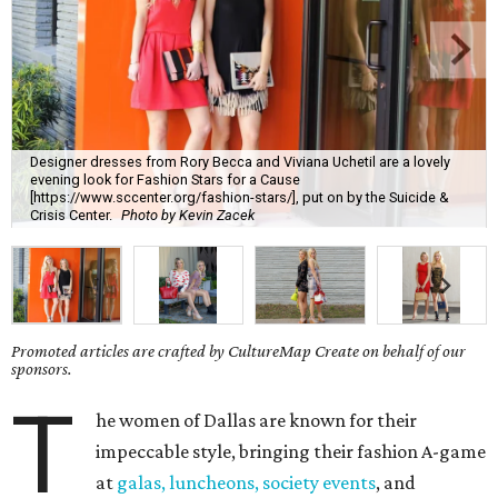
Designer dresses from Rory Becca and Viviana Uchetil are a lovely
evening look for Fashion Stars for a Cause
[https://www.sccenter.org/fashion-stars/], put on by the Suicide &
Crisis Center.
Photo by Kevin Zacek
Promoted articles are crafted by CultureMap Create on behalf of our
sponsors.
T
he women of Dallas are known for their
impeccable style, bringing their fashion A-game
at
galas, luncheons, society events
, and