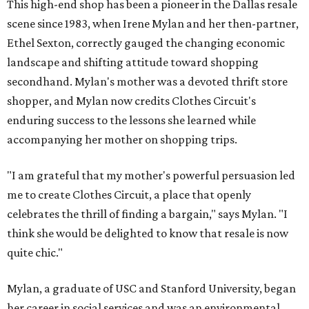
This high-end shop has been a pioneer in the Dallas resale
scene since 1983, when Irene Mylan and her then-partner,
Ethel Sexton, correctly gauged the changing economic
landscape and shifting attitude toward shopping
secondhand. Mylan's mother was a devoted thrift store
shopper, and Mylan now credits Clothes Circuit's
enduring success to the lessons she learned while
accompanying her mother on shopping trips.
"I am grateful that my mother's powerful persuasion led
me to create Clothes Circuit, a place that openly
celebrates the thrill of finding a bargain," says Mylan. "I
think she would be delighted to know that resale is now
quite chic."
Mylan, a graduate of USC and Stanford University, began
her career in social services and was an environmental