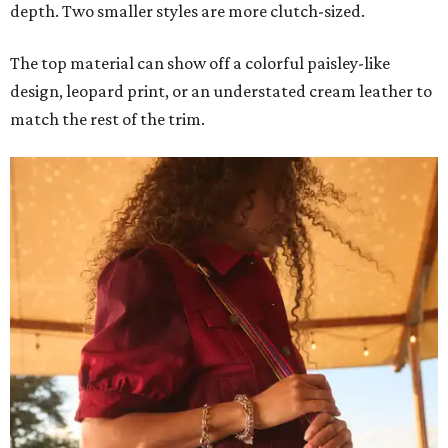
depth. Two smaller styles are more clutch-sized.
The top material can show off a colorful paisley-like
design, leopard print, or an understated cream leather to
match the rest of the trim.