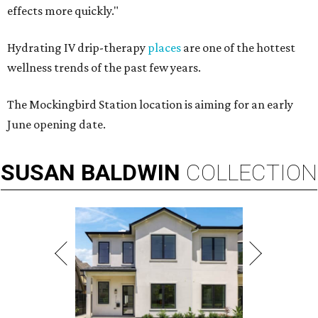
effects more quickly."
Hydrating IV drip-therapy
places
are one of the hottest
wellness trends of the past few years.
The Mockingbird Station location is aiming for an early
June opening date.
SUSAN
BALDWIN
COLLECTION