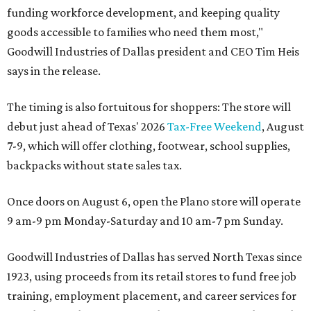
funding workforce development, and keeping quality
goods accessible to families who need them most,"
Goodwill Industries of Dallas president and CEO Tim Heis
says in the release.
The timing is also fortuitous for shoppers: The store will
debut just ahead of Texas' 2026
Tax-Free Weekend
, August
7-9, which will offer clothing, footwear, school supplies,
backpacks without state sales tax.
Once doors on August 6, open the Plano store will operate
9 am-9 pm Monday-Saturday and 10 am-7 pm Sunday.
Goodwill Industries of Dallas has served North Texas since
1923, using proceeds from its retail stores to fund free job
training, employment placement, and career services for