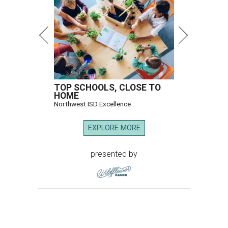
TOP SCHOOLS, CLOSE TO
HOME
Northwest ISD Excellence
EXPLORE MORE
presented by