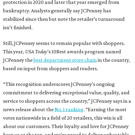
protection in 2020 and later that year emerged from
bankruptcy. Analysts generally say JCPenney has
stabilized since then but note the retailer’s turnaround
isn’t finished.
Still, JCPenney seems to remain popular with shoppers.
This year,
USA Today
’s 10Best awards program named
JCPenney the
best department store chain
in the country,
based on input from shoppers and readers.
“This recognition underscores JCPenney’s ongoing
commitment to delivering exceptional value, quality, and
service to shoppers across the country,” JCPenney says in a
news release about the
No. 1 ranking
. “Earning the most
votes nationwide in a field of 20 retailers, this win is all
about our customers. Their loyalty and love for JCPenney
keep us at the top, and we’re proud to deliver unbeatable