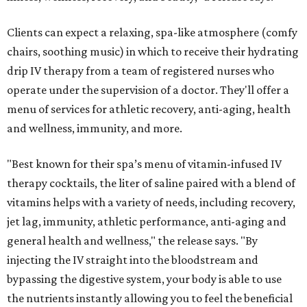
Clients can expect a relaxing, spa-like atmosphere (comfy
chairs, soothing music) in which to receive their hydrating
drip IV therapy from a team of registered nurses who
operate under the supervision of a doctor. They'll offer a
menu of services for athletic recovery, anti-aging, health
and wellness, immunity, and more.
"Best known for their spa’s menu of vitamin-infused IV
therapy cocktails, the liter of saline paired with a blend of
vitamins helps with a variety of needs, including recovery,
jet lag, immunity, athletic performance, anti-aging and
general health and wellness," the release says. "By
injecting the IV straight into the bloodstream and
bypassing the digestive system, your body is able to use
the nutrients instantly allowing you to feel the beneficial