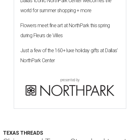
Dallas' iconic NorthPark Center welcomes the
world for summer shopping + more
Flowers meet fine art at NorthPark this spring
during Fleurs de Villes
Just a few of the 160+ luxe holiday gifts at Dallas'
NorthPark Center
presented by
TEXAS THREADS