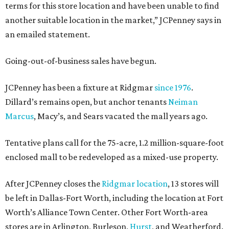
terms for this store location and have been unable to find
another suitable location in the market,” JCPenney says in
an emailed statement.
Going-out-of-business sales have begun.
JCPenney has been a fixture at Ridgmar
since 1976
.
Dillard’s remains open, but anchor tenants
Neiman
Marcus
, Macy’s, and Sears vacated the mall years ago.
Tentative plans call for the 75-acre, 1.2 million-square-foot
enclosed mall to be redeveloped as a mixed-use property.
After JCPenney closes the
Ridgmar location
, 13 stores will
be left in Dallas-Fort Worth, including the location at Fort
Worth’s Alliance Town Center. Other Fort Worth-area
stores are in Arlington, Burleson,
Hurst
, and Weatherford.