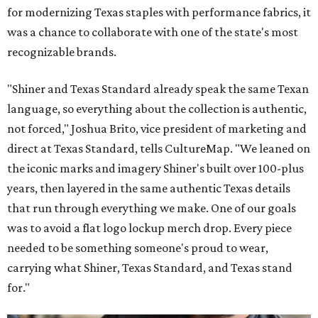
for modernizing Texas staples with performance fabrics, it
was a chance to collaborate with one of the state's most
recognizable brands.
"Shiner and Texas Standard already speak the same Texan
language, so everything about the collection is authentic,
not forced," Joshua Brito, vice president of marketing and
direct at Texas Standard, tells CultureMap. "We leaned on
the iconic marks and imagery Shiner's built over 100-plus
years, then layered in the same authentic Texas details
that run through everything we make. One of our goals
was to avoid a flat logo lockup merch drop. Every piece
needed to be something someone's proud to wear,
carrying what Shiner, Texas Standard, and Texas stand
for."