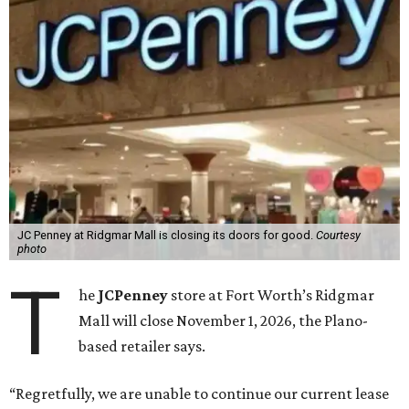
JC Penney at Ridgmar Mall is closing its doors for good.
Courtesy
photo
T
he
JCPenney
store at Fort Worth’s Ridgmar
Mall will close November 1, 2026, the Plano-
based retailer says.
“Regretfully, we are unable to continue our current lease