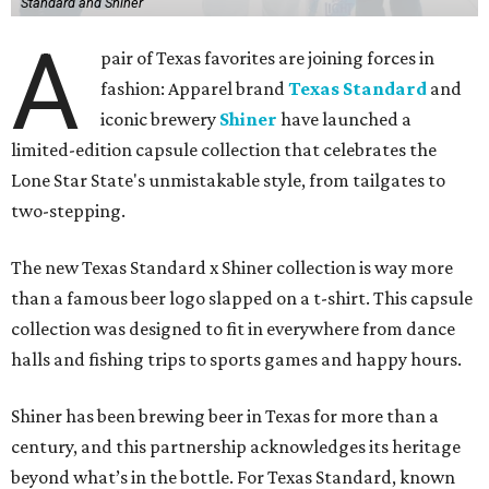
Standard and Shiner
A
pair of Texas favorites are joining forces in
fashion: Apparel brand
Texas Standard
and
iconic brewery
Shiner
have launched a
limited-edition capsule collection that celebrates the
Lone Star State's unmistakable style, from tailgates to
two-stepping.
The new Texas Standard x Shiner collection is way more
than a famous beer logo slapped on a t-shirt. This capsule
collection was designed to fit in everywhere from dance
halls and fishing trips to sports games and happy hours.
Shiner has been brewing beer in Texas for more than a
century, and this partnership acknowledges its heritage
beyond what’s in the bottle. For Texas Standard, known