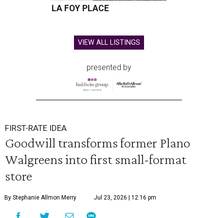
LA FOY PLACE
VIEW ALL LISTINGS
presented by
FIRST-RATE IDEA
Goodwill transforms former Plano
Walgreens into first small-format
store
By Stephanie Allmon Merry
Jul 23, 2026 | 12:16 pm