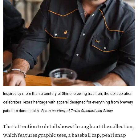
Inspired by more than a century of Shiner brewing tradition, the collaboration
celebrates Texas heritage with apparel designed for everything from brewery
patios to dance halls.
Photo courtesy of Texas Standard and Shiner
That attention to detail shows throughout the collection,
which features graphic tees, a baseball cap, pearl snap