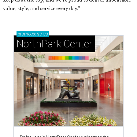
value, style, and service every day.”
promoted
series
NorthPark Center