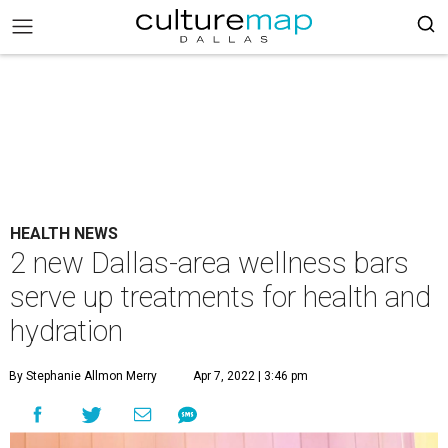
HEALTH NEWS
2 new Dallas-area wellness bars
serve up treatments for health and
hydration
By Stephanie Allmon Merry
Apr 7, 2022 | 3:46 pm