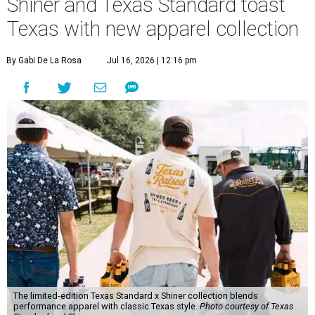
Shiner and Texas Standard toast
Texas with new apparel collection
By Gabi De La Rosa
Jul 16, 2026 | 12:16 pm
The limited-edition Texas Standard x Shiner collection blends
performance apparel with classic Texas style.
Photo courtesy of Texas