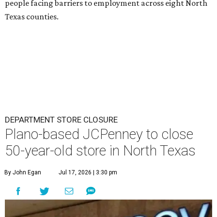
people facing barriers to employment across eight North
Texas counties.
DEPARTMENT STORE CLOSURE
Plano-based JCPenney to close
50-year-old store in North Texas
By John Egan
Jul 17, 2026 | 3:30 pm