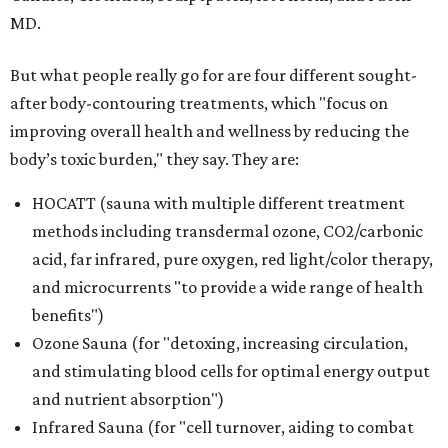
MD.
But what people really go for are four different sought-
after body-contouring treatments, which "focus on
improving overall health and wellness by reducing the
body’s toxic burden," they say. They are:
HOCATT (sauna with multiple different treatment
methods including transdermal ozone, CO2/carbonic
acid, far infrared, pure oxygen, red light/color therapy,
and microcurrents "to provide a wide range of health
benefits")
Ozone Sauna (for "detoxing, increasing circulation,
and stimulating blood cells for optimal energy output
and nutrient absorption")
Infrared Sauna (for "cell turnover, aiding to combat