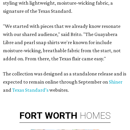
styling with lightweight, moisture-wicking fabric, a
signature of the Texas Standard.
"We started with pieces that we already know resonate
with our shared audience," said Brito. "The Guayabera
Libre and pearl snap shirts we're known for include
moisture-wicking, breathable fabric from the start, not
added on. From there, the Texas flair came easy."
The collection was designed as a standalone release and is
expected to remain online through September on
Shiner
and
Texas Standard’s
websites.
FORT
WORTH
HOMES