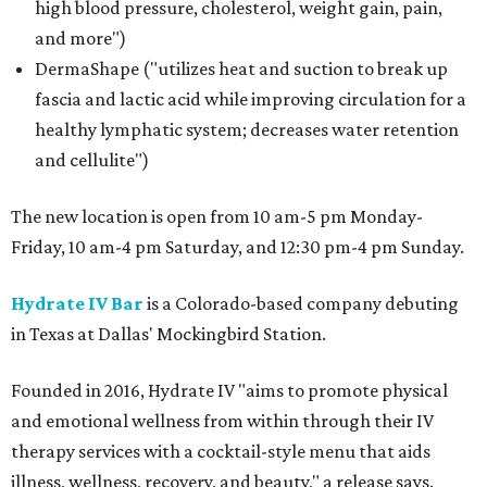
high blood pressure, cholesterol, weight gain, pain,
and more")
DermaShape ("utilizes heat and suction to break up
fascia and lactic acid while improving circulation for a
healthy lymphatic system; decreases water retention
and cellulite")
The new location is open from 10 am-5 pm Monday-
Friday, 10 am-4 pm Saturday, and 12:30 pm-4 pm Sunday.
Hydrate IV Bar
is a Colorado-based company debuting
in Texas at Dallas' Mockingbird Station.
Founded in 2016, Hydrate IV "aims to promote physical
and emotional wellness from within through their IV
therapy services with a cocktail-style menu that aids
illness, wellness, recovery, and beauty," a release says.