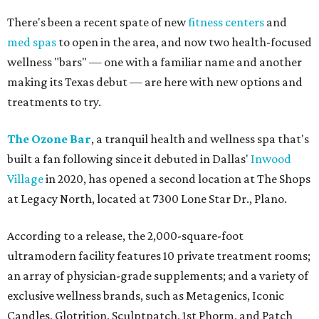
There's been a recent spate of new
fitness centers
and
med spas
to open in the area, and now two health-focused
wellness "bars" — one with a familiar name and another
making its Texas debut — are here with new options and
treatments to try.
The Ozone Bar
, a tranquil health and wellness spa that's
built a fan following since it debuted in Dallas'
Inwood
Village
in 2020, has opened a second location at The Shops
at Legacy North, located at 7300 Lone Star Dr., Plano.
According to a release, the 2,000-square-foot
ultramodern facility features 10 private treatment rooms;
an array of physician-grade supplements; and a variety of
exclusive wellness brands, such as Metagenics, Iconic
Candles, Glotrition, Sculptpatch, 1st Phorm, and Patch