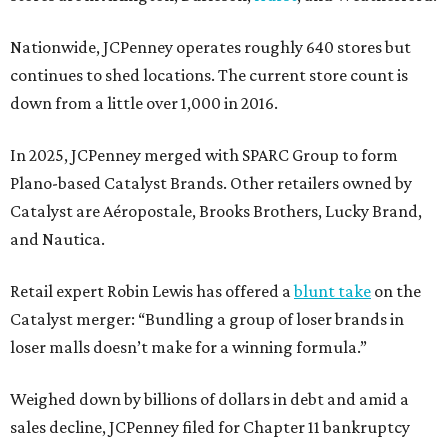
Nationwide, JCPenney operates roughly 640 stores but
continues to shed locations. The current store count is
down from a little over 1,000 in 2016.
In 2025, JCPenney merged with SPARC Group to form
Plano-based Catalyst Brands. Other retailers owned by
Catalyst are Aéropostale, Brooks Brothers, Lucky Brand,
and Nautica.
Retail expert Robin Lewis has offered a
blunt take
on the
Catalyst merger: “Bundling a group of loser brands in
loser malls doesn’t make for a winning formula.”
Weighed down by billions of dollars in debt and amid a
sales decline, JCPenney filed for Chapter 11 bankruptcy