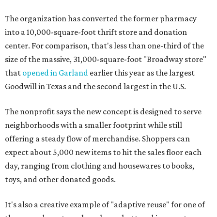
The organization has converted the former pharmacy
into a 10,000-square-foot thrift store and donation
center. For comparison, that's less than one-third of the
size of the massive, 31,000-square-foot "Broadway store"
that
opened in Garland
earlier this year as the largest
Goodwill in Texas and the second largest in the U.S.
The nonprofit says the new concept is designed to serve
neighborhoods with a smaller footprint while still
offering a steady flow of merchandise. Shoppers can
expect about 5,000 new items to hit the sales floor each
day, ranging from clothing and housewares to books,
toys, and other donated goods.
It's also a creative example of "adaptive reuse" for one of