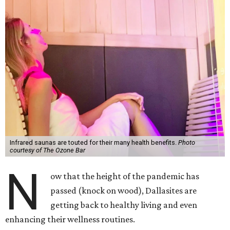
Infrared saunas are touted for their many health benefits.
Photo
courtesy of The Ozone Bar
N
ow that the height of the pandemic has
passed (knock on wood), Dallasites are
getting back to healthy living and even
enhancing their wellness routines.