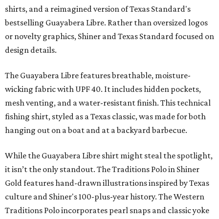
shirts, and a reimagined version of Texas Standard's
bestselling Guayabera Libre. Rather than oversized logos
or novelty graphics, Shiner and Texas Standard focused on
design details.
The Guayabera Libre features breathable, moisture-
wicking fabric with UPF 40. It includes hidden pockets,
mesh venting, and a water-resistant finish. This technical
fishing shirt, styled as a Texas classic, was made for both
hanging out on a boat and at a backyard barbecue.
While the Guayabera Libre shirt might steal the spotlight,
it isn’t the only standout. The Traditions Polo in Shiner
Gold features hand-drawn illustrations inspired by Texas
culture and Shiner's 100-plus-year history. The Western
Traditions Polo incorporates pearl snaps and classic yoke