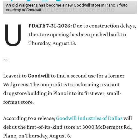
An old Walgreens has become a new Goodwill store in Plano.
Photo
courtesy of Goodwill
U
PDATE 7-31-2026:
Due to construction delays,
the store opening has been pushed back to
Thursday, August 13.
---
Leave it to
Goodwill
to find a second use for a former
Walgreens. The nonprofit is transforming a vacant
drugstore building in Plano into its first ever, small-
format store.
According to a release,
Goodwill Industries of Dallas
will
debut the first-of-its-kind store at 3000 McDermott Rd.,
Plano, on Thursday, August 6.