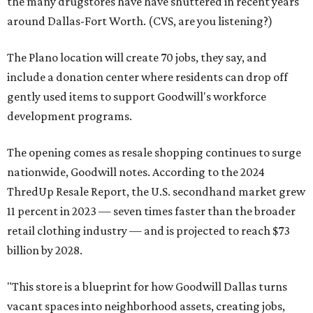
the many drugstores have have shuttered in recent years
around Dallas-Fort Worth. (CVS, are you listening?)
The Plano location will create 70 jobs, they say, and
include a donation center where residents can drop off
gently used items to support Goodwill's workforce
development programs.
The opening comes as resale shopping continues to surge
nationwide, Goodwill notes. According to the 2024
ThredUp Resale Report, the U.S. secondhand market grew
11 percent in 2023 — seven times faster than the broader
retail clothing industry — and is projected to reach $73
billion by 2028.
"This store is a blueprint for how Goodwill Dallas turns
vacant spaces into neighborhood assets, creating jobs,