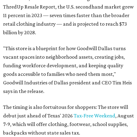
ThredUp Resale Report, the U.S. secondhand market grew
11 percent in 2023 — seven times faster than the broader
retail clothing industry — and is projected to reach $73
billion by 2028.
"This store is a blueprint for how Goodwill Dallas turns
vacant spaces into neighborhood assets, creating jobs,
funding workforce development, and keeping quality
goods accessible to families who need them most,"
Goodwill Industries of Dallas president and CEO Tim Heis
says in the release.
The timing is also fortuitous for shoppers: The store will
debut just ahead of Texas' 2026
Tax-Free Weekend
, August
7-9, which will offer clothing, footwear, school supplies,
backpacks without state sales tax.