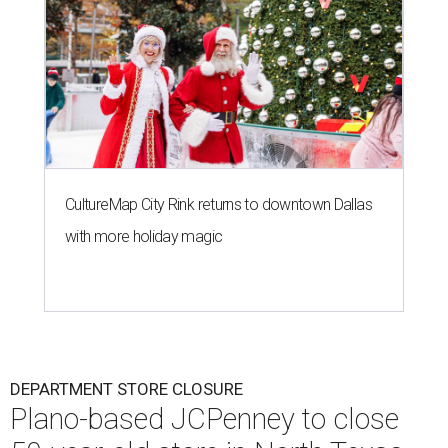
CultureMap City Rink returns to downtown Dallas
with more holiday magic
DEPARTMENT STORE CLOSURE
Plano-based JCPenney to close