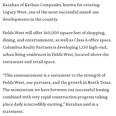
Karahan of Karhan Companies, known for creating
Legacy West, one of the most successful mixed-use
developments in the country.
Fields West will offer 360,000 square feet of shopping,
dining, and entertainment, as well as Class A office space.
Columbus Realty Partners is developing 1,150 high-end,
urban living residences in Fields West, located above the
restaurant and retail space.
“This announcement is a testament to the strength of
Fields West, our partners, and the growth in North Texas.
The momentum we have between our successful leasing
combined with very rapid construction progress taking
place daily is incredibly exciting,” Karahan said in a
statement.