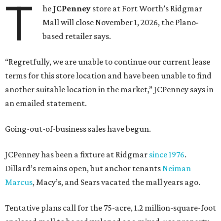
T
he
JCPenney
store at Fort Worth’s Ridgmar
Mall will close November 1, 2026, the Plano-
based retailer says.
“Regretfully, we are unable to continue our current lease
terms for this store location and have been unable to find
another suitable location in the market,” JCPenney says in
an emailed statement.
Going-out-of-business sales have begun.
JCPenney has been a fixture at Ridgmar
since 1976
.
Dillard’s remains open, but anchor tenants
Neiman
Marcus
, Macy’s, and Sears vacated the mall years ago.
Tentative plans call for the 75-acre, 1.2 million-square-foot