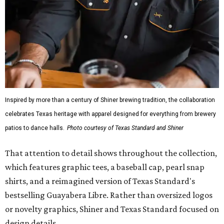
Inspired by more than a century of Shiner brewing tradition, the collaboration
celebrates Texas heritage with apparel designed for everything from brewery
patios to dance halls.
Photo courtesy of Texas Standard and Shiner
That attention to detail shows throughout the collection,
which features graphic tees, a baseball cap, pearl snap
shirts, and a reimagined version of Texas Standard's
bestselling Guayabera Libre. Rather than oversized logos
or novelty graphics, Shiner and Texas Standard focused on
design details.