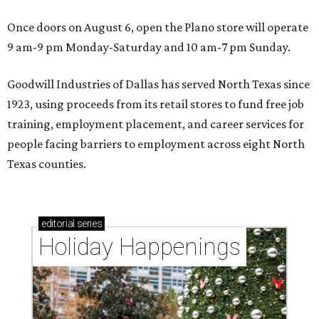
Once doors on August 6, open the Plano store will operate
9 am-9 pm Monday-Saturday and 10 am-7 pm Sunday.
Goodwill Industries of Dallas has served North Texas since
1923, using proceeds from its retail stores to fund free job
training, employment placement, and career services for
people facing barriers to employment across eight North
Texas counties.
editorial
series
Holiday Happenings