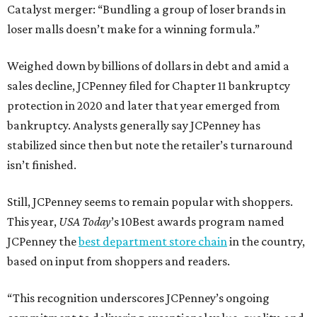
Catalyst merger: “Bundling a group of loser brands in
loser malls doesn’t make for a winning formula.”
Weighed down by billions of dollars in debt and amid a
sales decline, JCPenney filed for Chapter 11 bankruptcy
protection in 2020 and later that year emerged from
bankruptcy. Analysts generally say JCPenney has
stabilized since then but note the retailer’s turnaround
isn’t finished.
Still, JCPenney seems to remain popular with shoppers.
This year,
USA Today
’s 10Best awards program named
JCPenney the
best department store chain
in the country,
based on input from shoppers and readers.
“This recognition underscores JCPenney’s ongoing