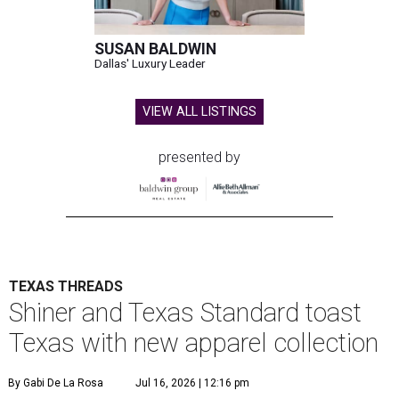
SUSAN BALDWIN
Dallas' Luxury Leader
VIEW ALL LISTINGS
presented by
TEXAS THREADS
Shiner and Texas Standard toast
Texas with new apparel collection
By Gabi De La Rosa
Jul 16, 2026 | 12:16 pm