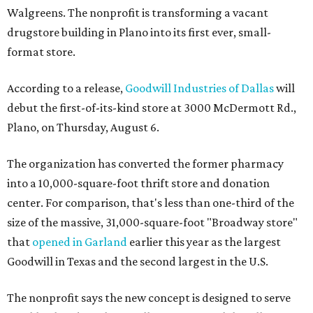
Walgreens. The nonprofit is transforming a vacant
drugstore building in Plano into its first ever, small-
format store.
According to a release,
Goodwill Industries of Dallas
will
debut the first-of-its-kind store at 3000 McDermott Rd.,
Plano, on Thursday, August 6.
The organization has converted the former pharmacy
into a 10,000-square-foot thrift store and donation
center. For comparison, that's less than one-third of the
size of the massive, 31,000-square-foot "Broadway store"
that
opened in Garland
earlier this year as the largest
Goodwill in Texas and the second largest in the U.S.
The nonprofit says the new concept is designed to serve