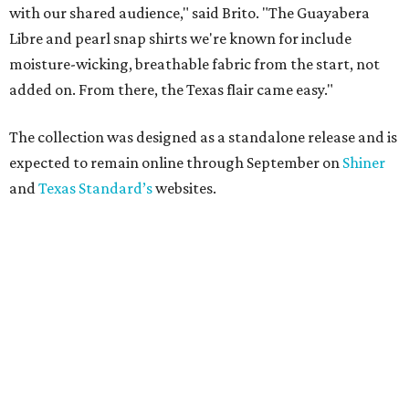
with our shared audience," said Brito. "The Guayabera
Libre and pearl snap shirts we're known for include
moisture-wicking, breathable fabric from the start, not
added on. From there, the Texas flair came easy."
The collection was designed as a standalone release and is
expected to remain online through September on
Shiner
and
Texas Standard’s
websites.