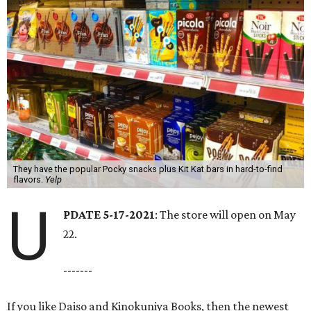
They have the popular Pocky snacks plus Kit Kat bars in hard-to-find
flavors.
Yelp
U
PDATE 5-17-2021
: The store will open on May
22.
-------
If you like Daiso and Kinokuniya Books, then the newest