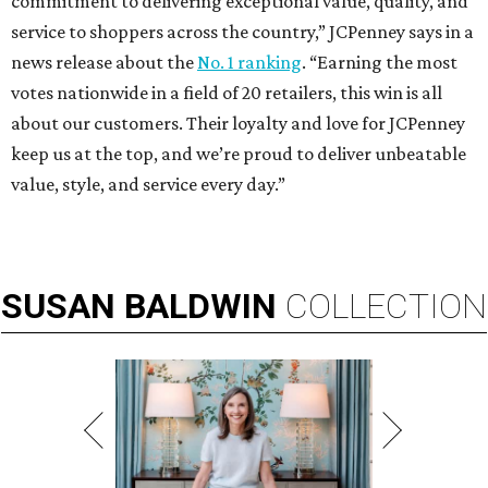
commitment to delivering exceptional value, quality, and
service to shoppers across the country,” JCPenney says in a
news release about the
No. 1 ranking
. “Earning the most
votes nationwide in a field of 20 retailers, this win is all
about our customers. Their loyalty and love for JCPenney
keep us at the top, and we’re proud to deliver unbeatable
value, style, and service every day.”
SUSAN
BALDWIN
COLLECTION