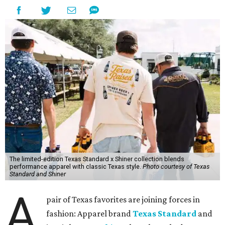
The limited-edition Texas Standard x Shiner collection blends
performance apparel with classic Texas style.
Photo courtesy of Texas
Standard and Shiner
A
pair of Texas favorites are joining forces in
fashion: Apparel brand
Texas Standard
and