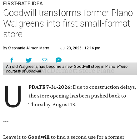
FIRST-RATE IDEA
Goodwill transforms former Plano
Walgreens into first small-format
store
By Stephanie Allmon Merry
Jul 23, 2026 | 12:16 pm
An old Walgreens has become a new Goodwill store in Plano.
Photo
courtesy of Goodwill
U
PDATE 7-31-2026:
Due to construction delays,
the store opening has been pushed back to
Thursday, August 13.
---
Leave it to
Goodwill
to find a second use for a former