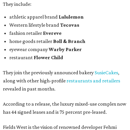
They include:
athletic apparel brand
Lululemon
Western lifestyle brand
Tecovas
fashion retailer
Evereve
home goods retailer
Boll & Branch
eyewear company
Warby Parker
restaurant
Flower Child
They join the previously announced bakery
SusieCakes
,
along with other high-profile
restaurants and retailers
revealed in past months.
According to a release, the luxury mixed-use complex now
has 44 signed leases and is 75 percent pre-leased.
Fields West is the vision of renowned developer Fehmi