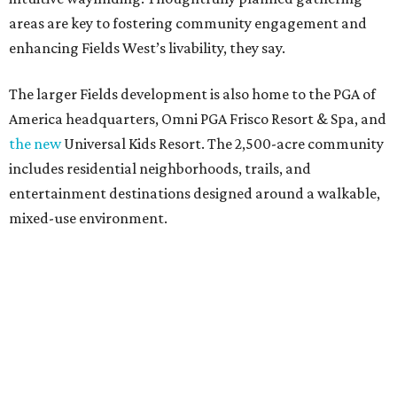
areas are key to fostering community engagement and
enhancing Fields West’s livability, they say.
The larger Fields development is also home to the PGA of
America headquarters, Omni PGA Frisco Resort & Spa, and
the new
Universal Kids Resort. The 2,500-acre community
includes residential neighborhoods, trails, and
entertainment destinations designed around a walkable,
mixed-use environment.