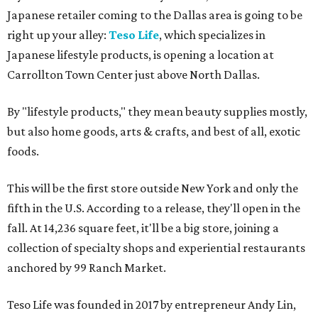
Japanese retailer coming to the Dallas area is going to be
right up your alley:
Teso Life
, which specializes in
Japanese lifestyle products, is opening a location at
Carrollton Town Center just above North Dallas.
By "lifestyle products," they mean beauty supplies mostly,
but also home goods, arts & crafts, and best of all, exotic
foods.
This will be the first store outside New York and only the
fifth in the U.S. According to a release, they'll open in the
fall. At 14,236 square feet, it'll be a big store, joining a
collection of specialty shops and experiential restaurants
anchored by 99 Ranch Market.
Teso Life was founded in 2017 by entrepreneur Andy Lin,