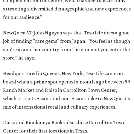
complement for the center, which has been successfully
attracting a diversified demographic and new experiences
for our audience."
NewQuest VP John Nguyen says that Teso Life does a good
job of finding "rare gems" from Japan. "You feel as though
you're in another country from the moment you enter the
store," he says.
Headquartered in Queens, New York, Teso Life came on
board when a prime spot opened a month ago between 99
Ranch Market and Daiso in Carrollton Town Center,
which attracts Asians and non-Asians alike to NewQuest's
mix of international retail and culinary experiences.
Daiso and Kinokuniya Books also chose Carrollton Town
Center for their first locations in Texas.