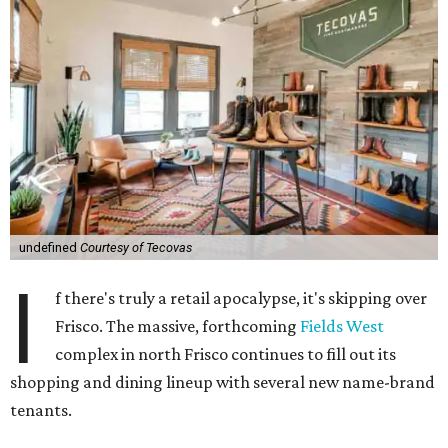
undefined
Courtesy of Tecovas
I
f there's truly a retail apocalypse, it's skipping over
Frisco. The massive, forthcoming
Fields West
complex in north Frisco continues to fill out its
shopping and dining lineup with several new name-brand
tenants.