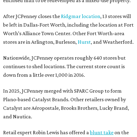
enclosed mall to be redeveloped as a mixed-use property.
After JCPenney closes the
Ridgmar location
, 13 stores will
be left in Dallas-Fort Worth, including the location at Fort
Worth’s Alliance Town Center. Other Fort Worth-area
stores are in Arlington, Burleson,
Hurst
, and Weatherford.
Nationwide, JCPenney operates roughly 640 stores but
continues to shed locations. The current store count is
down from a little over 1,000 in 2016.
In 2025, JCPenney merged with SPARC Group to form
Plano-based Catalyst Brands. Other retailers owned by
Catalyst are Aéropostale, Brooks Brothers, Lucky Brand,
and Nautica.
Retail expert Robin Lewis has offered a
blunt take
on the