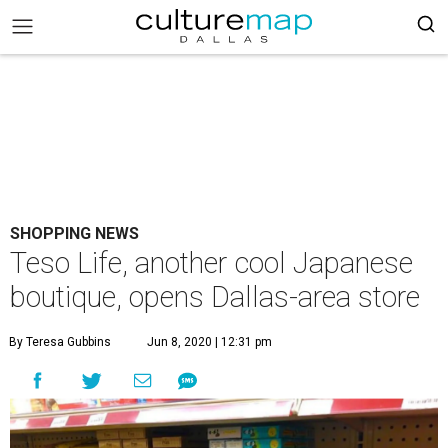
SHOPPING NEWS
Teso Life, another cool Japanese
boutique, opens Dallas-area store
By Teresa Gubbins
Jun 8, 2020 | 12:31 pm