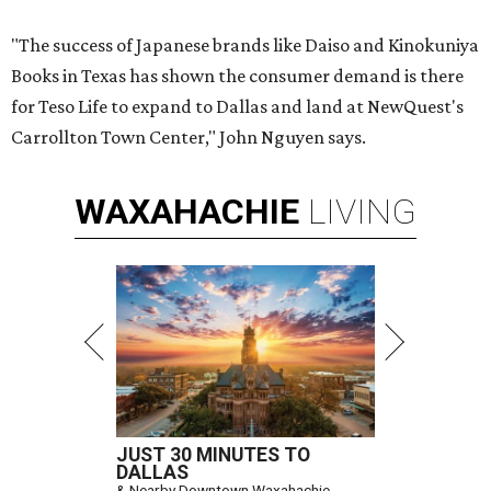
"The success of Japanese brands like Daiso and Kinokuniya
Books in Texas has shown the consumer demand is there
for Teso Life to expand to Dallas and land at NewQuest's
Carrollton Town Center," John Nguyen says.
WAXAHACHIE
LIVING
JUST 30 MINUTES TO
DALLAS
& Nearby Downtown Waxahachie