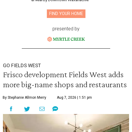
FIND YOUR HOME
presented by
GO FIELDS WEST
Frisco development Fields West adds
more big-name shops and restaurants
By Stephanie Allmon Merry
Aug 7, 2026 | 1:51 pm