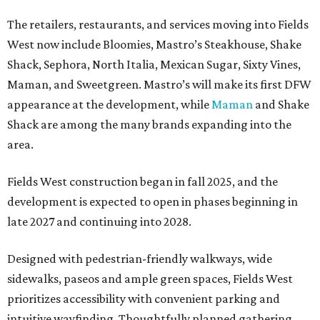
The retailers, restaurants, and services moving into Fields
West now include Bloomies, Mastro’s Steakhouse, Shake
Shack, Sephora, North Italia, Mexican Sugar, Sixty Vines,
Maman, and Sweetgreen. Mastro’s will make its first DFW
appearance at the development, while
Maman
and Shake
Shack are among the many brands expanding into the
area.
Fields West construction began in fall 2025, and the
development is expected to open in phases beginning in
late 2027 and continuing into 2028.
Designed with pedestrian-friendly walkways, wide
sidewalks, paseos and ample green spaces, Fields West
prioritizes accessibility with convenient parking and
intuitive wayfinding. Thoughtfully planned gathering