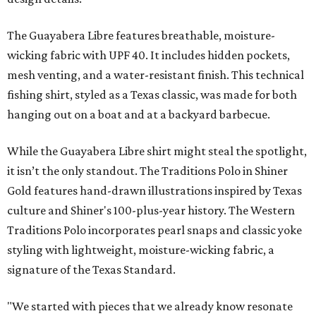
The Guayabera Libre features breathable, moisture-
wicking fabric with UPF 40. It includes hidden pockets,
mesh venting, and a water-resistant finish. This technical
fishing shirt, styled as a Texas classic, was made for both
hanging out on a boat and at a backyard barbecue.
While the Guayabera Libre shirt might steal the spotlight,
it isn’t the only standout. The Traditions Polo in Shiner
Gold features hand-drawn illustrations inspired by Texas
culture and Shiner's 100-plus-year history. The Western
Traditions Polo incorporates pearl snaps and classic yoke
styling with lightweight, moisture-wicking fabric, a
signature of the Texas Standard.
"We started with pieces that we already know resonate