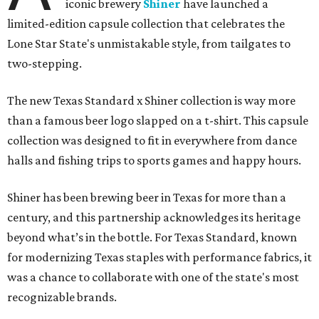
iconic brewery
Shiner
have launched a
limited-edition capsule collection that celebrates the
Lone Star State's unmistakable style, from tailgates to
two-stepping.
The new Texas Standard x Shiner collection is way more
than a famous beer logo slapped on a t-shirt. This capsule
collection was designed to fit in everywhere from dance
halls and fishing trips to sports games and happy hours.
Shiner has been brewing beer in Texas for more than a
century, and this partnership acknowledges its heritage
beyond what’s in the bottle. For Texas Standard, known
for modernizing Texas staples with performance fabrics, it
was a chance to collaborate with one of the state's most
recognizable brands.