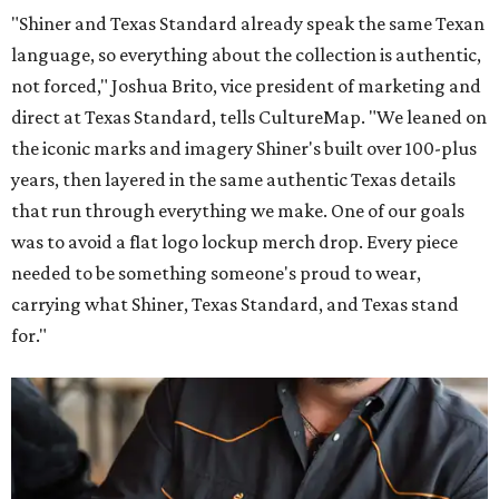
"Shiner and Texas Standard already speak the same Texan
language, so everything about the collection is authentic,
not forced," Joshua Brito, vice president of marketing and
direct at Texas Standard, tells CultureMap. "We leaned on
the iconic marks and imagery Shiner's built over 100-plus
years, then layered in the same authentic Texas details
that run through everything we make. One of our goals
was to avoid a flat logo lockup merch drop. Every piece
needed to be something someone's proud to wear,
carrying what Shiner, Texas Standard, and Texas stand
for."