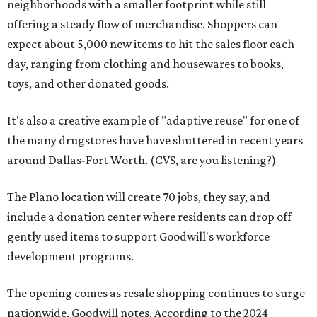
neighborhoods with a smaller footprint while still
offering a steady flow of merchandise. Shoppers can
expect about 5,000 new items to hit the sales floor each
day, ranging from clothing and housewares to books,
toys, and other donated goods.
It's also a creative example of "adaptive reuse" for one of
the many drugstores have have shuttered in recent years
around Dallas-Fort Worth. (CVS, are you listening?)
The Plano location will create 70 jobs, they say, and
include a donation center where residents can drop off
gently used items to support Goodwill's workforce
development programs.
The opening comes as resale shopping continues to surge
nationwide, Goodwill notes. According to the 2024