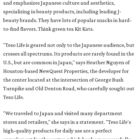
and emphasizes Japanese culture and aesthetics,
specializing in beauty products, including leading J-
beauty brands. They have lots of popular snacks in hard-
to-find flavors. Think green tea Kit Kats.
"Teso Life is geared not only to the Japanese audience, but
crosses all spectrums. Its products are rarely found in the
U.S., but are common in Japan," says Heather Nguyen of
Houston-based NewQuest Properties, the developer for
the center located at the intersection of George Bush
Turnpike and Old Denton Road, who carefully sought out
Teso Life.
"We traveled to Japan and visited many department
stores and retailers," she says in a statement. "Teso Life's
high-quality products for daily use are a perfect