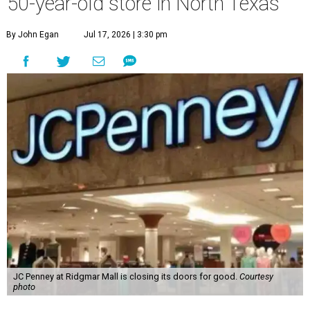
50-year-old store in North Texas
By John Egan
Jul 17, 2026 | 3:30 pm
JC Penney at Ridgmar Mall is closing its doors for good.
Courtesy
photo