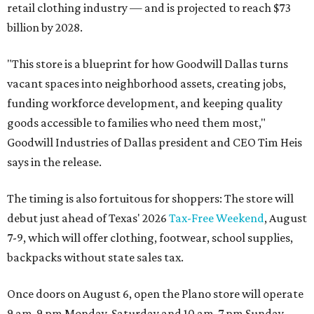
retail clothing industry — and is projected to reach $73
billion by 2028.
"This store is a blueprint for how Goodwill Dallas turns
vacant spaces into neighborhood assets, creating jobs,
funding workforce development, and keeping quality
goods accessible to families who need them most,"
Goodwill Industries of Dallas president and CEO Tim Heis
says in the release.
The timing is also fortuitous for shoppers: The store will
debut just ahead of Texas' 2026
Tax-Free Weekend
, August
7-9, which will offer clothing, footwear, school supplies,
backpacks without state sales tax.
Once doors on August 6, open the Plano store will operate
9 am-9 pm Monday-Saturday and 10 am-7 pm Sunday.