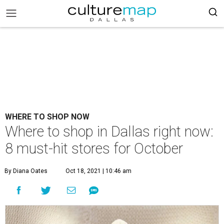
WHERE TO SHOP NOW
Where to shop in Dallas right now:
8 must-hit stores for October
By Diana Oates
Oct 18, 2021 | 10:46 am