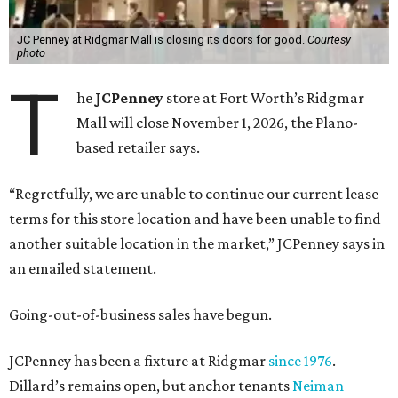
JC Penney at Ridgmar Mall is closing its doors for good.
Courtesy
photo
T
he
JCPenney
store at Fort Worth’s Ridgmar
Mall will close November 1, 2026, the Plano-
based retailer says.
“Regretfully, we are unable to continue our current lease
terms for this store location and have been unable to find
another suitable location in the market,” JCPenney says in
an emailed statement.
Going-out-of-business sales have begun.
JCPenney has been a fixture at Ridgmar
since 1976
.
Dillard’s remains open, but anchor tenants
Neiman