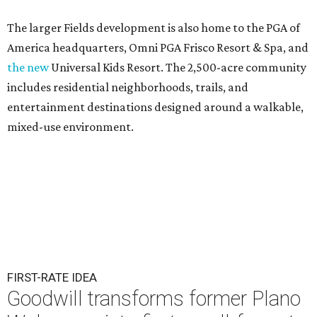
The larger Fields development is also home to the PGA of
America headquarters, Omni PGA Frisco Resort & Spa, and
the new
Universal Kids Resort. The 2,500-acre community
includes residential neighborhoods, trails, and
entertainment destinations designed around a walkable,
mixed-use environment.
FIRST-RATE IDEA
Goodwill transforms former Plano