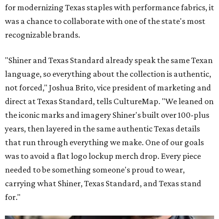
for modernizing Texas staples with performance fabrics, it
was a chance to collaborate with one of the state's most
recognizable brands.
"Shiner and Texas Standard already speak the same Texan
language, so everything about the collection is authentic,
not forced," Joshua Brito, vice president of marketing and
direct at Texas Standard, tells CultureMap. "We leaned on
the iconic marks and imagery Shiner's built over 100-plus
years, then layered in the same authentic Texas details
that run through everything we make. One of our goals
was to avoid a flat logo lockup merch drop. Every piece
needed to be something someone's proud to wear,
carrying what Shiner, Texas Standard, and Texas stand
for."