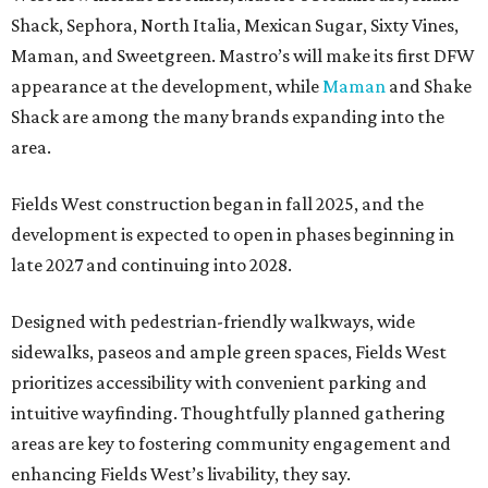
Shack, Sephora, North Italia, Mexican Sugar, Sixty Vines,
Maman, and Sweetgreen. Mastro’s will make its first DFW
appearance at the development, while
Maman
and Shake
Shack are among the many brands expanding into the
area.
Fields West construction began in fall 2025, and the
development is expected to open in phases beginning in
late 2027 and continuing into 2028.
Designed with pedestrian-friendly walkways, wide
sidewalks, paseos and ample green spaces, Fields West
prioritizes accessibility with convenient parking and
intuitive wayfinding. Thoughtfully planned gathering
areas are key to fostering community engagement and
enhancing Fields West’s livability, they say.