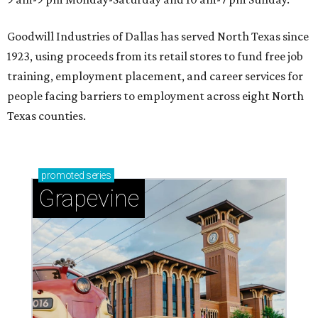
Goodwill Industries of Dallas has served North Texas since
1923, using proceeds from its retail stores to fund free job
training, employment placement, and career services for
people facing barriers to employment across eight North
Texas counties.
promoted
series
Grapevine