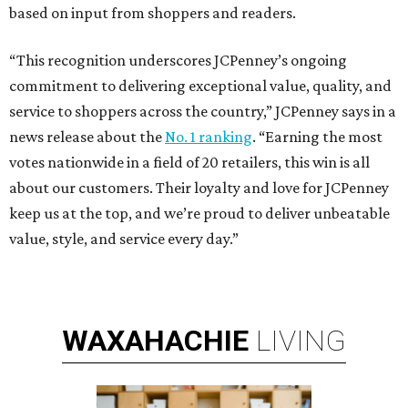
based on input from shoppers and readers.
“This recognition underscores JCPenney’s ongoing
commitment to delivering exceptional value, quality, and
service to shoppers across the country,” JCPenney says in a
news release about the
No. 1 ranking
. “Earning the most
votes nationwide in a field of 20 retailers, this win is all
about our customers. Their loyalty and love for JCPenney
keep us at the top, and we’re proud to deliver unbeatable
value, style, and service every day.”
WAXAHACHIE
LIVING