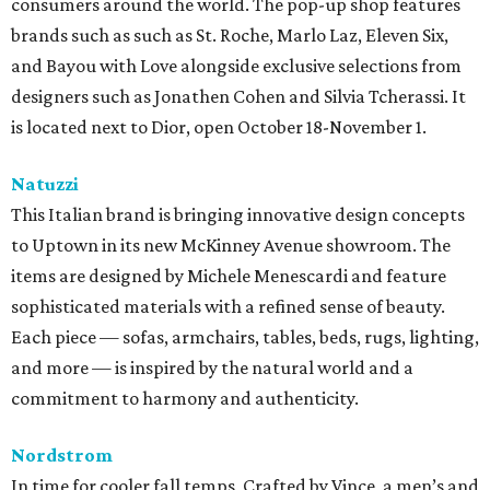
consumers around the world. The pop-up shop features
brands such as such as St. Roche, Marlo Laz, Eleven Six,
and Bayou with Love alongside exclusive selections from
designers such as Jonathen Cohen and Silvia Tcherassi. It
is located next to Dior, open October 18-November 1.
Natuzzi
This Italian brand is bringing innovative design concepts
to Uptown in its new McKinney Avenue showroom. The
items are designed by Michele Menescardi and feature
sophisticated materials with a refined sense of beauty.
Each piece — sofas, armchairs, tables, beds, rugs, lighting,
and more — is inspired by the natural world and a
commitment to harmony and authenticity.
Nordstrom
In time for cooler fall temps, Crafted by Vince, a men’s and