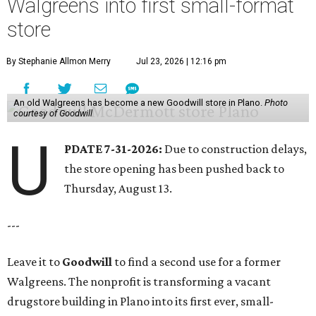
Walgreens into first small-format
store
By Stephanie Allmon Merry
Jul 23, 2026 | 12:16 pm
An old Walgreens has become a new Goodwill store in Plano.
Photo
courtesy of Goodwill
U
PDATE 7-31-2026:
Due to construction delays,
the store opening has been pushed back to
Thursday, August 13.
---
Leave it to
Goodwill
to find a second use for a former
Walgreens. The nonprofit is transforming a vacant
drugstore building in Plano into its first ever, small-