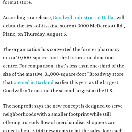
format store.
According to a release,
Goodwill Industries of Dallas
will
debut the first-of-its-kind store at 3000 McDermott Rd.,
Plano, on Thursday, August 6.
The organization has converted the former pharmacy
into a 10,000-square-foot thrift store and donation
center. For comparison, that's less than one-third of the
size of the massive, 31,000-square-foot "Broadway store"
that
opened in Garland
earlier this year as the largest
Goodwill in Texas and the second largest in the U.S.
The nonprofit says the new concept is designed to serve
neighborhoods with a smaller footprint while still
offering a steady flow of merchandise. Shoppers can
expect about 5,000 new items to hit the sales floor each