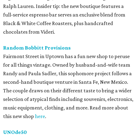
Ralph Lauren. Insider tip: the new boutique features a
full-service espresso bar serves an exclusive blend from
Black & White Coffee Roasters, plus handcrafted
chocolates from Videri.
Random Bobbitt Provisions
Fairmont Street in Uptown has a fun new shop to peruse
for all things vintage. Owned by husband-and-wife team
Randy and Paula Sadler, this sophomore project follows a
second-hand boutique venture in Santa Fe, New Mexico.
The couple draws on their different taste to bring a wider
selection of atypical finds including souvenirs, electronics,
music equipment, clothing, and more. Read more about
this new shop
here
.
UNOde50