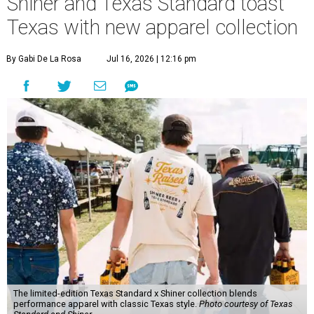
Shiner and Texas Standard toast
Texas with new apparel collection
By Gabi De La Rosa
Jul 16, 2026 | 12:16 pm
The limited-edition Texas Standard x Shiner collection blends
performance apparel with classic Texas style.
Photo courtesy of Texas