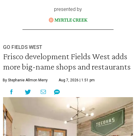
presented by
GO FIELDS WEST
Frisco development Fields West adds
more big-name shops and restaurants
By Stephanie Allmon Merry
Aug 7, 2026 | 1:51 pm