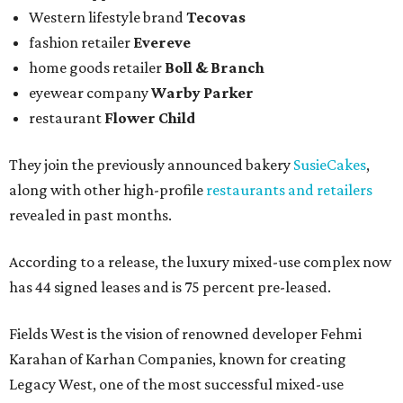
Western lifestyle brand
Tecovas
fashion retailer
Evereve
home goods retailer
Boll & Branch
eyewear company
Warby Parker
restaurant
Flower Child
They join the previously announced bakery
SusieCakes
,
along with other high-profile
restaurants and retailers
revealed in past months.
According to a release, the luxury mixed-use complex now
has 44 signed leases and is 75 percent pre-leased.
Fields West is the vision of renowned developer Fehmi
Karahan of Karhan Companies, known for creating
Legacy West, one of the most successful mixed-use