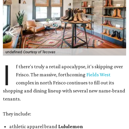
undefined
Courtesy of Tecovas
I
f there's truly a retail apocalypse, it's skipping over
Frisco. The massive, forthcoming
Fields West
complex in north Frisco continues to fill out its
shopping and dining lineup with several new name-brand
tenants.
They include:
athletic apparel brand
Lululemon