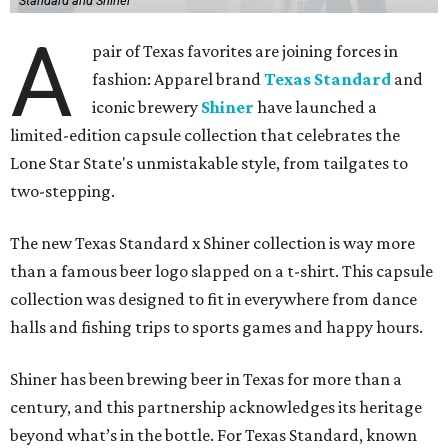
Standard and Shiner
A
pair of Texas favorites are joining forces in
fashion: Apparel brand
Texas Standard
and
iconic brewery
Shiner
have launched a
limited-edition capsule collection that celebrates the
Lone Star State's unmistakable style, from tailgates to
two-stepping.
The new Texas Standard x Shiner collection is way more
than a famous beer logo slapped on a t-shirt. This capsule
collection was designed to fit in everywhere from dance
halls and fishing trips to sports games and happy hours.
Shiner has been brewing beer in Texas for more than a
century, and this partnership acknowledges its heritage
beyond what’s in the bottle. For Texas Standard, known