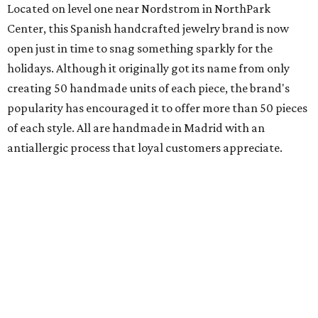
Located on level one near Nordstrom in NorthPark
Center, this Spanish handcrafted jewelry brand is now
open just in time to snag something sparkly for the
holidays. Although it originally got its name from only
creating 50 handmade units of each piece, the brand's
popularity has encouraged it to offer more than 50 pieces
of each style. All are handmade in Madrid with an
antiallergic process that loyal customers appreciate.