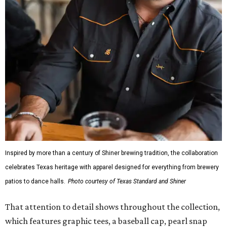
Inspired by more than a century of Shiner brewing tradition, the collaboration
celebrates Texas heritage with apparel designed for everything from brewery
patios to dance halls.
Photo courtesy of Texas Standard and Shiner
That attention to detail shows throughout the collection,
which features graphic tees, a baseball cap, pearl snap