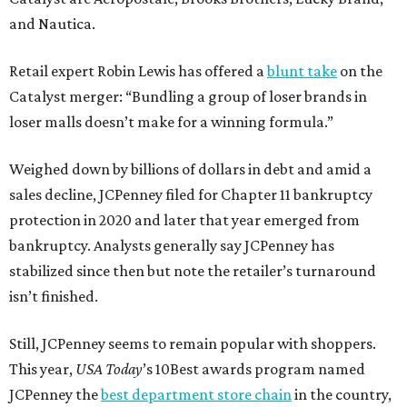
and Nautica.
Retail expert Robin Lewis has offered a
blunt take
on the
Catalyst merger: “Bundling a group of loser brands in
loser malls doesn’t make for a winning formula.”
Weighed down by billions of dollars in debt and amid a
sales decline, JCPenney filed for Chapter 11 bankruptcy
protection in 2020 and later that year emerged from
bankruptcy. Analysts generally say JCPenney has
stabilized since then but note the retailer’s turnaround
isn’t finished.
Still, JCPenney seems to remain popular with shoppers.
This year,
USA Today
’s 10Best awards program named
JCPenney the
best department store chain
in the country,