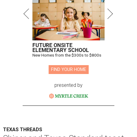
FUTURE ONSITE
ELEMENTARY SCHOOL
New Homes from the $300s to $800s
FIND YOUR HOME
presented by
TEXAS THREADS