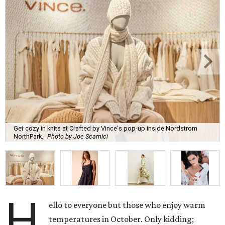
Get cozy in knits at Crafted by Vince's pop-up inside Nordstrom
NorthPark.
Photo by Joe Scarnici
H
ello to everyone but those who enjoy warm
temperatures in October. Only kidding;