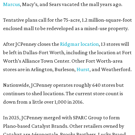
Marcus
, Macy’s, and Sears vacated the mall years ago.
Tentative plans call for the 75-acre, 1.2 million-square-foot
enclosed mall to be redeveloped as a mixed-use property.
After JCPenney closes the
Ridgmar location
, 13 stores will
be left in Dallas-Fort Worth, including the location at Fort
Worth’s Alliance Town Center. Other Fort Worth-area
stores are in Arlington, Burleson,
Hurst
, and Weatherford.
Nationwide, JCPenney operates roughly 640 stores but
continues to shed locations. The current store count is
down from a little over 1,000 in 2016.
In 2025, JCPenney merged with SPARC Group to form
Plano-based Catalyst Brands. Other retailers owned by
Catalyst are Aéropostale, Brooks Brothers, Lucky Brand,