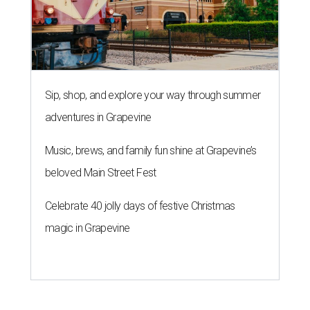
Sip, shop, and explore your way through summer
adventures in Grapevine
Music, brews, and family fun shine at Grapevine’s
beloved Main Street Fest
Celebrate 40 jolly days of festive Christmas
magic in Grapevine