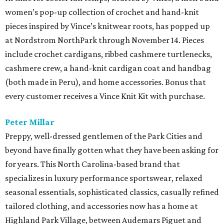
women’s pop-up collection of crochet and hand-knit
pieces inspired by Vince’s knitwear roots, has popped up
at Nordstrom NorthPark through November 14. Pieces
include crochet cardigans, ribbed cashmere turtlenecks,
cashmere crew, a hand-knit cardigan coat and handbag
(both made in Peru), and home accessories. Bonus that
every customer receives a Vince Knit Kit with purchase.
Peter Millar
Preppy, well-dressed gentlemen of the Park Cities and
beyond have finally gotten what they have been asking for
for years. This North Carolina-based brand that
specializes in luxury performance sportswear, relaxed
seasonal essentials, sophisticated classics, casually refined
tailored clothing, and accessories now has a home at
Highland Park Village, between Audemars Piguet and