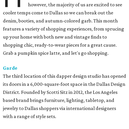
however, the majority of us are excited to see
cooler temps come to Dallas so we can break out the
denim, booties, and autumn-colored garb. This month
features a variety of shopping experiences, from sprucing
up your home with both new and vintage finds to
shopping chic, ready-to-wear pieces for a great cause.
Grab a pumpkin spice latte, and let's go shopping.
Garde
The third location of this dapper design studio has opened
its doors in a 6,000-square-foot space in the Dallas Design
District. Founded by Scotti Sitz in 2012, the Los Angeles
based brand brings furniture, lighting, tabletop, and
jewelry to Dallas shoppers via international designers
with a range of style sets.