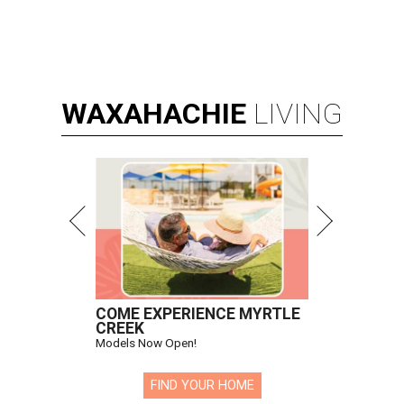
WAXAHACHIE
LIVING
COME EXPERIENCE MYRTLE
CREEK
Models Now Open!
FIND YOUR HOME