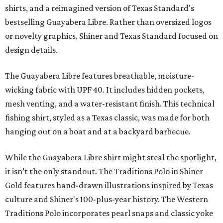
shirts, and a reimagined version of Texas Standard's
bestselling Guayabera Libre. Rather than oversized logos
or novelty graphics, Shiner and Texas Standard focused on
design details.
The Guayabera Libre features breathable, moisture-
wicking fabric with UPF 40. It includes hidden pockets,
mesh venting, and a water-resistant finish. This technical
fishing shirt, styled as a Texas classic, was made for both
hanging out on a boat and at a backyard barbecue.
While the Guayabera Libre shirt might steal the spotlight,
it isn’t the only standout. The Traditions Polo in Shiner
Gold features hand-drawn illustrations inspired by Texas
culture and Shiner's 100-plus-year history. The Western
Traditions Polo incorporates pearl snaps and classic yoke