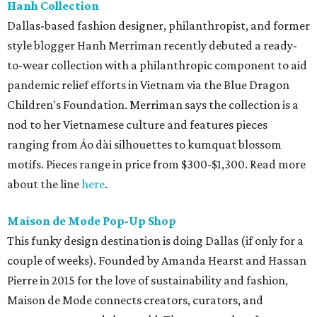
Hanh Collection
Dallas-based fashion designer, philanthropist, and former
style blogger Hanh Merriman recently debuted a ready-
to-wear collection with a philanthropic component to aid
pandemic relief efforts in Vietnam via the Blue Dragon
Children's Foundation. Merriman says the collection is a
nod to her Vietnamese culture and features pieces
ranging from Áo dài silhouettes to kumquat blossom
motifs. Pieces range in price from $300-$1,300. Read more
about the line
here
.
Maison de Mode Pop-Up Shop
This funky design destination is doing Dallas (if only for a
couple of weeks). Founded by Amanda Hearst and Hassan
Pierre in 2015 for the love of sustainability and fashion,
Maison de Mode connects creators, curators, and