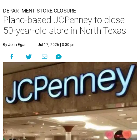
DEPARTMENT STORE CLOSURE
Plano-based JCPenney to close
50-year-old store in North Texas
By John Egan
Jul 17, 2026 | 3:30 pm