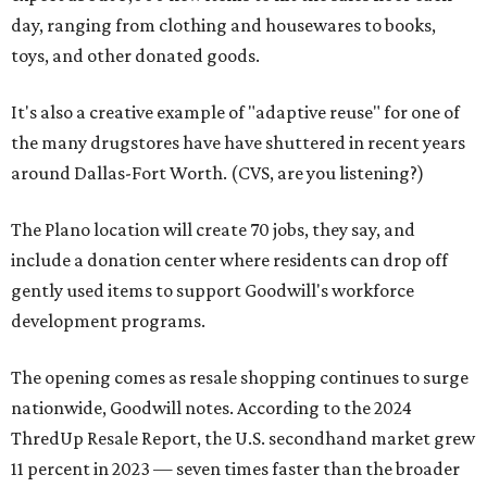
day, ranging from clothing and housewares to books,
toys, and other donated goods.
It's also a creative example of "adaptive reuse" for one of
the many drugstores have have shuttered in recent years
around Dallas-Fort Worth. (CVS, are you listening?)
The Plano location will create 70 jobs, they say, and
include a donation center where residents can drop off
gently used items to support Goodwill's workforce
development programs.
The opening comes as resale shopping continues to surge
nationwide, Goodwill notes. According to the 2024
ThredUp Resale Report, the U.S. secondhand market grew
11 percent in 2023 — seven times faster than the broader