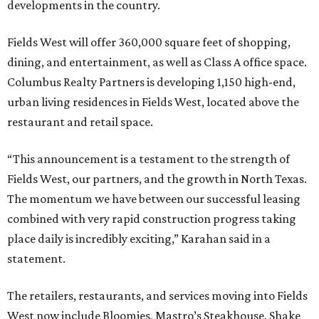
developments in the country.
Fields West will offer 360,000 square feet of shopping,
dining, and entertainment, as well as Class A office space.
Columbus Realty Partners is developing 1,150 high-end,
urban living residences in Fields West, located above the
restaurant and retail space.
“This announcement is a testament to the strength of
Fields West, our partners, and the growth in North Texas.
The momentum we have between our successful leasing
combined with very rapid construction progress taking
place daily is incredibly exciting,” Karahan said in a
statement.
The retailers, restaurants, and services moving into Fields
West now include Bloomies, Mastro’s Steakhouse, Shake