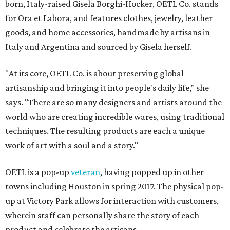
born, Italy-raised Gisela Borghi-Hocker, OETL Co. stands
for Ora et Labora, and features clothes, jewelry, leather
goods, and home accessories, handmade by artisans in
Italy and Argentina and sourced by Gisela herself.
"At its core, OETL Co. is about preserving global
artisanship and bringing it into people's daily life," she
says. "There are so many designers and artists around the
world who are creating incredible wares, using traditional
techniques. The resulting products are each a unique
work of art with a soul and a story."
OETL is a pop-up
veteran
, having popped up in other
towns including Houston in spring 2017. The physical pop-
up at Victory Park allows for interaction with customers,
wherein staff can personally share the story of each
product and celebrate the artisans.