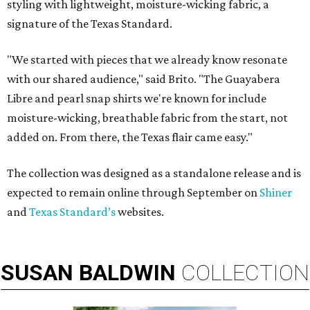
styling with lightweight, moisture-wicking fabric, a
signature of the Texas Standard.
"We started with pieces that we already know resonate
with our shared audience," said Brito. "The Guayabera
Libre and pearl snap shirts we're known for include
moisture-wicking, breathable fabric from the start, not
added on. From there, the Texas flair came easy."
The collection was designed as a standalone release and is
expected to remain online through September on
Shiner
and
Texas Standard’s
websites.
SUSAN
BALDWIN
COLLECTION