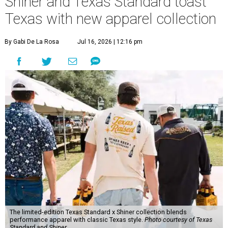
Shiner and Texas Standard toast
Texas with new apparel collection
By Gabi De La Rosa
Jul 16, 2026 | 12:16 pm
The limited-edition Texas Standard x Shiner collection blends
performance apparel with classic Texas style.
Photo courtesy of Texas
Standard and Shiner