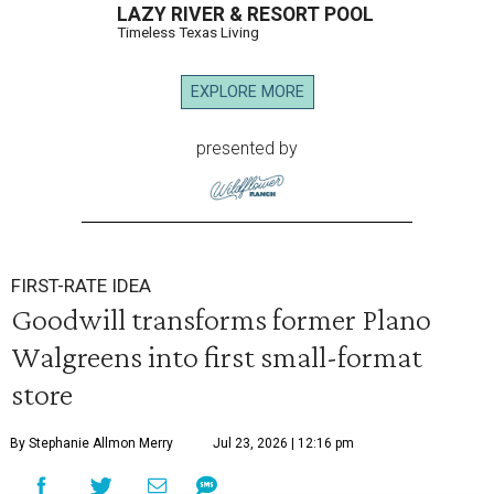
LAZY RIVER & RESORT POOL
Timeless Texas Living
EXPLORE MORE
presented by
FIRST-RATE IDEA
Goodwill transforms former Plano
Walgreens into first small-format
store
By Stephanie Allmon Merry
Jul 23, 2026 | 12:16 pm