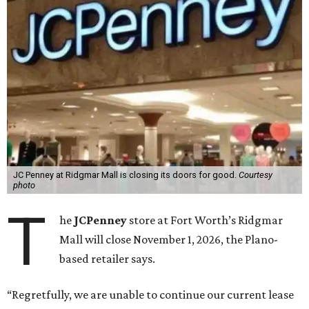
JC Penney at Ridgmar Mall is closing its doors for good.
Courtesy
photo
T
he
JCPenney
store at Fort Worth’s Ridgmar
Mall will close November 1, 2026, the Plano-
based retailer says.
“Regretfully, we are unable to continue our current lease