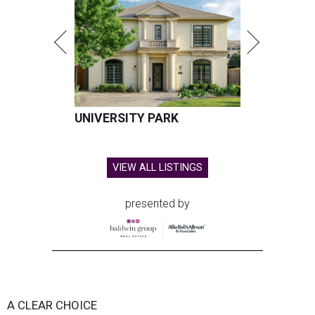
UNIVERSITY PARK
VIEW ALL LISTINGS
presented by
A CLEAR CHOICE