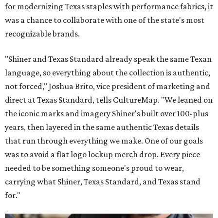
for modernizing Texas staples with performance fabrics, it
was a chance to collaborate with one of the state's most
recognizable brands.
"Shiner and Texas Standard already speak the same Texan
language, so everything about the collection is authentic,
not forced," Joshua Brito, vice president of marketing and
direct at Texas Standard, tells CultureMap. "We leaned on
the iconic marks and imagery Shiner's built over 100-plus
years, then layered in the same authentic Texas details
that run through everything we make. One of our goals
was to avoid a flat logo lockup merch drop. Every piece
needed to be something someone's proud to wear,
carrying what Shiner, Texas Standard, and Texas stand
for."