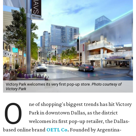
Victory Park welcomes its very first pop-up store.
Photo courtesy of
Victory Park
O
ne of shopping's biggest trends has hit Victory
Park in downtown Dallas, as the district
welcomes its first pop-up retailer, the Dallas-
based online brand
OETL Co
.
Founded by Argentina-