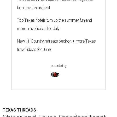
beat the Texas heat
Top Texas hotels turn up the summer fun and
more travel ideas for July
New Hill Country retreats beckon + more Texas
travel ideas for June
presented by
TEXAS THREADS