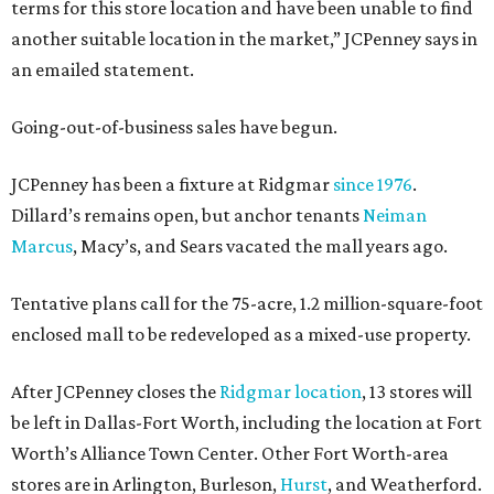
terms for this store location and have been unable to find
another suitable location in the market,” JCPenney says in
an emailed statement.
Going-out-of-business sales have begun.
JCPenney has been a fixture at Ridgmar
since 1976
.
Dillard’s remains open, but anchor tenants
Neiman
Marcus
, Macy’s, and Sears vacated the mall years ago.
Tentative plans call for the 75-acre, 1.2 million-square-foot
enclosed mall to be redeveloped as a mixed-use property.
After JCPenney closes the
Ridgmar location
, 13 stores will
be left in Dallas-Fort Worth, including the location at Fort
Worth’s Alliance Town Center. Other Fort Worth-area
stores are in Arlington, Burleson,
Hurst
, and Weatherford.