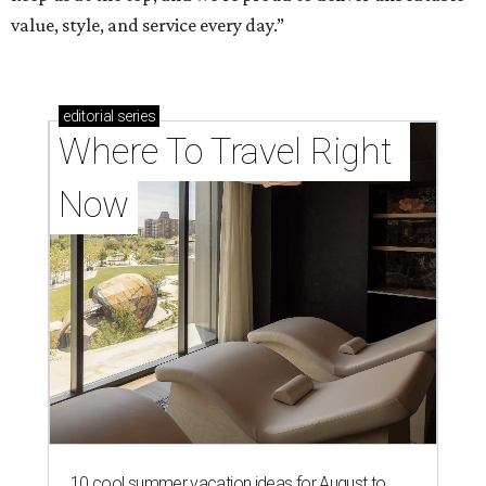
value, style, and service every day.”
editorial
series
Where To Travel Right 
Now
10 cool summer vacation ideas for August to