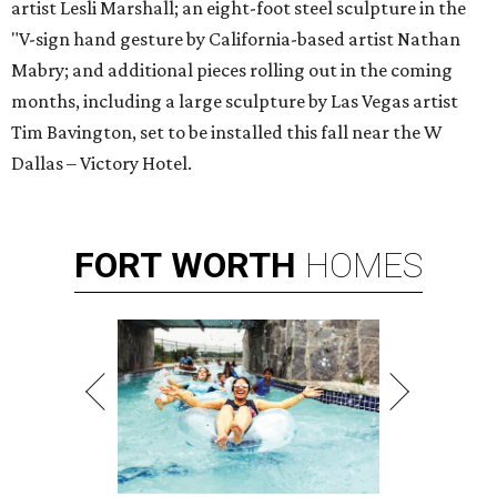
artist Lesli Marshall; an eight-foot steel sculpture in the
"V-sign hand gesture by California-based artist Nathan
Mabry; and additional pieces rolling out in the coming
months, including a large sculpture by Las Vegas artist
Tim Bavington, set to be installed this fall near the W
Dallas – Victory Hotel.
FORT
WORTH
HOMES