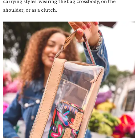
carrying styles: wearing the bag crossbody, on the
shoulder, or as a clutch.