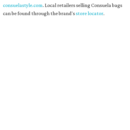
consuelastyle.com
. Local retailers selling Consuela bags
can be found through the brand's
store locator
.