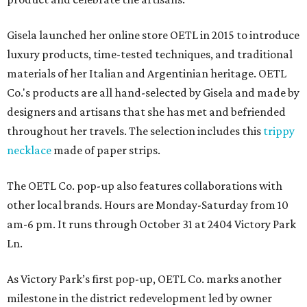
Gisela launched her online store OETL in 2015 to introduce
luxury products, time-tested techniques, and traditional
materials of her Italian and Argentinian heritage. OETL
Co.'s products are all hand-selected by Gisela and made by
designers and artisans that she has met and befriended
throughout her travels. The selection includes this
trippy
necklace
made of paper strips.
The OETL Co. pop-up also features collaborations with
other local brands. Hours are Monday-Saturday from 10
am-6 pm. It runs through October 31 at 2404 Victory Park
Ln.
As Victory Park’s first pop-up, OETL Co. marks another
milestone in the district redevelopment led by owner