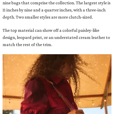
nine bags that comprise the collection. The largest style is
11 inches by nine and a quarter inches, with a three-inch
depth. Two smaller styles are more clutch-sized.
The top material can show off a colorful paisley-like
design, leopard print, or an understated cream leather to
match the rest of the trim.