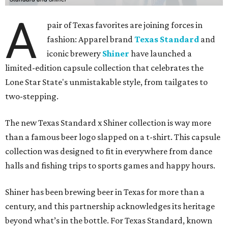
A
pair of Texas favorites are joining forces in
fashion: Apparel brand
Texas Standard
and
iconic brewery
Shiner
have launched a
limited-edition capsule collection that celebrates the
Lone Star State's unmistakable style, from tailgates to
two-stepping.
The new Texas Standard x Shiner collection is way more
than a famous beer logo slapped on a t-shirt. This capsule
collection was designed to fit in everywhere from dance
halls and fishing trips to sports games and happy hours.
Shiner has been brewing beer in Texas for more than a
century, and this partnership acknowledges its heritage
beyond what’s in the bottle. For Texas Standard, known