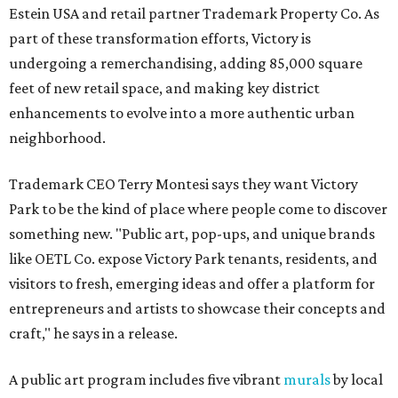
Estein USA and retail partner Trademark Property Co. As
part of these transformation efforts, Victory is
undergoing a remerchandising, adding 85,000 square
feet of new retail space, and making key district
enhancements to evolve into a more authentic urban
neighborhood.
Trademark CEO Terry Montesi says they want Victory
Park to be the kind of place where people come to discover
something new. "Public art, pop-ups, and unique brands
like OETL Co. expose Victory Park tenants, residents, and
visitors to fresh, emerging ideas and offer a platform for
entrepreneurs and artists to showcase their concepts and
craft," he says in a release.
A public art program includes five vibrant
murals
by local