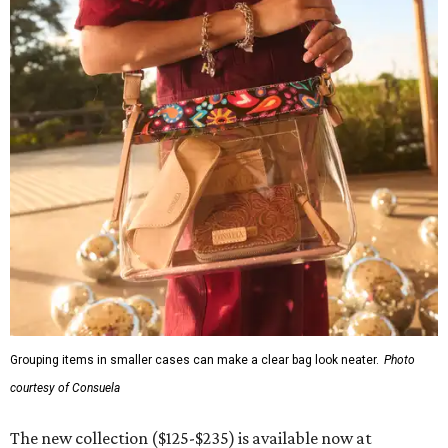
Grouping items in smaller cases can make a clear bag look neater.
Photo
courtesy of Consuela
The new collection ($125-$235) is available now at