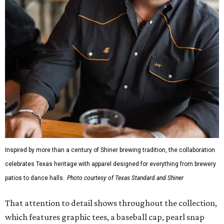
Inspired by more than a century of Shiner brewing tradition, the collaboration
celebrates Texas heritage with apparel designed for everything from brewery
patios to dance halls.
Photo courtesy of Texas Standard and Shiner
That attention to detail shows throughout the collection,
which features graphic tees, a baseball cap, pearl snap