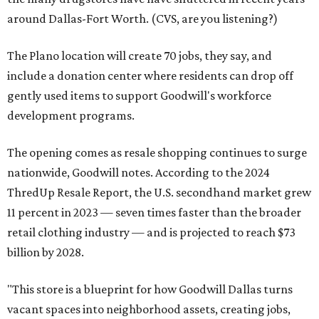
around Dallas-Fort Worth. (CVS, are you listening?)
The Plano location will create 70 jobs, they say, and
include a donation center where residents can drop off
gently used items to support Goodwill's workforce
development programs.
The opening comes as resale shopping continues to surge
nationwide, Goodwill notes. According to the 2024
ThredUp Resale Report, the U.S. secondhand market grew
11 percent in 2023 — seven times faster than the broader
retail clothing industry — and is projected to reach $73
billion by 2028.
"This store is a blueprint for how Goodwill Dallas turns
vacant spaces into neighborhood assets, creating jobs,