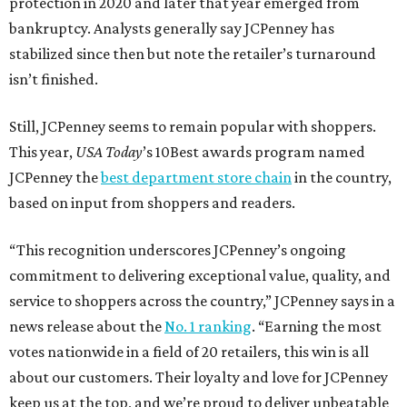
protection in 2020 and later that year emerged from
bankruptcy. Analysts generally say JCPenney has
stabilized since then but note the retailer’s turnaround
isn’t finished.
Still, JCPenney seems to remain popular with shoppers.
This year,
USA Today
’s 10Best awards program named
JCPenney the
best department store chain
in the country,
based on input from shoppers and readers.
“This recognition underscores JCPenney’s ongoing
commitment to delivering exceptional value, quality, and
service to shoppers across the country,” JCPenney says in a
news release about the
No. 1 ranking
. “Earning the most
votes nationwide in a field of 20 retailers, this win is all
about our customers. Their loyalty and love for JCPenney
keep us at the top, and we’re proud to deliver unbeatable