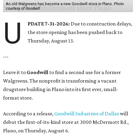
An old Walgreens has become a new Goodwill store in Plano.
Photo
courtesy of Goodwill
U
PDATE 7-31-2026:
Due to construction delays,
the store opening has been pushed back to
Thursday, August 13.
---
Leave it to
Goodwill
to find a second use for a former
Walgreens. The nonprofit is transforming a vacant
drugstore building in Plano into its first ever, small-
format store.
According to a release,
Goodwill Industries of Dallas
will
debut the first-of-its-kind store at 3000 McDermott Rd.,
Plano, on Thursday, August 6.