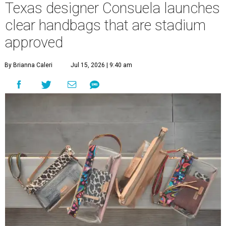
Texas designer Consuela launches
clear handbags that are stadium
approved
By Brianna Caleri
Jul 15, 2026 | 9:40 am