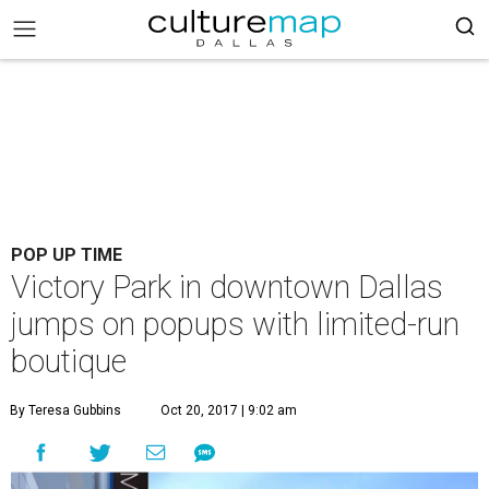
POP UP TIME
Victory Park in downtown Dallas
jumps on popups with limited-run
boutique
By Teresa Gubbins
Oct 20, 2017 | 9:02 am