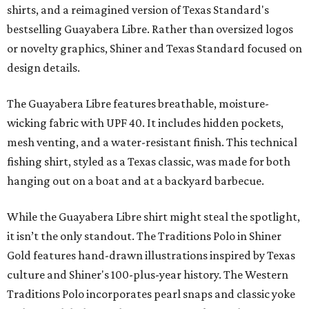
shirts, and a reimagined version of Texas Standard's
bestselling Guayabera Libre. Rather than oversized logos
or novelty graphics, Shiner and Texas Standard focused on
design details.
The Guayabera Libre features breathable, moisture-
wicking fabric with UPF 40. It includes hidden pockets,
mesh venting, and a water-resistant finish. This technical
fishing shirt, styled as a Texas classic, was made for both
hanging out on a boat and at a backyard barbecue.
While the Guayabera Libre shirt might steal the spotlight,
it isn’t the only standout. The Traditions Polo in Shiner
Gold features hand-drawn illustrations inspired by Texas
culture and Shiner's 100-plus-year history. The Western
Traditions Polo incorporates pearl snaps and classic yoke