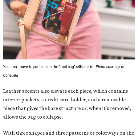
You don't have to put bags in the "tool bag" silhouette.
Photo courtesy of
Consuela
Leather accents also elevate each piece, which contains
interior pockets, a credit card holder, and a removable
piece that gives the base structure or, when it's removed,
allows the bag to collapse.
With three shapes and three patterns or colorways on the