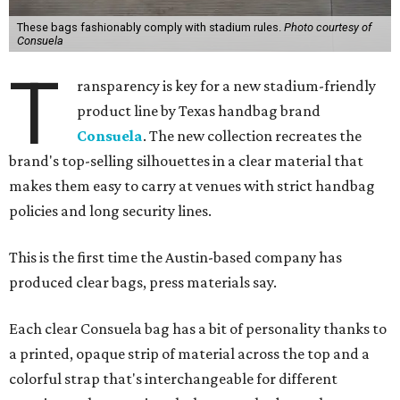
These bags fashionably comply with stadium rules.
Photo courtesy of
Consuela
T
ransparency is key for a new stadium-friendly
product line by Texas handbag brand
Consuela
. The new collection recreates the
brand's top-selling silhouettes in a clear material that
makes them easy to carry at venues with strict handbag
policies and long security lines.
This is the first time the Austin-based company has
produced clear bags, press materials say.
Each clear Consuela bag has a bit of personality thanks to
a printed, opaque strip of material across the top and a
colorful strap that's interchangeable for different