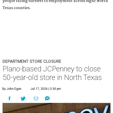
people facing barriers to employment across eight North
Texas counties.
DEPARTMENT STORE CLOSURE
Plano-based JCPenney to close
50-year-old store in North Texas
By John Egan
Jul 17, 2026 | 3:30 pm