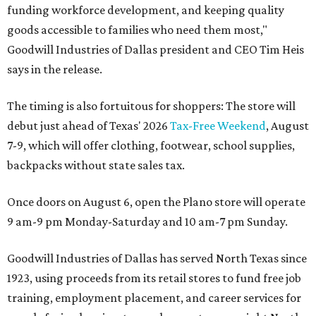
funding workforce development, and keeping quality
goods accessible to families who need them most,"
Goodwill Industries of Dallas president and CEO Tim Heis
says in the release.
The timing is also fortuitous for shoppers: The store will
debut just ahead of Texas' 2026
Tax-Free Weekend
, August
7-9, which will offer clothing, footwear, school supplies,
backpacks without state sales tax.
Once doors on August 6, open the Plano store will operate
9 am-9 pm Monday-Saturday and 10 am-7 pm Sunday.
Goodwill Industries of Dallas has served North Texas since
1923, using proceeds from its retail stores to fund free job
training, employment placement, and career services for