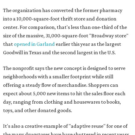
The organization has converted the former pharmacy
into a 10,000-square-foot thrift store and donation
center. For comparison, that's less than one-third of the
size of the massive, 31,000-square-foot "Broadway store"
that
opened in Garland
earlier this year as the largest
Goodwill in Texas and the second largest in the U.S.
The nonprofit says the new concept is designed to serve
neighborhoods with a smaller footprint while still
offering a steady flow of merchandise. Shoppers can
expect about 5,000 new items to hit the sales floor each
day, ranging from clothing and housewares to books,
toys, and other donated goods.
It's also a creative example of "adaptive reuse" for one of
the many drugstores have have shuttered in recent years