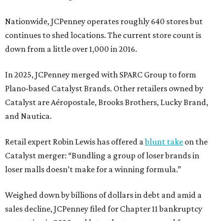
Nationwide, JCPenney operates roughly 640 stores but
continues to shed locations. The current store count is
down from a little over 1,000 in 2016.
In 2025, JCPenney merged with SPARC Group to form
Plano-based Catalyst Brands. Other retailers owned by
Catalyst are Aéropostale, Brooks Brothers, Lucky Brand,
and Nautica.
Retail expert Robin Lewis has offered a
blunt take
on the
Catalyst merger: “Bundling a group of loser brands in
loser malls doesn’t make for a winning formula.”
Weighed down by billions of dollars in debt and amid a
sales decline, JCPenney filed for Chapter 11 bankruptcy