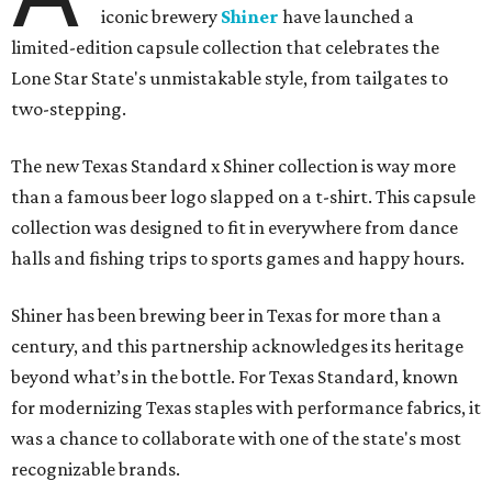
iconic brewery
Shiner
have launched a
limited-edition capsule collection that celebrates the
Lone Star State's unmistakable style, from tailgates to
two-stepping.
The new Texas Standard x Shiner collection is way more
than a famous beer logo slapped on a t-shirt. This capsule
collection was designed to fit in everywhere from dance
halls and fishing trips to sports games and happy hours.
Shiner has been brewing beer in Texas for more than a
century, and this partnership acknowledges its heritage
beyond what’s in the bottle. For Texas Standard, known
for modernizing Texas staples with performance fabrics, it
was a chance to collaborate with one of the state's most
recognizable brands.