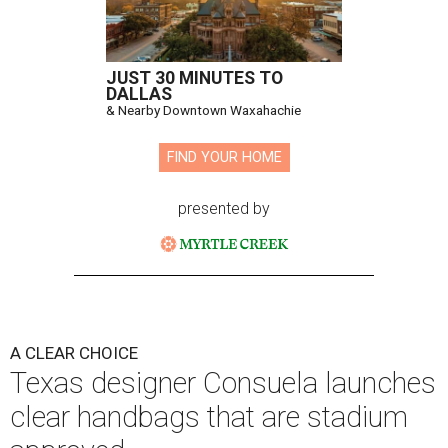
JUST 30 MINUTES TO
DALLAS
& Nearby Downtown Waxahachie
FIND YOUR HOME
presented by
A CLEAR CHOICE
Texas designer Consuela launches
clear handbags that are stadium