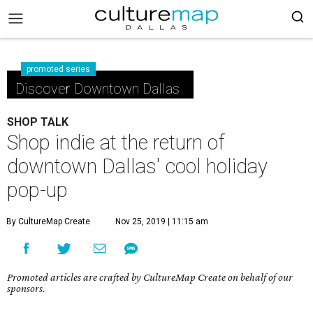
promoted series
Discover Downtown Dallas
SHOP TALK
Shop indie at the return of
downtown Dallas' cool holiday
pop-up
By CultureMap Create
Nov 25, 2019 | 11:15 am
Promoted articles are crafted by CultureMap Create on behalf of our
sponsors.