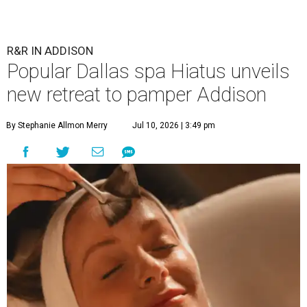
R&R IN ADDISON
Popular Dallas spa Hiatus unveils
new retreat to pamper Addison
By Stephanie Allmon Merry
Jul 10, 2026 | 3:49 pm