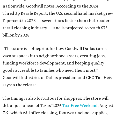
nationwide, Goodwill notes. According to the 2024
ThredUp Resale Report, the U.S. secondhand market grew
11 percent in 2023 — seven times faster than the broader
retail clothing industry — and is projected to reach $73
billion by 2028.
"This store is a blueprint for how Goodwill Dallas turns
vacant spaces into neighborhood assets, creating jobs,
funding workforce development, and keeping quality
goods accessible to families who need them most,"
Goodwill Industries of Dallas president and CEO Tim Heis
says in the release.
The timing is also fortuitous for shoppers: The store will
debut just ahead of Texas' 2026
Tax-Free Weekend
, August
7-9, which will offer clothing, footwear, school supplies,