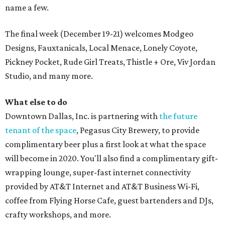
name a few.
The final week (December 19-21) welcomes Modgeo
Designs, Fauxtanicals, Local Menace, Lonely Coyote,
Pickney Pocket, Rude Girl Treats, Thistle + Ore, Viv Jordan
Studio, and many more.
What else to do
Downtown Dallas, Inc. is partnering with
the future
tenant of the space
, Pegasus City Brewery, to provide
complimentary beer plus a first look at what the space
will become in 2020. You'll also find a complimentary gift-
wrapping lounge, super-fast internet connectivity
provided by AT&T Internet and AT&T Business Wi-Fi,
coffee from Flying Horse Cafe, guest bartenders and DJs,
crafty workshops, and more.