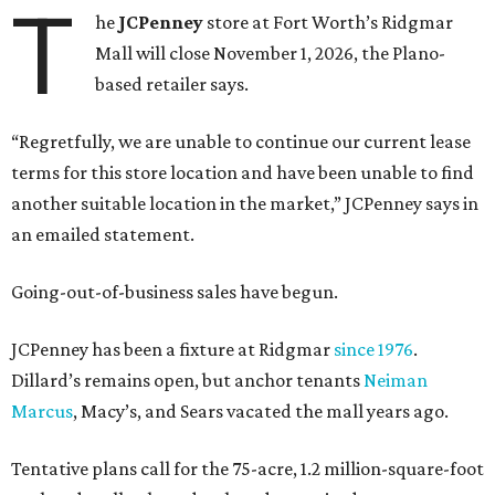
T
he
JCPenney
store at Fort Worth’s Ridgmar
Mall will close November 1, 2026, the Plano-
based retailer says.
“Regretfully, we are unable to continue our current lease
terms for this store location and have been unable to find
another suitable location in the market,” JCPenney says in
an emailed statement.
Going-out-of-business sales have begun.
JCPenney has been a fixture at Ridgmar
since 1976
.
Dillard’s remains open, but anchor tenants
Neiman
Marcus
, Macy’s, and Sears vacated the mall years ago.
Tentative plans call for the 75-acre, 1.2 million-square-foot