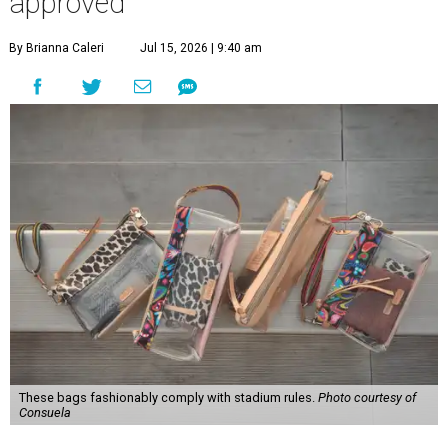
approved
By Brianna Caleri
Jul 15, 2026 | 9:40 am
These bags fashionably comply with stadium rules.
Photo courtesy of
Consuela