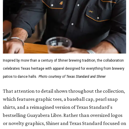
Inspired by more than a century of Shiner brewing tradition, the collaboration
celebrates Texas heritage with apparel designed for everything from brewery
patios to dance halls.
Photo courtesy of Texas Standard and Shiner
That attention to detail shows throughout the collection,
which features graphic tees, a baseball cap, pearl snap
shirts, and a reimagined version of Texas Standard's
bestselling Guayabera Libre. Rather than oversized logos
or novelty graphics, Shiner and Texas Standard focused on