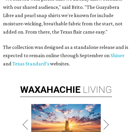
with our shared audience," said Brito. "The Guayabera
Libre and pearl snap shirts we're known for include
moisture-wicking, breathable fabric from the start, not
added on. From there, the Texas flair came easy."
The collection was designed as a standalone release and is
expected to remain online through September on
Shiner
and
Texas Standard’s
websites.
WAXAHACHIE
LIVING