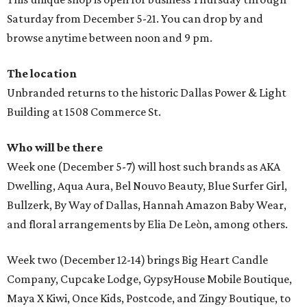
Saturday from December 5-21. You can drop by and
browse anytime between noon and 9 pm.
The location
Unbranded returns to the historic Dallas Power & Light
Building at 1508 Commerce St.
Who will be there
Week one (December 5-7) will host such brands as AKA
Dwelling, Aqua Aura, Bel Nouvo Beauty, Blue Surfer Girl,
Bullzerk, By Way of Dallas, Hannah Amazon Baby Wear,
and floral arrangements by Elia De Leòn, among others.
Week two (December 12-14) brings Big Heart Candle
Company, Cupcake Lodge, GypsyHouse Mobile Boutique,
Maya X Kiwi, Once Kids, Postcode, and Zingy Boutique, to