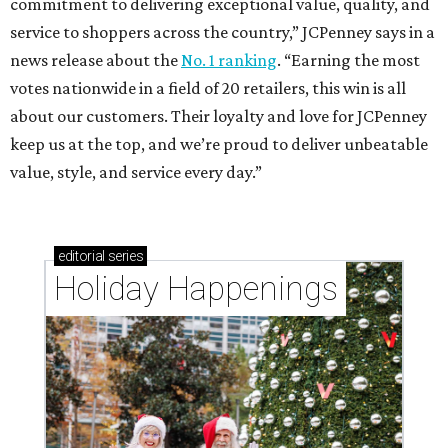
commitment to delivering exceptional value, quality, and
service to shoppers across the country,” JCPenney says in a
news release about the
No. 1 ranking
. “Earning the most
votes nationwide in a field of 20 retailers, this win is all
about our customers. Their loyalty and love for JCPenney
keep us at the top, and we’re proud to deliver unbeatable
value, style, and service every day.”
editorial
series
Holiday Happenings