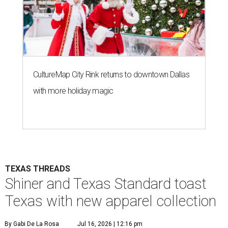
CultureMap City Rink returns to downtown Dallas
with more holiday magic
TEXAS THREADS
Shiner and Texas Standard toast
Texas with new apparel collection
By Gabi De La Rosa
Jul 16, 2026 | 12:16 pm