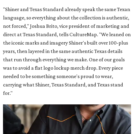
"Shiner and Texas Standard already speak the same Texan
language, so everything about the collection is authentic,
not forced," Joshua Brito, vice president of marketing and
direct at Texas Standard, tells CultureMap. "We leaned on
the iconic marks and imagery Shiner's built over 100-plus
years, then layered in the same authentic Texas details
that run through everything we make. One of our goals
was to avoid a flat logo lockup merch drop. Every piece
needed to be something someone's proud to wear,
carrying what Shiner, Texas Standard, and Texas stand
for."