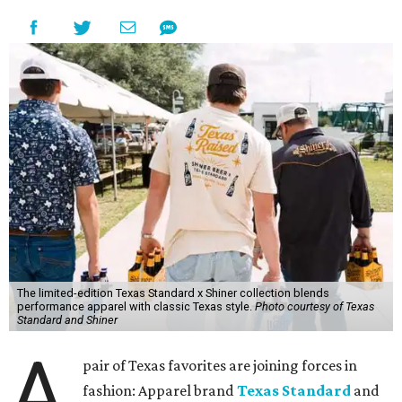
The limited-edition Texas Standard x Shiner collection blends
performance apparel with classic Texas style.
Photo courtesy of Texas
Standard and Shiner
A
pair of Texas favorites are joining forces in
fashion: Apparel brand
Texas Standard
and