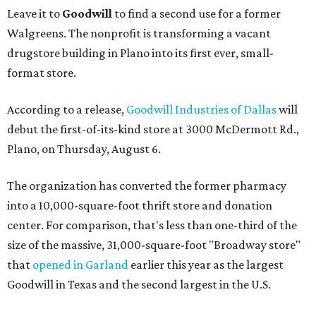
Leave it to
Goodwill
to find a second use for a former
Walgreens. The nonprofit is transforming a vacant
drugstore building in Plano into its first ever, small-
format store.
According to a release,
Goodwill Industries of Dallas
will
debut the first-of-its-kind store at 3000 McDermott Rd.,
Plano, on Thursday, August 6.
The organization has converted the former pharmacy
into a 10,000-square-foot thrift store and donation
center. For comparison, that's less than one-third of the
size of the massive, 31,000-square-foot "Broadway store"
that
opened in Garland
earlier this year as the largest
Goodwill in Texas and the second largest in the U.S.