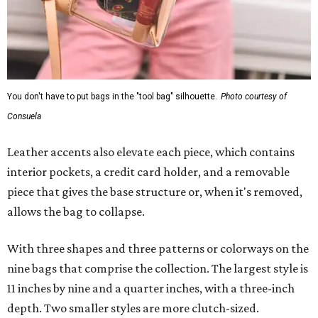
You don't have to put bags in the "tool bag" silhouette.
Photo courtesy of
Consuela
Leather accents also elevate each piece, which contains
interior pockets, a credit card holder, and a removable
piece that gives the base structure or, when it's removed,
allows the bag to collapse.
With three shapes and three patterns or colorways on the
nine bags that comprise the collection. The largest style is
11 inches by nine and a quarter inches, with a three-inch
depth. Two smaller styles are more clutch-sized.