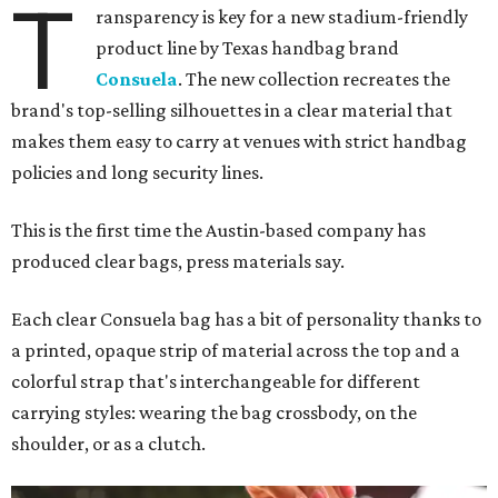
T
ransparency is key for a new stadium-friendly
product line by Texas handbag brand
Consuela
. The new collection recreates the
brand's top-selling silhouettes in a clear material that
makes them easy to carry at venues with strict handbag
policies and long security lines.
This is the first time the Austin-based company has
produced clear bags, press materials say.
Each clear Consuela bag has a bit of personality thanks to
a printed, opaque strip of material across the top and a
colorful strap that's interchangeable for different
carrying styles: wearing the bag crossbody, on the
shoulder, or as a clutch.