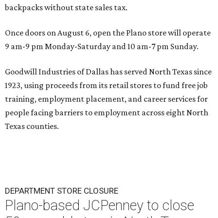
backpacks without state sales tax.
Once doors on August 6, open the Plano store will operate
9 am-9 pm Monday-Saturday and 10 am-7 pm Sunday.
Goodwill Industries of Dallas has served North Texas since
1923, using proceeds from its retail stores to fund free job
training, employment placement, and career services for
people facing barriers to employment across eight North
Texas counties.
DEPARTMENT STORE CLOSURE
Plano-based JCPenney to close