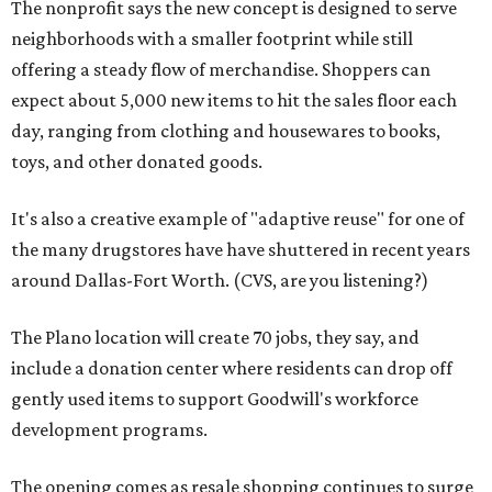
The nonprofit says the new concept is designed to serve
neighborhoods with a smaller footprint while still
offering a steady flow of merchandise. Shoppers can
expect about 5,000 new items to hit the sales floor each
day, ranging from clothing and housewares to books,
toys, and other donated goods.
It's also a creative example of "adaptive reuse" for one of
the many drugstores have have shuttered in recent years
around Dallas-Fort Worth. (CVS, are you listening?)
The Plano location will create 70 jobs, they say, and
include a donation center where residents can drop off
gently used items to support Goodwill's workforce
development programs.
The opening comes as resale shopping continues to surge