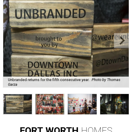
Unbranded returns for the fifth consecutive year.
Photo by Thomas
Garza
FORT
WORTH
HOMES