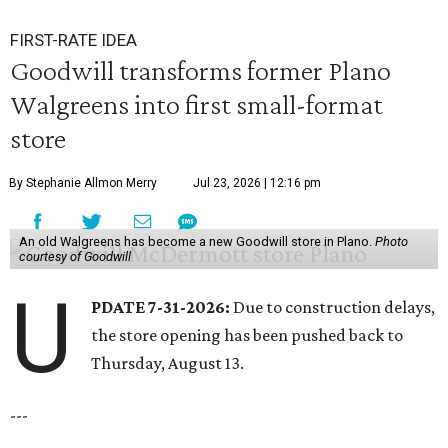
FIRST-RATE IDEA
Goodwill transforms former Plano
Walgreens into first small-format
store
By Stephanie Allmon Merry
Jul 23, 2026 | 12:16 pm
An old Walgreens has become a new Goodwill store in Plano.
Photo
courtesy of Goodwill
U
PDATE 7-31-2026:
Due to construction delays,
the store opening has been pushed back to
Thursday, August 13.
---