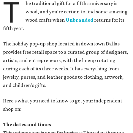
T
he traditional gift for a fifth anniversary is
wood, and you're certain to find some amazing
wood crafts when
Unbranded
returns for its
fifth year.
The holiday pop-up shop located in downtown Dallas
provides free retail space to a curated group of designers,
artists, and entrepreneurs, with the lineup rotating
during each of its three weeks. It has everything from
jewelry, purses, and leather goods to clothing, artwork,
and children's gifts.
Here's what you need to know to get your independent
shop on:
The dates and times
This unique shop is open for business Thursday through