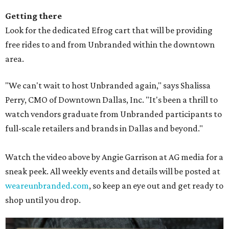
Getting there
Look for the dedicated Efrog cart that will be providing
free rides to and from Unbranded within the downtown
area.
"We can't wait to host Unbranded again," says Shalissa
Perry, CMO of Downtown Dallas, Inc. "It's been a thrill to
watch vendors graduate from Unbranded participants to
full-scale retailers and brands in Dallas and beyond."
Watch the video above by Angie Garrison at AG media for a
sneak peek. All weekly events and details will be posted at
weareunbranded.com
, so keep an eye out and get ready to
shop until you drop.