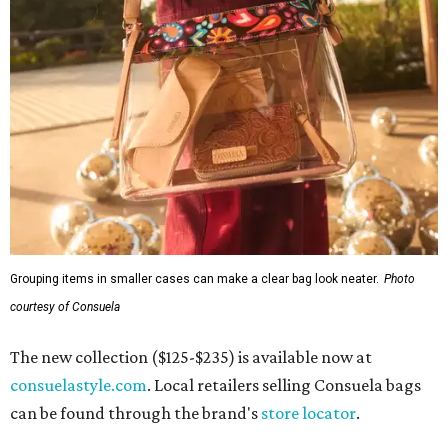
Grouping items in smaller cases can make a clear bag look neater.
Photo
courtesy of Consuela
The new collection ($125-$235) is available now at
consuelastyle.com
. Local retailers selling Consuela bags
can be found through the brand's
store locator
.