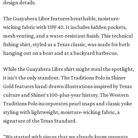
design details.
The Guayabera Libre features breathable, moisture-
wicking fabric with UPF 40. It includes hidden pockets,
mesh venting, and a water-resistant finish. This technical
fishing shirt, styled as a Texas classic, was made for both
hanging out on a boat and at a backyard barbecue.
While the Guayabera Libre shirt might steal the spotlight,
it isn’t the only standout. The Traditions Polo in Shiner
Gold features hand-drawn illustrations inspired by Texas
culture and Shiner's 100-plus-year history. The Western
Traditions Polo incorporates pearl snaps and classic yoke
styling with lightweight, moisture-wicking fabric, a
signature of the Texas Standard.
"We started with pieces that we already know resonate