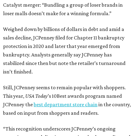
Catalyst merger: “Bundling a group of loser brands in
loser malls doesn’t make for a winning formula.”
Weighed down by billions of dollars in debt and amid a
sales decline, JCPenney filed for Chapter 11 bankruptcy
protection in 2020 and later that year emerged from
bankruptcy. Analysts generally say JCPenney has
stabilized since then but note the retailer’s turnaround
isn’t finished.
Still, JCPenney seems to remain popular with shoppers.
This year,
USA Today
’s 10Best awards program named
JCPenney the
best department store chain
in the country,
based on input from shoppers and readers.
“This recognition underscores JCPenney’s ongoing