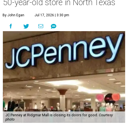
50-year-old store in North Texas
By John Egan
Jul 17, 2026 | 3:30 pm
JC Penney at Ridgmar Mall is closing its doors for good.
Courtesy
photo