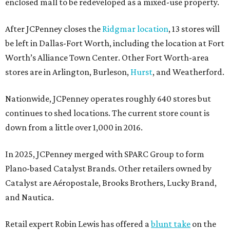
enclosed mall to be redeveloped as a mixed-use property.
After JCPenney closes the
Ridgmar location
, 13 stores will
be left in Dallas-Fort Worth, including the location at Fort
Worth’s Alliance Town Center. Other Fort Worth-area
stores are in Arlington, Burleson,
Hurst
, and Weatherford.
Nationwide, JCPenney operates roughly 640 stores but
continues to shed locations. The current store count is
down from a little over 1,000 in 2016.
In 2025, JCPenney merged with SPARC Group to form
Plano-based Catalyst Brands. Other retailers owned by
Catalyst are Aéropostale, Brooks Brothers, Lucky Brand,
and Nautica.
Retail expert Robin Lewis has offered a
blunt take
on the