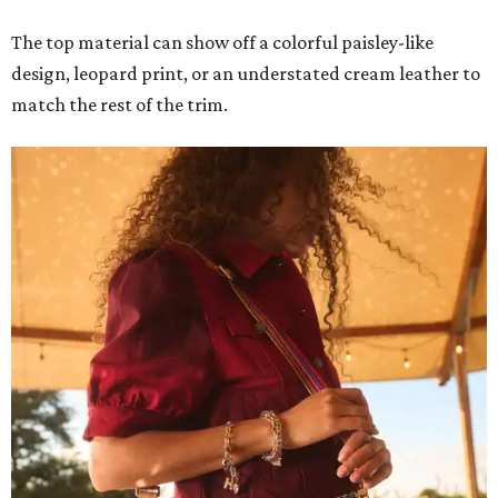
The top material can show off a colorful paisley-like
design, leopard print, or an understated cream leather to
match the rest of the trim.