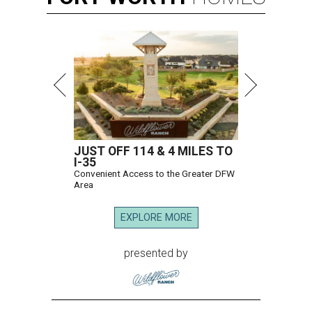
JUST OFF 114 & 4 MILES TO
I-35
Convenient Access to the Greater DFW
Area
EXPLORE MORE
presented by