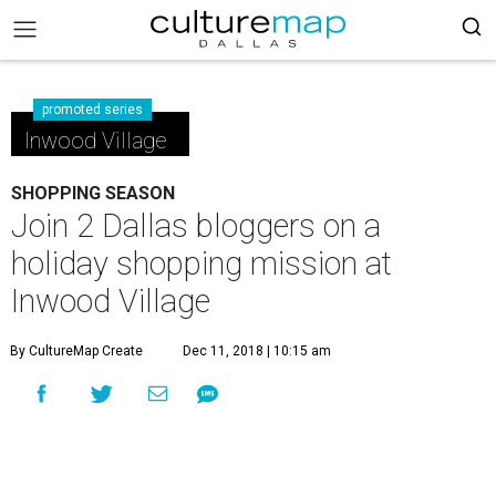
promoted series
Inwood Village
SHOPPING SEASON
Join 2 Dallas bloggers on a
holiday shopping mission at
Inwood Village
By CultureMap Create
Dec 11, 2018 | 10:15 am