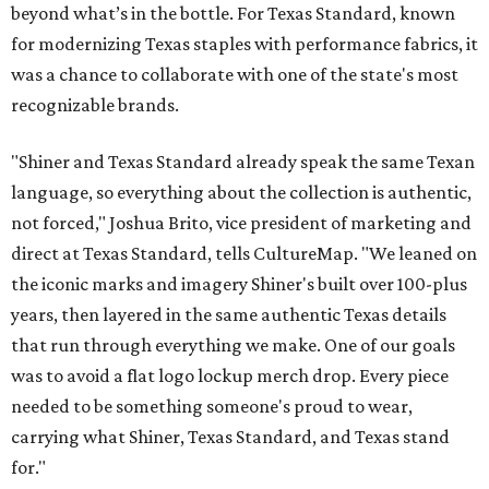
beyond what’s in the bottle. For Texas Standard, known
for modernizing Texas staples with performance fabrics, it
was a chance to collaborate with one of the state's most
recognizable brands.
"Shiner and Texas Standard already speak the same Texan
language, so everything about the collection is authentic,
not forced," Joshua Brito, vice president of marketing and
direct at Texas Standard, tells CultureMap. "We leaned on
the iconic marks and imagery Shiner's built over 100-plus
years, then layered in the same authentic Texas details
that run through everything we make. One of our goals
was to avoid a flat logo lockup merch drop. Every piece
needed to be something someone's proud to wear,
carrying what Shiner, Texas Standard, and Texas stand
for."