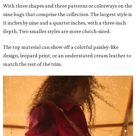
With three shapes and three patterns or colorways on the
nine bags that comprise the collection. The largest style is
11 inches by nine and a quarter inches, with a three-inch
depth. Two smaller styles are more clutch-sized.
The top material can show off a colorful paisley-like
design, leopard print, or an understated cream leather to
match the rest of the trim.