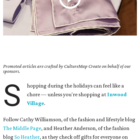
Promoted articles are crafted by CultureMap Create on behalf of our
sponsors.
S
hopping during the holidays can feel like a
chore — unless you're shopping at
Inwood
Village
.
Follow Cathy Williamson, of the fashion and lifestyle blog
The Middle Page
, and Heather Anderson, of the fashion
blog
So Heather
, as they check off gifts for everyone on