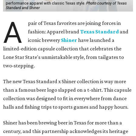
performance apparel with classic Texas style.
Photo courtesy of Texas
Standard and Shiner
A
pair of Texas favorites are joining forces in
fashion: Apparel brand
Texas Standard
and
iconic brewery
Shiner
have launched a
limited-edition capsule collection that celebrates the
Lone Star State's unmistakable style, from tailgates to
two-stepping.
The new Texas Standard x Shiner collection is way more
than a famous beer logo slapped on a t-shirt. This capsule
collection was designed to fit in everywhere from dance
halls and fishing trips to sports games and happy hours.
Shiner has been brewing beer in Texas for more than a
century, and this partnership acknowledges its heritage