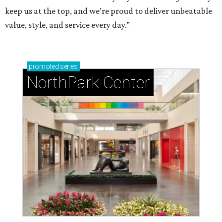
keep us at the top, and we’re proud to deliver unbeatable
value, style, and service every day.”
promoted
series
NorthPark Center