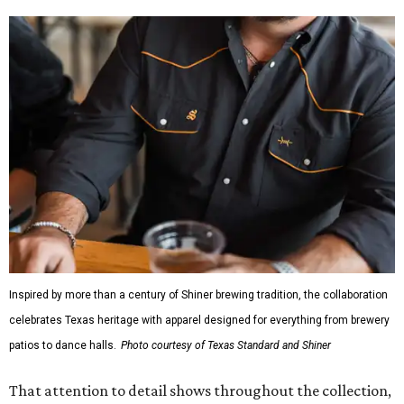
Inspired by more than a century of Shiner brewing tradition, the collaboration
celebrates Texas heritage with apparel designed for everything from brewery
patios to dance halls.
Photo courtesy of Texas Standard and Shiner
That attention to detail shows throughout the collection,