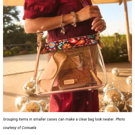
Grouping items in smaller cases can make a clear bag look neater.
Photo
courtesy of Consuela