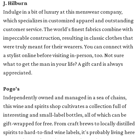
J. Hilburn
Indulge in a bit of luxury at this menswear company,
which specializes in customized apparel and outstanding
customer service. The world's finest fabrics combine with
impeccable construction, resulting in classic clothes that
were truly meant for their wearers. You can connect with
a stylist online before visiting in-person, too. Not sure
what to get the man in your life? A gift card is always
appreciated.
Pogo's
Independently owned and managed in a sea of chains,
this wine and spirits shop cultivates a collection full of
interesting and small-label bottles, all of which can be
gift-wrapped for free. From craft brews to locally distilled
spirits to hard-to-find wine labels, it's probably living here