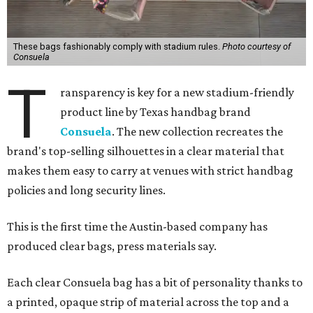
These bags fashionably comply with stadium rules.
Photo courtesy of
Consuela
T
ransparency is key for a new stadium-friendly
product line by Texas handbag brand
Consuela
. The new collection recreates the
brand's top-selling silhouettes in a clear material that
makes them easy to carry at venues with strict handbag
policies and long security lines.
This is the first time the Austin-based company has
produced clear bags, press materials say.
Each clear Consuela bag has a bit of personality thanks to
a printed, opaque strip of material across the top and a