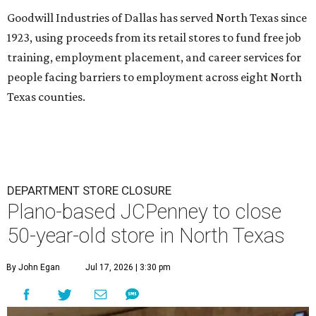
Goodwill Industries of Dallas has served North Texas since
1923, using proceeds from its retail stores to fund free job
training, employment placement, and career services for
people facing barriers to employment across eight North
Texas counties.
DEPARTMENT STORE CLOSURE
Plano-based JCPenney to close
50-year-old store in North Texas
By John Egan
Jul 17, 2026 | 3:30 pm