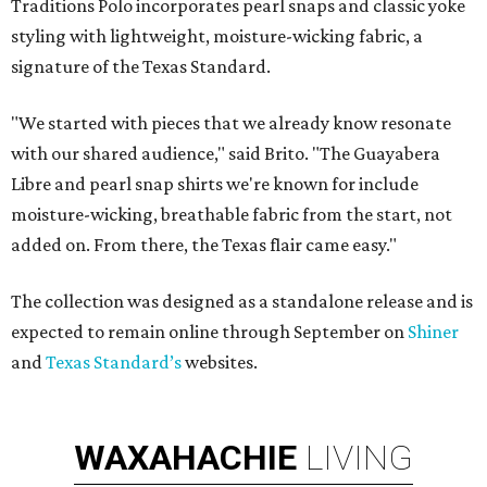
Traditions Polo incorporates pearl snaps and classic yoke
styling with lightweight, moisture-wicking fabric, a
signature of the Texas Standard.
"We started with pieces that we already know resonate
with our shared audience," said Brito. "The Guayabera
Libre and pearl snap shirts we're known for include
moisture-wicking, breathable fabric from the start, not
added on. From there, the Texas flair came easy."
The collection was designed as a standalone release and is
expected to remain online through September on
Shiner
and
Texas Standard’s
websites.
WAXAHACHIE
LIVING