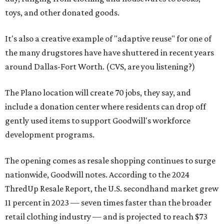
toys, and other donated goods.
It's also a creative example of "adaptive reuse" for one of
the many drugstores have have shuttered in recent years
around Dallas-Fort Worth. (CVS, are you listening?)
The Plano location will create 70 jobs, they say, and
include a donation center where residents can drop off
gently used items to support Goodwill's workforce
development programs.
The opening comes as resale shopping continues to surge
nationwide, Goodwill notes. According to the 2024
ThredUp Resale Report, the U.S. secondhand market grew
11 percent in 2023 — seven times faster than the broader
retail clothing industry — and is projected to reach $73