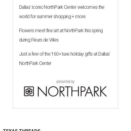
Dallas' iconic NorthPark Center welcomes the
world for summer shopping + more
Flowers meet fine art at NorthPark this spring
during Fleurs de Villes
Just a few of the 160+ luxe holiday gifts at Dallas'
NorthPark Center
presented by