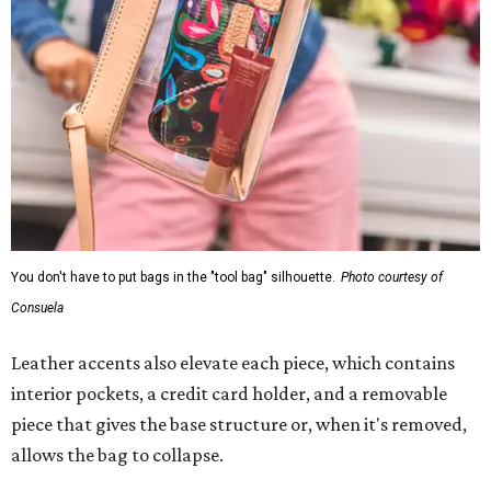
You don't have to put bags in the "tool bag" silhouette.
Photo courtesy of
Consuela
Leather accents also elevate each piece, which contains
interior pockets, a credit card holder, and a removable
piece that gives the base structure or, when it's removed,
allows the bag to collapse.