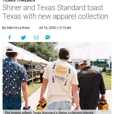
TEXAS THREADS
Shiner and Texas Standard toast
Texas with new apparel collection
By Gabi De La Rosa
Jul 16, 2026 | 12:16 pm
The limited-edition Texas Standard x Shiner collection blends