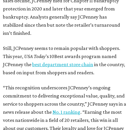
sales decline, JCPenney filed for Chapter 11 bankruptcy
protection in 2020 and later that year emerged from
bankruptcy. Analysts generally say JCPenney has
stabilized since then but note the retailer’s turnaround
isn’t finished.
Still, JCPenney seems to remain popular with shoppers.
This year,
USA Today
’s 10Best awards program named
JCPenney the
best department store chain
in the country,
based on input from shoppers and readers.
“This recognition underscores JCPenney’s ongoing
commitment to delivering exceptional value, quality, and
service to shoppers across the country,” JCPenney says in a
news release about the
No. 1 ranking
. “Earning the most
votes nationwide in a field of 20 retailers, this win is all
about our customers. Their loyalty and love for JCPenney