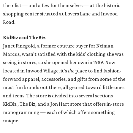
their list — and a few for themselves — at the historic
shopping center situated at Lovers Lane and Inwood
Road.
KidBiz and TheBiz
Janet Finegold, a former couture buyer for Neiman
Marcus, wasn't satisfied with the kids' clothing she was
seeing in stores, so she opened her own in 1989. Now
located in Inwood Village, it's
the
place to find fashion-
forward apparel, accessories, and gifts from some of the
most fun brands out there, all geared toward little ones
and teens. The store is divided into several sections —
KidBiz , The Biz, and a Jon Hart store that offers in-store
monogramming — each of which offers something
unique.