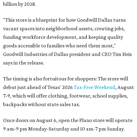
billion by 2028.
"This store is a blueprint for how Goodwill Dallas turns
vacant spaces into neighborhood assets, creating jobs,
funding workforce development, and keeping quality
goods accessible to families who need them most,"
Goodwill Industries of Dallas president and CEO Tim Heis
says in the release.
The timing is also fortuitous for shoppers: The store will
debut just ahead of Texas' 2026
Tax-Free Weekend
, August
7-9, which will offer clothing, footwear, school supplies,
backpacks without state sales tax.
Once doors on August 6, open the Plano store will operate
9 am-9 pm Monday-Saturday and 10 am-7 pm Sunday.