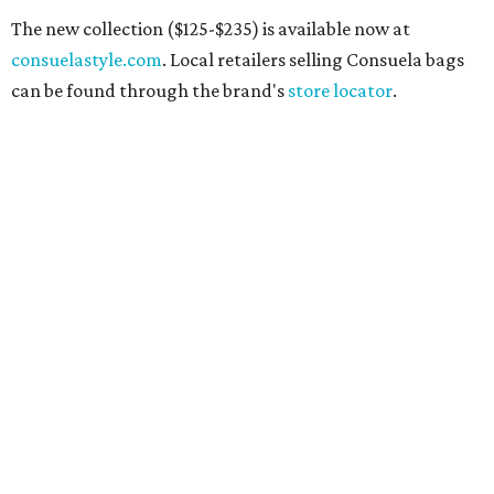
The new collection ($125-$235) is available now at
consuelastyle.com
. Local retailers selling Consuela bags
can be found through the brand's
store locator
.