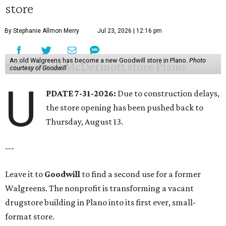
store
By Stephanie Allmon Merry
Jul 23, 2026 | 12:16 pm
An old Walgreens has become a new Goodwill store in Plano.
Photo
courtesy of Goodwill
U
PDATE 7-31-2026:
Due to construction delays,
the store opening has been pushed back to
Thursday, August 13.
---
Leave it to
Goodwill
to find a second use for a former
Walgreens. The nonprofit is transforming a vacant
drugstore building in Plano into its first ever, small-
format store.