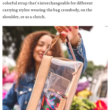
colorful strap that's interchangeable for different
carrying styles: wearing the bag crossbody, on the
shoulder, or as a clutch.