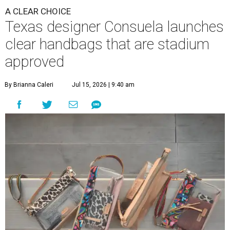
A CLEAR CHOICE
Texas designer Consuela launches
clear handbags that are stadium
approved
By Brianna Caleri
Jul 15, 2026 | 9:40 am