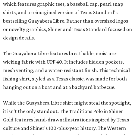
which features graphic tees, a baseball cap, pearl snap
shirts, and a reimagined version of Texas Standard's
bestselling Guayabera Libre. Rather than oversized logos
or novelty graphics, Shiner and Texas Standard focused on
design details.
The Guayabera Libre features breathable, moisture-
wicking fabric with UPF 40. It includes hidden pockets,
mesh venting, and a water-resistant finish. This technical
fishing shirt, styled as a Texas classic, was made for both
hanging out on a boat and at a backyard barbecue.
While the Guayabera Libre shirt might steal the spotlight,
it isn’t the only standout. The Traditions Polo in Shiner
Gold features hand-drawn illustrations inspired by Texas
culture and Shiner's 100-plus-year history. The Western