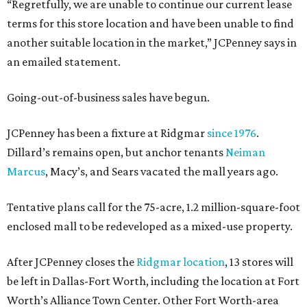
“Regretfully, we are unable to continue our current lease
terms for this store location and have been unable to find
another suitable location in the market,” JCPenney says in
an emailed statement.
Going-out-of-business sales have begun.
JCPenney has been a fixture at Ridgmar
since 1976
.
Dillard’s remains open, but anchor tenants
Neiman
Marcus
, Macy’s, and Sears vacated the mall years ago.
Tentative plans call for the 75-acre, 1.2 million-square-foot
enclosed mall to be redeveloped as a mixed-use property.
After JCPenney closes the
Ridgmar location
, 13 stores will
be left in Dallas-Fort Worth, including the location at Fort
Worth’s Alliance Town Center. Other Fort Worth-area