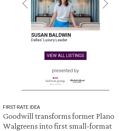
SUSAN BALDWIN
Dallas' Luxury Leader
VIEW ALL LISTINGS
presented by
FIRST-RATE IDEA
Goodwill transforms former Plano
Walgreens into first small-format