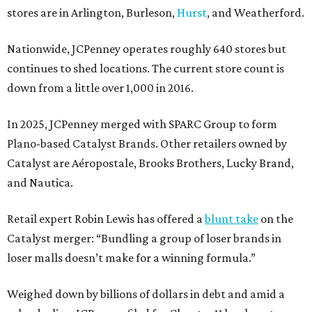
stores are in Arlington, Burleson,
Hurst
, and Weatherford.
Nationwide, JCPenney operates roughly 640 stores but
continues to shed locations. The current store count is
down from a little over 1,000 in 2016.
In 2025, JCPenney merged with SPARC Group to form
Plano-based Catalyst Brands. Other retailers owned by
Catalyst are Aéropostale, Brooks Brothers, Lucky Brand,
and Nautica.
Retail expert Robin Lewis has offered a
blunt take
on the
Catalyst merger: “Bundling a group of loser brands in
loser malls doesn’t make for a winning formula.”
Weighed down by billions of dollars in debt and amid a