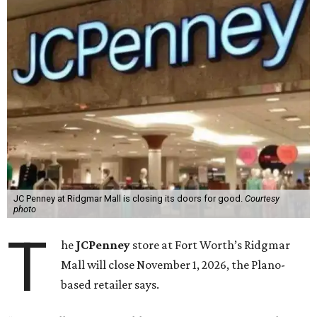
JC Penney at Ridgmar Mall is closing its doors for good.
Courtesy
photo
T
he
JCPenney
store at Fort Worth’s Ridgmar
Mall will close November 1, 2026, the Plano-
based retailer says.