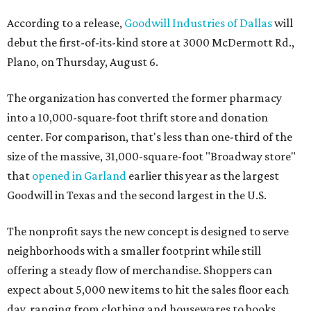
According to a release,
Goodwill Industries of Dallas
will
debut the first-of-its-kind store at 3000 McDermott Rd.,
Plano, on Thursday, August 6.
The organization has converted the former pharmacy
into a 10,000-square-foot thrift store and donation
center. For comparison, that's less than one-third of the
size of the massive, 31,000-square-foot "Broadway store"
that
opened in Garland
earlier this year as the largest
Goodwill in Texas and the second largest in the U.S.
The nonprofit says the new concept is designed to serve
neighborhoods with a smaller footprint while still
offering a steady flow of merchandise. Shoppers can
expect about 5,000 new items to hit the sales floor each
day, ranging from clothing and housewares to books,