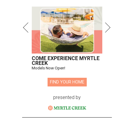
COME EXPERIENCE MYRTLE
CREEK
Models Now Open!
FIND YOUR HOME
presented by