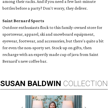
among their racks. And if you need a few last-minute
bottles before a party? Don't worry, they deliver.
Saint Bernard Sports
Outdoor enthusiasts flock to this family-owned store for
sportswear, apparel, ski and snowboard equipment,
eyewear, footwear, and accessories, but there's quite a bit
for even the non-sporty set. Stock up on gifts, then
recharge with an expertly made cup of java from Saint
Bernard's new coffee bar.
SUSAN
BALDWIN
COLLECTION