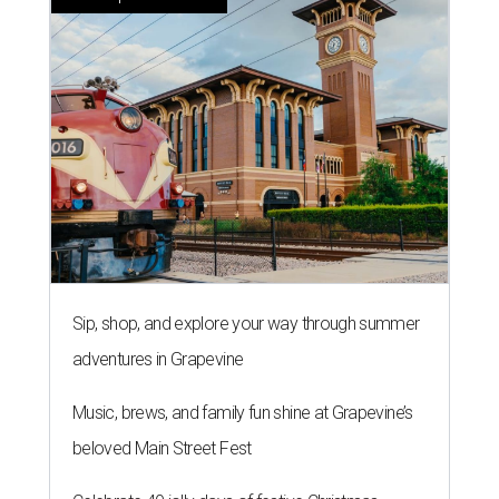
Sip, shop, and explore your way through summer
adventures in Grapevine
Music, brews, and family fun shine at Grapevine’s
beloved Main Street Fest