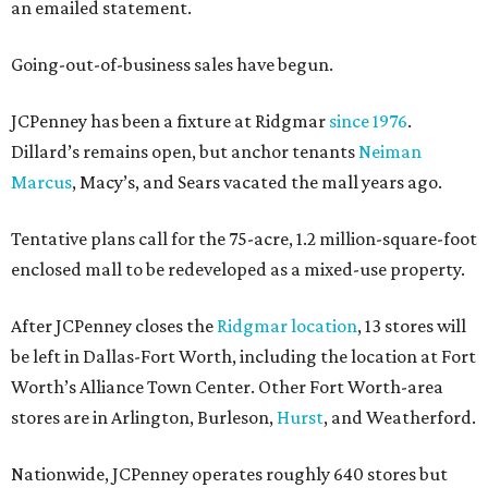
an emailed statement.
Going-out-of-business sales have begun.
JCPenney has been a fixture at Ridgmar
since 1976
.
Dillard’s remains open, but anchor tenants
Neiman
Marcus
, Macy’s, and Sears vacated the mall years ago.
Tentative plans call for the 75-acre, 1.2 million-square-foot
enclosed mall to be redeveloped as a mixed-use property.
After JCPenney closes the
Ridgmar location
, 13 stores will
be left in Dallas-Fort Worth, including the location at Fort
Worth’s Alliance Town Center. Other Fort Worth-area
stores are in Arlington, Burleson,
Hurst
, and Weatherford.
Nationwide, JCPenney operates roughly 640 stores but