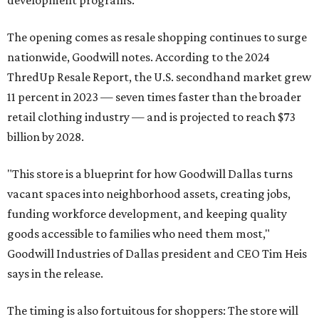
development programs.
The opening comes as resale shopping continues to surge
nationwide, Goodwill notes. According to the 2024
ThredUp Resale Report, the U.S. secondhand market grew
11 percent in 2023 — seven times faster than the broader
retail clothing industry — and is projected to reach $73
billion by 2028.
"This store is a blueprint for how Goodwill Dallas turns
vacant spaces into neighborhood assets, creating jobs,
funding workforce development, and keeping quality
goods accessible to families who need them most,"
Goodwill Industries of Dallas president and CEO Tim Heis
says in the release.
The timing is also fortuitous for shoppers: The store will