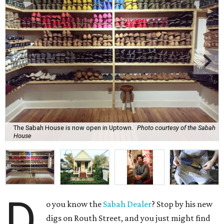
The Sabah House is now open in Uptown.
Photo courtesy of the Sabah
House
D
o you know the
Sabah Dealer
? Stop by his new
digs on Routh Street, and you just might find