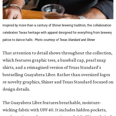
While the Guayabera Libre shirt might steal the spotlight,
it isn’t the only standout. The Traditions Polo in Shiner
Gold features hand-drawn illustrations inspired by Texas
culture and Shiner's 100-plus-year history. The Western
Traditions Polo incorporates pearl snaps and classic yoke
styling with lightweight, moisture-wicking fabric, a
signature of the Texas Standard.
"We started with pieces that we already know resonate
with our shared audience," said Brito. "The Guayabera
Libre and pearl snap shirts we're known for include
moisture-wicking, breathable fabric from the start, not
added on. From there, the Texas flair came easy."
The collection was designed as a standalone release and is
expected to remain online through September on
Shiner