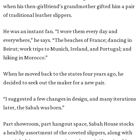
when his then-girlfriend’s grandmother gifted him a pair
of traditional leather slippers.
He was an instant fan. “I wore them every day and
everywhere,” he says. “The beaches of France; dancing in
Beirut; work trips to Munich, Ireland, and Portugal; and
hiking in Morocco.”
When he moved back to the states four years ago, he
decided to seek out the maker for a new pair.
“I suggested a few changes in design, and many iterations
later, the Sabah was born.”
Part showroom, part hangout space, Sabah House stocks
a healthy assortment of the coveted slippers, along with