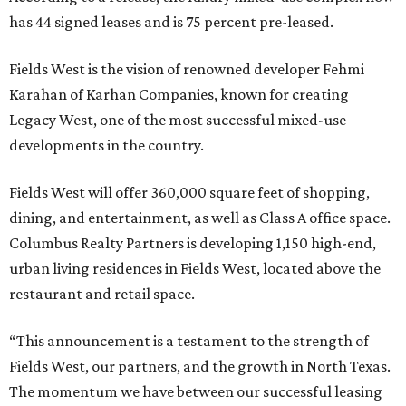
has 44 signed leases and is 75 percent pre-leased.
Fields West is the vision of renowned developer Fehmi
Karahan of Karhan Companies, known for creating
Legacy West, one of the most successful mixed-use
developments in the country.
Fields West will offer 360,000 square feet of shopping,
dining, and entertainment, as well as Class A office space.
Columbus Realty Partners is developing 1,150 high-end,
urban living residences in Fields West, located above the
restaurant and retail space.
“This announcement is a testament to the strength of
Fields West, our partners, and the growth in North Texas.
The momentum we have between our successful leasing