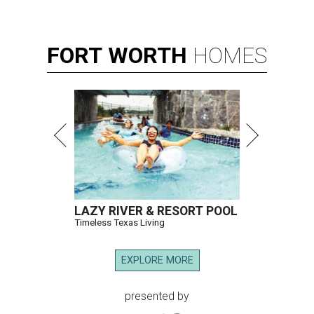
FORT
WORTH
HOMES
LAZY RIVER & RESORT POOL
Timeless Texas Living
EXPLORE MORE
presented by