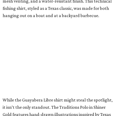
and
Texas Standard’s
websites.
A CLEAR CHOICE
Texas designer Consuela launches
clear handbags that are stadium
approved
By Brianna Caleri
Jul 15, 2026 | 9:40 am