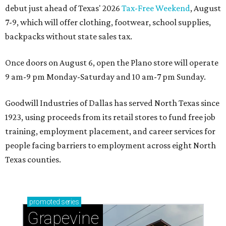
debut just ahead of Texas' 2026
Tax-Free Weekend
, August
7-9, which will offer clothing, footwear, school supplies,
backpacks without state sales tax.
Once doors on August 6, open the Plano store will operate
9 am-9 pm Monday-Saturday and 10 am-7 pm Sunday.
Goodwill Industries of Dallas has served North Texas since
1923, using proceeds from its retail stores to fund free job
training, employment placement, and career services for
people facing barriers to employment across eight North
Texas counties.
promoted
series
Grapevine