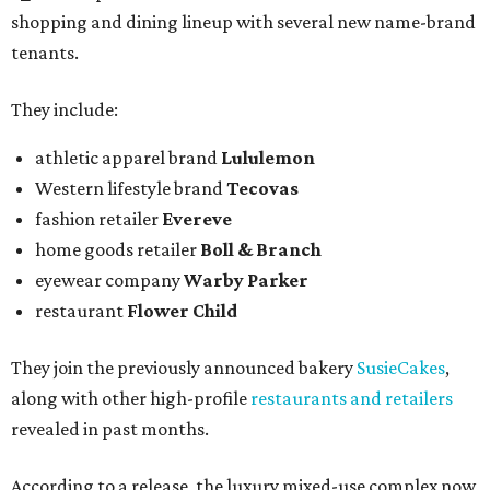
shopping and dining lineup with several new name-brand
tenants.
They include:
athletic apparel brand
Lululemon
Western lifestyle brand
Tecovas
fashion retailer
Evereve
home goods retailer
Boll & Branch
eyewear company
Warby Parker
restaurant
Flower Child
They join the previously announced bakery
SusieCakes
,
along with other high-profile
restaurants and retailers
revealed in past months.
According to a release, the luxury mixed-use complex now