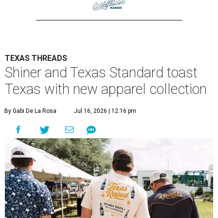
TEXAS THREADS
Shiner and Texas Standard toast
Texas with new apparel collection
By Gabi De La Rosa
Jul 16, 2026 | 12:16 pm