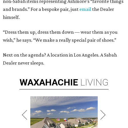
non-Sabah items representing Ashmore’s “favorite things
and brands.” For a bespoke pair, just
email
the Dealer
himself.
“Dress them up, dress them down — wear them as you
wish,” he says. “We make a really special pair of shoes.”
Next on the agenda? A location in Los Angeles. A Sabah
Dealer never sleeps.
WAXAHACHIE
LIVING