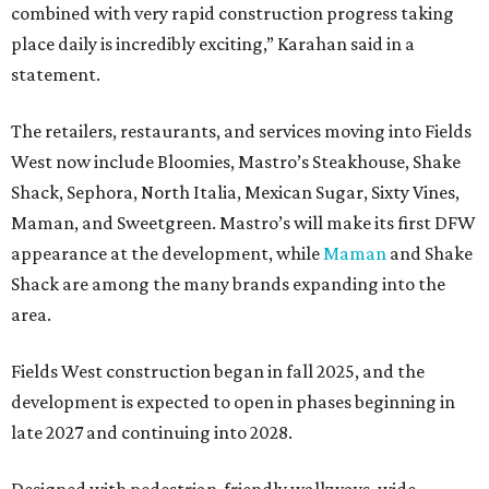
combined with very rapid construction progress taking
place daily is incredibly exciting,” Karahan said in a
statement.
The retailers, restaurants, and services moving into Fields
West now include Bloomies, Mastro’s Steakhouse, Shake
Shack, Sephora, North Italia, Mexican Sugar, Sixty Vines,
Maman, and Sweetgreen. Mastro’s will make its first DFW
appearance at the development, while
Maman
and Shake
Shack are among the many brands expanding into the
area.
Fields West construction began in fall 2025, and the
development is expected to open in phases beginning in
late 2027 and continuing into 2028.