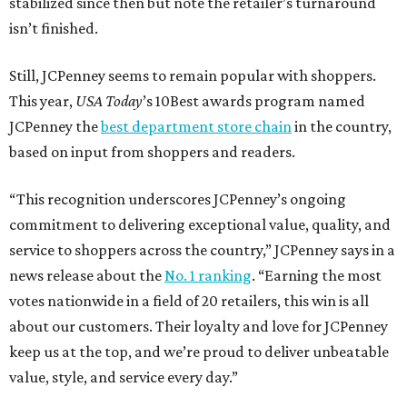
stabilized since then but note the retailer’s turnaround
isn’t finished.
Still, JCPenney seems to remain popular with shoppers.
This year,
USA Today
’s 10Best awards program named
JCPenney the
best department store chain
in the country,
based on input from shoppers and readers.
“This recognition underscores JCPenney’s ongoing
commitment to delivering exceptional value, quality, and
service to shoppers across the country,” JCPenney says in a
news release about the
No. 1 ranking
. “Earning the most
votes nationwide in a field of 20 retailers, this win is all
about our customers. Their loyalty and love for JCPenney
keep us at the top, and we’re proud to deliver unbeatable
value, style, and service every day.”