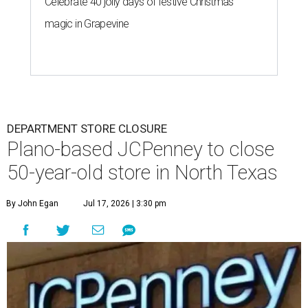
Celebrate 40 jolly days of festive Christmas
magic in Grapevine
DEPARTMENT STORE CLOSURE
Plano-based JCPenney to close
50-year-old store in North Texas
By John Egan
Jul 17, 2026 | 3:30 pm