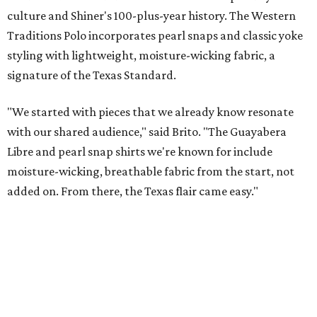
These bags fashionably comply with stadium rules.
Photo courtesy of
Consuela
T
ransparency is key for a new stadium-friendly
product line by Texas handbag brand
Consuela
. The new collection recreates the
brand's top-selling silhouettes in a clear material that
makes them easy to carry at venues with strict handbag
policies and long security lines.