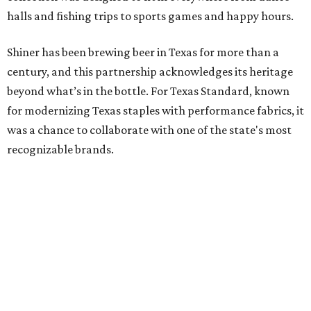
halls and fishing trips to sports games and happy hours.
Shiner has been brewing beer in Texas for more than a
century, and this partnership acknowledges its heritage
beyond what’s in the bottle. For Texas Standard, known
for modernizing Texas staples with performance fabrics, it
was a chance to collaborate with one of the state's most
recognizable brands.
"Shiner and Texas Standard already speak the same Texan
language, so everything about the collection is authentic,
not forced," Joshua Brito, vice president of marketing and
direct at Texas Standard, tells CultureMap. "We leaned on
the iconic marks and imagery Shiner's built over 100-plus
years, then layered in the same authentic Texas details
that run through everything we make. One of our goals