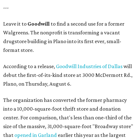
---
Leave it to
Goodwill
to find a second use for a former
Walgreens. The nonprofit is transforming a vacant
drugstore building in Plano into its first ever, small-
format store.
According to a release,
Goodwill Industries of Dallas
will
debut the first-of-its-kind store at 3000 McDermott Rd.,
Plano, on Thursday, August 6.
The organization has converted the former pharmacy
into a 10,000-square-foot thrift store and donation
center. For comparison, that's less than one-third of the
size of the massive, 31,000-square-foot "Broadway store"
that
opened in Garland
earlier this year as the largest