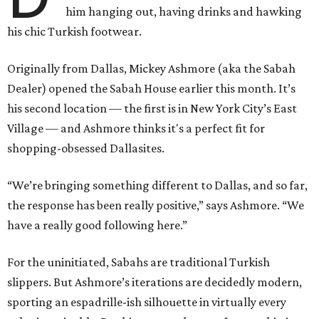
him hanging out, having drinks and hawking
his chic Turkish footwear.
Originally from Dallas, Mickey Ashmore (aka the Sabah
Dealer) opened the Sabah House earlier this month. It’s
his second location — the first is in New York City’s East
Village — and Ashmore thinks it's a perfect fit for
shopping-obsessed Dallasites.
“We’re bringing something different to Dallas, and so far,
the response has been really positive,” says Ashmore. “We
have a really good following here.”
For the uninitiated, Sabahs are traditional Turkish
slippers. But Ashmore’s iterations are decidedly modern,
sporting an espadrille-ish silhouette in virtually every