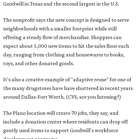
Goodwill in Texas and the second largest in the U.S.
The nonprofit says the new concept is designed to serve
neighborhoods with a smaller footprint while still
offering a steady flow of merchandise. Shoppers can
expect about 5,000 new items to hit the sales floor each
day, ranging from clothing and housewares to books,
toys, and other donated goods.
It's also a creative example of "adaptive reuse" for one of
the many drugstores have have shuttered in recent years
around Dallas-Fort Worth. (CVS, are you listening?)
The Plano location will create 70 jobs, they say, and
include a donation center where residents can drop off
gently used items to support Goodwill's workforce