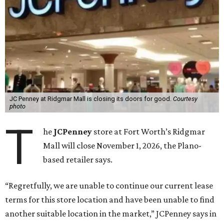
JC Penney at Ridgmar Mall is closing its doors for good.
Courtesy
photo
T
he
JCPenney
store at Fort Worth’s Ridgmar
Mall will close November 1, 2026, the Plano-
based retailer says.
“Regretfully, we are unable to continue our current lease
terms for this store location and have been unable to find
another suitable location in the market,” JCPenney says in