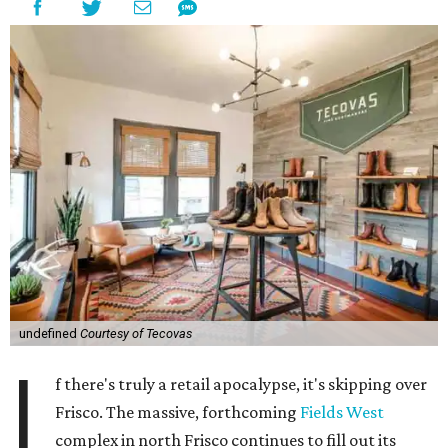
undefined
Courtesy of Tecovas
I
f there's truly a retail apocalypse, it's skipping over
Frisco. The massive, forthcoming
Fields West
complex in north Frisco continues to fill out its