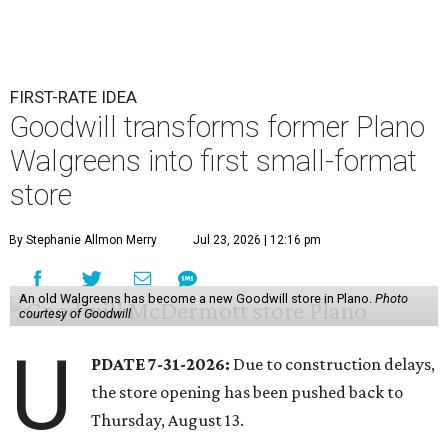
FIRST-RATE IDEA
Goodwill transforms former Plano
Walgreens into first small-format
store
By Stephanie Allmon Merry
Jul 23, 2026 | 12:16 pm
An old Walgreens has become a new Goodwill store in Plano.
Photo
courtesy of Goodwill
U
PDATE 7-31-2026:
Due to construction delays,
the store opening has been pushed back to
Thursday, August 13.