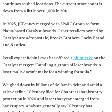
continues to shed locations. The current store count is
down from a little over 1,000 in 2016.
In 2025, JCPenney merged with SPARC Group to form
Plano-based Catalyst Brands. Other retailers owned by
Catalyst are Aéropostale, Brooks Brothers, Lucky Brand,
and Nautica.
Retail expert Robin Lewis has offered a
blunt take
on the
Catalyst merger: “Bundling a group of loser brands in
loser malls doesn’t make for a winning formula.”
Weighed down by billions of dollars in debt and amid a
sales decline, JCPenney filed for Chapter 11 bankruptcy
protection in 2020 and later that year emerged from
bankruptcy. Analysts generally say JCPenney has