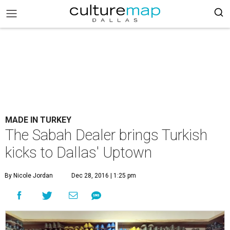
MADE IN TURKEY
The Sabah Dealer brings Turkish
kicks to Dallas' Uptown
By Nicole Jordan
Dec 28, 2016 | 1:25 pm