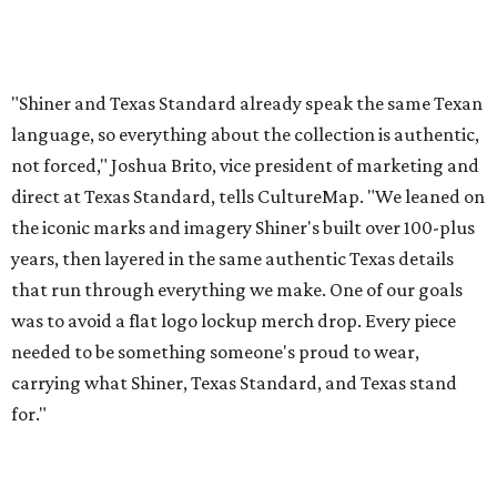
was to avoid a flat logo lockup merch drop. Every piece
needed to be something someone's proud to wear,
carrying what Shiner, Texas Standard, and Texas stand
for."
Inspired by more than a century of Shiner brewing tradition, the collaboration