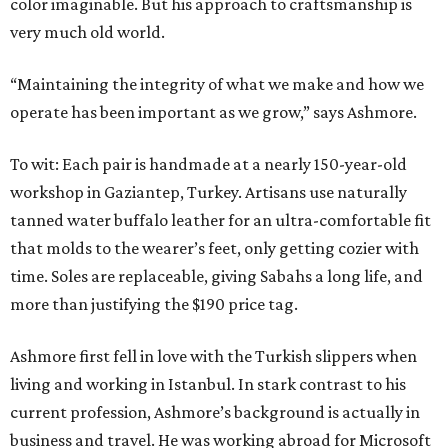
color imaginable. But his approach to craftsmanship is
very much old world.
“Maintaining the integrity of what we make and how we
operate has been important as we grow,” says Ashmore.
To wit: Each pair is handmade at a nearly 150-year-old
workshop in Gaziantep, Turkey. Artisans use naturally
tanned water buffalo leather for an ultra-comfortable fit
that molds to the wearer’s feet, only getting cozier with
time. Soles are replaceable, giving Sabahs a long life, and
more than justifying the $190 price tag.
Ashmore first fell in love with the Turkish slippers when
living and working in Istanbul. In stark contrast to his
current profession, Ashmore’s background is actually in
business and travel. He was working abroad for Microsoft