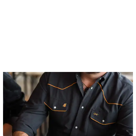
celebrates Texas heritage with apparel designed for everything from brewery
patios to dance halls.
Photo courtesy of Texas Standard and Shiner
That attention to detail shows throughout the collection,
which features graphic tees, a baseball cap, pearl snap
shirts, and a reimagined version of Texas Standard's
bestselling Guayabera Libre. Rather than oversized logos
or novelty graphics, Shiner and Texas Standard focused on
design details.
The Guayabera Libre features breathable, moisture-
wicking fabric with UPF 40. It includes hidden pockets,
mesh venting, and a water-resistant finish. This technical
fishing shirt, styled as a Texas classic, was made for both
hanging out on a boat and at a backyard barbecue.