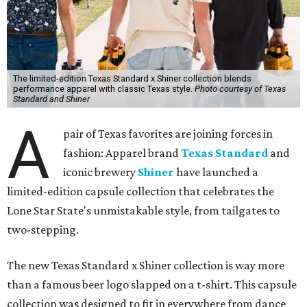
The limited-edition Texas Standard x Shiner collection blends
performance apparel with classic Texas style.
Photo courtesy of Texas
Standard and Shiner
A
pair of Texas favorites are joining forces in
fashion: Apparel brand
Texas Standard
and
iconic brewery
Shiner
have launched a
limited-edition capsule collection that celebrates the
Lone Star State's unmistakable style, from tailgates to
two-stepping.
The new Texas Standard x Shiner collection is way more
than a famous beer logo slapped on a t-shirt. This capsule
collection was designed to fit in everywhere from dance