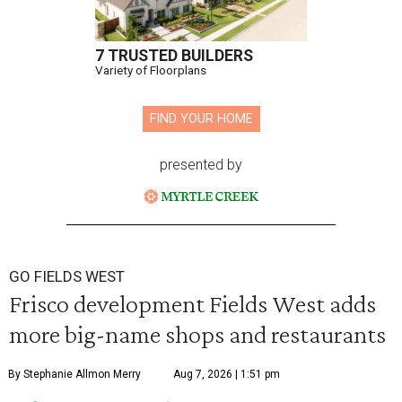
7 TRUSTED BUILDERS
Variety of Floorplans
FIND YOUR HOME
presented by
GO FIELDS WEST
Frisco development Fields West adds
more big-name shops and restaurants
By Stephanie Allmon Merry
Aug 7, 2026 | 1:51 pm