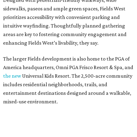
Designed with pedestrian-friendly walkways, wide
sidewalks, paseos and ample green spaces, Fields West
prioritizes accessibility with convenient parking and
intuitive wayfinding. Thoughtfully planned gathering
areas are key to fostering community engagement and
enhancing Fields West’s livability, they say.
The larger Fields development is also home to the PGA of
America headquarters, Omni PGA Frisco Resort & Spa, and
the new
Universal Kids Resort. The 2,500-acre community
includes residential neighborhoods, trails, and
entertainment destinations designed around a walkable,
mixed-use environment.