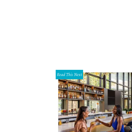
Read This Next