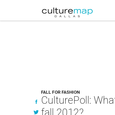
FALL FOR FASHION
CulturePoll: Wha
fall 2012?