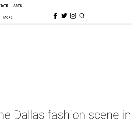
STATE
ARTS
MORE
he Dallas fashion scene in