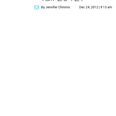
By Jennifer Chininis
Dec 24, 2012 | 9:13 am