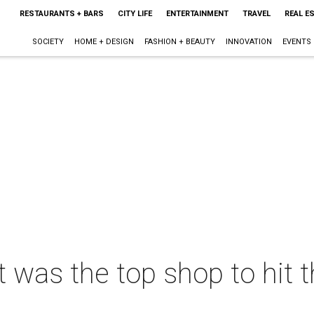
RESTAURANTS + BARS
CITY LIFE
ENTERTAINMENT
TRAVEL
REAL E
SOCIETY
HOME + DESIGN
FASHION + BEAUTY
INNOVATION
EVENTS
t was the top shop to hit t