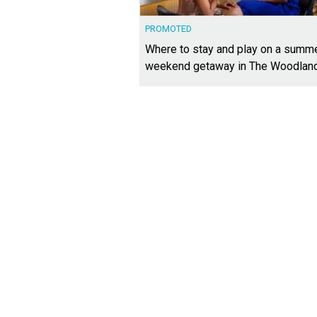
PROMOTED
Where to stay and play on a summ
weekend getaway in The Woodlan