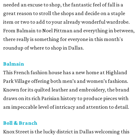
needed an excuse to shop, the fantastic feel of fall is a
great reason to stroll the shops and decide on a staple
item or two to add to your already wonderful wardrobe.
From Balmain to Noel Pittman and everything in between,
there really is something for everyone in this month's
roundup of where to shop in Dallas.
Balmain
This French fashion house has a new home at Highland
Park Village offering both men’s and women’s fashions.
Known for its quilted leather and embroidery, the brand
draws on its rich Parisian history to produce pieces with
am impeccable level of intricacy and attention to detail.
Boll & Branch
Knox Street is the lucky district in Dallas welcoming this