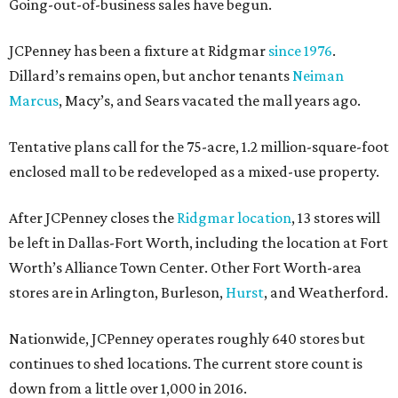
Going-out-of-business sales have begun.
JCPenney has been a fixture at Ridgmar
since 1976
.
Dillard’s remains open, but anchor tenants
Neiman
Marcus
, Macy’s, and Sears vacated the mall years ago.
Tentative plans call for the 75-acre, 1.2 million-square-foot
enclosed mall to be redeveloped as a mixed-use property.
After JCPenney closes the
Ridgmar location
, 13 stores will
be left in Dallas-Fort Worth, including the location at Fort
Worth’s Alliance Town Center. Other Fort Worth-area
stores are in Arlington, Burleson,
Hurst
, and Weatherford.
Nationwide, JCPenney operates roughly 640 stores but
continues to shed locations. The current store count is
down from a little over 1,000 in 2016.