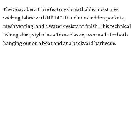
The collection was designed as a standalone release and is
expected to remain online through September on
Shiner
and
Texas Standard’s
websites.
promoted
series
Grapevine