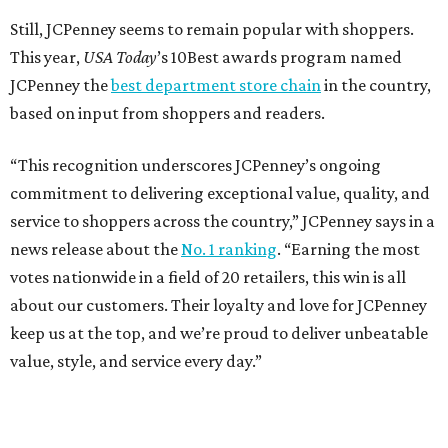
Still, JCPenney seems to remain popular with shoppers.
This year,
USA Today
’s 10Best awards program named
JCPenney the
best department store chain
in the country,
based on input from shoppers and readers.
“This recognition underscores JCPenney’s ongoing
commitment to delivering exceptional value, quality, and
service to shoppers across the country,” JCPenney says in a
news release about the
No. 1 ranking
. “Earning the most
votes nationwide in a field of 20 retailers, this win is all
about our customers. Their loyalty and love for JCPenney
keep us at the top, and we’re proud to deliver unbeatable
value, style, and service every day.”