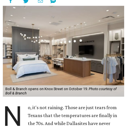
Boll & Branch opens on Knox Street on October 19.
Photo courtesy of
Boll & Branch
N
o, it's not raining. Those are just tears from
Texans that the temperatures are finally in
the 70s. And while Dallasites have never