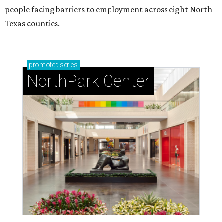
people facing barriers to employment across eight North
Texas counties.
promoted
series
NorthPark Center