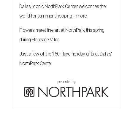
Dallas' iconic NorthPark Center welcomes the
world for summer shopping + more
Flowers meet fine art at NorthPark this spring
during Fleurs de Villes
Just a few of the 160+ luxe holiday gifts at Dallas'
NorthPark Center
presented by