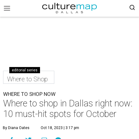
editorial series
Where to Shop
WHERE TO SHOP NOW
Where to shop in Dallas right now:
10 must-hit spots for October
By Diana Oates
Oct 18, 2023 | 3:17 pm