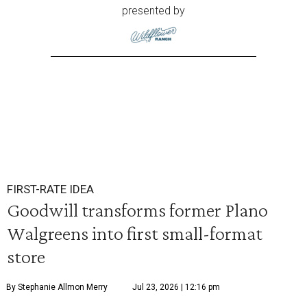
presented by
FIRST-RATE IDEA
Goodwill transforms former Plano
Walgreens into first small-format
store
By Stephanie Allmon Merry
Jul 23, 2026 | 12:16 pm