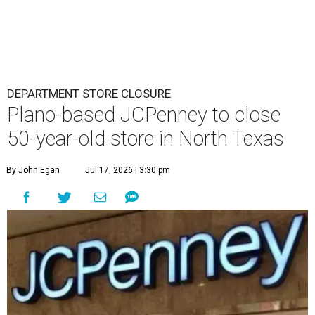
DEPARTMENT STORE CLOSURE
Plano-based JCPenney to close
50-year-old store in North Texas
By John Egan
Jul 17, 2026 | 3:30 pm