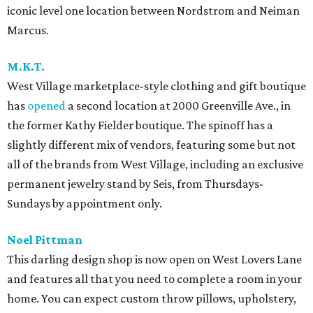
iconic level one location between Nordstrom and Neiman
Marcus.
M.K.T.
West Village marketplace-style clothing and gift boutique
has
opened
a second location at 2000 Greenville Ave., in
the former Kathy Fielder boutique. The spinoff has a
slightly different mix of vendors, featuring some but not
all of the brands from West Village, including an exclusive
permanent jewelry stand by Seis, from Thursdays-
Sundays by appointment only.
Noel Pittman
This darling design shop is now open on West Lovers Lane
and features all that you need to complete a room in your
home. You can expect custom throw pillows, upholstery,