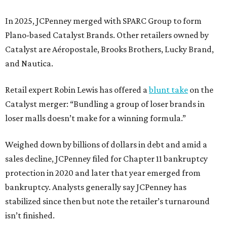
In 2025, JCPenney merged with SPARC Group to form
Plano-based Catalyst Brands. Other retailers owned by
Catalyst are Aéropostale, Brooks Brothers, Lucky Brand,
and Nautica.
Retail expert Robin Lewis has offered a
blunt take
on the
Catalyst merger: “Bundling a group of loser brands in
loser malls doesn’t make for a winning formula.”
Weighed down by billions of dollars in debt and amid a
sales decline, JCPenney filed for Chapter 11 bankruptcy
protection in 2020 and later that year emerged from
bankruptcy. Analysts generally say JCPenney has
stabilized since then but note the retailer’s turnaround
isn’t finished.