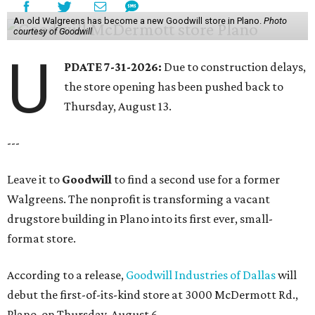
An old Walgreens has become a new Goodwill store in Plano.
Photo
courtesy of Goodwill
U
PDATE 7-31-2026:
Due to construction delays,
the store opening has been pushed back to
Thursday, August 13.
---
Leave it to
Goodwill
to find a second use for a former
Walgreens. The nonprofit is transforming a vacant
drugstore building in Plano into its first ever, small-
format store.
According to a release,
Goodwill Industries of Dallas
will
debut the first-of-its-kind store at 3000 McDermott Rd.,
Plano, on Thursday, August 6.