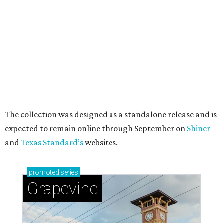
A CLEAR CHOICE
Texas designer Consuela launches
clear handbags that are stadium
approved
By Brianna Caleri
Jul 15, 2026 | 9:40 am