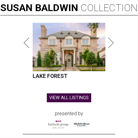
SUSAN
BALDWIN
COLLECTION
LAKE FOREST
VIEW ALL LISTINGS
presented by