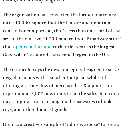
The organization has converted the former pharmacy
into a 10,000-square-foot thrift store and donation
center. For comparison, that's less than one-third of the
size of the massive, 31,000-square-foot "Broadway store"
that
opened in Garland
earlier this year as the largest
Goodwill in Texas and the second largest in the U.S.
The nonprofit says the new concept is designed to serve
neighborhoods with a smaller footprint while still
offering a steady flow of merchandise. Shoppers can
expect about 5,000 new items to hit the sales floor each
day, ranging from clothing and housewares to books,
toys, and other donated goods.
It's also a creative example of "adaptive reuse" for one of