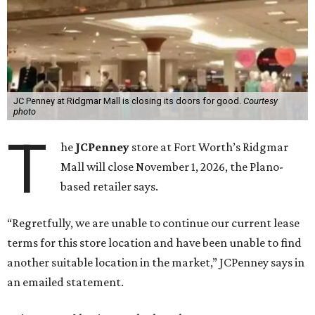
JC Penney at Ridgmar Mall is closing its doors for good.
Courtesy
photo
T
he
JCPenney
store at Fort Worth’s Ridgmar
Mall will close November 1, 2026, the Plano-
based retailer says.
“Regretfully, we are unable to continue our current lease
terms for this store location and have been unable to find
another suitable location in the market,” JCPenney says in
an emailed statement.