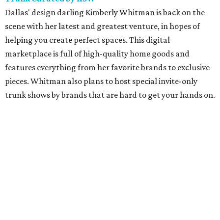
Dallas' design darling Kimberly Whitman is back on the
scene with her latest and greatest venture, in hopes of
helping you create perfect spaces. This digital
marketplace is full of high-quality home goods and
features everything from her favorite brands to exclusive
pieces. Whitman also plans to host special invite-only
trunk shows by brands that are hard to get your hands on.