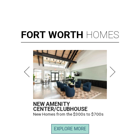
FORT
WORTH
HOMES
NEW AMENITY
CENTER/CLUBHOUSE
New Homes from the $300s to $700s
EXPLORE MORE