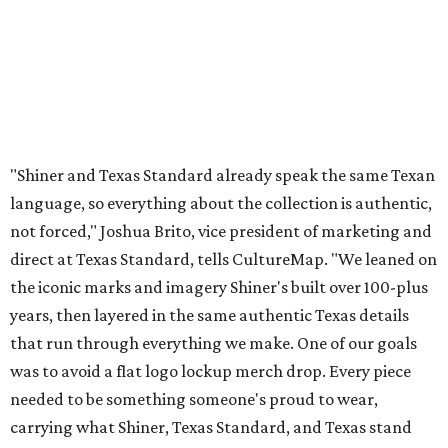
the iconic marks and imagery Shiner's built over 100-plus
years, then layered in the same authentic Texas details
that run through everything we make. One of our goals
was to avoid a flat logo lockup merch drop. Every piece
needed to be something someone's proud to wear,
carrying what Shiner, Texas Standard, and Texas stand
for."