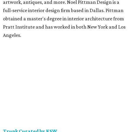
artwork, antiques, and more. Noel Pittman Design is a
full-service interior design firm based in Dallas. Pittman
obtained a master's degree in interior architecture from
Pratt Institute and has worked in both New York and Los
Angeles.
Trunk Curated by KSW