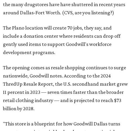
the many drugstores have have shuttered in recent years
around Dallas-Fort Worth. (CVS, are you listening?)
The Plano location will create 70 jobs, they say, and
include a donation center where residents can drop off
gently used items to support Goodwill's workforce
development programs.
The opening comes as resale shopping continues to surge
nationwide, Goodwill notes. According to the 2024
ThredUp Resale Report, the U.S. secondhand market grew
11 percent in 2023 — seven times faster than the broader
retail clothing industry — and is projected to reach $73
billion by 2028.
"This store is a blueprint for how Goodwill Dallas turns