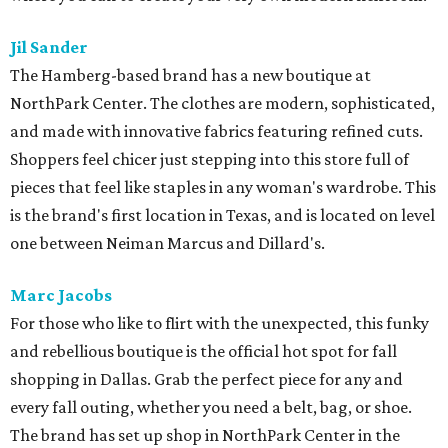
Jil Sander
The Hamberg-based brand has a new boutique at
NorthPark Center. The clothes are modern, sophisticated,
and made with innovative fabrics featuring refined cuts.
Shoppers feel chicer just stepping into this store full of
pieces that feel like staples in any woman's wardrobe. This
is the brand's first location in Texas, and is located on level
one between Neiman Marcus and Dillard's.
Marc Jacobs
For those who like to flirt with the unexpected, this funky
and rebellious boutique is the official hot spot for fall
shopping in Dallas. Grab the perfect piece for any and
every fall outing, whether you need a belt, bag, or shoe.
The brand has set up shop in NorthPark Center in the