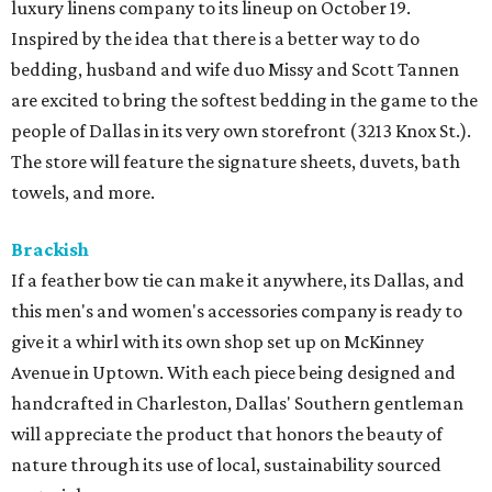
luxury linens company to its lineup on October 19.
Inspired by the idea that there is a better way to do
bedding, husband and wife duo Missy and Scott Tannen
are excited to bring the softest bedding in the game to the
people of Dallas in its very own storefront (3213 Knox St.).
The store will feature the signature sheets, duvets, bath
towels, and more.
Brackish
If a feather bow tie can make it anywhere, its Dallas, and
this men's and women's accessories company is ready to
give it a whirl with its own shop set up on McKinney
Avenue in Uptown. With each piece being designed and
handcrafted in Charleston, Dallas' Southern gentleman
will appreciate the product that honors the beauty of
nature through its use of local, sustainability sourced