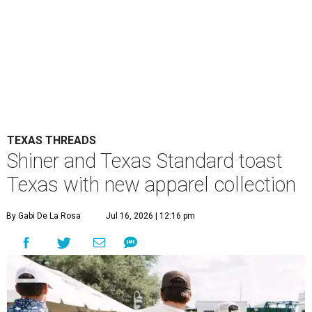
TEXAS THREADS
Shiner and Texas Standard toast
Texas with new apparel collection
By Gabi De La Rosa
Jul 16, 2026 | 12:16 pm