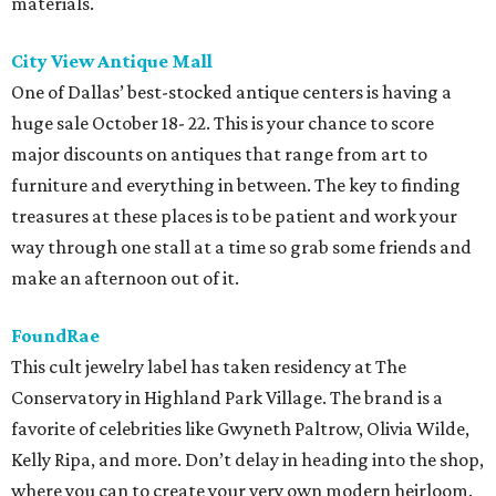
materials.
City View Antique Mall
One of Dallas’ best-stocked antique centers is having a
huge sale October 18- 22. This is your chance to score
major discounts on antiques that range from art to
furniture and everything in between. The key to finding
treasures at these places is to be patient and work your
way through one stall at a time so grab some friends and
make an afternoon out of it.
FoundRae
This cult jewelry label has taken residency at The
Conservatory in Highland Park Village. The brand is a
favorite of celebrities like Gwyneth Paltrow, Olivia Wilde,
Kelly Ripa, and more. Don’t delay in heading into the shop,
where you can to create your very own modern heirloom.