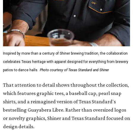
fishing shirt, styled as a Texas classic, was made for both
hanging out on a boat and at a backyard barbecue.
While the Guayabera Libre shirt might steal the spotlight,
it isn’t the only standout. The Traditions Polo in Shiner
Gold features hand-drawn illustrations inspired by Texas
culture and Shiner's 100-plus-year history. The Western
Traditions Polo incorporates pearl snaps and classic yoke
styling with lightweight, moisture-wicking fabric, a
signature of the Texas Standard.
"We started with pieces that we already know resonate
with our shared audience," said Brito. "The Guayabera
Libre and pearl snap shirts we're known for include
moisture-wicking, breathable fabric from the start, not
added on. From there, the Texas flair came easy."