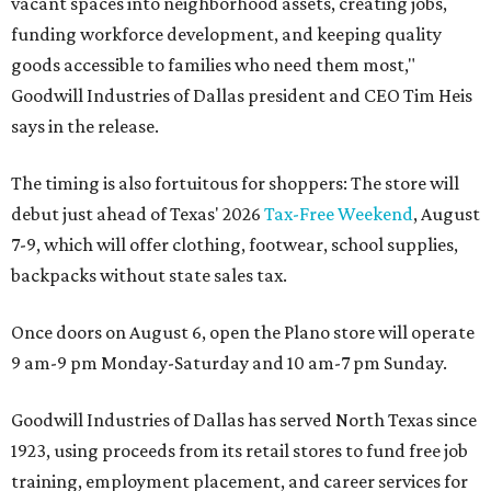
vacant spaces into neighborhood assets, creating jobs,
funding workforce development, and keeping quality
goods accessible to families who need them most,"
Goodwill Industries of Dallas president and CEO Tim Heis
says in the release.
The timing is also fortuitous for shoppers: The store will
debut just ahead of Texas' 2026
Tax-Free Weekend
, August
7-9, which will offer clothing, footwear, school supplies,
backpacks without state sales tax.
Once doors on August 6, open the Plano store will operate
9 am-9 pm Monday-Saturday and 10 am-7 pm Sunday.
Goodwill Industries of Dallas has served North Texas since
1923, using proceeds from its retail stores to fund free job
training, employment placement, and career services for