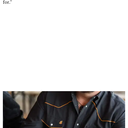
Inspired by more than a century of Shiner brewing tradition, the collaboration
celebrates Texas heritage with apparel designed for everything from brewery
patios to dance halls.
Photo courtesy of Texas Standard and Shiner
That attention to detail shows throughout the collection,
which features graphic tees, a baseball cap, pearl snap
shirts, and a reimagined version of Texas Standard's
bestselling Guayabera Libre. Rather than oversized logos
or novelty graphics, Shiner and Texas Standard focused on
design details.
The Guayabera Libre features breathable, moisture-
wicking fabric with UPF 40. It includes hidden pockets,
mesh venting, and a water-resistant finish. This technical