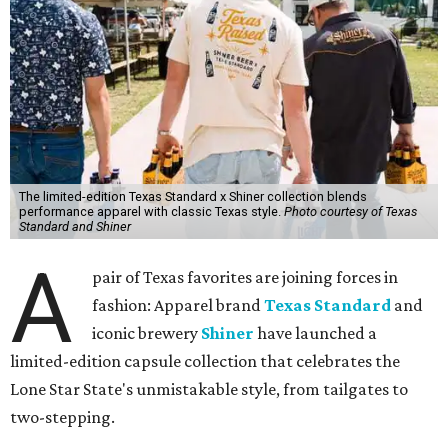
The limited-edition Texas Standard x Shiner collection blends
performance apparel with classic Texas style.
Photo courtesy of Texas
Standard and Shiner
A
pair of Texas favorites are joining forces in
fashion: Apparel brand
Texas Standard
and
iconic brewery
Shiner
have launched a
limited-edition capsule collection that celebrates the
Lone Star State's unmistakable style, from tailgates to
two-stepping.