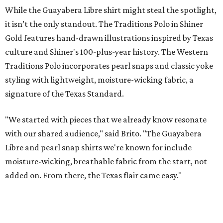
Sip, shop, and explore your way through summer
adventures in Grapevine
Music, brews, and family fun shine at Grapevine’s
beloved Main Street Fest
Celebrate 40 jolly days of festive Christmas
magic in Grapevine