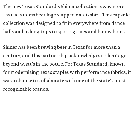
The new Texas Standard x Shiner collection is way more
than a famous beer logo slapped on a t-shirt. This capsule
collection was designed to fit in everywhere from dance
halls and fishing trips to sports games and happy hours.
Shiner has been brewing beer in Texas for more than a
century, and this partnership acknowledges its heritage
beyond what’s in the bottle. For Texas Standard, known
for modernizing Texas staples with performance fabrics, it
was a chance to collaborate with one of the state's most
recognizable brands.
"Shiner and Texas Standard already speak the same Texan
language, so everything about the collection is authentic,
not forced," Joshua Brito, vice president of marketing and
direct at Texas Standard, tells CultureMap. "We leaned on