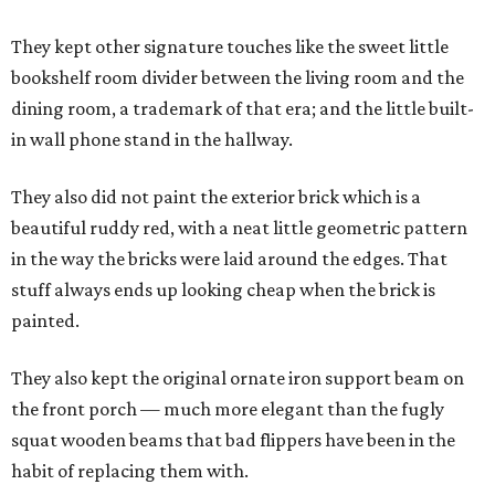
They kept other signature touches like the sweet little
bookshelf room divider between the living room and the
dining room, a trademark of that era; and the little built-
in wall phone stand in the hallway.
They also did not paint the exterior brick which is a
beautiful ruddy red, with a neat little geometric pattern
in the way the bricks were laid around the edges. That
stuff always ends up looking cheap when the brick is
painted.
They also kept the original ornate iron support beam on
the front porch — much more elegant than the fugly
squat wooden beams that bad flippers have been in the
habit of replacing them with.