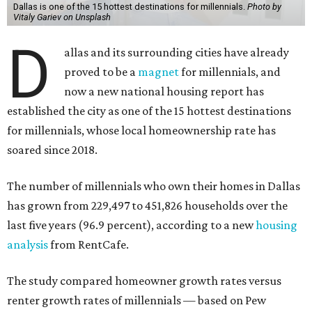
Dallas is one of the 15 hottest destinations for millennials.
Photo by
Vitaly Gariev on Unsplash
D
allas and its surrounding cities have already
proved to be a
magnet
for millennials, and
now a new national housing report has
established the city as one of the 15 hottest destinations
for millennials, whose local homeownership rate has
soared since 2018.
The number of millennials who own their homes in Dallas
has grown from 229,497 to 451,826 households over the
last five years (96.9 percent), according to a new
housing
analysis
from RentCafe.
The study compared homeowner growth rates versus
renter growth rates of millennials — based on Pew