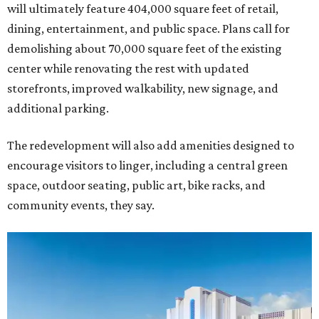
will ultimately feature 404,000 square feet of retail,
dining, entertainment, and public space. Plans call for
demolishing about 70,000 square feet of the existing
center while renovating the rest with updated
storefronts, improved walkability, new signage, and
additional parking.
The redevelopment will also add amenities designed to
encourage visitors to linger, including a central green
space, outdoor seating, public art, bike racks, and
community events, they say.