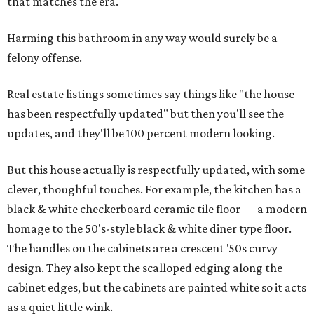
that matches the era.
Harming this bathroom in any way would surely be a
felony offense.
Real estate listings sometimes say things like "the house
has been respectfully updated" but then you'll see the
updates, and they'll be 100 percent modern looking.
But this house actually is respectfully updated, with some
clever, thoughful touches. For example, the kitchen has a
black & white checkerboard ceramic tile floor — a modern
homage to the 50's-style black & white diner type floor.
The handles on the cabinets are a crescent '50s curvy
design. They also kept the scalloped edging along the
cabinet edges, but the cabinets are painted white so it acts
as a quiet little wink.