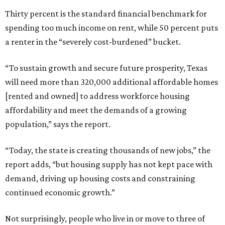
Thirty percent is the standard financial benchmark for
spending too much income on rent, while 50 percent puts
a renter in the “severely cost-burdened” bucket.
“To sustain growth and secure future prosperity, Texas
will need more than 320,000 additional affordable homes
[rented and owned] to address workforce housing
affordability and meet the demands of a growing
population,” says the report.
“Today, the state is creating thousands of new jobs,” the
report adds, “but housing supply has not kept pace with
demand, driving up housing costs and constraining
continued economic growth.”
Not surprisingly, people who live in or move to three of