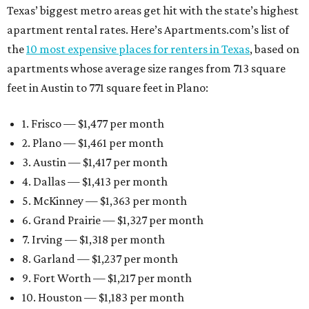
Texas’ biggest metro areas get hit with the state’s highest
apartment rental rates. Here’s Apartments.com’s list of
the
10 most expensive places for renters in Texas
, based on
apartments whose average size ranges from 713 square
feet in Austin to 771 square feet in Plano:
1. Frisco — $1,477 per month
2. Plano — $1,461 per month
3. Austin — $1,417 per month
4. Dallas — $1,413 per month
5. McKinney — $1,363 per month
6. Grand Prairie — $1,327 per month
7. Irving — $1,318 per month
8. Garland — $1,237 per month
9. Fort Worth — $1,217 per month
10. Houston — $1,183 per month