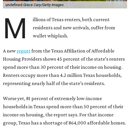
undefined
Grace Cary/Getty Images
M
illions of Texas renters, both current
residents and new arrivals, suffer from
wallet whiplash.
A new
report
from the Texas Affiliation of Affordable
Housing Providers shows 45 percent of the state’s renters
spend more than 30 percent of their income on housing.
Renters occupy more than 4.2 million Texas households,
representing nearly half of the state’s residents.
Worse yet, 81 percent of extremely low-income
households in Texas spend more than 50 percent of their
income on housing, the report says. For that income
group, Texas has a shortage of 864,000 affordable homes.