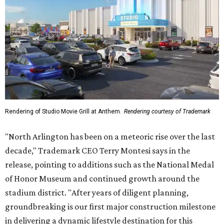
Rendering of Studio Movie Grill at Anthem.
Rendering courtesy of Trademark
"North Arlington has been on a meteoric rise over the last
decade," Trademark CEO Terry Montesi says in the
release, pointing to additions such as the National Medal
of Honor Museum and continued growth around the
stadium district. "After years of diligent planning,
groundbreaking is our first major construction milestone
in delivering a dynamic lifestyle destination for this