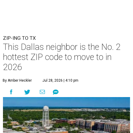
ZIP-ING TO TX
This Dallas neighbor is the No. 2
hottest ZIP code to move to in
2026
By Amber Heckler
Jul 28, 2026 | 4:10 pm