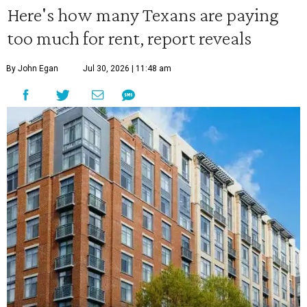
Here's how many Texans are paying
too much for rent, report reveals
By John Egan
Jul 30, 2026 | 11:48 am