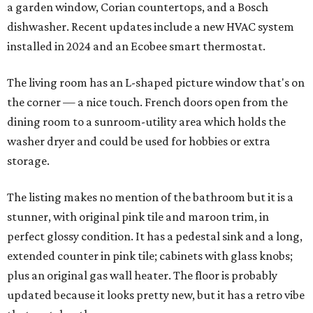
a garden window, Corian countertops, and a Bosch
dishwasher. Recent updates include a new HVAC system
installed in 2024 and an Ecobee smart thermostat.
The living room has an L-shaped picture window that's on
the corner — a nice touch. French doors open from the
dining room to a sunroom-utility area which holds the
washer dryer and could be used for hobbies or extra
storage.
The listing makes no mention of the bathroom but it is a
stunner, with original pink tile and maroon trim, in
perfect glossy condition. It has a pedestal sink and a long,
extended counter in pink tile; cabinets with glass knobs;
plus an original gas wall heater. The floor is probably
updated because it looks pretty new, but it has a retro vibe