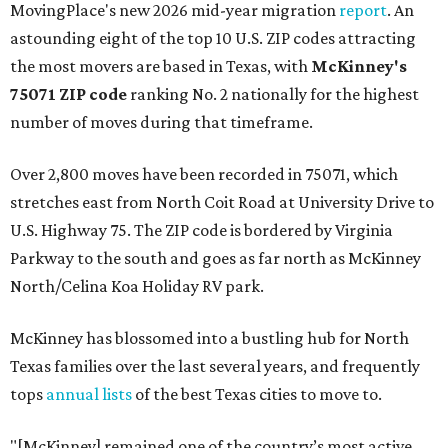
MovingPlace's new 2026 mid-year migration
report
. An
astounding eight of the top 10 U.S. ZIP codes attracting
the most movers are based in Texas, with
McKinney's
75071 ZIP code
ranking No. 2 nationally for the highest
number of moves during that timeframe.
Over 2,800 moves have been recorded in 75071, which
stretches east from North Coit Road at University Drive to
U.S. Highway 75. The ZIP code is bordered by Virginia
Parkway to the south and goes as far north as McKinney
North/Celina Koa Holiday RV park.
McKinney has blossomed into a bustling hub for North
Texas families over the last several years, and frequently
tops
annual lists
of the best Texas cities to move to.
"[McKinney] remained one of the country’s most active