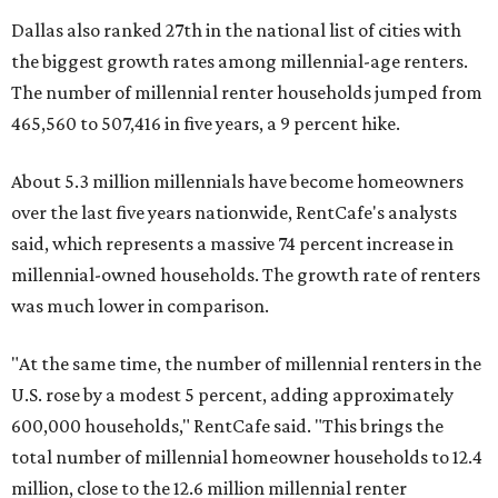
Dallas also ranked 27th in the national list of cities with
the biggest growth rates among millennial-age renters.
The number of millennial renter households jumped from
465,560 to 507,416 in five years, a 9 percent hike.
About 5.3 million millennials have become homeowners
over the last five years nationwide, RentCafe's analysts
said, which represents a massive 74 percent increase in
millennial-owned households. The growth rate of renters
was much lower in comparison.
"At the same time, the number of millennial renters in the
U.S. rose by a modest 5 percent, adding approximately
600,000 households," RentCafe said. "This brings the
total number of millennial homeowner households to 12.4
million, close to the 12.6 million millennial renter