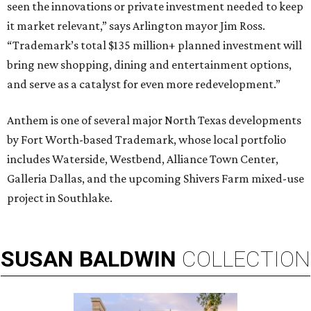
seen the innovations or private investment needed to keep
it market relevant,” says Arlington mayor Jim Ross.
“Trademark’s total $135 million+ planned investment will
bring new shopping, dining and entertainment options,
and serve as a catalyst for even more redevelopment.”
Anthem is one of several major North Texas developments
by Fort Worth-based Trademark, whose local portfolio
includes Waterside, Westbend, Alliance Town Center,
Galleria Dallas, and the upcoming Shivers Farm mixed-use
project in Southlake.
SUSAN
BALDWIN
COLLECTION