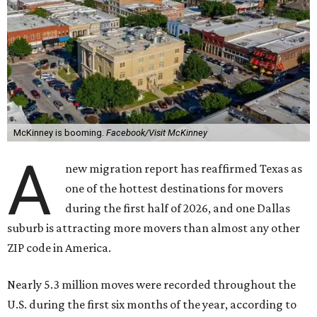
McKinney is booming.
Facebook/Visit McKinney
A
new migration report has reaffirmed Texas as
one of the hottest destinations for movers
during the first half of 2026, and one Dallas
suburb is attracting more movers than almost any other
ZIP code in America.
Nearly 5.3 million moves were recorded throughout the
U.S. during the first six months of the year, according to