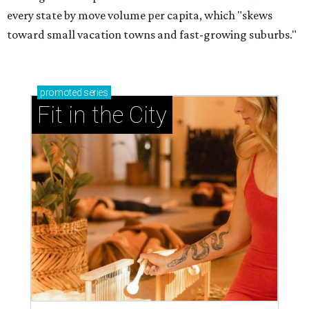
every state by move volume per capita, which "skews
toward small vacation towns and fast-growing suburbs."
promoted
series
Fit in the City