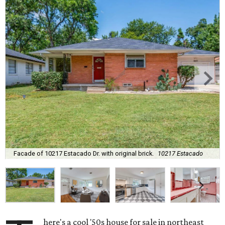
Facade of 10217 Estacado Dr. with original brick.
10217 Estacado
here's a cool '50s house for sale in northeast