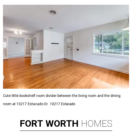
Cute little bookshelf room divider between the living room and the dining
room at 10217 Estacado Dr.
10217 Estacado
FORT
WORTH
HOMES