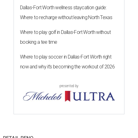
Dallas-Fort Worth wellness staycation guide:
Where to recharge without leaving North Texas
Where to play golf in Dallas-Fort Worth without
booking a tee time
Where to play soccer in Dallas-Fort Worth right
now and why it’s becoming the workout of 2026
presented by