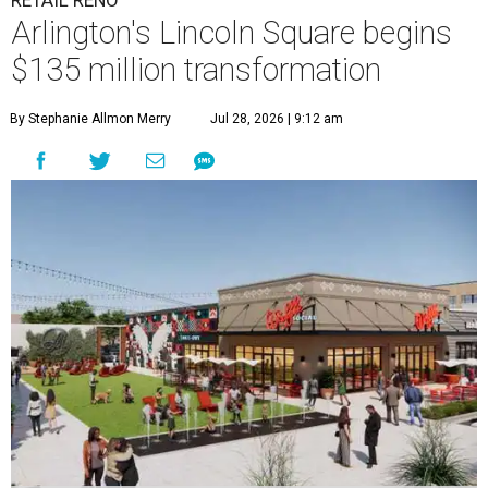
RETAIL RENO
Arlington's Lincoln Square begins
$135 million transformation
By Stephanie Allmon Merry
Jul 28, 2026 | 9:12 am