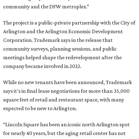
community and the DFW metroplex.”
The project is a public-private partnership with the City of
Arlington and the Arlington Economic Development
Corporation. Trademark says in the release that
community surveys, planning sessions, and public
meetings helped shape the redevelopment after the
company became involved in 2022.
While no new tenants have been announced, Trademark
says it's in final lease negotiations for more than 35,000
square feet of retail and restaurant space, with many
expected to be new to Arlington.
“Lincoln Square has been an iconic north Arlington spot
for nearly 40 years, but the aging retail center has not