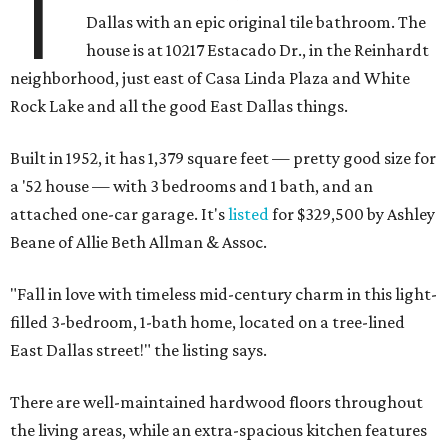
T
Dallas with an epic original tile bathroom. The
house is at 10217 Estacado Dr., in the Reinhardt
neighborhood, just east of Casa Linda Plaza and White
Rock Lake and all the good East Dallas things.
Built in 1952, it has 1,379 square feet — pretty good size for
a '52 house — with 3 bedrooms and 1 bath, and an
attached one-car garage. It's
listed
for $329,500 by Ashley
Beane of Allie Beth Allman & Assoc.
"Fall in love with timeless mid-century charm in this light-
filled 3-bedroom, 1-bath home, located on a tree-lined
East Dallas street!" the listing says.
There are well-maintained hardwood floors throughout
the living areas, while an extra-spacious kitchen features