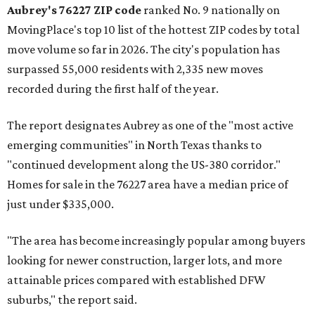
Aubrey's 76227 ZIP code
ranked No. 9 nationally on
MovingPlace's top 10 list of the hottest ZIP codes by total
move volume so far in 2026. The city's population has
surpassed 55,000 residents with 2,335 new moves
recorded during the first half of the year.
The report designates Aubrey as one of the "most active
emerging communities" in North Texas thanks to
"continued development along the US-380 corridor."
Homes for sale in the 76227 area have a median price of
just under $335,000.
"The area has become increasingly popular among buyers
looking for newer construction, larger lots, and more
attainable prices compared with established DFW
suburbs," the report said.