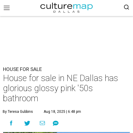
HOUSE FOR SALE
House for sale in NE Dallas has
glorious glossy pink '50s
bathroom
By Teresa Gubbins
Aug 18, 2025 | 6:48 pm