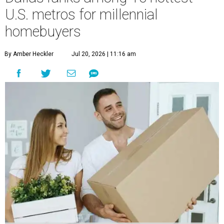
U.S. metros for millennial
homebuyers
By Amber Heckler
Jul 20, 2026 | 11:16 am