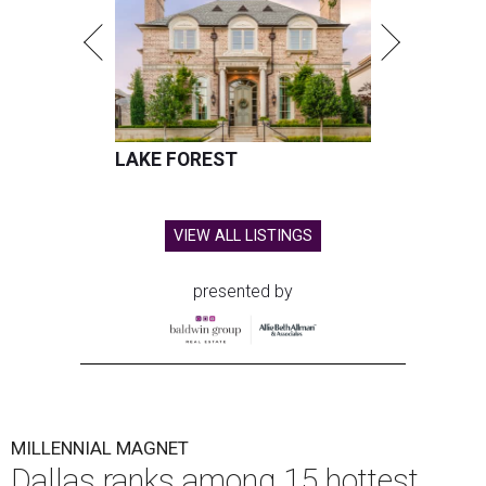
LAKE FOREST
VIEW ALL LISTINGS
presented by
MILLENNIAL MAGNET
Dallas ranks among 15 hottest