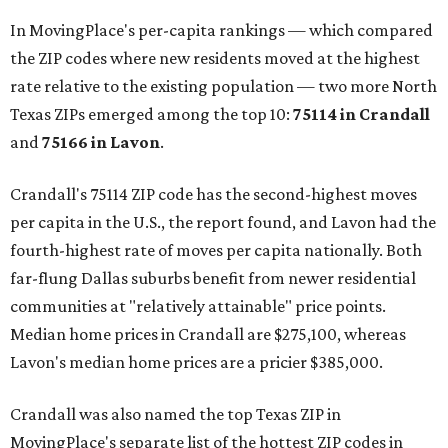
In MovingPlace's per-capita rankings — which compared
the ZIP codes where new residents moved at the highest
rate relative to the existing population — two more North
Texas ZIPs emerged among the top 10:
75114 in
Crandall
and
75166 in
Lavon
.
Crandall's 75114 ZIP code has the second-highest moves
per capita in the U.S., the report found, and Lavon had the
fourth-highest rate of moves per capita nationally. Both
far-flung Dallas suburbs benefit from newer residential
communities at "relatively attainable" price points.
Median home prices in Crandall are $275,100, whereas
Lavon's median home prices are a pricier $385,000.
Crandall was also named the top Texas ZIP in
MovingPlace's separate list of the hottest ZIP codes in