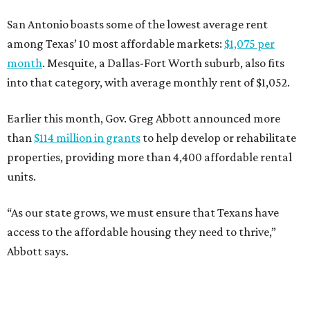
San Antonio boasts some of the lowest average rent
among Texas’ 10 most affordable markets:
$1,075 per
month
. Mesquite, a Dallas-Fort Worth suburb, also fits
into that category, with average monthly rent of $1,052.
Earlier this month, Gov. Greg Abbott announced more
than
$114 million in grants
to help develop or rehabilitate
properties, providing more than 4,400 affordable rental
units.
“As our state grows, we must ensure that Texans have
access to the affordable housing they need to thrive,”
Abbott says.