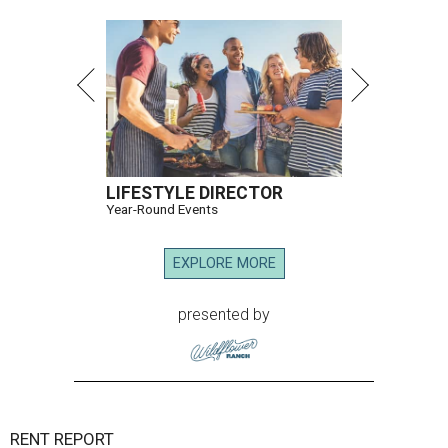
LIFESTYLE DIRECTOR
Year-Round Events
EXPLORE MORE
presented by
RENT REPORT