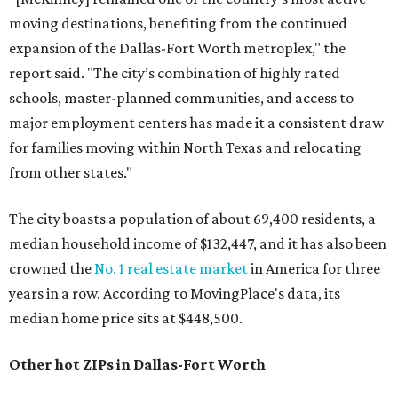
moving destinations, benefiting from the continued
expansion of the Dallas-Fort Worth metroplex," the
report said. "The city’s combination of highly rated
schools, master-planned communities, and access to
major employment centers has made it a consistent draw
for families moving within North Texas and relocating
from other states."
The city boasts a population of about 69,400 residents, a
median household income of $132,447, and it has also been
crowned the
No. 1 real estate market
in America for three
years in a row. According to MovingPlace's data, its
median home price sits at $448,500.
Other hot ZIPs in Dallas-Fort Worth