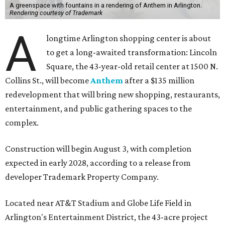
A greenspace with fountains in a rendering of Anthem in Arlington.
Rendering courtesy of Trademark
A
longtime Arlington shopping center is about
to get a long-awaited transformation: Lincoln
Square, the 43-year-old retail center at 1500 N.
Collins St., will become
Anthem
after a $135 million
redevelopment that will bring new shopping, restaurants,
entertainment, and public gathering spaces to the
complex.
Construction will begin August 3, with completion
expected in early 2028, according to a release from
developer Trademark Property Company.
Located near AT&T Stadium and Globe Life Field in
Arlington's Entertainment District, the 43-acre project