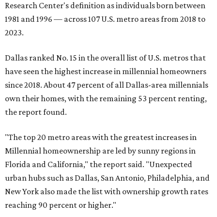
Research Center's definition as individuals born between
1981 and 1996 — across 107 U.S. metro areas from 2018 to
2023.
Dallas ranked No. 15 in the overall list of U.S. metros that
have seen the highest increase in millennial homeowners
since 2018. About 47 percent of all Dallas-area millennials
own their homes, with the remaining 53 percent renting,
the report found.
"The top 20 metro areas with the greatest increases in
Millennial homeownership are led by sunny regions in
Florida and California," the report said. "Unexpected
urban hubs such as Dallas, San Antonio, Philadelphia, and
New York also made the list with ownership growth rates
reaching 90 percent or higher."