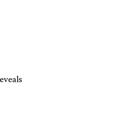
eveals