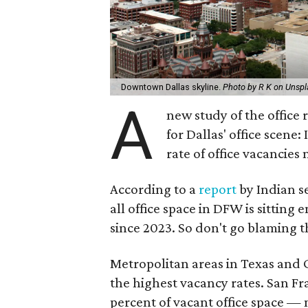
Downtown Dallas skyline.
Photo by R K on Unsp
A
new study of the office
for Dallas' office scene:
rate of office vacancies
According to a
report
by Indian s
all office space in DFW is sitting
since 2023. So don't go blaming th
Metropolitan areas in Texas and Ca
the highest vacancy rates. San Fra
percent of vacant office space — 