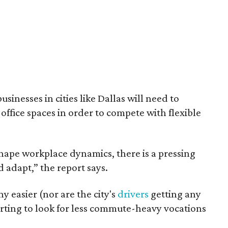
inesses in cities like Dallas will need to
office spaces in order to compete with flexible
hape workplace dynamics, there is a pressing
d adapt,” the report says.
ny easier (nor are the city's
drivers
getting any
arting to look for less commute-heavy vocations