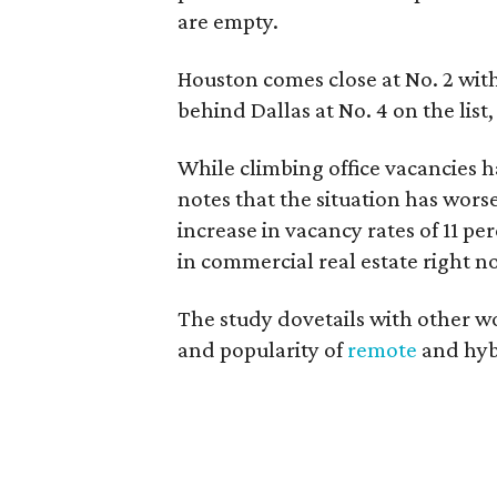
are empty.
Houston comes close at No. 2 with
behind Dallas at No. 4 on the list,
While climbing office vacancies h
notes that the situation has wors
increase in vacancy rates of 11 p
in commercial real estate right n
The study dovetails with other w
and popularity of
remote
and hyb