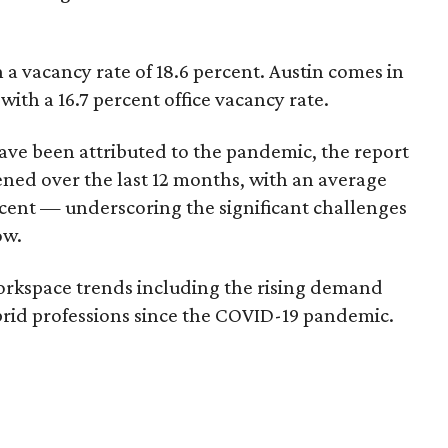
 a vacancy rate of 18.6 percent. Austin comes in
 with a 16.7 percent office vacancy rate.
ave been attributed to the pandemic, the report
ened over the last 12 months, with an average
ercent — underscoring the significant challenges
ow.
orkspace trends including the rising demand
rid professions since the COVID-19 pandemic.