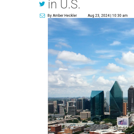
in U.S.
By Amber Heckler
Aug 23, 2024 | 10:30 am