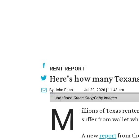
RENT REPORT
Here's how many Texans 
By John Egan
Jul 30, 2026 | 11:48 am
undefined
Grace Cary/Getty Images
M
illions of Texas rente
suffer from wallet wh
A new
report
from the