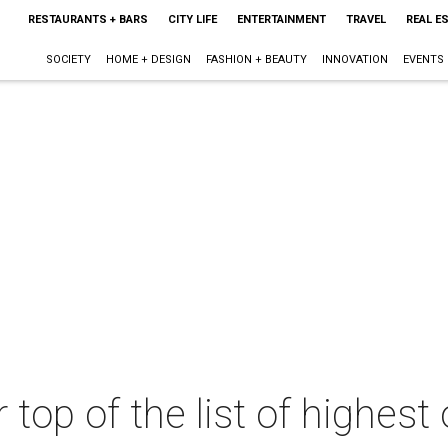
RESTAURANTS + BARS
CITY LIFE
ENTERTAINMENT
TRAVEL
REAL E
SOCIETY
HOME + DESIGN
FASHION + BEAUTY
INNOVATION
EVENTS
 top of the list of highest