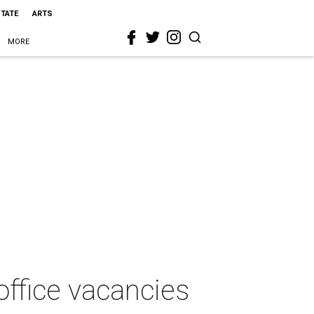
STATE
ARTS
MORE
 office vacancies