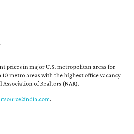
a
nt prices in major U.S. metropolitan areas for
 10 metro areas with the highest office vacancy
l Association of Realtors (NAR).
utsource2india.com
.