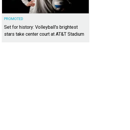
PROMOTED
Set for history: Volleyball's brightest
stars take center court at AT&T Stadium