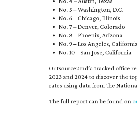
No. 4 – Austin, Texas
No. 5 – Washington, D.C.
No. 6 – Chicago, Illinois
No. 7 – Denver, Colorado
No. 8 – Phoenix, Arizona
No. 9 – Los Angeles, Californi
No. 10 – San Jose, California
Outsource2India tracked office re
2023 and 2024 to discover the top
rates using data from the Nationa
The full report can be found on
o