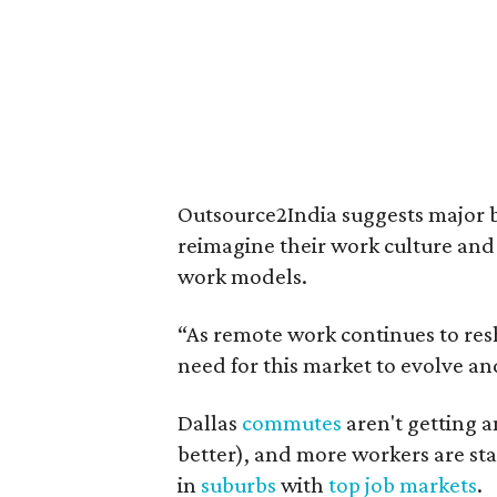
Outsource2India suggests major bus
reimagine their work culture and 
work models.
“As remote work continues to res
need for this market to evolve an
Dallas
commutes
aren't getting a
better), and more workers are st
in
suburbs
with
top job markets
.