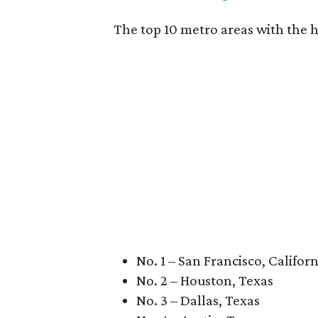
The top 10 metro areas with the h
No. 1 – San Francisco, Californ
No. 2 – Houston, Texas
No. 3 – Dallas, Texas