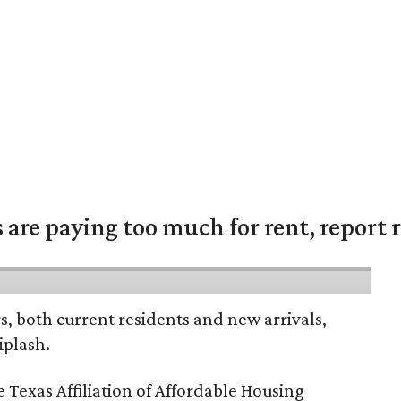
are paying too much for rent, report r
rs, both current residents and new arrivals,
iplash.
 Texas Affiliation of Affordable Housing