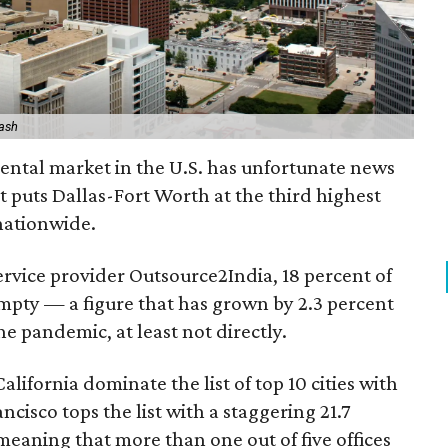
lash
 rental market in the U.S. has unfortunate news
 It puts Dallas-Fort Worth at the third highest
 nationwide.
ervice provider Outsource2India, 18 percent of
 empty — a figure that has grown by 2.3 percent
e pandemic, at least not directly.
lifornia dominate the list of top 10 cities with
ncisco tops the list with a staggering 21.7
meaning that more than one out of five offices