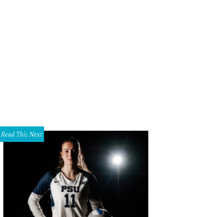
Read This Next