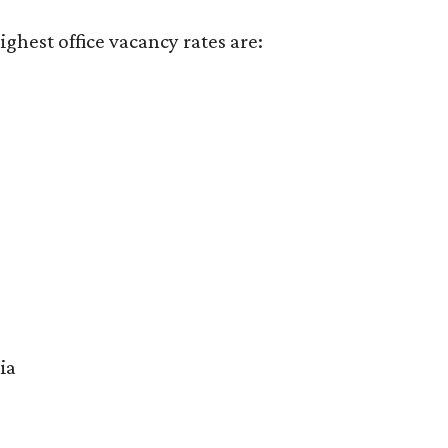
ighest office vacancy rates are:
ia