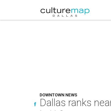
DOWNTOWN NEWS
Dallas ranks near