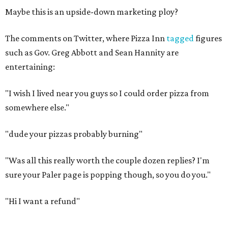
Maybe this is an upside-down marketing ploy?
The comments on Twitter, where Pizza Inn
tagged
figures
such as Gov. Greg Abbott and Sean Hannity are
entertaining:
"I wish I lived near you guys so I could order pizza from
somewhere else."
"dude your pizzas probably burning"
"Was all this really worth the couple dozen replies? I'm
sure your Paler page is popping though, so you do you."
"Hi I want a refund"