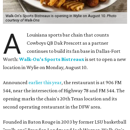
Walk-On's Sports Bistreaux is opening in Wylie on August 10.
Photo
courtesy of Walk-Ons
A
Louisiana sports bar chain that counts
Cowboys QB Dak Prescott as a partner
continues to build its fan base in Dallas-Fort
Worth:
Walk-On's Sports Bistreaux
is set to open a new
location in Wylie on Monday, August 10.
Announced
earlier this year
, the restaurant is at 906 FM
544, near the intersection of Highway 78 and FM 544. The
opening marks the chain's 20th Texas location and its
second operating restaurant in the DFW area.
Founded in Baton Rouge in 2003 by former LSU basketball
"walk-ons" Brandon Landry and Jack Warner, Walk-On's