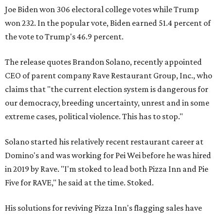
Joe Biden won 306 electoral college votes while Trump
won 232. In the popular vote, Biden earned 51.4 percent of
the vote to Trump's 46.9 percent.
The release quotes Brandon Solano, recently appointed
CEO of parent company Rave Restaurant Group, Inc., who
claims that "the current election system is dangerous for
our democracy, breeding uncertainty, unrest and in some
extreme cases, political violence. This has to stop."
Solano started his relatively recent restaurant career at
Domino's and was working for Pei Wei before he was hired
in 2019 by Rave. "I'm stoked to lead both Pizza Inn and Pie
Five for RAVE," he said at the time. Stoked.
His solutions for reviving Pizza Inn's flagging sales have