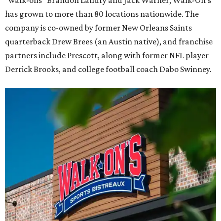
has grown to more than 80 locations nationwide. The
company is co-owned by former New Orleans Saints
quarterback Drew Brees (an Austin native), and franchise
partners include Prescott, along with former NFL player
Derrick Brooks, and college football coach Dabo Swinney.