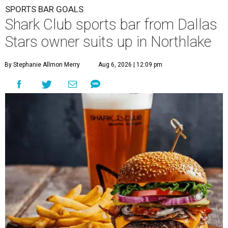
SPORTS BAR GOALS
Shark Club sports bar from Dallas
Stars owner suits up in Northlake
By Stephanie Allmon Merry
Aug 6, 2026 | 12:09 pm