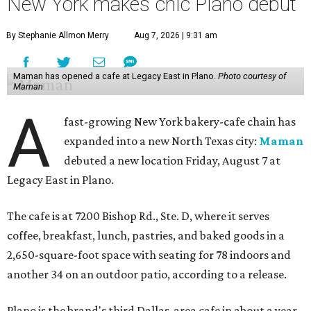
New York makes chic Plano debut
By Stephanie Allmon Merry
Aug 7, 2026 | 9:31 am
Maman has opened a cafe at Legacy East in Plano.
Photo courtesy of
Maman
A
fast-growing New York bakery-cafe chain has
expanded into a new North Texas city:
Maman
debuted a new location Friday, August 7 at
Legacy East in Plano.
The cafe is at 7200 Bishop Rd., Ste. D, where it serves
coffee, breakfast, lunch, pastries, and baked goods in a
2,650-square-foot space with seating for 78 indoors and
another 34 on an outdoor patio, according to a release.
Plano is the brand's third Dallas-area cafe in about a year,