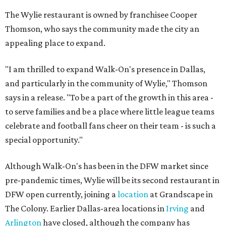
The Wylie restaurant is owned by franchisee Cooper
Thomson, who says the community made the city an
appealing place to expand.
"I am thrilled to expand Walk-On's presence in Dallas,
and particularly in the community of Wylie," Thomson
says in a release. "To be a part of the growth in this area -
to serve families and be a place where little league teams
celebrate and football fans cheer on their team - is such a
special opportunity."
Although Walk-On's has been in the DFW market since
pre-pandemic times, Wylie will be its second restaurant in
DFW open currently, joining a
location
at Grandscape in
The Colony. Earlier Dallas-area locations in
Irving
and
Arlington
have closed, although the company has