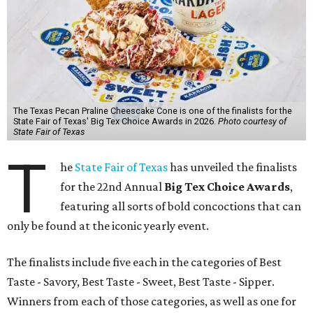
The Texas Pecan Praline Cheescake Cone is one of the finalists for the
State Fair of Texas' Big Tex Choice Awards in 2026.
Photo courtesy of
State Fair of Texas
T
he
State Fair of Texas
has unveiled the finalists
for the 22nd Annual
Big Tex Choice Awards
,
featuring all sorts of bold concoctions that can
only be found at the iconic yearly event.
The finalists include five each in the categories of Best
Taste - Savory, Best Taste - Sweet, Best Taste - Sipper.
Winners from each of those categories, as well as one for