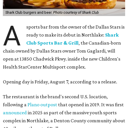
Shark Club burgers and beer.
Photo courtesy of Shark Club
A
sports bar from the owner of the Dallas Stars is
ready to make its debut in Northlake:
Shark
Club Sports Bar & Grill
, the Canadian-born
chain owned by Dallas Stars owner Tom Gaglardi, will
open at 13850 Chadwick Pkwy. inside the new Children's
Health StarCenter Multisport complex.
Opening day is Friday, August 7, according to a release.
The restaurant is the brand's second U.S. location,
following a
Plano outpost
that opened in 2019. It was first
announced
in 2025 as part of the massive youth sports
complex in Northlake, a Denton County community about