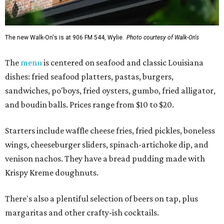
The new Walk-On's is at 906 FM 544, Wylie.
Photo courtesy of Walk-On's
The
menu
is centered on seafood and classic Louisiana
dishes: fried seafood platters, pastas, burgers,
sandwiches, po'boys, fried oysters, gumbo, fried alligator,
and boudin balls. Prices range from $10 to $20.
Starters include waffle cheese fries, fried pickles, boneless
wings, cheeseburger sliders, spinach-artichoke dip, and
venison nachos. They have a bread pudding made with
Krispy Kreme doughnuts.
There's also a plentiful selection of beers on tap, plus
margaritas and other crafty-ish cocktails.