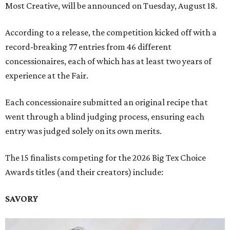
Most Creative, will be announced on Tuesday, August 18.
According to a release, the competition kicked off with a
record-breaking 77 entries from 46 different
concessionaires, each of which has at least two years of
experience at the Fair.
Each concessionaire submitted an original recipe that
went through a blind judging process, ensuring each
entry was judged solely on its own merits.
The 15 finalists competing for the 2026 Big Tex Choice
Awards titles (and their creators) include:
SAVORY