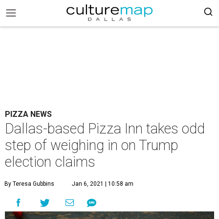
PIZZA NEWS
Dallas-based Pizza Inn takes odd
step of weighing in on Trump
election claims
By Teresa Gubbins
Jan 6, 2021 | 10:58 am