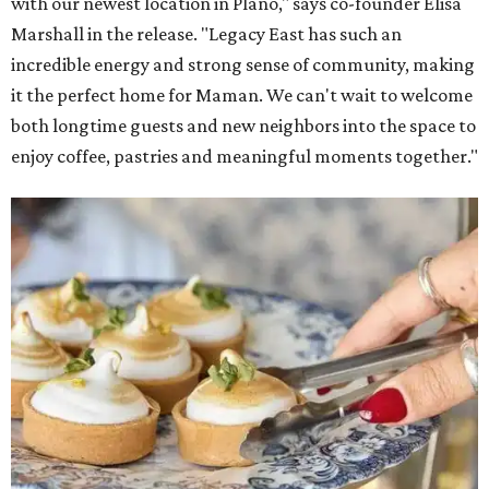
with our newest location in Plano," says co-founder Elisa
Marshall in the release. "Legacy East has such an
incredible energy and strong sense of community, making
it the perfect home for Maman. We can't wait to welcome
both longtime guests and new neighbors into the space to
enjoy coffee, pastries and meaningful moments together."