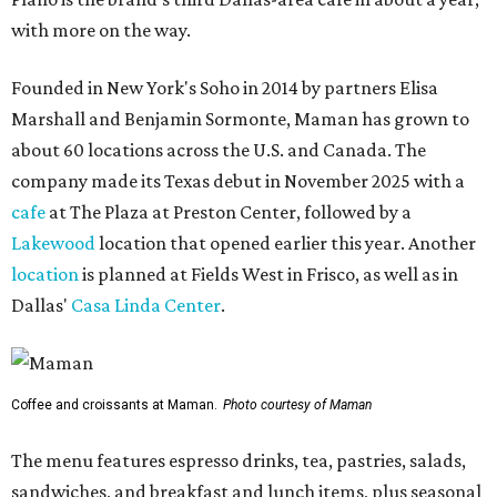
with more on the way.
Founded in New York's Soho in 2014 by partners Elisa
Marshall and Benjamin Sormonte, Maman has grown to
about 60 locations across the U.S. and Canada. The
company made its Texas debut in November 2025 with a
cafe
at The Plaza at Preston Center, followed by a
Lakewood
location that opened earlier this year. Another
location
is planned at Fields West in Frisco, as well as in
Dallas'
Casa Linda Center
.
Coffee and croissants at Maman.
Photo courtesy of Maman
The menu features espresso drinks, tea, pastries, salads,
sandwiches, and breakfast and lunch items, plus seasonal