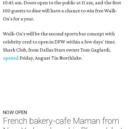
10:45 am. Doors open to the public at 11 am, and the first
100 guests to dine will have a chance to win free Walk-
On's for a year.
Walk-On's will be the second sports bar concept with
celebrity cred to open in DFW within a few days' time.
Shark Club, from Dallas Stars owner Tom Gaglardi,
opened
Friday, August 7 in Northlake.
NOW OPEN
French bakery-cafe Maman from