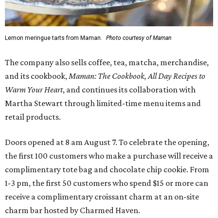
Lemon meringue tarts from Maman.
Photo courtesy of Maman
The company also sells coffee, tea, matcha, merchandise,
and its cookbook,
Maman: The Cookbook, All Day Recipes to
Warm Your Heart
, and continues its collaboration with
Martha Stewart through limited-time menu items and
retail products.
Doors opened at 8 am August 7. To celebrate the opening,
the first 100 customers who make a purchase will receive a
complimentary tote bag and chocolate chip cookie. From
1-3 pm, the first 50 customers who spend $15 or more can
receive a complimentary croissant charm at an on-site
charm bar hosted by Charmed Haven.