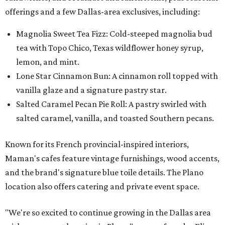
offerings and a few Dallas-area exclusives, including:
Magnolia Sweet Tea Fizz: Cold-steeped magnolia bud
tea with Topo Chico, Texas wildflower honey syrup,
lemon, and mint.
Lone Star Cinnamon Bun: A cinnamon roll topped with
vanilla glaze and a signature pastry star.
Salted Caramel Pecan Pie Roll: A pastry swirled with
salted caramel, vanilla, and toasted Southern pecans.
Known for its French provincial-inspired interiors,
Maman's cafes feature vintage furnishings, wood accents,
and the brand's signature blue toile details. The Plano
location also offers catering and private event space.
"We're so excited to continue growing in the Dallas area