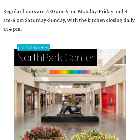
Regular hours are 7:30 am-6 pm Monday-Friday and 8
am-6 pm Saturday-Sunday, with the kitchen closing daily
at 4 pm.
promoted
series
NorthPark Center