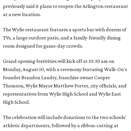
previously said it plans to reopen the Arlington restaurant
at a new location.
The Wylie restaurant features a sports bar with dozens of
TVs, a large outdoor patio, and a family-friendly dining
room designed for game-day crowds.
Grand opening festivities will kick off at 10:30 am on
Monday, August 10, with a ceremony featuring Walk-On's
founder Brandon Landry, franchise owner Cooper
Thomson, Wylie Mayor Matthew Porter, city officials, and
representatives from Wylie High School and Wylie East
High School.
The celebration will include donations to the two schools'
athletic departments, followed by a ribbon-cutting at