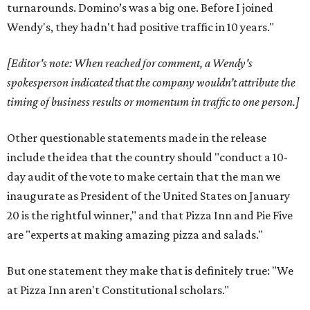
turnarounds. Domino’s was a big one. Before I joined
Wendy's, they hadn't had positive traffic in 10 years."
[Editor's note: When reached for comment, a Wendy's
spokesperson indicated that the company wouldn’t attribute the
timing of business results or momentum in traffic to one person.]
Other questionable statements made in the release
include the idea that the country should "conduct a 10-
day audit of the vote to make certain that the man we
inaugurate as President of the United States on January
20 is the rightful winner," and that Pizza Inn and Pie Five
are "experts at making amazing pizza and salads."
But one statement they make that is definitely true: "We
at Pizza Inn aren't Constitutional scholars."