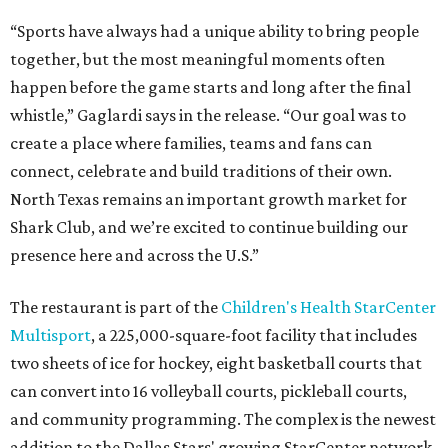
“Sports have always had a unique ability to bring people
together, but the most meaningful moments often
happen before the game starts and long after the final
whistle,” Gaglardi says in the release. “Our goal was to
create a place where families, teams and fans can
connect, celebrate and build traditions of their own.
North Texas remains an important growth market for
Shark Club, and we’re excited to continue building our
presence here and across the U.S.”
The restaurant is part of the
Children's Health StarCenter
Multisport
, a 225,000-square-foot facility that includes
two sheets of ice for hockey, eight basketball courts that
can convert into 16 volleyball courts, pickleball courts,
and community programming. The complex is the newest
addition to the Dallas Stars' growing StarCenter network.