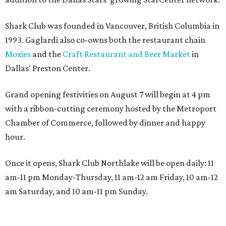
Shark Club was founded in Vancouver, British Columbia in
1993. Gaglardi also co-owns both the restaurant chain
Moxies
and the
Craft Restaurant and Beer Market
in
Dallas' Preston Center.
Grand opening festivities on August 7 will begin at 4 pm
with a ribbon-cutting ceremony hosted by the Metroport
Chamber of Commerce, followed by dinner and happy
hour.
Once it opens, Shark Club Northlake will be open daily: 11
am-11 pm Monday-Thursday, 11 am-12 am Friday, 10 am-12
am Saturday, and 10 am-11 pm Sunday.