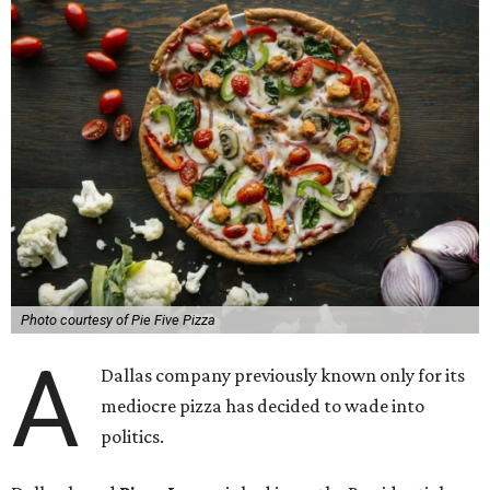
Photo courtesy of Pie Five Pizza
A
Dallas company previously known only for its
mediocre pizza has decided to wade into
politics.