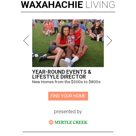
WAXAHACHIE
LIVING
YEAR-ROUND EVENTS &
LIFESTYLE DIRECTOR
New Homes from the $300s to $800s
FIND YOUR HOME
presented by