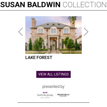
SUSAN
BALDWIN
COLLECTION
LAKE FOREST
VIEW ALL LISTINGS
presented by