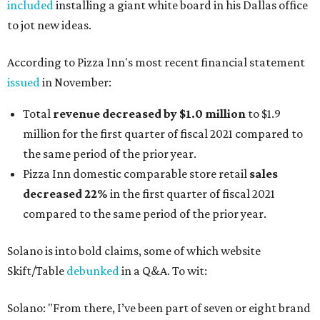
included
installing a giant white board in his Dallas office
to jot new ideas.
According to Pizza Inn's most recent financial statement
issued
in November:
Total
revenue decreased by $1.0 million
to $1.9
million for the first quarter of fiscal 2021 compared to
the same period of the prior year.
Pizza Inn domestic comparable store retail
sales
decreased 22%
in the first quarter of fiscal 2021
compared to the same period of the prior year.
Solano is into bold claims, some of which website
Skift/Table
debunked
in a Q&A. To wit:
Solano: "From there, I’ve been part of seven or eight brand