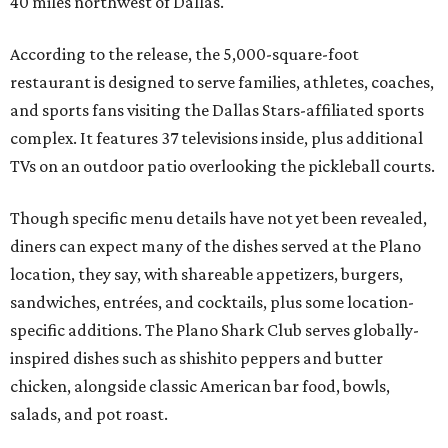
40 miles northwest of Dallas.
According to the release, the 5,000-square-foot
restaurant is designed to serve families, athletes, coaches,
and sports fans visiting the Dallas Stars-affiliated sports
complex. It features 37 televisions inside, plus additional
TVs on an outdoor patio overlooking the pickleball courts.
Though specific menu details have not yet been revealed,
diners can expect many of the dishes served at the Plano
location, they say, with shareable appetizers, burgers,
sandwiches, entrées, and cocktails, plus some location-
specific additions. The Plano Shark Club serves globally-
inspired dishes such as shishito peppers and butter
chicken, alongside classic American bar food, bowls,
salads, and pot roast.