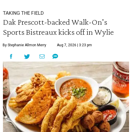
TAKING THE FIELD
Dak Prescott-backed Walk-On's
Sports Bistreaux kicks off in Wylie
By Stephanie Allmon Merry
Aug 7, 2026 | 3:23 pm