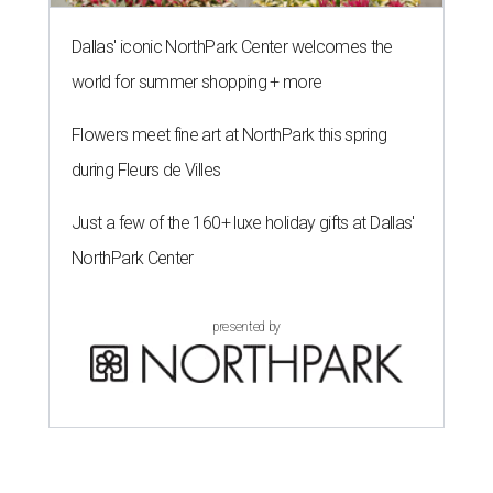
Dallas' iconic NorthPark Center welcomes the
world for summer shopping + more
Flowers meet fine art at NorthPark this spring
during Fleurs de Villes
Just a few of the 160+ luxe holiday gifts at Dallas'
NorthPark Center
presented by