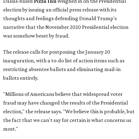
Dallas-based
Pizza Inn
weighed in on the Presidential
election by issuing an official press release with its
thoughts and feelings defending Donald Trump's
narrative that the November 2020 Presidential election
was somehow beset by fraud.
The release calls for postponing the January 20
inauguration, with a to-do list of action items such as
restricting absentee ballots and eliminating mail-in
ballots entirely.
"Millions of Americans believe that widespread voter
fraud may have changed the results of the Presidential
election," the release says. "We believe this is probable, but
the fact that we can't say for certain is what concerns us
most."