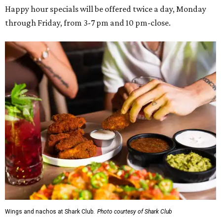
Happy hour specials will be offered twice a day, Monday
through Friday, from 3-7 pm and 10 pm-close.
Wings and nachos at Shark Club.
Photo courtesy of Shark Club