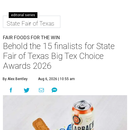
editorial series
State Fair of Texas
FAIR FOODS FOR THE WIN
Behold the 15 finalists for State
Fair of Texas Big Tex Choice
Awards 2026
By Alex Bentley
Aug 6, 2026 | 10:55 am