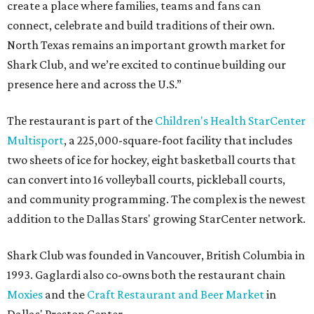
create a place where families, teams and fans can
connect, celebrate and build traditions of their own.
North Texas remains an important growth market for
Shark Club, and we’re excited to continue building our
presence here and across the U.S.”
The restaurant is part of the
Children's Health StarCenter
Multisport
, a 225,000-square-foot facility that includes
two sheets of ice for hockey, eight basketball courts that
can convert into 16 volleyball courts, pickleball courts,
and community programming. The complex is the newest
addition to the Dallas Stars' growing StarCenter network.
Shark Club was founded in Vancouver, British Columbia in
1993. Gaglardi also co-owns both the restaurant chain
Moxies
and the
Craft Restaurant and Beer Market
in
Dallas' Preston Center.