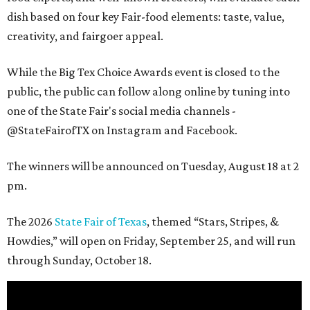
dish based on four key Fair-food elements: taste, value,
creativity, and fairgoer appeal.
While the Big Tex Choice Awards event is closed to the
public, the public can follow along online by tuning into
one of the State Fair's social media channels -
@StateFairofTX on Instagram and Facebook.
The winners will be announced on Tuesday, August 18 at 2
pm.
The 2026
State Fair of Texas
, themed “Stars, Stripes, &
Howdies,” will open on Friday, September 25, and will run
through Sunday, October 18.