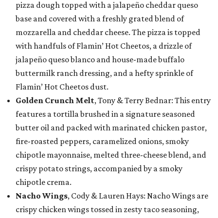
pizza dough topped with a jalapeño cheddar queso
base and covered with a freshly grated blend of
mozzarella and cheddar cheese. The pizza is topped
with handfuls of Flamin’ Hot Cheetos, a drizzle of
jalapeño queso blanco and house-made buffalo
buttermilk ranch dressing, and a hefty sprinkle of
Flamin’ Hot Cheetos dust.
Golden Crunch Melt
, Tony & Terry Bednar: This entry
features a tortilla brushed in a signature seasoned
butter oil and packed with marinated chicken pastor,
fire-roasted peppers, caramelized onions, smoky
chipotle mayonnaise, melted three-cheese blend, and
crispy potato strings, accompanied by a smoky
chipotle crema.
Nacho Wings
, Cody & Lauren Hays: Nacho Wings are
crispy chicken wings tossed in zesty taco seasoning,