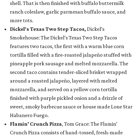
shell. That is then finished with buffalo buttermilk
ranch coleslaw, garlic parmesan buffalo sauce, and
more tots.
Dickel's Texas Two Step Tacos,
Dickel’s
Smokehouse: The Dickel’s Texas Two Step Tacos
features two tacos, the first with a warm blue corn
tortilla filled with a fire-roasted jalapeño stuffed with
pineapple pork sausage and melted mozzarella. The
second taco contains tender-sliced brisket wrapped
around a roasted jalapeño, layered with melted
mozzarella, and served on a yellow corn tortilla
finished with purple pickled onion and a drizzle of
sweet, smoky barbecue sauce or house made Lone Star
Habanero Fuego.
Flamin’ Crunch Pizza
, Tom Grace: The Flamin’
Crunch Pizza consists of hand-tossed, fresh-made