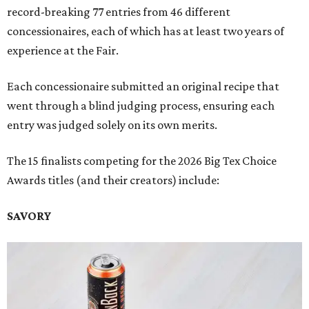
record-breaking 77 entries from 46 different
concessionaires, each of which has at least two years of
experience at the Fair.
Each concessionaire submitted an original recipe that
went through a blind judging process, ensuring each
entry was judged solely on its own merits.
The 15 finalists competing for the 2026 Big Tex Choice
Awards titles (and their creators) include:
SAVORY