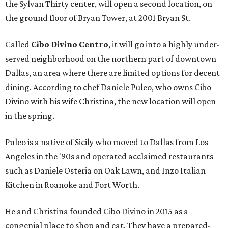
the Sylvan Thirty center, will open a second location, on
the ground floor of Bryan Tower, at 2001 Bryan St.
Called
Cibo Divino Centro
, it will go into a highly under-
served neighborhood on the northern part of downtown
Dallas, an area where there are limited options for decent
dining. According to chef Daniele Puleo, who owns Cibo
Divino with his wife Christina, the new location will open
in the spring.
Puleo is a native of Sicily who moved to Dallas from Los
Angeles in the '90s and operated acclaimed restaurants
such as Daniele Osteria on Oak Lawn, and Inzo Italian
Kitchen in Roanoke and Fort Worth.
He and Christina founded Cibo Divino in 2015 as a
congenial place to shop and eat. They have a prepared-