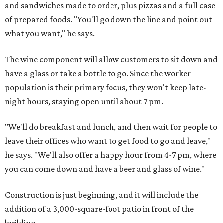
and sandwiches made to order, plus pizzas and a full case
of prepared foods. "You'll go down the line and point out
what you want," he says.
The wine component will allow customers to sit down and
have a glass or take a bottle to go. Since the worker
population is their primary focus, they won't keep late-
night hours, staying open until about 7 pm.
"We'll do breakfast and lunch, and then wait for people to
leave their offices who want to get food to go and leave,"
he says. "We'll also offer a happy hour from 4-7 pm, where
you can come down and have a beer and glass of wine."
Construction is just beginning, and it will include the
addition of a 3,000-square-foot patio in front of the
building.