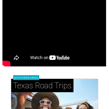
promoted
series
Texas Road Trips