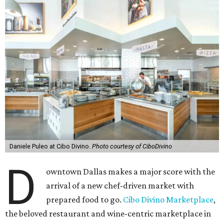
Daniele Puleo at Cibo Divino.
Photo courtesy of CiboDivino
D
owntown Dallas makes a major score with the
arrival of a new chef-driven market with
prepared food to go.
Cibo Divino Marketplace
,
the beloved restaurant and wine-centric marketplace in