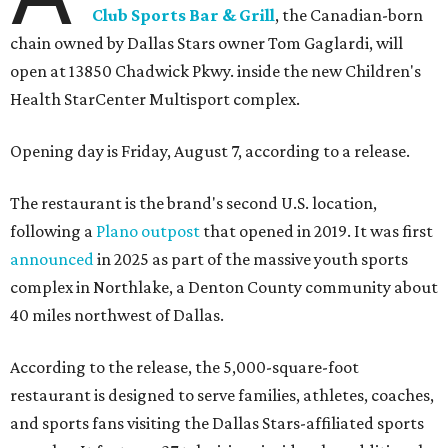
Club Sports Bar & Grill
, the Canadian-born
chain owned by Dallas Stars owner Tom Gaglardi, will
open at 13850 Chadwick Pkwy. inside the new Children's
Health StarCenter Multisport complex.
Opening day is Friday, August 7, according to a release.
The restaurant is the brand's second U.S. location,
following a
Plano outpost
that opened in 2019. It was first
announced
in 2025 as part of the massive youth sports
complex in Northlake, a Denton County community about
40 miles northwest of Dallas.
According to the release, the 5,000-square-foot
restaurant is designed to serve families, athletes, coaches,
and sports fans visiting the Dallas Stars-affiliated sports