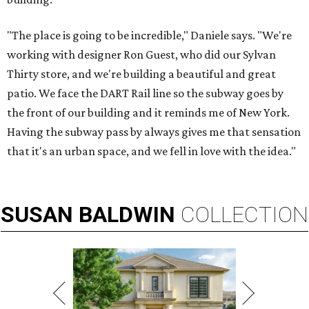
"The place is going to be incredible," Daniele says. "We're
working with designer Ron Guest, who did our Sylvan
Thirty store, and we're building a beautiful and great
patio. We face the DART Rail line so the subway goes by
the front of our building and it reminds me of New York.
Having the subway pass by always gives me that sensation
that it's an urban space, and we fell in love with the idea."
SUSAN
BALDWIN
COLLECTION