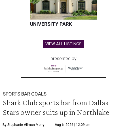
UNIVERSITY PARK
VIEW ALL LISTINGS
presented by
SPORTS BAR GOALS
Shark Club sports bar from Dallas
Stars owner suits up in Northlake
By Stephanie Allmon Merry
Aug 6, 2026 | 12:09 pm