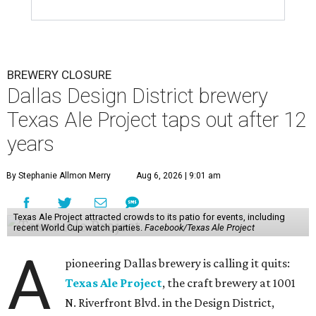
BREWERY CLOSURE
Dallas Design District brewery
Texas Ale Project taps out after 12
years
By Stephanie Allmon Merry
Aug 6, 2026 | 9:01 am
Texas Ale Project attracted crowds to its patio for events, including
recent World Cup watch parties.
Facebook/Texas Ale Project
A
pioneering Dallas brewery is calling it quits:
Texas Ale Project
, the craft brewery at 1001
N. Riverfront Blvd. in the Design District,