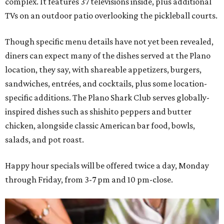
complex. It features 37 televisions inside, plus additional
TVs on an outdoor patio overlooking the pickleball courts.
Though specific menu details have not yet been revealed,
diners can expect many of the dishes served at the Plano
location, they say, with shareable appetizers, burgers,
sandwiches, entrées, and cocktails, plus some location-
specific additions. The Plano Shark Club serves globally-
inspired dishes such as shishito peppers and butter
chicken, alongside classic American bar food, bowls,
salads, and pot roast.
Happy hour specials will be offered twice a day, Monday
through Friday, from 3-7 pm and 10 pm-close.