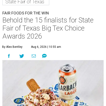
State Fair of Texas
FAIR FOODS FOR THE WIN
Behold the 15 finalists for State
Fair of Texas Big Tex Choice
Awards 2026
By Alex Bentley
Aug 6, 2026 | 10:55 am