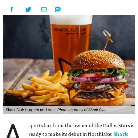
Shark Club burgers and beer.
Photo courtesy of Shark Club
A
sports bar from the owner of the Dallas Stars is
ready to make its debut in Northlake:
Shark