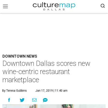
DOWNTOWN NEWS
Downtown Dallas scores new
wine-centric restaurant
marketplace
By Teresa Gubbins
Jan 17, 2019 | 11:40 am