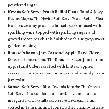
powdered sugar.
Nevins Soft Serve Peach Bellini Float
, Tami & Josey
Nevins Mayes: The Nevins Soft Serve Peach Bellini Float
features creamy peach bellini soft serve infused with
sparkling wine, topped with sparkling sugar and
grated frozen peach. It is finished with a sugary-sweet
golden topping.
Rousso's Bacon Jam Caramel Apple Hard Cider
,
Rousso’s Concessions: The Rousso's Bacon Jam Caramel
Apple Hard Cider is crafted with hints of apples,
caramel, churros, cinnamon sugar, and a smoky bacon
jam twist.
Sunset Soft Serve Rita
, Dwania Morris: The Sunset
Soft Serve Rita combines a strawberry and mango
margarita with vanilla soft-serve ice cream, a rim
coated in Tajín rim, and topped with a chamoy drizzle