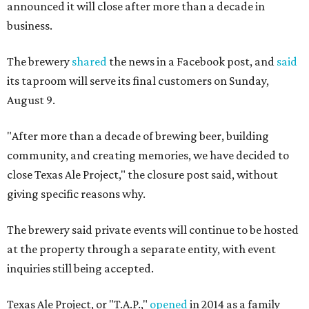
announced it will close after more than a decade in
business.
The brewery
shared
the news in a Facebook post, and
said
its taproom will serve its final customers on Sunday,
August 9.
"After more than a decade of brewing beer, building
community, and creating memories, we have decided to
close Texas Ale Project," the closure post said, without
giving specific reasons why.
The brewery said private events will continue to be hosted
at the property through a separate entity, with event
inquiries still being accepted.
Texas Ale Project, or "T.A.P.,"
opened
in 2014 as a family