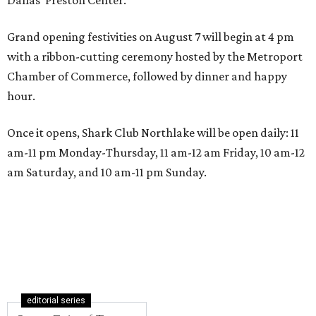
Grand opening festivities on August 7 will begin at 4 pm
with a ribbon-cutting ceremony hosted by the Metroport
Chamber of Commerce, followed by dinner and happy
hour.
Once it opens, Shark Club Northlake will be open daily: 11
am-11 pm Monday-Thursday, 11 am-12 am Friday, 10 am-12
am Saturday, and 10 am-11 pm Sunday.
editorial series