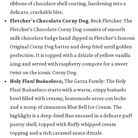
ribbons of chocolate shell coating, hardening into a
delicate, crackable bite.
Fletcher's Chocolate Corny Dog
, Beck Fletcher: The
Fletcher’s Chocolate Corny Dog consists of smooth
milk chocolate fudge hand dipped in Fletcher’s famous
Original Corny Dog batter and deep fried until golden
perfection. It is topped with a drizzle of yellow vanilla
icing and served with raspberry compote for a sweet
twist on the iconic Corny Dog.
Holy Flan! Buñueloco,
The Garza Family: The Holy
Flan! Buñueloco starts with a warm, crispy buñuelo
bowl filled with creamy, homemade arroz con leche
and a scoop of cinnamon Blue Bell Ice Cream. The
highlight is a deep-fried flan encased in a delicate puff
pastry shell, topped with fluffy whipped cream
topping and a rich caramel sauce drizzle.