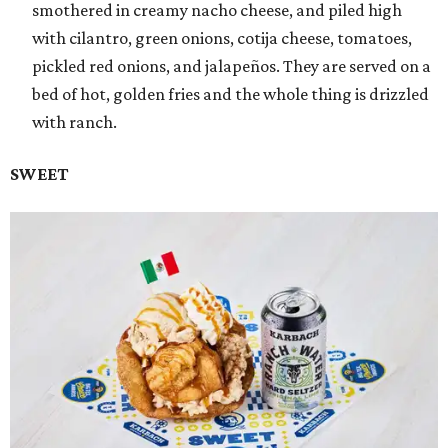
smothered in creamy nacho cheese, and piled high
with cilantro, green onions, cotija cheese, tomatoes,
pickled red onions, and jalapeños. They are served on a
bed of hot, golden fries and the whole thing is drizzled
with ranch.
SWEET