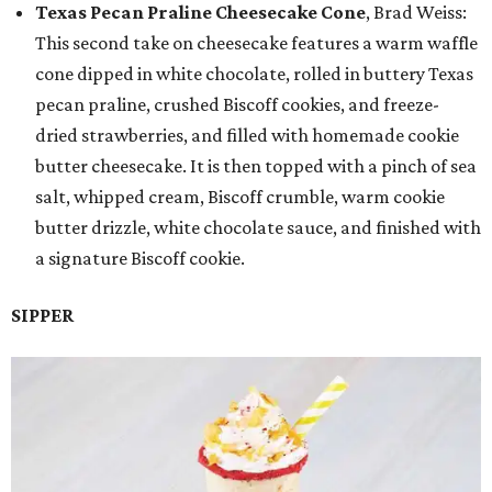
Texas Pecan Praline Cheesecake Cone
, Brad Weiss:
This second take on cheesecake features a warm waffle
cone dipped in white chocolate, rolled in buttery Texas
pecan praline, crushed Biscoff cookies, and freeze-
dried strawberries, and filled with homemade cookie
butter cheesecake. It is then topped with a pinch of sea
salt, whipped cream, Biscoff crumble, warm cookie
butter drizzle, white chocolate sauce, and finished with
a signature Biscoff cookie.
SIPPER