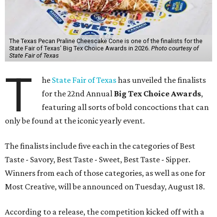
The Texas Pecan Praline Cheescake Cone is one of the finalists for the
State Fair of Texas' Big Tex Choice Awards in 2026.
Photo courtesy of
State Fair of Texas
T
he
State Fair of Texas
has unveiled the finalists
for the 22nd Annual
Big Tex Choice Awards
,
featuring all sorts of bold concoctions that can
only be found at the iconic yearly event.
The finalists include five each in the categories of Best
Taste - Savory, Best Taste - Sweet, Best Taste - Sipper.
Winners from each of those categories, as well as one for
Most Creative, will be announced on Tuesday, August 18.
According to a release, the competition kicked off with a