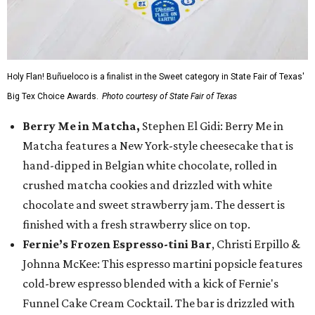
Holy Flan! Buñueloco is a finalist in the Sweet category in State Fair of Texas'
Big Tex Choice Awards.
Photo courtesy of State Fair of Texas
Berry Me in Matcha,
Stephen El Gidi: Berry Me in
Matcha features a New York-style cheesecake that is
hand-dipped in Belgian white chocolate, rolled in
crushed matcha cookies and drizzled with white
chocolate and sweet strawberry jam. The dessert is
finished with a fresh strawberry slice on top.
Fernie’s Frozen Espresso-tini Bar
, Christi Erpillo &
Johnna McKee: This espresso martini popsicle features
cold-brew espresso blended with a kick of Fernie's
Funnel Cake Cream Cocktail. The bar is drizzled with