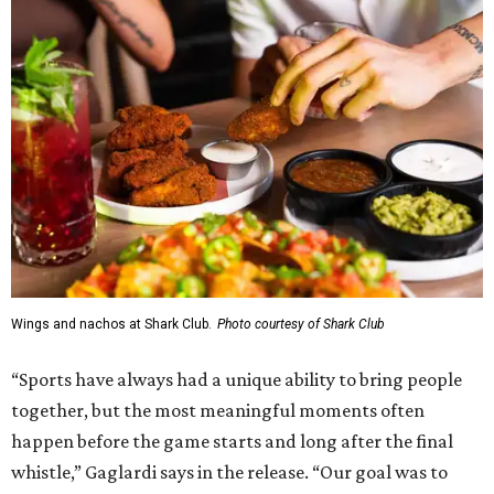
Wings and nachos at Shark Club.
Photo courtesy of Shark Club
“Sports have always had a unique ability to bring people
together, but the most meaningful moments often
happen before the game starts and long after the final
whistle,” Gaglardi says in the release. “Our goal was to