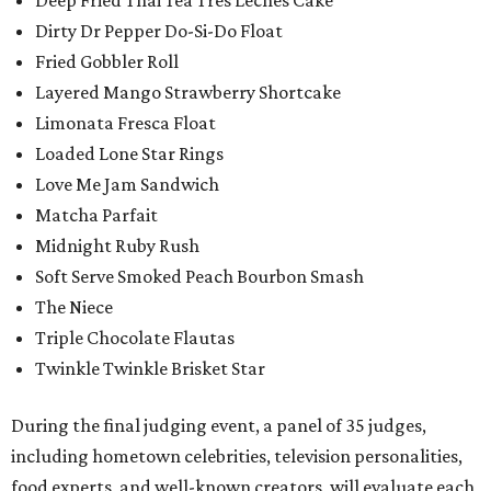
Dirty Dr Pepper Do-Si-Do Float
Fried Gobbler Roll
Layered Mango Strawberry Shortcake
Limonata Fresca Float
Loaded Lone Star Rings
Love Me Jam Sandwich
Matcha Parfait
Midnight Ruby Rush
Soft Serve Smoked Peach Bourbon Smash
The Niece
Triple Chocolate Flautas
Twinkle Twinkle Brisket Star
During the final judging event, a panel of 35 judges,
including hometown celebrities, television personalities,
food experts, and well-known creators, will evaluate each