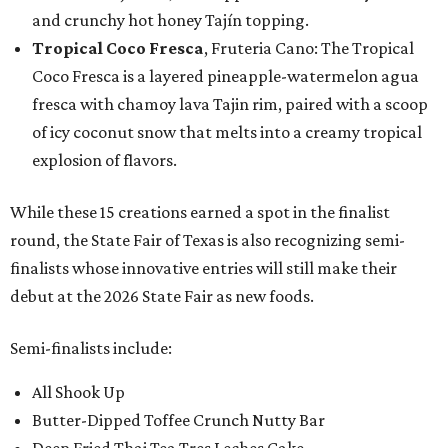
and crunchy hot honey Tajín topping.
Tropical Coco Fresca
, Fruteria Cano: The Tropical
Coco Fresca is a layered pineapple-watermelon agua
fresca with chamoy lava Tajin rim, paired with a scoop
of icy coconut snow that melts into a creamy tropical
explosion of flavors.
While these 15 creations earned a spot in the finalist
round, the State Fair of Texas is also recognizing semi-
finalists whose innovative entries will still make their
debut at the 2026 State Fair as new foods.
Semi-finalists include:
All Shook Up
Butter-Dipped Toffee Crunch Nutty Bar
Deep Fried Thai Tea Tres Leches Cake