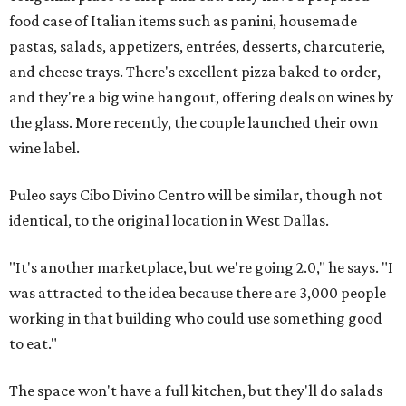
food case of Italian items such as panini, housemade
pastas, salads, appetizers, entrées, desserts, charcuterie,
and cheese trays. There's excellent pizza baked to order,
and they're a big wine hangout, offering deals on wines by
the glass. More recently, the couple launched their own
wine label.
Puleo says Cibo Divino Centro will be similar, though not
identical, to the original location in West Dallas.
"It's another marketplace, but we're going 2.0," he says. "I
was attracted to the idea because there are 3,000 people
working in that building who could use something good
to eat."
The space won't have a full kitchen, but they'll do salads