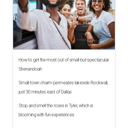
How to get the most out of small-but-spectacular
Shenandoah
Small-town charm permeates lakeside Rockwall,
just 30 minutes east of Dallas
Stop and smell the roses in Tyler, which is
blooming with fun experiences