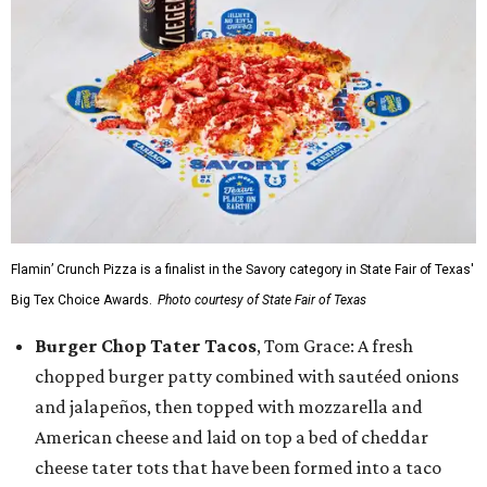
Flamin’ Crunch Pizza is a finalist in the Savory category in State Fair of Texas'
Big Tex Choice Awards.
Photo courtesy of State Fair of Texas
Burger Chop Tater Tacos
, Tom Grace: A fresh
chopped burger patty combined with sautéed onions
and jalapeños, then topped with mozzarella and
American cheese and laid on top a bed of cheddar
cheese tater tots that have been formed into a taco