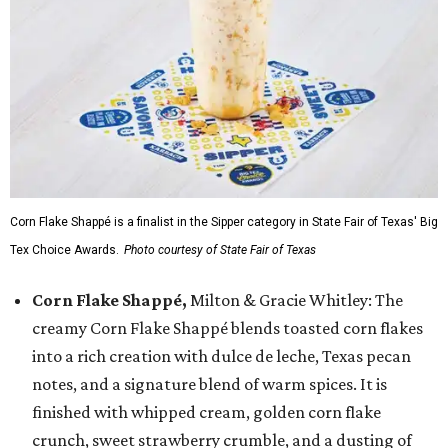
Corn Flake Shappé is a finalist in the Sipper category in State Fair of Texas' Big
Tex Choice Awards.
Photo courtesy of State Fair of Texas
Corn Flake Shappé,
Milton & Gracie Whitley: The
creamy Corn Flake Shappé blends toasted corn flakes
into a rich creation with dulce de leche, Texas pecan
notes, and a signature blend of warm spices. It is
finished with whipped cream, golden corn flake
crunch, sweet strawberry crumble, and a dusting of