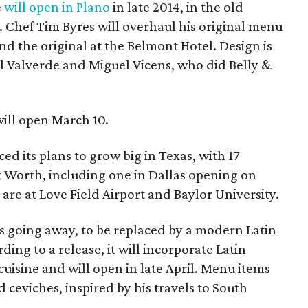
e
will open in Plano
in late 2014, in the old
k. Chef Tim Byres will overhaul his original menu
and the original at the Belmont Hotel. Design is
ul Valverde and Miguel Vicens, who did Belly &
ill open March 10.
d its plans to grow big in Texas, with 17
t Worth, including one in Dallas opening on
 are at Love Field Airport and Baylor University.
is going away, to be replaced by a modern Latin
rding to a release, it will incorporate Latin
isine and will open in late April. Menu items
 ceviches, inspired by his travels to South