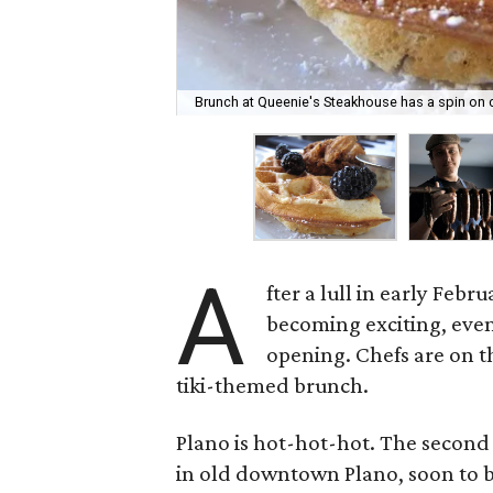
Brunch at Queenie's Steakhouse has a spin on c
A
fter a lull in early Feb
becoming exciting, even
opening. Chefs are on th
tiki-themed brunch.
Plano is hot-hot-hot. The second
in old downtown Plano, soon to b