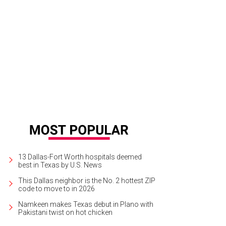
ke is headed for Plano, with a new menu from chef Tim Byres.
Photo courtes
13 Dallas-Fort Worth hospitals deemed
best in Texas by U.S. News
This Dallas neighbor is the No. 2 hottest ZIP
code to move to in 2026
Namkeen makes Texas debut in Plano with
Pakistani twist on hot chicken