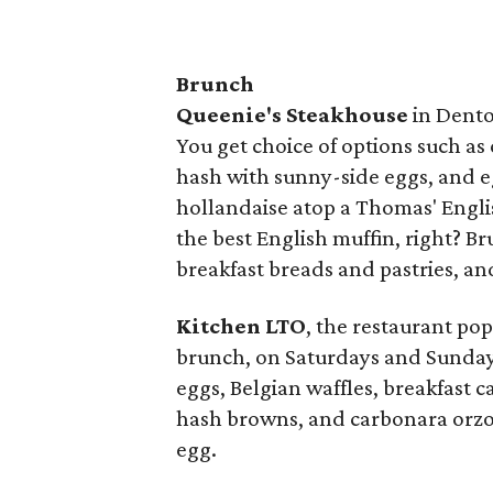
Brunch
Queenie's Steakhouse
in Dento
You get choice of options such as 
hash with sunny-side eggs, and e
hollandaise atop a Thomas' English
the best English muffin, right? 
breakfast breads and pastries, an
Kitchen LTO
, the restaurant po
brunch, on Saturdays and Sunday
eggs, Belgian waffles, breakfast 
hash browns, and carbonara orzo
egg.