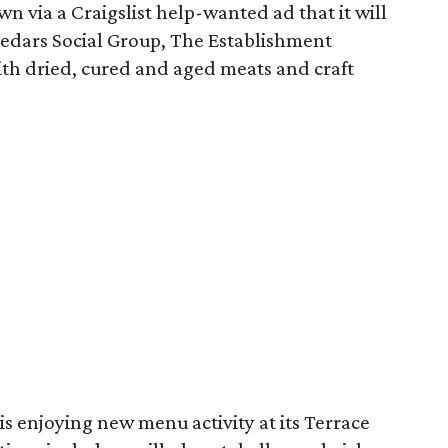
wn via a Craigslist help-wanted ad that it will
 Cedars Social Group, The Establishment
with dried, cured and aged meats and craft
is enjoying new menu activity at its Terrace