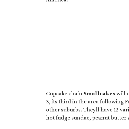
Cupcake chain
Smallcakes
will 
3, its third in the area following
other suburbs. Theyll have 12 vari
hot fudge sundae, peanut butter 