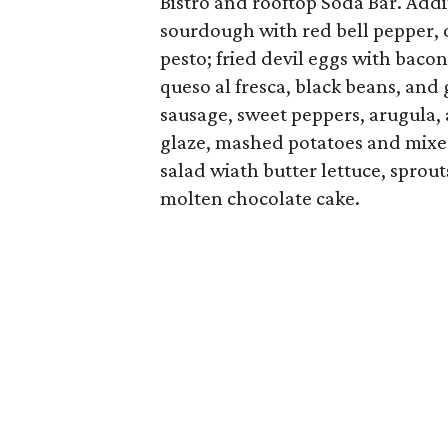
Bistro and rooftop Soda Bar. Addi
sourdough with red bell pepper, o
pesto; fried devil eggs with bacon
queso al fresca, black beans, and
sausage, sweet peppers, arugula
glaze, mashed potatoes and mixed
salad wiath butter lettuce, sprou
molten chocolate cake.