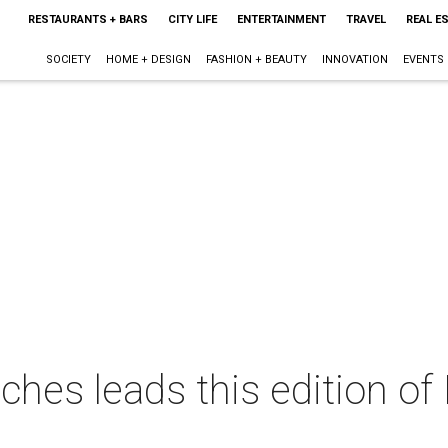
RESTAURANTS + BARS
CITY LIFE
ENTERTAINMENT
TRAVEL
REAL E
SOCIETY
HOME + DESIGN
FASHION + BEAUTY
INNOVATION
EVENTS
ches leads this edition of 