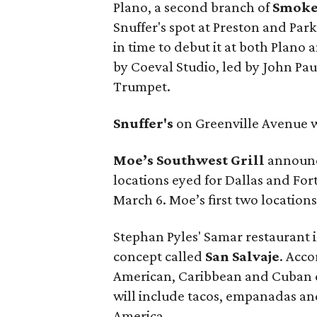
Plano, a second branch of
Smok
Snuffer's spot at Preston and Par
in time to debut it at both Plano 
by Coeval Studio, led by John Pa
Trumpet.
Snuffer's
on Greenville Avenue w
Moe’s Southwest Grill
announce
locations eyed for Dallas and For
March 6. Moe’s first two locations
Stephan Pyles' Samar restaurant 
concept called
San Salvaje
. Acco
American, Caribbean and Cuban cu
will include tacos, empanadas and
America.