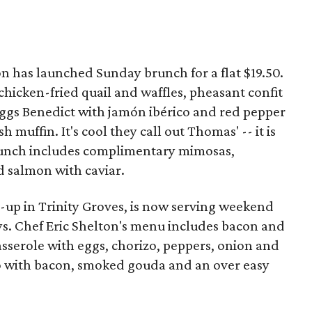
n has launched Sunday brunch for a flat $19.50.
chicken-fried quail and waffles, pheasant confit
ggs Benedict with jamón ibérico and red pepper
 muffin. It's cool they call out Thomas' -- it is
Brunch includes complimentary mimosas,
d salmon with caviar.
p-up in Trinity Groves, is now serving weekend
s. Chef Eric Shelton's menu includes bacon and
casserole with eggs, chorizo, peppers, onion and
 with bacon, smoked gouda and an over easy