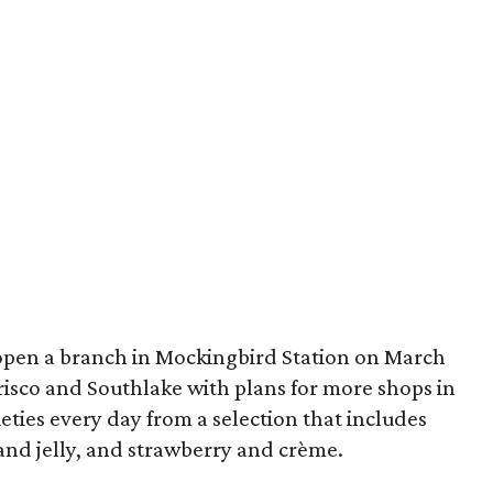
open a branch in Mockingbird Station on March
 Frisco and Southlake with plans for more shops in
eties every day from a selection that includes
and jelly, and strawberry and crème.