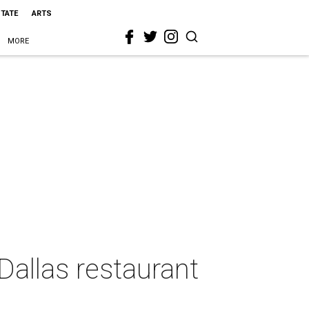
STATE
ARTS
MORE
Dallas restaurant