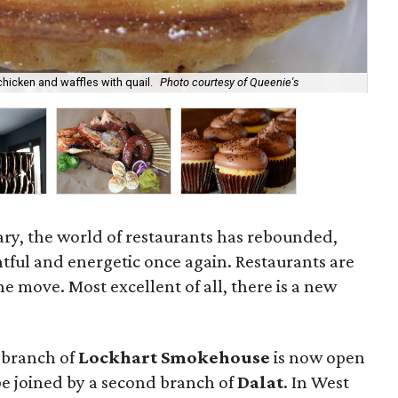
hicken and waffles with quail.
Photo courtesy of Queenie's
Smo
ruary, the world of restaurants has rebounded,
tful and energetic once again. Restaurants are
e move. Most excellent of all, there is a new
 branch of
Lockhart Smokehouse
is now open
e joined by a second branch of
Dalat
. In West