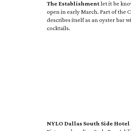
The Establishment
let it be kno
open in early March. Part of the
describes itself as an oyster bar 
cocktails.
NYLO Dallas South Side Hotel