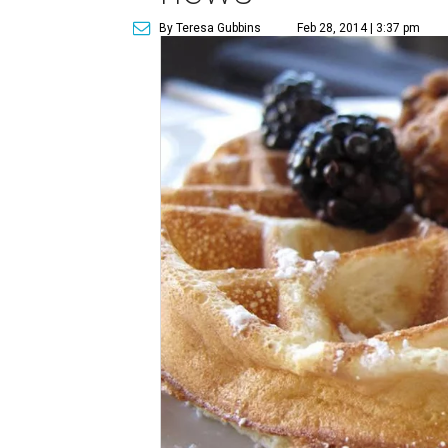
By Teresa Gubbins
Feb 28, 2014 | 3:37 pm