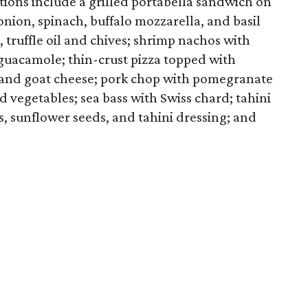
tions include a grilled portabella sandwich on
nion, spinach, buffalo mozzarella, and basil
, truffle oil and chives; shrimp nachos with
 guacamole; thin-crust pizza topped with
, and goat cheese; pork chop with pomegranate
 vegetables; sea bass with Swiss chard; tahini
ts, sunflower seeds, and tahini dressing; and