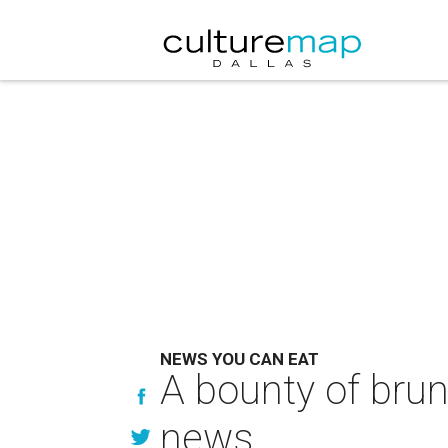
NEWS YOU CAN EAT
A bounty of brun
news