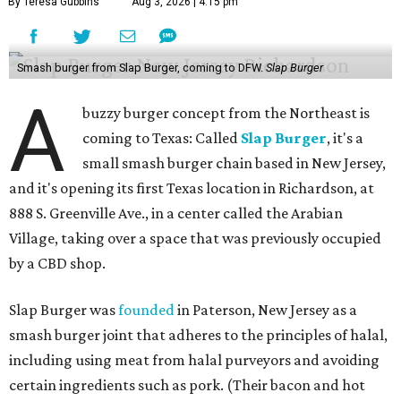
By Teresa Gubbins
Aug 3, 2026 | 4:15 pm
Smash burger from Slap Burger, coming to DFW.
Slap Burger
A
buzzy burger concept from the Northeast is
coming to Texas: Called
Slap Burger
, it's a
small smash burger chain based in New Jersey,
and it's opening its first Texas location in Richardson, at
888 S. Greenville Ave., in a center called the Arabian
Village, taking over a space that was previously occupied
by a CBD shop.
Slap Burger was
founded
in Paterson, New Jersey as a
smash burger joint that adheres to the principles of halal,
including using meat from halal purveyors and avoiding
certain ingredients such as pork. (Their bacon and hot