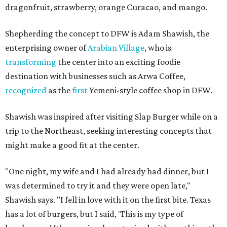
dragonfruit, strawberry, orange Curacao, and mango.
Shepherding the concept to DFW is Adam Shawish, the
enterprising owner of
Arabian Village
, who is
transforming
the center into an exciting foodie
destination with businesses such as Arwa Coffee,
recognized
as the
first
Yemeni-style coffee shop in DFW.
Shawish was inspired after visiting Slap Burger while on a
trip to the Northeast, seeking interesting concepts that
might make a good fit at the center.
"One night, my wife and I had already had dinner, but I
was determined to try it and they were open late,"
Shawish says. "I fell in love with it on the first bite. Texas
has a lot of burgers, but I said, 'This is my type of