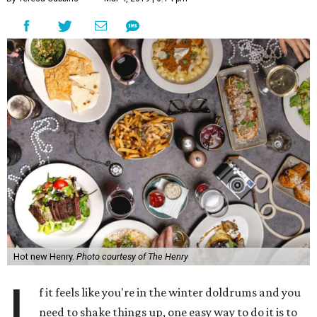
Hot new Henry.
Photo courtesy of The Henry
I
f it feels like you're in the winter doldrums and you
need to shake things up, one easy way to do it is to