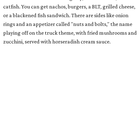
catfish. You can get nachos, burgers, a BLT, grilled cheese,
or a blackened fish sandwich. There are sides like onion
rings and an appetizer called "nuts and bolts," the name
playing off on the truck theme, with fried mushrooms and
zucchini, served with horseradish cream sauce.