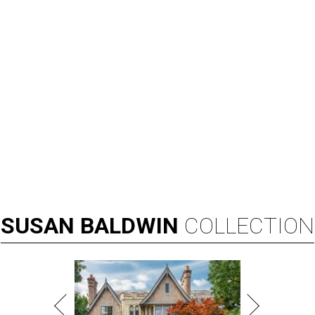
SUSAN
BALDWIN
COLLECTION