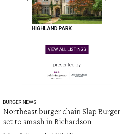
HIGHLAND PARK
VIEW ALL LISTINGS
presented by
BURGER NEWS
Northeast burger chain Slap Burger
set to smash in Richardson