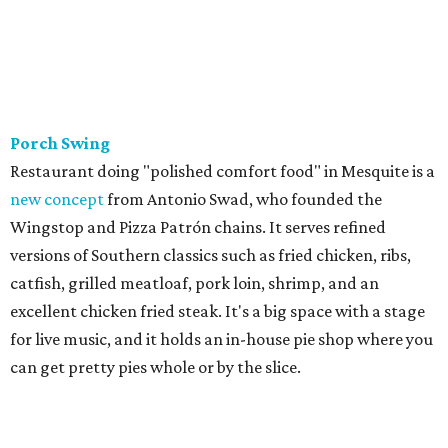
Porch Swing
Restaurant doing "polished comfort food" in Mesquite is a
new concept
from Antonio Swad, who founded the
Wingstop and Pizza Patrón chains. It serves refined
versions of Southern classics such as fried chicken, ribs,
catfish, grilled meatloaf, pork loin, shrimp, and an
excellent chicken fried steak. It's a big space with a stage
for live music, and it holds an in-house pie shop where you
can get pretty pies whole or by the slice.