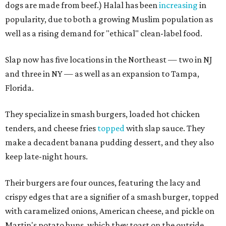
dogs are made from beef.) Halal has been
increasing
in
popularity, due to both a growing Muslim population as
well as a rising demand for "ethical" clean-label food.
Slap now has five locations in the Northeast — two in NJ
and three in NY — as well as an expansion to Tampa,
Florida.
They specialize in smash burgers, loaded hot chicken
tenders, and cheese fries
topped
with slap sauce. They
make a decadent banana pudding dessert, and they also
keep late-night hours.
Their burgers are four ounces, featuring the lacy and
crispy edges that are a signifier of a smash burger, topped
with caramelized onions, American cheese, and pickle on
Martin's potato buns, which they toast on the outside,