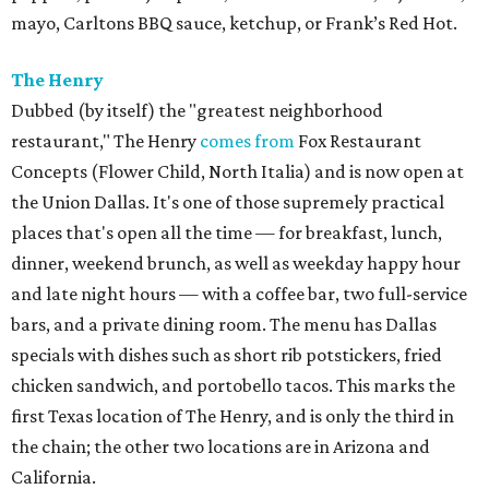
mayo, Carltons BBQ sauce, ketchup, or Frank’s Red Hot.
The Henry
Dubbed (by itself) the "greatest neighborhood
restaurant," The Henry
comes from
Fox Restaurant
Concepts (Flower Child, North Italia) and is now open at
the Union Dallas. It's one of those supremely practical
places that's open all the time — for breakfast, lunch,
dinner, weekend brunch, as well as weekday happy hour
and late night hours — with a coffee bar, two full-service
bars, and a private dining room. The menu has Dallas
specials with dishes such as short rib potstickers, fried
chicken sandwich, and portobello tacos. This marks the
first Texas location of The Henry, and is only the third in
the chain; the other two locations are in Arizona and
California.