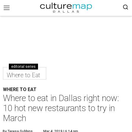
editorial series
Where to Eat
WHERE TO EAT
Where to eat in Dallas right now:
10 hot new restaurants to try in
March
By Teresa Gubbins
Mar 4, 2019 | 6:14 pm