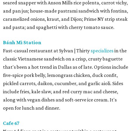
seared snapper with Anson Mills rice polenta, carrot vichy,
and pan jus; house-made pastrami sandwich with fontina,
caramelized onions, kraut, and Dijon; Prime NY strip steak
and pasta; and spaghetti with cherry tomato sauce.
Bánh Mì Station
Fast-casual restaurant at Sylvan | Thirty
specializes
in the
classic Vietnamese sandwich on a crisp, crusty baguette
that's been a hot trend in Dallas as of late. Options include
five-spice pork belly, lemongrass chicken, duck confit,
pickled carrots, daikon, cucumber, and garlic aioli. Sides
include fries, kale slaw, and red curry mac and cheese,
along with vegan dishes and soft-serve ice cream. It's
open for lunch and dinner.
Cafe 67