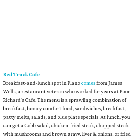
Red Truck Cafe
Breakfast-and-lunch spot in Plano
comes
from James
Wells, a restaurant veteran who worked for years at Poor
Richard's Cafe. The menu is a sprawling combination of
breakfast, homey comfort food, sandwiches, breakfast,
patty melts, salads, and blue plate specials. At lunch, you
can get a Cobb salad, chicken-fried steak, chopped steak
with mushrooms and brown gravy, liver & onions, or fried