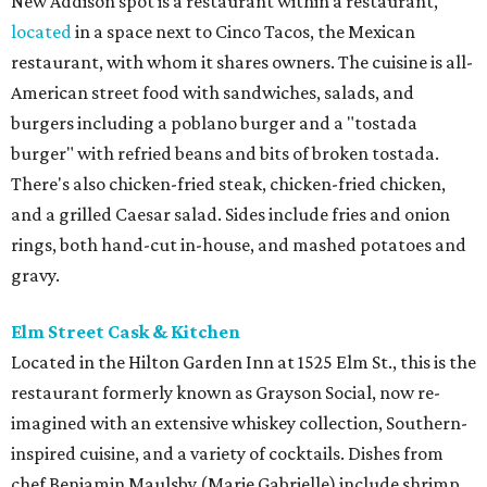
New Addison spot is a restaurant within a restaurant,
located
in a space next to Cinco Tacos, the Mexican
restaurant, with whom it shares owners. The cuisine is all-
American street food with sandwiches, salads, and
burgers including a poblano burger and a "tostada
burger" with refried beans and bits of broken tostada.
There's also chicken-fried steak, chicken-fried chicken,
and a grilled Caesar salad. Sides include fries and onion
rings, both hand-cut in-house, and mashed potatoes and
gravy.
Elm Street Cask & Kitchen
Located in the Hilton Garden Inn at 1525 Elm St., this is the
restaurant formerly known as Grayson Social, now re-
imagined with an extensive whiskey collection, Southern-
inspired cuisine, and a variety of cocktails. Dishes from
chef Benjamin Maulsby (Marie Gabrielle) include shrimp