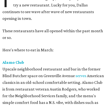
try a new restaurant. Lucky for you, Dallas
continues to see wave after wave of new restaurants
opening in town.
These restaurants have all opened within the past month
or so.
Here's where to eat in March:
Alamo Club
Upscale neighborhood restaurant and bar in the former
Blind Butcher space on Greenville Avenue
serves
American
classics in an old-school comfortable setting. Alamo Club
is from restaurant veteran Austin Rodgers, who worked
for the Neighborhood Services family, and the menu's
simple comfort food has a N.S. vibe, with dishes such as