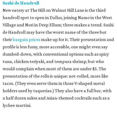
Sushi de Handroll
New eatery at The Hill on Walnut Hill Lane is the third
handroll spot to open in Dallas, joining Namo in the West
Village and Nori in Deep Ellum; three makes a trend. Sushi
de Handroll may have the worst name of the three but
their
bargain prices
make up for it. Their presentation and
profile is less fussy, more accessible, one might even say
dumbed-down, with conventional options such as spicy
tuna, chicken teriyaki, and tempura shrimp; but who
would complain when most of them are under $5. The
presentation of the rolls is unique: not-rolled, more like
tacos. (They even serve them in those V-shaped metal
holders used by taquerias.) They also have a full bar, with
a half dozen sakes and Asian-themed cocktails such as a
lychee martini.