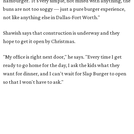
hamburger.' It's very simple, not mixed with anything, the
buns are not too soggy — just a pure burger experience,
not like anything else in Dallas-Fort Worth."
Shawish says that construction is underway and they
hope to get it open by Christmas.
"My office is right next door," he says. "Every time I get
ready to go home for the day, I ask the kids what they
want for dinner, and I can't wait for Slap Burger to open
so that I won't have to ask."