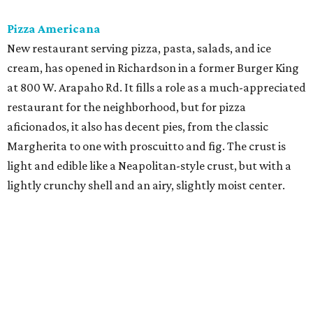
Pizza Americana
New restaurant serving pizza, pasta, salads, and ice
cream, has opened in Richardson in a former Burger King
at 800 W. Arapaho Rd. It fills a role as a much-appreciated
restaurant for the neighborhood, but for pizza
aficionados, it also has decent pies, from the classic
Margherita to one with proscuitto and fig. The crust is
light and edible like a Neapolitan-style crust, but with a
lightly crunchy shell and an airy, slightly moist center.