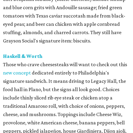
and blue corn grits with Andouille sausage; fried green
tomatoes with Texas caviar succotash made from black-
eyed peas; and beer can chicken with apple cornbread
stuffing, almonds, and charred carrots. They still have
Grayson Social's signature item: biscuits.
Haskell & Worth
Those who crave cheesesteaks will want to check out this
new concept
dedicated entirely to Philadelphia's
signature sandwich. It means driving to Legacy Hall, the
food hall in Plano, but the signs all look good. Choices
include thinly sliced rib eye steak or chicken atop a
traditional Amaroso roll, with choice of onions, peppers,
cheese, and mushrooms. Toppings include Cheese Wiz,
provolone, white American cheese, banana peppers, bell
peppers, pickled jalapeños, house Giardiniera, Dijon aioli,