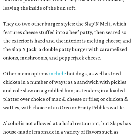
leaving the inside of the bun soft.
They do two other burger styles: the Slap’N Melt, which
features cheese stuffed into a beef patty, then seared so
the exterior is hard and the interior is melting cheese; and
the Slap N Jack, a double patty burger with caramelized
onions, mushrooms, and pepperjack cheese.
Other menu options
include
hot dogs, as well as fried
chicken in a number of ways: as a sandwich with pickles
and cole slaw on a griddled bun; as tenders; in a loaded
platter over choice of mac & cheese or fries; or chicken &
waffles, with choice of an Oreo or Fruity Pebbles waffle.
Alcohol is not allowed at a halal restaurant, but Slaps has
house-made lemonade in a variety of flavors such as