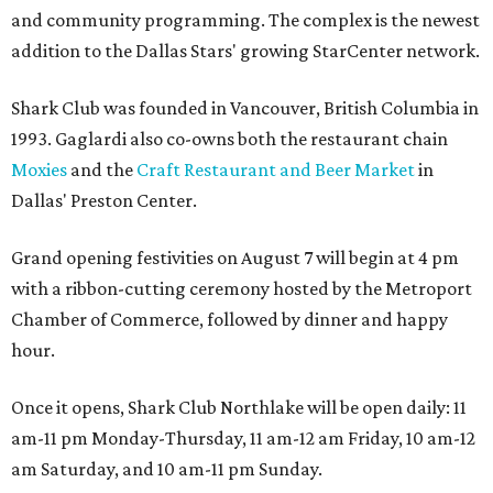
and community programming. The complex is the newest
addition to the Dallas Stars' growing StarCenter network.
Shark Club was founded in Vancouver, British Columbia in
1993. Gaglardi also co-owns both the restaurant chain
Moxies
and the
Craft Restaurant and Beer Market
in
Dallas' Preston Center.
Grand opening festivities on August 7 will begin at 4 pm
with a ribbon-cutting ceremony hosted by the Metroport
Chamber of Commerce, followed by dinner and happy
hour.
Once it opens, Shark Club Northlake will be open daily: 11
am-11 pm Monday-Thursday, 11 am-12 am Friday, 10 am-12
am Saturday, and 10 am-11 pm Sunday.