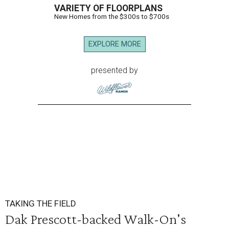
VARIETY OF FLOORPLANS
New Homes from the $300s to $700s
EXPLORE MORE
presented by
TAKING THE FIELD
Dak Prescott-backed Walk-On's