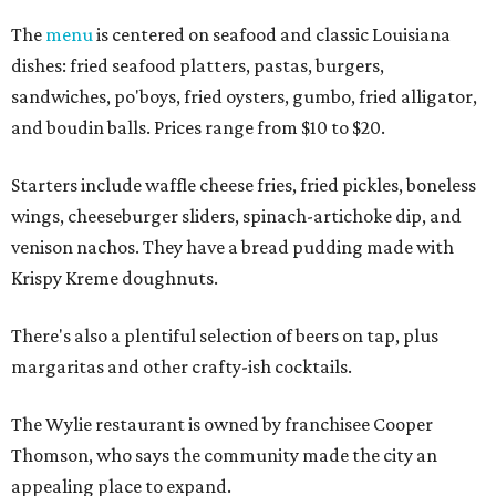
The
menu
is centered on seafood and classic Louisiana
dishes: fried seafood platters, pastas, burgers,
sandwiches, po'boys, fried oysters, gumbo, fried alligator,
and boudin balls. Prices range from $10 to $20.
Starters include waffle cheese fries, fried pickles, boneless
wings, cheeseburger sliders, spinach-artichoke dip, and
venison nachos. They have a bread pudding made with
Krispy Kreme doughnuts.
There's also a plentiful selection of beers on tap, plus
margaritas and other crafty-ish cocktails.
The Wylie restaurant is owned by franchisee Cooper
Thomson, who says the community made the city an
appealing place to expand.