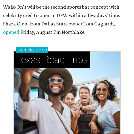
Walk-On's will be the second sports bar concept with
celebrity cred to open in DFW within a few days' time.
Shark Club, from Dallas Stars owner Tom Gaglardi,
opened
Friday, August 7 in Northlake.
promoted
series
Texas Road Trips