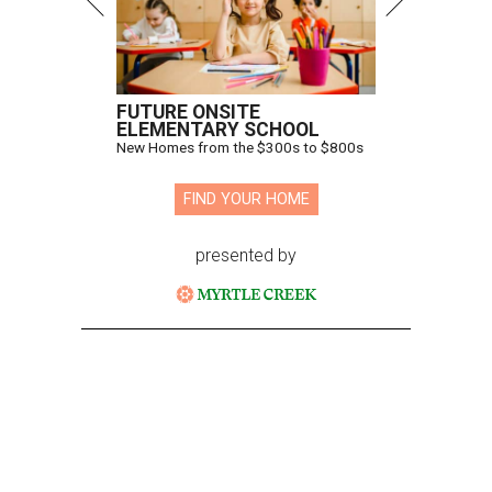
FUTURE ONSITE
ELEMENTARY SCHOOL
New Homes from the $300s to $800s
FIND YOUR HOME
presented by