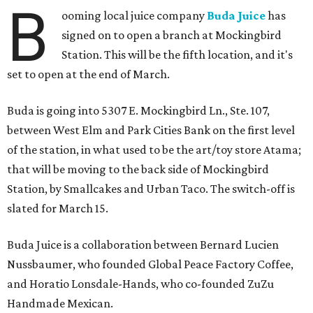
B
ooming local juice company
Buda Juice
has
signed on to open a branch at Mockingbird
Station. This will be the fifth location, and it's
set to open at the end of March.
Buda is going into 5307 E. Mockingbird Ln., Ste. 107,
between West Elm and Park Cities Bank on the first level
of the station, in what used to be the art/toy store Atama;
that will be moving to the back side of Mockingbird
Station, by Smallcakes and Urban Taco. The switch-off is
slated for March 15.
Buda Juice is a collaboration between Bernard Lucien
Nussbaumer, who founded Global Peace Factory Coffee,
and Horatio Lonsdale-Hands, who co-founded ZuZu
Handmade Mexican.