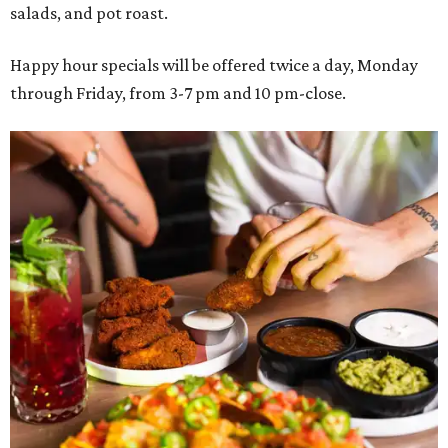
salads, and pot roast.
Happy hour specials will be offered twice a day, Monday
through Friday, from 3-7 pm and 10 pm-close.