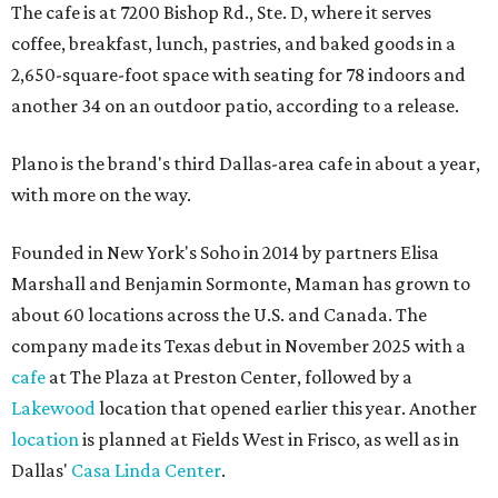
The cafe is at 7200 Bishop Rd., Ste. D, where it serves
coffee, breakfast, lunch, pastries, and baked goods in a
2,650-square-foot space with seating for 78 indoors and
another 34 on an outdoor patio, according to a release.
Plano is the brand's third Dallas-area cafe in about a year,
with more on the way.
Founded in New York's Soho in 2014 by partners Elisa
Marshall and Benjamin Sormonte, Maman has grown to
about 60 locations across the U.S. and Canada. The
company made its Texas debut in November 2025 with a
cafe
at The Plaza at Preston Center, followed by a
Lakewood
location that opened earlier this year. Another
location
is planned at Fields West in Frisco, as well as in
Dallas'
Casa Linda Center
.