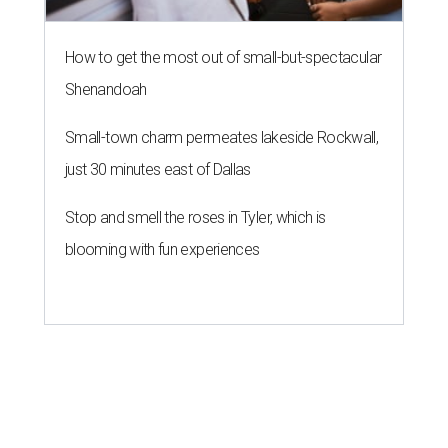
How to get the most out of small-but-spectacular
Shenandoah
Small-town charm permeates lakeside Rockwall,
just 30 minutes east of Dallas
Stop and smell the roses in Tyler, which is
blooming with fun experiences