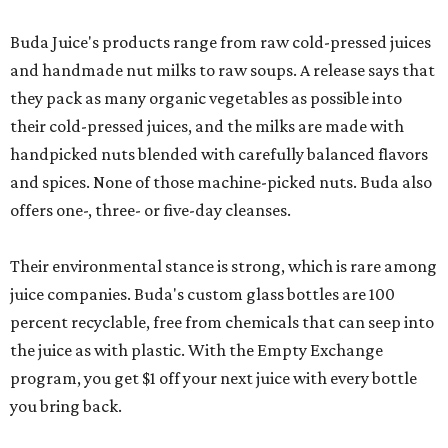
Buda Juice's products range from raw cold-pressed juices
and handmade nut milks to raw soups. A release says that
they pack as many organic vegetables as possible into
their cold-pressed juices, and the milks are made with
handpicked nuts blended with carefully balanced flavors
and spices. None of those machine-picked nuts. Buda also
offers one-, three- or five-day cleanses.
Their environmental stance is strong, which is rare among
juice companies. Buda's custom glass bottles are 100
percent recyclable, free from chemicals that can seep into
the juice as with plastic. With the Empty Exchange
program, you get $1 off your next juice with every bottle
you bring back.