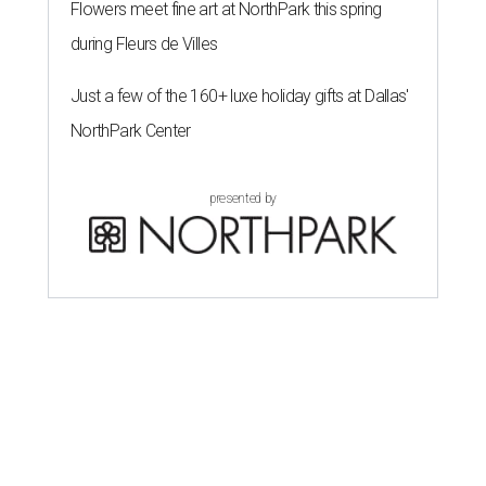
Flowers meet fine art at NorthPark this spring
during Fleurs de Villes
Just a few of the 160+ luxe holiday gifts at Dallas'
NorthPark Center
presented by