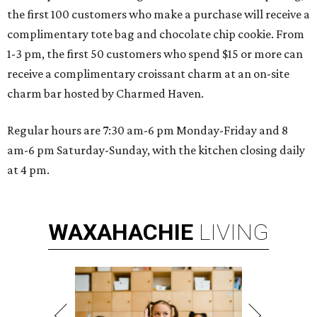
the first 100 customers who make a purchase will receive a
complimentary tote bag and chocolate chip cookie. From
1-3 pm, the first 50 customers who spend $15 or more can
receive a complimentary croissant charm at an on-site
charm bar hosted by Charmed Haven.
Regular hours are 7:30 am-6 pm Monday-Friday and 8
am-6 pm Saturday-Sunday, with the kitchen closing daily
at 4 pm.
WAXAHACHIE
LIVING