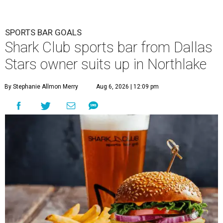
SPORTS BAR GOALS
Shark Club sports bar from Dallas
Stars owner suits up in Northlake
By Stephanie Allmon Merry
Aug 6, 2026 | 12:09 pm