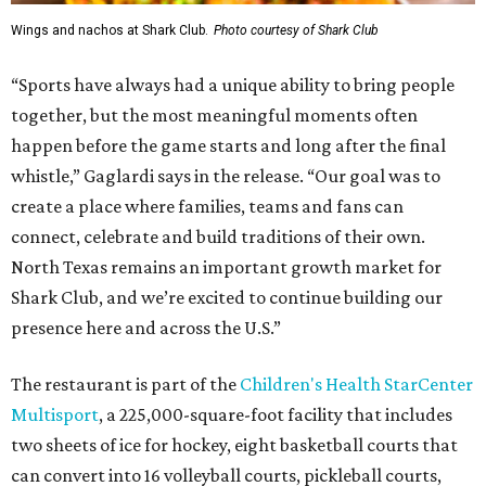
Wings and nachos at Shark Club.
Photo courtesy of Shark Club
“Sports have always had a unique ability to bring people
together, but the most meaningful moments often
happen before the game starts and long after the final
whistle,” Gaglardi says in the release. “Our goal was to
create a place where families, teams and fans can
connect, celebrate and build traditions of their own.
North Texas remains an important growth market for
Shark Club, and we’re excited to continue building our
presence here and across the U.S.”
The restaurant is part of the
Children's Health StarCenter
Multisport
, a 225,000-square-foot facility that includes
two sheets of ice for hockey, eight basketball courts that
can convert into 16 volleyball courts, pickleball courts,