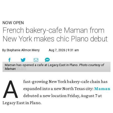
NOW OPEN
French bakery-cafe Maman from
New York makes chic Plano debut
By Stephanie Allmon Merry
Aug 7, 2026 | 9:31 am
Maman has opened a cafe at Legacy East in Plano.
Photo courtesy of
Maman
A
fast-growing New York bakery-cafe chain has
expanded into a new North Texas city:
Maman
debuted a new location Friday, August 7 at
Legacy East in Plano.