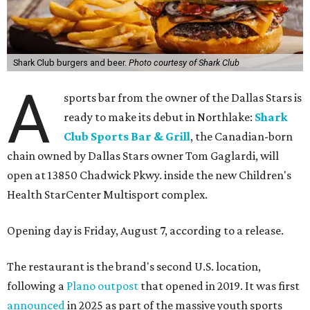
Shark Club burgers and beer.
Photo courtesy of Shark Club
A
sports bar from the owner of the Dallas Stars is
ready to make its debut in Northlake:
Shark
Club Sports Bar & Grill
, the Canadian-born
chain owned by Dallas Stars owner Tom Gaglardi, will
open at 13850 Chadwick Pkwy. inside the new Children's
Health StarCenter Multisport complex.
Opening day is Friday, August 7, according to a release.
The restaurant is the brand's second U.S. location,
following a
Plano outpost
that opened in 2019. It was first
announced
in 2025 as part of the massive youth sports