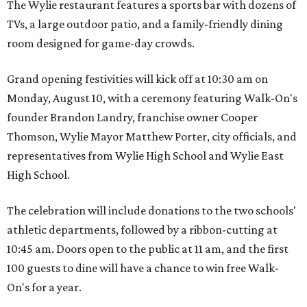
The Wylie restaurant features a sports bar with dozens of
TVs, a large outdoor patio, and a family-friendly dining
room designed for game-day crowds.
Grand opening festivities will kick off at 10:30 am on
Monday, August 10, with a ceremony featuring Walk-On's
founder Brandon Landry, franchise owner Cooper
Thomson, Wylie Mayor Matthew Porter, city officials, and
representatives from Wylie High School and Wylie East
High School.
The celebration will include donations to the two schools'
athletic departments, followed by a ribbon-cutting at
10:45 am. Doors open to the public at 11 am, and the first
100 guests to dine will have a chance to win free Walk-
On's for a year.