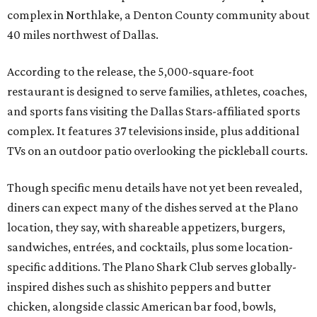
complex in Northlake, a Denton County community about
40 miles northwest of Dallas.
According to the release, the 5,000-square-foot
restaurant is designed to serve families, athletes, coaches,
and sports fans visiting the Dallas Stars-affiliated sports
complex. It features 37 televisions inside, plus additional
TVs on an outdoor patio overlooking the pickleball courts.
Though specific menu details have not yet been revealed,
diners can expect many of the dishes served at the Plano
location, they say, with shareable appetizers, burgers,
sandwiches, entrées, and cocktails, plus some location-
specific additions. The Plano Shark Club serves globally-
inspired dishes such as shishito peppers and butter
chicken, alongside classic American bar food, bowls,