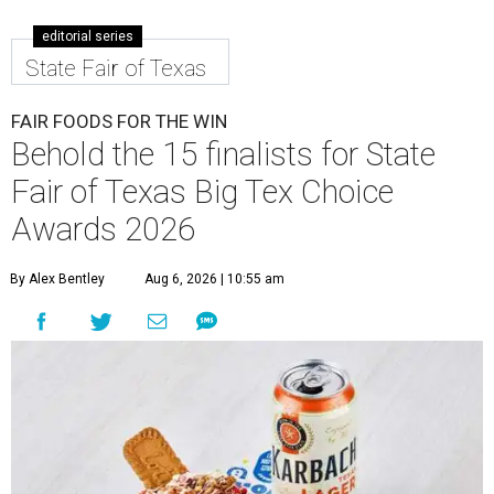
editorial series
State Fair of Texas
FAIR FOODS FOR THE WIN
Behold the 15 finalists for State
Fair of Texas Big Tex Choice
Awards 2026
By Alex Bentley
Aug 6, 2026 | 10:55 am