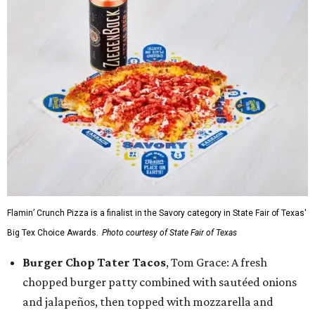
Flamin’ Crunch Pizza is a finalist in the Savory category in State Fair of Texas'
Big Tex Choice Awards.
Photo courtesy of State Fair of Texas
Burger Chop Tater Tacos
, Tom Grace: A fresh
chopped burger patty combined with sautéed onions
and jalapeños, then topped with mozzarella and