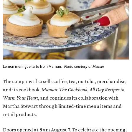
Lemon meringue tarts from Maman.
Photo courtesy of Maman
The company also sells coffee, tea, matcha, merchandise,
and its cookbook,
Maman: The Cookbook, All Day Recipes to
Warm Your Heart
, and continues its collaboration with
Martha Stewart through limited-time menu items and
retail products.
Doors opened at 8 am August 7. To celebrate the opening,