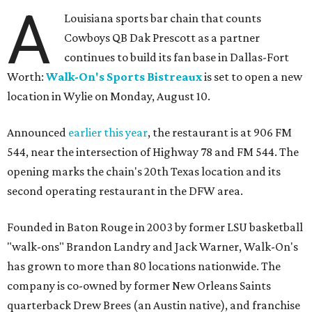
A
Louisiana sports bar chain that counts
Cowboys QB Dak Prescott as a partner
continues to build its fan base in Dallas-Fort
Worth:
Walk-On's Sports Bistreaux
is set to open a new
location in Wylie on Monday, August 10.
Announced
earlier this year
, the restaurant is at 906 FM
544, near the intersection of Highway 78 and FM 544. The
opening marks the chain's 20th Texas location and its
second operating restaurant in the DFW area.
Founded in Baton Rouge in 2003 by former LSU basketball
"walk-ons" Brandon Landry and Jack Warner, Walk-On's
has grown to more than 80 locations nationwide. The
company is co-owned by former New Orleans Saints
quarterback Drew Brees (an Austin native), and franchise