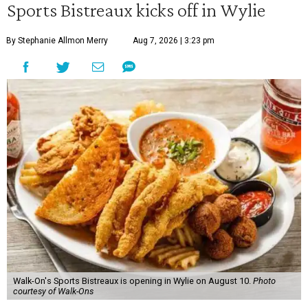
Sports Bistreaux kicks off in Wylie
By Stephanie Allmon Merry
Aug 7, 2026 | 3:23 pm
Walk-On's Sports Bistreaux is opening in Wylie on August 10.
Photo
courtesy of Walk-Ons