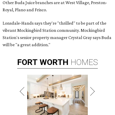
Other Buda Juice branches are at West Village, Preston-
Royal, Plano and Frisco.
Lonsdale-Hands says they're "thrilled" to be part of the
vibrant Mockingbird Station community. Mockingbird
Station's senior property manager Crystal Gray says Buda
will be "a great addition."
FORT
WORTH
HOMES