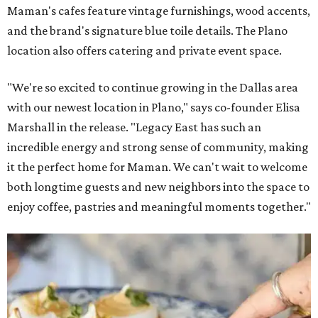
Maman's cafes feature vintage furnishings, wood accents,
and the brand's signature blue toile details. The Plano
location also offers catering and private event space.
"We're so excited to continue growing in the Dallas area
with our newest location in Plano," says co-founder Elisa
Marshall in the release. "Legacy East has such an
incredible energy and strong sense of community, making
it the perfect home for Maman. We can't wait to welcome
both longtime guests and new neighbors into the space to
enjoy coffee, pastries and meaningful moments together."