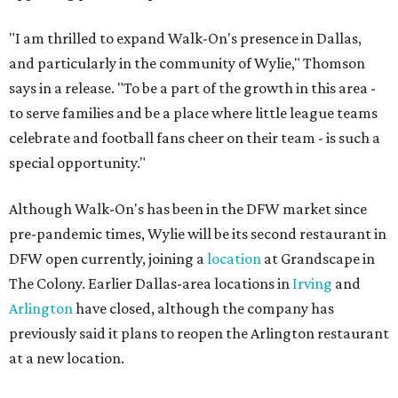
"I am thrilled to expand Walk-On's presence in Dallas,
and particularly in the community of Wylie," Thomson
says in a release. "To be a part of the growth in this area -
to serve families and be a place where little league teams
celebrate and football fans cheer on their team - is such a
special opportunity."
Although Walk-On's has been in the DFW market since
pre-pandemic times, Wylie will be its second restaurant in
DFW open currently, joining a
location
at Grandscape in
The Colony. Earlier Dallas-area locations in
Irving
and
Arlington
have closed, although the company has
previously said it plans to reopen the Arlington restaurant
at a new location.