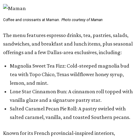
Coffee and croissants at Maman.
Photo courtesy of Maman
The menu features espresso drinks, tea, pastries, salads,
sandwiches, and breakfast and lunch items, plus seasonal
offerings and a few Dallas-area exclusives, including:
Magnolia Sweet Tea Fizz: Cold-steeped magnolia bud
tea with Topo Chico, Texas wildflower honey syrup,
lemon, and mint.
Lone Star Cinnamon Bun: A cinnamon roll topped with
vanilla glaze and a signature pastry star.
Salted Caramel Pecan Pie Roll: A pastry swirled with
salted caramel, vanilla, and toasted Southern pecans.
Known for its French provincial-inspired interiors,