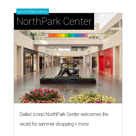
promoted
series
NorthPark Center
Dallas' iconic NorthPark Center welcomes the
world for summer shopping + more