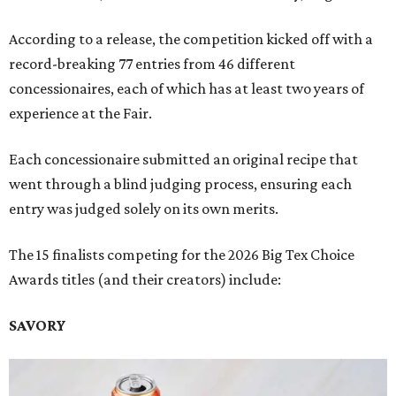
According to a release, the competition kicked off with a
record-breaking 77 entries from 46 different
concessionaires, each of which has at least two years of
experience at the Fair.
Each concessionaire submitted an original recipe that
went through a blind judging process, ensuring each
entry was judged solely on its own merits.
The 15 finalists competing for the 2026 Big Tex Choice
Awards titles (and their creators) include:
SAVORY