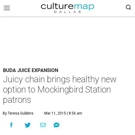
BUDA JUICE EXPANSION
Juicy chain brings healthy new
option to Mockingbird Station
patrons
By Teresa Gubbins
Mar 11, 2015 | 8:56 am