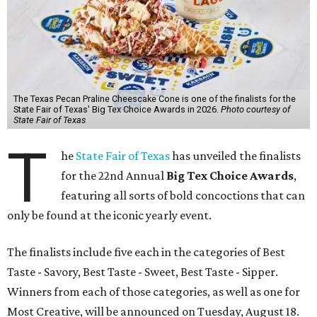
The Texas Pecan Praline Cheescake Cone is one of the finalists for the
State Fair of Texas' Big Tex Choice Awards in 2026.
Photo courtesy of
State Fair of Texas
T
he
State Fair of Texas
has unveiled the finalists
for the 22nd Annual
Big Tex Choice Awards
,
featuring all sorts of bold concoctions that can
only be found at the iconic yearly event.
The finalists include five each in the categories of Best
Taste - Savory, Best Taste - Sweet, Best Taste - Sipper.
Winners from each of those categories, as well as one for
Most Creative, will be announced on Tuesday, August 18.