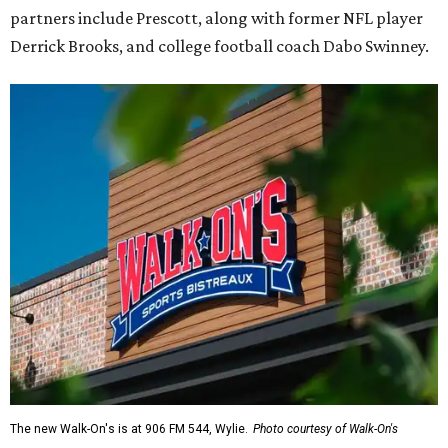
partners include Prescott, along with former NFL player
Derrick Brooks, and college football coach Dabo Swinney.
The new Walk-On's is at 906 FM 544, Wylie.
Photo courtesy of Walk-On's